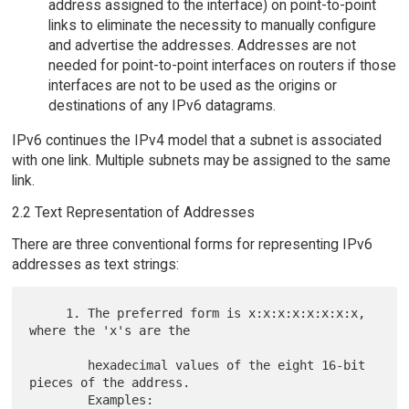
address assigned to the interface) on point-to-point
links to eliminate the necessity to manually configure
and advertise the addresses. Addresses are not
needed for point-to-point interfaces on routers if those
interfaces are not to be used as the origins or
destinations of any IPv6 datagrams.
IPv6 continues the IPv4 model that a subnet is associated
with one link. Multiple subnets may be assigned to the same
link.
2.2 Text Representation of Addresses
There are three conventional forms for representing IPv6
addresses as text strings:
     1. The preferred form is x:x:x:x:x:x:x:x, 
where the 'x's are the

        hexadecimal values of the eight 16-bit 
pieces of the address.

        Examples:
