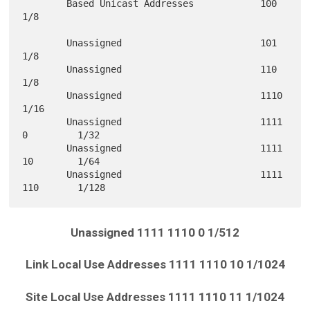
        Based Unicast Addresses            100            
1/8

        Unassigned                         101            
1/8

        Unassigned                         110            
1/8

        Unassigned                         1110           
1/16

        Unassigned                         1111 
0         1/32

        Unassigned                         1111 
10        1/64

        Unassigned                         1111 
Unassigned 1111 1110 0 1/512
Link Local Use Addresses 1111 1110 10 1/1024
Site Local Use Addresses 1111 1110 11 1/1024