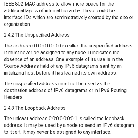
IEEE 802 MAC address to allow more space for the
additional layers of internal hierarchy. These could be
interface IDs which are administratively created by the site or
organization.
2.4.2 The Unspecified Address
The address 0:0:0:0:0:0:0:0 is called the unspecified address.
It must never be assigned to any node. It indicates the
absence of an address. One example of its use is in the
Source Address field of any IPv6 datagrams sent by an
initializing host before it has learned its own address.
The unspecified address must not be used as the
destination address of IPv6 datagrams or in IPv6 Routing
Headers.
2.4.3 The Loopback Address
The unicast address 0:0:0:0:0:0:0:1 is called the loopback
address. It may be used by a node to send an IPv6 datagram
to itself. It may never be assigned to any interface.