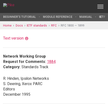
BEGINNER'S TUTORIAL
MODULE REFERENCE
MANUAL
IETF 
Home
Docs
IETF standards
RFC
RFC 1800 — 1899
Text version
Network Working Group
Request for Comments:
1884
Category:
Standards Track
R. Hinden, Ipsilon Networks
S. Deering, Xerox PARC
Editors
December 1995