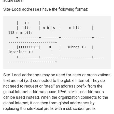
addresses.
Site-Local addresses have the following format:
    |   10     |

    |  bits    | n bits  |    m bits     |       
118-n-m bits         |

    +----------+---------+---------------+-----
-----------------------+

    |1111111011|    0    |   subnet ID   |       
interface ID         |

    +----------+---------+---------------+-----
Site-Local addresses may be used for sites or organizations
that are not (yet) connected to the global Internet. They do
not need to request or "steal" an address prefix from the
global Internet address space. IPv6 site-local addresses
can be used instead. When the organization connects to the
global Internet, it can then form global addresses by
replacing the site-local prefix with a subscriber prefix.