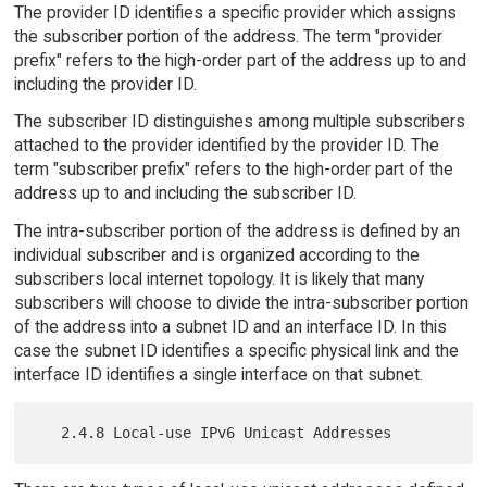
The provider ID identifies a specific provider which assigns
the subscriber portion of the address. The term "provider
prefix" refers to the high-order part of the address up to and
including the provider ID.
The subscriber ID distinguishes among multiple subscribers
attached to the provider identified by the provider ID. The
term "subscriber prefix" refers to the high-order part of the
address up to and including the subscriber ID.
The intra-subscriber portion of the address is defined by an
individual subscriber and is organized according to the
subscribers local internet topology. It is likely that many
subscribers will choose to divide the intra-subscriber portion
of the address into a subnet ID and an interface ID. In this
case the subnet ID identifies a specific physical link and the
interface ID identifies a single interface on that subnet.