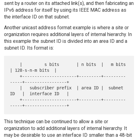
sent by a router on its attached link(s), and then fabricating an
IPv6 address for itself by using its IEEE MAC address as
the interface ID on that subnet.
Another unicast address format example is where a site or
organization requires additional layers of internal hierarchy. In
this example the subnet ID is divided into an area ID and a
subnet ID. Its format is:
    |         s bits       | n bits  |   m bits     
| 128-s-n-m bits  |

    +----------------------+---------+---------
-----+-----------------+

    |   subscriber prefix  | area ID |  subnet 
ID   |  interface ID   |

    +----------------------+---------+---------
This technique can be continued to allow a site or
organization to add additional layers of internal hierarchy. It
may be desirable to use an interface ID smaller than a 48-bit