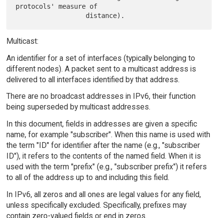
protocols' measure of

Multicast:
An identifier for a set of interfaces (typically belonging to
different nodes). A packet sent to a multicast address is
delivered to all interfaces identified by that address.
There are no broadcast addresses in IPv6, their function
being superseded by multicast addresses.
In this document, fields in addresses are given a specific
name, for example "subscriber". When this name is used with
the term "ID" for identifier after the name (e.g., "subscriber
ID"), it refers to the contents of the named field. When it is
used with the term "prefix" (e.g., "subscriber prefix") it refers
to all of the address up to and including this field.
In IPv6, all zeros and all ones are legal values for any field,
unless specifically excluded. Specifically, prefixes may
contain zero-valued fields or end in zeros.