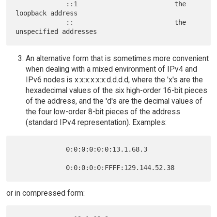
             ::1                         the 
loopback address

             ::                          the 
An alternative form that is sometimes more convenient
when dealing with a mixed environment of IPv4 and
IPv6 nodes is x:x:x:x:x:x:d.d.d.d, where the 'x's are the
hexadecimal values of the six high-order 16-bit pieces
of the address, and the 'd's are the decimal values of
the four low-order 8-bit pieces of the address
(standard IPv4 representation). Examples:
             0:0:0:0:0:0:13.1.68.3

or in compressed form: