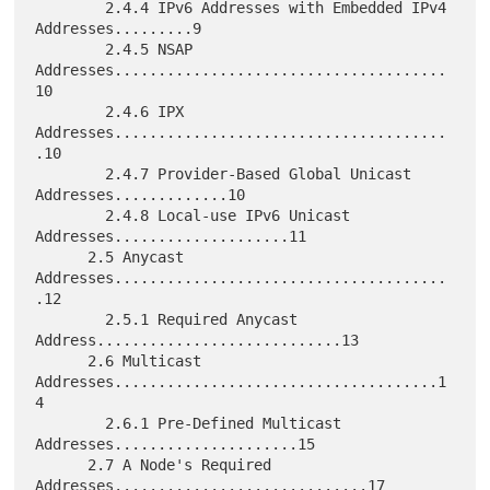
        2.4.4 IPv6 Addresses with Embedded IPv4 
Addresses.........9

        2.4.5 NSAP 
Addresses......................................
10

        2.4.6 IPX 
Addresses......................................
.10

        2.4.7 Provider-Based Global Unicast 
Addresses.............10

        2.4.8 Local-use IPv6 Unicast 
Addresses....................11

      2.5 Anycast 
Addresses......................................
.12

        2.5.1 Required Anycast 
Address............................13

      2.6 Multicast 
Addresses.....................................1
4

        2.6.1 Pre-Defined Multicast 
Addresses.....................15

      2.7 A Node's Required 
Addresses.............................17
