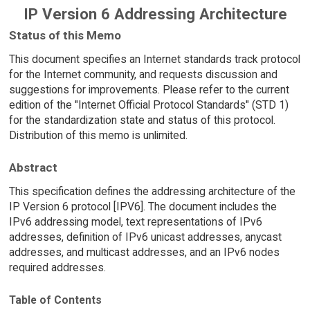
IP Version 6 Addressing Architecture
Status of this Memo
This document specifies an Internet standards track protocol
for the Internet community, and requests discussion and
suggestions for improvements. Please refer to the current
edition of the "Internet Official Protocol Standards" (STD 1)
for the standardization state and status of this protocol.
Distribution of this memo is unlimited.
Abstract
This specification defines the addressing architecture of the
IP Version 6 protocol [IPV6]. The document includes the
IPv6 addressing model, text representations of IPv6
addresses, definition of IPv6 unicast addresses, anycast
addresses, and multicast addresses, and an IPv6 nodes
required addresses.
Table of Contents