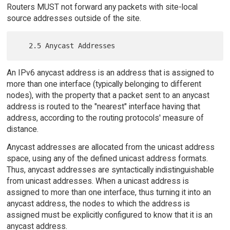
Routers MUST not forward any packets with site-local
source addresses outside of the site.
An IPv6 anycast address is an address that is assigned to
more than one interface (typically belonging to different
nodes), with the property that a packet sent to an anycast
address is routed to the "nearest" interface having that
address, according to the routing protocols' measure of
distance.
Anycast addresses are allocated from the unicast address
space, using any of the defined unicast address formats.
Thus, anycast addresses are syntactically indistinguishable
from unicast addresses. When a unicast address is
assigned to more than one interface, thus turning it into an
anycast address, the nodes to which the address is
assigned must be explicitly configured to know that it is an
anycast address.