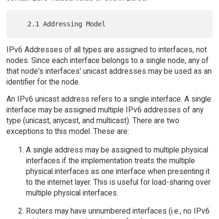
IPv6 Addresses of all types are assigned to interfaces, not
nodes. Since each interface belongs to a single node, any of
that node's interfaces' unicast addresses may be used as an
identifier for the node.
An IPv6 unicast address refers to a single interface. A single
interface may be assigned multiple IPv6 addresses of any
type (unicast, anycast, and multicast). There are two
exceptions to this model. These are:
A single address may be assigned to multiple physical
interfaces if the implementation treats the multiple
physical interfaces as one interface when presenting it
to the internet layer. This is useful for load-sharing over
multiple physical interfaces.
Routers may have unnumbered interfaces (i.e., no IPv6