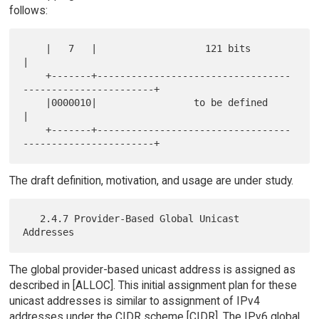
follows:
    |   7   |                   121 bits                              
|

    +-------+----------------------------------
-----------------------+

    |0000010|                 to be defined                           
|

    +-------+----------------------------------
The draft definition, motivation, and usage are under study.
   2.4.7 Provider-Based Global Unicast 
The global provider-based unicast address is assigned as
described in [ALLOC]. This initial assignment plan for these
unicast addresses is similar to assignment of IPv4
addresses under the CIDR scheme [CIDR]. The IPv6 global