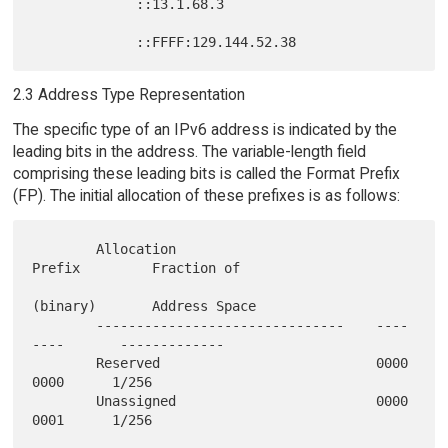
             ::13.1.68.3

2.3 Address Type Representation
The specific type of an IPv6 address is indicated by the
leading bits in the address. The variable-length field
comprising these leading bits is called the Format Prefix
(FP). The initial allocation of these prefixes is as follows:
        Allocation                         
Prefix         Fraction of

(binary)       Address Space

        -------------------------------    ----
----       -------------

        Reserved                           0000 
0000      1/256

        Unassigned                         0000 