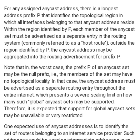
For any assigned anycast address, there is a longest
address prefix P that identifies the topological region in
which all interfaces belonging to that anycast address reside.
Within the region identified by P, each member of the anycast
set must be advertised as a separate entry in the routing
system (commonly referred to as a "host route"); outside the
region identified by P, the anycast address may be
aggregated into the routing advertisement for prefix P.
Note that in, the worst case, the prefix P of an anycast set
may be the null prefix, i.e., the members of the set may have
no topological locality. In that case, the anycast address must
be advertised as a separate routing entry throughout the
entire internet, which presents a severe scaling limit on how
many such "global" anycast sets may be supported.
Therefore, it is expected that support for global anycast sets
may be unavailable or very restricted.
One expected use of anycast addresses is to identify the
set of routers belonging to an internet service provider. Such