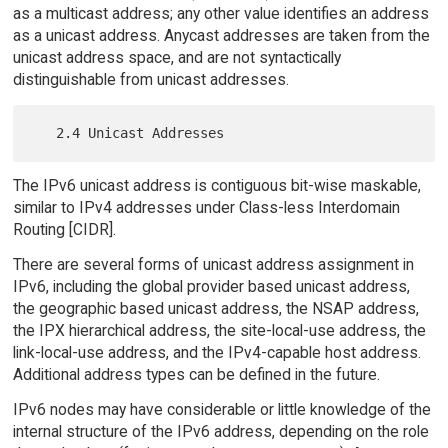
as a multicast address; any other value identifies an address
as a unicast address. Anycast addresses are taken from the
unicast address space, and are not syntactically
distinguishable from unicast addresses.
The IPv6 unicast address is contiguous bit-wise maskable,
similar to IPv4 addresses under Class-less Interdomain
Routing [CIDR].
There are several forms of unicast address assignment in
IPv6, including the global provider based unicast address,
the geographic based unicast address, the NSAP address,
the IPX hierarchical address, the site-local-use address, the
link-local-use address, and the IPv4-capable host address.
Additional address types can be defined in the future.
IPv6 nodes may have considerable or little knowledge of the
internal structure of the IPv6 address, depending on the role