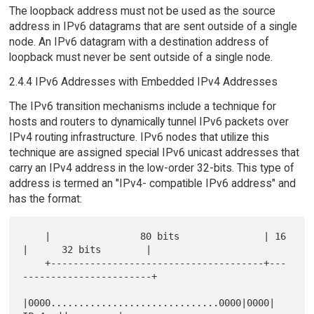
The loopback address must not be used as the source
address in IPv6 datagrams that are sent outside of a single
node. An IPv6 datagram with a destination address of
loopback must never be sent outside of a single node.
2.4.4 IPv6 Addresses with Embedded IPv4 Addresses
The IPv6 transition mechanisms include a technique for
hosts and routers to dynamically tunnel IPv6 packets over
IPv4 routing infrastructure. IPv6 nodes that utilize this
technique are assigned special IPv6 unicast addresses that
carry an IPv4 address in the low-order 32-bits. This type of
address is termed an "IPv4- compatible IPv6 address" and
has the format:
    |                80 bits               | 16 
|      32 bits        |

    +--------------------------------------+---
-----------------------+

|0000..............................0000|0000|    