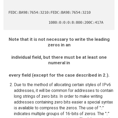
FEDC:BA98:7654:3210:FEDC:BA98:7654:3210

Note that it is not necessary to write the leading
zeros in an
individual field, but there must be at least one
numeral in
every field (except for the case described in 2.).
Due to the method of allocating certain styles of IPv6
addresses, it will be common for addresses to contain
long strings of zero bits. In order to make writing
addresses containing zero bits easier a special syntax
is available to compress the zeros. The use of "::"
indicates multiple groups of 16-bits of zeros. The "::"