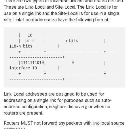
There are two types of local-use unicast addresses defined.
These are Link-Local and Site-Local. The Link-Local is for
use on a single link and the Site-Local is for use in a single
site. Link-Local addresses have the following format:
    |   10     |

    |  bits    |        n bits           |       
118-n bits           |

    +----------+-------------------------+-----
-----------------------+

    |1111111010|           0             |       
interface ID         |

    +----------+-------------------------+-----
Link-Local addresses are designed to be used for
addressing on a single link for purposes such as auto-
address configuration, neighbor discovery, or when no
routers are present.
Routers MUST not forward any packets with link-local source