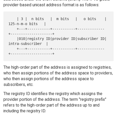
provider-based unicast address format is as follows:
    | 3 |  n bits   |  m bits   |   o bits    |   
125-n-m-o bits   |

    +---+-----------+-----------+-------------
+--------------------+

    |010|registry ID|provider ID|subscriber ID|  
intra-subscriber  |

    +---+-----------+-----------+-------------
The high-order part of the address is assigned to registries,
who then assign portions of the address space to providers,
who then assign portions of the address space to
subscribers, etc.
The registry ID identifies the registry which assigns the
provider portion of the address. The term "registry prefix"
refers to the high-order part of the address up to and
including the registry ID.