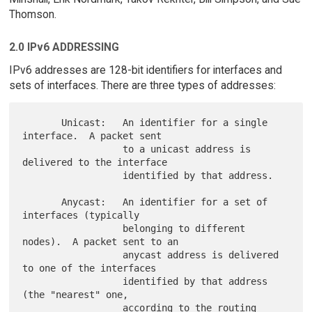
Thomson.
2.0 IPv6 ADDRESSING
IPv6 addresses are 128-bit identifiers for interfaces and
sets of interfaces. There are three types of addresses:
       Unicast:   An identifier for a single 
interface.  A packet sent

                  to a unicast address is 
delivered to the interface

                  identified by that address.

       Anycast:   An identifier for a set of 
interfaces (typically

                  belonging to different 
nodes).  A packet sent to an

                  anycast address is delivered 
to one of the interfaces

                  identified by that address 
(the "nearest" one,

                  according to the routing 