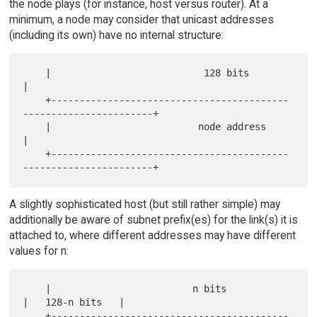
the node plays (for instance, host versus router). At a
minimum, a node may consider that unicast addresses
(including its own) have no internal structure:
    |                           128 bits                              
|

    +------------------------------------------
-----------------------+

    |                          node address                           
|

    +------------------------------------------
A slightly sophisticated host (but still rather simple) may
additionally be aware of subnet prefix(es) for the link(s) it is
attached to, where different addresses may have different
values for n:
    |                         n bits                 
|   128-n bits   |

    +------------------------------------------