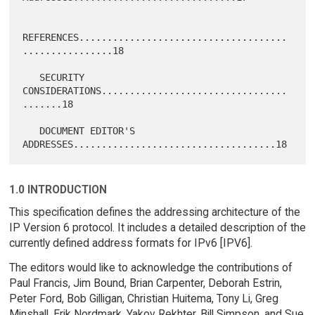
REFERENCES.....................................
................18

   SECURITY 
CONSIDERATIONS.................................
.......18

   DOCUMENT EDITOR'S 
1.0 INTRODUCTION
This specification defines the addressing architecture of the
IP Version 6 protocol. It includes a detailed description of the
currently defined address formats for IPv6 [IPV6].
The editors would like to acknowledge the contributions of
Paul Francis, Jim Bound, Brian Carpenter, Deborah Estrin,
Peter Ford, Bob Gilligan, Christian Huitema, Tony Li, Greg
Minshall, Erik Nordmark, Yakov Rekhter, Bill Simpson, and Sue