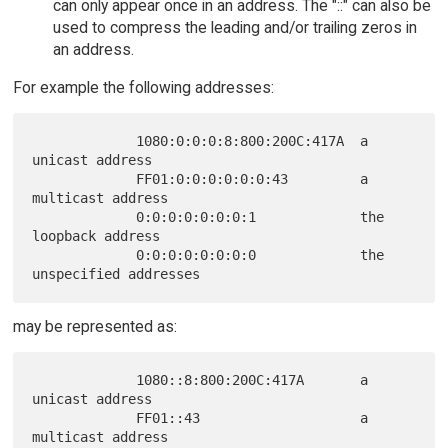
can only appear once in an address. The "::" can also be
used to compress the leading and/or trailing zeros in
an address.
For example the following addresses:
             1080:0:0:0:8:800:200C:417A  a 
unicast address

             FF01:0:0:0:0:0:0:43         a 
multicast address

             0:0:0:0:0:0:0:1             the 
loopback address

             0:0:0:0:0:0:0:0             the 
may be represented as:
             1080::8:800:200C:417A       a 
unicast address

             FF01::43                    a 
multicast address
