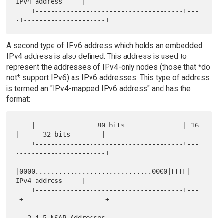
IPv4 address     |

    +--------------------------------------+---
A second type of IPv6 address which holds an embedded
IPv4 address is also defined. This address is used to
represent the addresses of IPv4-only nodes (those that *do
not* support IPv6) as IPv6 addresses. This type of address
is termed an "IPv4-mapped IPv6 address" and has the
format:
    |                80 bits               | 16 
|      32 bits        |

    +--------------------------------------+---
-----------------------+

|0000..............................0000|FFFF|    
IPv4 address     |

    +--------------------------------------+---
-+---------------------+
