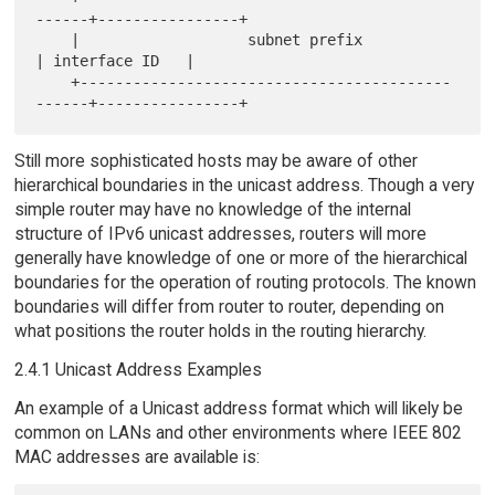
------+----------------+

    |                   subnet prefix                
| interface ID   |

    +------------------------------------------
Still more sophisticated hosts may be aware of other
hierarchical boundaries in the unicast address. Though a very
simple router may have no knowledge of the internal
structure of IPv6 unicast addresses, routers will more
generally have knowledge of one or more of the hierarchical
boundaries for the operation of routing protocols. The known
boundaries will differ from router to router, depending on
what positions the router holds in the routing hierarchy.
2.4.1 Unicast Address Examples
An example of a Unicast address format which will likely be
common on LANs and other environments where IEEE 802
MAC addresses are available is: