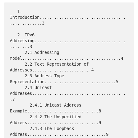
   1. 
Introduction...................................
.............3

   2. IPv6 
Addressing.....................................
........3

      2.1 Addressing 
Model........................................4

      2.2 Text Representation of 
Addresses........................4

      2.3 Address Type 
Representation.............................5

      2.4 Unicast 
Addresses......................................
.7

        2.4.1 Unicast Address 
Example.............................8

        2.4.2 The Unspecified 
Address.............................9

        2.4.3 The Loopback 
Address................................9
