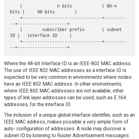
    |              n bits            | 80-n 
bits |     48 bits        |

    +--------------------------------+---------
--+--------------------+

    |        subscriber prefix       | subnet 
ID |   interface ID     |

    +--------------------------------+---------
Where the 48-bit Interface ID is an IEEE-802 MAC address.
The use of IEEE 802 MAC addresses as a interface ID is
expected to be very common in environments where nodes
have an IEEE 802 MAC address. In other environments,
where IEEE 802 MAC addresses are not available, other
types of link layer addresses can be used, such as E.164
addresses, for the interface ID.
The inclusion of a unique global interface identifier, such as an
IEEE MAC address, makes possible a very simple form of
auto- configuration of addresses. A node may discover a
subnet ID by listening to Router Advertisement messages