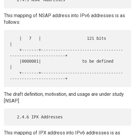
This mapping of NSAP address into IPv6 addresses is as
follows:
    |   7   |                   121 bits                              
|

    +-------+----------------------------------
-----------------------+

    |0000001|                 to be defined                           
|

    +-------+----------------------------------
The draft definition, motivation, and usage are under study
[NSAP].
This mapping of IPX address into IPv6 addresses is as