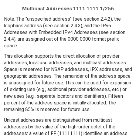
Multicast Addresses 1111 1111 1/256
Note: The "unspecified address" (see section 2.4.2), the
loopback address (see section 2.4.3), and the IPv6
Addresses with Embedded IPv4 Addresses (see section
2.4.4), are assigned out of the 0000 0000 format prefix
space.
This allocation supports the direct allocation of provider
addresses, local use addresses, and multicast addresses.
Space is reserved for NSAP addresses, IPX addresses, and
geographic addresses. The remainder of the address space
is unassigned for future use. This can be used for expansion
of existing use (e.g., additional provider addresses, etc.) or
new uses (e.g., separate locators and identifiers). Fifteen
percent of the address space is initially allocated. The
remaining 85% is reserved for future use.
Unicast addresses are distinguished from multicast
addresses by the value of the high-order octet of the
addresses: a value of FF (11111111) identifies an address