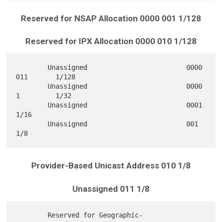
Reserved for NSAP Allocation 0000 001 1/128
Reserved for IPX Allocation 0000 010 1/128
        Unassigned                         0000 
011       1/128

        Unassigned                         0000 
1         1/32

        Unassigned                         0001           
1/16

        Unassigned                         001            
Provider-Based Unicast Address 010 1/8
Unassigned 011 1/8
        Reserved for Geographic-
