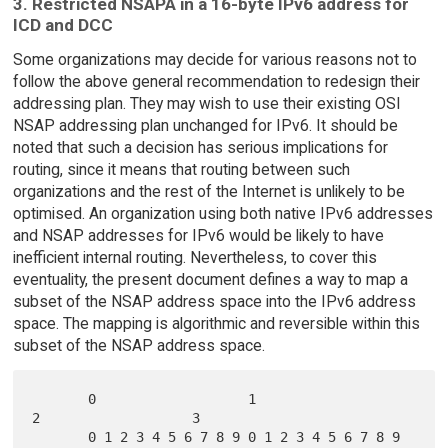
3. Restricted NSAPA in a 16-byte IPv6 address for
ICD and DCC
Some organizations may decide for various reasons not to
follow the above general recommendation to redesign their
addressing plan. They may wish to use their existing OSI
NSAP addressing plan unchanged for IPv6. It should be
noted that such a decision has serious implications for
routing, since it means that routing between such
organizations and the rest of the Internet is unlikely to be
optimised. An organization using both native IPv6 addresses
and NSAP addresses for IPv6 would be likely to have
inefficient internal routing. Nevertheless, to cover this
eventuality, the present document defines a way to map a
subset of the NSAP address space into the IPv6 address
space. The mapping is algorithmic and reversible within this
subset of the NSAP address space.
       0                   1                   
2                   3

       0 1 2 3 4 5 6 7 8 9 0 1 2 3 4 5 6 7 8 9 