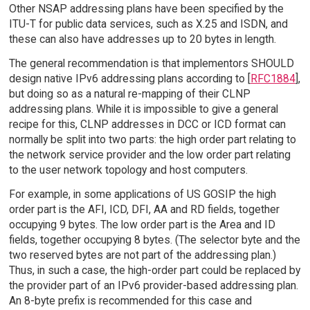
Other NSAP addressing plans have been specified by the
ITU-T for public data services, such as X.25 and ISDN, and
these can also have addresses up to 20 bytes in length.
The general recommendation is that implementors SHOULD
design native IPv6 addressing plans according to [
RFC1884
],
but doing so as a natural re-mapping of their CLNP
addressing plans. While it is impossible to give a general
recipe for this, CLNP addresses in DCC or ICD format can
normally be split into two parts: the high order part relating to
the network service provider and the low order part relating
to the user network topology and host computers.
For example, in some applications of US GOSIP the high
order part is the AFI, ICD, DFI, AA and RD fields, together
occupying 9 bytes. The low order part is the Area and ID
fields, together occupying 8 bytes. (The selector byte and the
two reserved bytes are not part of the addressing plan.)
Thus, in such a case, the high-order part could be replaced by
the provider part of an IPv6 provider-based addressing plan.
An 8-byte prefix is recommended for this case and