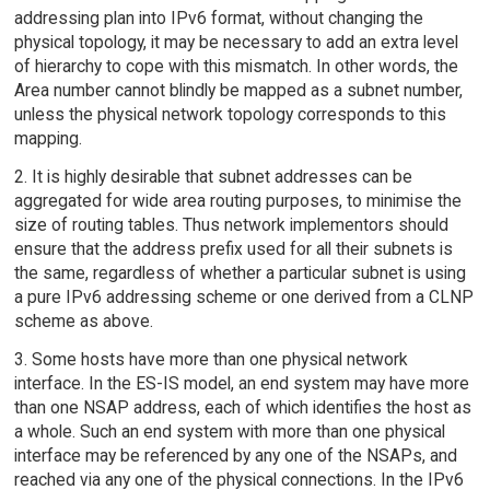
addressing plan into IPv6 format, without changing the
physical topology, it may be necessary to add an extra level
of hierarchy to cope with this mismatch. In other words, the
Area number cannot blindly be mapped as a subnet number,
unless the physical network topology corresponds to this
mapping.
2. It is highly desirable that subnet addresses can be
aggregated for wide area routing purposes, to minimise the
size of routing tables. Thus network implementors should
ensure that the address prefix used for all their subnets is
the same, regardless of whether a particular subnet is using
a pure IPv6 addressing scheme or one derived from a CLNP
scheme as above.
3. Some hosts have more than one physical network
interface. In the ES-IS model, an end system may have more
than one NSAP address, each of which identifies the host as
a whole. Such an end system with more than one physical
interface may be referenced by any one of the NSAPs, and
reached via any one of the physical connections. In the IPv6