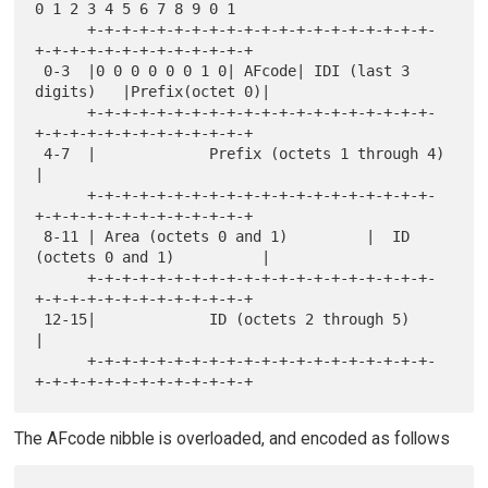
0 1 2 3 4 5 6 7 8 9 0 1

      +-+-+-+-+-+-+-+-+-+-+-+-+-+-+-+-+-+-+-+-
+-+-+-+-+-+-+-+-+-+-+-+-+

 0-3  |0 0 0 0 0 0 1 0| AFcode| IDI (last 3 
digits)   |Prefix(octet 0)|

      +-+-+-+-+-+-+-+-+-+-+-+-+-+-+-+-+-+-+-+-
+-+-+-+-+-+-+-+-+-+-+-+-+

 4-7  |             Prefix (octets 1 through 4)                       
|

      +-+-+-+-+-+-+-+-+-+-+-+-+-+-+-+-+-+-+-+-
+-+-+-+-+-+-+-+-+-+-+-+-+

 8-11 | Area (octets 0 and 1)         |  ID 
(octets 0 and 1)          |

      +-+-+-+-+-+-+-+-+-+-+-+-+-+-+-+-+-+-+-+-
+-+-+-+-+-+-+-+-+-+-+-+-+

 12-15|             ID (octets 2 through 5)                           
|

      +-+-+-+-+-+-+-+-+-+-+-+-+-+-+-+-+-+-+-+-
The AFcode nibble is overloaded, and encoded as follows