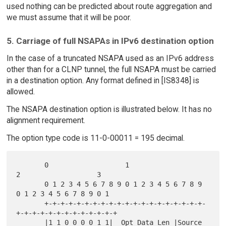
used nothing can be predicted about route aggregation and
we must assume that it will be poor.
5. Carriage of full NSAPAs in IPv6 destination option
In the case of a truncated NSAPA used as an IPv6 address
other than for a CLNP tunnel, the full NSAPA must be carried
in a destination option. Any format defined in [IS8348] is
allowed.
The NSAPA destination option is illustrated below. It has no
alignment requirement.
The option type code is 11-0-00011 = 195 decimal.
       0                   1                   
2                   3

       0 1 2 3 4 5 6 7 8 9 0 1 2 3 4 5 6 7 8 9 
0 1 2 3 4 5 6 7 8 9 0 1

       +-+-+-+-+-+-+-+-+-+-+-+-+-+-+-+-+-+-+-+-
+-+-+-+-+-+-+-+-+-+-+-+-+

       |1 1 0 0 0 0 1 1|  Opt Data Len |Source 