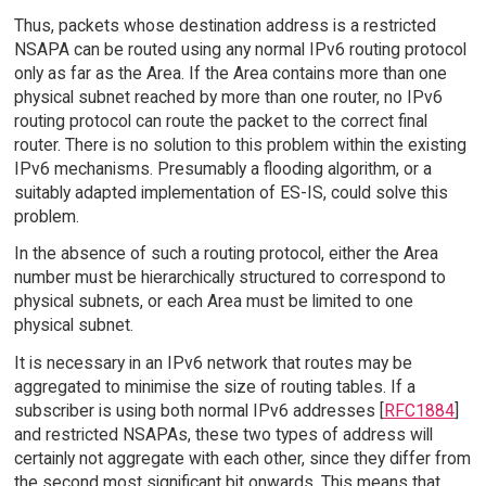
Thus, packets whose destination address is a restricted
NSAPA can be routed using any normal IPv6 routing protocol
only as far as the Area. If the Area contains more than one
physical subnet reached by more than one router, no IPv6
routing protocol can route the packet to the correct final
router. There is no solution to this problem within the existing
IPv6 mechanisms. Presumably a flooding algorithm, or a
suitably adapted implementation of ES-IS, could solve this
problem.
In the absence of such a routing protocol, either the Area
number must be hierarchically structured to correspond to
physical subnets, or each Area must be limited to one
physical subnet.
It is necessary in an IPv6 network that routes may be
aggregated to minimise the size of routing tables. If a
subscriber is using both normal IPv6 addresses [
RFC1884
]
and restricted NSAPAs, these two types of address will
certainly not aggregate with each other, since they differ from
the second most significant bit onwards. This means that