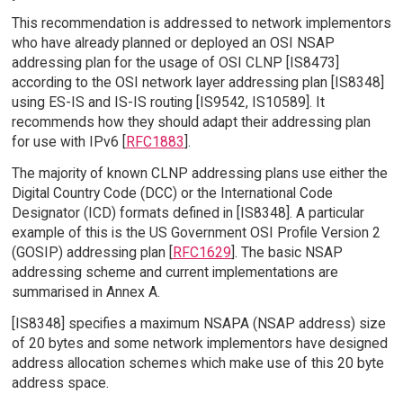
This recommendation is addressed to network implementors
who have already planned or deployed an OSI NSAP
addressing plan for the usage of OSI CLNP [IS8473]
according to the OSI network layer addressing plan [IS8348]
using ES-IS and IS-IS routing [IS9542, IS10589]. It
recommends how they should adapt their addressing plan
for use with IPv6 [
RFC1883
].
The majority of known CLNP addressing plans use either the
Digital Country Code (DCC) or the International Code
Designator (ICD) formats defined in [IS8348]. A particular
example of this is the US Government OSI Profile Version 2
(GOSIP) addressing plan [
RFC1629
]. The basic NSAP
addressing scheme and current implementations are
summarised in Annex A.
[IS8348] specifies a maximum NSAPA (NSAP address) size
of 20 bytes and some network implementors have designed
address allocation schemes which make use of this 20 byte
address space.