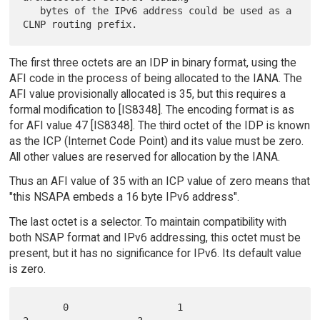
   bytes of the IPv6 address could be used as a 
The first three octets are an IDP in binary format, using the
AFI code in the process of being allocated to the IANA. The
AFI value provisionally allocated is 35, but this requires a
formal modification to [IS8348]. The encoding format is as
for AFI value 47 [IS8348]. The third octet of the IDP is known
as the ICP (Internet Code Point) and its value must be zero.
All other values are reserved for allocation by the IANA.
Thus an AFI value of 35 with an ICP value of zero means that
"this NSAPA embeds a 16 byte IPv6 address".
The last octet is a selector. To maintain compatibility with
both NSAP format and IPv6 addressing, this octet must be
present, but it has no significance for IPv6. Its default value
is zero.
       0                   1                   