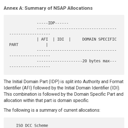
Annex A: Summary of NSAP Allocations
            -----IDP------

            -----------------------------------
------------------

            | AFI  | IDI  |     DOMAIN SPECIFIC 
PART            |

            -----------------------------------
------------------

            --------------------20 bytes max---
The Initial Domain Part (IDP) is split into Authority and Format
Identifier (AFI) followed by the Initial Domain Identifier (IDI).
This combination is followed by the Domain Specific Part and
allocation within that part is domain specific.
The following is a summary of current allocations: