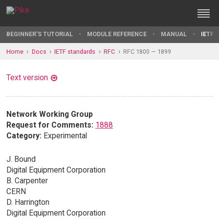
BEGINNER'S TUTORIAL
MODULE REFERENCE
MANUAL
IETF 
Home
Docs
IETF standards
RFC
RFC 1800 — 1899
Text version
Network Working Group
Request for Comments:
1888
Category:
Experimental
J. Bound
Digital Equipment Corporation
B. Carpenter
CERN
D. Harrington
Digital Equipment Corporation