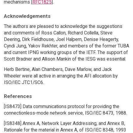
mechanisms [
RFC1825
].
Acknowledgements
The authors are pleased to acknowledge the suggestions
and comments of Ross Callon, Richard Collella, Steve
Deering, Dirk Fieldhouse, Joel Halpern, Denise Heagerty,
Cyndi Jung, Yakov Rekhter, and members of the former TUBA
and current IPNG working groups of the IETF. The support of
Scott Bradner and Allison Mankin of the IESG was essential.
Herb Bertine, Alan Chambers, Dave Marlow, and Jack
Wheeler were all active in arranging the AFI allocation by
ISO/IEC JTC1/SC6.
References
[IS8473] Data communications protocol for providing the
connectionless-mode network service, ISO/IEC 8473, 1988.
[IS8348] Annex A, Network Layer Addressing, and Annex B,
Rationale for the material in Annex A, of ISO/IEC 8348, 1993