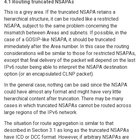
4.1 Routing truncated NSAPAs
This is a grey area. If the truncated NSAPA retains a
hierarchical structure, it can be routed like a restricted
NSAPA, subject to the same problem concerning the
mismatch between Areas and subnets. If possible, in the
case of a GOSIP-like NSAPA, it should be truncated
immediately after the Area number. In this case the routing
considerations will be similar to those for restricted NSAPAs,
except that final delivery of the packet will depend on the last
IPv6 router being able to interpret the NSAPA destination
option (or an encapsulated CLNP packet).
In the general case, nothing can be said since the NSAPA
could have almost any format and might have very little
hierarchical content after truncation. There may be many
cases in which truncated NSAPAs cannot be routed across
large regions of the IPv6 network.
The situation for route aggregation is similar to that
described in Section 3.1 as long as the truncated NSAPAs
have ICD or DCC format. However, if arbitrary NSAPAs are