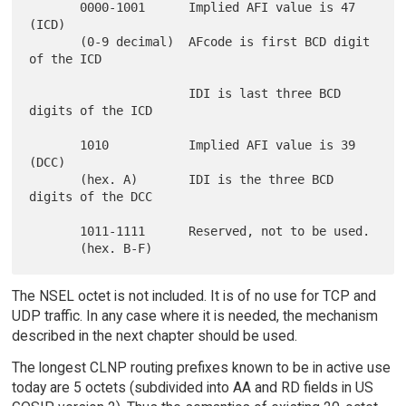
       0000-1001      Implied AFI value is 47 
(ICD)

       (0-9 decimal)  AFcode is first BCD digit 
of the ICD

                      IDI is last three BCD 
digits of the ICD

       1010           Implied AFI value is 39 
(DCC)

       (hex. A)       IDI is the three BCD 
digits of the DCC

       1011-1111      Reserved, not to be used.

The NSEL octet is not included. It is of no use for TCP and
UDP traffic. In any case where it is needed, the mechanism
described in the next chapter should be used.
The longest CLNP routing prefixes known to be in active use
today are 5 octets (subdivided into AA and RD fields in US