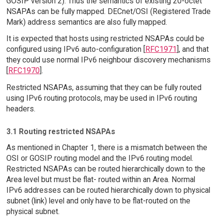
GOSIP version 2). Thus the semantics of existing 20-octet
NSAPAs can be fully mapped. DECnet/OSI (Registered Trade
Mark) address semantics are also fully mapped.
It is expected that hosts using restricted NSAPAs could be
configured using IPv6 auto-configuration [
RFC1971
], and that
they could use normal IPv6 neighbour discovery mechanisms
[
RFC1970
].
Restricted NSAPAs, assuming that they can be fully routed
using IPv6 routing protocols, may be used in IPv6 routing
headers.
3.1 Routing restricted NSAPAs
As mentioned in Chapter 1, there is a mismatch between the
OSI or GOSIP routing model and the IPv6 routing model.
Restricted NSAPAs can be routed hierarchically down to the
Area level but must be flat- routed within an Area. Normal
IPv6 addresses can be routed hierarchically down to physical
subnet (link) level and only have to be flat-routed on the
physical subnet.