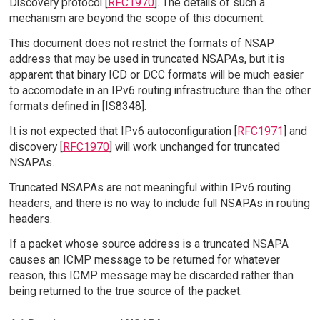
Discovery protocol [
RFC1970
]. The details of such a
mechanism are beyond the scope of this document.
This document does not restrict the formats of NSAP
address that may be used in truncated NSAPAs, but it is
apparent that binary ICD or DCC formats will be much easier
to accomodate in an IPv6 routing infrastructure than the other
formats defined in [IS8348].
It is not expected that IPv6 autoconfiguration [
RFC1971
] and
discovery [
RFC1970
] will work unchanged for truncated
NSAPAs.
Truncated NSAPAs are not meaningful within IPv6 routing
headers, and there is no way to include full NSAPAs in routing
headers.
If a packet whose source address is a truncated NSAPA
causes an ICMP message to be returned for whatever
reason, this ICMP message may be discarded rather than
being returned to the true source of the packet.