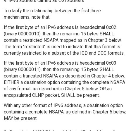
4. IPv6 address carried as OSI address
To clarify the relationship between the first three
mechanisms, note that:
If the first byte of an IPv6 address is hexadecimal 0x02
(binary 00000010), then the remaining 15 bytes SHALL
contain a restricted NSAPA mapped as in Chapter 3 below.
The term "restricted" is used to indicate that this format is
currently restricted to a subset of the ICD and DCC formats.
If the first byte of an IPv6 address is hexadecimal 0x03
(binary 00000011), then the remaining 15 bytes SHALL
contain a truncated NSAPA as described in Chapter 4 below.
EITHER a destination option containing the complete NSAPA
of any format, as described in Chapter 5 below, OR an
encapsulated CLNP packet, SHALL be present.
With any other format of IPv6 address, a destination option
containing a complete NSAPA, as defined in Chapter 5 below,
MAY be present.