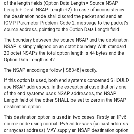
of the length fields (Option Data Length = Source NSAP
Length + Dest. NSAP Length +2). In case of inconsistency
the destination node shall discard the packet and send an
ICMP Parameter Problem, Code 2, message to the packet's
source address, pointing to the Option Data Length field.
The boundary between the source NSAP and the destination
NSAP is simply aligned on an octet boundary. With standard
20 octet NSAPs the total option length is 44 bytes and the
Option Data Length is 42.
The NSAP encodings follow [IS8348] exactly.
If this option is used, both end systems concerned SHOULD
use NSAP addresses. In the exceptional case that only one
of the end systems uses NSAP addresses, the NSAP
Length field of the other SHALL be set to zero in the NSAP
destination option.
This destination option is used in two cases. Firstly, an IPv6
source node using normal IPv6 addresses (unicast address
or anycast address) MAY supply an NSAP destination option