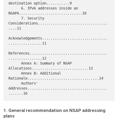
destination option...........9

      6. IPv6 addresses inside an 
NSAPA..............................10

      7. Security 
Considerations.................................
....11

Acknowledgements...............................
................11

References.....................................
................12

      Annex A: Summary of NSAP 
Allocations...........................13

      Annex B: Additional 
Rationale..................................14

      Authors' 
Addresses......................................
1. General recommendation on NSAP addressing
plans