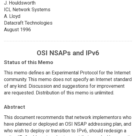
J. Houldsworth
ICL Network Systems
A. Lloyd
Datacraft Technologies
August 1996
OSI NSAPs and IPv6
Status of this Memo
This memo defines an Experimental Protocol for the Internet
community. This memo does not specify an Internet standard
of any kind. Discussion and suggestions for improvement
are requested. Distribution of this memo is unlimited.
Abstract
This document recommends that network implementors who
have planned or deployed an OSI NSAP addressing plan, and
who wish to deploy or transition to IPv6, should redesign a