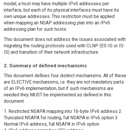
model, a host may have multiple IPv6 addresses per
interface, but each of its physical interfaces must have its
own unique addresses. This restriction must be applied
when mapping an NSAP addressing plan into an IPv6
addressing plan for such hosts.
This document does not address the issues associated with
migrating the routing protocols used with CLNP (ES-IS or IS-
IS) and transition of their network infrastructure.
2. Summary of defined mechanisms
This document defines four distinct mechanisms. All of these
are ELECTIVE mechanisms, i.e. they are not mandatory parts
of an IPv6 implementation, but if such mechanisms are
needed they MUST be implemented as defined in this
document.
1. Restricted NSAPA mapping into 16-byte IPv6 address 2.
Truncated NSAPA for routing, full NSAPA in IPv6 option 3.
Normal IPv6 address, full NSAPA in IPv6 option