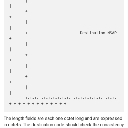
       |                                                               
|

       +                                                               
+

       |                                                               
|

       +                       Destination NSAP                        
+

       |                                                               
|

       +                                                               
+

       |                                                               
|

       +                                                               
+

       |                                                               
|

       +-+-+-+-+-+-+-+-+-+-+-+-+-+-+-+-+-+-+-+-
The length fields are each one octet long and are expressed
in octets. The destination node should check the consistency