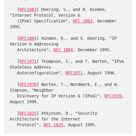
   [
RFC1883
] Deering, S., and R. Hinden, 
"Internet Protocol, Version 6

   (IPv6) Specification", 
RFC 1883
, December 
1995.

   [
RFC1884
] Hinden, R., and S. Deering, "IP 
Version 6 Addressing

   Architecture", 
RFC 1884
, December 1995.

   [
RFC1971
] Thompson, S., and T. Narten, "IPv6 
Stateless Address

   Autoconfiguration", 
RFC1971
, August 1996.

   [
RFC1970
] Narten, T., Nordmark, E., and W. 
Simpson, "Neighbor

   Discovery for IP Version 6 (IPv6)", 
RFC1970
, 
August 1996.

   [
RFC1825
] Atkinson, R., "Security 
Architecture for the Internet

   Protocol", 
RFC 1825