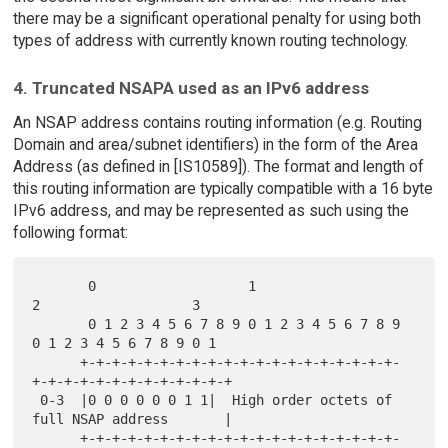
there may be a significant operational penalty for using both
types of address with currently known routing technology.
4. Truncated NSAPA used as an IPv6 address
An NSAP address contains routing information (e.g. Routing
Domain and area/subnet identifiers) in the form of the Area
Address (as defined in [IS10589]). The format and length of
this routing information are typically compatible with a 16 byte
IPv6 address, and may be represented as such using the
following format:
       0                   1                   
2                   3

       0 1 2 3 4 5 6 7 8 9 0 1 2 3 4 5 6 7 8 9 
0 1 2 3 4 5 6 7 8 9 0 1

      +-+-+-+-+-+-+-+-+-+-+-+-+-+-+-+-+-+-+-+-
+-+-+-+-+-+-+-+-+-+-+-+-+

 0-3  |0 0 0 0 0 0 1 1|  High order octets of 
full NSAP address       |

      +-+-+-+-+-+-+-+-+-+-+-+-+-+-+-+-+-+-+-+-