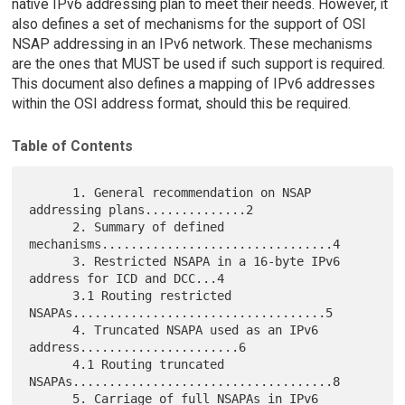
native IPv6 addressing plan to meet their needs. However, it
also defines a set of mechanisms for the support of OSI
NSAP addressing in an IPv6 network. These mechanisms
are the ones that MUST be used if such support is required.
This document also defines a mapping of IPv6 addresses
within the OSI address format, should this be required.
Table of Contents
      1. General recommendation on NSAP 
addressing plans..............2

      2. Summary of defined 
mechanisms................................4

      3. Restricted NSAPA in a 16-byte IPv6 
address for ICD and DCC...4

      3.1 Routing restricted 
NSAPAs...................................5

      4. Truncated NSAPA used as an IPv6 
address......................6

      4.1 Routing truncated 
NSAPAs....................................8

      5. Carriage of full NSAPAs in IPv6 