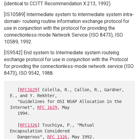
(identical to CCITT Recommendation X.213, 1992).
[IS10589] Intermediate system to intermediate system intra-
domain- routeing routine information exchange protocol for
use in conjunction with the protocol for providing the
connectionless-mode Network Service (ISO 8473), ISO
10589, 1992.
[IS9542] End system to Intermediate system routeing
exchange protocol for use in conjunction with the Protocol
for providing the connectionless-mode network service (ISO
8473), ISO 9542, 1988.
   [
RFC1629
] Colella, R., Callon, R., Gardner, 
E., and Y. Rekhter,

   "Guidelines for OSI NSAP Allocation in the 
Internet", 
RFC 1629
, May

   1994.

   [
RFC1326
] Tsuchiya, P., "Mutual 
Encapsulation Considered

   Dangerous", 
RFC 1326
, May 1992.
