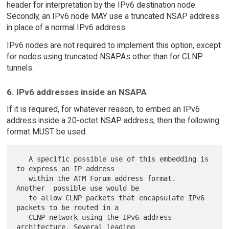
header for interpretation by the IPv6 destination node.
Secondly, an IPv6 node MAY use a truncated NSAP address
in place of a normal IPv6 address.
IPv6 nodes are not required to implement this option, except
for nodes using truncated NSAPAs other than for CLNP
tunnels.
6. IPv6 addresses inside an NSAPA
If it is required, for whatever reason, to embed an IPv6
address inside a 20-octet NSAP address, then the following
format MUST be used.
   A specific possible use of this embedding is 
to express an IP address

   within the ATM Forum address format.  
Another  possible use would be

   to allow CLNP packets that encapsulate IPv6 
packets to be routed in a

   CLNP network using the IPv6 address 
architecture. Several leading
