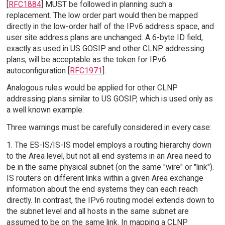
[
RFC1884
] MUST be followed in planning such a
replacement. The low order part would then be mapped
directly in the low-order half of the IPv6 address space, and
user site address plans are unchanged. A 6-byte ID field,
exactly as used in US GOSIP and other CLNP addressing
plans, will be acceptable as the token for IPv6
autoconfiguration [
RFC1971
].
Analogous rules would be applied for other CLNP
addressing plans similar to US GOSIP, which is used only as
a well known example.
Three warnings must be carefully considered in every case:
1. The ES-IS/IS-IS model employs a routing hierarchy down
to the Area level, but not all end systems in an Area need to
be in the same physical subnet (on the same "wire" or "link").
IS routers on different links within a given Area exchange
information about the end systems they can each reach
directly. In contrast, the IPv6 routing model extends down to
the subnet level and all hosts in the same subnet are
assumed to be on the same link. In mapping a CLNP