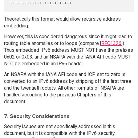
Theoretically this format would allow recursive address
embedding.
However, this is considered dangerous since it might lead to
routing table anomalies or to loops (compare [
RFC1326
]).
Thus embedded IPv6 address MUST NOT have the prefixes
0x02 or 0x03, and an NSAPA with the IANA AFI code MUST
NOT be embedded in an IPv6 header.
An NSAPA with the IANA AFI code and ICP set to zero is
converted to an IPv6 address by stripping off the first three
and the twentieth octets. All other formats of NSAPA are
handled according to the previous Chapters of this
document.
7. Security Considerations
Security issues are not specifically addressed in this
document, but it is compatible with the IPv6 security