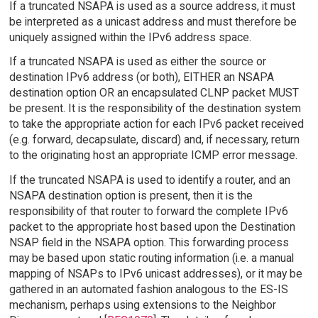
If a truncated NSAPA is used as a source address, it must
be interpreted as a unicast address and must therefore be
uniquely assigned within the IPv6 address space.
If a truncated NSAPA is used as either the source or
destination IPv6 address (or both), EITHER an NSAPA
destination option OR an encapsulated CLNP packet MUST
be present. It is the responsibility of the destination system
to take the appropriate action for each IPv6 packet received
(e.g. forward, decapsulate, discard) and, if necessary, return
to the originating host an appropriate ICMP error message.
If the truncated NSAPA is used to identify a router, and an
NSAPA destination option is present, then it is the
responsibility of that router to forward the complete IPv6
packet to the appropriate host based upon the Destination
NSAP field in the NSAPA option. This forwarding process
may be based upon static routing information (i.e. a manual
mapping of NSAPs to IPv6 unicast addresses), or it may be
gathered in an automated fashion analogous to the ES-IS
mechanism, perhaps using extensions to the Neighbor