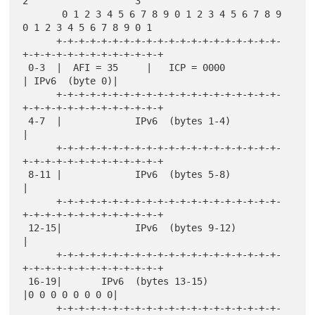
2                   3

       0 1 2 3 4 5 6 7 8 9 0 1 2 3 4 5 6 7 8 9 
0 1 2 3 4 5 6 7 8 9 0 1

      +-+-+-+-+-+-+-+-+-+-+-+-+-+-+-+-+-+-+-+-
+-+-+-+-+-+-+-+-+-+-+-+-+

 0-3  |  AFI = 35     |   ICP = 0000                  
| IPv6  (byte 0)|

      +-+-+-+-+-+-+-+-+-+-+-+-+-+-+-+-+-+-+-+-
+-+-+-+-+-+-+-+-+-+-+-+-+

 4-7  |             IPv6  (bytes 1-4)                                 
|

      +-+-+-+-+-+-+-+-+-+-+-+-+-+-+-+-+-+-+-+-
+-+-+-+-+-+-+-+-+-+-+-+-+

 8-11 |             IPv6  (bytes 5-8)                                 
|

      +-+-+-+-+-+-+-+-+-+-+-+-+-+-+-+-+-+-+-+-
+-+-+-+-+-+-+-+-+-+-+-+-+

 12-15|             IPv6  (bytes 9-12)                                
|

      +-+-+-+-+-+-+-+-+-+-+-+-+-+-+-+-+-+-+-+-
+-+-+-+-+-+-+-+-+-+-+-+-+

 16-19|       IPv6  (bytes 13-15)                     
|0 0 0 0 0 0 0 0|

      +-+-+-+-+-+-+-+-+-+-+-+-+-+-+-+-+-+-+-+-