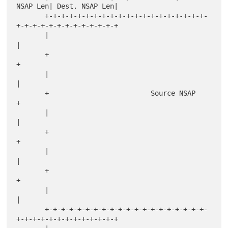
NSAP Len| Dest. NSAP Len|

       +-+-+-+-+-+-+-+-+-+-+-+-+-+-+-+-+-+-+-+-
+-+-+-+-+-+-+-+-+-+-+-+-+

       |                                                               
|

       +                                                               
+

       |                                                               
|

       +                         Source NSAP                           
+

       |                                                               
|

       +                                                               
+

       |                                                               
|

       +                                                               
+

       |                                                               
|

       +-+-+-+-+-+-+-+-+-+-+-+-+-+-+-+-+-+-+-+-
+-+-+-+-+-+-+-+-+-+-+-+-+
