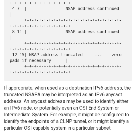
+-+-+-+-+-+-+-+-+-+-+-+-+

 4-7  |                NSAP address continued                         
|

      +-+-+-+-+-+-+-+-+-+-+-+-+-+-+-+-+-+-+-+-
+-+-+-+-+-+-+-+-+-+-+-+-+

 8-11 |                NSAP address continued                         
|

      +-+-+-+-+-+-+-+-+-+-+-+-+-+-+-+-+-+-+-+-
+-+-+-+-+-+-+-+-+-+-+-+-+

 12-15| NSAP address truncated     ...    zero 
pads if necessary      |

      +-+-+-+-+-+-+-+-+-+-+-+-+-+-+-+-+-+-+-+-
If appropriate, when used as a destination IPv6 address, the
truncated NSAPA may be interpreted as an IPv6 anycast
address. An anycast address may be used to identify either
an IPv6 node, or potentially even an OSI End System or
Intermediate System. For example, it might be configured to
identify the endpoints of a CLNP tunnel, or it might identify a
particular OSI capable system in a particular subnet.