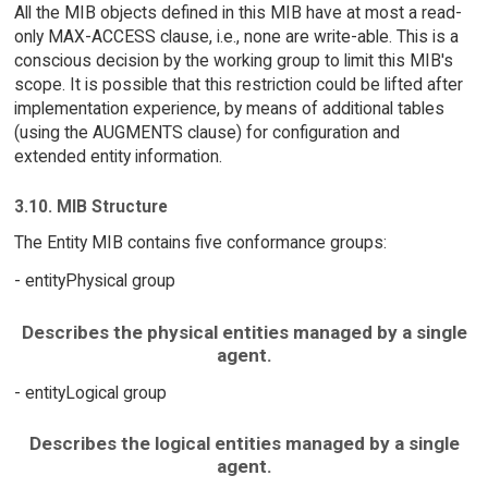
All the MIB objects defined in this MIB have at most a read-
only MAX-ACCESS clause, i.e., none are write-able. This is a
conscious decision by the working group to limit this MIB's
scope. It is possible that this restriction could be lifted after
implementation experience, by means of additional tables
(using the AUGMENTS clause) for configuration and
extended entity information.
3.10. MIB Structure
The Entity MIB contains five conformance groups:
- entityPhysical group
Describes the physical entities managed by a single
agent.
- entityLogical group
Describes the logical entities managed by a single
agent.