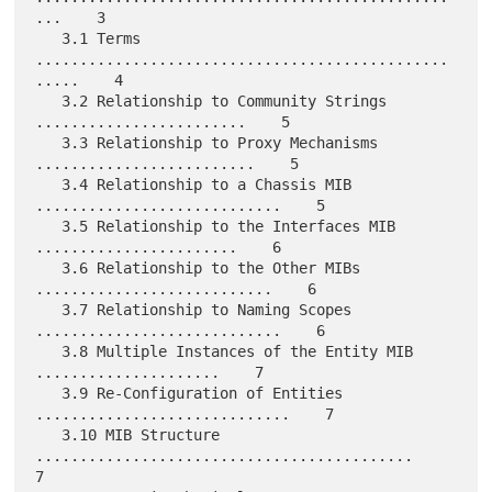
...    3

   3.1 Terms 
...............................................
.....    4

   3.2 Relationship to Community Strings 
........................    5

   3.3 Relationship to Proxy Mechanisms 
.........................    5

   3.4 Relationship to a Chassis MIB 
............................    5

   3.5 Relationship to the Interfaces MIB 
.......................    6

   3.6 Relationship to the Other MIBs 
...........................    6

   3.7 Relationship to Naming Scopes 
............................    6

   3.8 Multiple Instances of the Entity MIB 
.....................    7

   3.9 Re-Configuration of Entities 
.............................    7

   3.10 MIB Structure 
...........................................    
7
