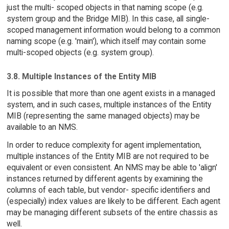
just the multi- scoped objects in that naming scope (e.g.
system group and the Bridge MIB). In this case, all single-
scoped management information would belong to a common
naming scope (e.g. 'main'), which itself may contain some
multi-scoped objects (e.g. system group).
3.8. Multiple Instances of the Entity MIB
It is possible that more than one agent exists in a managed
system, and in such cases, multiple instances of the Entity
MIB (representing the same managed objects) may be
available to an NMS.
In order to reduce complexity for agent implementation,
multiple instances of the Entity MIB are not required to be
equivalent or even consistent. An NMS may be able to 'align'
instances returned by different agents by examining the
columns of each table, but vendor- specific identifiers and
(especially) index values are likely to be different. Each agent
may be managing different subsets of the entire chassis as
well.