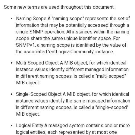
Some new terms are used throughout this document:
Naming Scope A "naming scope" represents the set of
information that may be potentially accessed through a
single SNMP operation. All instances within the naming
scope share the same unique identifier space. For
SNMPv1, a naming scope is identified by the value of
the associated 'entLogicalCommunity' instance.
Multi-Scoped Object A MIB object, for which identical
instance values identify different managed information
in different naming scopes, is called a "multi-scoped"
MIB object.
Single-Scoped Object A MIB object, for which identical
instance values identify the same managed information
in different naming scopes, is called a "single-scoped"
MIB object.
Logical Entity A managed system contains one or more
logical entities, each represented by at most one