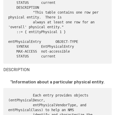
    STATUS      current

    DESCRIPTION

            "This table contains one row per 
physical entity.  There is

            always at least one row for an 
'overall' physical entity."

    ::= { entityPhysical 1 }

entPhysicalEntry       OBJECT-TYPE

    SYNTAX      EntPhysicalEntry

    MAX-ACCESS  not-accessible

DESCRIPTION
"Information about a particular physical entity.
            Each entry provides objects 
(entPhysicalDescr,

            entPhysicalVendorType, and 
entPhysicalClass) to help an NMS

            identify and characterize the 