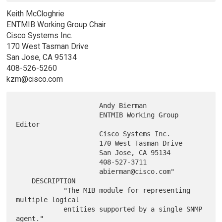
Keith McCloghrie
ENTMIB Working Group Chair
Cisco Systems Inc.
170 West Tasman Drive
San Jose, CA 95134
408-526-5260
kzm@cisco.com
                     Andy Bierman

                     ENTMIB Working Group 
Editor

                     Cisco Systems Inc.

                     170 West Tasman Drive

                     San Jose, CA 95134

                     408-527-3711

                     abierman@cisco.com"

    DESCRIPTION

            "The MIB module for representing 
multiple logical

            entities supported by a single SNMP 
agent."
