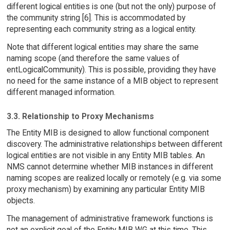
different logical entities is one (but not the only) purpose of
the community string [6]. This is accommodated by
representing each community string as a logical entity.
Note that different logical entities may share the same
naming scope (and therefore the same values of
entLogicalCommunity). This is possible, providing they have
no need for the same instance of a MIB object to represent
different managed information.
3.3. Relationship to Proxy Mechanisms
The Entity MIB is designed to allow functional component
discovery. The administrative relationships between different
logical entities are not visible in any Entity MIB tables. An
NMS cannot determine whether MIB instances in different
naming scopes are realized locally or remotely (e.g. via some
proxy mechanism) by examining any particular Entity MIB
objects.
The management of administrative framework functions is
not an explicit goal of the Entity MIB WG at this time. This