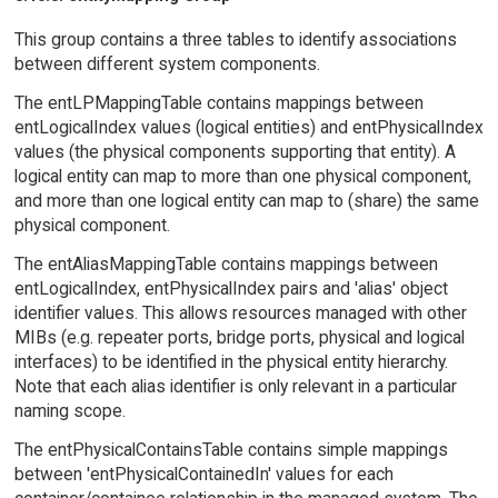
This group contains a three tables to identify associations
between different system components.
The entLPMappingTable contains mappings between
entLogicalIndex values (logical entities) and entPhysicalIndex
values (the physical components supporting that entity). A
logical entity can map to more than one physical component,
and more than one logical entity can map to (share) the same
physical component.
The entAliasMappingTable contains mappings between
entLogicalIndex, entPhysicalIndex pairs and 'alias' object
identifier values. This allows resources managed with other
MIBs (e.g. repeater ports, bridge ports, physical and logical
interfaces) to be identified in the physical entity hierarchy.
Note that each alias identifier is only relevant in a particular
naming scope.
The entPhysicalContainsTable contains simple mappings
between 'entPhysicalContainedIn' values for each