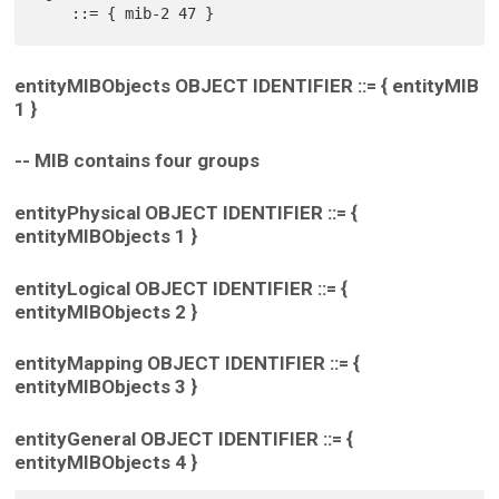
entityMIBObjects OBJECT IDENTIFIER ::= { entityMIB
1 }
-- MIB contains four groups
entityPhysical OBJECT IDENTIFIER ::= {
entityMIBObjects 1 }
entityLogical OBJECT IDENTIFIER ::= {
entityMIBObjects 2 }
entityMapping OBJECT IDENTIFIER ::= {
entityMIBObjects 3 }
entityGeneral OBJECT IDENTIFIER ::= {
entityMIBObjects 4 }