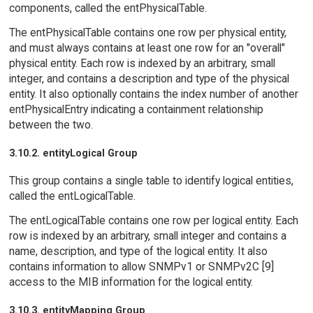
components, called the entPhysicalTable.
The entPhysicalTable contains one row per physical entity,
and must always contains at least one row for an "overall"
physical entity. Each row is indexed by an arbitrary, small
integer, and contains a description and type of the physical
entity. It also optionally contains the index number of another
entPhysicalEntry indicating a containment relationship
between the two.
3.10.2. entityLogical Group
This group contains a single table to identify logical entities,
called the entLogicalTable.
The entLogicalTable contains one row per logical entity. Each
row is indexed by an arbitrary, small integer and contains a
name, description, and type of the logical entity. It also
contains information to allow SNMPv1 or SNMPv2C [9]
access to the MIB information for the logical entity.
3.10.3. entityMapping Group