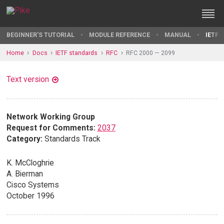
BEGINNER'S TUTORIAL
MODULE REFERENCE
MANUAL
IETF 
Home
Docs
IETF standards
RFC
RFC 2000 — 2099
Text version
Network Working Group
Request for Comments:
2037
Category:
Standards Track
K. McCloghrie
A. Bierman
Cisco Systems
October 1996