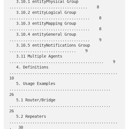
   3.10.1 entityPhysical Group 
..................................    8

   3.10.2 entityLogical Group 
...................................    8

   3.10.3 entityMapping Group 
...................................    8

   3.10.4 entityGeneral Group 
...................................    9

   3.10.5 entityNotifications Group 
.............................    9

   3.11 Multiple Agents 
.........................................    9

   4. Definitions 
...............................................   
10

   5. Usage Examples 
............................................   
26

   5.1 Router/Bridge 
............................................   
26

   5.2 Repeaters 
...............................................
.   30
