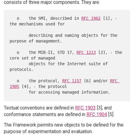
consists of three major components. They are:
   o    the SMI, described in 
RFC 1902
 [1], - 
the mechanisms used for

        describing and naming objects for the 
purpose of management.

   o    the MIB-II, STD 17, 
RFC 1213
 [2], - the 
core set of managed

        objects for the Internet suite of 
protocols.

   o    the protocol, 
RFC 1157
 [6] and/or 
RFC 
1905
 [4], - the protocol

Textual conventions are defined in
RFC 1903
[3], and
conformance statements are defined in
RFC 1904
[5].
The Framework permits new objects to be defined for the
purpose of experimentation and evaluation.