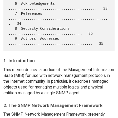
   6. Acknowledgements 
..........................................   33

   7. References 
...............................................
.   34

   8. Security Considerations 
...................................   35

   9. Authors' Addresses 
1. Introduction
This memo defines a portion of the Management Information
Base (MIB) for use with network management protocols in
the Internet community. In particular, it describes managed
objects used for managing multiple logical and physical
entities managed by a single SNMP agent.
2. The SNMP Network Management Framework
The SNMP Network Management Framework presently