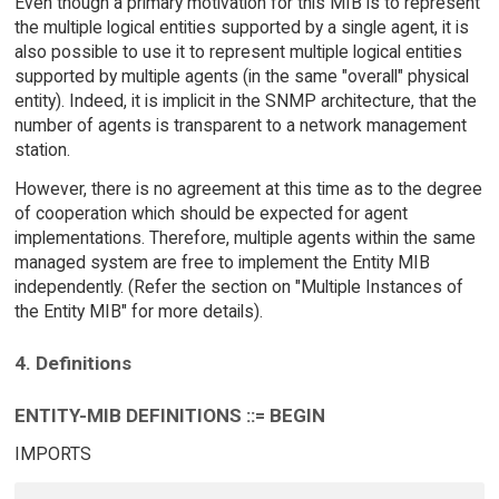
Even though a primary motivation for this MIB is to represent
the multiple logical entities supported by a single agent, it is
also possible to use it to represent multiple logical entities
supported by multiple agents (in the same "overall" physical
entity). Indeed, it is implicit in the SNMP architecture, that the
number of agents is transparent to a network management
station.
However, there is no agreement at this time as to the degree
of cooperation which should be expected for agent
implementations. Therefore, multiple agents within the same
managed system are free to implement the Entity MIB
independently. (Refer the section on "Multiple Instances of
the Entity MIB" for more details).
4. Definitions
ENTITY-MIB DEFINITIONS ::= BEGIN
IMPORTS