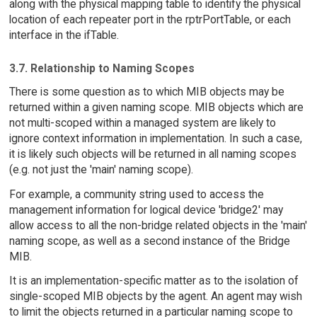
along with the physical mapping table to identify the physical
location of each repeater port in the rptrPortTable, or each
interface in the ifTable.
3.7. Relationship to Naming Scopes
There is some question as to which MIB objects may be
returned within a given naming scope. MIB objects which are
not multi-scoped within a managed system are likely to
ignore context information in implementation. In such a case,
it is likely such objects will be returned in all naming scopes
(e.g. not just the 'main' naming scope).
For example, a community string used to access the
management information for logical device 'bridge2' may
allow access to all the non-bridge related objects in the 'main'
naming scope, as well as a second instance of the Bridge
MIB.
It is an implementation-specific matter as to the isolation of
single-scoped MIB objects by the agent. An agent may wish
to limit the objects returned in a particular naming scope to