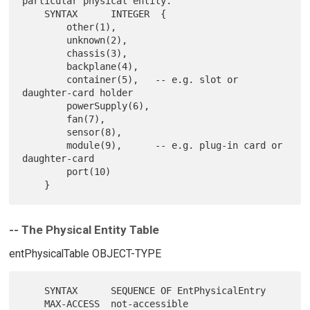
particular physical entity."

    SYNTAX      INTEGER  {

        other(1),

        unknown(2),

        chassis(3),

        backplane(4),

        container(5),   -- e.g. slot or 
daughter-card holder

        powerSupply(6),

        fan(7),

        sensor(8),

        module(9),      -- e.g. plug-in card or 
daughter-card

        port(10)

-- The Physical Entity Table
entPhysicalTable OBJECT-TYPE
    SYNTAX      SEQUENCE OF EntPhysicalEntry

    MAX-ACCESS  not-accessible
