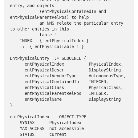
entry, and objects

            (entPhysicalContainedIn and 
entPhysicalParentRelPos) to help

            an NMS relate the particular entry 
to other entries in this

            table."

    INDEX   { entPhysicalIndex }

    ::= { entPhysicalTable 1 }

EntPhysicalEntry ::= SEQUENCE {

      entPhysicalIndex          PhysicalIndex,

      entPhysicalDescr          DisplayString,

      entPhysicalVendorType     AutonomousType,

      entPhysicalContainedIn    INTEGER,

      entPhysicalClass          PhysicalClass,

      entPhysicalParentRelPos   INTEGER,

      entPhysicalName           DisplayString

}

entPhysicalIndex    OBJECT-TYPE

    SYNTAX      PhysicalIndex

    MAX-ACCESS  not-accessible

    STATUS      current
