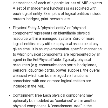
instantiation of each of a particular set of MIB objects.
A set of management functions is associated with
each logical entity. Examples of logical entities include
routers, bridges, print-servers, etc.
Physical Entity A "physical entity" or "physical
component" represents an identifiable physical
resource within a managed system. Zero or more
logical entities may utilize a physical resource at any
given time. It is an implementation-specific manner as
to which physical components are represented by an
agent in the EntPhysicalTable. Typically, physical
resources (e.g. communications ports, backplanes,
sensors, daughter-cards, power supplies, the overall
chassis) which can be managed via functions
associated with one or more logical entities are
included in the MIB.
Containment Tree Each physical component may
optionally be modeled as 'contained' within another
physical component. A "containment-tree" is the