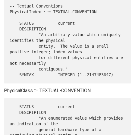
-- Textual Conventions

PhysicalIndex ::= TEXTUAL-CONVENTION

    STATUS          current

    DESCRIPTION

            "An arbitrary value which uniquely 
identifies the physical

            entity.  The value is a small 
positive integer; index values

            for different physical entities are 
not necessarily

            contiguous."

PhysicalClass ::= TEXTUAL-CONVENTION
    STATUS          current

    DESCRIPTION

            "An enumerated value which provides 
an indication of the

            general hardware type of a 