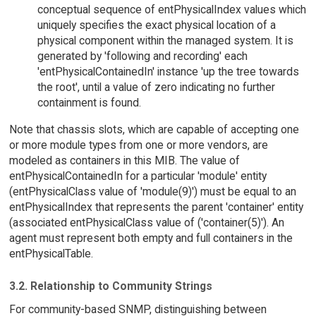
conceptual sequence of entPhysicalIndex values which
uniquely specifies the exact physical location of a
physical component within the managed system. It is
generated by 'following and recording' each
'entPhysicalContainedIn' instance 'up the tree towards
the root', until a value of zero indicating no further
containment is found.
Note that chassis slots, which are capable of accepting one
or more module types from one or more vendors, are
modeled as containers in this MIB. The value of
entPhysicalContainedIn for a particular 'module' entity
(entPhysicalClass value of 'module(9)') must be equal to an
entPhysicalIndex that represents the parent 'container' entity
(associated entPhysicalClass value of ('container(5)'). An
agent must represent both empty and full containers in the
entPhysicalTable.
3.2. Relationship to Community Strings
For community-based SNMP, distinguishing between