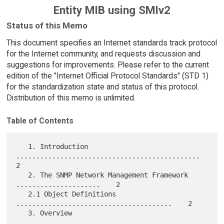
Entity MIB using SMIv2
Status of this Memo
This document specifies an Internet standards track protocol
for the Internet community, and requests discussion and
suggestions for improvements. Please refer to the current
edition of the "Internet Official Protocol Standards" (STD 1)
for the standardization state and status of this protocol.
Distribution of this memo is unlimited.
Table of Contents
   1. Introduction 
..............................................    
2

   2. The SNMP Network Management Framework 
.....................    2

   2.1 Object Definitions 
.......................................    2

   3. Overview 
...............................................