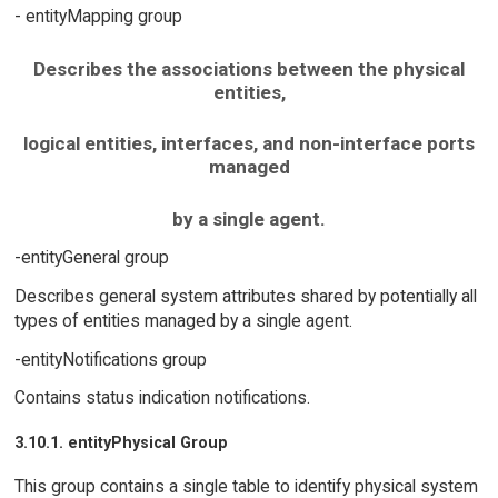
- entityMapping group
Describes the associations between the physical
entities,
logical entities, interfaces, and non-interface ports
managed
by a single agent.
-entityGeneral group
Describes general system attributes shared by potentially all
types of entities managed by a single agent.
-entityNotifications group
Contains status indication notifications.
3.10.1. entityPhysical Group
This group contains a single table to identify physical system