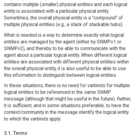
contains multiple (smaller) physical entities and each logical
entity is associated with a particular physical entity.
Sometimes, the overall physical entity is a "compound" of
multiple physical entities (e.g., a stack of stackable hubs).
What is needed is a way to determine exactly what logical
entities are managed by the agent (either by SNMPv1 or
SNMPv2), and thereby to be able to communicate with the
agent about a particular logical entity. When different logical
entities are associated with different physical entities within
the overall physical entity, it is also useful to be able to use
this information to distinguish between logical entities.
In these situations, there is no need for varbinds for multiple
logical entities to be referenced in the same SNMP
message (although that might be useful in the future). Rather,
it is sufficient, and in some situations preferable, to have the
context/community in the message identify the logical entity
to which the varbinds apply.
3.1. Terms