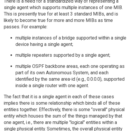
There is a need for a standardized way of representing a
single agent which supports multiple instances of one MIB.
This is presently true for at least 3 standard MIBs, and is
likely to become true for more and more MIBs as time
passes. For example:
multiple instances of a bridge supported within a single
device having a single agent;
multiple repeaters supported by a single agent;
multiple OSPF backbone areas, each one operating as
part of its own Autonomous System, and each
identified by the same area-id (e.g., 0.0.0.0), supported
inside a single router with one agent.
The fact that it is a single agent in each of these cases
implies there is some relationship which binds all of these
entities together. Effectively, there is some "overall" physical
entity which houses the sum of the things managed by that
one agent, i.e., there are multiple "logical" entities within a
single physical entity. Sometimes, the overall physical entity