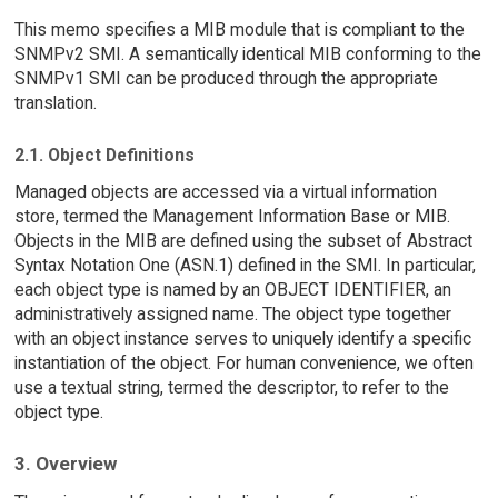
This memo specifies a MIB module that is compliant to the
SNMPv2 SMI. A semantically identical MIB conforming to the
SNMPv1 SMI can be produced through the appropriate
translation.
2.1. Object Definitions
Managed objects are accessed via a virtual information
store, termed the Management Information Base or MIB.
Objects in the MIB are defined using the subset of Abstract
Syntax Notation One (ASN.1) defined in the SMI. In particular,
each object type is named by an OBJECT IDENTIFIER, an
administratively assigned name. The object type together
with an object instance serves to uniquely identify a specific
instantiation of the object. For human convenience, we often
use a textual string, termed the descriptor, to refer to the
object type.
3. Overview