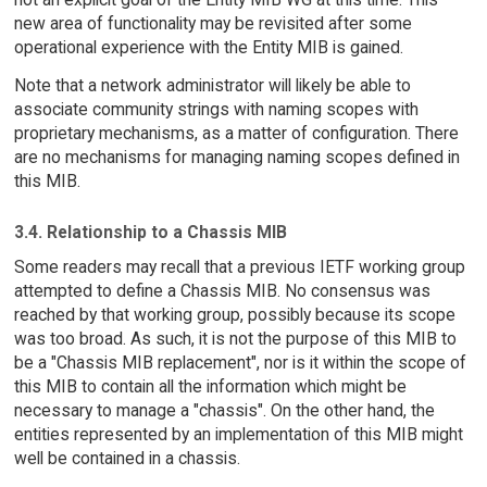
new area of functionality may be revisited after some
operational experience with the Entity MIB is gained.
Note that a network administrator will likely be able to
associate community strings with naming scopes with
proprietary mechanisms, as a matter of configuration. There
are no mechanisms for managing naming scopes defined in
this MIB.
3.4. Relationship to a Chassis MIB
Some readers may recall that a previous IETF working group
attempted to define a Chassis MIB. No consensus was
reached by that working group, possibly because its scope
was too broad. As such, it is not the purpose of this MIB to
be a "Chassis MIB replacement", nor is it within the scope of
this MIB to contain all the information which might be
necessary to manage a "chassis". On the other hand, the
entities represented by an implementation of this MIB might
well be contained in a chassis.