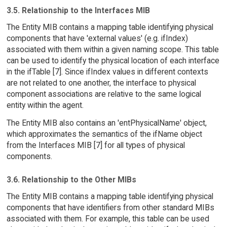
3.5. Relationship to the Interfaces MIB
The Entity MIB contains a mapping table identifying physical
components that have 'external values' (e.g. ifIndex)
associated with them within a given naming scope. This table
can be used to identify the physical location of each interface
in the ifTable [7]. Since ifIndex values in different contexts
are not related to one another, the interface to physical
component associations are relative to the same logical
entity within the agent.
The Entity MIB also contains an 'entPhysicalName' object,
which approximates the semantics of the ifName object
from the Interfaces MIB [7] for all types of physical
components.
3.6. Relationship to the Other MIBs
The Entity MIB contains a mapping table identifying physical
components that have identifiers from other standard MIBs
associated with them. For example, this table can be used