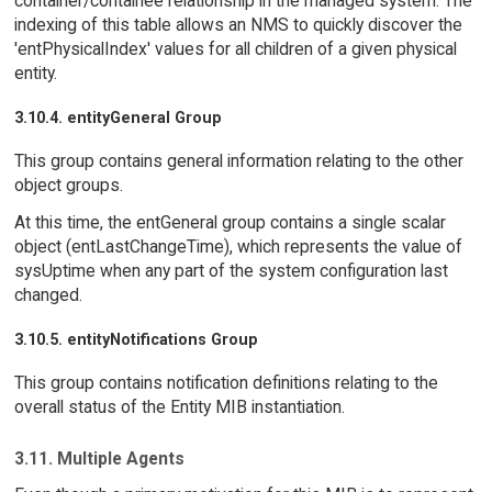
container/containee relationship in the managed system. The
indexing of this table allows an NMS to quickly discover the
'entPhysicalIndex' values for all children of a given physical
entity.
3.10.4. entityGeneral Group
This group contains general information relating to the other
object groups.
At this time, the entGeneral group contains a single scalar
object (entLastChangeTime), which represents the value of
sysUptime when any part of the system configuration last
changed.
3.10.5. entityNotifications Group
This group contains notification definitions relating to the
overall status of the Entity MIB instantiation.
3.11. Multiple Agents