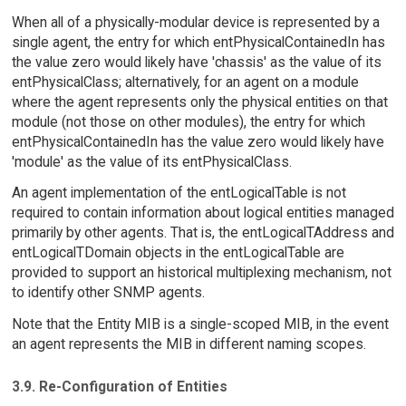
When all of a physically-modular device is represented by a
single agent, the entry for which entPhysicalContainedIn has
the value zero would likely have 'chassis' as the value of its
entPhysicalClass; alternatively, for an agent on a module
where the agent represents only the physical entities on that
module (not those on other modules), the entry for which
entPhysicalContainedIn has the value zero would likely have
'module' as the value of its entPhysicalClass.
An agent implementation of the entLogicalTable is not
required to contain information about logical entities managed
primarily by other agents. That is, the entLogicalTAddress and
entLogicalTDomain objects in the entLogicalTable are
provided to support an historical multiplexing mechanism, not
to identify other SNMP agents.
Note that the Entity MIB is a single-scoped MIB, in the event
an agent represents the MIB in different naming scopes.
3.9. Re-Configuration of Entities