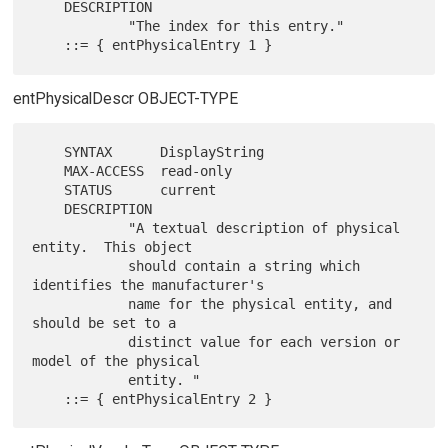
    DESCRIPTION

            "The index for this entry."

entPhysicalDescr OBJECT-TYPE
    SYNTAX      DisplayString

    MAX-ACCESS  read-only

    STATUS      current

    DESCRIPTION

            "A textual description of physical 
entity.  This object

            should contain a string which 
identifies the manufacturer's

            name for the physical entity, and 
should be set to a

            distinct value for each version or 
model of the physical

            entity. "
