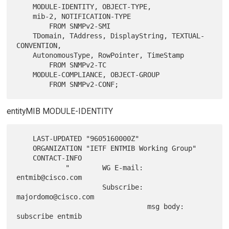
    MODULE-IDENTITY, OBJECT-TYPE,

    mib-2, NOTIFICATION-TYPE

        FROM SNMPv2-SMI

    TDomain, TAddress, DisplayString, TEXTUAL-
CONVENTION,

    AutonomousType, RowPointer, TimeStamp

        FROM SNMPv2-TC

    MODULE-COMPLIANCE, OBJECT-GROUP

entityMIB MODULE-IDENTITY
    LAST-UPDATED "9605160000Z"

    ORGANIZATION "IETF ENTMIB Working Group"

    CONTACT-INFO

            "        WG E-mail: 
entmib@cisco.com

                     Subscribe: 
majordomo@cisco.com

                                msg body: 