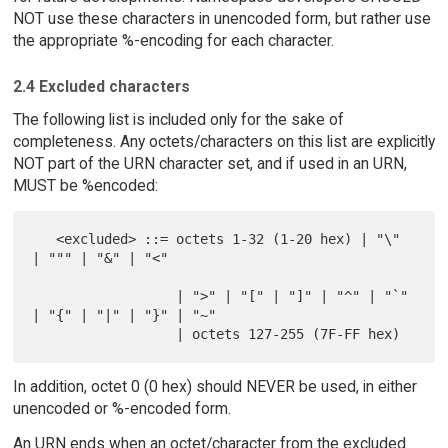
NOT use these characters in unencoded form, but rather use
the appropriate %-encoding for each character.
2.4 Excluded characters
The following list is included only for the sake of
completeness. Any octets/characters on this list are explicitly
NOT part of the URN character set, and if used in an URN,
MUST be %encoded:
   <excluded> ::= octets 1-32 (1-20 hex) | "\" 
| """ | "&" | "<"

                  | ">" | "[" | "]" | "^" | "`" 
| "{" | "|" | "}" | "~"

In addition, octet 0 (0 hex) should NEVER be used, in either
unencoded or %-encoded form.
An URN ends when an octet/character from the excluded