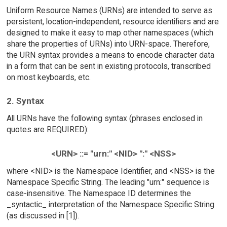
Uniform Resource Names (URNs) are intended to serve as
persistent, location-independent, resource identifiers and are
designed to make it easy to map other namespaces (which
share the properties of URNs) into URN-space. Therefore,
the URN syntax provides a means to encode character data
in a form that can be sent in existing protocols, transcribed
on most keyboards, etc.
2. Syntax
All URNs have the following syntax (phrases enclosed in
quotes are REQUIRED):
<URN> ::= "urn:" <NID> ":" <NSS>
where <NID> is the Namespace Identifier, and <NSS> is the
Namespace Specific String. The leading "urn:" sequence is
case-insensitive. The Namespace ID determines the
_syntactic_ interpretation of the Namespace Specific String
(as discussed in [1]).