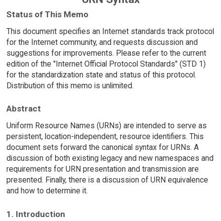
Status of This Memo
This document specifies an Internet standards track protocol
for the Internet community, and requests discussion and
suggestions for improvements. Please refer to the current
edition of the "Internet Official Protocol Standards" (STD 1)
for the standardization state and status of this protocol.
Distribution of this memo is unlimited.
Abstract
Uniform Resource Names (URNs) are intended to serve as
persistent, location-independent, resource identifiers. This
document sets forward the canonical syntax for URNs. A
discussion of both existing legacy and new namespaces and
requirements for URN presentation and transmission are
presented. Finally, there is a discussion of URN equivalence
and how to determine it.
1. Introduction