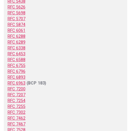
RFC 5438
RFC 5626
RFC 5698
RFC 5707
RFC 5874
RFC 6061
RFC 6288
RFC 6289
RFC 6338
RFC 6453
RFC 6588
RFC 6755
RFC 6796
RFC 6893
RFC 6963
(BCP 183)
RFC 7200
RFC 7207
RFC 7254
RFC 7255
RFC 7302
RFC 7462
RFC 7467
RFC 7528