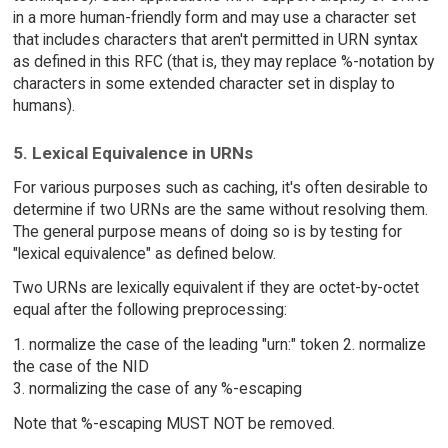
in a more human-friendly form and may use a character set
that includes characters that aren't permitted in URN syntax
as defined in this RFC (that is, they may replace %-notation by
characters in some extended character set in display to
humans).
5. Lexical Equivalence in URNs
For various purposes such as caching, it's often desirable to
determine if two URNs are the same without resolving them.
The general purpose means of doing so is by testing for
"lexical equivalence" as defined below.
Two URNs are lexically equivalent if they are octet-by-octet
equal after the following preprocessing:
1. normalize the case of the leading "urn:" token 2. normalize
the case of the NID
3. normalizing the case of any %-escaping
Note that %-escaping MUST NOT be removed.