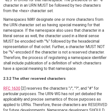
character in an URN MUST be followed by two characters
from the <hex> character set.
Namespaces MAY designate one or more characters from
the URN character set as having special meaning for that
namespace. If the namespace also uses that character in a
literal sense as well, the character used in a literal sense
MUST be encoded with "%" followed by the hexadecimal
representation of that octet. Further, a character MUST NOT
be "%"-encoded if the character is not a reserved character.
Therefore, the process of registering a namespace identifier
shall include publication of a definition of which characters
have a special meaning to that namespace.
2.3.2 The other reserved characters
RFC 1630
[2] reserves the characters "/", "?", and "#" for
particular purposes. The URN-WG has not yet debated the
applicability and precise semantics of those purposes as
applied to URNs. Therefore, these characters are RESERVED
for future developments. Namespace developers SHOULD