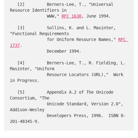
   [2]         Berners-Lee, T., "Universal 
Resource Identifiers in

               WWW," 
RFC 1630
, June 1994.

   [3]         Sollins, K. and L. Masinter,  
"Functional Requirements

               for Uniform Resource Names," 
RFC 
1737
.

               December 1994.

   [4]         Berners-Lee, T., R. Fielding, L. 
Masinter, "Uniform

               Resource Locators (URL),"  Work 
in Progress.

   [5]         Appendix A.2 of The Unicode 
Consortium, "The

               Unicode Standard, Version 2.0", 
Addison-Wesley

               Developers Press, 1996.  ISBN 0-