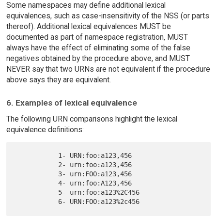
Some namespaces may define additional lexical
equivalences, such as case-insensitivity of the NSS (or parts
thereof). Additional lexical equivalences MUST be
documented as part of namespace registration, MUST
always have the effect of eliminating some of the false
negatives obtained by the procedure above, and MUST
NEVER say that two URNs are not equivalent if the procedure
above says they are equivalent.
6. Examples of lexical equivalence
The following URN comparisons highlight the lexical
equivalence definitions:
           1- URN:foo:a123,456

           2- urn:foo:a123,456

           3- urn:FOO:a123,456

           4- urn:foo:A123,456

           5- urn:foo:a123%2C456
