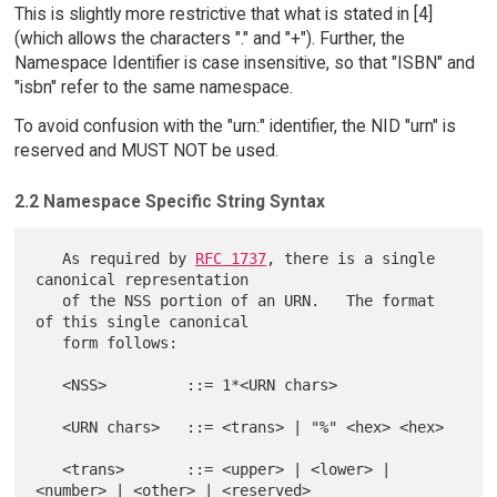
This is slightly more restrictive that what is stated in [4]
(which allows the characters "." and "+"). Further, the
Namespace Identifier is case insensitive, so that "ISBN" and
"isbn" refer to the same namespace.
To avoid confusion with the "urn:" identifier, the NID "urn" is
reserved and MUST NOT be used.
2.2 Namespace Specific String Syntax
   As required by 
RFC 1737
, there is a single 
canonical representation

   of the NSS portion of an URN.   The format 
of this single canonical

   form follows:

   <NSS>         ::= 1*<URN chars>

   <URN chars>   ::= <trans> | "%" <hex> <hex>

   <trans>       ::= <upper> | <lower> | 
<number> | <other> | <reserved>
