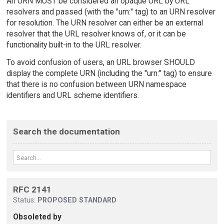
An URN MUST be considered an opaque URL by URL
resolvers and passed (with the "urn:" tag) to an URN resolver
for resolution. The URN resolver can either be an external
resolver that the URL resolver knows of, or it can be
functionality built-in to the URL resolver.
To avoid confusion of users, an URL browser SHOULD
display the complete URN (including the "urn:" tag) to ensure
that there is no confusion between URN namespace
identifiers and URL scheme identifiers.
Search the documentation
RFC 2141
Status:
PROPOSED STANDARD
Obsoleted by