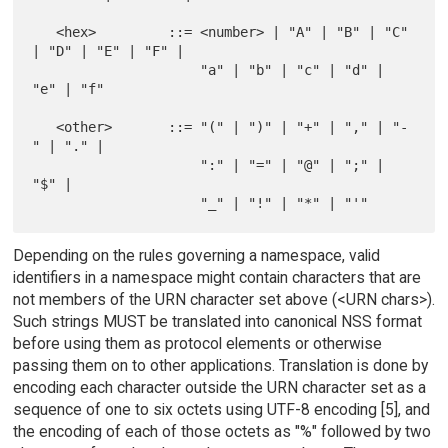
   <hex>         ::= <number> | "A" | "B" | "C" 
| "D" | "E" | "F" |

                     "a" | "b" | "c" | "d" | 
"e" | "f"

   <other>       ::= "(" | ")" | "+" | "," | "-
" | "." |

                     ":" | "=" | "@" | ";" | 
"$" |

Depending on the rules governing a namespace, valid
identifiers in a namespace might contain characters that are
not members of the URN character set above (<URN chars>).
Such strings MUST be translated into canonical NSS format
before using them as protocol elements or otherwise
passing them on to other applications. Translation is done by
encoding each character outside the URN character set as a
sequence of one to six octets using UTF-8 encoding [5], and
the encoding of each of those octets as "%" followed by two