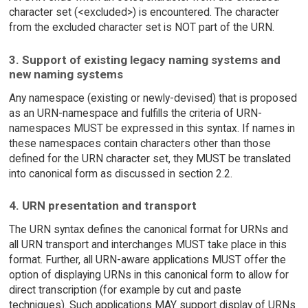
character set (<excluded>) is encountered. The character
from the excluded character set is NOT part of the URN.
3. Support of existing legacy naming systems and
new naming systems
Any namespace (existing or newly-devised) that is proposed
as an URN-namespace and fulfills the criteria of URN-
namespaces MUST be expressed in this syntax. If names in
these namespaces contain characters other than those
defined for the URN character set, they MUST be translated
into canonical form as discussed in section 2.2.
4. URN presentation and transport
The URN syntax defines the canonical format for URNs and
all URN transport and interchanges MUST take place in this
format. Further, all URN-aware applications MUST offer the
option of displaying URNs in this canonical form to allow for
direct transcription (for example by cut and paste
techniques). Such applications MAY support display of URNs