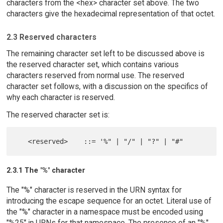
characters from the <hex> character set above. The two
characters give the hexadecimal representation of that octet.
2.3 Reserved characters
The remaining character set left to be discussed above is
the reserved character set, which contains various
characters reserved from normal use. The reserved
character set follows, with a discussion on the specifics of
why each character is reserved.
The reserved character set is:
2.3.1 The "%" character
The "%" character is reserved in the URN syntax for
introducing the escape sequence for an octet. Literal use of
the "%" character in a namespace must be encoded using
"%25" in URNs for that namespace. The presence of an "%"