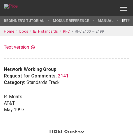
BEGINNER'S TUTORIAL
MODULE REFERENCE
MANUAL
IETF 
Home
Docs
IETF standards
RFC
RFC 2100 — 2199
Text version
Network Working Group
Request for Comments:
2141
Category:
Standards Track
R. Moats
AT&T
May 1997
URN Syntax