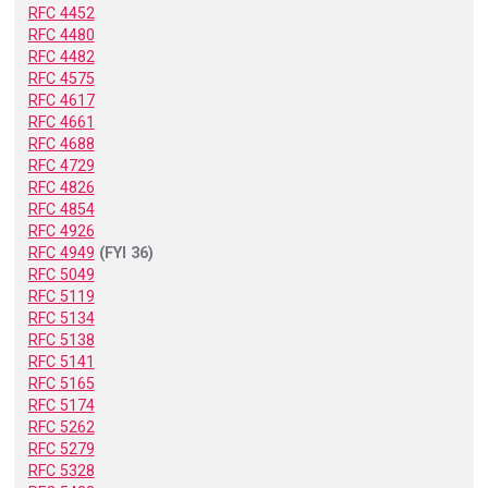
RFC 4452
RFC 4480
RFC 4482
RFC 4575
RFC 4617
RFC 4661
RFC 4688
RFC 4729
RFC 4826
RFC 4854
RFC 4926
RFC 4949
(FYI 36)
RFC 5049
RFC 5119
RFC 5134
RFC 5138
RFC 5141
RFC 5165
RFC 5174
RFC 5262
RFC 5279
RFC 5328