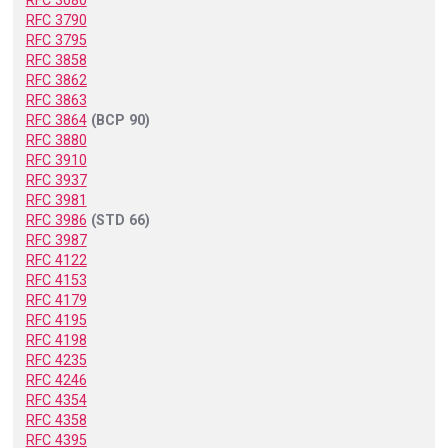
RFC 3680
RFC 3790
RFC 3795
RFC 3858
RFC 3862
RFC 3863
RFC 3864
(BCP 90)
RFC 3880
RFC 3910
RFC 3937
RFC 3981
RFC 3986
(STD 66)
RFC 3987
RFC 4122
RFC 4153
RFC 4179
RFC 4195
RFC 4198
RFC 4235
RFC 4246
RFC 4354
RFC 4358
RFC 4395