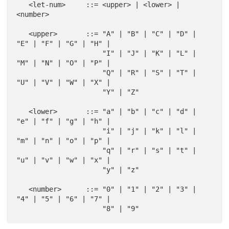
   <let-num>     ::= <upper> | <lower> | 
<number>

   <upper>       ::= "A" | "B" | "C" | "D" | 
"E" | "F" | "G" | "H" |

                     "I" | "J" | "K" | "L" | 
"M" | "N" | "O" | "P" |

                     "Q" | "R" | "S" | "T" | 
"U" | "V" | "W" | "X" |

                     "Y" | "Z"

   <lower>       ::= "a" | "b" | "c" | "d" | 
"e" | "f" | "g" | "h" |

                     "i" | "j" | "k" | "l" | 
"m" | "n" | "o" | "p" |

                     "q" | "r" | "s" | "t" | 
"u" | "v" | "w" | "x" |

                     "y" | "z"

   <number>      ::= "0" | "1" | "2" | "3" | 
"4" | "5" | "6" | "7" |
