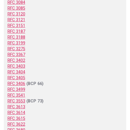
RFC 3084
RFC 3085
RFC 3120
RFC 3121
RFC 3151
RFC 3187
RFC 3188
RFC 3199
RFC 3275
RFC 3367
RFC 3402
RFC 3403
RFC 3404
RFC 3405
RFC 3406
(BCP 66)
RFC 3499
RFC 3541
RFC 3553
(BCP 73)
RFC 3613
RFC 3614
RFC 3615
RFC 3622