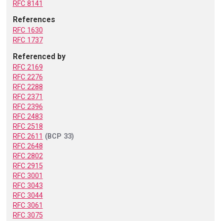
RFC 8141
References
RFC 1630
RFC 1737
Referenced by
RFC 2169
RFC 2276
RFC 2288
RFC 2371
RFC 2396
RFC 2483
RFC 2518
RFC 2611
(BCP 33)
RFC 2648
RFC 2802
RFC 2915
RFC 3001
RFC 3043
RFC 3044
RFC 3061
RFC 3075