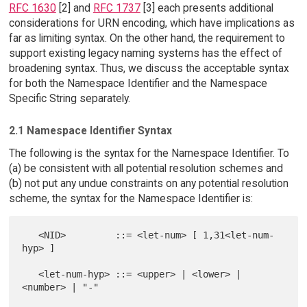
RFC 1630
[2] and
RFC 1737
[3] each presents additional
considerations for URN encoding, which have implications as
far as limiting syntax. On the other hand, the requirement to
support existing legacy naming systems has the effect of
broadening syntax. Thus, we discuss the acceptable syntax
for both the Namespace Identifier and the Namespace
Specific String separately.
2.1 Namespace Identifier Syntax
The following is the syntax for the Namespace Identifier. To
(a) be consistent with all potential resolution schemes and
(b) not put any undue constraints on any potential resolution
scheme, the syntax for the Namespace Identifier is:
   <NID>         ::= <let-num> [ 1,31<let-num-
hyp> ]

   <let-num-hyp> ::= <upper> | <lower> | 
<number> | "-"
