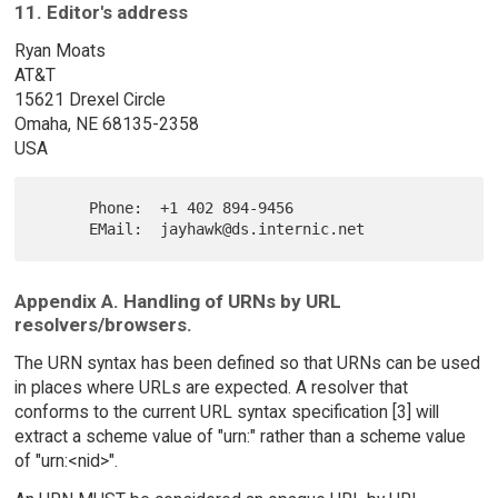
11. Editor's address
Ryan Moats
AT&T
15621 Drexel Circle
Omaha, NE 68135-2358
USA
      Phone:  +1 402 894-9456

Appendix A. Handling of URNs by URL
resolvers/browsers.
The URN syntax has been defined so that URNs can be used
in places where URLs are expected. A resolver that
conforms to the current URL syntax specification [3] will
extract a scheme value of "urn:" rather than a scheme value
of "urn:<nid>".