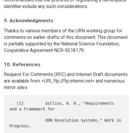
identifier include any such considerations.
9. Acknowledgments
Thanks to various members of the URN working group for
comments on earlier drafts of this document. This document
is partially supported by the National Science Foundation,
Cooperative Agreement NCR-9218179.
10. References
Request For Comments (RFC) and Internet Draft documents
are available from <URL:ftp://ftp.internic.net> and numerous
mirror sites.
   [1]         Sollins, K. R., "Requirements 
and a Framework for

               URN Resolution Systems," Work in 
Progress.
