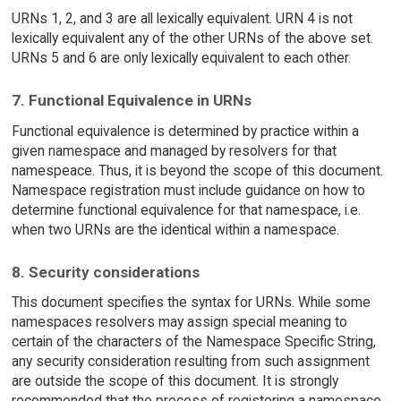
URNs 1, 2, and 3 are all lexically equivalent. URN 4 is not
lexically equivalent any of the other URNs of the above set.
URNs 5 and 6 are only lexically equivalent to each other.
7. Functional Equivalence in URNs
Functional equivalence is determined by practice within a
given namespace and managed by resolvers for that
namespeace. Thus, it is beyond the scope of this document.
Namespace registration must include guidance on how to
determine functional equivalence for that namespace, i.e.
when two URNs are the identical within a namespace.
8. Security considerations
This document specifies the syntax for URNs. While some
namespaces resolvers may assign special meaning to
certain of the characters of the Namespace Specific String,
any security consideration resulting from such assignment
are outside the scope of this document. It is strongly
recommended that the process of registering a namespace