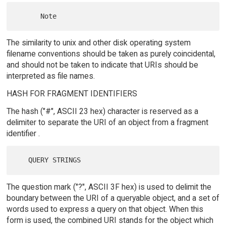
The similarity to unix and other disk operating system
filename conventions should be taken as purely coincidental,
and should not be taken to indicate that URIs should be
interpreted as file names.
HASH FOR FRAGMENT IDENTIFIERS
The hash ("#", ASCII 23 hex) character is reserved as a
delimiter to separate the URI of an object from a fragment
identifier .
The question mark ("?", ASCII 3F hex) is used to delimit the
boundary between the URI of a queryable object, and a set of
words used to express a query on that object. When this
form is used, the combined URI stands for the object which