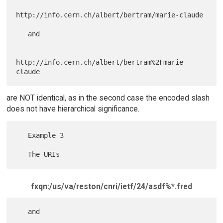
http://info.cern.ch/albert/bertram/marie-claude

   and

http://info.cern.ch/albert/bertram%2Fmarie-
are NOT identical, as in the second case the encoded slash
does not have hierarchical significance.
   Example 3

fxqn:/us/va/reston/cnri/ietf/24/asdf%*.fred