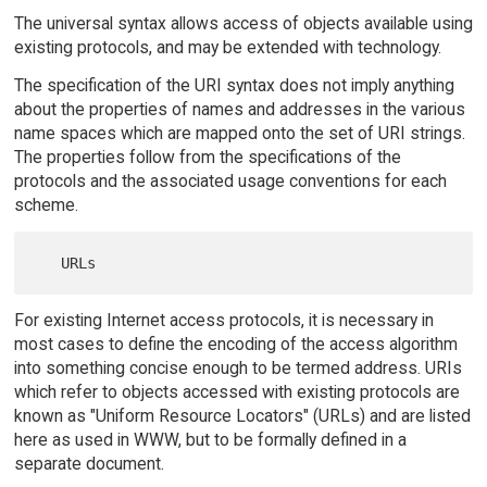
The universal syntax allows access of objects available using
existing protocols, and may be extended with technology.
The specification of the URI syntax does not imply anything
about the properties of names and addresses in the various
name spaces which are mapped onto the set of URI strings.
The properties follow from the specifications of the
protocols and the associated usage conventions for each
scheme.
For existing Internet access protocols, it is necessary in
most cases to define the encoding of the access algorithm
into something concise enough to be termed address. URIs
which refer to objects accessed with existing protocols are
known as "Uniform Resource Locators" (URLs) and are listed
here as used in WWW, but to be formally defined in a
separate document.