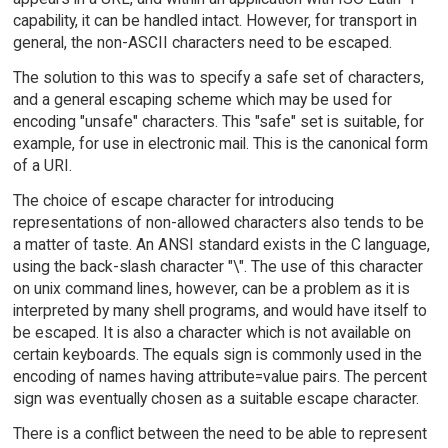
capability, it can be handled intact. However, for transport in
general, the non-ASCII characters need to be escaped.
The solution to this was to specify a safe set of characters,
and a general escaping scheme which may be used for
encoding "unsafe" characters. This "safe" set is suitable, for
example, for use in electronic mail. This is the canonical form
of a URI.
The choice of escape character for introducing
representations of non-allowed characters also tends to be
a matter of taste. An ANSI standard exists in the C language,
using the back-slash character "\". The use of this character
on unix command lines, however, can be a problem as it is
interpreted by many shell programs, and would have itself to
be escaped. It is also a character which is not available on
certain keyboards. The equals sign is commonly used in the
encoding of names having attribute=value pairs. The percent
sign was eventually chosen as a suitable escape character.
There is a conflict between the need to be able to represent