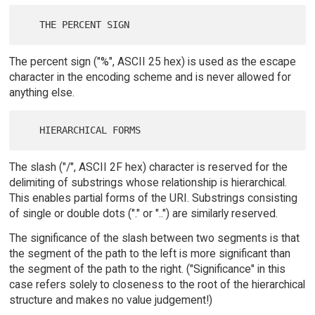
The percent sign ("%", ASCII 25 hex) is used as the escape
character in the encoding scheme and is never allowed for
anything else.
The slash ("/", ASCII 2F hex) character is reserved for the
delimiting of substrings whose relationship is hierarchical.
This enables partial forms of the URI. Substrings consisting
of single or double dots ("." or "..") are similarly reserved.
The significance of the slash between two segments is that
the segment of the path to the left is more significant than
the segment of the path to the right. ("Significance" in this
case refers solely to closeness to the root of the hierarchical
structure and makes no value judgement!)