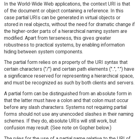
In the World-Wide Web applications, the context URI is that
of the document or object containing a reference. In this
case partial URIs can be generated in virtual objects or
stored in real objects, without the need for dramatic change if
the higher-order parts of a hierarchical naming system are
modified. Apart from terseness, this gives greater
robustness to practical systems, by enabling information
hiding between system components.
The partial form relies on a property of the URI syntax that
certain characters ("/") and certain path elements ("..", ".") have
a significance reserved for representing a hierarchical space,
and must be recognized as such by both clients and servers.
A partial form can be distinguished from an absolute form in
that the latter must have a colon and that colon must occur
before any slash characters. Systems not requiring partial
forms should not use any unencoded slashes in their naming
schemes. If they do, absolute URIs will still work, but
confusion may result. (See note on Gopher below.)
The rules for the use of a partial name relative to the URI of