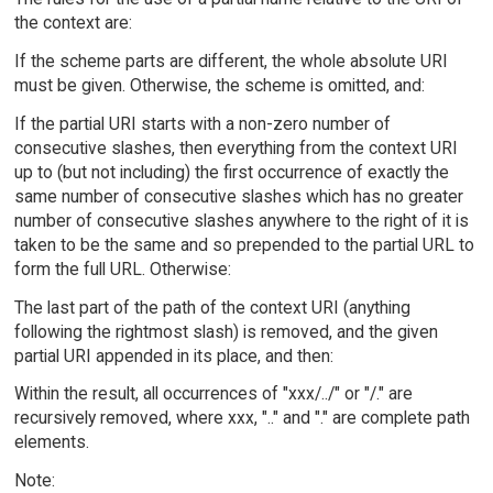
the context are:
If the scheme parts are different, the whole absolute URI
must be given. Otherwise, the scheme is omitted, and:
If the partial URI starts with a non-zero number of
consecutive slashes, then everything from the context URI
up to (but not including) the first occurrence of exactly the
same number of consecutive slashes which has no greater
number of consecutive slashes anywhere to the right of it is
taken to be the same and so prepended to the partial URL to
form the full URL. Otherwise:
The last part of the path of the context URI (anything
following the rightmost slash) is removed, and the given
partial URI appended in its place, and then:
Within the result, all occurrences of "xxx/../" or "/." are
recursively removed, where xxx, ".." and "." are complete path
elements.
Note: