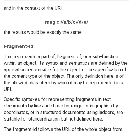
and in the context of the URI
magic://a/b/c//d/e/
the results would be exactly the same.
Fragment-id
This represents a part of, fragment of, or a sub-function
within, an object. Its syntax and semantics are defined by the
application responsible for the object, or the specification of
the content type of the object. The only definition here is of
the allowed characters by which it may be represented in a
URL.
Specific syntaxes for representing fragments in text
documents by line and character range, or in graphics by
coordinates, or in structured documents using ladders, are
suitable for standardization but not defined here.
The fragment-id follows the URL of the whole object from