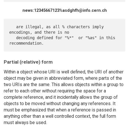
news:12345667123%asdghfh@info.cern.ch
   are illegal, as all % characters imply 
encodings, and there is no

   decoding defined for "%*"  or "%as" in this 
Partial (relative) form
Within a object whose URI is well defined, the URI of another
object may be given in abbreviated form, where parts of the
two URIs are the same. This allows objects within a group to
refer to each other without requiring the space for a
complete reference, and it incidentally allows the group of
objects to be moved without changing any references. It
must be emphasized that when a reference is passed in
anything other than a well controlled context, the full form
must always be used.