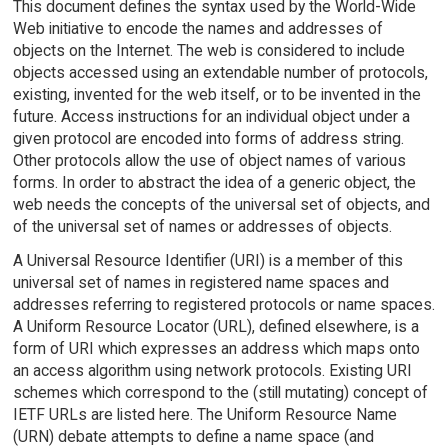
This document defines the syntax used by the World-Wide
Web initiative to encode the names and addresses of
objects on the Internet. The web is considered to include
objects accessed using an extendable number of protocols,
existing, invented for the web itself, or to be invented in the
future. Access instructions for an individual object under a
given protocol are encoded into forms of address string.
Other protocols allow the use of object names of various
forms. In order to abstract the idea of a generic object, the
web needs the concepts of the universal set of objects, and
of the universal set of names or addresses of objects.
A Universal Resource Identifier (URI) is a member of this
universal set of names in registered name spaces and
addresses referring to registered protocols or name spaces.
A Uniform Resource Locator (URL), defined elsewhere, is a
form of URI which expresses an address which maps onto
an access algorithm using network protocols. Existing URI
schemes which correspond to the (still mutating) concept of
IETF URLs are listed here. The Uniform Resource Name
(URN) debate attempts to define a name space (and