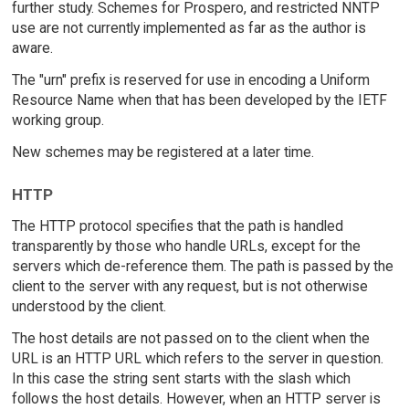
further study. Schemes for Prospero, and restricted NNTP
use are not currently implemented as far as the author is
aware.
The "urn" prefix is reserved for use in encoding a Uniform
Resource Name when that has been developed by the IETF
working group.
New schemes may be registered at a later time.
HTTP
The HTTP protocol specifies that the path is handled
transparently by those who handle URLs, except for the
servers which de-reference them. The path is passed by the
client to the server with any request, but is not otherwise
understood by the client.
The host details are not passed on to the client when the
URL is an HTTP URL which refers to the server in question.
In this case the string sent starts with the slash which
follows the host details. However, when an HTTP server is