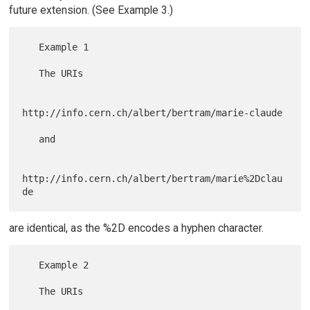
future extension. (See Example 3.)
   Example 1

   The URIs

http://info.cern.ch/albert/bertram/marie-claude

   and

http://info.cern.ch/albert/bertram/marie%2Dclau
are identical, as the %2D encodes a hyphen character.
   Example 2

   The URIs
