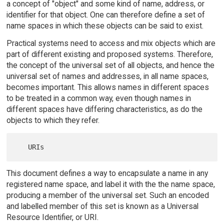
a concept of "object" and some kind of name, address, or
identifier for that object. One can therefore define a set of
name spaces in which these objects can be said to exist.
Practical systems need to access and mix objects which are
part of different existing and proposed systems. Therefore,
the concept of the universal set of all objects, and hence the
universal set of names and addresses, in all name spaces,
becomes important. This allows names in different spaces
to be treated in a common way, even though names in
different spaces have differing characteristics, as do the
objects to which they refer.
This document defines a way to encapsulate a name in any
registered name space, and label it with the the name space,
producing a member of the universal set. Such an encoded
and labelled member of this set is known as a Universal
Resource Identifier, or URI.