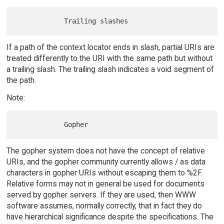
If a path of the context locator ends in slash, partial URIs are
treated differently to the URI with the same path but without
a trailing slash. The trailing slash indicates a void segment of
the path.
Note:
The gopher system does not have the concept of relative
URIs, and the gopher community currently allows / as data
characters in gopher URIs without escaping them to %2F.
Relative forms may not in general be used for documents
served by gopher servers. If they are used, then WWW
software assumes, normally correctly, that in fact they do
have hierarchical significance despite the specifications. The