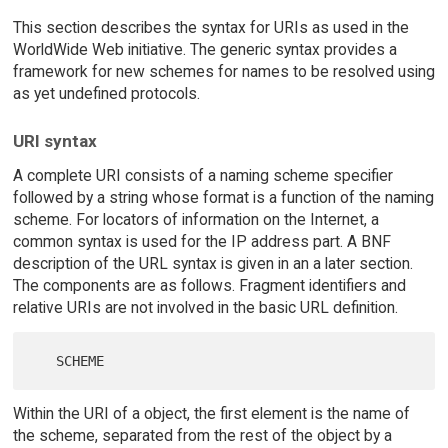
This section describes the syntax for URIs as used in the
WorldWide Web initiative. The generic syntax provides a
framework for new schemes for names to be resolved using
as yet undefined protocols.
URI syntax
A complete URI consists of a naming scheme specifier
followed by a string whose format is a function of the naming
scheme. For locators of information on the Internet, a
common syntax is used for the IP address part. A BNF
description of the URL syntax is given in an a later section.
The components are as follows. Fragment identifiers and
relative URIs are not involved in the basic URL definition.
Within the URI of a object, the first element is the name of
the scheme, separated from the rest of the object by a