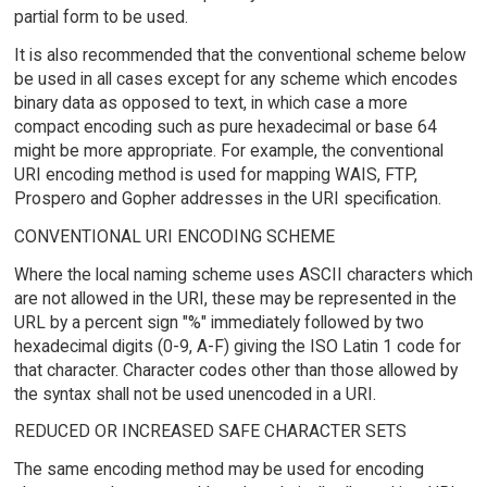
partial form to be used.
It is also recommended that the conventional scheme below
be used in all cases except for any scheme which encodes
binary data as opposed to text, in which case a more
compact encoding such as pure hexadecimal or base 64
might be more appropriate. For example, the conventional
URI encoding method is used for mapping WAIS, FTP,
Prospero and Gopher addresses in the URI specification.
CONVENTIONAL URI ENCODING SCHEME
Where the local naming scheme uses ASCII characters which
are not allowed in the URI, these may be represented in the
URL by a percent sign "%" immediately followed by two
hexadecimal digits (0-9, A-F) giving the ISO Latin 1 code for
that character. Character codes other than those allowed by
the syntax shall not be used unencoded in a URI.
REDUCED OR INCREASED SAFE CHARACTER SETS
The same encoding method may be used for encoding