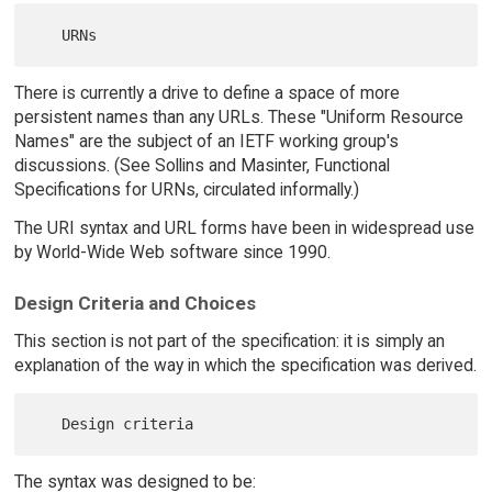
There is currently a drive to define a space of more
persistent names than any URLs. These "Uniform Resource
Names" are the subject of an IETF working group's
discussions. (See Sollins and Masinter, Functional
Specifications for URNs, circulated informally.)
The URI syntax and URL forms have been in widespread use
by World-Wide Web software since 1990.
Design Criteria and Choices
This section is not part of the specification: it is simply an
explanation of the way in which the specification was derived.
The syntax was designed to be: