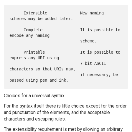
      Extensible              New naming 
schemes may be added later.

      Complete                It is possible to 
encode any naming

                              scheme.

      Printable               It is possible to 
express any URI using

                              7-bit ASCII 
characters so that URIs may,

                              if necessary, be 
Choices for a universal syntax
For the syntax itself there is little choice except for the order
and punctuation of the elements, and the acceptable
characters and escaping rules.
The extensibility requirement is met by allowing an arbitrary