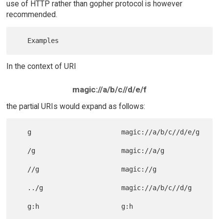
use of HTTP rather than gopher protocol is however
recommended.
In the context of URI
magic://a/b/c//d/e/f
the partial URIs would expand as follows:
   g                       magic://a/b/c//d/e/g

   /g                      magic://a/g

   //g                     magic://g

   ../g                    magic://a/b/c//d/g
