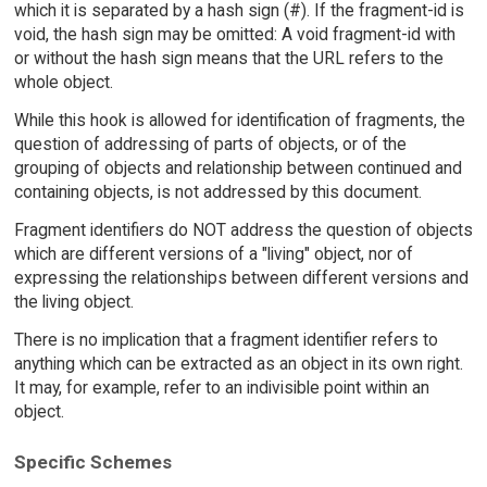
which it is separated by a hash sign (#). If the fragment-id is
void, the hash sign may be omitted: A void fragment-id with
or without the hash sign means that the URL refers to the
whole object.
While this hook is allowed for identification of fragments, the
question of addressing of parts of objects, or of the
grouping of objects and relationship between continued and
containing objects, is not addressed by this document.
Fragment identifiers do NOT address the question of objects
which are different versions of a "living" object, nor of
expressing the relationships between different versions and
the living object.
There is no implication that a fragment identifier refers to
anything which can be extracted as an object in its own right.
It may, for example, refer to an indivisible point within an
object.
Specific Schemes