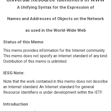
A Unifying Syntax for the Expression of
Names and Addresses of Objects on the Network
as used in the World-Wide Web
Status of this Memo
This memo provides information for the Internet community.
This memo does not specify an Internet standard of any kind.
Distribution of this memo is unlimited.
IESG Note:
Note that the work contained in this memo does not describe
an Internet standard. An Internet standard for general
Resource Identifiers is under development within the IETF.
Introduction