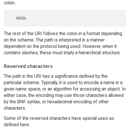
colon.
The rest of the URI follows the colon in a format depending
on the scheme. The path is interpreted in a manner
dependent on the protocol being used. However, when it
contains slashes, these must imply a hierarchical structure.
Reserved characters
The path in the URI has a significance defined by the
particular scheme. Typically, it is used to encode a name in a
given name space, or an algorithm for accessing an object. In
either case, the encoding may use those characters allowed
by the BNF syntax, or hexadecimal encoding of other
characters.
Some of the reserved characters have special uses as
defined here.