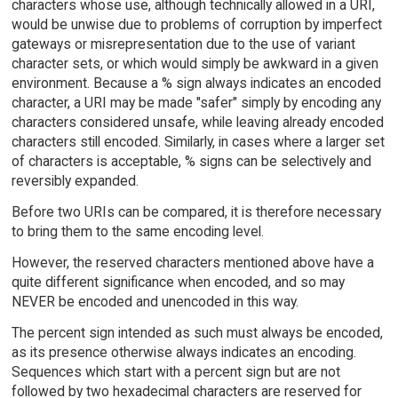
characters whose use, although technically allowed in a URI,
would be unwise due to problems of corruption by imperfect
gateways or misrepresentation due to the use of variant
character sets, or which would simply be awkward in a given
environment. Because a % sign always indicates an encoded
character, a URI may be made "safer" simply by encoding any
characters considered unsafe, while leaving already encoded
characters still encoded. Similarly, in cases where a larger set
of characters is acceptable, % signs can be selectively and
reversibly expanded.
Before two URIs can be compared, it is therefore necessary
to bring them to the same encoding level.
However, the reserved characters mentioned above have a
quite different significance when encoded, and so may
NEVER be encoded and unencoded in this way.
The percent sign intended as such must always be encoded,
as its presence otherwise always indicates an encoding.
Sequences which start with a percent sign but are not
followed by two hexadecimal characters are reserved for