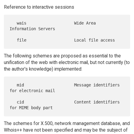
Reference to interactive sessions
   wais                    Wide Area 
Information Servers

The following schemes are proposed as essential to the
unification of the web with electronic mail, but not currently (to
the author's knowledge) implemented:
   mid                     Message identifiers 
for electronic mail

   cid                     Content identifiers 
The schemes for X.500, network management database, and
Whois++ have not been specified and may be the subject of