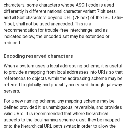
characters, some characters whose ASCII code is used
differently in different national character variant 7 bit sets,
and all 8bit characters beyond DEL (7F hex) of the ISO Latin-
1 set, shall not be used unencoded. This is a
recommendation for trouble-free interchange, and as
indicated below, the encoded set may be extended or
reduced.
Encoding reserved characters
When a system uses a local addressing scheme, it is useful
to provide a mapping from local addresses into URIs so that
references to objects within the addressing scheme may be
referred to globally, and possibly accessed through gateway
servers.
For a new naming scheme, any mapping scheme may be
defined provided it is unambiguous, reversible, and provides
valid URIs. It is recommended that where hierarchical
aspects to the local naming scheme exist, they be mapped
onto the hierarchical URL path syntax in order to allow the