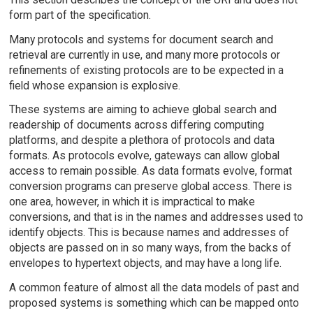
form part of the specification.
Many protocols and systems for document search and
retrieval are currently in use, and many more protocols or
refinements of existing protocols are to be expected in a
field whose expansion is explosive.
These systems are aiming to achieve global search and
readership of documents across differing computing
platforms, and despite a plethora of protocols and data
formats. As protocols evolve, gateways can allow global
access to remain possible. As data formats evolve, format
conversion programs can preserve global access. There is
one area, however, in which it is impractical to make
conversions, and that is in the names and addresses used to
identify objects. This is because names and addresses of
objects are passed on in so many ways, from the backs of
envelopes to hypertext objects, and may have a long life.
A common feature of almost all the data models of past and
proposed systems is something which can be mapped onto