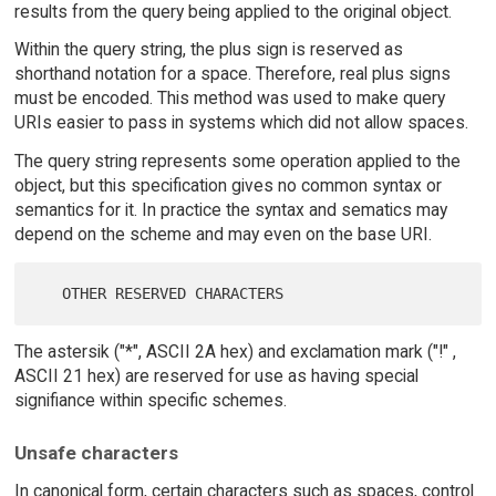
results from the query being applied to the original object.
Within the query string, the plus sign is reserved as
shorthand notation for a space. Therefore, real plus signs
must be encoded. This method was used to make query
URIs easier to pass in systems which did not allow spaces.
The query string represents some operation applied to the
object, but this specification gives no common syntax or
semantics for it. In practice the syntax and sematics may
depend on the scheme and may even on the base URI.
The astersik ("*", ASCII 2A hex) and exclamation mark ("!" ,
ASCII 21 hex) are reserved for use as having special
signifiance within specific schemes.
Unsafe characters
In canonical form, certain characters such as spaces, control