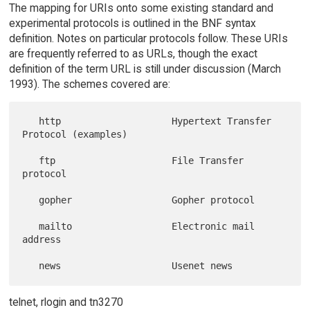
The mapping for URIs onto some existing standard and
experimental protocols is outlined in the BNF syntax
definition. Notes on particular protocols follow. These URIs
are frequently referred to as URLs, though the exact
definition of the term URL is still under discussion (March
1993). The schemes covered are:
   http                    Hypertext Transfer 
Protocol (examples)

   ftp                     File Transfer 
protocol

   gopher                  Gopher protocol

   mailto                  Electronic mail 
address

telnet, rlogin and tn3270