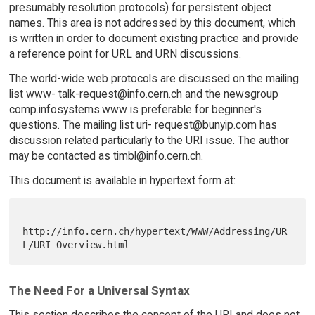
presumably resolution protocols) for persistent object
names. This area is not addressed by this document, which
is written in order to document existing practice and provide
a reference point for URL and URN discussions.
The world-wide web protocols are discussed on the mailing
list www- talk-request@info.cern.ch and the newsgroup
comp.infosystems.www is preferable for beginner's
questions. The mailing list uri- request@bunyip.com has
discussion related particularly to the URI issue. The author
may be contacted as timbl@info.cern.ch.
This document is available in hypertext form at:
http://info.cern.ch/hypertext/WWW/Addressing/UR
The Need For a Universal Syntax
This section describes the concept of the URI and does not