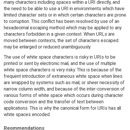
many characters including spaces within a URI directly, and
the need to be able to use a URI in environments which have
limited character sets or in which certain characters are prone
to corruption. This conflict has been resolved by use of an
hexadecimal escaping method which may be applied to any
characters forbidden in a given context. When URLs are
moved between contexts, the set of characters escaped
may be enlarged or reduced unambiguously.
The use of white space characters is risky in URIs to be
printed or sent by electronic mail, and the use of multiple
white space characters is very risky. This is because of the
frequent introduction of extraneous white space when lines
are wrapped by systems such as mail, or sheer necessity of
narrow column width, and because of the inter-conversion of
various forms of white space which occurs during character
code conversion and the transfer of text between
applications. This is why the canonical form for URIs has all
white spaces encoded.
Reommendations