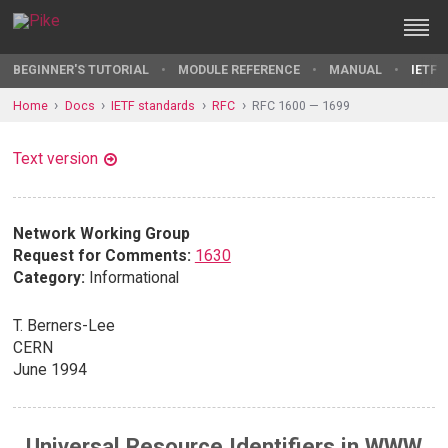
BEGINNER'S TUTORIAL
MODULE REFERENCE
MANUAL
IETF 
Home
Docs
IETF standards
RFC
RFC 1600 — 1699
Text version
Network Working Group
Request for Comments:
1630
Category:
Informational
T. Berners-Lee
CERN
June 1994
Universal Resource Identifiers in WWW