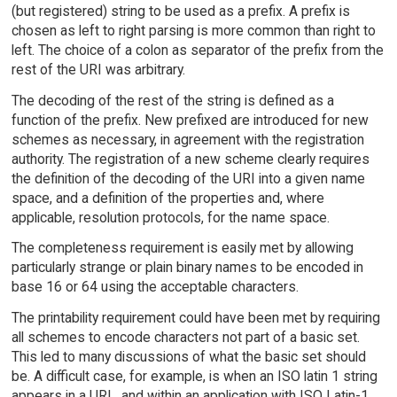
(but registered) string to be used as a prefix. A prefix is
chosen as left to right parsing is more common than right to
left. The choice of a colon as separator of the prefix from the
rest of the URI was arbitrary.
The decoding of the rest of the string is defined as a
function of the prefix. New prefixed are introduced for new
schemes as necessary, in agreement with the registration
authority. The registration of a new scheme clearly requires
the definition of the decoding of the URI into a given name
space, and a definition of the properties and, where
applicable, resolution protocols, for the name space.
The completeness requirement is easily met by allowing
particularly strange or plain binary names to be encoded in
base 16 or 64 using the acceptable characters.
The printability requirement could have been met by requiring
all schemes to encode characters not part of a basic set.
This led to many discussions of what the basic set should
be. A difficult case, for example, is when an ISO latin 1 string
appears in a URL, and within an application with ISO Latin-1