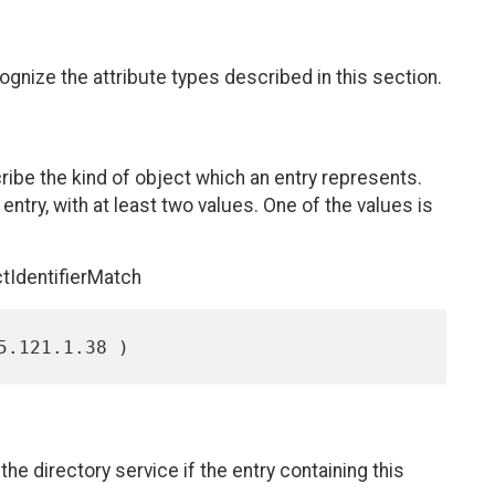
ize the attribute types described in this section.
ribe the kind of object which an entry represents.
entry, with at least two values. One of the values is
tIdentifierMatch
e directory service if the entry containing this