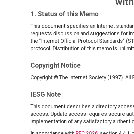
wit
1. Status of this Memo
This document specifies an Internet standar
requests discussion and suggestions for imp
the "Internet Official Protocol Standards" (ST
protocol. Distribution of this memo is unlimi
Copyright Notice
Copyright © The Internet Society (1997). All
IESG Note
This document describes a directory access
access. Update access requires secure aut
implementation of any satisfactory authent
In accordance with
RFC 2026
, section 4.4.1,