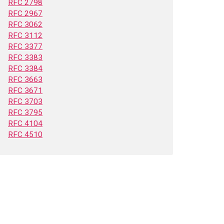
RFC 2798
RFC 2967
RFC 3062
RFC 3112
RFC 3377
RFC 3383
RFC 3384
RFC 3663
RFC 3671
RFC 3703
RFC 3795
RFC 4104
RFC 4510