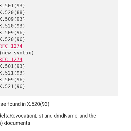
RFC 1274
RFC 1274
se found in X.520(93).
deltaRevocationList and dmdName, and the
96) documents.