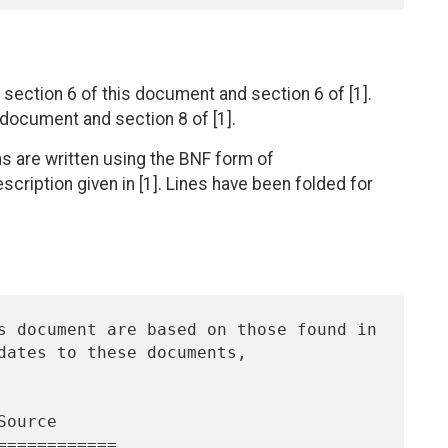
section 6 of this document and section 6 of [1].
s document and section 8 of [1].
ns are written using the BNF form of
ription given in [1]. Lines have been folded for