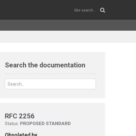
Search the documentation
RFC 2256
Status:
PROPOSED STANDARD
Obsoleted by