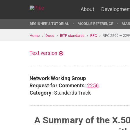
About
Developmen
BEGINNER'S TUTORIAL
MODULE REFERENCE
MAN
Home
Docs
IETF standards
RFC
RFC 2200 — 229
Text version
Network Working Group
Request for Comments:
2256
Category:
Standards Track
A Summary of the X.50