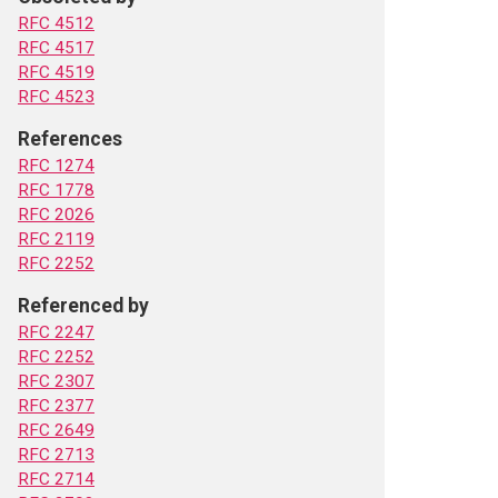
RFC 4512
RFC 4517
RFC 4519
RFC 4523
References
RFC 1274
RFC 1778
RFC 2026
RFC 2119
RFC 2252
Referenced by
RFC 2247
RFC 2252
RFC 2307
RFC 2377
RFC 2649
RFC 2713
RFC 2714