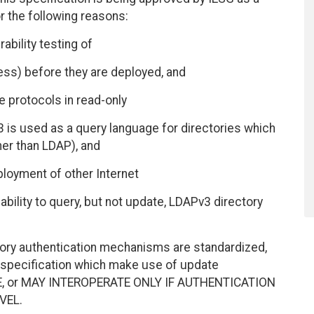
r the following reasons:
ability testing of
ess) before they are deployed, and
 protocols in read-only
3 is used as a query language for directories which
r than LDAP), and
ployment of other Internet
bility to query, but not update, LDAPv3 directory
tory authentication mechanisms are standardized,
s specification which make use of update
TE, or MAY INTEROPERATE ONLY IF AUTHENTICATION
VEL.