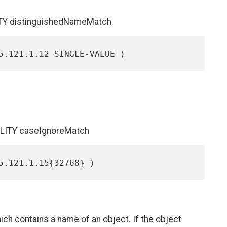
ITY distinguishedNameMatch
ALITY caseIgnoreMatch
ch contains a name of an object. If the object