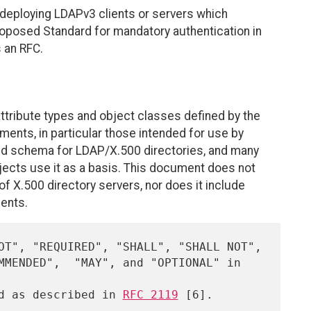
eploying LDAPv3 clients or servers which
Proposed Standard for mandatory authentication in
 an RFC.
ttribute types and object classes defined by the
ents, in particular those intended for use by
used schema for LDAP/X.500 directories, and many
jects use it as a basis. This document does not
of X.500 directory servers, nor does it include
ents.
ed as described in 
RFC 2119