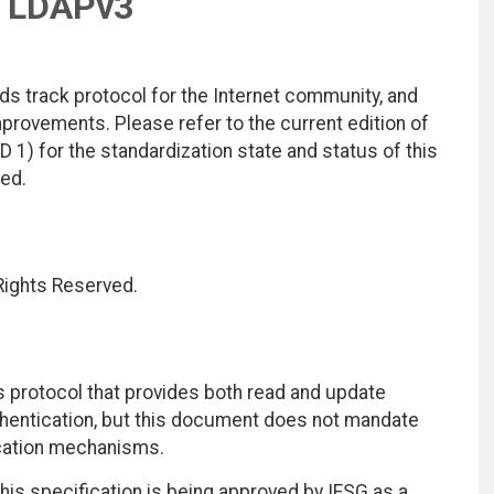
h LDAPv3
ds track protocol for the Internet community, and
rovements. Please refer to the current edition of
D 1) for the standardization state and status of this
ted.
 Rights Reserved.
 protocol that provides both read and update
hentication, but this document does not mandate
ication mechanisms.
 this specification is being approved by IESG as a