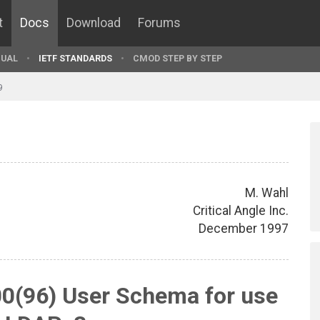
t
Docs
Download
Forums
UAL
IETF STANDARDS
CMOD STEP BY STEP
9
M. Wahl
Critical Angle Inc.
December 1997
0(96) User Schema for use