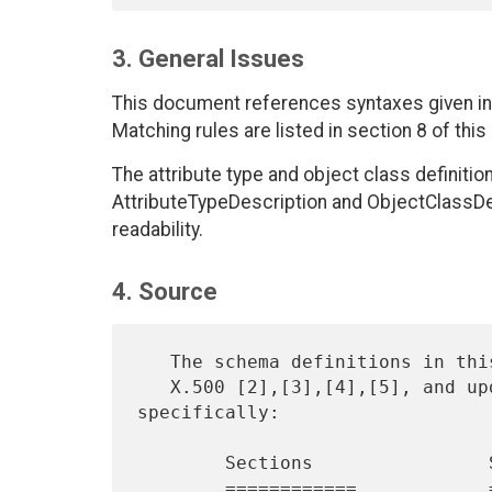
3. General Issues
This document references syntaxes given in 
Matching rules are listed in section 8 of thi
The attribute type and object class definitio
AttributeTypeDescription and ObjectClassDesc
readability.
4. Source
   The schema definitions in this document are based on those found in

   X.500 [2],[3],[4],[5], and updates to these documents, 
specifically:

        Sections                Source

        ============            ============
