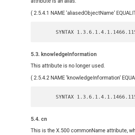
attribute is an alias.
( 2.5.4.1 NAME 'aliasedObjectName' EQUAL
5.3. knowledgeInformation
This attribute is no longer used.
( 2.5.4.2 NAME 'knowledgeInformation' EQU
5.4. cn
This is the X.500 commonName attribute, whi