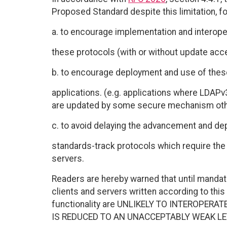
Proposed Standard despite this limitation, fo
a. to encourage implementation and interoper
these protocols (with or without update acc
b. to encourage deployment and use of these
applications. (e.g. applications where LDAPv
are updated by some secure mechanism othe
c. to avoid delaying the advancement and de
standards-track protocols which require the a
servers.
Readers are hereby warned that until manda
clients and servers written according to thi
functionality are UNLIKELY TO INTEROPERA
IS REDUCED TO AN UNACCEPTABLY WEAK LE