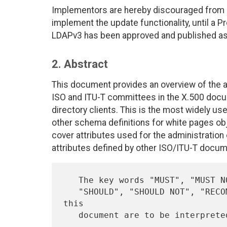
Implementors are hereby discouraged from d
implement the update functionality, until a 
LDAPv3 has been approved and published as
2. Abstract
This document provides an overview of the a
ISO and ITU-T committees in the X.500 docum
directory clients. This is the most widely 
other schema definitions for white pages ob
cover attributes used for the administration 
attributes defined by other ISO/ITU-T docum
   The key words "MUST", "MUST NOT", "REQUIRED", "SHALL", "SHALL NOT",

   "SHOULD", "SHOULD NOT", "RECOMMENDED",  "MAY", and "OPTIONAL" in 
this

   document are to be interpret