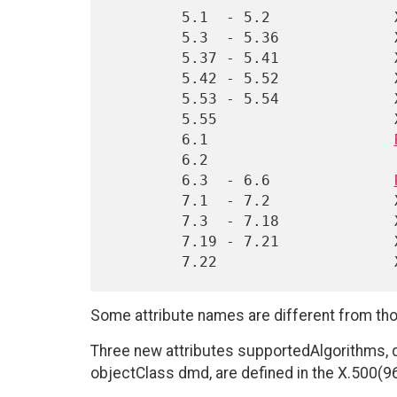
        5.1  - 5.2              X.501(93)

        5.3  - 5.36             X.520(88)

        5.37 - 5.41             X.509(93)

        5.42 - 5.52             X.520(93)

        5.53 - 5.54             X.509(96)

        5.55                    X.520(96)

        6.1                     
        6.2                     (new syntax)

        6.3  - 6.6              
        7.1  - 7.2              X.501(93)

        7.3  - 7.18             X.521(93)

        7.19 - 7.21             X.509(96)

Some attribute names are different from tho
Three new attributes supportedAlgorithms, 
objectClass dmd, are defined in the X.500(