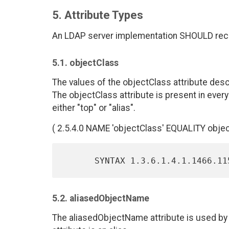
5. Attribute Types
An LDAP server implementation SHOULD recogn
5.1. objectClass
The values of the objectClass attribute desc
The objectClass attribute is present in every 
either "top" or "alias".
( 2.5.4.0 NAME 'objectClass' EQUALITY objec
5.2. aliasedObjectName
The aliasedObjectName attribute is used by th