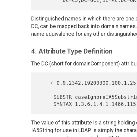
Distinguished names in which there are one or
DC, can be mapped back into domain names. 
name equivalence for any other distinguish
4. Attribute Type Definition
The DC (short for domainComponent) attribut
    ( 0.9.2342.19200300.100.1.25 NAME 'dc' EQUALITY caseIgnoreIA5Match

     SUBSTR caseIgnoreIA5SubstringsMatch

The value of this attribute is a string hold
IA5String for use in LDAP is simply the charac