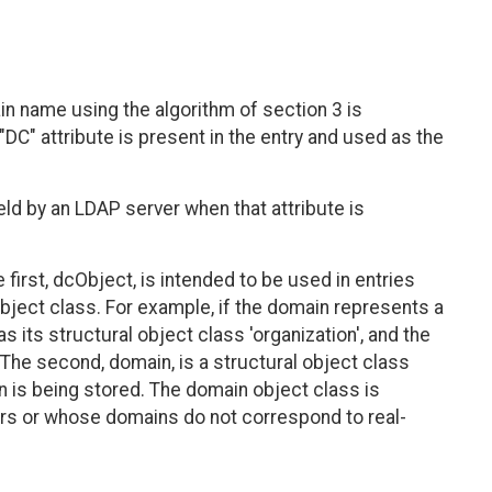
n name using the algorithm of section 3 is
"DC" attribute is present in the entry and used as the
held by an LDAP server when that attribute is
first, dcObject, is intended to be used in entries
object class. For example, if the domain represents a
as its structural object class 'organization', and the
 The second, domain, is a structural object class
n is being stored. The domain object class is
ders or whose domains do not correspond to real-