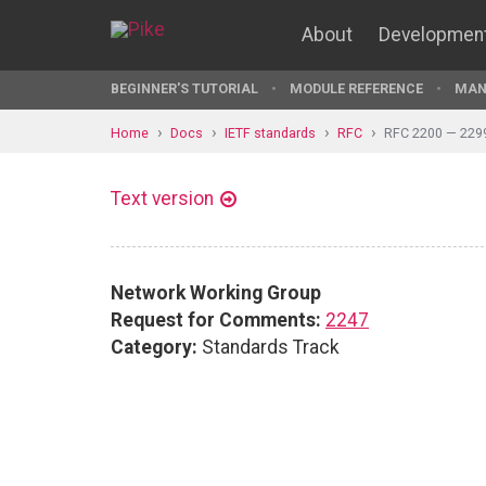
About
Developmen
BEGINNER'S TUTORIAL
MODULE REFERENCE
MAN
Home
Docs
IETF standards
RFC
RFC 2200 — 229
Text version
Network Working Group
Request for Comments:
2247
Category:
Standards Track