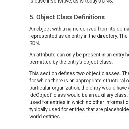
is case insensitive, as is today's DNS.
5. Object Class Definitions
An object with a name derived from its domai
represented as an entry in the directory. The 
RDN.
An attribute can only be present in an entry 
permitted by the entry's object class.
This section defines two object classes. The 
for which there is an appropriate structural 
particular organization, the entry would have 
'dcObject' class would be an auxiliary class.
used for entries in which no other informatio
typically used for entries that are placehol
world entities.