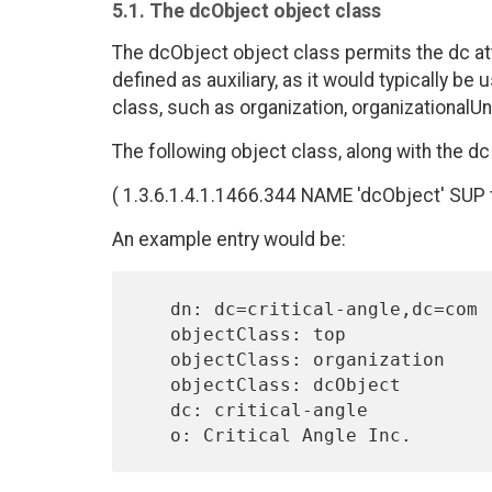
5.1. The dcObject object class
The dcObject object class permits the dc attr
defined as auxiliary, as it would typically be
class, such as organization, organizationalUnit
The following object class, along with the dc 
( 1.3.6.1.4.1.1466.344 NAME 'dcObject' SUP
An example entry would be:
   dn: dc=critical-angle,dc=com

   objectClass: top

   objectClass: organization

   objectClass: dcObject

   dc: critical-angle
