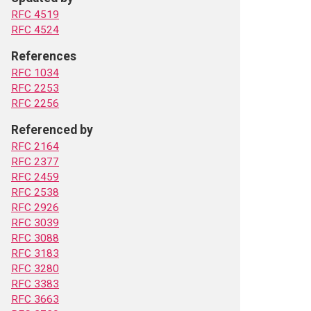
RFC 4519
RFC 4524
References
RFC 1034
RFC 2253
RFC 2256
Referenced by
RFC 2164
RFC 2377
RFC 2459
RFC 2538
RFC 2926
RFC 3039
RFC 3088
RFC 3183
RFC 3280
RFC 3383
RFC 3663