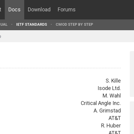
t
Docs
Download
Forums
UAL
IETF STANDARDS
CMOD STEP BY STEP
9
S. Kille
Isode Ltd.
M. Wahl
Critical Angle Inc.
A. Grimstad
AT&T
R. Huber
AT&T