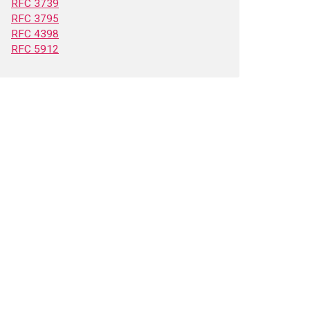
RFC 3739
RFC 3795
RFC 4398
RFC 5912