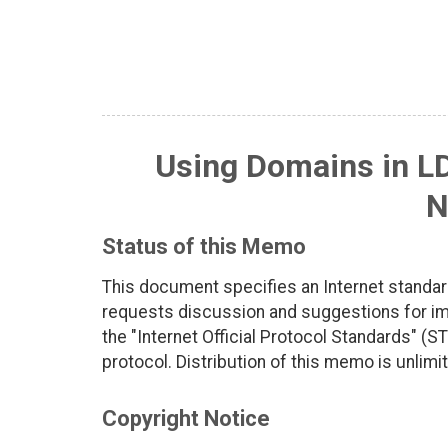
Using Domains in L
N
Status of this Memo
This document specifies an Internet standar
requests discussion and suggestions for imp
the "Internet Official Protocol Standards" (ST
protocol. Distribution of this memo is unlimi
Copyright Notice