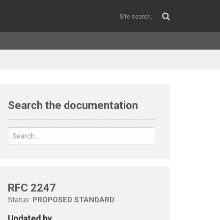
Search the documentation
RFC 2247
Status:
PROPOSED STANDARD
Updated by