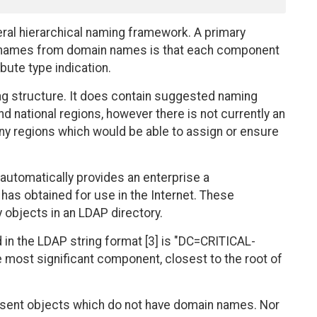
ral hierarchical naming framework. A primary
ed names from domain names is that each component
bute type indication.
ng structure. It does contain suggested naming
 national regions, however there is not currently an
any regions which would be able to assign or ensure
utomatically provides an enterprise a
has obtained for use in the Internet. These
 objects in an LDAP directory.
n the LDAP string format [3] is "DC=CRITICAL-
most significant component, closest to the root of
sent objects which do not have domain names. Nor