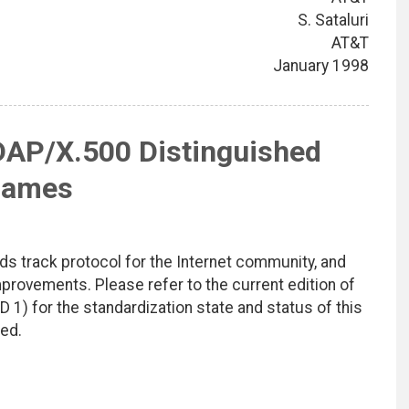
S. Sataluri
AT&T
January 1998
DAP/X.500 Distinguished
ames
ds track protocol for the Internet community, and
rovements. Please refer to the current edition of
D 1) for the standardization state and status of this
ted.