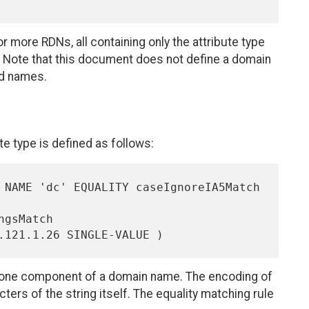
 more RDNs, all containing only the attribute type
Note that this document does not define a domain
ed names.
e type is defined as follows:
ing one component of a domain name. The encoding of
ters of the string itself. The equality matching rule