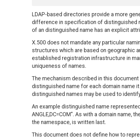
LDAP-based directories provide a more gene
difference in specification of distinguish
of an distinguished name has an explicit attri
X.500 does not mandate any particular nami
structures which are based on geographic and
established registration infrastructure in m
uniqueness of names.
The mechanism described in this document a
distinguished name for each domain name it 
distinguished names may be used to identify
An example distinguished name represented i
ANGLE,DC=COM". As with a domain name, the 
the namespace, is written last.
This document does not define how to repre