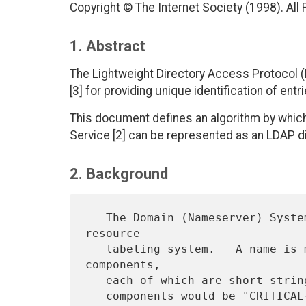
Copyright © The Internet Society (1998). All
1. Abstract
The Lightweight Directory Access Protocol
[3] for providing unique identification of entri
This document defines an algorithm by whic
Service [2] can be represented as an LDAP 
2. Background
   The Domain (Nameserver) System (DNS) provides a hierarchical 
resource

   labeling system.   A name is made up of an ordered set of 
components,

   each of which are short strings. An example domain name with two
