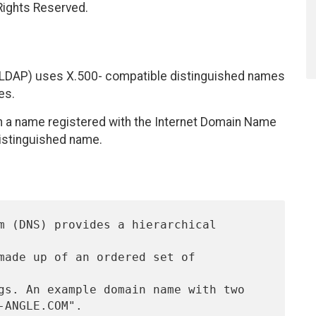
 Rights Reserved.
 (LDAP) uses X.500- compatible distinguished names
es.
h a name registered with the Internet Domain Name
distinguished name.