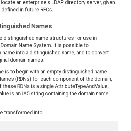
ocate an enterprise's LDAP directory server, given
defined in future RFCs.
stinguished Names
le distinguished name structures for use in
t Domain Name System. It is possible to
n name into a distinguished name, and to convert
ginal domain names.
e is to begin with an empty distinguished name
d Names (RDNs) for each component of the domain,
 of these RDNs is a single AttributeTypeAndValue,
value is an IA5 string containing the domain name
e transformed into