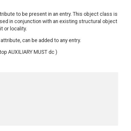
ibute to be present in an entry. This object class is
 used in conjunction with an existing structural object
 or locality.
attribute, can be added to any entry.
 top AUXILIARY MUST dc )