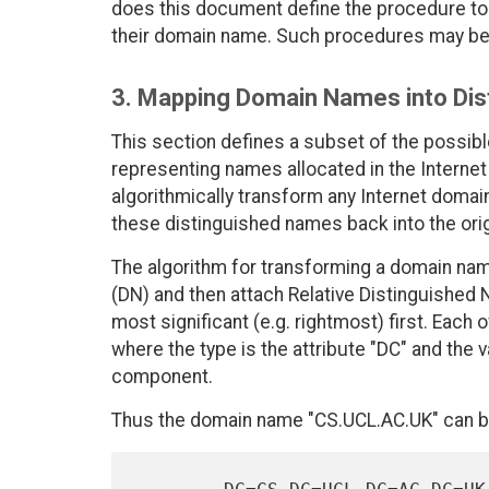
does this document define the procedure to l
their domain name. Such procedures may be 
3. Mapping Domain Names into Di
This section defines a subset of the possib
representing names allocated in the Interne
algorithmically transform any Internet domai
these distinguished names back into the ori
The algorithm for transforming a domain nam
(DN) and then attach Relative Distinguishe
most significant (e.g. rightmost) first. Each
where the type is the attribute "DC" and the 
component.
Thus the domain name "CS.UCL.AC.UK" can b