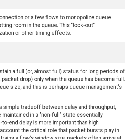
 connection or a few flows to monopolize queue
ting room in the queue. This "lock-out"
ation or other timing effects.
ain a full (or, almost full) status for long periods of
a a packet drop) only when the queue has become full.
queue size, and this is perhaps queue management's
 a simple tradeoff between delay and throughput,
aintained in a "non-full" state essentially
-to-end delay is more important than high
account the critical role that packet bursts play in
ains a flow's window size, packets often arrive at