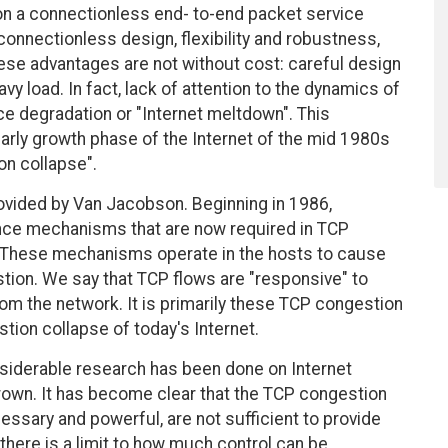
 on a connectionless end- to-end packet service
connectionless design, flexibility and robustness,
se advantages are not without cost: careful design
vy load. In fact, lack of attention to the dynamics of
ce degradation or "Internet meltdown". This
rly growth phase of the Internet of the mid 1980s
on collapse".
rovided by Van Jacobson. Beginning in 1986,
ce mechanisms that are now required in TCP
These mechanisms operate in the hosts to cause
tion. We say that TCP flows are "responsive" to
rom the network. It is primarily these TCP congestion
tion collapse of today's Internet.
onsiderable research has been done on Internet
rown. It has become clear that the TCP congestion
cessary and powerful, are not sufficient to provide
 there is a limit to how much control can be