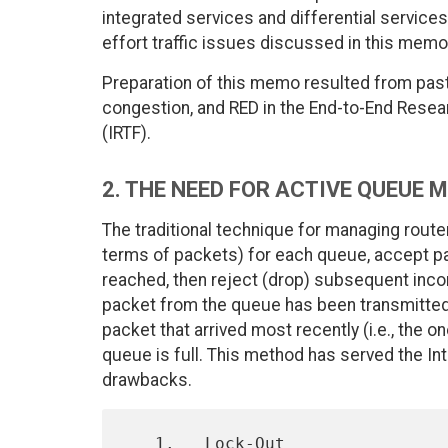
integrated services and differential services
effort traffic issues discussed in this memo
Preparation of this memo resulted from pas
congestion, and RED in the End-to-End Resea
(IRTF).
2. THE NEED FOR ACTIVE QUEUE
The traditional technique for managing route
terms of packets) for each queue, accept pa
reached, then reject (drop) subsequent inc
packet from the queue has been transmitted. 
packet that arrived most recently (i.e., the o
queue is full. This method has served the Int
drawbacks.