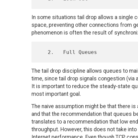
In some situations tail drop allows a single
space, preventing other connections from get
phenomenon is often the result of synchroniz
The tail drop discipline allows queues to maint
time, since tail drop signals congestion (vi
It is important to reduce the steady-state 
most important goal.
The naive assumption might be that there is
and that the recommendation that queues be m
translates to a recommendation that low end
throughput. However, this does not take into 
Internet performance. Even though TCP constr