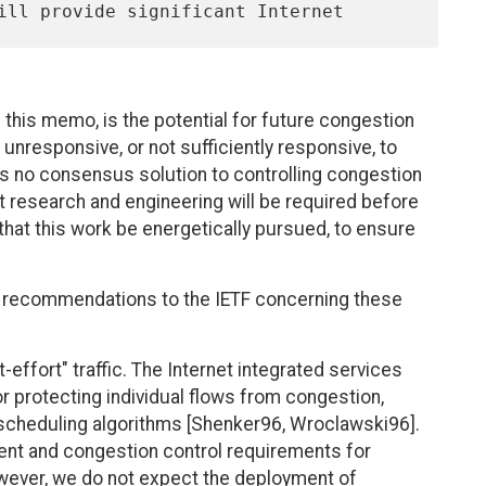
this memo, is the potential for future congestion
 unresponsive, or not sufficiently responsive, to
 is no consensus solution to controlling congestion
t research and engineering will be required before
ve that this work be energetically pursued, to ensure
f recommendations to the IETF concerning these
effort" traffic. The Internet integrated services
r protecting individual flows from congestion,
cheduling algorithms [Shenker96, Wroclawski96].
ent and congestion control requirements for
owever, we do not expect the deployment of