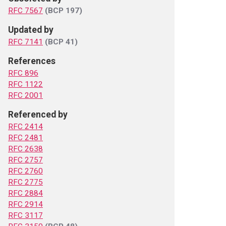
RFC 7567
(BCP 197)
Updated by
RFC 7141
(BCP 41)
References
RFC 896
RFC 1122
RFC 2001
Referenced by
RFC 2414
RFC 2481
RFC 2638
RFC 2757
RFC 2760
RFC 2775
RFC 2884
RFC 2914
RFC 3117