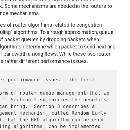
k. Some mechanisms are needed in the routers to
ance mechanisms.
ses of router algorithms related to congestion
ling" algorithms. To a rough approximation, queue
of packet queues by dropping packets when
algorithms determine which packet to send next and
 of bandwidth among flows. While these two router
s rather different performance issues.