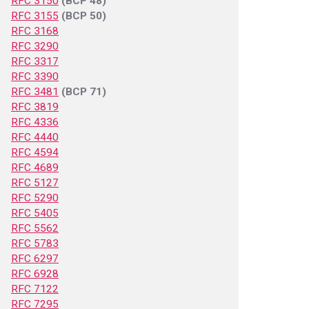
RFC 3150
(BCP 48)
RFC 3155
(BCP 50)
RFC 3168
RFC 3290
RFC 3317
RFC 3390
RFC 3481
(BCP 71)
RFC 3819
RFC 4336
RFC 4440
RFC 4594
RFC 4689
RFC 5127
RFC 5290
RFC 5405
RFC 5562
RFC 5783
RFC 6297
RFC 6928
RFC 7122
RFC 7295