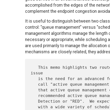
accomplished from the edges of the networ
complement the endpoint congestion avoid
It is useful to distinguish between two clas
control: "queue management" versus "schedu
management algorithms manage the length 
necessary or appropriate, while scheduling 
are used primarily to manage the allocation
mechanisms are closely related, they addres
   This memo highlights two router performance issues.  The first 
issue

   is the need for an advanced form of router queue management that we

   call "active queue management."  Section 2 summarizes the benefits

   that active queue management can bring.  Section 3 describes a

   recommended active queue management mechanism, called Random Early

   Detection or "RED".  We expect that the RED algorithm can be used

   with a wide variety of scheduling algorithms, can be implemented
