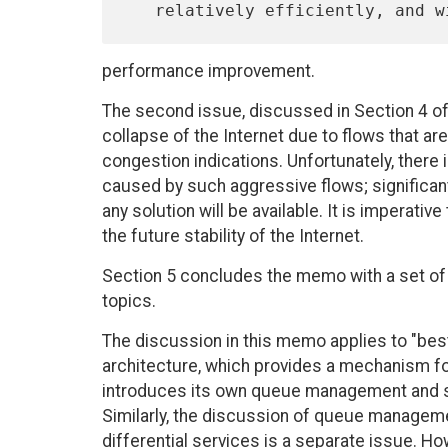
performance improvement.
The second issue, discussed in Section 4 of 
collapse of the Internet due to flows that are
congestion indications. Unfortunately, there
caused by such aggressive flows; significan
any solution will be available. It is imperati
the future stability of the Internet.
Section 5 concludes the memo with a set o
topics.
The discussion in this memo applies to "best-
architecture, which provides a mechanism fo
introduces its own queue management and s
Similarly, the discussion of queue managem
differential services is a separate issue. H