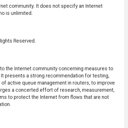
net community. It does not specify an Internet
mo is unlimited.
 Rights Reserved.
o the Internet community concerning measures to
It presents a strong recommendation for testing,
 of active queue management in routers, to improve
 urges a concerted effort of research, measurement,
s to protect the Internet from flows that are not
ation.