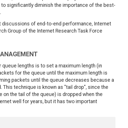
 to significantly diminish the importance of the best-
.
t discussions of end-to-end performance, Internet
rch Group of the Internet Research Task Force
 MANAGEMENT
r queue lengths is to set a maximum length (in
ckets for the queue until the maximum length is
oming packets until the queue decreases because a
This technique is known as "tail drop", since the
ne on the tail of the queue) is dropped when the
ernet well for years, but it has two important