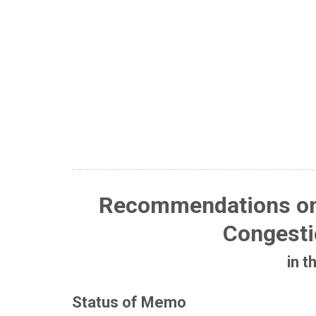
Recommendations o
Congesti
in t
Status of Memo