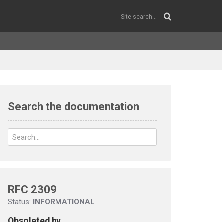
Search the documentation
RFC 2309
Status:
INFORMATIONAL
Obsoleted by