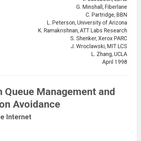
G. Minshall, Fiberlane
C. Partridge, BBN
L. Peterson, University of Arizona
K. Ramakrishnan, ATT Labs Research
S. Shenker, Xerox PARC
J. Wroclawski, MIT LCS
L. Zhang, UCLA
April 1998
n Queue Management and
on Avoidance
he Internet