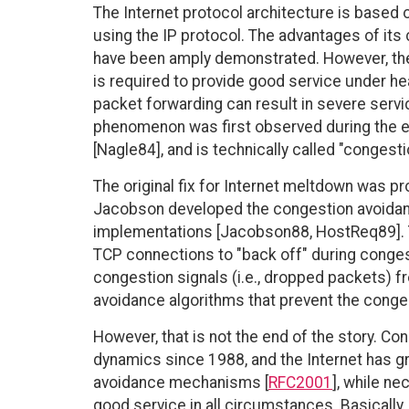
The Internet protocol architecture is based
using the IP protocol. The advantages of its 
have been amply demonstrated. However, the
is required to provide good service under hea
packet forwarding can result in severe servi
phenomenon was first observed during the ea
[Nagle84], and is technically called "congesti
The original fix for Internet meltdown was p
Jacobson developed the congestion avoidan
implementations [Jacobson88, HostReq89]. 
TCP connections to "back off" during conges
congestion signals (i.e., dropped packets) f
avoidance algorithms that prevent the conges
However, that is not the end of the story. C
dynamics since 1988, and the Internet has g
avoidance mechanisms [
RFC2001
], while ne
good service in all circumstances. Basically,