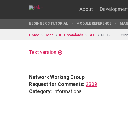
About
Developmen
BEGINNER'S TUTORIAL
MODULE REFERENCE
MAN
Home
Docs
IETF standards
RFC
RFC 2300 — 239
Text version
Network Working Group
Request for Comments:
2309
Category:
Informational