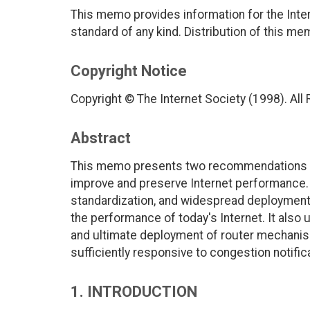
This memo provides information for the Inter
standard of any kind. Distribution of this me
Copyright Notice
Copyright © The Internet Society (1998). All
Abstract
This memo presents two recommendations t
improve and preserve Internet performance. 
standardization, and widespread deployment
the performance of today's Internet. It also
and ultimate deployment of router mechanism
sufficiently responsive to congestion notific
1. INTRODUCTION