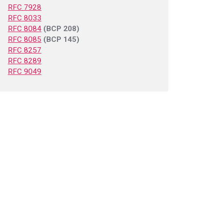
RFC 7928
RFC 8033
RFC 8084
(BCP 208)
RFC 8085
(BCP 145)
RFC 8257
RFC 8289
RFC 9049