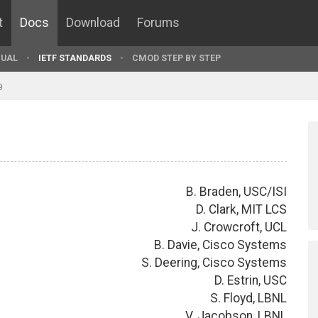
t
Docs
Download
Forums
UAL
IETF STANDARDS
CMOD STEP BY STEP
9
B. Braden, USC/ISI
D. Clark, MIT LCS
J. Crowcroft, UCL
B. Davie, Cisco Systems
S. Deering, Cisco Systems
D. Estrin, USC
S. Floyd, LBNL
V. Jacobson, LBNL