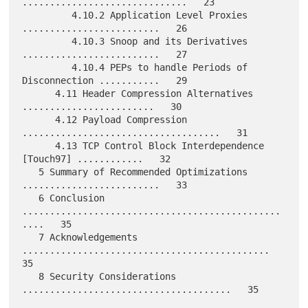
..............................   23

         4.10.2 Application Level Proxies 
.........................   26

         4.10.3 Snoop and its Derivatives 
.........................   27

         4.10.4 PEPs to handle Periods of 
Disconnection ...........   29

      4.11 Header Compression Alternatives 
........................   30

      4.12 Payload Compression 
....................................   31

      4.13 TCP Control Block Interdependence 
[Touch97] ............   32

   5 Summary of Recommended Optimizations 
.........................   33

   6 Conclusion 
...............................................
....   35

   7 Acknowledgements 
.............................................   
35

   8 Security Considerations 
......................................   35
