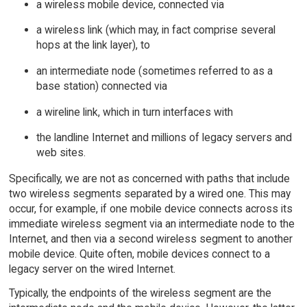
a wireless mobile device, connected via
a wireless link (which may, in fact comprise several
hops at the link layer), to
an intermediate node (sometimes referred to as a
base station) connected via
a wireline link, which in turn interfaces with
the landline Internet and millions of legacy servers and
web sites.
Specifically, we are not as concerned with paths that include
two wireless segments separated by a wired one. This may
occur, for example, if one mobile device connects across its
immediate wireless segment via an intermediate node to the
Internet, and then via a second wireless segment to another
mobile device. Quite often, mobile devices connect to a
legacy server on the wired Internet.
Typically, the endpoints of the wireless segment are the