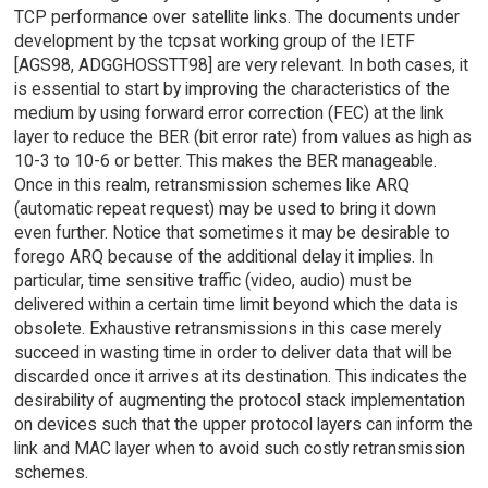
TCP performance over satellite links. The documents under
development by the tcpsat working group of the IETF
[AGS98, ADGGHOSSTT98] are very relevant. In both cases, it
is essential to start by improving the characteristics of the
medium by using forward error correction (FEC) at the link
layer to reduce the BER (bit error rate) from values as high as
10-3 to 10-6 or better. This makes the BER manageable.
Once in this realm, retransmission schemes like ARQ
(automatic repeat request) may be used to bring it down
even further. Notice that sometimes it may be desirable to
forego ARQ because of the additional delay it implies. In
particular, time sensitive traffic (video, audio) must be
delivered within a certain time limit beyond which the data is
obsolete. Exhaustive retransmissions in this case merely
succeed in wasting time in order to deliver data that will be
discarded once it arrives at its destination. This indicates the
desirability of augmenting the protocol stack implementation
on devices such that the upper protocol layers can inform the
link and MAC layer when to avoid such costly retransmission
schemes.