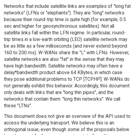
Networks that include satellite links are examples of "long fat
networks" (LFNs or "elephants"). They are "long" networks
because their round-trip time is quite high (for example, 0.5
sec and higher for geosynchronous satellites). Not all
satellite links fall within the LFN regime. In particular, round-
trip times in a low-earth orbiting (LEO) satellite network may
be as little as a few milliseconds (and never extend beyond
160 to 200 ms). W-WANs share the "L" with LFNs. However,
satellite networks are also "fat" in the sense that they may
have high bandwidth. Satellite networks may often have a
delay*bandwidth product above 64 KBytes, in which case
they pose additional problems to TCP [TCPHP]. W-WANs do
not generally exhibit this behavior. Accordingly, this document
only deals with links that are "long thin pipes", and the
networks that contain them: "long thin networks". We call
these "LTNs".
This document does not give an overview of the API used to
access the underlying transport. We believe this is an
orthogonal issue, even though some of the proposals below