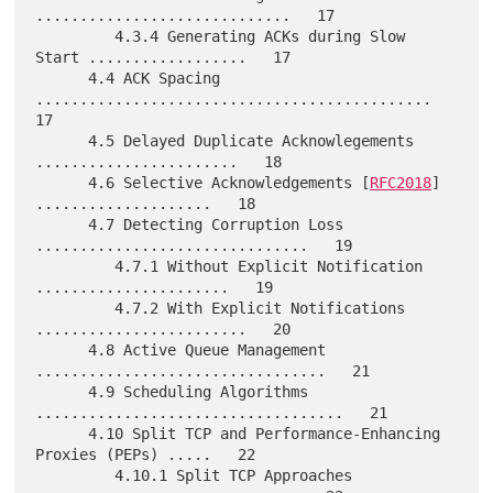
.............................   17

         4.3.4 Generating ACKs during Slow 
Start ..................   17

      4.4 ACK Spacing 
.............................................   
17

      4.5 Delayed Duplicate Acknowlegements 
.......................   18

      4.6 Selective Acknowledgements [
RFC2018
] 
....................   18

      4.7 Detecting Corruption Loss 
...............................   19

         4.7.1 Without Explicit Notification 
......................   19

         4.7.2 With Explicit Notifications 
........................   20

      4.8 Active Queue Management 
.................................   21

      4.9 Scheduling Algorithms 
...................................   21

      4.10 Split TCP and Performance-Enhancing 
Proxies (PEPs) .....   22

         4.10.1 Split TCP Approaches 