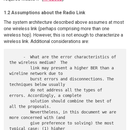
1.2 Assumptions about the Radio Link
The system architecture described above assumes at most
one wireless link (perhaps comprising more than one
wireless hop). However, this is not enough to characterize a
wireless link. Additional considerations are:
      -  What are the error characteristics of 
the wireless medium?  The

         link may present a higher BER than a 
wireline network due to

         burst errors and disconnections. The 
techniques below usually

         do not address all the types of 
errors. Accordingly, a complete

         solution should combine the best of 
all the proposals.

         Nevertheless, in this document we are 
more concerned with (and

         give preference to solving) the most 
typical case: (1) higher
