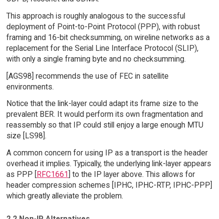
This approach is roughly analogous to the successful
deployment of Point-to-Point Protocol (PPP), with robust
framing and 16-bit checksumming, on wireline networks as a
replacement for the Serial Line Interface Protocol (SLIP),
with only a single framing byte and no checksumming.
[AGS98] recommends the use of FEC in satellite
environments.
Notice that the link-layer could adapt its frame size to the
prevalent BER. It would perform its own fragmentation and
reassembly so that IP could still enjoy a large enough MTU
size [LS98].
A common concern for using IP as a transport is the header
overhead it implies. Typically, the underlying link-layer appears
as PPP [
RFC1661
] to the IP layer above. This allows for
header compression schemes [IPHC, IPHC-RTP, IPHC-PPP]
which greatly alleviate the problem.
2.2 Non-IP Alternatives