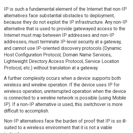
IP is such a fundamental element of the Internet that non-IP
alternatives face substantial obstacles to deployment,
because they do not exploit the IP infrastructure. Any non-IP
alternative that is used to provide gatewayed access to the
Internet must map between IP addresses and non-IP
addresses, must terminate IP-level security at a gateway,
and cannot use IP-oriented discovery protocols (Dynamic
Host Configuration Protocol, Domain Name Services,
Lightweight Directory Access Protocol, Service Location
Protocol, etc.) without translation at a gateway.
A further complexity occurs when a device supports both
wireless and wireline operation. If the device uses IP for
wireless operation, uninterrupted operation when the device
is connected to a wireline network is possible (using Mobile
IP). If a non-IP alternative is used, this switchover is more
difficult to accomplish.
Non-IP alternatives face the burden of proof that IP is so ill-
suited to a wireless environment that it is not a viable