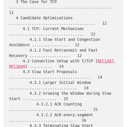
   3 The Case for TCP 
.............................................   
11

   4 Candidate Optimizations 
......................................   12

      4.1 TCP: Current Mechanisms 
.................................   12

         4.1.1 Slow Start and Congestion 
Avoidance ................   12

         4.1.2 Fast Retransmit and Fast 
Recovery ..................   12

      4.2 Connection Setup with T/TCP [
RFC1397
, 
RFC1644
] ..........   14

      4.3 Slow Start Proposals 
....................................   14

         4.3.1 Larger Initial Window 
..............................   14

         4.3.2 Growing the Window during Slow 
Start ...............   15

            4.3.2.1 ACK Counting 
..................................   15

            4.3.2.2 ACK-every-segment 
.............................   16

         4.3.3 Terminating Slow Start 