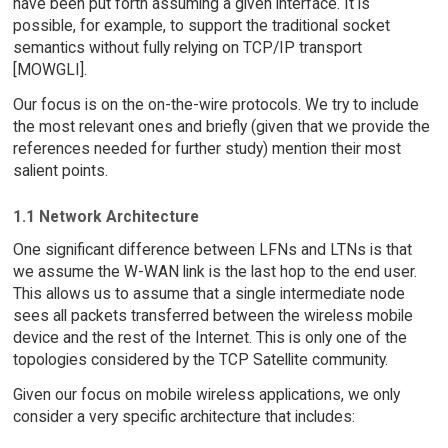
have been put forth assuming a given interface. It is
possible, for example, to support the traditional socket
semantics without fully relying on TCP/IP transport
[MOWGLI].
Our focus is on the on-the-wire protocols. We try to include
the most relevant ones and briefly (given that we provide the
references needed for further study) mention their most
salient points.
1.1 Network Architecture
One significant difference between LFNs and LTNs is that
we assume the W-WAN link is the last hop to the end user.
This allows us to assume that a single intermediate node
sees all packets transferred between the wireless mobile
device and the rest of the Internet. This is only one of the
topologies considered by the TCP Satellite community.
Given our focus on mobile wireless applications, we only
consider a very specific architecture that includes: