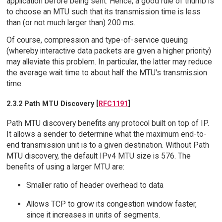
application before being sent. Hence, a good rule of thumb is
to choose an MTU such that its transmission time is less
than (or not much larger than) 200 ms.
Of course, compression and type-of-service queuing
(whereby interactive data packets are given a higher priority)
may alleviate this problem. In particular, the latter may reduce
the average wait time to about half the MTU's transmission
time.
2.3.2 Path MTU Discovery [
RFC1191
]
Path MTU discovery benefits any protocol built on top of IP.
It allows a sender to determine what the maximum end-to-
end transmission unit is to a given destination. Without Path
MTU discovery, the default IPv4 MTU size is 576. The
benefits of using a larger MTU are:
Smaller ratio of header overhead to data
Allows TCP to grow its congestion window faster,
since it increases in units of segments.