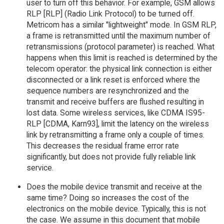
user to turn off this behavior. For example, GSM allows
RLP [RLP] (Radio Link Protocol) to be turned off.
Metricom has a similar "lightweight" mode. In GSM RLP,
a frame is retransmitted until the maximum number of
retransmissions (protocol parameter) is reached. What
happens when this limit is reached is determined by the
telecom operator: the physical link connection is either
disconnected or a link reset is enforced where the
sequence numbers are resynchronized and the
transmit and receive buffers are flushed resulting in
lost data. Some wireless services, like CDMA IS95-
RLP [CDMA, Karn93], limit the latency on the wireless
link by retransmitting a frame only a couple of times.
This decreases the residual frame error rate
significantly, but does not provide fully reliable link
service.
Does the mobile device transmit and receive at the
same time? Doing so increases the cost of the
electronics on the mobile device. Typically, this is not
the case. We assume in this document that mobile