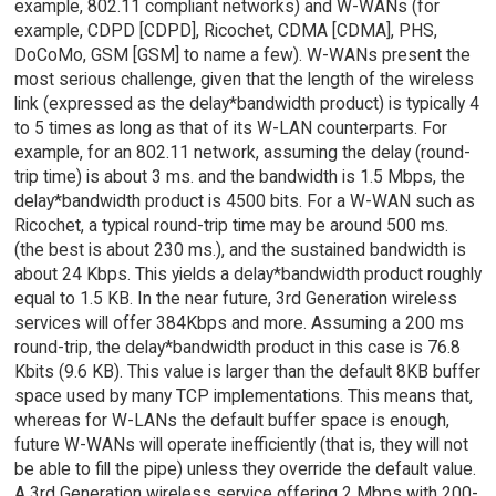
example, 802.11 compliant networks) and W-WANs (for
example, CDPD [CDPD], Ricochet, CDMA [CDMA], PHS,
DoCoMo, GSM [GSM] to name a few). W-WANs present the
most serious challenge, given that the length of the wireless
link (expressed as the delay*bandwidth product) is typically 4
to 5 times as long as that of its W-LAN counterparts. For
example, for an 802.11 network, assuming the delay (round-
trip time) is about 3 ms. and the bandwidth is 1.5 Mbps, the
delay*bandwidth product is 4500 bits. For a W-WAN such as
Ricochet, a typical round-trip time may be around 500 ms.
(the best is about 230 ms.), and the sustained bandwidth is
about 24 Kbps. This yields a delay*bandwidth product roughly
equal to 1.5 KB. In the near future, 3rd Generation wireless
services will offer 384Kbps and more. Assuming a 200 ms
round-trip, the delay*bandwidth product in this case is 76.8
Kbits (9.6 KB). This value is larger than the default 8KB buffer
space used by many TCP implementations. This means that,
whereas for W-LANs the default buffer space is enough,
future W-WANs will operate inefficiently (that is, they will not
be able to fill the pipe) unless they override the default value.
A 3rd Generation wireless service offering 2 Mbps with 200-