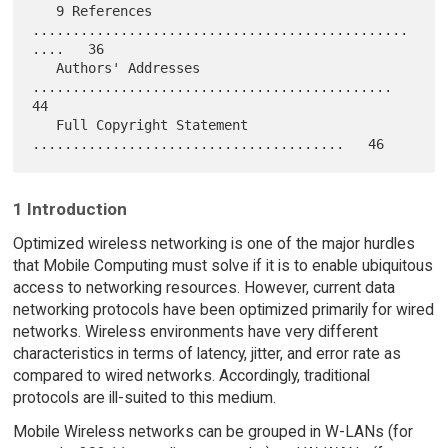
   9 References 
...............................................
....   36

   Authors' Addresses 
.............................................   
44

   Full Copyright Statement 
1 Introduction
Optimized wireless networking is one of the major hurdles
that Mobile Computing must solve if it is to enable ubiquitous
access to networking resources. However, current data
networking protocols have been optimized primarily for wired
networks. Wireless environments have very different
characteristics in terms of latency, jitter, and error rate as
compared to wired networks. Accordingly, traditional
protocols are ill-suited to this medium.
Mobile Wireless networks can be grouped in W-LANs (for