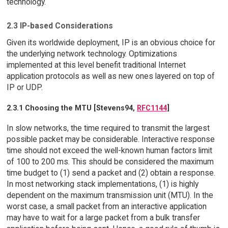
technology.
2.3 IP-based Considerations
Given its worldwide deployment, IP is an obvious choice for
the underlying network technology. Optimizations
implemented at this level benefit traditional Internet
application protocols as well as new ones layered on top of
IP or UDP.
2.3.1 Choosing the MTU [Stevens94,
RFC1144
]
In slow networks, the time required to transmit the largest
possible packet may be considerable. Interactive response
time should not exceed the well-known human factors limit
of 100 to 200 ms. This should be considered the maximum
time budget to (1) send a packet and (2) obtain a response.
In most networking stack implementations, (1) is highly
dependent on the maximum transmission unit (MTU). In the
worst case, a small packet from an interactive application
may have to wait for a large packet from a bulk transfer