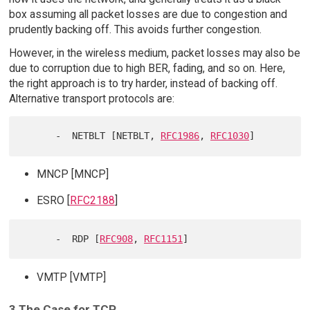
box assuming all packet losses are due to congestion and
prudently backing off. This avoids further congestion.
However, in the wireless medium, packet losses may also be
due to corruption due to high BER, fading, and so on. Here,
the right approach is to try harder, instead of backing off.
Alternative transport protocols are:
      -  NETBLT [NETBLT, 
RFC1986
, 
RFC1030
MNCP [MNCP]
ESRO [
RFC2188
]
      -  RDP [
RFC908
, 
RFC1151
VMTP [VMTP]
3 The Case for TCP