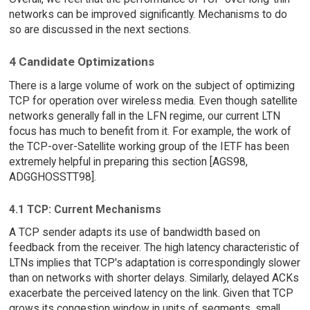
networks can be improved significantly. Mechanisms to do
so are discussed in the next sections.
4 Candidate Optimizations
There is a large volume of work on the subject of optimizing
TCP for operation over wireless media. Even though satellite
networks generally fall in the LFN regime, our current LTN
focus has much to benefit from it. For example, the work of
the TCP-over-Satellite working group of the IETF has been
extremely helpful in preparing this section [AGS98,
ADGGHOSSTT98].
4.1 TCP: Current Mechanisms
A TCP sender adapts its use of bandwidth based on
feedback from the receiver. The high latency characteristic of
LTNs implies that TCP's adaptation is correspondingly slower
than on networks with shorter delays. Similarly, delayed ACKs
exacerbate the perceived latency on the link. Given that TCP
grows its congestion window in units of segments, small