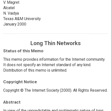
V. Magret
Alcatel
N. Vaidya
Texas A&M University
January 2000
Long Thin Networks
Status of this Memo
This memo provides information for the Internet community.
It does not specify an Internet standard of any kind.
Distribution of this memo is unlimited.
Copyright Notice
Copyright © The Internet Society (2000). All Rights Reserved.
Abstract
In view of the unpredictable and problematic nature of long