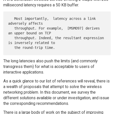
millisecond latency requires a 50 KB buffer.
   Most importantly,  latency across a link 
adversely affects

   throughput. For example,  [MSMO97] derives 
an upper bound on TCP

   throughput. Indeed, the resultant expression 
is inversely related to

The long latencies also push the limits (and commonly
transgress them) for what is acceptable to users of
interactive applications.
As a quick glance to our list of references will reveal, there is
a wealth of proposals that attempt to solve the wireless
networking problem. In this document, we survey the
different solutions available or under investigation, and issue
the corresponding recommendations.
There is a large body of work on the subject of improving