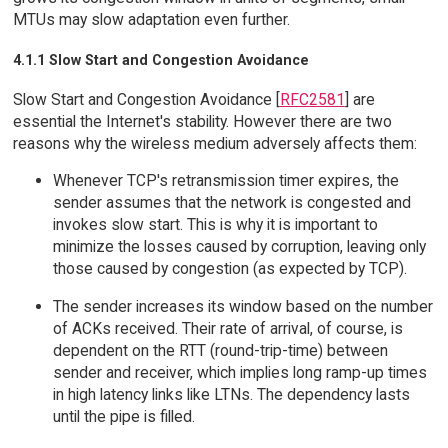
MTUs may slow adaptation even further.
4.1.1 Slow Start and Congestion Avoidance
Slow Start and Congestion Avoidance [
RFC2581
] are
essential the Internet's stability. However there are two
reasons why the wireless medium adversely affects them:
Whenever TCP's retransmission timer expires, the
sender assumes that the network is congested and
invokes slow start. This is why it is important to
minimize the losses caused by corruption, leaving only
those caused by congestion (as expected by TCP).
The sender increases its window based on the number
of ACKs received. Their rate of arrival, of course, is
dependent on the RTT (round-trip-time) between
sender and receiver, which implies long ramp-up times
in high latency links like LTNs. The dependency lasts
until the pipe is filled.