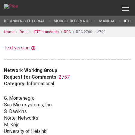
BEGINNER'S TUTORIAL
MODULE REFERENCE
MANUAL
IETF 
Home
Docs
IETF standards
RFC
RFC 2700 — 2799
Text version
Network Working Group
Request for Comments:
2757
Category:
Informational
G. Montenegro
Sun Microsystems, Inc.
S. Dawkins
Nortel Networks
M. Kojo
University of Helsinki