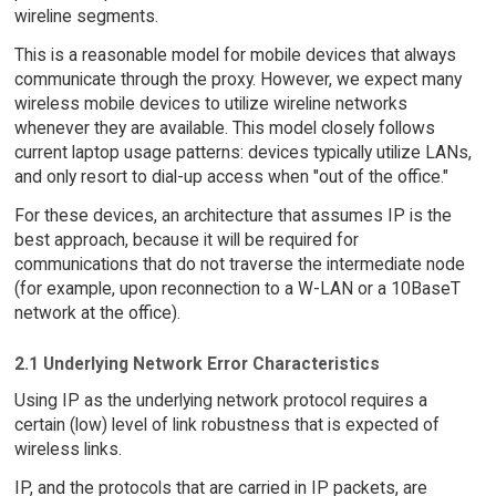
wireline segments.
This is a reasonable model for mobile devices that always
communicate through the proxy. However, we expect many
wireless mobile devices to utilize wireline networks
whenever they are available. This model closely follows
current laptop usage patterns: devices typically utilize LANs,
and only resort to dial-up access when "out of the office."
For these devices, an architecture that assumes IP is the
best approach, because it will be required for
communications that do not traverse the intermediate node
(for example, upon reconnection to a W-LAN or a 10BaseT
network at the office).
2.1 Underlying Network Error Characteristics
Using IP as the underlying network protocol requires a
certain (low) level of link robustness that is expected of
wireless links.
IP, and the protocols that are carried in IP packets, are