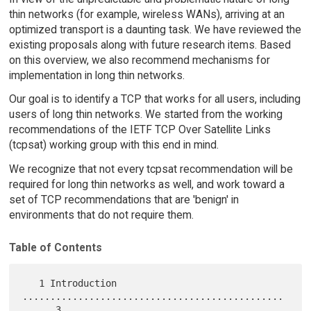
thin networks (for example, wireless WANs), arriving at an
optimized transport is a daunting task. We have reviewed the
existing proposals along with future research items. Based
on this overview, we also recommend mechanisms for
implementation in long thin networks.
Our goal is to identify a TCP that works for all users, including
users of long thin networks. We started from the working
recommendations of the IETF TCP Over Satellite Links
(tcpsat) working group with this end in mind.
We recognize that not every tcpsat recommendation will be
required for long thin networks as well, and work toward a
set of TCP recommendations that are 'benign' in
environments that do not require them.
Table of Contents
   1 Introduction 
...............................................
..    3
