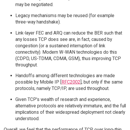
may be negotiated.
Legacy mechanisms may be reused (for example
three-way handshake).
Link-layer FEC and ARQ can reduce the BER such that
any losses TCP does see are, in fact, caused by
congestion (or a sustained interruption of link
connectivity). Modern W-WAN technologies do this
(CDPD, US-TDMA, CDMA, GSM), thus improving TCP
throughput.
Handoffs among different technologies are made
possible by Mobile IP [
RFC2002
], but only if the same
protocols, namely TCP/IP, are used throughout.
Given TCP's wealth of research and experience,
alternative protocols are relatively immature, and the full
implications of their widespread deployment not clearly
understood.
Overall, we feel that the performance of TCP over long-thin