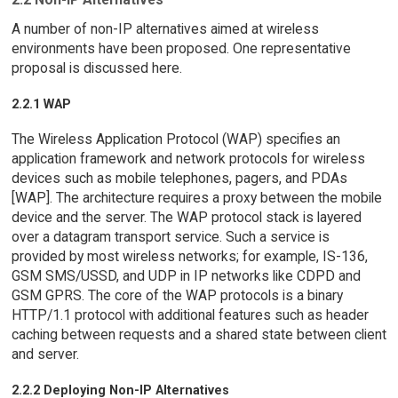
A number of non-IP alternatives aimed at wireless
environments have been proposed. One representative
proposal is discussed here.
2.2.1 WAP
The Wireless Application Protocol (WAP) specifies an
application framework and network protocols for wireless
devices such as mobile telephones, pagers, and PDAs
[WAP]. The architecture requires a proxy between the mobile
device and the server. The WAP protocol stack is layered
over a datagram transport service. Such a service is
provided by most wireless networks; for example, IS-136,
GSM SMS/USSD, and UDP in IP networks like CDPD and
GSM GPRS. The core of the WAP protocols is a binary
HTTP/1.1 protocol with additional features such as header
caching between requests and a shared state between client
and server.
2.2.2 Deploying Non-IP Alternatives