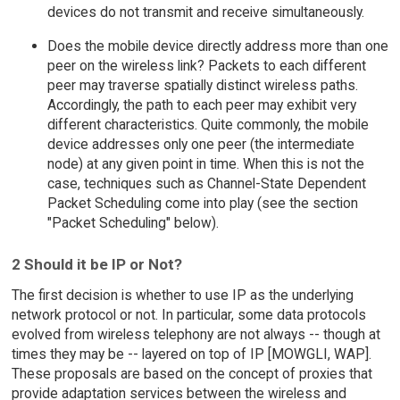
devices do not transmit and receive simultaneously.
Does the mobile device directly address more than one
peer on the wireless link? Packets to each different
peer may traverse spatially distinct wireless paths.
Accordingly, the path to each peer may exhibit very
different characteristics. Quite commonly, the mobile
device addresses only one peer (the intermediate
node) at any given point in time. When this is not the
case, techniques such as Channel-State Dependent
Packet Scheduling come into play (see the section
"Packet Scheduling" below).
2 Should it be IP or Not?
The first decision is whether to use IP as the underlying
network protocol or not. In particular, some data protocols
evolved from wireless telephony are not always -- though at
times they may be -- layered on top of IP [MOWGLI, WAP].
These proposals are based on the concept of proxies that
provide adaptation services between the wireless and