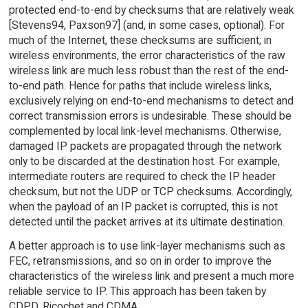
protected end-to-end by checksums that are relatively weak
[Stevens94, Paxson97] (and, in some cases, optional). For
much of the Internet, these checksums are sufficient; in
wireless environments, the error characteristics of the raw
wireless link are much less robust than the rest of the end-
to-end path. Hence for paths that include wireless links,
exclusively relying on end-to-end mechanisms to detect and
correct transmission errors is undesirable. These should be
complemented by local link-level mechanisms. Otherwise,
damaged IP packets are propagated through the network
only to be discarded at the destination host. For example,
intermediate routers are required to check the IP header
checksum, but not the UDP or TCP checksums. Accordingly,
when the payload of an IP packet is corrupted, this is not
detected until the packet arrives at its ultimate destination.
A better approach is to use link-layer mechanisms such as
FEC, retransmissions, and so on in order to improve the
characteristics of the wireless link and present a much more
reliable service to IP. This approach has been taken by
CDPD, Ricochet and CDMA.