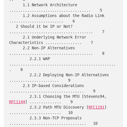
      1.1 Network Architecture 
....................................    5

      1.2 Assumptions about the Radio Link 
........................    6

   2 Should it be IP or Not?  
.....................................    7

      2.1 Underlying Network Error 
Characteristics ................    7

      2.2 Non-IP Alternatives 
.....................................    8

         2.2.1 WAP 
...............................................
.    8

         2.2.2 Deploying Non-IP Alternatives 
......................    9

      2.3 IP-based Considerations 
.................................    9

         2.3.1 Choosing the MTU [Stevens94, 
RFC1144
] ..............    9

         2.3.2 Path MTU Discovery [
RFC1191
] 
.......................   10

         2.3.3 Non-TCP Proposals 
..................................   10
