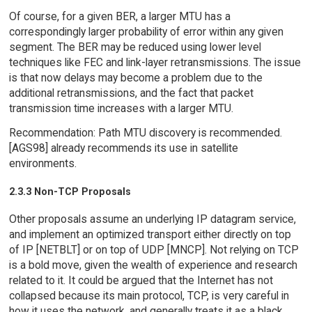
Of course, for a given BER, a larger MTU has a
correspondingly larger probability of error within any given
segment. The BER may be reduced using lower level
techniques like FEC and link-layer retransmissions. The issue
is that now delays may become a problem due to the
additional retransmissions, and the fact that packet
transmission time increases with a larger MTU.
Recommendation: Path MTU discovery is recommended.
[AGS98] already recommends its use in satellite
environments.
2.3.3 Non-TCP Proposals
Other proposals assume an underlying IP datagram service,
and implement an optimized transport either directly on top
of IP [NETBLT] or on top of UDP [MNCP]. Not relying on TCP
is a bold move, given the wealth of experience and research
related to it. It could be argued that the Internet has not
collapsed because its main protocol, TCP, is very careful in
how it uses the network, and generally treats it as a black