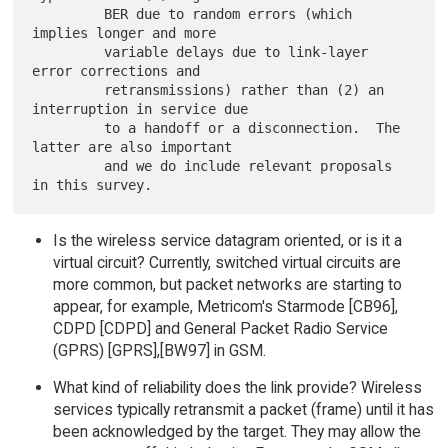
         BER due to random errors (which 
implies longer and more

         variable delays due to link-layer 
error corrections and

         retransmissions) rather than (2) an 
interruption in service due

         to a handoff or a disconnection.  The 
latter are also important

         and we do include relevant proposals 
Is the wireless service datagram oriented, or is it a
virtual circuit? Currently, switched virtual circuits are
more common, but packet networks are starting to
appear, for example, Metricom's Starmode [CB96],
CDPD [CDPD] and General Packet Radio Service
(GPRS) [GPRS],[BW97] in GSM.
What kind of reliability does the link provide? Wireless
services typically retransmit a packet (frame) until it has
been acknowledged by the target. They may allow the