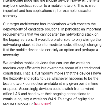
intermediate node and the mobile device. However, the latter
may be a wireless router to a mobile network. This is also
important and has applications in, for example, disaster
recovery.
Our target architecture has implications which concern the
deployability of candidate solutions. In particular, an important
requirement is that we cannot alter the networking stack on
the legacy servers. It would be preferable to only change the
networking stack at the intermediate node, although changing
it at the mobile devices is certainly an option and perhaps a
necessity.
We envision mobile devices that can use the wireless
medium very efficiently, but overcome some of its traditional
constraints. That is, full mobility implies that the devices have
the flexibility and agility to use whichever happens to be the
best network connection available at any given point in time
or space. Accordingly, devices could switch from a wired
office LAN and hand over their ongoing connections to
continue on, say, a wireless WAN. This type of agility also
requires Mobile IP [
RFC2002
].