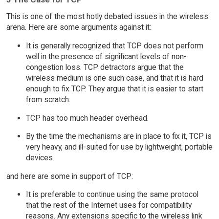
This is one of the most hotly debated issues in the wireless
arena. Here are some arguments against it:
It is generally recognized that TCP does not perform
well in the presence of significant levels of non-
congestion loss. TCP detractors argue that the
wireless medium is one such case, and that it is hard
enough to fix TCP. They argue that it is easier to start
from scratch.
TCP has too much header overhead.
By the time the mechanisms are in place to fix it, TCP is
very heavy, and ill-suited for use by lightweight, portable
devices.
and here are some in support of TCP:
It is preferable to continue using the same protocol
that the rest of the Internet uses for compatibility
reasons. Any extensions specific to the wireless link