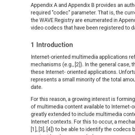
Appendix A and Appendix B provides an author
required "codec" parameter. That is, the curr
the WAVE Registry are enumerated in Append
video codecs that have been registered to da
1 Introduction
Internet-oriented multimedia applications r
mechanisms (e.g., [2]). In the general case, 
these Internet- oriented applications. Unfort
represents a small minority of the total amo
date.
For this reason, a growing interest is formi
of multimedia content available to Internet-o
greatly extended to include multimedia conte
Internet contexts. For this to occur, a mecha
[1], [3], [4]) to be able to identify the codecs