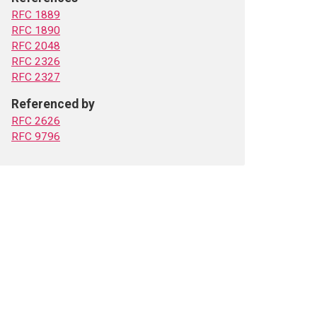
RFC 1889
RFC 1890
RFC 2048
RFC 2326
RFC 2327
Referenced by
RFC 2626
RFC 9796