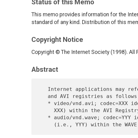
Status of this Memo
This memo provides information for the Inter
standard of any kind. Distribution of this me
Copyright Notice
Copyright © The Internet Society (1998). All
Abstract
   Internet applications may reference specific codecs within the WAVE

   and AVI registries as follows:

   * video/vnd.avi; codec=XXX identifies a specific video codec (i.e.,

     XXX) within the AVI Registry.

   * audio/vnd.wave; codec=YYY identifies a specific audio codec
