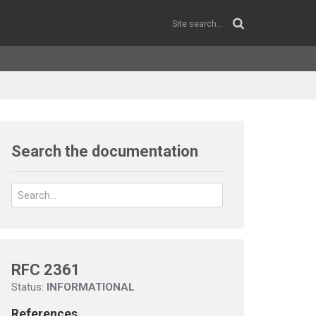
Search the documentation
RFC 2361
Status:
INFORMATIONAL
References