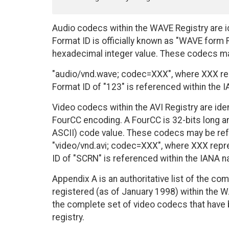
Audio codecs within the WAVE Registry are 
Format ID is officially known as "WAVE form
hexadecimal integer value. These codecs m
"audio/vnd.wave; codec=XXX", where XXX rep
Format ID of "123" is referenced within th
Video codecs within the AVI Registry are ide
FourCC encoding. A FourCC is 32-bits long an
ASCII) code value. These codecs may be re
"video/vnd.avi; codec=XXX", where XXX repre
ID of "SCRN" is referenced within the IANA
Appendix A is an authoritative list of the c
registered (as of January 1998) within the WA
the complete set of video codecs that have 
registry.