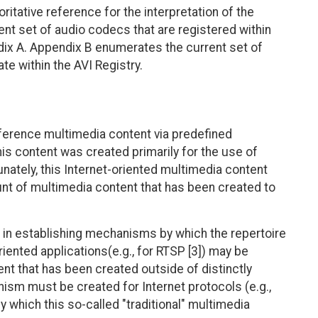
itative reference for the interpretation of the
ent set of audio codecs that are registered within
ix A. Appendix B enumerates the current set of
te within the AVI Registry.
eference multimedia content via predefined
this content was created primarily for the use of
unately, this Internet-oriented multimedia content
unt of multimedia content that has been created to
ng in establishing mechanisms by which the repertoire
riented applications(e.g., for RTSP [3]) may be
nt that has been created outside of distinctly
nism must be created for Internet protocols (e.g.,
 by which this so-called "traditional" multimedia