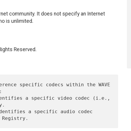
net community. It does not specify an Internet
mo is unlimited.
 Rights Reserved.