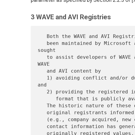
parameter as specified by Section 2.2.3 of [7
3 WAVE and AVI Registries
   Both the WAVE and AVI Registries are historic databases that have

   been maintained by Microsoft as a free service. The Registries 
sought

   to assist developers of WAVE and AVI content and to standardize 
WAVE

   and AVI content by

   1) avoiding conflict and/or duplication with current definitions, 
and

   2) providing the registered information in a standard document and

      format that is publicly available.

   The historic nature of these databases implies that unless the

   original registrants informed the registrar of a change of status

   (e.g., company acquired, new contact, new location, new phone), the

   contact information has generally not been updated from the
