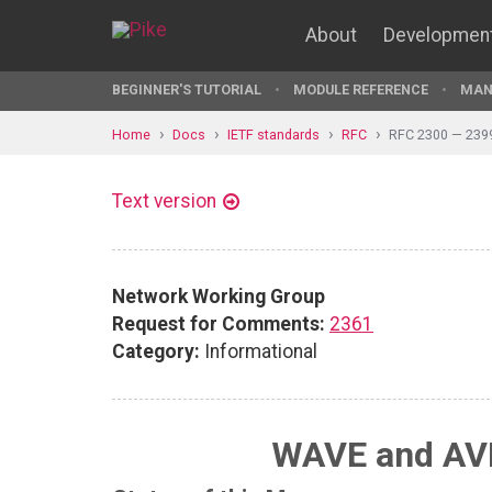
About
Developmen
BEGINNER'S TUTORIAL
MODULE REFERENCE
MAN
Home
Docs
IETF standards
RFC
RFC 2300 — 239
Text version
Network Working Group
Request for Comments:
2361
Category:
Informational
WAVE and AVI