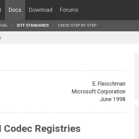
t
Docs
Download
Forums
UAL
IETF STANDARDS
CMOD STEP BY STEP
9
E. Fleischman
Microsoft Corporation
June 1998
 Codec Registries