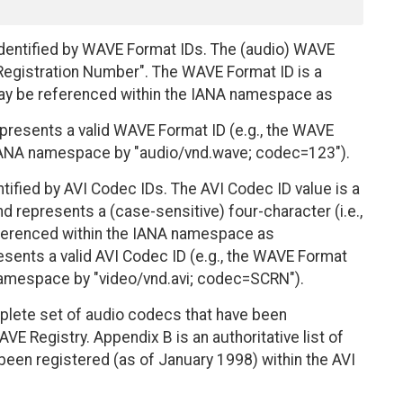
identified by WAVE Format IDs. The (audio) WAVE
 Registration Number". The WAVE Format ID is a
ay be referenced within the IANA namespace as
resents a valid WAVE Format ID (e.g., the WAVE
e IANA namespace by "audio/vnd.wave; codec=123").
ntified by AVI Codec IDs. The AVI Codec ID value is a
d represents a (case-sensitive) four-character (i.e.,
ferenced within the IANA namespace as
sents a valid AVI Codec ID (e.g., the WAVE Format
 namespace by "video/vnd.avi; codec=SCRN").
omplete set of audio codecs that have been
VE Registry. Appendix B is an authoritative list of
been registered (as of January 1998) within the AVI