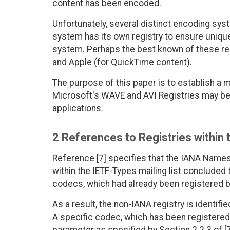
content has been encoded.
Unfortunately, several distinct encoding sys
system has its own registry to ensure unique
system. Perhaps the best known of these reg
and Apple (for QuickTime content).
The purpose of this paper is to establish a
Microsoft's WAVE and AVI Registries may be
applications.
2 References to Registries within
Reference [7] specifies that the IANA Nam
within the IETF-Types mailing list concluded 
codecs, which had already been registered b
As a result, the non-IANA registry is identif
A specific codec, which has been registered w