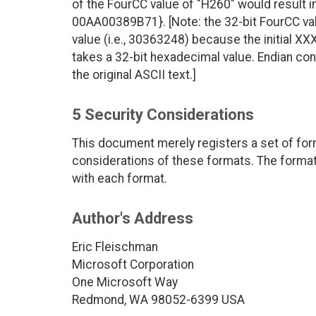
of the FourCC value of "H260" would result
00AA00389B71}. [Note: the 32-bit FourCC val
value (i.e., 30363248) because the initial 
takes a 32-bit hexadecimal value. Endian con
the original ASCII text.]
5 Security Considerations
This document merely registers a set of form
considerations of these formats. The format 
with each format.
Author's Address
Eric Fleischman
Microsoft Corporation
One Microsoft Way
Redmond, WA 98052-6399 USA