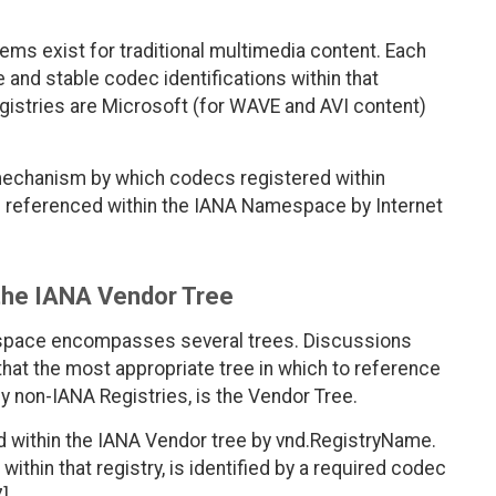
tems exist for traditional multimedia content. Each
 and stable codec identifications within that
istries are Microsoft (for WAVE and AVI content)
 mechanism by which codecs registered within
 referenced within the IANA Namespace by Internet
 the IANA Vendor Tree
espace encompasses several trees. Discussions
that the most appropriate tree in which to reference
y non-IANA Registries, is the Vendor Tree.
ied within the IANA Vendor tree by vnd.RegistryName.
ithin that registry, is identified by a required codec