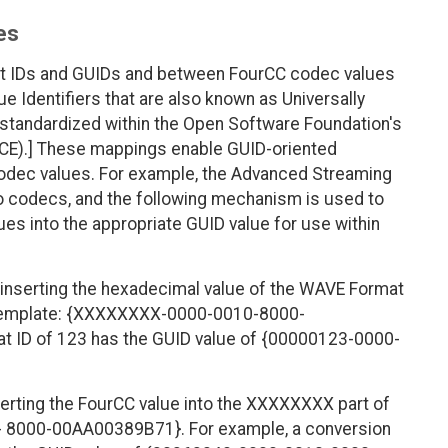
es
t IDs and GUIDs and between FourCC codec values
ue Identifiers that are also known as Universally
 standardized within the Open Software Foundation's
CE).] These mappings enable GUID-oriented
 codec values. For example, the Advanced Streaming
to codecs, and the following mechanism is used to
es into the appropriate GUID value for use within
inserting the hexadecimal value of the WAVE Format
g template: {XXXXXXXX-0000-0010-8000-
 ID of 123 has the GUID value of {00000123-0000-
erting the FourCC value into the XXXXXXXX part of
 8000-00AA00389B71}. For example, a conversion