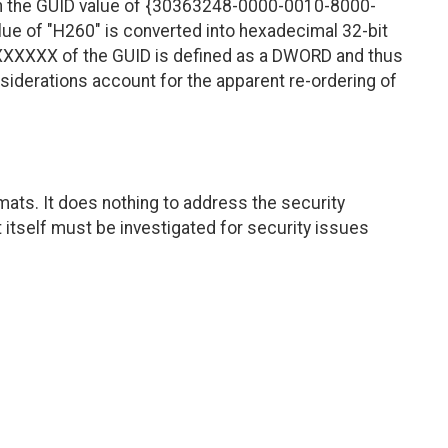
 in the GUID value of {30363248-0000-0010-8000-
ue of "H260" is converted into hexadecimal 32-bit
XXXXXXXX of the GUID is defined as a DWORD and thus
siderations account for the apparent re-ordering of
ats. It does nothing to address the security
itself must be investigated for security issues