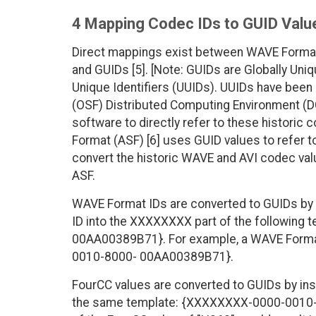
4 Mapping Codec IDs to GUID Valu
Direct mappings exist between WAVE Forma
and GUIDs [5]. [Note: GUIDs are Globally Uniq
Unique Identifiers (UUIDs). UUIDs have been
(OSF) Distributed Computing Environment (D
software to directly refer to these historic
Format (ASF) [6] uses GUID values to refer 
convert the historic WAVE and AVI codec valu
ASF.
WAVE Format IDs are converted to GUIDs by 
ID into the XXXXXXXX part of the followin
00AA00389B71}. For example, a WAVE Format
0010-8000- 00AA00389B71}.
FourCC values are converted to GUIDs by ins
the same template: {XXXXXXXX-0000-0010-