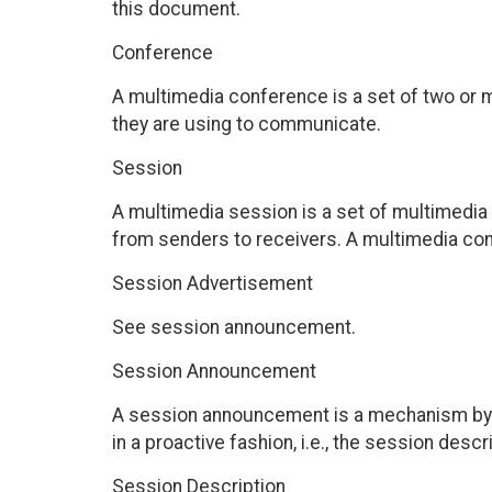
this document.
Conference
A multimedia conference is a set of two or
they are using to communicate.
Session
A multimedia session is a set of multimedia
from senders to receivers. A multimedia co
Session Advertisement
See session announcement.
Session Announcement
A session announcement is a mechanism by 
in a proactive fashion, i.e., the session desc
Session Description