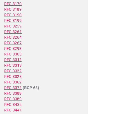
RFC 3170
RFC 3189
RFC 3190
RFC 3199
RFC 3259
RFC 3261
RFC 3264
RFC 3267
RFC 3298
RFC 3303
RFC 3312
RFC 3313
RFC 3322
RFC 3323
RFC 3362
RFC 3372
(BCP 63)
RFC 3388
RFC 3389
RFC 3435
RFC 3441