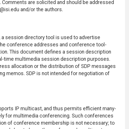
ce. Comments are solicited and should be addressed
rl@isi.edu and/or the authors.
a session directory tool is used to advertise
he conference addresses and conference tool-
ation. This document defines a session description
eal-time multimedia session description purposes.
ess allocation or the distribution of SDP messages
ing memos. SDP is not intended for negotiation of
pports IP multicast, and thus permits efficient many-
ely for multimedia conferencing. Such conferences
ation of conference membership is not necessary; to