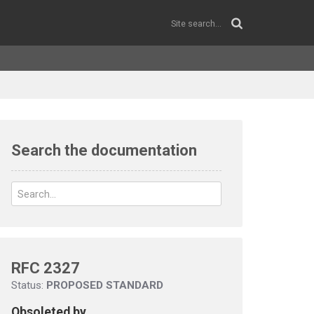
Search the documentation
RFC 2327
Status:
PROPOSED STANDARD
Obsoleted by