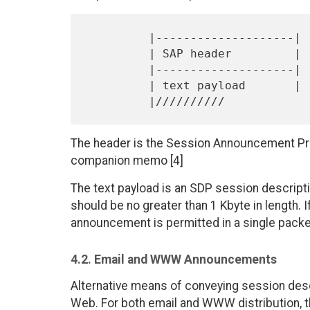
         |--------------------|

         | SAP header         |

         |--------------------|

         | text payload       |

The header is the Session Announcement Prot
companion memo [4]
The text payload is an SDP session descripti
should be no greater than 1 Kbyte in length.
announcement is permitted in a single packe
4.2. Email and WWW Announcements
Alternative means of conveying session desc
Web. For both email and WWW distribution, t