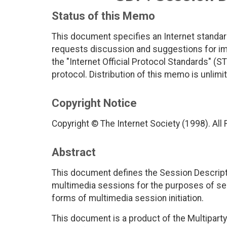
Status of this Memo
This document specifies an Internet standar
requests discussion and suggestions for imp
the "Internet Official Protocol Standards" (ST
protocol. Distribution of this memo is unlimi
Copyright Notice
Copyright © The Internet Society (1998). All
Abstract
This document defines the Session Descripti
multimedia sessions for the purposes of ses
forms of multimedia session initiation.
This document is a product of the Multipar