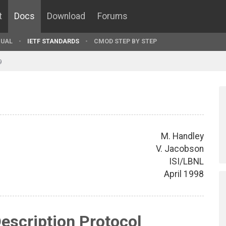
t
Docs
Download
Forums
UAL
IETF STANDARDS
CMOD STEP BY STEP
9
M. Handley
V. Jacobson
ISI/LBNL
April 1998
escription Protocol