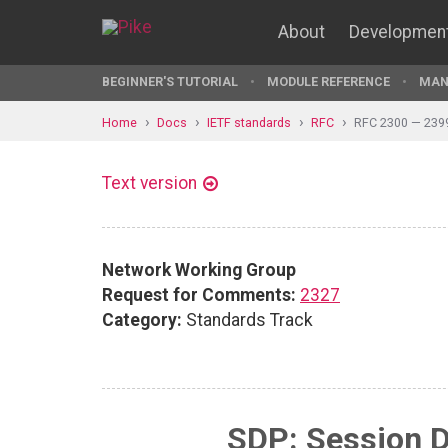
About
Developmen
BEGINNER'S TUTORIAL
MODULE REFERENCE
MAN
Home
Docs
IETF standards
RFC
RFC 2300 — 239
Text version
Network Working Group
Request for Comments:
2327
Category:
Standards Track
SDP: Session D