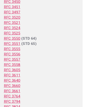
RFC 3450
RFC 3451
RFC 3497
RFC 3520
RFC 3521
RFC 3524
RFC 3525
RFC 3550
(STD 64)
RFC 3551
(STD 65)
RFC 3555
RFC 3556
RFC 3557
RFC 3558
RFC 3605
RFC 3611
RFC 3640
RFC 3660
RFC 3661
RFC 3764
RFC 3794
RFC 3824