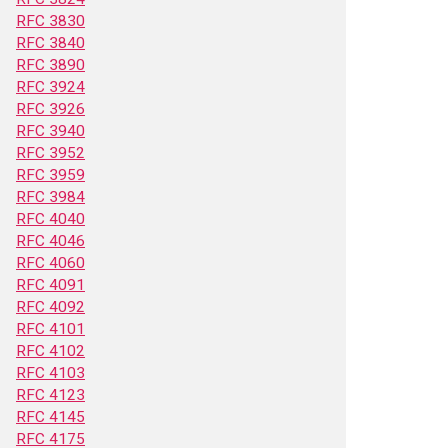
RFC 3830
RFC 3840
RFC 3890
RFC 3924
RFC 3926
RFC 3940
RFC 3952
RFC 3959
RFC 3984
RFC 4040
RFC 4046
RFC 4060
RFC 4091
RFC 4092
RFC 4101
RFC 4102
RFC 4103
RFC 4123
RFC 4145
RFC 4175