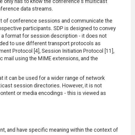
te only has to know the conference's multicast
nference data streams.
ent of conference sessions and communicate the
ospective participants. SDP is designed to convey
 a format for session description - it does not
nded to use different transport protocols as
nt Protocol [4], Session Initiation Protocol [11],
ic mail using the MIME extensions, and the
t it can be used for a wider range of network
cast session directories. However, it is not
ontent or media encodings - this is viewed as
t, and have specific meaning within the context of