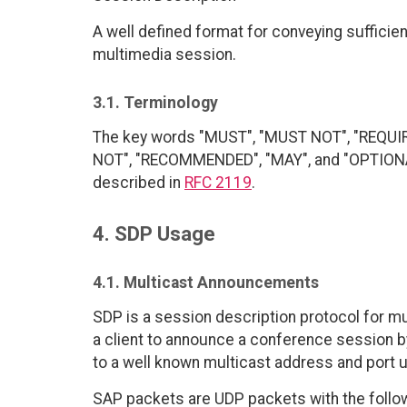
A well defined format for conveying sufficien
multimedia session.
3.1. Terminology
The key words "MUST", "MUST NOT", "REQUI
NOT", "RECOMMENDED", "MAY", and "OPTIONAL"
described in
RFC 2119
.
4. SDP Usage
4.1. Multicast Announcements
SDP is a session description protocol for 
a client to announce a conference session b
to a well known multicast address and port
SAP packets are UDP packets with the follo