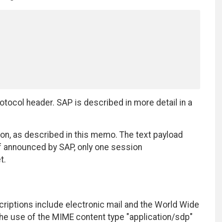
ocol header. SAP is described in more detail in a
on, as described in this memo. The text payload
 If announced by SAP, only one session
t.
riptions include electronic mail and the World Wide
he use of the MIME content type "application/sdp"