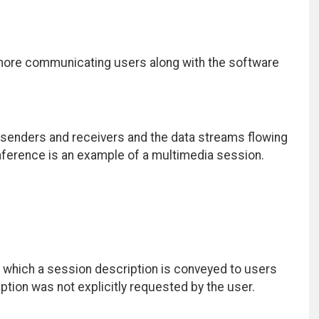
 more communicating users along with the software
 senders and receivers and the data streams flowing
nference is an example of a multimedia session.
which a session description is conveyed to users
ription was not explicitly requested by the user.