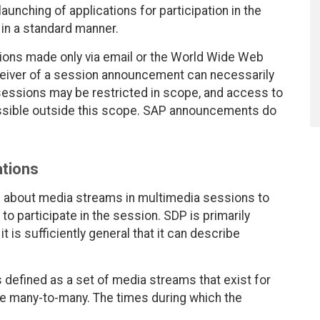
unching of applications for participation in the
in a standard manner.
ons made only via email or the World Wide Web
ceiver of a session announcement can necessarily
sessions may be restricted in scope, and access to
ssible outside this scope. SAP announcements do
tions
n about media streams in multimedia sessions to
to participate in the session. SDP is primarily
t is sufficiently general that it can describe
 defined as a set of media streams that exist for
e many-to-many. The times during which the