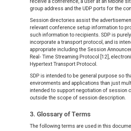
receive a conference, a user at an Mbone si
group address and the UDP ports for the co
Session directories assist the advertisem
relevant conference setup information to pr
such information to recipients. SDP is purely
incorporate a transport protocol, and is inte
appropriate including the Session Announceme
Real- Time Streaming Protocol [12], electron
Hypertext Transport Protocol.
SDP is intended to be general purpose so tha
environments and applications than just multi
intended to support negotiation of session c
outside the scope of session description.
3. Glossary of Terms
The following terms are used in this documen