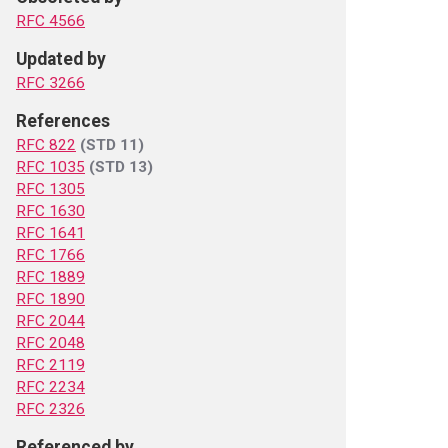
RFC 4566
Updated by
RFC 3266
References
RFC 822
(STD 11)
RFC 1035
(STD 13)
RFC 1305
RFC 1630
RFC 1641
RFC 1766
RFC 1889
RFC 1890
RFC 2044
RFC 2048
RFC 2119
RFC 2234
RFC 2326
Referenced by