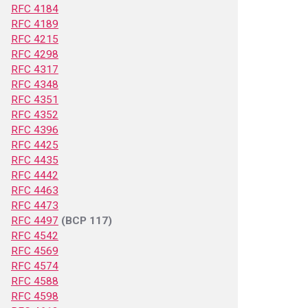
RFC 4184
RFC 4189
RFC 4215
RFC 4298
RFC 4317
RFC 4348
RFC 4351
RFC 4352
RFC 4396
RFC 4425
RFC 4435
RFC 4442
RFC 4463
RFC 4473
RFC 4497
(BCP 117)
RFC 4542
RFC 4569
RFC 4574
RFC 4588
RFC 4598