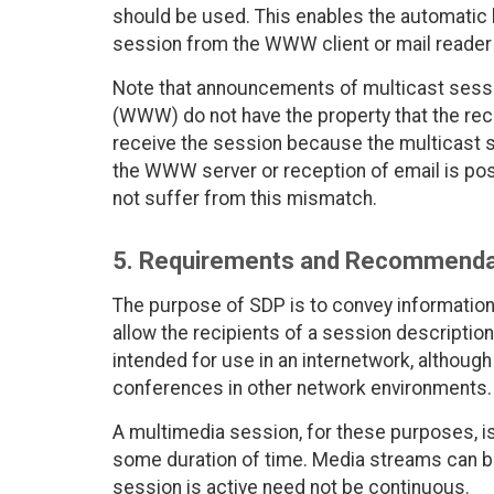
should be used. This enables the automatic la
session from the WWW client or mail reader 
Note that announcements of multicast sessi
(WWW) do not have the property that the re
receive the session because the multicast 
the WWW server or reception of email is po
not suffer from this mismatch.
5. Requirements and Recommenda
The purpose of SDP is to convey informatio
allow the recipients of a session description 
intended for use in an internetwork, although i
conferences in other network environments.
A multimedia session, for these purposes, is
some duration of time. Media streams can b
session is active need not be continuous.