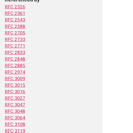
RFC 2326
RFC 2361
RFC 2543
RFC 2588
RFC 2705
RFC 2733
RFC 2771
RFC 2833
RFC 2848
RFC 2885
RFC 2974
RFC 3009
RFC 3015
RFC 3016
RFC 3027
RFC 3047
RFC 3048
RFC 3064
RFC 3108
RFC 3119