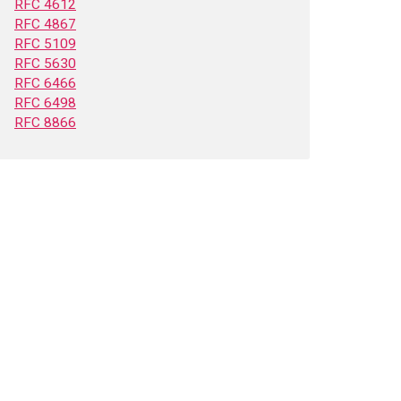
RFC 4612
RFC 4867
RFC 5109
RFC 5630
RFC 6466
RFC 6498
RFC 8866