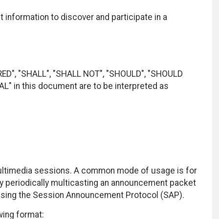
t information to discover and participate in a
RED", "SHALL", "SHALL NOT", "SHOULD", "SHOULD
 in this document are to be interpreted as
multimedia sessions. A common mode of usage is for
y periodically multicasting an announcement packet
 using the Session Announcement Protocol (SAP).
wing format: