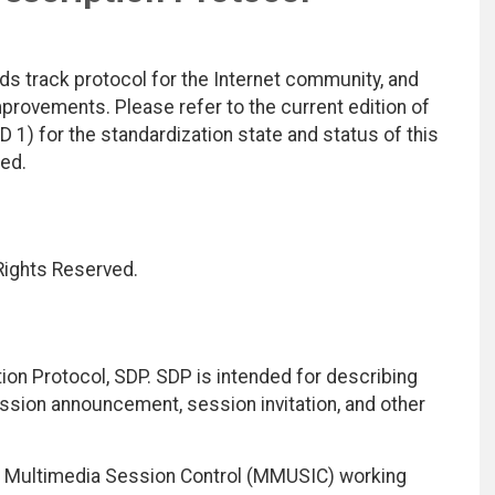
ds track protocol for the Internet community, and
rovements. Please refer to the current edition of
D 1) for the standardization state and status of this
ted.
 Rights Reserved.
on Protocol, SDP. SDP is intended for describing
sion announcement, session invitation, and other
ty Multimedia Session Control (MMUSIC) working