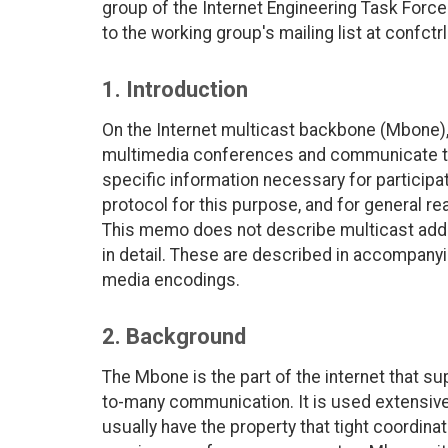
group of the Internet Engineering Task For
to the working group's mailing list at confct
1. Introduction
On the Internet multicast backbone (Mbone), 
multimedia conferences and communicate t
specific information necessary for particip
protocol for this purpose, and for general r
This memo does not describe multicast addr
in detail. These are described in accompany
media encodings.
2. Background
The Mbone is the part of the internet that su
to-many communication. It is used extensiv
usually have the property that tight coordin