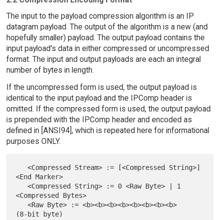
The input to the payload compression algorithm is an IP
datagram payload. The output of the algorithm is a new (and
hopefully smaller) payload. The output payload contains the
input payload's data in either compressed or uncompressed
format. The input and output payloads are each an integral
number of bytes in length.
If the uncompressed form is used, the output payload is
identical to the input payload and the IPComp header is
omitted. If the compressed form is used, the output payload
is prepended with the IPComp header and encoded as
defined in [ANSI94], which is repeated here for informational
purposes ONLY.
   <Compressed Stream> := [<Compressed String>] 
<End Marker>

   <Compressed String> := 0 <Raw Byte> | 1 
<Compressed Bytes>

   <Raw Byte> := <b><b><b><b><b><b><b><b>          
(8-bit byte)
