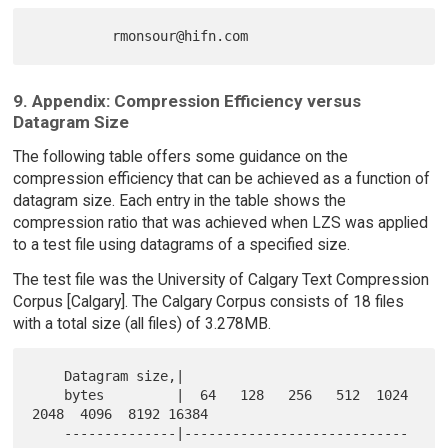
9. Appendix: Compression Efficiency versus
Datagram Size
The following table offers some guidance on the
compression efficiency that can be achieved as a function of
datagram size. Each entry in the table shows the
compression ratio that was achieved when LZS was applied
to a test file using datagrams of a specified size.
The test file was the University of Calgary Text Compression
Corpus [Calgary]. The Calgary Corpus consists of 18 files
with a total size (all files) of 3.278MB.
    Datagram size,|

    bytes         |  64   128   256   512  1024  
2048  4096  8192 16384

    --------------|----------------------------