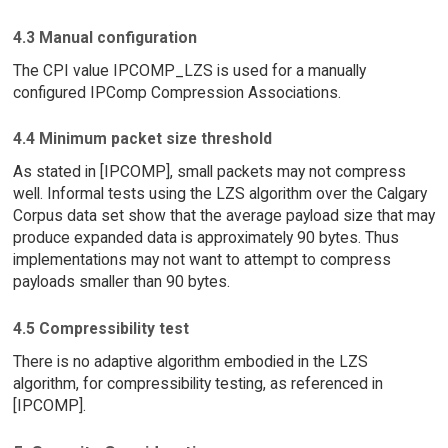
4.3 Manual configuration
The CPI value IPCOMP_LZS is used for a manually
configured IPComp Compression Associations.
4.4 Minimum packet size threshold
As stated in [IPCOMP], small packets may not compress
well. Informal tests using the LZS algorithm over the Calgary
Corpus data set show that the average payload size that may
produce expanded data is approximately 90 bytes. Thus
implementations may not want to attempt to compress
payloads smaller than 90 bytes.
4.5 Compressibility test
There is no adaptive algorithm embodied in the LZS
algorithm, for compressibility testing, as referenced in
[IPCOMP].