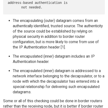
address-based authentication is

The encapsulating (outer) datagram comes from an
authentically identified, trusted source. The authenticity
of the source could be established by relying on
physical security in addition to border router
configuration, but is more likely to come from use of
the IP Authentication header [1].
The encapuslated (inner) datagram includes an IP
Authentication header.
The encapsulated (inner) datagram is addressed to a
network interface belonging to the decapsulator, or to a
node with which the decapsulator has entered into a
special relationship for delivering such encapsulated
datagrams.
Some or all of this checking could be done in border routers
rather than the receiving node, but it is better if border router