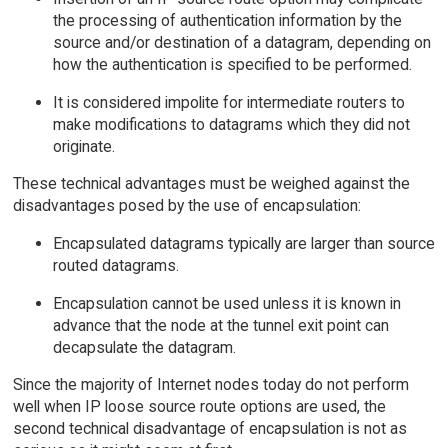
the processing of authentication information by the
source and/or destination of a datagram, depending on
how the authentication is specified to be performed.
It is considered impolite for intermediate routers to
make modifications to datagrams which they did not
originate.
These technical advantages must be weighed against the
disadvantages posed by the use of encapsulation:
Encapsulated datagrams typically are larger than source
routed datagrams.
Encapsulation cannot be used unless it is known in
advance that the node at the tunnel exit point can
decapsulate the datagram.
Since the majority of Internet nodes today do not perform
well when IP loose source route options are used, the
second technical disadvantage of encapsulation is not as