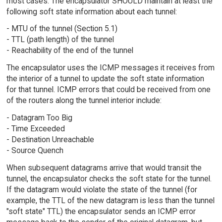
most cases. The encapsulator SHOULD maintain at least the
following soft state information about each tunnel:
- MTU of the tunnel (Section 5.1)
- TTL (path length) of the tunnel
- Reachability of the end of the tunnel
The encapsulator uses the ICMP messages it receives from
the interior of a tunnel to update the soft state information
for that tunnel. ICMP errors that could be received from one
of the routers along the tunnel interior include:
- Datagram Too Big
- Time Exceeded
- Destination Unreachable
- Source Quench
When subsequent datagrams arrive that would transit the
tunnel, the encapsulator checks the soft state for the tunnel.
If the datagram would violate the state of the tunnel (for
example, the TTL of the new datagram is less than the tunnel
"soft state" TTL) the encapsulator sends an ICMP error