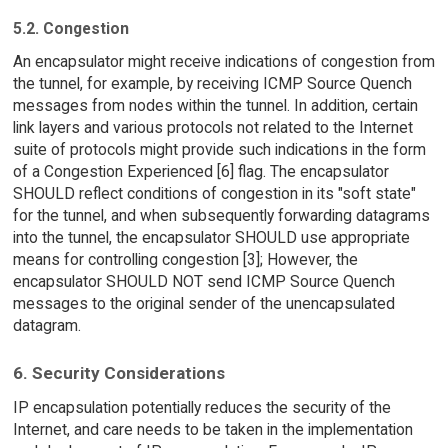
5.2. Congestion
An encapsulator might receive indications of congestion from
the tunnel, for example, by receiving ICMP Source Quench
messages from nodes within the tunnel. In addition, certain
link layers and various protocols not related to the Internet
suite of protocols might provide such indications in the form
of a Congestion Experienced [6] flag. The encapsulator
SHOULD reflect conditions of congestion in its "soft state"
for the tunnel, and when subsequently forwarding datagrams
into the tunnel, the encapsulator SHOULD use appropriate
means for controlling congestion [3]; However, the
encapsulator SHOULD NOT send ICMP Source Quench
messages to the original sender of the unencapsulated
datagram.
6. Security Considerations
IP encapsulation potentially reduces the security of the
Internet, and care needs to be taken in the implementation