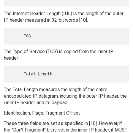
The Internet Header Length (IHL) is the length of the outer
IP header measured in 32-bit words [10].
The Type of Service (TOS) is copied from the inner IP
header.
The Total Length measures the length of the entire
encapsulated IP datagram, including the outer IP header, the
inner IP header, and its payload.
Identification, Flags, Fragment Offset
These three fields are set as specified in [10]. However, if
the "Don't Fragment" bit is set in the inner IP header, it MUST