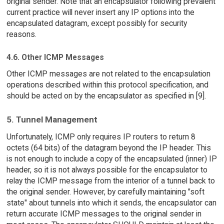
original sender. Note that an encapsulator following prevalent
current practice will never insert any IP options into the
encapsulated datagram, except possibly for security
reasons.
4.6. Other ICMP Messages
Other ICMP messages are not related to the encapsulation
operations described within this protocol specification, and
should be acted on by the encapsulator as specified in [9].
5. Tunnel Management
Unfortunately, ICMP only requires IP routers to return 8
octets (64 bits) of the datagram beyond the IP header. This
is not enough to include a copy of the encapsulated (inner) IP
header, so it is not always possible for the encapsulator to
relay the ICMP message from the interior of a tunnel back to
the original sender. However, by carefully maintaining "soft
state" about tunnels into which it sends, the encapsulator can
return accurate ICMP messages to the original sender in