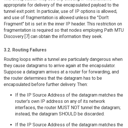
appropriate for delivery of the encapsulated payload to the
tunnel exit point. In particular, use of IP options is allowed,
and use of fragmentation is allowed unless the "Don't
Fragment" bit is set in the inner IP header. This restriction on
fragmentation is required so that nodes employing Path MTU
Discovery [7] can obtain the information they seek.
3.2. Routing Failures
Routing loops within a tunnel are particularly dangerous when
they cause datagrams to arrive again at the encapsulator.
Suppose a datagram arrives at a router for forwarding, and
the router determines that the datagram has to be
encapsulated before further delivery. Then:
If the IP Source Address of the datagram matches the
router's own IP address on any of its network
interfaces, the router MUST NOT tunnel the datagram;
instead, the datagram SHOULD be discarded.
If the IP Source Address of the datagram matches the