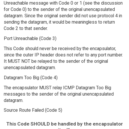
Unreachable message with Code 0 or 1 (see the discussion
for Code 0) to the sender of the original unencapsulated
datagram. Since the original sender did not use protocol 4 in
sending the datagram, it would be meaningless to return
Code 2 to that sender.
Port Unreachable (Code 3)
This Code should never be received by the encapsulator,
since the outer IP header does not refer to any port number.
It MUST NOT be relayed to the sender of the original
unencapsulated datagram.
Datagram Too Big (Code 4)
The encapsulator MUST relay ICMP Datagram Too Big
messages to the sender of the original unencapsulated
datagram.
Source Route Failed (Code 5)
This Code SHOULD be handled by the encapsulator