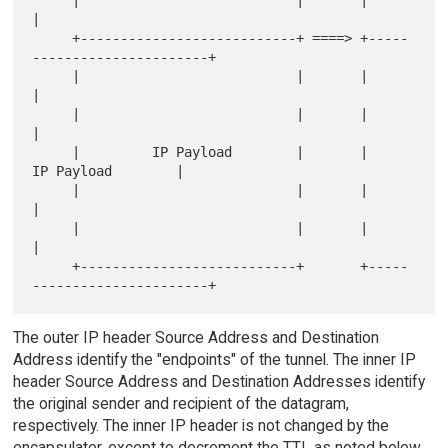
|

     +---------------------------+ ====> +-----
----------------------+

     |                           |       |                           
|

     |                           |       |                           
|

     |         IP Payload        |       |         
IP Payload        |

     |                           |       |                           
|

     |                           |       |                           
|

     +---------------------------+       +-----
The outer IP header Source Address and Destination
Address identify the "endpoints" of the tunnel. The inner IP
header Source Address and Destination Addresses identify
the original sender and recipient of the datagram,
respectively. The inner IP header is not changed by the
encapsulator, except to decrement the TTL as noted below,