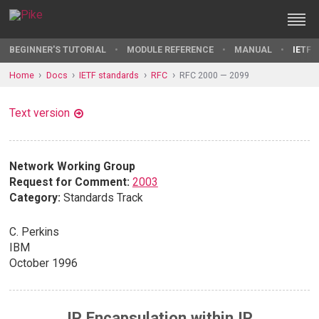
BEGINNER'S TUTORIAL
MODULE REFERENCE
MANUAL
IETF 
Home
Docs
IETF standards
RFC
RFC 2000 — 2099
Text version
Network Working Group
Request for Comment:
2003
Category:
Standards Track
C. Perkins
IBM
October 1996
IP Encapsulation within IP