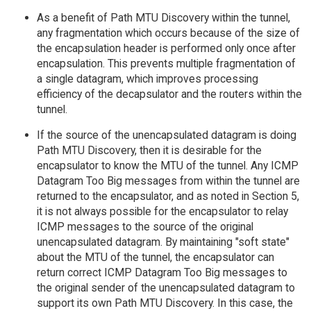
As a benefit of Path MTU Discovery within the tunnel,
any fragmentation which occurs because of the size of
the encapsulation header is performed only once after
encapsulation. This prevents multiple fragmentation of
a single datagram, which improves processing
efficiency of the decapsulator and the routers within the
tunnel.
If the source of the unencapsulated datagram is doing
Path MTU Discovery, then it is desirable for the
encapsulator to know the MTU of the tunnel. Any ICMP
Datagram Too Big messages from within the tunnel are
returned to the encapsulator, and as noted in Section 5,
it is not always possible for the encapsulator to relay
ICMP messages to the source of the original
unencapsulated datagram. By maintaining "soft state"
about the MTU of the tunnel, the encapsulator can
return correct ICMP Datagram Too Big messages to
the original sender of the unencapsulated datagram to
support its own Path MTU Discovery. In this case, the