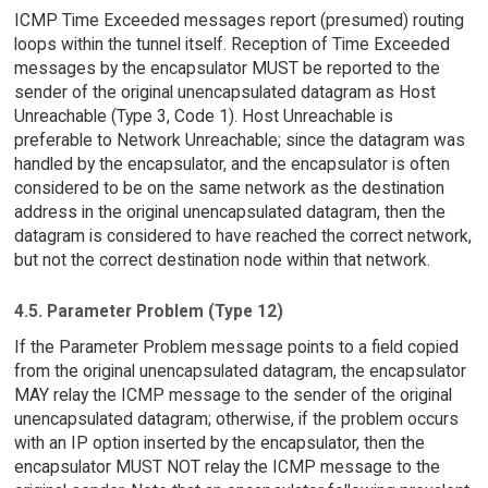
ICMP Time Exceeded messages report (presumed) routing
loops within the tunnel itself. Reception of Time Exceeded
messages by the encapsulator MUST be reported to the
sender of the original unencapsulated datagram as Host
Unreachable (Type 3, Code 1). Host Unreachable is
preferable to Network Unreachable; since the datagram was
handled by the encapsulator, and the encapsulator is often
considered to be on the same network as the destination
address in the original unencapsulated datagram, then the
datagram is considered to have reached the correct network,
but not the correct destination node within that network.
4.5. Parameter Problem (Type 12)
If the Parameter Problem message points to a field copied
from the original unencapsulated datagram, the encapsulator
MAY relay the ICMP message to the sender of the original
unencapsulated datagram; otherwise, if the problem occurs
with an IP option inserted by the encapsulator, then the
encapsulator MUST NOT relay the ICMP message to the