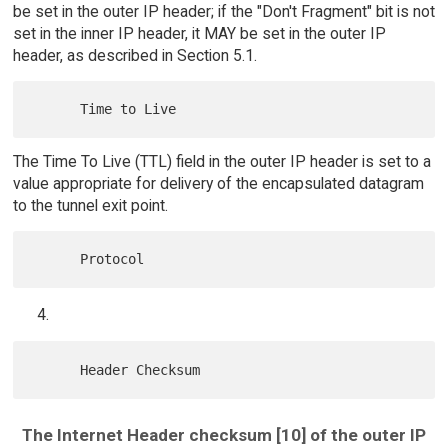
be set in the outer IP header; if the "Don't Fragment" bit is not
set in the inner IP header, it MAY be set in the outer IP
header, as described in Section 5.1.
The Time To Live (TTL) field in the outer IP header is set to a
value appropriate for delivery of the encapsulated datagram
to the tunnel exit point.
The Internet Header checksum [10] of the outer IP