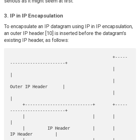
serious as it might seem at first.
3. IP in IP Encapsulation
To encapsulate an IP datagram using IP in IP encapsulation,
an outer IP header [10] is inserted before the datagram's
existing IP header, as follows:
                                         +-----
----------------------+

                                         |                           
|

                                         |      
Outer IP Header      |

                                         |                           
|

     +---------------------------+       +-----
----------------------+

     |                           |       |                           
|

     |         IP Header         |       |         
IP Header         |

     |                           |       |                           