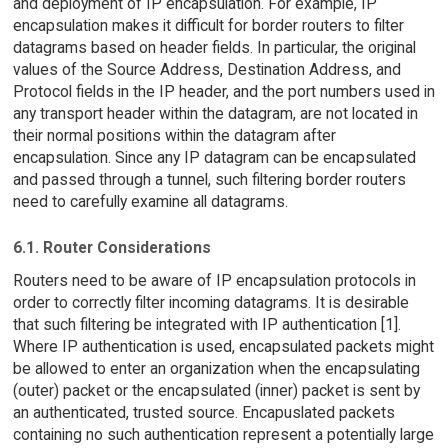
and deployment of IP encapsulation. For example, IP
encapsulation makes it difficult for border routers to filter
datagrams based on header fields. In particular, the original
values of the Source Address, Destination Address, and
Protocol fields in the IP header, and the port numbers used in
any transport header within the datagram, are not located in
their normal positions within the datagram after
encapsulation. Since any IP datagram can be encapsulated
and passed through a tunnel, such filtering border routers
need to carefully examine all datagrams.
6.1. Router Considerations
Routers need to be aware of IP encapsulation protocols in
order to correctly filter incoming datagrams. It is desirable
that such filtering be integrated with IP authentication [1].
Where IP authentication is used, encapsulated packets might
be allowed to enter an organization when the encapsulating
(outer) packet or the encapsulated (inner) packet is sent by
an authenticated, trusted source. Encapuslated packets
containing no such authentication represent a potentially large