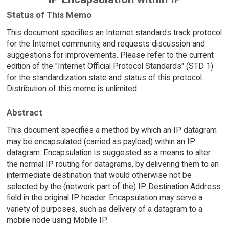
Status of This Memo
This document specifies an Internet standards track protocol
for the Internet community, and requests discussion and
suggestions for improvements. Please refer to the current
edition of the "Internet Official Protocol Standards" (STD 1)
for the standardization state and status of this protocol.
Distribution of this memo is unlimited.
Abstract
This document specifies a method by which an IP datagram
may be encapsulated (carried as payload) within an IP
datagram. Encapsulation is suggested as a means to alter
the normal IP routing for datagrams, by delivering them to an
intermediate destination that would otherwise not be
selected by the (network part of the) IP Destination Address
field in the original IP header. Encapsulation may serve a
variety of purposes, such as delivery of a datagram to a
mobile node using Mobile IP.