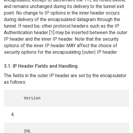
and remains unchanged during its delivery to the tunnel exit
point. No change to IP options in the inner header occurs
during delivery of the encapsulated datagram through the
tunnel. If need be, other protocol headers such as the IP
Authentication header [1] may be inserted between the outer
IP header and the inner IP header. Note that the security
options of the inner IP header MAY affect the choice of
security options for the encapsulating (outer) IP header.
3.1. IP Header Fields and Handling
The fields in the outer IP header are set by the encapsulator
as follows: