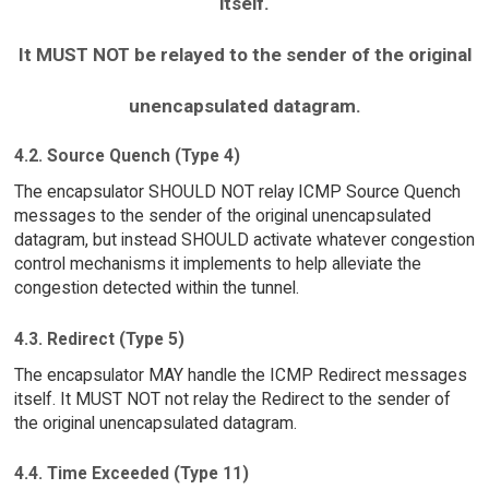
itself.
It MUST NOT be relayed to the sender of the original
unencapsulated datagram.
4.2. Source Quench (Type 4)
The encapsulator SHOULD NOT relay ICMP Source Quench
messages to the sender of the original unencapsulated
datagram, but instead SHOULD activate whatever congestion
control mechanisms it implements to help alleviate the
congestion detected within the tunnel.
4.3. Redirect (Type 5)
The encapsulator MAY handle the ICMP Redirect messages
itself. It MUST NOT not relay the Redirect to the sender of
the original unencapsulated datagram.
4.4. Time Exceeded (Type 11)