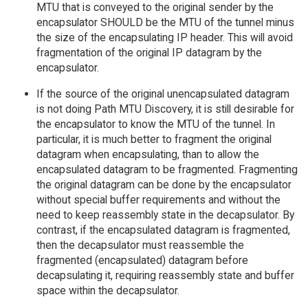
MTU that is conveyed to the original sender by the
encapsulator SHOULD be the MTU of the tunnel minus
the size of the encapsulating IP header. This will avoid
fragmentation of the original IP datagram by the
encapsulator.
If the source of the original unencapsulated datagram
is not doing Path MTU Discovery, it is still desirable for
the encapsulator to know the MTU of the tunnel. In
particular, it is much better to fragment the original
datagram when encapsulating, than to allow the
encapsulated datagram to be fragmented. Fragmenting
the original datagram can be done by the encapsulator
without special buffer requirements and without the
need to keep reassembly state in the decapsulator. By
contrast, if the encapsulated datagram is fragmented,
then the decapsulator must reassemble the
fragmented (encapsulated) datagram before
decapsulating it, requiring reassembly state and buffer
space within the decapsulator.