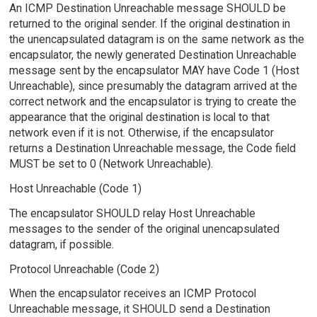
An ICMP Destination Unreachable message SHOULD be
returned to the original sender. If the original destination in
the unencapsulated datagram is on the same network as the
encapsulator, the newly generated Destination Unreachable
message sent by the encapsulator MAY have Code 1 (Host
Unreachable), since presumably the datagram arrived at the
correct network and the encapsulator is trying to create the
appearance that the original destination is local to that
network even if it is not. Otherwise, if the encapsulator
returns a Destination Unreachable message, the Code field
MUST be set to 0 (Network Unreachable).
Host Unreachable (Code 1)
The encapsulator SHOULD relay Host Unreachable
messages to the sender of the original unencapsulated
datagram, if possible.
Protocol Unreachable (Code 2)
When the encapsulator receives an ICMP Protocol
Unreachable message, it SHOULD send a Destination