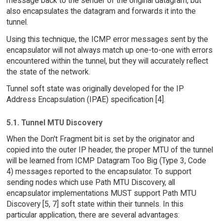
message back to the sender of the original datagram, but
also encapsulates the datagram and forwards it into the
tunnel.
Using this technique, the ICMP error messages sent by the
encapsulator will not always match up one-to-one with errors
encountered within the tunnel, but they will accurately reflect
the state of the network.
Tunnel soft state was originally developed for the IP
Address Encapsulation (IPAE) specification [4].
5.1. Tunnel MTU Discovery
When the Don't Fragment bit is set by the originator and
copied into the outer IP header, the proper MTU of the tunnel
will be learned from ICMP Datagram Too Big (Type 3, Code
4) messages reported to the encapsulator. To support
sending nodes which use Path MTU Discovery, all
encapsulator implementations MUST support Path MTU
Discovery [5, 7] soft state within their tunnels. In this
particular application, there are several advantages: