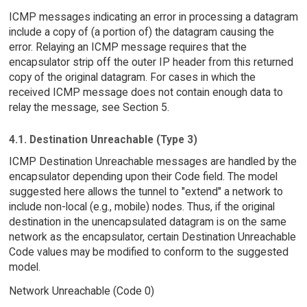
ICMP messages indicating an error in processing a datagram
include a copy of (a portion of) the datagram causing the
error. Relaying an ICMP message requires that the
encapsulator strip off the outer IP header from this returned
copy of the original datagram. For cases in which the
received ICMP message does not contain enough data to
relay the message, see Section 5.
4.1. Destination Unreachable (Type 3)
ICMP Destination Unreachable messages are handled by the
encapsulator depending upon their Code field. The model
suggested here allows the tunnel to "extend" a network to
include non-local (e.g., mobile) nodes. Thus, if the original
destination in the unencapsulated datagram is on the same
network as the encapsulator, certain Destination Unreachable
Code values may be modified to conform to the suggested
model.
Network Unreachable (Code 0)