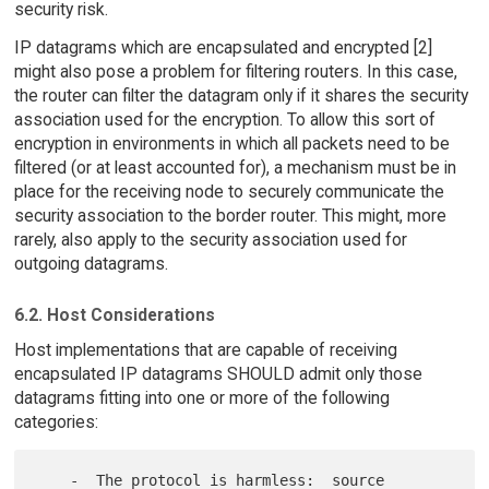
security risk.
IP datagrams which are encapsulated and encrypted [2]
might also pose a problem for filtering routers. In this case,
the router can filter the datagram only if it shares the security
association used for the encryption. To allow this sort of
encryption in environments in which all packets need to be
filtered (or at least accounted for), a mechanism must be in
place for the receiving node to securely communicate the
security association to the border router. This might, more
rarely, also apply to the security association used for
outgoing datagrams.
6.2. Host Considerations
Host implementations that are capable of receiving
encapsulated IP datagrams SHOULD admit only those
datagrams fitting into one or more of the following
categories:
    -  The protocol is harmless:  source 