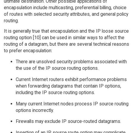
ultimate destination. Other possible applications of
encapsulation include multicasting, preferential billing, choice
of routes with selected security attributes, and general policy
routing.
It is generally true that encapsulation and the IP loose source
routing option [10] can be used in similar ways to affect the
routing of a datagram, but there are several technical reasons
to prefer encapsulation:
There are unsolved security problems associated with
the use of the IP source routing options.
Current Internet routers exhibit performance problems
when forwarding datagrams that contain IP options,
including the IP source routing options.
Many current Internet nodes process IP source routing
options incorrectly.
Firewalls may exclude IP source-routed datagrams.
Insertion of an IP source route option may complicate