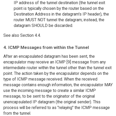
IP address of the tunnel destination (the tunnel exit
point is typically chosen by the router based on the
Destination Address in the datagram's IP header), the
router MUST NOT tunnel the datagram; instead, the
datagram SHOULD be discarded.
See also Section 4.4.
4. ICMP Messages from within the Tunnel
After an encapsulated datagram has been sent, the
encapsulator may receive an ICMP [9] message from any
intermediate router within the tunnel other than the tunnel exit
point. The action taken by the encapsulator depends on the
type of ICMP message received. When the received
message contains enough information, the encapsulator MAY
use the incoming message to create a similar ICMP
message, to be sent to the originator of the original
unencapsulated IP datagram (the original sender). This
process will be referred to as "relaying" the ICMP message
from the tunnel.