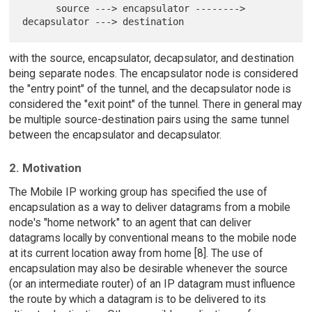
      source ---> encapsulator --------> 
with the source, encapsulator, decapsulator, and destination
being separate nodes. The encapsulator node is considered
the "entry point" of the tunnel, and the decapsulator node is
considered the "exit point" of the tunnel. There in general may
be multiple source-destination pairs using the same tunnel
between the encapsulator and decapsulator.
2. Motivation
The Mobile IP working group has specified the use of
encapsulation as a way to deliver datagrams from a mobile
node's "home network" to an agent that can deliver
datagrams locally by conventional means to the mobile node
at its current location away from home [8]. The use of
encapsulation may also be desirable whenever the source
(or an intermediate router) of an IP datagram must influence
the route by which a datagram is to be delivered to its