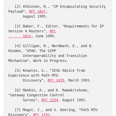
   [2] Atkinson, R., "IP Encapsulating Security 
Payload", 
RFC 1827
,

       August 1995.

   [3] Baker, F., Editor, "Requirements for IP 
Version 4 Routers", 
RFC

       1812
, June 1995.

   [4] Gilligan, R., Nordmark, E., and B. 
Hinden, "IPAE: The SIPP

       Interoperability and Transition 
Mechanism", Work in Progress.

   [5] Knowles, S., "IESG Advice from 
Experience with Path MTU

       Discovery", 
RFC 1435
, March 1993.

   [6] Mankin, A., and K. Ramakrishnan, 
"Gateway Congestion Control

       Survey", 
RFC 1254
, August 1991.

   [7] Mogul, J., and S. Deering, "Path MTU 
Discovery", 
RFC 1191
,
