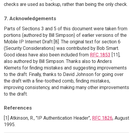
checks are used as backup, rather than being the only check.
7. Acknowledgements
Parts of Sections 3 and 5 of this document were taken from
portions (authored by Bill Simpson) of earlier versions of the
Mobile IP Internet Draft [8]. The original text for section 6
(Security Considerations) was contributed by Bob Smart.
Good ideas have also been included from
RFC 1853
[11],
also authored by Bill Simpson. Thanks also to Anders
Klemets for finding mistakes and suggesting improvements
to the draft. Finally, thanks to David Johnson for going over
the draft with a fine-toothed comb, finding mistakes,
improving consistency, and making many other improvements
to the draft.
References
[1] Atkinson, R., "IP Authentication Header",
RFC 1826
, August
1995.