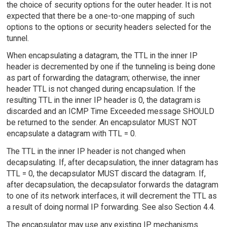
the choice of security options for the outer header. It is not
expected that there be a one-to-one mapping of such
options to the options or security headers selected for the
tunnel.
When encapsulating a datagram, the TTL in the inner IP
header is decremented by one if the tunneling is being done
as part of forwarding the datagram; otherwise, the inner
header TTL is not changed during encapsulation. If the
resulting TTL in the inner IP header is 0, the datagram is
discarded and an ICMP Time Exceeded message SHOULD
be returned to the sender. An encapsulator MUST NOT
encapsulate a datagram with TTL = 0.
The TTL in the inner IP header is not changed when
decapsulating. If, after decapsulation, the inner datagram has
TTL = 0, the decapsulator MUST discard the datagram. If,
after decapsulation, the decapsulator forwards the datagram
to one of its network interfaces, it will decrement the TTL as
a result of doing normal IP forwarding. See also Section 4.4.
The encapsulator may use any existing IP mechanisms