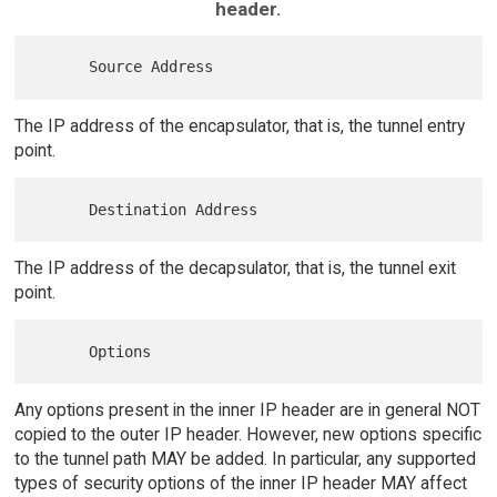
header.
The IP address of the encapsulator, that is, the tunnel entry
point.
The IP address of the decapsulator, that is, the tunnel exit
point.
Any options present in the inner IP header are in general NOT
copied to the outer IP header. However, new options specific
to the tunnel path MAY be added. In particular, any supported
types of security options of the inner IP header MAY affect