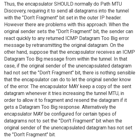
Thus, the encapsulator SHOULD normally do Path MTU
Discovery, requiring it to send all datagrams into the tunnel
with the "Don't Fragment" bit set in the outer IP header.
However there are problems with this approach. When the
original sender sets the "Don't Fragment" bit, the sender can
react quickly to any returned ICMP Datagram Too Big error
message by retransmitting the original datagram. On the
other hand, suppose that the encapsulator receives an ICMP
Datagram Too Big message from within the tunnel. In that
case, if the original sender of the unencapsulated datagram
had not set the "Don't Fragment" bit, there is nothing sensible
that the encapsulator can do to let the original sender know
of the error. The encapsulator MAY keep a copy of the sent
datagram whenever it tries increasing the tunnel MTU, in
order to allow it to fragment and resend the datagram if it
gets a Datagram Too Big response. Alternatively the
encapsulator MAY be configured for certain types of
datagrams not to set the "Don't Fragment" bit when the
original sender of the unencapsulated datagram has not set
the "Don't Fragment" bit.