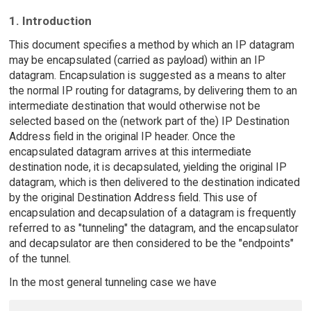
1. Introduction
This document specifies a method by which an IP datagram
may be encapsulated (carried as payload) within an IP
datagram. Encapsulation is suggested as a means to alter
the normal IP routing for datagrams, by delivering them to an
intermediate destination that would otherwise not be
selected based on the (network part of the) IP Destination
Address field in the original IP header. Once the
encapsulated datagram arrives at this intermediate
destination node, it is decapsulated, yielding the original IP
datagram, which is then delivered to the destination indicated
by the original Destination Address field. This use of
encapsulation and decapsulation of a datagram is frequently
referred to as "tunneling" the datagram, and the encapsulator
and decapsulator are then considered to be the "endpoints"
of the tunnel.
In the most general tunneling case we have