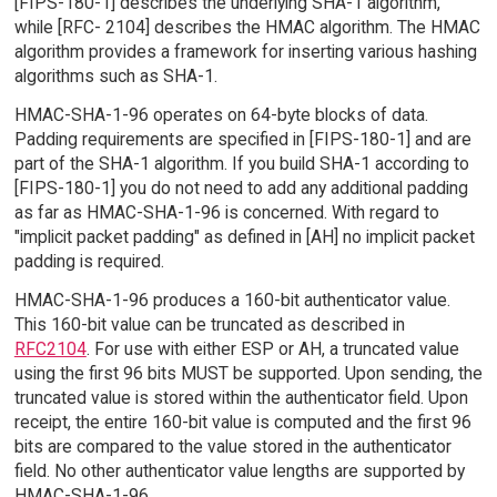
[FIPS-180-1] describes the underlying SHA-1 algorithm,
while [RFC- 2104] describes the HMAC algorithm. The HMAC
algorithm provides a framework for inserting various hashing
algorithms such as SHA-1.
HMAC-SHA-1-96 operates on 64-byte blocks of data.
Padding requirements are specified in [FIPS-180-1] and are
part of the SHA-1 algorithm. If you build SHA-1 according to
[FIPS-180-1] you do not need to add any additional padding
as far as HMAC-SHA-1-96 is concerned. With regard to
"implicit packet padding" as defined in [AH] no implicit packet
padding is required.
HMAC-SHA-1-96 produces a 160-bit authenticator value.
This 160-bit value can be truncated as described in
RFC2104
. For use with either ESP or AH, a truncated value
using the first 96 bits MUST be supported. Upon sending, the
truncated value is stored within the authenticator field. Upon
receipt, the entire 160-bit value is computed and the first 96
bits are compared to the value stored in the authenticator
field. No other authenticator value lengths are supported by
HMAC-SHA-1-96.