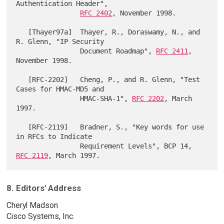
Authentication Header",

RFC 2402
, November 1998.

   [Thayer97a]  Thayer, R., Doraswamy, N., and 
R. Glenn, "IP Security

                Document Roadmap", 
RFC 2411
, 
November 1998.

   [RFC-2202]   Cheng, P., and R. Glenn, "Test 
Cases for HMAC-MD5 and

                HMAC-SHA-1", 
RFC 2202
, March 
1997.

   [RFC-2119]   Bradner, S., "Key words for use 
in RFCs to Indicate

                Requirement Levels", BCP 14, 
RFC 2119
8. Editors' Address
Cheryl Madson
Cisco Systems, Inc.