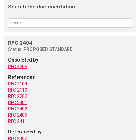
Search the documentation
RFC 2404
Status:
PROPOSED STANDARD
Obsoleted by
RFC 4305
References
RFC 2104
RFC 2119
RFC 2202
RFC 2401
RFC 2402
RFC 2406
RFC 2411
Referenced by
RFC 2402