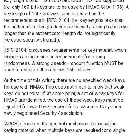
Key lengths other than 160- bits MUST NOT be supported
(i.e. only 160-bit keys are to be used by HMAC-SHA-1-96). A
key length of 160-bits was chosen based on the
recommendations in [RFC-2104] (i.e. key lengths less than
the authenticator length decrease security strength and keys
longer than the authenticator length do not significantly
increase security strength).
[RFC-2104] discusses requirements for key material, which
includes a discussion on requirements for strong
randomness. A strong pseudo- random function MUST be
used to generate the required 160-bit key.
At the time of this writing there are no specified weak keys
for use with HMAC. This does not mean to imply that weak
keys do not exist. If, at some point, a set of weak keys for
HMAC are identified, the use of these weak keys must be
rejected followed by a request for replacement keys or a
newly negotiated Security Association.
[ARCH] describes the general mechanism for obtaining
keying material when multiple keys are required for a single