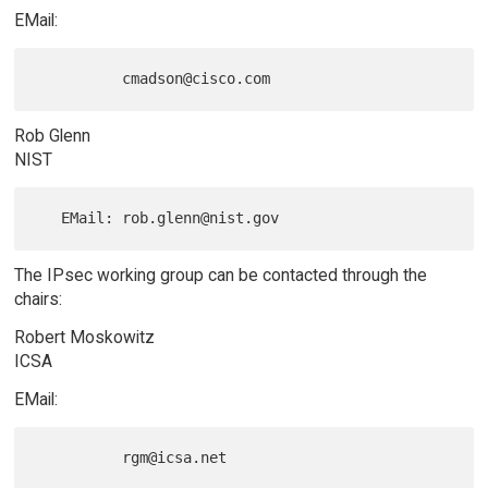
EMail:
Rob Glenn
NIST
The IPsec working group can be contacted through the
chairs:
Robert Moskowitz
ICSA
EMail: