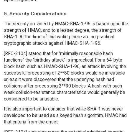
5. Security Considerations
The security provided by HMAC-SHA-1-96 is based upon the
strength of HMAC, and to a lesser degree, the strength of
SHA-1. At the time of this writing there are no practical
cryptographic attacks against HMAC-SHA-1-96.
[RFC-2104] states that for "minimally reasonable hash
functions" the "birthday attack" is impractical. For a 64-byte
block hash such as HMAC-SHA-1-96, an attack involving the
successful processing of 2**80 blocks would be infeasible
unless it were discovered that the underlying hash had
collisions after processing 2**30 blocks. A hash with such
weak collision-resistance characteristics would generally be
considered to be unusable.
It is also important to consider that while SHA-1 was never
developed to be used as a keyed hash algorithm, HMAC had
that criteria from the onset.