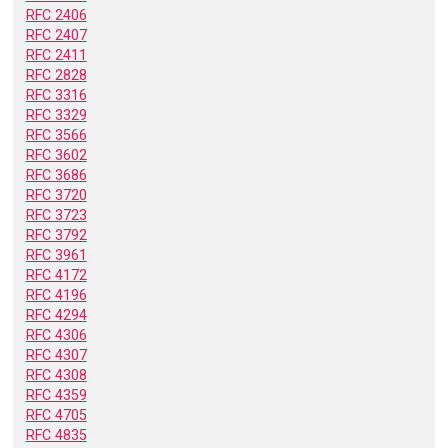
RFC 2406
RFC 2407
RFC 2411
RFC 2828
RFC 3316
RFC 3329
RFC 3566
RFC 3602
RFC 3686
RFC 3720
RFC 3723
RFC 3792
RFC 3961
RFC 4172
RFC 4196
RFC 4294
RFC 4306
RFC 4307
RFC 4308
RFC 4359
RFC 4705
RFC 4835