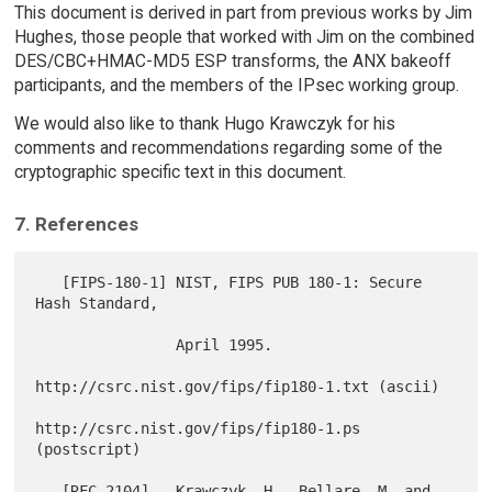
This document is derived in part from previous works by Jim
Hughes, those people that worked with Jim on the combined
DES/CBC+HMAC-MD5 ESP transforms, the ANX bakeoff
participants, and the members of the IPsec working group.
We would also like to thank Hugo Krawczyk for his
comments and recommendations regarding some of the
cryptographic specific text in this document.
7. References
   [FIPS-180-1] NIST, FIPS PUB 180-1: Secure 
Hash Standard,

                April 1995.

http://csrc.nist.gov/fips/fip180-1.txt (ascii)

http://csrc.nist.gov/fips/fip180-1.ps  
(postscript)

   [RFC-2104]   Krawczyk, H., Bellare, M. and 