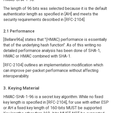
The length of 96 bits was selected because it is the default
authenticator length as specified in [AH] and meets the
security requirements described in [RFC-2104].
2.1 Performance
[Bellare96a] states that "(HMAC) performance is essentially
that of the underlying hash function". As of this writing no
detailed performance analysis has been done of SHA-1,
HMAC or HMAC combined with SHA-1.
[RFC-2104] outlines an implementation modification which
can improve per-packet performance without affecting
interoperability.
3. Keying Material
HMAC-SHA-1-96 is a secret key algorithm. While no fixed
key length is specified in [RFC-2104], for use with either ESP
or AH a fixed key length of 160-bits MUST be supported.