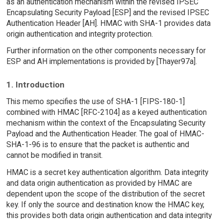
as an authentication mechanism within the revised IPSEC
Encapsulating Security Payload [ESP] and the revised IPSEC
Authentication Header [AH]. HMAC with SHA-1 provides data
origin authentication and integrity protection.
Further information on the other components necessary for
ESP and AH implementations is provided by [Thayer97a].
1. Introduction
This memo specifies the use of SHA-1 [FIPS-180-1]
combined with HMAC [RFC-2104] as a keyed authentication
mechanism within the context of the Encapsulating Security
Payload and the Authentication Header. The goal of HMAC-
SHA-1-96 is to ensure that the packet is authentic and
cannot be modified in transit.
HMAC is a secret key authentication algorithm. Data integrity
and data origin authentication as provided by HMAC are
dependent upon the scope of the distribution of the secret
key. If only the source and destination know the HMAC key,
this provides both data origin authentication and data integrity