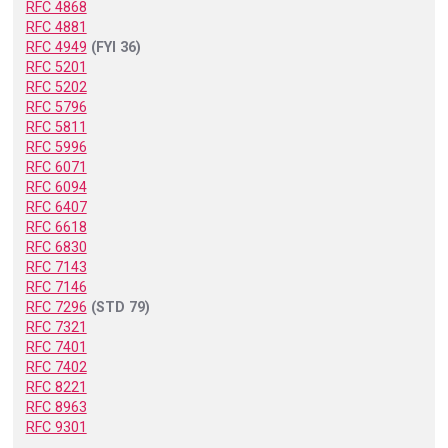
RFC 4868
RFC 4881
RFC 4949
(FYI 36)
RFC 5201
RFC 5202
RFC 5796
RFC 5811
RFC 5996
RFC 6071
RFC 6094
RFC 6407
RFC 6618
RFC 6830
RFC 7143
RFC 7146
RFC 7296
(STD 79)
RFC 7321
RFC 7401
RFC 7402
RFC 8221
RFC 8963
RFC 9301