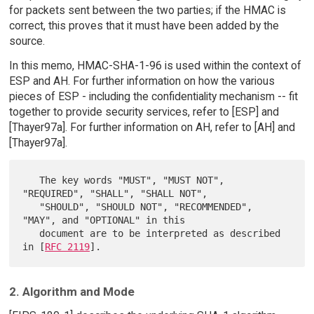
for packets sent between the two parties; if the HMAC is
correct, this proves that it must have been added by the
source.
In this memo, HMAC-SHA-1-96 is used within the context of
ESP and AH. For further information on how the various
pieces of ESP - including the confidentiality mechanism -- fit
together to provide security services, refer to [ESP] and
[Thayer97a]. For further information on AH, refer to [AH] and
[Thayer97a].
   The key words "MUST", "MUST NOT", 
"REQUIRED", "SHALL", "SHALL NOT",

   "SHOULD", "SHOULD NOT", "RECOMMENDED",  
"MAY", and "OPTIONAL" in this

   document are to be interpreted as described 
in [
RFC 2119
2. Algorithm and Mode