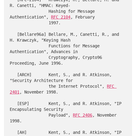
R. Canetti, "HMAC: Keyed-

                Hashing for Message 
Authentication", 
RFC 2104
, February

                1997.

   [Bellare96a] Bellare, M., Canetti, R., and 
H. Krawczyk, "Keying Hash

                Functions for Message 
Authentication", Advances in

                Cryptography, Crypto96 
Proceeding, June 1996.

   [ARCH]       Kent, S., and R. Atkinson, 
"Security Architecture for

                the Internet Protocol", 
RFC 
2401
, November 1998.

   [ESP]        Kent, S., and R. Atkinson, "IP 
Encapsulating Security

                Payload", 
RFC 2406
, November 
1998.

   [AH]         Kent, S., and R. Atkinson, "IP 