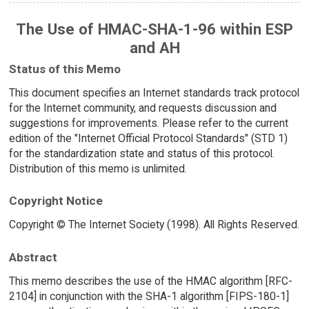
The Use of HMAC-SHA-1-96 within ESP
and AH
Status of this Memo
This document specifies an Internet standards track protocol
for the Internet community, and requests discussion and
suggestions for improvements. Please refer to the current
edition of the "Internet Official Protocol Standards" (STD 1)
for the standardization state and status of this protocol.
Distribution of this memo is unlimited.
Copyright Notice
Copyright © The Internet Society (1998). All Rights Reserved.
Abstract
This memo describes the use of the HMAC algorithm [RFC-
2104] in conjunction with the SHA-1 algorithm [FIPS-180-1]