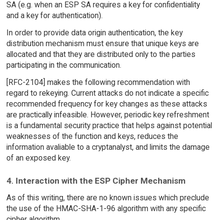
SA (e.g. when an ESP SA requires a key for confidentiality
and a key for authentication).
In order to provide data origin authentication, the key
distribution mechanism must ensure that unique keys are
allocated and that they are distributed only to the parties
participating in the communication.
[RFC-2104] makes the following recommendation with
regard to rekeying. Current attacks do not indicate a specific
recommended frequency for key changes as these attacks
are practically infeasible. However, periodic key refreshment
is a fundamental security practice that helps against potential
weaknesses of the function and keys, reduces the
information avaliable to a cryptanalyst, and limits the damage
of an exposed key.
4. Interaction with the ESP Cipher Mechanism
As of this writing, there are no known issues which preclude
the use of the HMAC-SHA-1-96 algorithm with any specific
cipher algorithm.