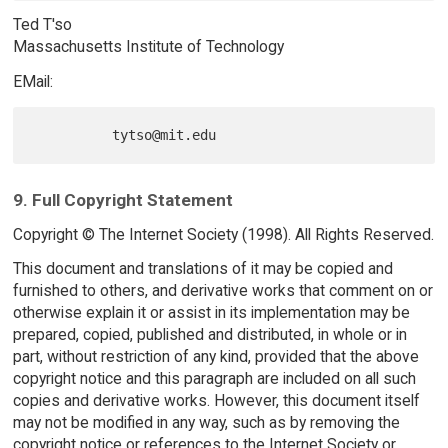
Ted T'so
Massachusetts Institute of Technology
EMail:
9. Full Copyright Statement
Copyright © The Internet Society (1998). All Rights Reserved.
This document and translations of it may be copied and
furnished to others, and derivative works that comment on or
otherwise explain it or assist in its implementation may be
prepared, copied, published and distributed, in whole or in
part, without restriction of any kind, provided that the above
copyright notice and this paragraph are included on all such
copies and derivative works. However, this document itself
may not be modified in any way, such as by removing the
copyright notice or references to the Internet Society or