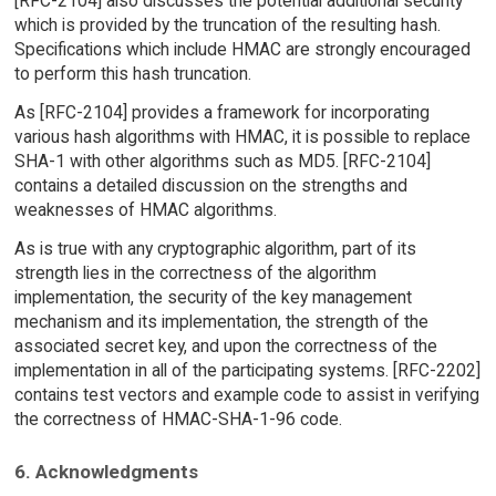
[RFC-2104] also discusses the potential additional security
which is provided by the truncation of the resulting hash.
Specifications which include HMAC are strongly encouraged
to perform this hash truncation.
As [RFC-2104] provides a framework for incorporating
various hash algorithms with HMAC, it is possible to replace
SHA-1 with other algorithms such as MD5. [RFC-2104]
contains a detailed discussion on the strengths and
weaknesses of HMAC algorithms.
As is true with any cryptographic algorithm, part of its
strength lies in the correctness of the algorithm
implementation, the security of the key management
mechanism and its implementation, the strength of the
associated secret key, and upon the correctness of the
implementation in all of the participating systems. [RFC-2202]
contains test vectors and example code to assist in verifying
the correctness of HMAC-SHA-1-96 code.
6. Acknowledgments