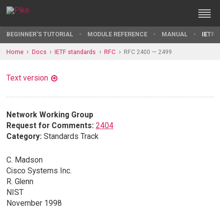
BEGINNER'S TUTORIAL
MODULE REFERENCE
MANUAL
IETF 
Home
Docs
IETF standards
RFC
RFC 2400 — 2499
Text version
Network Working Group
Request for Comments:
2404
Category:
Standards Track
C. Madson
Cisco Systems Inc.
R. Glenn
NIST
November 1998