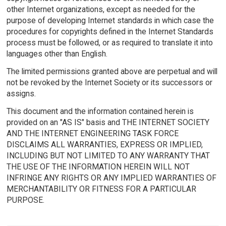
other Internet organizations, except as needed for the
purpose of developing Internet standards in which case the
procedures for copyrights defined in the Internet Standards
process must be followed, or as required to translate it into
languages other than English.
The limited permissions granted above are perpetual and will
not be revoked by the Internet Society or its successors or
assigns.
This document and the information contained herein is
provided on an "AS IS" basis and THE INTERNET SOCIETY
AND THE INTERNET ENGINEERING TASK FORCE
DISCLAIMS ALL WARRANTIES, EXPRESS OR IMPLIED,
INCLUDING BUT NOT LIMITED TO ANY WARRANTY THAT
THE USE OF THE INFORMATION HEREIN WILL NOT
INFRINGE ANY RIGHTS OR ANY IMPLIED WARRANTIES OF
MERCHANTABILITY OR FITNESS FOR A PARTICULAR
PURPOSE.