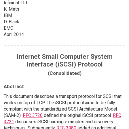
Infinidat Ltd.
K. Meth
IBM
D. Black
EMC
April 2014
Internet Small Computer System
Interface (iSCSI) Protocol
(Consolidated)
Abstract
This document describes a transport protocol for SCSI that
works on top of TCP. The iSCSI protocol aims to be fully
compliant with the standardized SCSI Architecture Model
(SAM-2).
RFC 3720
defined the original iSCSI protocol.
RFC
3721
discusses iSCSI naming examples and discovery
techniques. Subsequently,
RFC 3980
added an additional