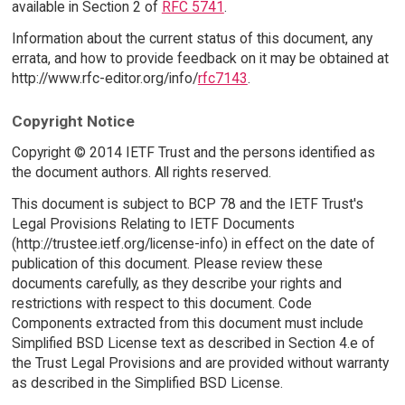
available in Section 2 of
RFC 5741
.
Information about the current status of this document, any
errata, and how to provide feedback on it may be obtained at
http://www.rfc-editor.org/info/
rfc7143
.
Copyright Notice
Copyright © 2014 IETF Trust and the persons identified as
the document authors. All rights reserved.
This document is subject to BCP 78 and the IETF Trust's
Legal Provisions Relating to IETF Documents
(http://trustee.ietf.org/license-info) in effect on the date of
publication of this document. Please review these
documents carefully, as they describe your rights and
restrictions with respect to this document. Code
Components extracted from this document must include
Simplified BSD License text as described in Section 4.e of
the Trust Legal Provisions and are provided without warranty
as described in the Simplified BSD License.