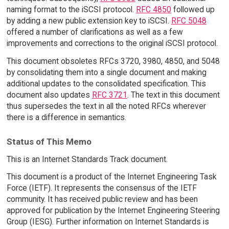
naming format to the iSCSI protocol.
RFC 4850
followed up
by adding a new public extension key to iSCSI.
RFC 5048
offered a number of clarifications as well as a few
improvements and corrections to the original iSCSI protocol.
This document obsoletes RFCs 3720, 3980, 4850, and 5048
by consolidating them into a single document and making
additional updates to the consolidated specification. This
document also updates
RFC 3721
. The text in this document
thus supersedes the text in all the noted RFCs wherever
there is a difference in semantics.
Status of This Memo
This is an Internet Standards Track document.
This document is a product of the Internet Engineering Task
Force (IETF). It represents the consensus of the IETF
community. It has received public review and has been
approved for publication by the Internet Engineering Steering
Group (IESG). Further information on Internet Standards is