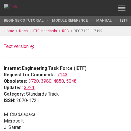
BEGINNER'S TUTORIAL
MODULE REFERENCE
MANUAL
IETF 
Home
Docs
IETF standards
RFC
RFC 7100 — 7199
Text version
Internet Engineering Task Force (IETF)
Request for Comments:
7143
Obsoletes:
3720
,
3980
,
4850
,
5048
Updates:
3721
Category:
Standards Track
ISSN:
2070-1721
M. Chadalapaka
Microsoft
J. Satran