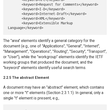
       <keyword>Request for Comments</keyword>

       <keyword>I-D</keyword>

       <keyword>Internet-Draft</keyword>

       <keyword>XML</keyword>

       <keyword>Extensible Markup 
The "area" elements identify a general category for the
document (e.g., one of "Applications", "General", "Internet",
"Management", "Operations", "Routing", "Security", "Transport",
or "User"), while the "workgroup" elements identify the IETF
working groups that produced the document, and the
"keyword" elements identify useful search terms.
2.2.5 The abstract Element
A document may have an "abstract" element, which contains
one or more "t" elements (Section 2.3.1.1). In general, only a
single "t" element is present, e.g.,