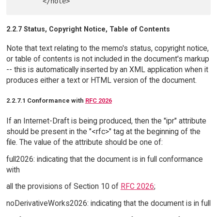
2.2.7 Status, Copyright Notice, Table of Contents
Note that text relating to the memo's status, copyright notice,
or table of contents is not included in the document's markup
-- this is automatically inserted by an XML application when it
produces either a text or HTML version of the document.
2.2.7.1 Conformance with
RFC 2026
If an Internet-Draft is being produced, then the "ipr" attribute
should be present in the "<rfc>" tag at the beginning of the
file. The value of the attribute should be one of:
full2026: indicating that the document is in full conformance
with
all the provisions of Section 10 of
RFC 2026
;
noDerivativeWorks2026: indicating that the document is in full