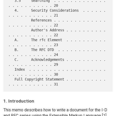
   3.5     Searching  . . . . . . . . . . . . . 
. . . . . . . . . . . 20

   4.      Security Considerations  . . . . . . 
. . . . . . . . . . . 21

           References . . . . . . . . . . . . . 
. . . . . . . . . . . 22

           Author's Address . . . . . . . . . . 
. . . . . . . . . . . 22

   A.      The rfc Element  . . . . . . . . . . 
. . . . . . . . . . . 23

   B.      The RFC DTD  . . . . . . . . . . . . 
. . . . . . . . . . . 24

   C.      Acknowledgements . . . . . . . . . . 
. . . . . . . . . . . 29

   Index  . . . . . . . . . . . . . . . . . . . 
. . . . . . . . . . . 30

   Full Copyright Statement . . . . . . . . . . 
1. Introduction
This memo describes how to write a document for the I-D
and RFC series using the Extensible Markup Language [1]