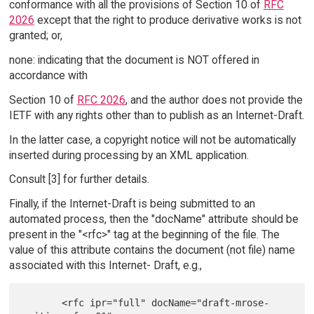
conformance with all the provisions of Section 10 of
RFC
2026
except that the right to produce derivative works is not
granted; or,
none: indicating that the document is NOT offered in
accordance with
Section 10 of
RFC 2026
, and the author does not provide the
IETF with any rights other than to publish as an Internet-Draft.
In the latter case, a copyright notice will not be automatically
inserted during processing by an XML application.
Consult [3] for further details.
Finally, if the Internet-Draft is being submitted to an
automated process, then the "docName" attribute should be
present in the "<rfc>" tag at the beginning of the file. The
value of this attribute contains the document (not file) name
associated with this Internet- Draft, e.g.,
       <rfc ipr="full" docName="draft-mrose-