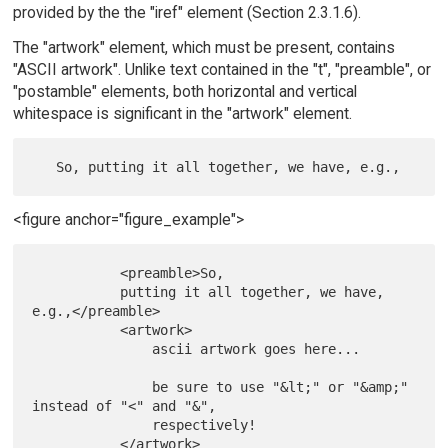
provided by the the "iref" element (Section 2.3.1.6).
The "artwork" element, which must be present, contains
"ASCII artwork". Unlike text contained in the "t", "preamble", or
"postamble" elements, both horizontal and vertical
whitespace is significant in the "artwork" element.
<figure anchor="figure_example">
           <preamble>So,

           putting it all together, we have, 
e.g.,</preamble>

           <artwork>

               ascii artwork goes here...

               be sure to use "&lt;" or "&amp;" 
instead of "<" and "&",

               respectively!

           </artwork>
