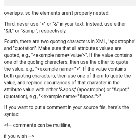
overlaps, so the elements aren't properly nested.
Third, never use "<" or "&" in your text. Instead, use either
"&lt;" or "&amp;", respectively.
Fourth, there are two quoting characters in XML, 'apostrophe'
and "quotation". Make sure that all attributes values are
quoted, e.g., "<example name='value'>", If the value contains
one of the quoting characters, then use the other to quote
the value, e.g., "<example name='"'>", If the value contains
both quoting characters, then use one of them to quote the
value, and replace occurrances of that character in the
attribute value with either '&apos;' (apostrophe) or "&quot;"
(quotation), e.g., "<example name='"&apos;"'>".
If you want to put a comment in your source file, here's the
syntax:
<!-- comments can be multiline,
if you wish -->