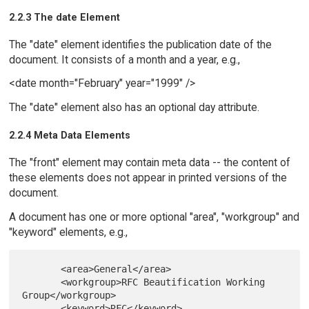
2.2.3 The date Element
The "date" element identifies the publication date of the
document. It consists of a month and a year, e.g.,
<date month="February" year="1999" />
The "date" element also has an optional day attribute.
2.2.4 Meta Data Elements
The "front" element may contain meta data -- the content of
these elements does not appear in printed versions of the
document.
A document has one or more optional "area", "workgroup" and
"keyword" elements, e.g.,
       <area>General</area>

       <workgroup>RFC Beautification Working 
Group</workgroup>

       <keyword>RFC</keyword>
