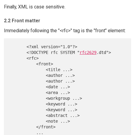
Finally, XML is case sensitive.
2.2 Front matter
Immediately following the "<rfc>" tag is the "front" element:
       <?xml version="1.0"?>

       <!DOCTYPE rfc SYSTEM "
rfc2629
.dtd">

       <rfc>

           <front>

               <title ...>

               <author ...>

               <author ...>

               <date ...>

               <area ...>

               <workgroup ...>

               <keyword ...>

               <keyword ...>

               <abstract ...>

               <note ...>

           </front>

           ...
