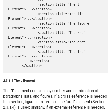
               <section title="The t 
Element">...</section>

               <section title="The list 
Element">...</section>

               <section title="The figure 
Element">...</section>

               <section title="The xref 
Element">...</section>

               <section title="The eref 
Element">...</section>

               <section title="The iref 
Element">...</section>

           </section>

2.3.1.1 The t Element
The "t" element contains any number and combination of
paragraphs, lists, and figures. If a cross-reference is needed
to a section, figure, or reference, the "xref" element (Section
2.3.1.4) is used; similarly, if an external-reference is needed,