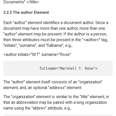
Documents" </title>
2.2.2 The author Element
Each "author" element identifies a document author. Since a
document may have more than one author, more than one
"author" element may be present. If the author is a person,
then three attributes must be present in the "<author>" tag,
"initials", "surname", and "fullname", e.g.,
<author initials="M.T." surname="Rose"
The "author" element itself consists of an "organization"
element, and, an optional "address" element.
The "organization" element is similar to the "title" element, in
that an abbreviation may be paired with a long organization
name using the "abbrev" attribute, e.g.,