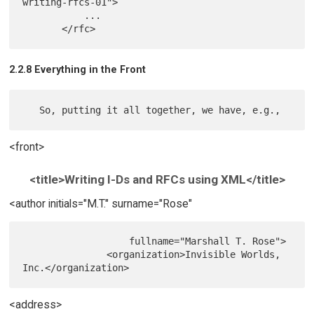
writing-rfcs-01">

           ...

2.2.8 Everything in the Front
<front>
<title>Writing I-Ds and RFCs using XML</title>
<author initials="M.T." surname="Rose"
                   fullname="Marshall T. Rose">

               <organization>Invisible Worlds, 
<address>