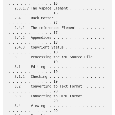
. . . . . . . . . . . 16

   2.3.1.7 The vspace Element . . . . . . . . . 
. . . . . . . . . . . 16

   2.4     Back matter  . . . . . . . . . . . . 
. . . . . . . . . . . 17

   2.4.1   The references Element . . . . . . . 
. . . . . . . . . . . 17

   2.4.2   Appendices . . . . . . . . . . . . . 
. . . . . . . . . . . 18

   2.4.3   Copyright Status . . . . . . . . . . 
. . . . . . . . . . . 18

   3.      Processing the XML Source File . . . 
. . . . . . . . . . . 19

   3.1     Editing  . . . . . . . . . . . . . . 
. . . . . . . . . . . 19

   3.1.1   Checking . . . . . . . . . . . . . . 
. . . . . . . . . . . 19

   3.2     Converting to Text Format  . . . . . 
. . . . . . . . . . . 20

   3.3     Converting to HTML Format  . . . . . 
. . . . . . . . . . . 20

   3.4     Viewing  . . . . . . . . . . . . . . 
. . . . . . . . . . . 20
