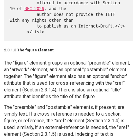
           offered in accordance with Section 
10 of 
RFC 2026
, and the

           author does not provide the IETF 
with any rights other than

           to publish as an Internet-Draft.</t>

2.3.1.3 The figure Element
The "figure" element groups an optional "preamble" element,
an "artwork" element, and an optional "postamble" element
together. The "figure" element also has an optional "anchor"
attribute that is used for cross-referencing with the "xref"
element (Section 2.3.1.4). There is also an optional "title"
attribute that identifies the title of the figure.
The "preamble" and "postamble" elements, if present, are
simply text. If a cross-reference is needed to a section,
figure, or reference, the "xref" element (Section 2.3.1.4) is
used; similarly, if an external-reference is needed, the "eref"
element (Section 2.3.1.5) is used. Indexing of text is