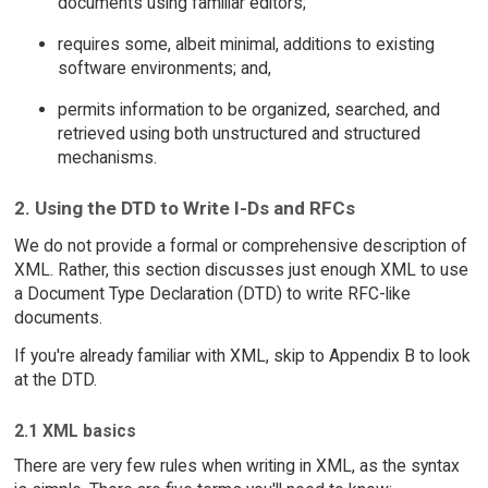
documents using familiar editors;
requires some, albeit minimal, additions to existing
software environments; and,
permits information to be organized, searched, and
retrieved using both unstructured and structured
mechanisms.
2. Using the DTD to Write I-Ds and RFCs
We do not provide a formal or comprehensive description of
XML. Rather, this section discusses just enough XML to use
a Document Type Declaration (DTD) to write RFC-like
documents.
If you're already familiar with XML, skip to Appendix B to look
at the DTD.
2.1 XML basics
There are very few rules when writing in XML, as the syntax