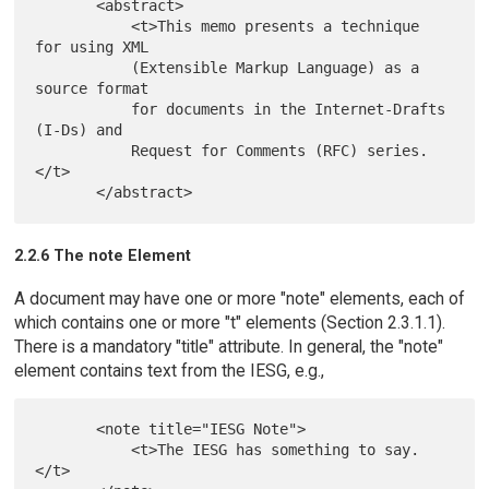
       <abstract>

           <t>This memo presents a technique 
for using XML

           (Extensible Markup Language) as a 
source format

           for documents in the Internet-Drafts 
(I-Ds) and

           Request for Comments (RFC) series.
</t>

2.2.6 The note Element
A document may have one or more "note" elements, each of
which contains one or more "t" elements (Section 2.3.1.1).
There is a mandatory "title" attribute. In general, the "note"
element contains text from the IESG, e.g.,
       <note title="IESG Note">

           <t>The IESG has something to say.
</t>
