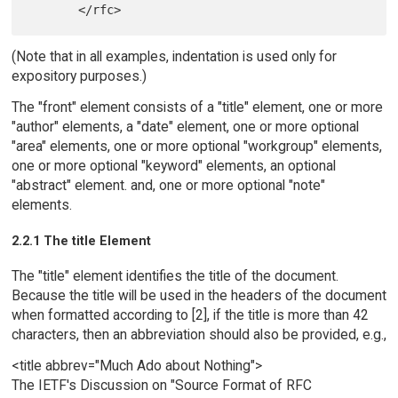
(Note that in all examples, indentation is used only for
expository purposes.)
The "front" element consists of a "title" element, one or more
"author" elements, a "date" element, one or more optional
"area" elements, one or more optional "workgroup" elements,
one or more optional "keyword" elements, an optional
"abstract" element. and, one or more optional "note"
elements.
2.2.1 The title Element
The "title" element identifies the title of the document.
Because the title will be used in the headers of the document
when formatted according to [2], if the title is more than 42
characters, then an abbreviation should also be provided, e.g.,
<title abbrev="Much Ado about Nothing">
The IETF's Discussion on "Source Format of RFC