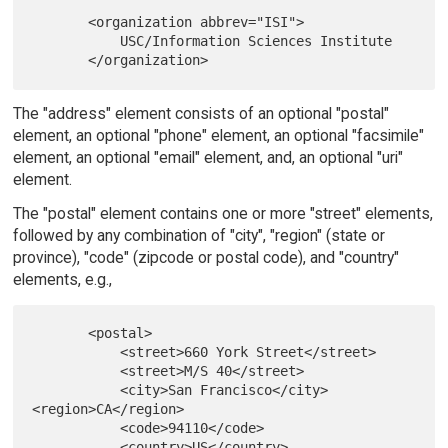
       <organization abbrev="ISI">

           USC/Information Sciences Institute

The "address" element consists of an optional "postal"
element, an optional "phone" element, an optional "facsimile"
element, an optional "email" element, and, an optional "uri"
element.
The "postal" element contains one or more "street" elements,
followed by any combination of "city", "region" (state or
province), "code" (zipcode or postal code), and "country"
elements, e.g.,
       <postal>

           <street>660 York Street</street>

           <street>M/S 40</street>

           <city>San Francisco</city> 
<region>CA</region>

           <code>94110</code>

           <country>US</country>
