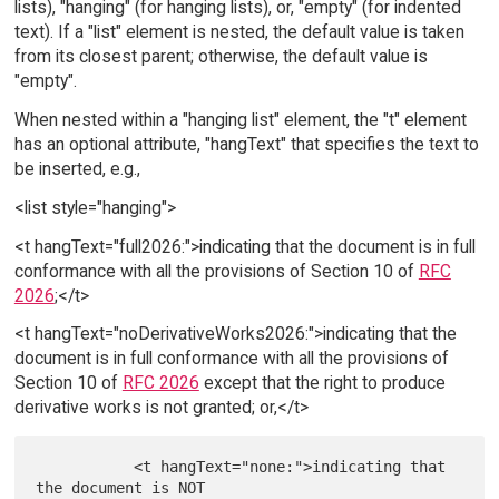
lists), "hanging" (for hanging lists), or, "empty" (for indented
text). If a "list" element is nested, the default value is taken
from its closest parent; otherwise, the default value is
"empty".
When nested within a "hanging list" element, the "t" element
has an optional attribute, "hangText" that specifies the text to
be inserted, e.g.,
<list style="hanging">
<t hangText="full2026:">indicating that the document is in full
conformance with all the provisions of Section 10 of
RFC
2026
;</t>
<t hangText="noDerivativeWorks2026:">indicating that the
document is in full conformance with all the provisions of
Section 10 of
RFC 2026
except that the right to produce
derivative works is not granted; or,</t>
           <t hangText="none:">indicating that 
the document is NOT
