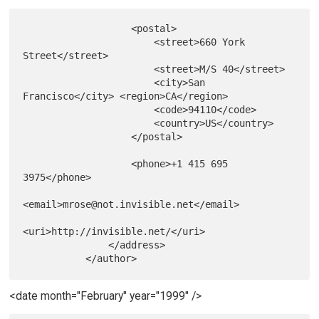
                   <postal>

                       <street>660 York 
Street</street>

                       <street>M/S 40</street>

                       <city>San 
Francisco</city> <region>CA</region>

                       <code>94110</code>

                       <country>US</country>

                   </postal>

                   <phone>+1 415 695 
3975</phone>

<email>mrose@not.invisible.net</email>

<uri>http://invisible.net/</uri>

               </address>

<date month="February" year="1999" />