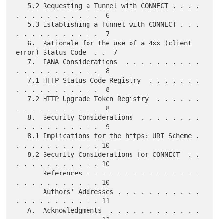
   5.2 Requesting a Tunnel with CONNECT . . . . 
. . . . . . . . . . .  6

   5.3 Establishing a Tunnel with CONNECT . . . 
. . . . . . . . . . .  7

   6.  Rationale for the use of a 4xx (client 
error) Status Code  . .  7

   7.  IANA Considerations  . . . . . . . . . . 
. . . . . . . . . . .  8

   7.1 HTTP Status Code Registry  . . . . . . . 
. . . . . . . . . . .  8

   7.2 HTTP Upgrade Token Registry  . . . . . . 
. . . . . . . . . . .  8

   8.  Security Considerations  . . . . . . . . 
. . . . . . . . . . .  9

   8.1 Implications for the https: URI Scheme . 
. . . . . . . . . . . 10

   8.2 Security Considerations for CONNECT  . . 
. . . . . . . . . . . 10

       References . . . . . . . . . . . . . . . 
. . . . . . . . . . . 10

       Authors' Addresses . . . . . . . . . . . 
. . . . . . . . . . . 11

   A.  Acknowledgments  . . . . . . . . . . . . 