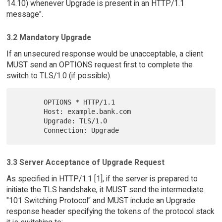
14.10) whenever Upgrade is present in an HTTP/1.1
message".
3.2 Mandatory Upgrade
If an unsecured response would be unacceptable, a client
MUST send an OPTIONS request first to complete the
switch to TLS/1.0 (if possible).
       OPTIONS * HTTP/1.1

       Host: example.bank.com

       Upgrade: TLS/1.0

3.3 Server Acceptance of Upgrade Request
As specified in HTTP/1.1 [1], if the server is prepared to
initiate the TLS handshake, it MUST send the intermediate
"101 Switching Protocol" and MUST include an Upgrade
response header specifying the tokens of the protocol stack