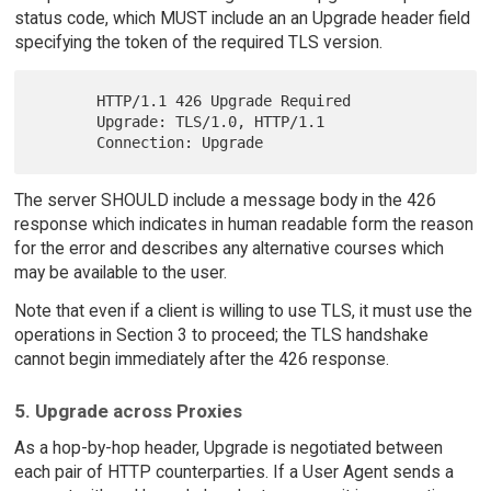
status code, which MUST include an an Upgrade header field
specifying the token of the required TLS version.
       HTTP/1.1 426 Upgrade Required

       Upgrade: TLS/1.0, HTTP/1.1

The server SHOULD include a message body in the 426
response which indicates in human readable form the reason
for the error and describes any alternative courses which
may be available to the user.
Note that even if a client is willing to use TLS, it must use the
operations in Section 3 to proceed; the TLS handshake
cannot begin immediately after the 426 response.
5. Upgrade across Proxies
As a hop-by-hop header, Upgrade is negotiated between
each pair of HTTP counterparties. If a User Agent sends a