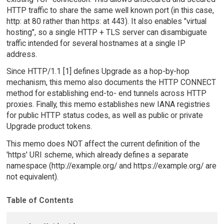
HTTP traffic to share the same well known port (in this case,
http: at 80 rather than https: at 443). It also enables "virtual
hosting", so a single HTTP + TLS server can disambiguate
traffic intended for several hostnames at a single IP
address.
Since HTTP/1.1 [1] defines Upgrade as a hop-by-hop
mechanism, this memo also documents the HTTP CONNECT
method for establishing end-to- end tunnels across HTTP
proxies. Finally, this memo establishes new IANA registries
for public HTTP status codes, as well as public or private
Upgrade product tokens.
This memo does NOT affect the current definition of the
'https' URI scheme, which already defines a separate
namespace (http://example.org/ and https://example.org/ are
not equivalent).
Table of Contents