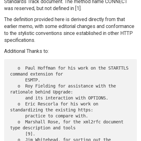
Standards Track document. The method name CONNECT
was reserved, but not defined in [1].
The definition provided here is derived directly from that
earlier memo, with some editorial changes and conformance
to the stylistic conventions since established in other HTTP
specifications.
Additional Thanks to:
   o  Paul Hoffman for his work on the STARTTLS 
command extension for

      ESMTP.

   o  Roy Fielding for assistance with the 
rationale behind Upgrade:

      and its interaction with OPTIONS.

   o  Eric Rescorla for his work on 
standardizing the existing https:

      practice to compare with.

   o  Marshall Rose, for the xml2rfc document 
type description and tools

      [9].

   o  Jim Whitehead, for sorting out the 