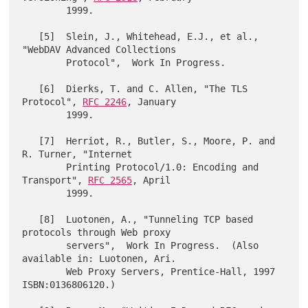
        1999.

   [5]  Slein, J., Whitehead, E.J., et al., 
"WebDAV Advanced Collections

        Protocol",  Work In Progress.

   [6]  Dierks, T. and C. Allen, "The TLS 
Protocol", 
RFC 2246
, January

        1999.

   [7]  Herriot, R., Butler, S., Moore, P. and 
R. Turner, "Internet

        Printing Protocol/1.0: Encoding and 
Transport", 
RFC 2565
, April

        1999.

   [8]  Luotonen, A., "Tunneling TCP based 
protocols through Web proxy

        servers",  Work In Progress.  (Also 
available in: Luotonen, Ari.

        Web Proxy Servers, Prentice-Hall, 1997 
ISBN:0136806120.)
