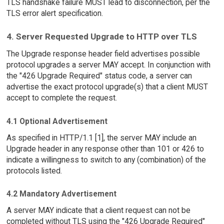
TLS handshake failure MUST lead to disconnection, per the
TLS error alert specification.
4. Server Requested Upgrade to HTTP over TLS
The Upgrade response header field advertises possible
protocol upgrades a server MAY accept. In conjunction with
the "426 Upgrade Required" status code, a server can
advertise the exact protocol upgrade(s) that a client MUST
accept to complete the request.
4.1 Optional Advertisement
As specified in HTTP/1.1 [1], the server MAY include an
Upgrade header in any response other than 101 or 426 to
indicate a willingness to switch to any (combination) of the
protocols listed.
4.2 Mandatory Advertisement
A server MAY indicate that a client request can not be
completed without TLS using the "426 Upgrade Required"