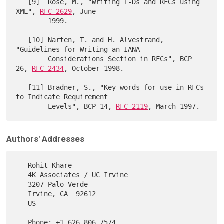
   [9]  Rose, M., "Writing I-Ds and RFCs using 
XML", 
RFC 2629
, June

        1999.

   [10] Narten, T. and H. Alvestrand, 
"Guidelines for Writing an IANA

        Considerations Section in RFCs", BCP 
26, 
RFC 2434
, October 1998.

   [11] Bradner, S., "Key words for use in RFCs 
to Indicate Requirement

        Levels", BCP 14, 
RFC 2119
Authors' Addresses
   Rohit Khare

   4K Associates / UC Irvine

   3207 Palo Verde

   Irvine, CA  92612

   US

   Phone: +1 626 806 7574
