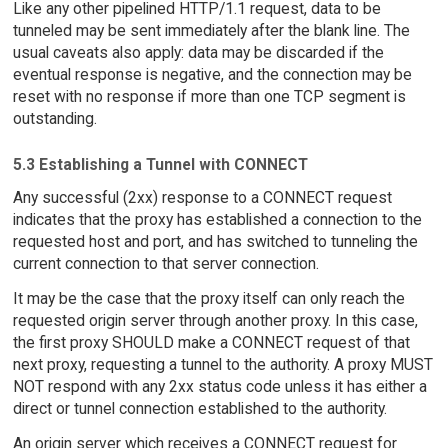
Like any other pipelined HTTP/1.1 request, data to be
tunneled may be sent immediately after the blank line. The
usual caveats also apply: data may be discarded if the
eventual response is negative, and the connection may be
reset with no response if more than one TCP segment is
outstanding.
5.3 Establishing a Tunnel with CONNECT
Any successful (2xx) response to a CONNECT request
indicates that the proxy has established a connection to the
requested host and port, and has switched to tunneling the
current connection to that server connection.
It may be the case that the proxy itself can only reach the
requested origin server through another proxy. In this case,
the first proxy SHOULD make a CONNECT request of that
next proxy, requesting a tunnel to the authority. A proxy MUST
NOT respond with any 2xx status code unless it has either a
direct or tunnel connection established to the authority.
An origin server which receives a CONNECT request for