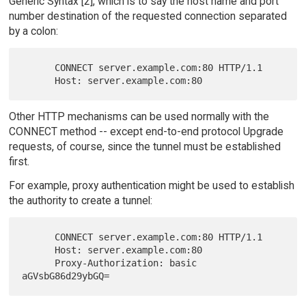
Generic Syntax [2], which is to say the host name and port
number destination of the requested connection separated
by a colon:
      CONNECT server.example.com:80 HTTP/1.1

Other HTTP mechanisms can be used normally with the
CONNECT method -- except end-to-end protocol Upgrade
requests, of course, since the tunnel must be established
first.
For example, proxy authentication might be used to establish
the authority to create a tunnel:
      CONNECT server.example.com:80 HTTP/1.1

      Host: server.example.com:80

      Proxy-Authorization: basic 