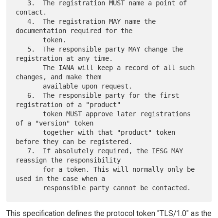
   3.  The registration MUST name a point of 
contact.

   4.  The registration MAY name the 
documentation required for the

       token.

   5.  The responsible party MAY change the 
registration at any time.

       The IANA will keep a record of all such 
changes, and make them

       available upon request.

   6.  The responsible party for the first 
registration of a "product"

       token MUST approve later registrations 
of a "version" token

       together with that "product" token 
before they can be registered.

   7.  If absolutely required, the IESG MAY 
reassign the responsibility

       for a token. This will normally only be 
used in the case when a

This specification defines the protocol token "TLS/1.0" as the