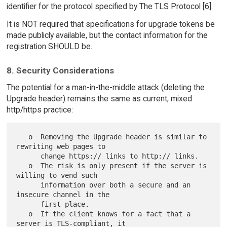
identifier for the protocol specified by The TLS Protocol [6].
It is NOT required that specifications for upgrade tokens be
made publicly available, but the contact information for the
registration SHOULD be.
8. Security Considerations
The potential for a man-in-the-middle attack (deleting the
Upgrade header) remains the same as current, mixed
http/https practice:
   o  Removing the Upgrade header is similar to 
rewriting web pages to

      change https:// links to http:// links.

   o  The risk is only present if the server is 
willing to vend such

      information over both a secure and an 
insecure channel in the

      first place.

   o  If the client knows for a fact that a 
server is TLS-compliant, it
