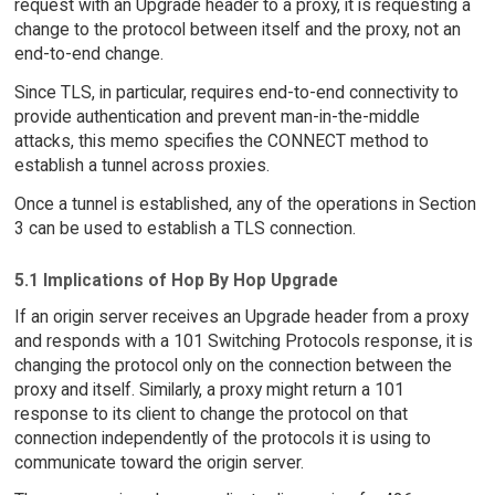
request with an Upgrade header to a proxy, it is requesting a
change to the protocol between itself and the proxy, not an
end-to-end change.
Since TLS, in particular, requires end-to-end connectivity to
provide authentication and prevent man-in-the-middle
attacks, this memo specifies the CONNECT method to
establish a tunnel across proxies.
Once a tunnel is established, any of the operations in Section
3 can be used to establish a TLS connection.
5.1 Implications of Hop By Hop Upgrade
If an origin server receives an Upgrade header from a proxy
and responds with a 101 Switching Protocols response, it is
changing the protocol only on the connection between the
proxy and itself. Similarly, a proxy might return a 101
response to its client to change the protocol on that
connection independently of the protocols it is using to
communicate toward the origin server.