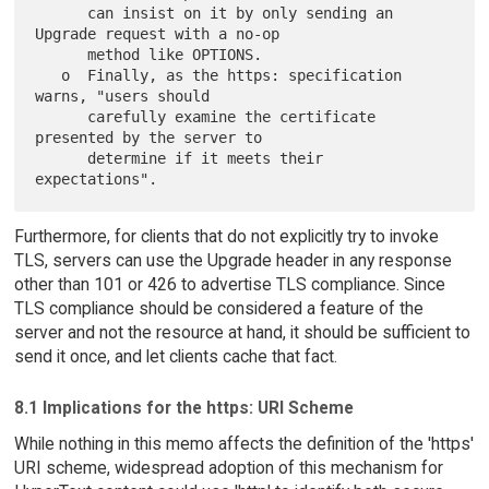
      can insist on it by only sending an 
Upgrade request with a no-op

      method like OPTIONS.

   o  Finally, as the https: specification 
warns, "users should

      carefully examine the certificate 
presented by the server to

      determine if it meets their 
Furthermore, for clients that do not explicitly try to invoke
TLS, servers can use the Upgrade header in any response
other than 101 or 426 to advertise TLS compliance. Since
TLS compliance should be considered a feature of the
server and not the resource at hand, it should be sufficient to
send it once, and let clients cache that fact.
8.1 Implications for the https: URI Scheme
While nothing in this memo affects the definition of the 'https'
URI scheme, widespread adoption of this mechanism for