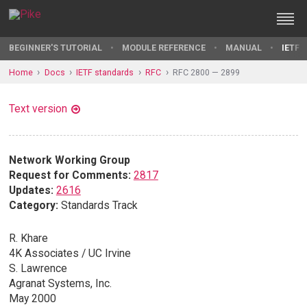
BEGINNER'S TUTORIAL
MODULE REFERENCE
MANUAL
IETF 
Home
Docs
IETF standards
RFC
RFC 2800 — 2899
Text version
Network Working Group
Request for Comments:
2817
Updates:
2616
Category:
Standards Track
R. Khare
4K Associates / UC Irvine
S. Lawrence
Agranat Systems, Inc.
May 2000