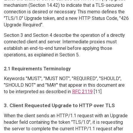
mechanism (Section 14.42) to indicate that a TLS-secured
connection is desired or necessary. This memo defines the
"TLS/1.0" Upgrade token, and a new HTTP Status Code, "426
Upgrade Required".
Section 3 and Section 4 describe the operation of a directly
connected client and server. Intermediate proxies must
establish an end-to-end tunnel before applying those
operations, as explained in Section 5.
2.1 Requirements Terminology
Keywords "MUST", "MUST NOT", "REQUIRED", "SHOULD",
"SHOULD NOT" and "MAY" that appear in this document are
to be interpreted as described in
RFC 2119
[11].
3. Client Requested Upgrade to HTTP over TLS
When the client sends an HTTP/1.1 request with an Upgrade
header field containing the token "TLS/1.0", it is requesting
the server to complete the current HTTP/1.1 request after