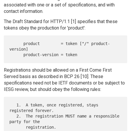
associated with one or a set of specifications, and with
contact information.
The Draft Standard for HTTP/1.1 [1] specifies that these
tokens obey the production for 'product':
      product         = token ["/" product-
version]

Registrations should be allowed on a First Come First
Served basis as described in BCP 26 [10]. These
specifications need not be IETF documents or be subject to
IESG review, but should obey the following rules:
   1.  A token, once registered, stays 
registered forever.

   2.  The registration MUST name a responsible 
party for the

       registration.
