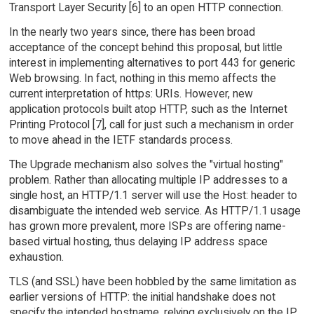
Transport Layer Security [6] to an open HTTP connection.
In the nearly two years since, there has been broad
acceptance of the concept behind this proposal, but little
interest in implementing alternatives to port 443 for generic
Web browsing. In fact, nothing in this memo affects the
current interpretation of https: URIs. However, new
application protocols built atop HTTP, such as the Internet
Printing Protocol [7], call for just such a mechanism in order
to move ahead in the IETF standards process.
The Upgrade mechanism also solves the "virtual hosting"
problem. Rather than allocating multiple IP addresses to a
single host, an HTTP/1.1 server will use the Host: header to
disambiguate the intended web service. As HTTP/1.1 usage
has grown more prevalent, more ISPs are offering name-
based virtual hosting, thus delaying IP address space
exhaustion.
TLS (and SSL) have been hobbled by the same limitation as
earlier versions of HTTP: the initial handshake does not
specify the intended hostname, relying exclusively on the IP