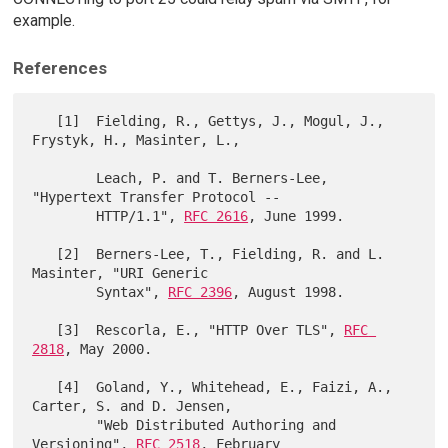
example.
References
   [1]  Fielding, R., Gettys, J., Mogul, J., 
Frystyk, H., Masinter, L.,

        Leach, P. and T. Berners-Lee, 
"Hypertext Transfer Protocol --

        HTTP/1.1", 
RFC 2616
, June 1999.

   [2]  Berners-Lee, T., Fielding, R. and L. 
Masinter, "URI Generic

        Syntax", 
RFC 2396
, August 1998.

   [3]  Rescorla, E., "HTTP Over TLS", 
RFC 
2818
, May 2000.

   [4]  Goland, Y., Whitehead, E., Faizi, A., 
Carter, S. and D. Jensen,

        "Web Distributed Authoring and 
Versioning", 
RFC 2518
, February
