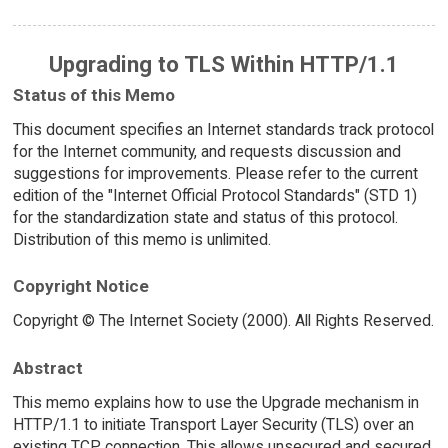
Upgrading to TLS Within HTTP/1.1
Status of this Memo
This document specifies an Internet standards track protocol
for the Internet community, and requests discussion and
suggestions for improvements. Please refer to the current
edition of the "Internet Official Protocol Standards" (STD 1)
for the standardization state and status of this protocol.
Distribution of this memo is unlimited.
Copyright Notice
Copyright © The Internet Society (2000). All Rights Reserved.
Abstract
This memo explains how to use the Upgrade mechanism in
HTTP/1.1 to initiate Transport Layer Security (TLS) over an
existing TCP connection. This allows unsecured and secured