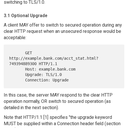
switching to TLS/1.0.
3.1 Optional Upgrade
A client MAY offer to switch to secured operation during any
clear HTTP request when an unsecured response would be
acceptable:
       GET 
http://example.bank.com/acct_stat.html?
749394889300 HTTP/1.1

       Host: example.bank.com

       Upgrade: TLS/1.0

In this case, the server MAY respond to the clear HTTP
operation normally, OR switch to secured operation (as
detailed in the next section).
Note that HTTP/1.1 [1] specifies "the upgrade keyword
MUST be supplied within a Connection header field (section