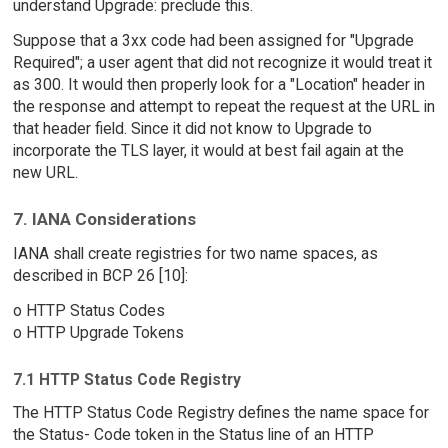
understand Upgrade: preclude this.
Suppose that a 3xx code had been assigned for "Upgrade
Required"; a user agent that did not recognize it would treat it
as 300. It would then properly look for a "Location" header in
the response and attempt to repeat the request at the URL in
that header field. Since it did not know to Upgrade to
incorporate the TLS layer, it would at best fail again at the
new URL.
7. IANA Considerations
IANA shall create registries for two name spaces, as
described in BCP 26 [10]:
o HTTP Status Codes
o HTTP Upgrade Tokens
7.1 HTTP Status Code Registry
The HTTP Status Code Registry defines the name space for
the Status- Code token in the Status line of an HTTP