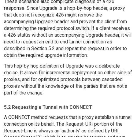
These scenarios also complicate diagnosis of a 426
response. Since Upgrade is a hop-by-hop header, a proxy
that does not recognize 426 might remove the
accompanying Upgrade header and prevent the client from
determining the required protocol switch. If a client receives
a 426 status without an accompanying Upgrade header, it will
need to request an end to end tunnel connection as
described in Section 5.2 and repeat the request in order to
obtain the required upgrade information.
This hop-by-hop definition of Upgrade was a deliberate
choice. It allows for incremental deployment on either side of
proxies, and for optimized protocols between cascaded
proxies without the knowledge of the parties that are not a
part of the change.
5.2 Requesting a Tunnel with CONNECT
A CONNECT method requests that a proxy establish a tunnel
connection on its behalf. The Request-URI portion of the
Request-Line is always an 'authority' as defined by URI