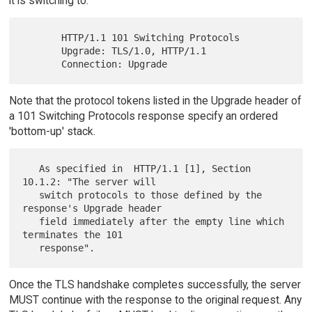
it is switching to:
       HTTP/1.1 101 Switching Protocols

       Upgrade: TLS/1.0, HTTP/1.1

Note that the protocol tokens listed in the Upgrade header of
a 101 Switching Protocols response specify an ordered
'bottom-up' stack.
   As specified in  HTTP/1.1 [1], Section 
10.1.2: "The server will

   switch protocols to those defined by the 
response's Upgrade header

   field immediately after the empty line which 
terminates the 101

Once the TLS handshake completes successfully, the server
MUST continue with the response to the original request. Any