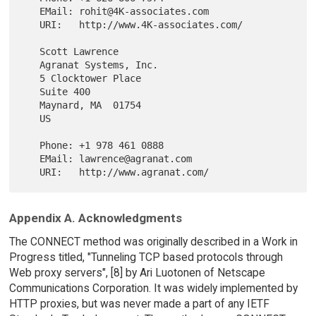
   EMail: rohit@4K-associates.com

   URI:   http://www.4K-associates.com/

   Scott Lawrence

   Agranat Systems, Inc.

   5 Clocktower Place

   Suite 400

   Maynard, MA  01754

   US

   Phone: +1 978 461 0888

   EMail: lawrence@agranat.com

Appendix A. Acknowledgments
The CONNECT method was originally described in a Work in
Progress titled, "Tunneling TCP based protocols through
Web proxy servers", [8] by Ari Luotonen of Netscape
Communications Corporation. It was widely implemented by
HTTP proxies, but was never made a part of any IETF