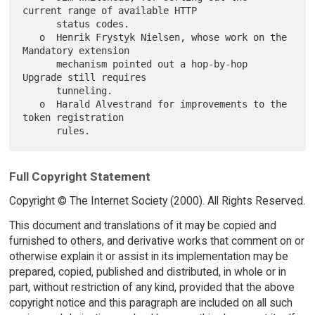
current range of available HTTP

      status codes.

   o  Henrik Frystyk Nielsen, whose work on the 
Mandatory extension

      mechanism pointed out a hop-by-hop 
Upgrade still requires

      tunneling.

   o  Harald Alvestrand for improvements to the 
token registration

Full Copyright Statement
Copyright © The Internet Society (2000). All Rights Reserved.
This document and translations of it may be copied and
furnished to others, and derivative works that comment on or
otherwise explain it or assist in its implementation may be
prepared, copied, published and distributed, in whole or in
part, without restriction of any kind, provided that the above
copyright notice and this paragraph are included on all such