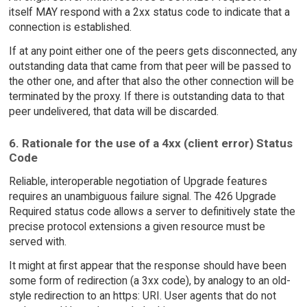
itself MAY respond with a 2xx status code to indicate that a
connection is established.
If at any point either one of the peers gets disconnected, any
outstanding data that came from that peer will be passed to
the other one, and after that also the other connection will be
terminated by the proxy. If there is outstanding data to that
peer undelivered, that data will be discarded.
6. Rationale for the use of a 4xx (client error) Status
Code
Reliable, interoperable negotiation of Upgrade features
requires an unambiguous failure signal. The 426 Upgrade
Required status code allows a server to definitively state the
precise protocol extensions a given resource must be
served with.
It might at first appear that the response should have been
some form of redirection (a 3xx code), by analogy to an old-
style redirection to an https: URI. User agents that do not