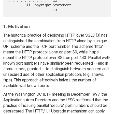
. . . . . . . . . . . 12

       Full Copyright Statement . . . . . . . . 
1. Motivation
The historical practice of deploying HTTP over SSL3 [3] has
distinguished the combination from HTTP alone by a unique
URI scheme and the TCP port number. The scheme 'http'
meant the HTTP protocol alone on port 80, while 'https'
meant the HTTP protocol over SSL on port 443. Parallel well-
known port numbers have similarly been requested -- and in
some cases, granted -- to distinguish between secured and
unsecured use of other application protocols (e.g. snews,
ftps). This approach effectively halves the number of
available well known ports.
At the Washington DC IETF meeting in December 1997, the
Applications Area Directors and the IESG reaffirmed that the
practice of issuing parallel "secure" port numbers should be
deprecated. The HTTP/1.1 Upgrade mechanism can apply