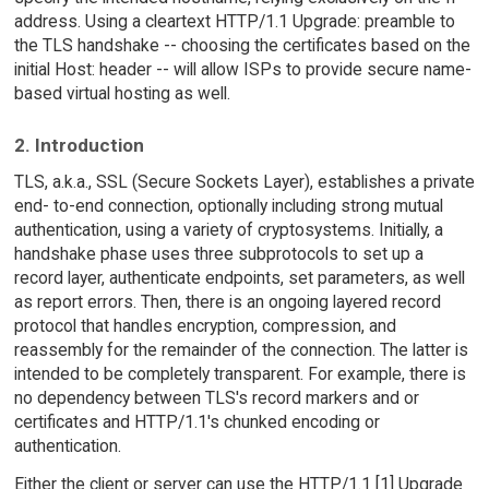
address. Using a cleartext HTTP/1.1 Upgrade: preamble to
the TLS handshake -- choosing the certificates based on the
initial Host: header -- will allow ISPs to provide secure name-
based virtual hosting as well.
2. Introduction
TLS, a.k.a., SSL (Secure Sockets Layer), establishes a private
end- to-end connection, optionally including strong mutual
authentication, using a variety of cryptosystems. Initially, a
handshake phase uses three subprotocols to set up a
record layer, authenticate endpoints, set parameters, as well
as report errors. Then, there is an ongoing layered record
protocol that handles encryption, compression, and
reassembly for the remainder of the connection. The latter is
intended to be completely transparent. For example, there is
no dependency between TLS's record markers and or
certificates and HTTP/1.1's chunked encoding or
authentication.
Either the client or server can use the HTTP/1.1 [1] Upgrade