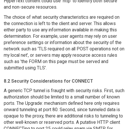
HyperText content could use 'http' to identify both secure
and non-secure resources.
The choice of what security characteristics are required on
the connection is left to the client and server. This allows
either party to use any information available in making this
determination. For example, user agents may rely on user
preference settings or information about the security of the
network such as 'TLS required on all POST operations not on
my local net', or servers may apply resource access rules
such as 'the FORM on this page must be served and
submitted using TLS'.
8.2 Security Considerations for CONNECT
A generic TCP tunnel is fraught with security risks. First, such
authorization should be limited to a small number of known
ports. The Upgrade: mechanism defined here only requires
onward tunneling at port 80. Second, since tunneled data is
opaque to the proxy, there are additional risks to tunneling to
other well-known or reserved ports. A putative HTTP client
CONNECTing to port 25 could relay spam via SMTP, for