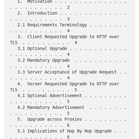
   1.  Motivation . . . . . . . . . . . . . . . 
. . . . . . . . . . .  2

   2.  Introduction . . . . . . . . . . . . . . 
. . . . . . . . . . .  3

   2.1 Requirements Terminology . . . . . . . . 
. . . . . . . . . . .  4

   3.  Client Requested Upgrade to HTTP over 
TLS  . . . . . . . . . .  4

   3.1 Optional Upgrade . . . . . . . . . . . . 
. . . . . . . . . . .  4

   3.2 Mandatory Upgrade  . . . . . . . . . . . 
. . . . . . . . . . .  4

   3.3 Server Acceptance of Upgrade Request . . 
. . . . . . . . . . .  4

   4.  Server Requested Upgrade to HTTP over 
TLS  . . . . . . . . . .  5

   4.1 Optional Advertisement . . . . . . . . . 
. . . . . . . . . . .  5

   4.2 Mandatory Advertisement  . . . . . . . . 
. . . . . . . . . . .  5

   5.  Upgrade across Proxies . . . . . . . . . 
. . . . . . . . . . .  6

   5.1 Implications of Hop By Hop Upgrade . . . 
. . . . . . . . . . .  6
