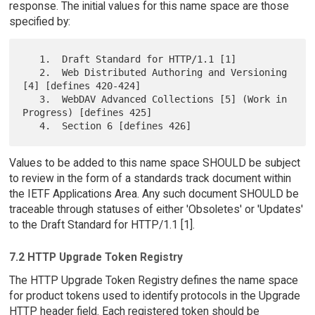
response. The initial values for this name space are those
specified by:
   1.  Draft Standard for HTTP/1.1 [1]

   2.  Web Distributed Authoring and Versioning 
[4] [defines 420-424]

   3.  WebDAV Advanced Collections [5] (Work in 
Progress) [defines 425]

Values to be added to this name space SHOULD be subject
to review in the form of a standards track document within
the IETF Applications Area. Any such document SHOULD be
traceable through statuses of either 'Obsoletes' or 'Updates'
to the Draft Standard for HTTP/1.1 [1].
7.2 HTTP Upgrade Token Registry
The HTTP Upgrade Token Registry defines the name space
for product tokens used to identify protocols in the Upgrade
HTTP header field. Each registered token should be