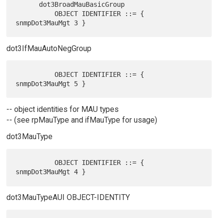
      dot3BroadMauBasicGroup

          OBJECT IDENTIFIER ::= { 
dot3IfMauAutoNegGroup
          OBJECT IDENTIFIER ::= { 
-- object identities for MAU types
-- (see rpMauType and ifMauType for usage)
dot3MauType
          OBJECT IDENTIFIER ::= { 
dot3MauTypeAUI OBJECT-IDENTITY