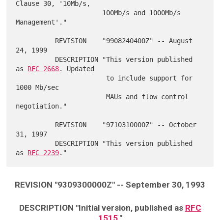
Clause 30, '10Mb/s,

                      100Mb/s and 1000Mb/s 
Management'."

          REVISION    "9908240400Z" -- August 
24, 1999

          DESCRIPTION "This version published 
as 
RFC 2668
. Updated

                       to include support for 
1000 Mb/sec

                       MAUs and flow control 
negotiation."

          REVISION    "9710310000Z" -- October 
31, 1997

          DESCRIPTION "This version published 
as 
RFC 2239
REVISION "9309300000Z" -- September 30, 1993
DESCRIPTION "Initial version, published as
RFC
1515
."