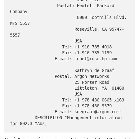
                   Postal: Hewlett-Packard 
Company

                           8000 Foothills Blvd. 
M/S 5557

                          Roseville, CA 95747-
5557

                          USA

                     Tel: +1 916 785 4018

                     Fax: +1 916 785 1199

                  E-mail: johnf@rose.hp.com

                          Kathryn de Graaf

                  Postal: Argon Networks

                          25 Porter Road

                          Littleton, MA  01460

                          USA

                     Tel: +1 978 486 0665 x163

                     Fax: +1 978 486 9379

                  E-mail: kdegraaf@argon.com"

          DESCRIPTION "Management information 