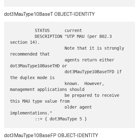
dot3MauType10BaseT OBJECT-IDENTITY
          STATUS      current

          DESCRIPTION "UTP MAU (per 802.3 
section 14).

                      Note that it is strongly 
recommended that

                      agents return either 
dot3MauType10BaseTHD or

                      dot3MauType10BaseTFD if 
the duplex mode is

                      known.  However, 
management applications should

                      be prepared to receive 
this MAU type value from

                      older agent 
implementations."

dot3MauType10BaseFP OBJECT-IDENTITY