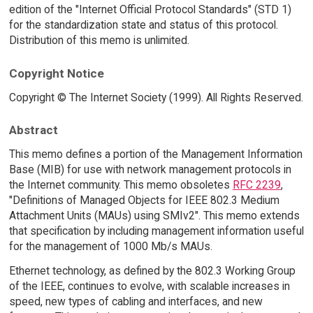
edition of the "Internet Official Protocol Standards" (STD 1)
for the standardization state and status of this protocol.
Distribution of this memo is unlimited.
Copyright Notice
Copyright © The Internet Society (1999). All Rights Reserved.
Abstract
This memo defines a portion of the Management Information
Base (MIB) for use with network management protocols in
the Internet community. This memo obsoletes
RFC 2239
,
"Definitions of Managed Objects for IEEE 802.3 Medium
Attachment Units (MAUs) using SMIv2". This memo extends
that specification by including management information useful
for the management of 1000 Mb/s MAUs.
Ethernet technology, as defined by the 802.3 Working Group
of the IEEE, continues to evolve, with scalable increases in
speed, new types of cabling and interfaces, and new