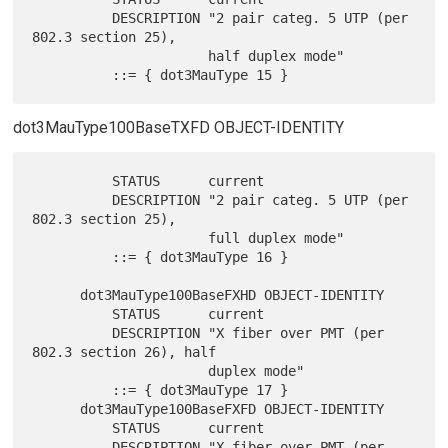
          DESCRIPTION "2 pair categ. 5 UTP (per 
802.3 section 25),

                      half duplex mode"

dot3MauType100BaseTXFD OBJECT-IDENTITY
          STATUS      current

          DESCRIPTION "2 pair categ. 5 UTP (per 
802.3 section 25),

                      full duplex mode"

          ::= { dot3MauType 16 }

      dot3MauType100BaseFXHD OBJECT-IDENTITY

          STATUS      current

          DESCRIPTION "X fiber over PMT (per 
802.3 section 26), half

                      duplex mode"

          ::= { dot3MauType 17 }

      dot3MauType100BaseFXFD OBJECT-IDENTITY

          STATUS      current

          DESCRIPTION "X fiber over PMT (per 