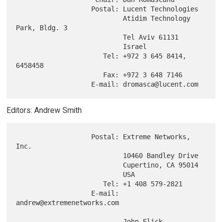
                   Postal: Lucent Technologies

                           Atidim Technology 
Park, Bldg. 3

                           Tel Aviv 61131

                           Israel

                      Tel: +972 3 645 8414, 
6458458

                      Fax: +972 3 648 7146

Editors: Andrew Smith
                   Postal: Extreme Networks, 
Inc.

                           10460 Bandley Drive

                           Cupertino, CA 95014

                           USA

                      Tel: +1 408 579-2821

                   E-mail: 
andrew@extremenetworks.com

                           John Flick
