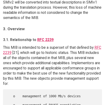
SMIv2 will be converted into textual descriptions in SMIv1
during the translation process. However, this loss of machine
readable information is not considered to change the
semantics of the MIB.
3. Overview
3.1. Relationship to
RFC 2239
This MIB is intended to be a superset of that defined by
RFC
2239
[21], which will go to historic status. This MIB includes
all of the objects contained in that MIB, plus several new
ones which provide additional capabilities. Implementors are
encouraged to support all applicable conformance groups in
order to make the best use of the new functionality provided
by this MIB. The new objects provide management support
for:
   o    management of 1000 Mb/s devices

   o    management of PAUSE negotiation
