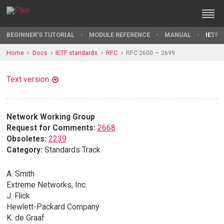
BEGINNER'S TUTORIAL
MODULE REFERENCE
MANUAL
IETF 
Home
Docs
IETF standards
RFC
RFC 2600 — 2699
Text version
Network Working Group
Request for Comments:
2668
Obsoletes:
2239
Category:
Standards Track
A. Smith
Extreme Networks, Inc.
J. Flick
Hewlett-Packard Company
K. de Graaf