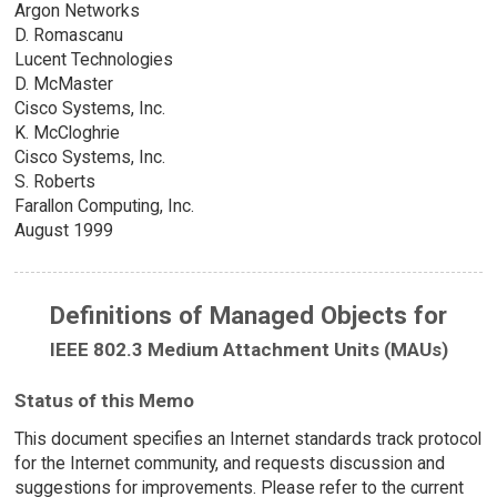
Argon Networks
D. Romascanu
Lucent Technologies
D. McMaster
Cisco Systems, Inc.
K. McCloghrie
Cisco Systems, Inc.
S. Roberts
Farallon Computing, Inc.
August 1999
Definitions of Managed Objects for
IEEE 802.3 Medium Attachment Units (MAUs)
Status of this Memo
This document specifies an Internet standards track protocol
for the Internet community, and requests discussion and
suggestions for improvements. Please refer to the current