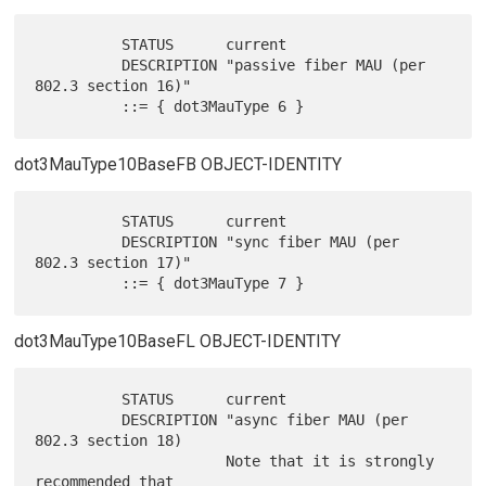
          STATUS      current

          DESCRIPTION "passive fiber MAU (per 
802.3 section 16)"

dot3MauType10BaseFB OBJECT-IDENTITY
          STATUS      current

          DESCRIPTION "sync fiber MAU (per 
802.3 section 17)"

dot3MauType10BaseFL OBJECT-IDENTITY
          STATUS      current

          DESCRIPTION "async fiber MAU (per 
802.3 section 18)

                      Note that it is strongly 
recommended that
