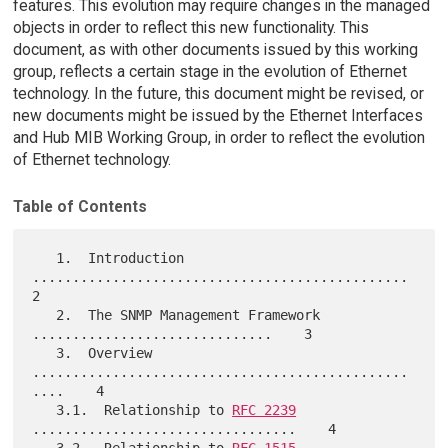
features. This evolution may require changes in the managed
objects in order to reflect this new functionality. This
document, as with other documents issued by this working
group, reflects a certain stage in the evolution of Ethernet
technology. In the future, this document might be revised, or
new documents might be issued by the Ethernet Interfaces
and Hub MIB Working Group, in order to reflect the evolution
of Ethernet technology.
Table of Contents
   1.  Introduction 
...............................................    
2

   2.  The SNMP Management Framework 
..............................    3

   3.  Overview 
...............................................
....    4

   3.1.  Relationship to 
RFC 2239
.................................    4

   3.2.  Relationship to 
RFC 1515