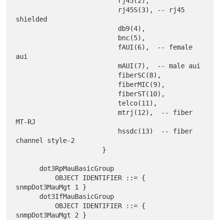
                          rj45(2),

                          rj45S(3), -- rj45 
shielded

                          db9(4),

                          bnc(5),

                          fAUI(6),  -- female 
aui

                          mAUI(7),  -- male aui

                          fiberSC(8),

                          fiberMIC(9),

                          fiberST(10),

                          telco(11),

                          mtrj(12),  -- fiber 
MT-RJ

                          hssdc(13)  -- fiber 
channel style-2

                      }

      dot3RpMauBasicGroup

          OBJECT IDENTIFIER ::= { 
snmpDot3MauMgt 1 }

      dot3IfMauBasicGroup

          OBJECT IDENTIFIER ::= { 
snmpDot3MauMgt 2 }
