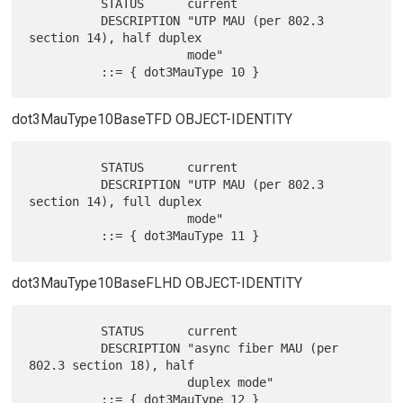
          STATUS      current

          DESCRIPTION "UTP MAU (per 802.3 
section 14), half duplex

                      mode"

dot3MauType10BaseTFD OBJECT-IDENTITY
          STATUS      current

          DESCRIPTION "UTP MAU (per 802.3 
section 14), full duplex

                      mode"

dot3MauType10BaseFLHD OBJECT-IDENTITY
          STATUS      current

          DESCRIPTION "async fiber MAU (per 
802.3 section 18), half

                      duplex mode"
