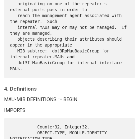
   originating on one of the repeater's 
external ports pass in order to

   reach the management agent associated with 
the repeater.  Such

   internal MAUs may or may not be managed.  If 
they are managed,

   objects describing their attributes should 
appear in the appropriate

   MIB subtree:  dot3RpMauBasicGroup for 
internal repeater-MAUs and

   dot3IfMauBasicGroup for internal interface-
4. Definitions
MAU-MIB DEFINITIONS ::= BEGIN
IMPORTS
           Counter32, Integer32,

           OBJECT-TYPE, MODULE-IDENTITY, 
NOTIFICATION-TYPE,
