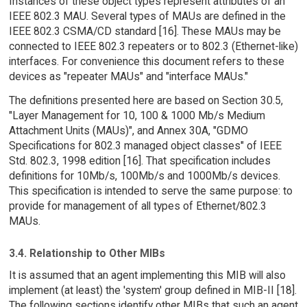
Instances of these object types represent attributes of an
IEEE 802.3 MAU. Several types of MAUs are defined in the
IEEE 802.3 CSMA/CD standard [16]. These MAUs may be
connected to IEEE 802.3 repeaters or to 802.3 (Ethernet-like)
interfaces. For convenience this document refers to these
devices as "repeater MAUs" and "interface MAUs."
The definitions presented here are based on Section 30.5,
"Layer Management for 10, 100 & 1000 Mb/s Medium
Attachment Units (MAUs)", and Annex 30A, "GDMO
Specifications for 802.3 managed object classes" of IEEE
Std. 802.3, 1998 edition [16]. That specification includes
definitions for 10Mb/s, 100Mb/s and 1000Mb/s devices.
This specification is intended to serve the same purpose: to
provide for management of all types of Ethernet/802.3
MAUs.
3.4. Relationship to Other MIBs
It is assumed that an agent implementing this MIB will also
implement (at least) the 'system' group defined in MIB-II [18].
The following sections identify other MIBs that such an agent