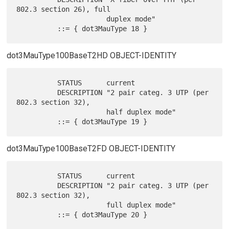
802.3 section 26), full

                      duplex mode"

dot3MauType100BaseT2HD OBJECT-IDENTITY
          STATUS      current

          DESCRIPTION "2 pair categ. 3 UTP (per 
802.3 section 32),

                      half duplex mode"

dot3MauType100BaseT2FD OBJECT-IDENTITY
          STATUS      current

          DESCRIPTION "2 pair categ. 3 UTP (per 
802.3 section 32),

                      full duplex mode"

          ::= { dot3MauType 20 }
