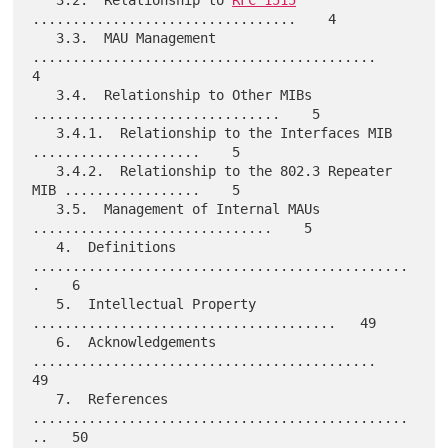
.................................    4

   3.3.  MAU Management 
...........................................    
4

   3.4.  Relationship to Other MIBs 
...............................    5

   3.4.1.  Relationship to the Interfaces MIB 
.....................    5

   3.4.2.  Relationship to the 802.3 Repeater 
MIB .................    5

   3.5.  Management of Internal MAUs 
..............................    5

   4.  Definitions 
...............................................
.    6

   5.  Intellectual Property 
......................................   49

   6.  Acknowledgements 
...........................................   
49

   7.  References 
...............................................
..   50
