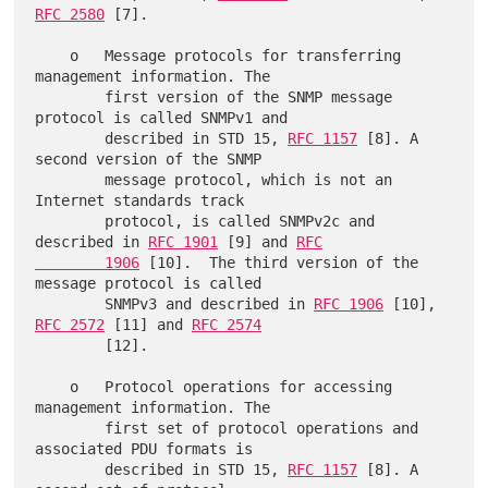
RFC 2580
 [7].

    o   Message protocols for transferring 
management information. The

        first version of the SNMP message 
protocol is called SNMPv1 and

        described in STD 15, 
RFC 1157
 [8]. A 
second version of the SNMP

        message protocol, which is not an 
Internet standards track

        protocol, is called SNMPv2c and 
described in 
RFC 1901
 [9] and 
RFC

        1906
 [10].  The third version of the 
message protocol is called

        SNMPv3 and described in 
RFC 1906
 [10], 
RFC 2572
 [11] and 
RFC 2574
        [12].

    o   Protocol operations for accessing 
management information. The

        first set of protocol operations and 
associated PDU formats is

        described in STD 15, 
RFC 1157
 [8]. A 