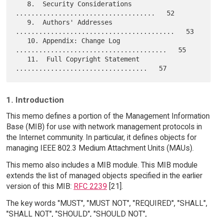
   8.  Security Considerations 
....................................   52

   9.  Authors' Addresses 
.........................................   53

   10. Appendix: Change Log 
.......................................   55

   11.  Full Copyright Statement 
1. Introduction
This memo defines a portion of the Management Information
Base (MIB) for use with network management protocols in
the Internet community. In particular, it defines objects for
managing IEEE 802.3 Medium Attachment Units (MAUs).
This memo also includes a MIB module. This MIB module
extends the list of managed objects specified in the earlier
version of this MIB:
RFC 2239
[21].
The key words "MUST", "MUST NOT", "REQUIRED", "SHALL",
"SHALL NOT", "SHOULD", "SHOULD NOT",