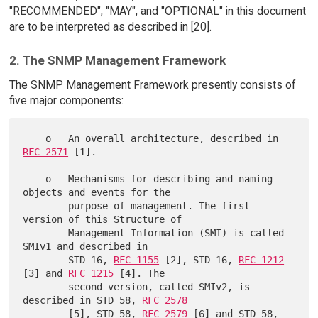
"RECOMMENDED", "MAY", and "OPTIONAL" in this document
are to be interpreted as described in [20].
2. The SNMP Management Framework
The SNMP Management Framework presently consists of
five major components:
    o   An overall architecture, described in 
RFC 2571
 [1].

    o   Mechanisms for describing and naming 
objects and events for the

        purpose of management. The first 
version of this Structure of

        Management Information (SMI) is called 
SMIv1 and described in

        STD 16, 
RFC 1155
 [2], STD 16, 
RFC 1212
[3] and 
RFC 1215
 [4]. The

        second version, called SMIv2, is 
described in STD 58, 
RFC 2578
        [5], STD 58, 
RFC 2579
 [6] and STD 58, 