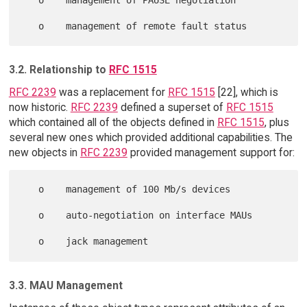
3.2. Relationship to
RFC 1515
RFC 2239
was a replacement for
RFC 1515
[22], which is
now historic.
RFC 2239
defined a superset of
RFC 1515
which contained all of the objects defined in
RFC 1515
, plus
several new ones which provided additional capabilities. The
new objects in
RFC 2239
provided management support for:
   o    management of 100 Mb/s devices

   o    auto-negotiation on interface MAUs

3.3. MAU Management