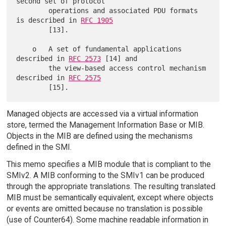
second set of protocol

        operations and associated PDU formats 
is described in 
RFC 1905
        [13].

    o   A set of fundamental applications 
described in 
RFC 2573
 [14] and

        the view-based access control mechanism 
described in 
RFC 2575
Managed objects are accessed via a virtual information
store, termed the Management Information Base or MIB.
Objects in the MIB are defined using the mechanisms
defined in the SMI.
This memo specifies a MIB module that is compliant to the
SMIv2. A MIB conforming to the SMIv1 can be produced
through the appropriate translations. The resulting translated
MIB must be semantically equivalent, except where objects
or events are omitted because no translation is possible
(use of Counter64). Some machine readable information in