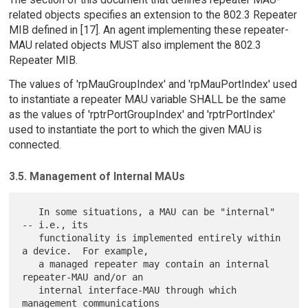
related objects specifies an extension to the 802.3 Repeater
MIB defined in [17]. An agent implementing these repeater-
MAU related objects MUST also implement the 802.3
Repeater MIB.
The values of 'rpMauGroupIndex' and 'rpMauPortIndex' used
to instantiate a repeater MAU variable SHALL be the same
as the values of 'rptrPortGroupIndex' and 'rptrPortIndex'
used to instantiate the port to which the given MAU is
connected.
3.5. Management of Internal MAUs
   In some situations, a MAU can be "internal" 
-- i.e., its

   functionality is implemented entirely within 
a device.  For example,

   a managed repeater may contain an internal 
repeater-MAU and/or an

   internal interface-MAU through which 
management communications
