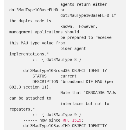
                      agents return either 
dot3MauType10BaseFLHD or

                      dot3MauType10BaseFLFD if 
the duplex mode is

                      known.  However, 
management applications should

                      be prepared to receive 
this MAU type value from

                      older agent 
implementations."

          ::= { dot3MauType 8 }

      dot3MauType10Broad36 OBJECT-IDENTITY

          STATUS      current

          DESCRIPTION "broadband DTE MAU (per 
802.3 section 11).

                      Note that 10BROAD36 MAUs 
can be attached to

                      interfaces but not to 
repeaters."

          ::= { dot3MauType 9 }

      ------ new since 
RFC 1515
:

      dot3MauType10BaseTHD OBJECT-IDENTITY
