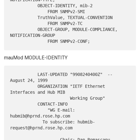
           OBJECT-IDENTITY, mib-2

               FROM SNMPv2-SMI

           TruthValue, TEXTUAL-CONVENTION

               FROM SNMPv2-TC

           OBJECT-GROUP, MODULE-COMPLIANCE, 
NOTIFICATION-GROUP

mauMod MODULE-IDENTITY
           LAST-UPDATED "9908240400Z"  -- 
August 24, 1999

           ORGANIZATION "IETF Ethernet 
Interfaces and Hub MIB

                        Working Group"

           CONTACT-INFO

               "WG E-mail: 
hubmib@hprnd.rose.hp.com

             To subscribe: hubmib-
request@hprnd.rose.hp.com

                    Chair: Dan Romascanu
