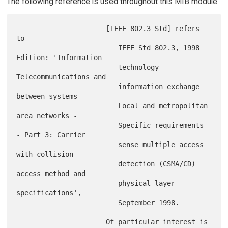
The following reference is used throughout this MIB module:
                      [IEEE 802.3 Std] refers 
to

                         IEEE Std 802.3, 1998 
Edition: 'Information

                         technology - 
Telecommunications and

                         information exchange 
between systems -

                         Local and metropolitan 
area networks -

                         Specific requirements 
- Part 3: Carrier

                         sense multiple access 
with collision

                         detection (CSMA/CD) 
access method and

                         physical layer 
specifications',

                         September 1998.

                      Of particular interest is 