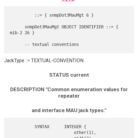
          ::= { snmpDot3MauMgt 6 }

      snmpDot3MauMgt OBJECT IDENTIFIER ::= { 
mib-2 26 }

JackType ::= TEXTUAL-CONVENTION
STATUS current
DESCRIPTION "Common enumeration values for
repeater
and interface MAU jack types."
          SYNTAX      INTEGER {

                          other(1),
