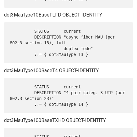
dot3MauType10BaseFLFD OBJECT-IDENTITY
          STATUS      current

          DESCRIPTION "async fiber MAU (per 
802.3 section 18), full

                      duplex mode"

dot3MauType100BaseT4 OBJECT-IDENTITY
          STATUS      current

          DESCRIPTION "4 pair categ. 3 UTP (per 
802.3 section 23)"

dot3MauType100BaseTXHD OBJECT-IDENTITY
          STATUS      current
