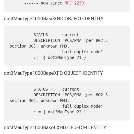
      ------ new since 
RFC 2239
dot3MauType1000BaseXHD OBJECT-IDENTITY
          STATUS      current

          DESCRIPTION "PCS/PMA (per 802.3 
section 36), unknown PMD,

                      half duplex mode"

dot3MauType1000BaseXFD OBJECT-IDENTITY
          STATUS      current

          DESCRIPTION "PCS/PMA (per 802.3 
section 36), unknown PMD,

                      full duplex mode"

dot3MauType1000BaseLXHD OBJECT-IDENTITY