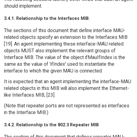
should implement.
3.4.1. Relationship to the Interfaces MIB.
The sections of this document that define interface MAU-
related objects specify an extension to the Interfaces MIB
[19]. An agent implementing these interface-MAU related
objects MUST also implement the relevant groups of
Interface MIB. The value of the object ifMauIfIndex is the
same as the value of 'ifIndex' used to instantiate the
interface to which the given MAU is connected.
It is expected that an agent implementing the interface-MAU
related objects in this MIB will also implement the Ethernet-
like Interfaces MIB, [23].
(Note that repeater ports are not represented as interfaces
in the Interface MIB.)
3.4.2. Relationship to the 802.3 Repeater MIB
The section of this document that defines repeater MAU-