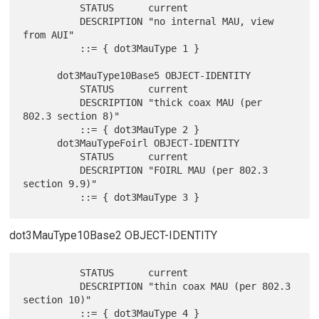
          STATUS      current

          DESCRIPTION "no internal MAU, view 
from AUI"

          ::= { dot3MauType 1 }

      dot3MauType10Base5 OBJECT-IDENTITY

          STATUS      current

          DESCRIPTION "thick coax MAU (per 
802.3 section 8)"

          ::= { dot3MauType 2 }

      dot3MauTypeFoirl OBJECT-IDENTITY

          STATUS      current

          DESCRIPTION "FOIRL MAU (per 802.3 
section 9.9)"

dot3MauType10Base2 OBJECT-IDENTITY
          STATUS      current

          DESCRIPTION "thin coax MAU (per 802.3 
section 10)"
