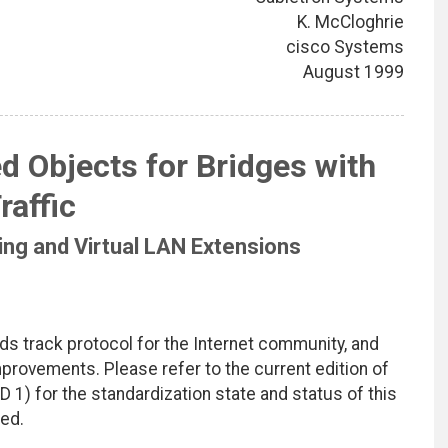
K. McCloghrie
cisco Systems
August 1999
d Objects for Bridges with
raffic
ring and Virtual LAN Extensions
ds track protocol for the Internet community, and
rovements. Please refer to the current edition of
D 1) for the standardization state and status of this
ted.