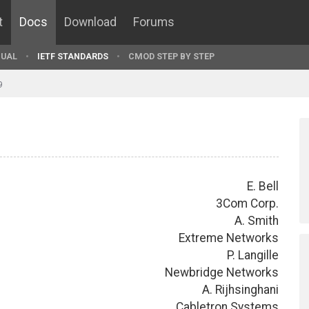
t
Docs
Download
Forums
UAL
IETF STANDARDS
CMOD STEP BY STEP
9
E. Bell
3Com Corp.
A. Smith
Extreme Networks
P. Langille
Newbridge Networks
A. Rijhsinghani
Cabletron Systems