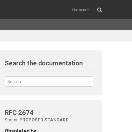
Search the documentation
RFC 2674
Status:
PROPOSED STANDARD
Obsoleted by