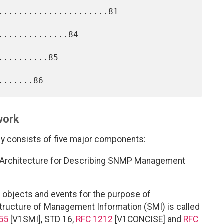
......................81

.............84

.........85

work
consists of five major components:
 an Architecture for Describing SNMP Management
objects and events for the purpose of
Structure of Management Information (SMI) is called
55
[V1SMI], STD 16,
RFC 1212
[V1CONCISE] and
RFC