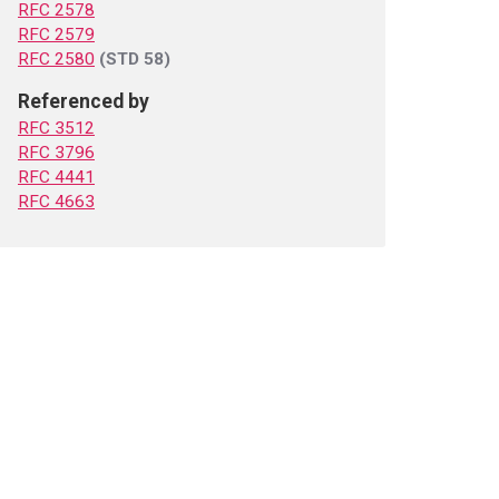
RFC 2578
RFC 2579
RFC 2580
(STD 58)
Referenced by
RFC 3512
RFC 3796
RFC 4441
RFC 4663