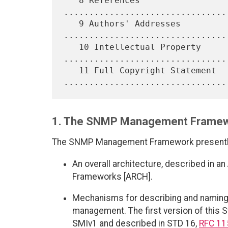
   8 References 
................................
   9 Authors' Addresses 
.................................
   10 Intellectual Property 
.................................
   11 Full Copyright Statement 
1. The SNMP Management Frame
The SNMP Management Framework presently 
An overall architecture, described in
Frameworks [ARCH].
Mechanisms for describing and naming 
management. The first version of this 
SMIv1 and described in STD 16,
RFC 11