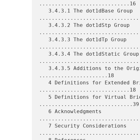
.............................16

   3.4.3.1 The dot1dBase Group 
.................................
   3.4.3.2 The dot1dStp Group 
.................................
   3.4.3.3 The dot1dTp Group 
.................................
   3.4.3.4 The dot1dStatic Group 
.................................
   3.4.3.5 Additions to the Original Bridge MIB 
......................18

   4 Definitions for Extended Bridge MIB 
.............................18

   5 Definitions for Virtual Bridge MIB 
..............................39

   6 Acknowledgments 
................................
   7 Security Considerations 
.................................