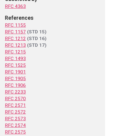
RFC 4363
References
RFC 1155
RFC 1157
(STD 15)
RFC 1212
(STD 16)
RFC 1213
(STD 17)
RFC 1215
RFC 1493
RFC 1525
RFC 1901
RFC 1905
RFC 1906
RFC 2233
RFC 2570
RFC 2571
RFC 2572
RFC 2573
RFC 2574
RFC 2575