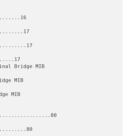
......16

.......17

........17

....17

.................80

........80
