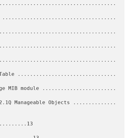
........13

..........13
