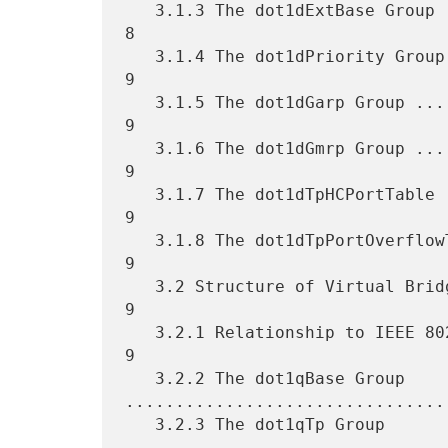
   3.1.3 The dot1dExtBase Group ...................................... 
8

   3.1.4 The dot1dPriority Group ..................................... 
9

   3.1.5 The dot1dGarp Group ......................................... 
9

   3.1.6 The dot1dGmrp Group ......................................... 
9

   3.1.7 The dot1dTpHCPortTable ...................................... 
9

   3.1.8 The dot1dTpPortOverflowTable ................................ 
9

   3.2 Structure of Virtual Bridge MIB module ........................ 
9

   3.2.1 Relationship to IEEE 802.1Q Manageable Objects .............. 
9

   3.2.2 The dot1qBase Group 
.................................
   3.2.3 The dot1qTp Group 
.................................