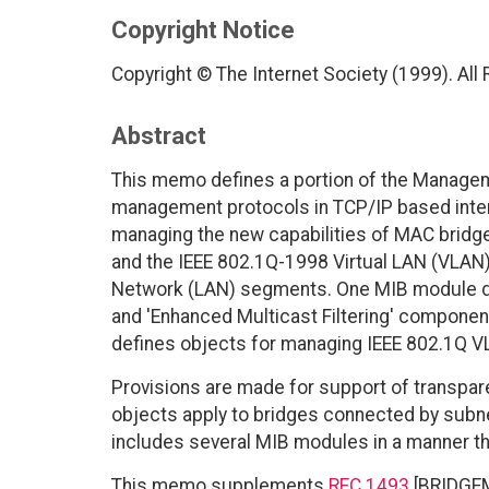
Copyright Notice
Copyright © The Internet Society (1999). All
Abstract
This memo defines a portion of the Managem
management protocols in TCP/IP based intern
managing the new capabilities of MAC bridg
and the IEEE 802.1Q-1998 Virtual LAN (VLAN)
Network (LAN) segments. One MIB module def
and 'Enhanced Multicast Filtering' compone
defines objects for managing IEEE 802.1Q V
Provisions are made for support of transpare
objects apply to bridges connected by sub
includes several MIB modules in a manner th
This memo supplements
RFC 1493
[BRIDGEMI