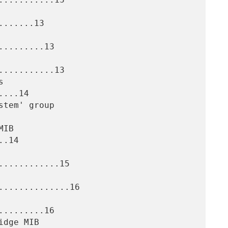
......13

........13

..........13

...14

.14

...........15

.............16

........16
