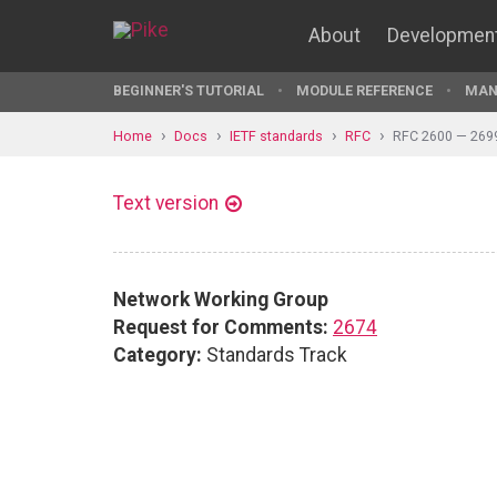
About
Developmen
BEGINNER'S TUTORIAL
MODULE REFERENCE
MAN
Home
Docs
IETF standards
RFC
RFC 2600 — 269
Text version
Network Working Group
Request for Comments:
2674
Category:
Standards Track