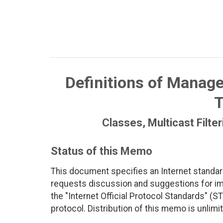
Definitions of Manage
T
Classes, Multicast Filte
Status of this Memo
This document specifies an Internet standar
requests discussion and suggestions for imp
the "Internet Official Protocol Standards" (ST
protocol. Distribution of this memo is unlimi