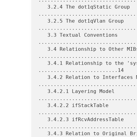
   3.2.4 The dot1qStatic Group 
.................................
   3.2.5 The dot1qVlan Group 
.................................
   3.3 Textual Conventions 
.................................
   3.4 Relationship to Other MIBs 
.................................
   3.4.1 Relationship to the 'system' group 
..........................14

   3.4.2 Relation to Interfaces MIB 
.................................
   3.4.2.1 Layering Model 
.................................
   3.4.2.2 ifStackTable 
.................................
   3.4.2.3 ifRcvAddressTable 
.................................
   3.4.3 Relation to Original Bridge MIB 