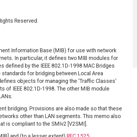
 Rights Reserved.
ent Information Base (MIB) for use with network
ets. In particular, it defines two MIB modules for
es defined by the IEEE 802.1D-1998 MAC Bridges
 standards for bridging between Local Area
ines objects for managing the 'Traffic Classes'
nts of IEEE 802.1D-1998. The other MIB module
LANs.
nt bridging. Provisions are also made so that these
networks other than LAN segments. This memo also
at is compliant to the SMIv2 [V2SMI].
B] and (to a lesser extent)
RFC 1525