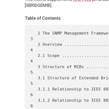
[SBRIDGEMIB].
Table of Contents
   1 The SNMP Management Framework ................................... 
3

   2 Overview ........................................................ 
4

   2.1 Scope ......................................................... 
4

   3 Structure of MIBs ............................................... 
5

   3.1 Structure of Extended Bridge MIB module ....................... 
5

   3.1.1 Relationship to IEEE 802.1D-1998 Manageable Objects ......... 
6

   3.1.2 Relationship to IEEE 802.1Q Manageable Objects .............. 
8
