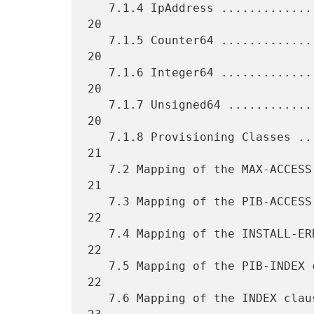
   7.1.4 IpAddress .................................................. 
20

   7.1.5 Counter64 .................................................. 
20

   7.1.6 Integer64 .................................................. 
20

   7.1.7 Unsigned64 ................................................. 
20

   7.1.8 Provisioning Classes ....................................... 
21

   7.2 Mapping of the MAX-ACCESS clause ............................. 
21

   7.3 Mapping of the PIB-ACCESS clause ............................. 
22

   7.4 Mapping of the INSTALL-ERRORS clause ......................... 
22

   7.5 Mapping of the PIB-INDEX clause .............................. 
22

   7.6 Mapping of the INDEX clause .................................. 