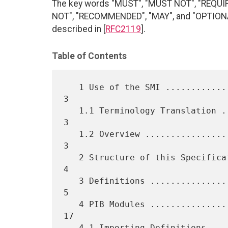
The key words "MUST", "MUST NOT", "REQUI
NOT", "RECOMMENDED", "MAY", and "OPTIONAL"
described in [
RFC2119
].
Table of Contents
   1 Use of the SMI .................................................  
3

   1.1 Terminology Translation ......................................  
3

   1.2 Overview .....................................................  
3

   2 Structure of this Specification ................................  
4

   3 Definitions ....................................................  
5

   4 PIB Modules .................................................... 
17

   4.1 Importing Definitions ........................................ 