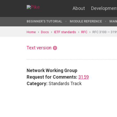
About
Developmen
BEGINNER'S TUTORIAL
MODULE REFERENCE
MAN
Home
Docs
IETF standards
RFC
RFC 3100 — 319
Text version
Network Working Group
Request for Comments:
3159
Category:
Standards Track