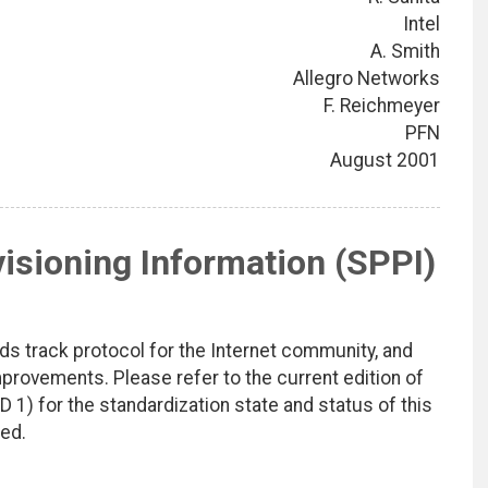
Intel
A. Smith
Allegro Networks
F. Reichmeyer
PFN
August 2001
visioning Information (SPPI)
ds track protocol for the Internet community, and
rovements. Please refer to the current edition of
D 1) for the standardization state and status of this
ted.