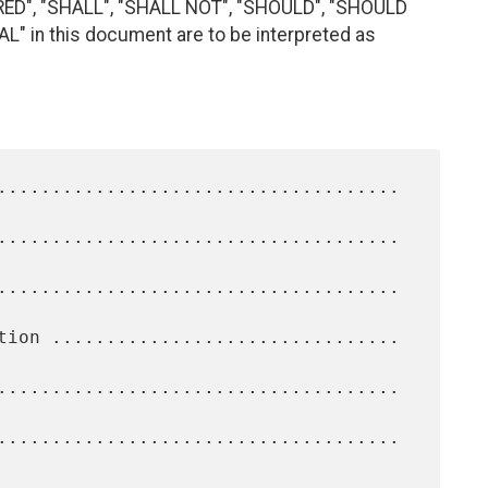
RED", "SHALL", "SHALL NOT", "SHOULD", "SHOULD
 in this document are to be interpreted as