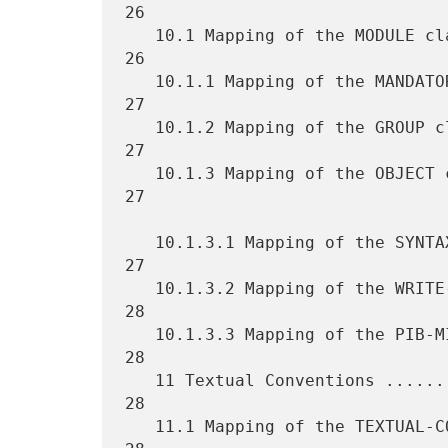
26

   10.1 Mapping of the MODULE clause ................................ 
26

   10.1.1 Mapping of the MANDATORY-GROUPS clause .................... 
27

   10.1.2 Mapping of the GROUP clause ............................... 
27

   10.1.3 Mapping of the OBJECT clause .............................. 
27

   10.1.3.1 Mapping of the SYNTAX clause ............................ 
27

   10.1.3.2 Mapping of the WRITE-SYNTAX clause ...................... 
28

   10.1.3.3 Mapping of the PIB-MIN-ACCESS clause .................... 
28

   11 Textual Conventions ........................................... 
28

   11.1 Mapping of the TEXTUAL-CONVENTION macro ..................... 