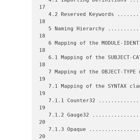
17

   4.2 Reserved Keywords ............................................ 
18

   5 Naming Hierarchy ............................................... 
18

   6 Mapping of the MODULE-IDENTITY macro ........................... 
18

   6.1 Mapping of the SUBJECT-CATEGORIES clause ..................... 
18

   7 Mapping of the OBJECT-TYPE macro ............................... 
19

   7.1 Mapping of the SYNTAX clause ................................. 
19

   7.1.1 Counter32 .................................................. 
19

   7.1.2 Gauge32 .................................................... 
20

   7.1.3 Opaque ..................................................... 
20
