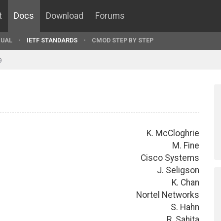
t
Docs
Download
Forums
UAL
IETF STANDARDS
CMOD STEP BY STEP
9
K. McCloghrie
M. Fine
Cisco Systems
J. Seligson
K. Chan
Nortel Networks
S. Hahn
R. Sahita