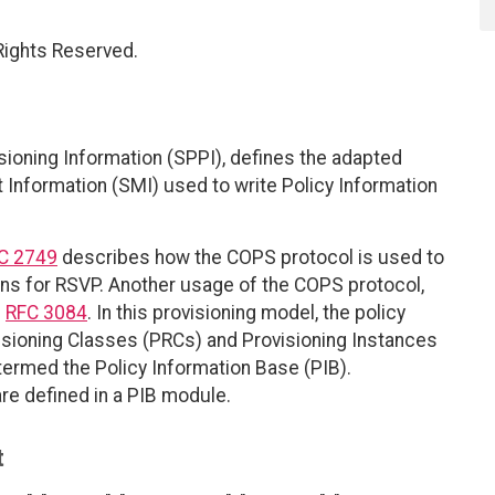
 Rights Reserved.
sioning Information (SPPI), defines the adapted
nformation (SMI) used to write Policy Information
C 2749
describes how the COPS protocol is used to
ons for RSVP. Another usage of the COPS protocol,
n
RFC 3084
. In this provisioning model, the policy
visioning Classes (PRCs) and Provisioning Instances
, termed the Policy Information Base (PIB).
are defined in a PIB module.
t