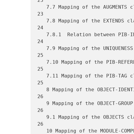
23

   7.7 Mapping of the AUGMENTS clause ............................... 
23

   7.8 Mapping of the EXTENDS clause ................................ 
24

   7.8.1  Relation between PIB-INDEX, AUGMENTS and EXTENDS clauses .. 
24

   7.9 Mapping of the UNIQUENESS clause ............................. 
25

   7.10 Mapping of the PIB-REFERENCES clause ........................ 
25

   7.11 Mapping of the PIB-TAG clause ............................... 
25

   8 Mapping of the OBJECT-IDENTITY macro ........................... 
26

   9 Mapping of the OBJECT-GROUP macro .............................. 
26

   9.1 Mapping of the OBJECTS clause ................................ 
26

   10 Mapping of the MODULE-COMPLIANCE macro ........................ 