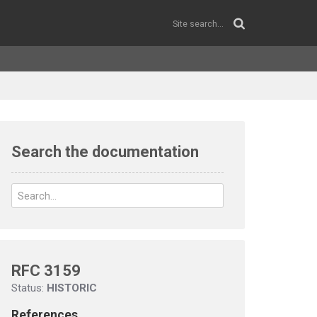
Search the documentation
RFC 3159
Status:
HISTORIC
References