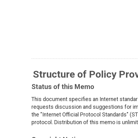
Structure of Policy Pro
Status of this Memo
This document specifies an Internet standar
requests discussion and suggestions for imp
the "Internet Official Protocol Standards" (ST
protocol. Distribution of this memo is unlimi