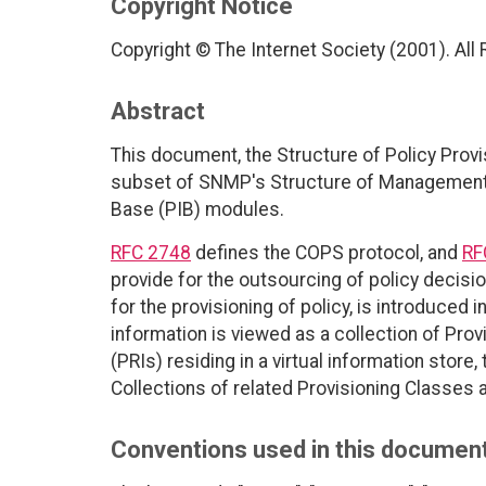
Copyright Notice
Copyright © The Internet Society (2001). All
Abstract
This document, the Structure of Policy Provi
subset of SNMP's Structure of Management I
Base (PIB) modules.
RFC 2748
defines the COPS protocol, and
RF
provide for the outsourcing of policy decisi
for the provisioning of policy, is introduced i
information is viewed as a collection of Pro
(PRIs) residing in a virtual information store
Collections of related Provisioning Classes 
Conventions used in this documen