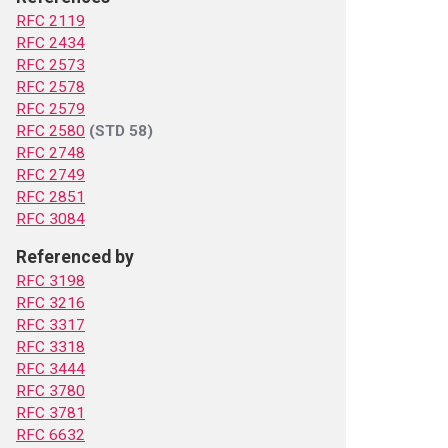
RFC 2119
RFC 2434
RFC 2573
RFC 2578
RFC 2579
RFC 2580
(STD 58)
RFC 2748
RFC 2749
RFC 2851
RFC 3084
Referenced by
RFC 3198
RFC 3216
RFC 3317
RFC 3318
RFC 3444
RFC 3780
RFC 3781
RFC 6632