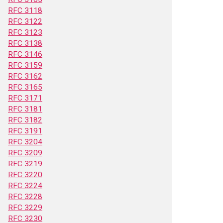
RFC 3118
RFC 3122
RFC 3123
RFC 3138
RFC 3146
RFC 3159
RFC 3162
RFC 3165
RFC 3171
RFC 3181
RFC 3182
RFC 3191
RFC 3204
RFC 3209
RFC 3219
RFC 3220
RFC 3224
RFC 3228
RFC 3229
RFC 3230