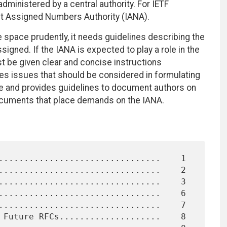
ministered by a central authority. For IETF
rnet Assigned Numbers Authority (IANA).
 space prudently, it needs guidelines describing the
igned. If the IANA is expected to play a role in the
be given clear and concise instructions
es issues that should be considered in formulating
ce and provides guidelines to document authors on
documents that place demands on the IANA.