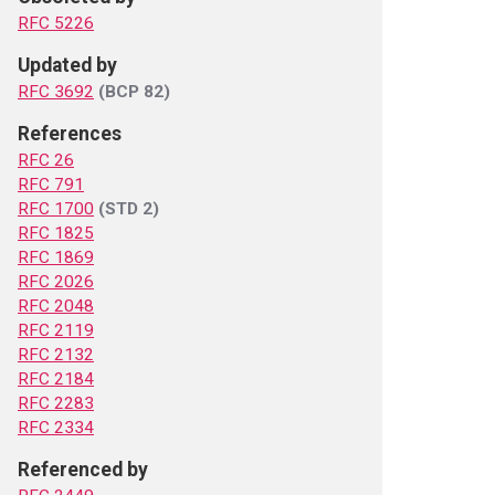
RFC 5226
Updated by
RFC 3692
(BCP 82)
References
RFC 26
RFC 791
RFC 1700
(STD 2)
RFC 1825
RFC 1869
RFC 2026
RFC 2048
RFC 2119
RFC 2132
RFC 2184
RFC 2283
RFC 2334
Referenced by