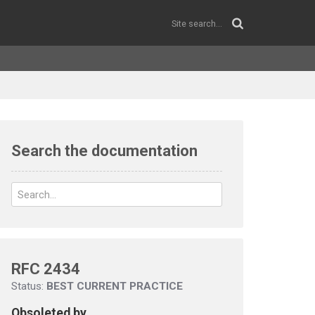
Search the documentation
RFC 2434
Status:
BEST CURRENT PRACTICE
Obsoleted by