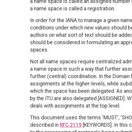
a name space is called an assigned number 
a name space is called a registration.
In order for the IANA to manage a given name
conditions under which new values should b
authors on what sort of text should be adde
should be considered in formulating an appr
spaces.
Not all name spaces require centralized admi
a name space in such a way that further as
further (central) coordination. In the Domai
assignments at the higher-levels, while sub
which the space has been delegated. As anot
by the ITU are also delegated [ASSIGNED]. 
deals with assignments at the top level.
This document uses the terms 'MUST', 'SHOUL
described in
RFC 2119
[KEYWORDS]. In this c