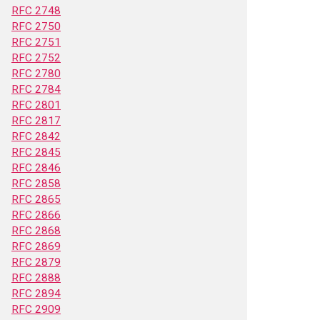
RFC 2748
RFC 2750
RFC 2751
RFC 2752
RFC 2780
RFC 2784
RFC 2801
RFC 2817
RFC 2842
RFC 2845
RFC 2846
RFC 2858
RFC 2865
RFC 2866
RFC 2868
RFC 2869
RFC 2879
RFC 2888
RFC 2894
RFC 2909