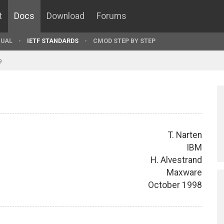
t
Docs
Download
Forums
UAL
IETF STANDARDS
CMOD STEP BY STEP
9
T. Narten
IBM
H. Alvestrand
Maxware
October 1998