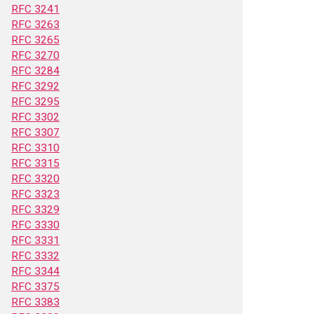
RFC 3241
RFC 3263
RFC 3265
RFC 3270
RFC 3284
RFC 3292
RFC 3295
RFC 3302
RFC 3307
RFC 3310
RFC 3315
RFC 3320
RFC 3323
RFC 3329
RFC 3330
RFC 3331
RFC 3332
RFC 3344
RFC 3375
RFC 3383