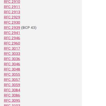
RFC 2910
RFC 2911
RFC 2913
RFC 2929
RFC 2930
RFC 2939
(BCP 43)
RFC 2941
RFC 2946
RFC 2960
RFC 3017
RFC 3033
RFC 3036
RFC 3046
RFC 3048
RFC 3055
RFC 3057
RFC 3059
RFC 3084
RFC 3086
RFC 3095
RFC 3103