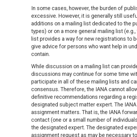
In some cases, however, the burden of publis
excessive. However, it is generally still u
additions on a mailing list dedicated to the 
types) or on a more general mailing list (e.g.
list provides a way for new registrations to b
give advice for persons who want help in und
contain.
While discussion on a mailing list can provid
discussions may continue for some time with
participate in all of these mailing lists and
consensus. Therefore, the IANA cannot allow ge
definitive recommendations regarding a regis
designated subject matter expert. The IANA wi
assignment matters. That is, the IANA forwar
contact (one or a small number of individua
the designated expert. The designated expert
assignment request as may be necessary to e