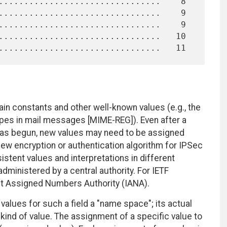
in constants and other well-known values (e.g., the
types in mail messages [MIME-REG]). Even after a
has begun, new values may need to be assigned
 new encryption or authentication algorithm for IPSec
istent values and interpretations in different
ministered by a central authority. For IETF
rnet Assigned Numbers Authority (IANA).
 values for such a field a "name space"; its actual
ind of value. The assignment of a specific value to