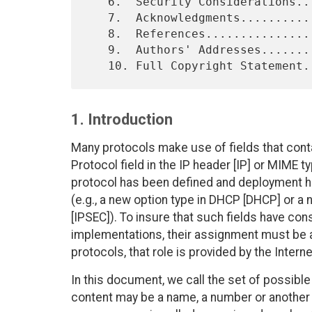
   6.  Security Considerations..................................    8

   7.  Acknowledgments..........................................    9

   8.  References...............................................    9

   9.  Authors' Addresses.......................................   10

1. Introduction
Many protocols make use of fields that conta
Protocol field in the IP header [IP] or MIME 
protocol has been defined and deployment 
(e.g., a new option type in DHCP [DHCP] or a
[IPSEC]). To insure that such fields have cons
implementations, their assignment must be ad
protocols, that role is provided by the Inte
In this document, we call the set of possible
content may be a name, a number or another k