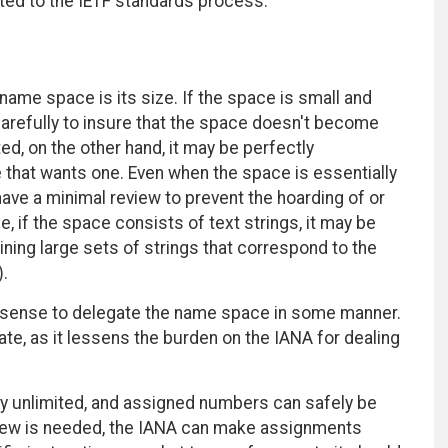
ted to the IETF standards process.
name space is its size. If the space is small and
arefully to insure that the space doesn't become
ed, on the other hand, it may be perfectly
 that wants one. Even when the space is essentially
 have a minimal review to prevent the hoarding of or
 if the space consists of text strings, it may be
ining large sets of strings that correspond to the
.
 sense to delegate the name space in some manner.
e, as it lessens the burden on the IANA for dealing
y unlimited, and assigned numbers can safely be
view is needed, the IANA can make assignments