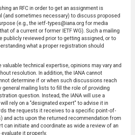
hing an RFC in order to get an assignment is
seful (and sometimes necessary) to discuss proposed
purpose (e.g., the ietf-types@iana.org for media
, that of a current or former IETF WG). Such a mailing
e publicly reviewed prior to getting assigned, or to
erstanding what a proper registration should
e valuable technical expertise, opinions may vary and
out resolution. In addition, the IANA cannot
 cannot determine if or when such discussions reach
neral mailing lists to fill the role of providing
tration question. Instead, the IANA will use a
ll rely on a "designated expert" to advise it in
ds the requests it receives to a specific point-of-
ls) and acts upon the returned recommendation from
 can initiate and coordinate as wide a review of an
valuate it properly.