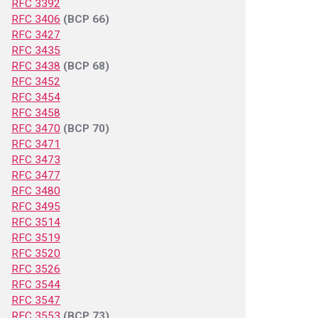
RFC 3392
RFC 3406
(BCP 66)
RFC 3427
RFC 3435
RFC 3438
(BCP 68)
RFC 3452
RFC 3454
RFC 3458
RFC 3470
(BCP 70)
RFC 3471
RFC 3473
RFC 3477
RFC 3480
RFC 3495
RFC 3514
RFC 3519
RFC 3520
RFC 3526
RFC 3544
RFC 3547
RFC 3553
(BCP 73)