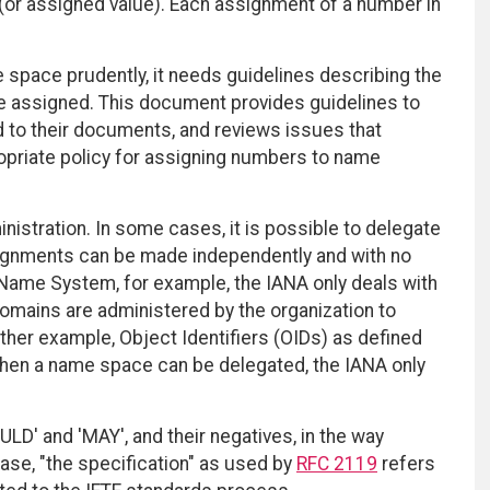
(or assigned value). Each assignment of a number in
 space prudently, it needs guidelines describing the
e assigned. This document provides guidelines to
d to their documents, and reviews issues that
opriate policy for assigning numbers to name
nistration. In some cases, it is possible to delegate
signments can be made independently and with no
n Name System, for example, the IANA only deals with
domains are administered by the organization to
her example, Object Identifiers (OIDs) as defined
When a name space can be delegated, the IANA only
D' and 'MAY', and their negatives, in the way
ase, "the specification" as used by
RFC 2119
refers