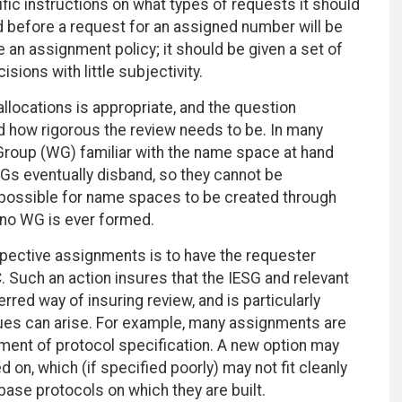
cific instructions on what types of requests it should
d before a request for an assigned number will be
e an assignment policy; it should be given a set of
isions with little subjectivity.
locations is appropriate, and the question
how rigorous the review needs to be. In many
 Group (WG) familiar with the name space at hand
WGs eventually disband, so they cannot be
o possible for name spaces to be created through
 no WG is ever formed.
pective assignments is to have the requester
 Such an action insures that the IESG and relevant
red way of insuring review, and is particularly
issues can arise. For example, many assignments are
ement of protocol specification. A new option may
 on, which (if specified poorly) may not fit cleanly
 base protocols on which they are built.