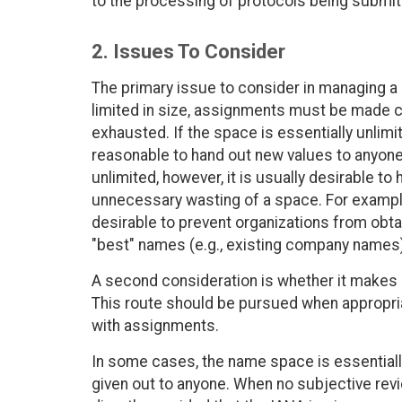
to the processing of protocols being submit
2. Issues To Consider
The primary issue to consider in managing a 
limited in size, assignments must be made c
exhausted. If the space is essentially unlimit
reasonable to hand out new values to anyone
unlimited, however, it is usually desirable to
unnecessary wasting of a space. For example,
desirable to prevent organizations from obta
"best" names (e.g., existing company names)
A second consideration is whether it makes
This route should be pursued when appropriat
with assignments.
In some cases, the name space is essentiall
given out to anyone. When no subjective re