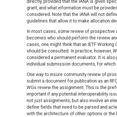
directly, provided that the IANA is given spe
grant, and what information must be provide
considered. Note that the IANA will not defin
guidelines that allow it to make allocation dec
In most cases, some review of prospective al
becomes who should perform the review and 
cases, one might think that an IETF Working
should be consulted. In practice, however, 
considered a permanent evaluator. It is als
individual submission documents, for which
One way to insure community review of pros
submit a document for publication as an RFC.
WGs review the assignment. This is the prefer
important if any potential interoperability 
not just assignments, but also involve an el
define fields that need to be parsed and acted
with the architecture of other options or the