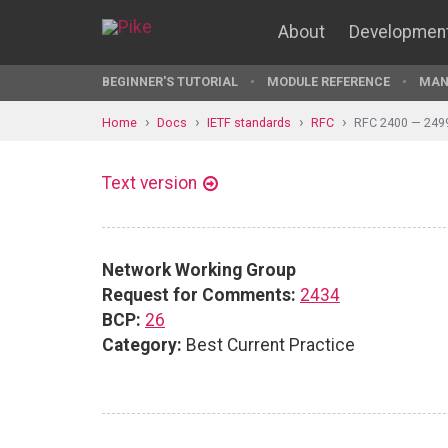
About
Developmen
BEGINNER'S TUTORIAL
MODULE REFERENCE
MAN
Home
Docs
IETF standards
RFC
RFC 2400 — 249
Text version
Network Working Group
Request for Comments:
2434
BCP:
26
Category:
Best Current Practice