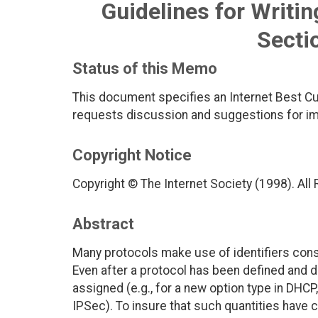
Guidelines for Writi
Secti
Status of this Memo
This document specifies an Internet Best Cu
requests discussion and suggestions for imp
Copyright Notice
Copyright © The Internet Society (1998). All
Abstract
Many protocols make use of identifiers cons
Even after a protocol has been defined and
assigned (e.g., for a new option type in DHCP
IPSec). To insure that such quantities have c