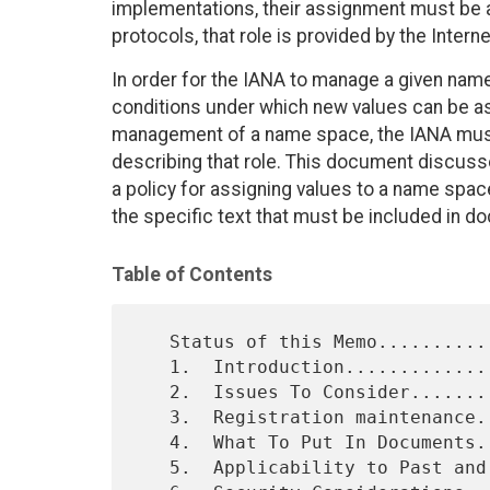
implementations, their assignment must be ad
protocols, that role is provided by the Inte
In order for the IANA to manage a given name
conditions under which new values can be ass
management of a name space, the IANA must 
describing that role. This document discuss
a policy for assigning values to a name spa
the specific text that must be included in 
Table of Contents
   Status of this Memo..........................................    1

   1.  Introduction.............................................    2

   2.  Issues To Consider.......................................    3

   3.  Registration maintenance.................................    6

   4.  What To Put In Documents.................................    7

   5.  Applicability to Past and Future RFCs....................    8
