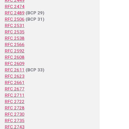
RFC 2449
RFC 2474
RFC 2489
(BCP 29)
RFC 2506
(BCP 31)
RFC 2531
RFC 2535
RFC 2538
RFC 2566
RFC 2592
RFC 2608
RFC 2609
RFC 2611
(BCP 33)
RFC 2623
RFC 2661
RFC 2677
RFC 2711
RFC 2722
RFC 2728
RFC 2730
RFC 2735
RFC 2743