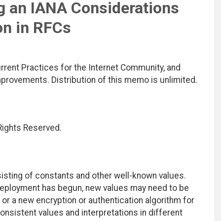
ng an IANA Considerations
on in RFCs
rrent Practices for the Internet Community, and
rovements. Distribution of this memo is unlimited.
 Rights Reserved.
isting of constants and other well-known values.
 deployment has begun, new values may need to be
, or a new encryption or authentication algorithm for
onsistent values and interpretations in different