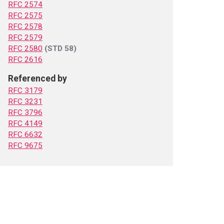
RFC 2574
RFC 2575
RFC 2578
RFC 2579
RFC 2580
(STD 58)
RFC 2616
Referenced by
RFC 3179
RFC 3231
RFC 3796
RFC 4149
RFC 6632
RFC 9675