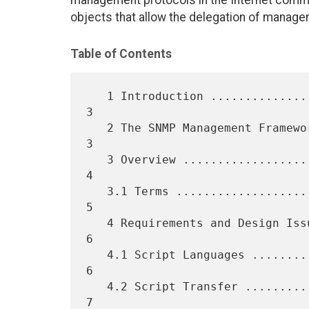
management protocols in the Internet communi
objects that allow the delegation of manage
Table of Contents
   1 Introduction .................................................    
3

   2 The SNMP Management Framework ................................    
3

   3 Overview .....................................................    
4

   3.1 Terms ......................................................    
5

   4 Requirements and Design Issues ...............................    
6

   4.1 Script Languages ...........................................    
6

   4.2 Script Transfer ............................................    
7
