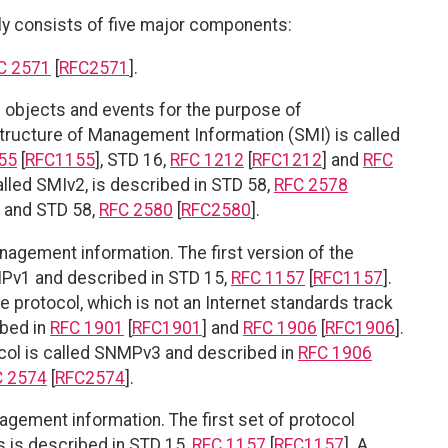
consists of five major components:
C 2571
[
RFC2571
].
objects and events for the purpose of
Structure of Management Information (SMI) is called
55
[
RFC1155
], STD 16,
RFC 1212
[
RFC1212
] and
RFC
alled SMIv2, is described in STD 58,
RFC 2578
] and STD 58,
RFC 2580
[
RFC2580
].
agement information. The first version of the
Pv1 and described in STD 15,
RFC 1157
[
RFC1157
].
rotocol, which is not an Internet standards track
ibed in
RFC 1901
[
RFC1901
] and
RFC 1906
[
RFC1906
].
ocol is called SNMPv3 and described in
RFC 1906
C 2574
[
RFC2574
].
gement information. The first set of protocol
 is described in STD 15,
RFC 1157
[
RFC1157
]. A