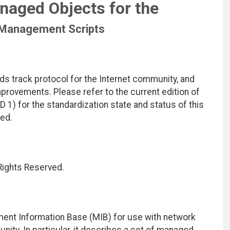
naged Objects for the
 Management Scripts
ds track protocol for the Internet community, and
rovements. Please refer to the current edition of
D 1) for the standardization state and status of this
ted.
 Rights Reserved.
ent Information Base (MIB) for use with network