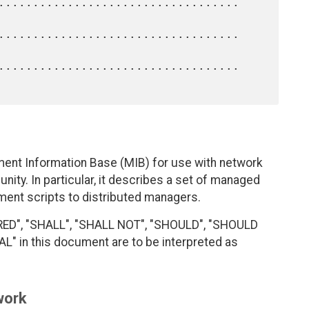
ent Information Base (MIB) for use with network
ty. In particular, it describes a set of managed
ment scripts to distributed managers.
RED", "SHALL", "SHALL NOT", "SHOULD", "SHOULD
 in this document are to be interpreted as
work