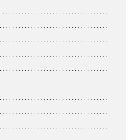
...................................   