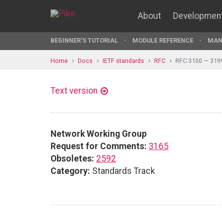
About
Developmen
BEGINNER'S TUTORIAL
MODULE REFERENCE
MAN
Home
Docs
IETF standards
RFC
RFC 3100 — 319
Text version
Network Working Group
Request for Comments:
3165
Obsoletes:
2592
Category:
Standards Track