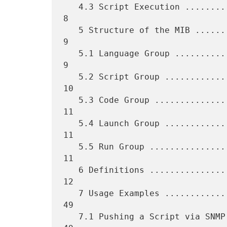
   4.3 Script Execution ...........................................    
8

   5 Structure of the MIB .........................................    
9

   5.1 Language Group .............................................    
9

   5.2 Script Group ...............................................   
10

   5.3 Code Group .................................................   
11

   5.4 Launch Group ...............................................   
11

   5.5 Run Group ..................................................   
11

   6 Definitions ..................................................   
12

   7 Usage Examples ...............................................   
49

   7.1 Pushing a Script via SNMP ..................................   