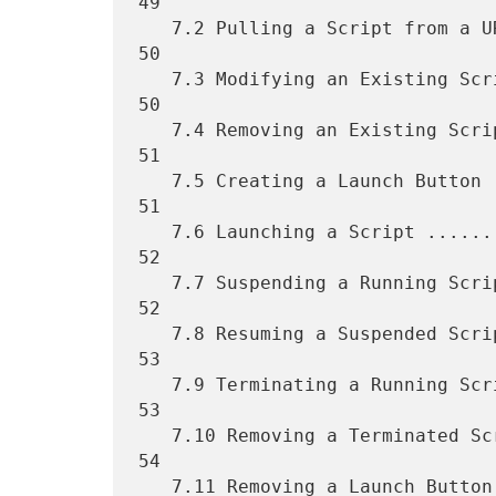
49

   7.2 Pulling a Script from a URL ................................   
50

   7.3 Modifying an Existing Script ...............................   
50

   7.4 Removing an Existing Script ................................   
51

   7.5 Creating a Launch Button ...................................   
51

   7.6 Launching a Script .........................................   
52

   7.7 Suspending a Running Script ................................   
52

   7.8 Resuming a Suspended Script ................................   
53

   7.9 Terminating a Running Script ...............................   
53

   7.10 Removing a Terminated Script ..............................   
54

   7.11 Removing a Launch Button ..................................   