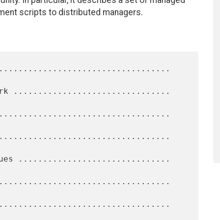
ty. In particular, it describes a set of managed
ment scripts to distributed managers.