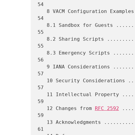
54

   8 VACM Configuration Examples ..................................   
54

   8.1 Sandbox for Guests .........................................   
55

   8.2 Sharing Scripts ............................................   
55

   8.3 Emergency Scripts ..........................................   
56

   9 IANA Considerations ..........................................   
57

   10 Security Considerations .....................................   
57

   11 Intellectual Property .......................................   
59

   12 Changes from 
RFC 2592
 ....
59

   13 Acknowledgments .............................................   
61
