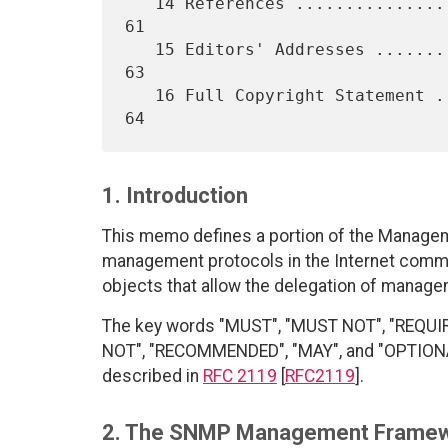
   14 References ..................................................   
61

   15 Editors' Addresses ..........................................   
63

   16 Full Copyright Statement ....................................   
1. Introduction
This memo defines a portion of the Managem
management protocols in the Internet communi
objects that allow the delegation of manage
The key words "MUST", "MUST NOT", "REQUI
NOT", "RECOMMENDED", "MAY", and "OPTIONAL"
described in
RFC 2119
[
RFC2119
].
2. The SNMP Management Frame