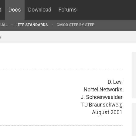
t
Docs
Download
Forums
UAL
IETF STANDARDS
CMOD STEP BY STEP
9
D. Levi
Nortel Networks
J. Schoenwaelder
TU Braunschweig
August 2001