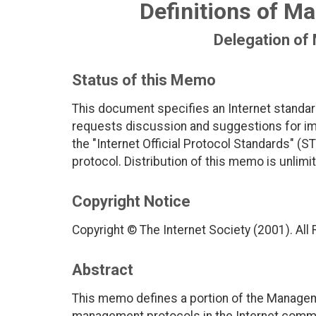
Definitions of Ma
Delegation of
Status of this Memo
This document specifies an Internet standar
requests discussion and suggestions for imp
the "Internet Official Protocol Standards" (ST
protocol. Distribution of this memo is unlimi
Copyright Notice
Copyright © The Internet Society (2001). All
Abstract
This memo defines a portion of the Managem