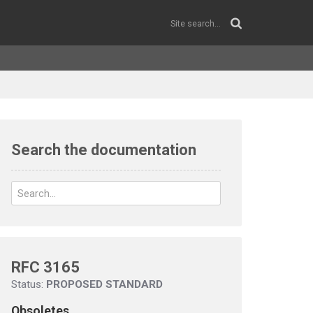
Search the documentation
RFC 3165
Status:
PROPOSED STANDARD
Obsoletes