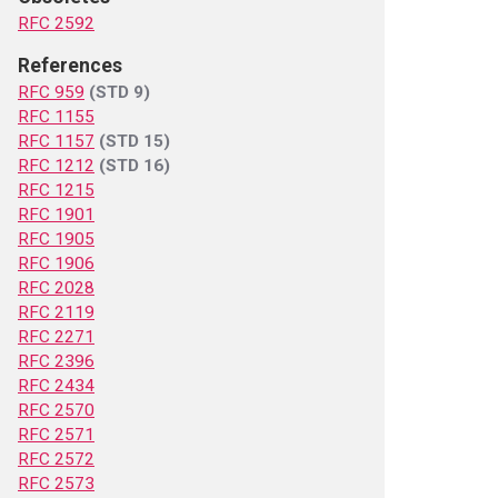
RFC 2592
References
RFC 959
(STD 9)
RFC 1155
RFC 1157
(STD 15)
RFC 1212
(STD 16)
RFC 1215
RFC 1901
RFC 1905
RFC 1906
RFC 2028
RFC 2119
RFC 2271
RFC 2396
RFC 2434
RFC 2570
RFC 2571
RFC 2572
RFC 2573