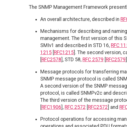
The SNMP Management Framework presently 
An overall architecture, described in
RF
Mechanisms for describing and naming 
management. The first version of this 
SMIv1 and described in STD 16,
RFC 11
1215
[
RFC1215
]. The second version, c
[
RFC2578
], STD 58,
RFC 2579
[
RFC2579
Message protocols for transferring man
SNMP message protocol is called SNM
A second version of the SNMP message p
protocol, is called SNMPv2c and descr
The third version of the message prot
[
RFC1906
],
RFC 2572
[
RFC2572
] and
RF
Protocol operations for accessing mana
operations and associated PDU formats