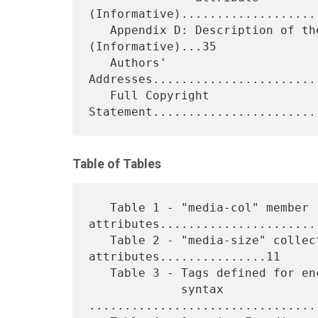
(Informative)....................
   Appendix D: Description of the Base IPP Documents 
(Informative)...35

   Authors' 
Addresses.......................
   Full Copyright 
Table of Tables
   Table 1 - "media-col" member 
attributes.......................
   Table 2 - "media-size" collection member 
attributes...............11

   Table 3 - Tags defined for encoding the 'collection' attribute

             syntax 
................................