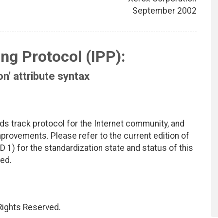
September 2002
ing Protocol (IPP):
on' attribute syntax
ds track protocol for the Internet community, and
rovements. Please refer to the current edition of
D 1) for the standardization state and status of this
ted.
 Rights Reserved.