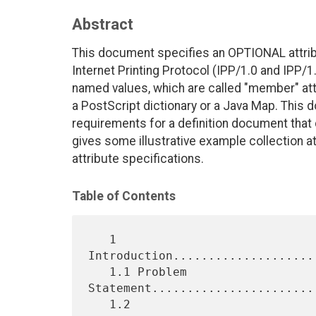
Abstract
This document specifies an OPTIONAL attribut
Internet Printing Protocol (IPP/1.0 and IPP/1.
named values, which are called "member" attr
a PostScript dictionary or a Java Map. This
requirements for a definition document that d
gives some illustrative example collection at
attribute specifications.
Table of Contents
   1 
Introduction....................
   1.1 Problem 
Statement.......................
   1.2 