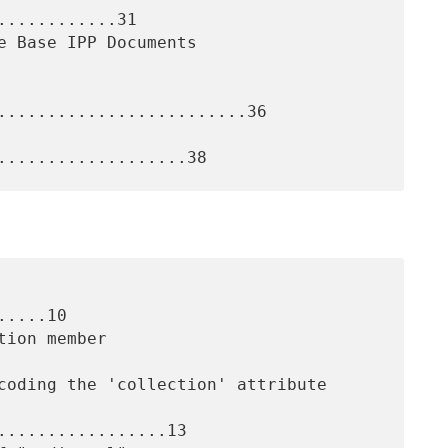
...........31

.........................36

....10

.................13
