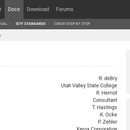
t
Docs
Download
Forums
UAL
IETF STANDARDS
CMOD STEP BY STEP
9
R. deBry
Utah Valley State College
R. Herriot
Consultant
T. Hastings
K. Ocke
P. Zehler
Xerox Corporation