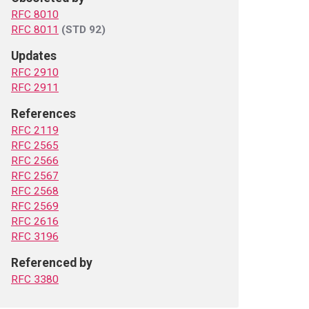
RFC 8010
RFC 8011
(STD 92)
Updates
RFC 2910
RFC 2911
References
RFC 2119
RFC 2565
RFC 2566
RFC 2567
RFC 2568
RFC 2569
RFC 2616
RFC 3196
Referenced by
RFC 3380