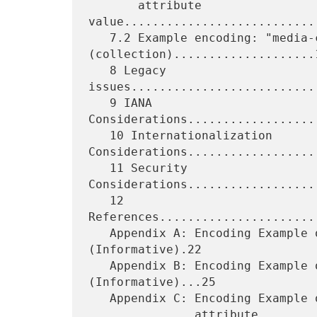
       attribute 
value...........................
   7.2 Example encoding: "media-col" 
(collection)....................1
   8 Legacy 
issues..........................
   9 IANA 
Considerations..................
   10 Internationalization 
Considerations...................
   11 Security 
Considerations..................
   12 
References......................
   Appendix A: Encoding Example of a Simple Collection 
(Informative).22

   Appendix B: Encoding Example of 1setOf Collection 
(Informative)...25

   Appendix C: Encoding Example of Collection containing 1setOf XXX

               attribute 