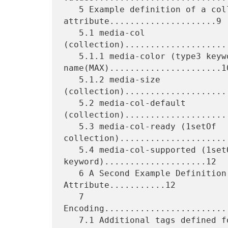
   5 Example definition of a collection 
attribute.....................9

   5.1 media-col 
(collection)....................
   5.1.1 media-color (type3 keyword | 
name(MAX)......................10
   5.1.2 media-size 
(collection)....................
   5.2 media-col-default 
(collection).....................
   5.3 media-col-ready (1setOf 
collection)......................
   5.4 media-col-supported (1setOf type2 
keyword)....................12

   6 A Second Example Definition Of A Collection 
Attribute...........12

   7 
Encoding........................
   7.1 Additional tags defined for representing a collection
