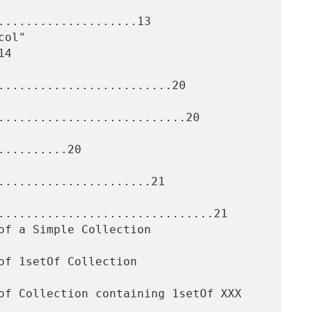
....................13

4

.........................20

...........................20

.........20

......................21

...............................21
