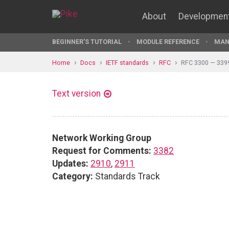
About
Developmen
BEGINNER'S TUTORIAL
MODULE REFERENCE
MAN
Home
Docs
IETF standards
RFC
RFC 3300 — 339
Text version
Network Working Group
Request for Comments:
3382
Updates:
2910
,
2911
Category:
Standards Track