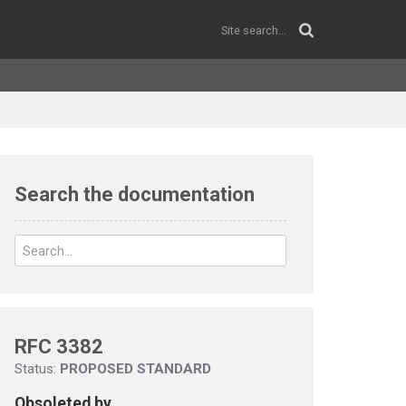
Search the documentation
RFC 3382
Status:
PROPOSED STANDARD
Obsoleted by