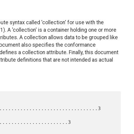
e syntax called 'collection' for use with the
1). A 'collection' is a container holding one or more
ibutes. A collection allows data to be grouped like
 document also specifies the conformance
efines a collection attribute. Finally, this document
tribute definitions that are not intended as actual
.................................3

.......................3
