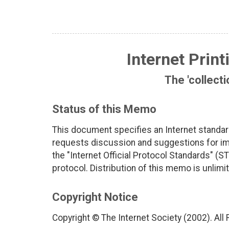
Internet Print
The 'collecti
Status of this Memo
This document specifies an Internet standar
requests discussion and suggestions for imp
the "Internet Official Protocol Standards" (ST
protocol. Distribution of this memo is unlimi
Copyright Notice
Copyright © The Internet Society (2002). All