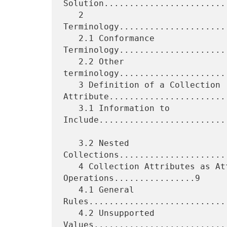
Solution........................
   2 
Terminology.....................
   2.1 Conformance 
Terminology.....................
   2.2 Other 
terminology.....................
   3 Definition of a Collection 
Attribute........................
   3.1 Information to 
Include..........................
   3.2 Nested 
Collections.....................
   4 Collection Attributes as Attributes in 
Operations................9

   4.1 General 
Rules...........................
   4.2 Unsupported 
Values..........................