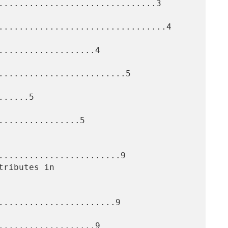
...............................3

.................................4

...................4

.........................5

.....5

...............5

........................9

.......................9

...................9
