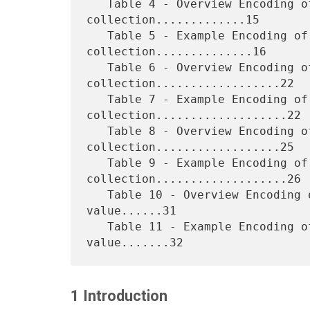
   Table 4 - Overview Encoding of "media-col" 
collection.............15

   Table 5 - Example Encoding of "media-col" 
collection..............16

   Table 6 - Overview Encoding of simple 
collection..................22

   Table 7 - Example Encoding of simple 
collection...................22

   Table 8 - Overview Encoding of 1setOf 
collection..................25

   Table 9 - Example Encoding of 1setOf 
collection...................26

   Table 10 - Overview Encoding of collection with 1setOf 
value......31

   Table 11 - Example Encoding of collection with 1setOf 
1 Introduction