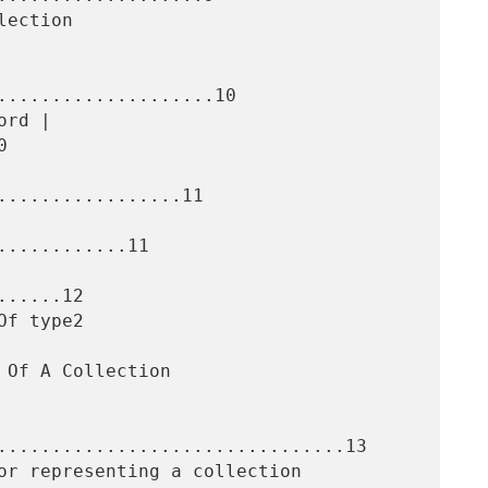
....................10



.................11

...........11

.....12

................................13
