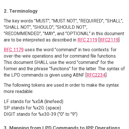
2. Terminology
The key words "MUST", "MUST NOT", "REQUIRED", "SHALL",
"SHALL NOT", "SHOULD", "SHOULD NOT",
"RECOMMENDED", "MAY", and "OPTIONAL" in this document
are to be interpreted as described in
RFC 2119
[
RFC2119
].
RFC 1179
uses the word "command" in two contexts: for
over-the-wire operations and for command file functions.
This document SHALL use the word "command" for the
former and the phrase "functions" for the latter. The syntax of
the LPD commands is given using ABNF [
RFC2234
].
The following tokens are used in order to make the syntax
more readable:
LF stands for %x0A (linefeed)
SP stands for %x20. (space)
DIGIT stands for %x30-39 ("0" to "9")
3. Mapping from LPD Commands to IPP Operations