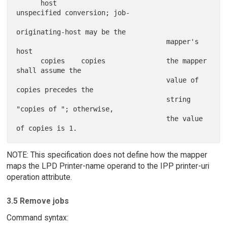
      host                           
unspecified conversion; job-

originating-host may be the

                                     mapper's 
host

      copies    copies               the mapper 
shall assume the

                                     value of 
copies precedes the

                                     string 
"copies of "; otherwise,

                                     the value 
NOTE: This specification does not define how the mapper
maps the LPD Printer-name operand to the IPP printer-uri
operation attribute.
3.5 Remove jobs
Command syntax: