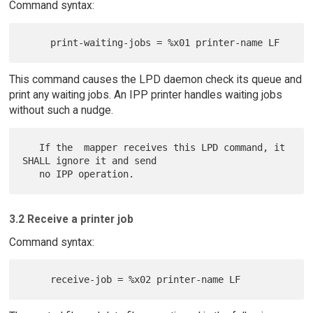
Command syntax:
This command causes the LPD daemon check its queue and
print any waiting jobs. An IPP printer handles waiting jobs
without such a nudge.
   If the  mapper receives this LPD command, it 
SHALL ignore it and send

3.2 Receive a printer job
Command syntax: