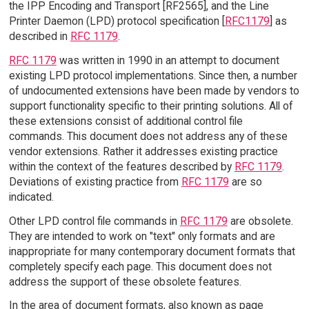
the IPP Encoding and Transport [RF2565], and the Line
Printer Daemon (LPD) protocol specification [
RFC1179
] as
described in
RFC 1179
.
RFC 1179
was written in 1990 in an attempt to document
existing LPD protocol implementations. Since then, a number
of undocumented extensions have been made by vendors to
support functionality specific to their printing solutions. All of
these extensions consist of additional control file
commands. This document does not address any of these
vendor extensions. Rather it addresses existing practice
within the context of the features described by
RFC 1179
.
Deviations of existing practice from
RFC 1179
are so
indicated.
Other LPD control file commands in
RFC 1179
are obsolete.
They are intended to work on "text" only formats and are
inappropriate for many contemporary document formats that
completely specify each page. This document does not
address the support of these obsolete features.
In the area of document formats, also known as page