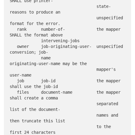
SHALL use printer-

                                    state-
reasons to produce an

                                    unspecified 
format for the error.

   rank      number-of-             the mapper 
SHALL the format above

             intervening-jobs

   owner     job-originating-user-  unspecified 
conversion; job-

             name                   
originating-user-name may be the

                                    mapper's 
user-name

   job       job-id                 the mapper 
shall use the job-id

   files     document-name          the mapper 
shall create a comma

                                    separated 
list of the document-

                                    names and 
then truncate this list

                                    to the 
first 24 characters
