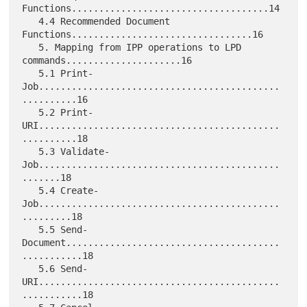
Functions....................................14

   4.4 Recommended Document 
Functions.................................16

   5. Mapping from IPP operations to LPD 
commands.....................16

   5.1 Print-
Job............................................
..........16

   5.2 Print-
URI............................................
..........18

   5.3 Validate-
Job............................................
.......18

   5.4 Create-
Job............................................
.........18

   5.5 Send-
Document.......................................
...........18

   5.6 Send-
URI............................................
...........18
