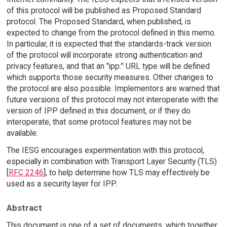
of this protocol will be published as Proposed Standard
protocol. The Proposed Standard, when published, is
expected to change from the protocol defined in this memo.
In particular, it is expected that the standards-track version
of the protocol will incorporate strong authentication and
privacy features, and that an "ipp:" URL type will be defined
which supports those security measures. Other changes to
the protocol are also possible. Implementors are warned that
future versions of this protocol may not interoperate with the
version of IPP defined in this document, or if they do
interoperate, that some protocol features may not be
available.
The IESG encourages experimentation with this protocol,
especially in combination with Transport Layer Security (TLS)
[
RFC 2246
], to help determine how TLS may effectively be
used as a security layer for IPP.
Abstract
This document is one of a set of documents, which together