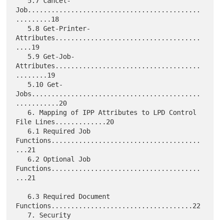
   5.7 Cancel-
Job............................................
.........18

   5.8 Get-Printer-
Attributes.....................................
....19

   5.9 Get-Job-
Attributes.....................................
........19

   5.10 Get-
Jobs...........................................
...........20

   6. Mapping of IPP Attributes to LPD Control 
File Lines.............20

   6.1 Required Job 
Functions......................................
...21

   6.2 Optional Job 
Functions......................................
...21

   6.3 Required Document 
Functions....................................22

   7. Security 