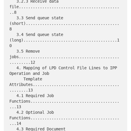
   3.2.3 Receive data 
file...........................................
..8

   3.3 Send queue state 
(short)........................................
8

   3.4 Send queue state 
(long)........................................1
0

   3.5 Remove 
jobs...........................................
.........12

   4. Mapping of LPD Control File Lines to IPP 
Operation and Job

      Template 
Attributes.....................................
........13

   4.1 Required Job 
Functions......................................
...13

   4.2 Optional Job 
Functions......................................
...14

   4.3 Required Document 