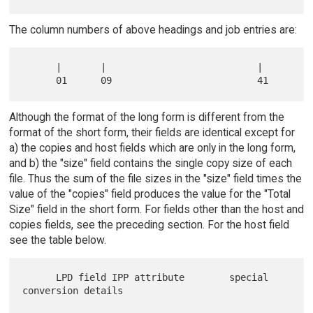
The column numbers of above headings and job entries are:
      |       |                           |

Although the format of the long form is different from the
format of the short form, their fields are identical except for
a) the copies and host fields which are only in the long form,
and b) the "size" field contains the single copy size of each
file. Thus the sum of the file sizes in the "size" field times the
value of the "copies" field produces the value for the "Total
Size" field in the short form. For fields other than the host and
copies fields, see the preceding section. For the host field
see the table below.
      LPD field IPP attribute        special 
conversion details
