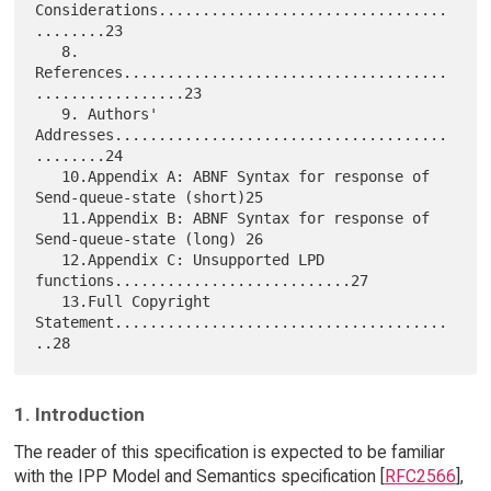
Considerations.................................
........23

   8. 
References.....................................
.................23

   9. Authors' 
Addresses......................................
........24

   10.Appendix A: ABNF Syntax for response of 
Send-queue-state (short)25

   11.Appendix B: ABNF Syntax for response of 
Send-queue-state (long) 26

   12.Appendix C: Unsupported LPD 
functions...........................27

   13.Full Copyright 
Statement......................................
1. Introduction
The reader of this specification is expected to be familiar
with the IPP Model and Semantics specification [
RFC2566
],