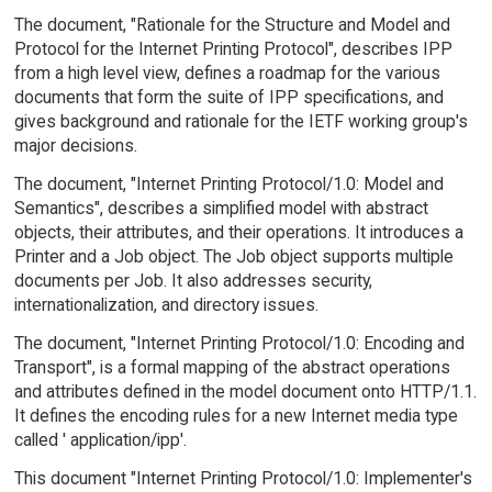
The document, "Rationale for the Structure and Model and
Protocol for the Internet Printing Protocol", describes IPP
from a high level view, defines a roadmap for the various
documents that form the suite of IPP specifications, and
gives background and rationale for the IETF working group's
major decisions.
The document, "Internet Printing Protocol/1.0: Model and
Semantics", describes a simplified model with abstract
objects, their attributes, and their operations. It introduces a
Printer and a Job object. The Job object supports multiple
documents per Job. It also addresses security,
internationalization, and directory issues.
The document, "Internet Printing Protocol/1.0: Encoding and
Transport", is a formal mapping of the abstract operations
and attributes defined in the model document onto HTTP/1.1.
It defines the encoding rules for a new Internet media type
called ' application/ipp'.
This document "Internet Printing Protocol/1.0: Implementer's