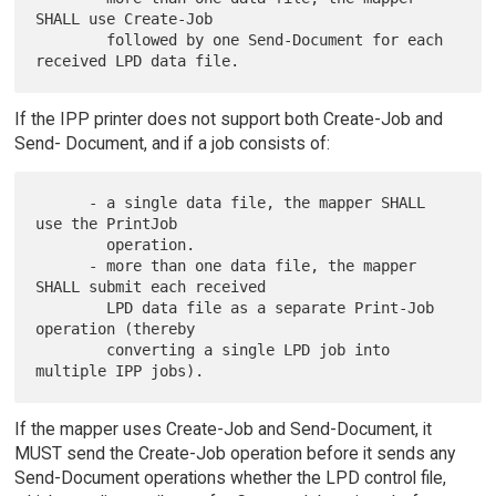
SHALL use Create-Job

        followed by one Send-Document for each 
If the IPP printer does not support both Create-Job and
Send- Document, and if a job consists of:
      - a single data file, the mapper SHALL 
use the PrintJob

        operation.

      - more than one data file, the mapper 
SHALL submit each received

        LPD data file as a separate Print-Job 
operation (thereby

        converting a single LPD job into 
If the mapper uses Create-Job and Send-Document, it
MUST send the Create-Job operation before it sends any
Send-Document operations whether the LPD control file,