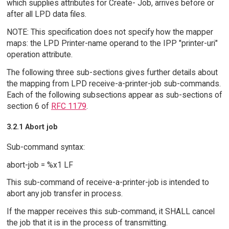
which supplies attributes for Create- Job, arrives before or
after all LPD data files.
NOTE: This specification does not specify how the mapper
maps: the LPD Printer-name operand to the IPP "printer-uri"
operation attribute.
The following three sub-sections gives further details about
the mapping from LPD receive-a-printer-job sub-commands.
Each of the following subsections appear as sub-sections of
section 6 of
RFC 1179
.
3.2.1 Abort job
Sub-command syntax:
abort-job = %x1 LF
This sub-command of receive-a-printer-job is intended to
abort any job transfer in process.
If the mapper receives this sub-command, it SHALL cancel
the job that it is in the process of transmitting.