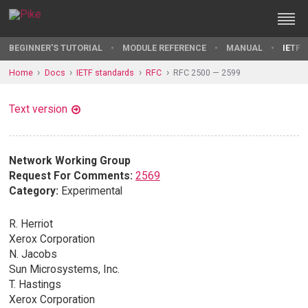
BEGINNER'S TUTORIAL
MODULE REFERENCE
MANUAL
IETF 
Home
Docs
IETF standards
RFC
RFC 2500 — 2599
Text version
Network Working Group
Request For Comments:
2569
Category:
Experimental
R. Herriot
Xerox Corporation
N. Jacobs
Sun Microsystems, Inc.
T. Hastings
Xerox Corporation