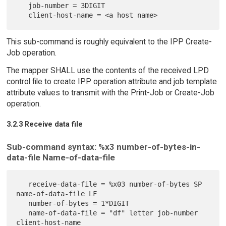
   job-number = 3DIGIT

This sub-command is roughly equivalent to the IPP Create-
Job operation.
The mapper SHALL use the contents of the received LPD
control file to create IPP operation attribute and job template
attribute values to transmit with the Print-Job or Create-Job
operation.
3.2.3 Receive data file
Sub-command syntax: %x3 number-of-bytes-in-
data-file Name-of-data-file
   receive-data-file = %x03 number-of-bytes SP 
name-of-data-file LF

   number-of-bytes = 1*DIGIT

   name-of-data-file = "df" letter job-number 
client-host-name
