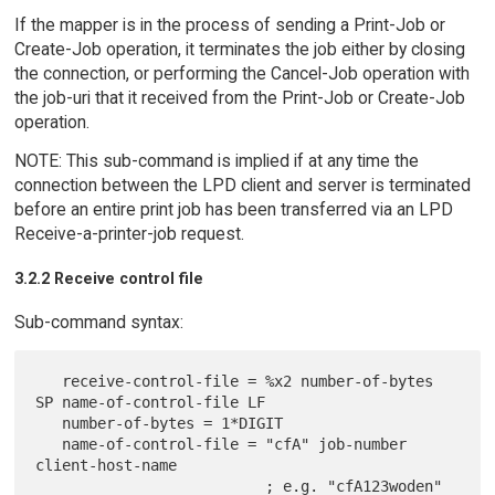
If the mapper is in the process of sending a Print-Job or
Create-Job operation, it terminates the job either by closing
the connection, or performing the Cancel-Job operation with
the job-uri that it received from the Print-Job or Create-Job
operation.
NOTE: This sub-command is implied if at any time the
connection between the LPD client and server is terminated
before an entire print job has been transferred via an LPD
Receive-a-printer-job request.
3.2.2 Receive control file
Sub-command syntax:
   receive-control-file = %x2 number-of-bytes 
SP name-of-control-file LF

   number-of-bytes = 1*DIGIT

   name-of-control-file = "cfA" job-number 
client-host-name

                          ; e.g. "cfA123woden"
