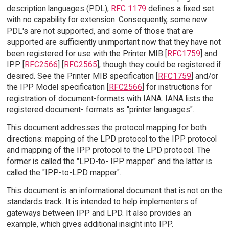
description languages (PDL),
RFC 1179
defines a fixed set
with no capability for extension. Consequently, some new
PDL's are not supported, and some of those that are
supported are sufficiently unimportant now that they have not
been registered for use with the Printer MIB [
RFC1759
] and
IPP [
RFC2566
] [
RFC2565
], though they could be registered if
desired. See the Printer MIB specification [
RFC1759
] and/or
the IPP Model specification [
RFC2566
] for instructions for
registration of document-formats with IANA. IANA lists the
registered document- formats as "printer languages".
This document addresses the protocol mapping for both
directions: mapping of the LPD protocol to the IPP protocol
and mapping of the IPP protocol to the LPD protocol. The
former is called the "LPD-to- IPP mapper" and the latter is
called the "IPP-to-LPD mapper".
This document is an informational document that is not on the
standards track. It is intended to help implementers of
gateways between IPP and LPD. It also provides an
example, which gives additional insight into IPP.