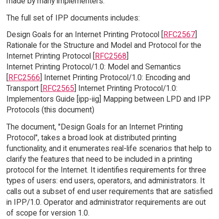
made by many implementers.
The full set of IPP documents includes:
Design Goals for an Internet Printing Protocol [
RFC2567
]
Rationale for the Structure and Model and Protocol for the
Internet Printing Protocol [
RFC2568
]
Internet Printing Protocol/1.0: Model and Semantics
[
RFC2566
] Internet Printing Protocol/1.0: Encoding and
Transport [
RFC2565
] Internet Printing Protocol/1.0:
Implementors Guide [ipp-iig] Mapping between LPD and IPP
Protocols (this document)
The document, "Design Goals for an Internet Printing
Protocol", takes a broad look at distributed printing
functionality, and it enumerates real-life scenarios that help to
clarify the features that need to be included in a printing
protocol for the Internet. It identifies requirements for three
types of users: end users, operators, and administrators. It
calls out a subset of end user requirements that are satisfied
in IPP/1.0. Operator and administrator requirements are out
of scope for version 1.0.