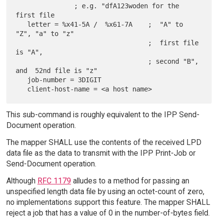
               ; e.g. "dfA123woden for the 
first file

   letter = %x41-5A /  %x61-7A    ;  "A" to 
"Z", "a" to "z"

                                  ;  first file 
is "A",

                                  ; second "B", 
and  52nd file is "z"

   job-number = 3DIGIT

This sub-command is roughly equivalent to the IPP Send-
Document operation.
The mapper SHALL use the contents of the received LPD
data file as the data to transmit with the IPP Print-Job or
Send-Document operation.
Although
RFC 1179
alludes to a method for passing an
unspecified length data file by using an octet-count of zero,
no implementations support this feature. The mapper SHALL
reject a job that has a value of 0 in the number-of-bytes field.