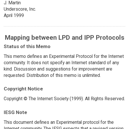
J. Martin
Underscore, Inc.
April 1999
Mapping between LPD and IPP Protocols
Status of this Memo
This memo defines an Experimental Protocol for the Internet
community. It does not specify an Internet standard of any
kind. Discussion and suggestions for improvement are
requested. Distribution of this memo is unlimited.
Copyright Notice
Copyright © The Internet Society (1999). All Rights Reserved.
IESG Note
This document defines an Experimental protocol for the
Internet community. The IESG expects that a revised version