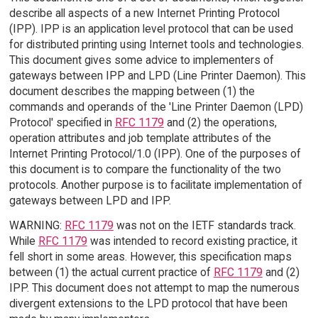
describe all aspects of a new Internet Printing Protocol
(IPP). IPP is an application level protocol that can be used
for distributed printing using Internet tools and technologies.
This document gives some advice to implementers of
gateways between IPP and LPD (Line Printer Daemon). This
document describes the mapping between (1) the
commands and operands of the 'Line Printer Daemon (LPD)
Protocol' specified in
RFC 1179
and (2) the operations,
operation attributes and job template attributes of the
Internet Printing Protocol/1.0 (IPP). One of the purposes of
this document is to compare the functionality of the two
protocols. Another purpose is to facilitate implementation of
gateways between LPD and IPP.
WARNING:
RFC 1179
was not on the IETF standards track.
While
RFC 1179
was intended to record existing practice, it
fell short in some areas. However, this specification maps
between (1) the actual current practice of
RFC 1179
and (2)
IPP. This document does not attempt to map the numerous
divergent extensions to the LPD protocol that have been