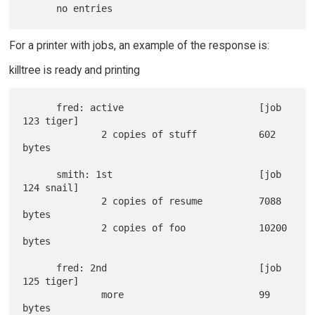
For a printer with jobs, an example of the response is:
killtree is ready and printing
      fred: active                        [job 
123 tiger]

              2 copies of stuff           602 
bytes

      smith: 1st                          [job 
124 snail]

              2 copies of resume          7088 
bytes

              2 copies of foo             10200 
bytes

      fred: 2nd                           [job 
125 tiger]

              more                        99 