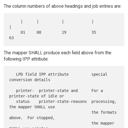
The column numbers of above headings and job entries are:
     |      |          |            |                 
|

     01     08         19           35                
The mapper SHALL produce each field above from the
following IPP attribute:
   LPD field IPP attribute          special 
conversion details

   printer-  printer-state and      For a 
printer-state of idle or

   status    printer-state-reasons  processing, 
the mapper SHALL use

                                    the formats 
above.  For stopped,

                                    the mapper 