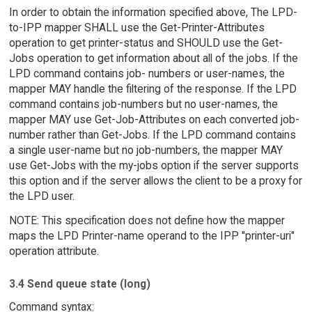
In order to obtain the information specified above, The LPD-
to-IPP mapper SHALL use the Get-Printer-Attributes
operation to get printer-status and SHOULD use the Get-
Jobs operation to get information about all of the jobs. If the
LPD command contains job- numbers or user-names, the
mapper MAY handle the filtering of the response. If the LPD
command contains job-numbers but no user-names, the
mapper MAY use Get-Job-Attributes on each converted job-
number rather than Get-Jobs. If the LPD command contains
a single user-name but no job-numbers, the mapper MAY
use Get-Jobs with the my-jobs option if the server supports
this option and if the server allows the client to be a proxy for
the LPD user.
NOTE: This specification does not define how the mapper
maps the LPD Printer-name operand to the IPP "printer-uri"
operation attribute.
3.4 Send queue state (long)
Command syntax: