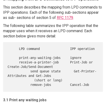
This section describes the mapping from LPD commands to
IPP operations. Each of the following sub-sections appear
as sub- sections of section 5 of
RFC 1179
.
The following table summarizes the IPP operation that the
mapper uses when it receives an LPD command. Each
section below gives more detail:
      LPD command                IPP operation

      print-any-waiting-jobs     ignore

      receive-a-printer-job      Print-Job or 
Create-Job/Send-Document

            send queue state       Get-Printer-
Attributes and Get-Jobs

              (short or long)

3.1 Print any waiting jobs