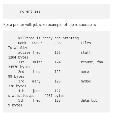
For a printer with jobs, an example of the response is:
     killtree is ready and printing

     Rank   Owner      Job          Files             
Total Size

     active fred       123          stuff             
1204 bytes

     1st    smith      124          resume, foo       
34576 bytes

     2nd    fred       125          more              
99 bytes

     3rd    mary       126          mydoc             
378 bytes

     4th    jones      127          
statistics.ps     4567 bytes

     5th    fred       128          data.txt          