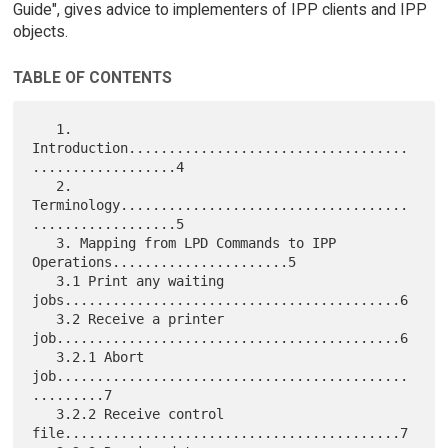
Guide", gives advice to implementers of IPP clients and IPP
objects.
TABLE OF CONTENTS
   1. 
Introduction...................................
..................4

   2. 
Terminology....................................
..................5

   3. Mapping from LPD Commands to IPP 
Operations......................5

   3.1 Print any waiting 
jobs..........................................6

   3.2 Receive a printer 
job...........................................6

   3.2.1 Abort 
job............................................
.........7

   3.2.2 Receive control 
file..........................................7
