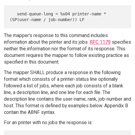
   send-queue-long = %x04 printer-name *
The mapper's response to this command includes
information about the printer and its jobs.
RFC 1179
specifies
neither the information nor the format of its response. This
document requires the mapper to follow existing practice as
specified in this document.
The mapper SHALL produce a response in the following
format which consists of a printer-status line optionally
followed a list of jobs, where each job consists of a blank
line, a description line, and one line for each file. The
description line contains the user-name, rank, job-number and
host. This format is defined by examples below. Appendix B
contain the ABNF syntax.
For an printer with no jobs the response is: