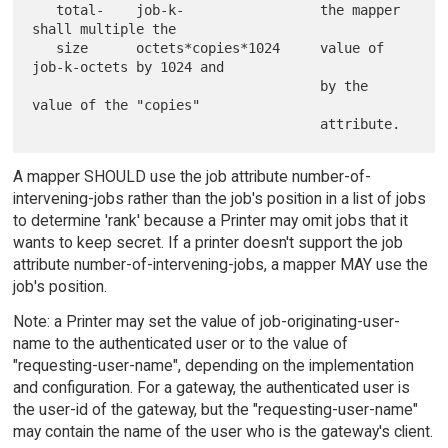
   total-    job-k-                 the mapper 
shall multiple the

   size      octets*copies*1024     value of 
job-k-octets by 1024 and

                                    by the 
value of the "copies"

A mapper SHOULD use the job attribute number-of-
intervening-jobs rather than the job's position in a list of jobs
to determine 'rank' because a Printer may omit jobs that it
wants to keep secret. If a printer doesn't support the job
attribute number-of-intervening-jobs, a mapper MAY use the
job's position.
Note: a Printer may set the value of job-originating-user-
name to the authenticated user or to the value of
"requesting-user-name", depending on the implementation
and configuration. For a gateway, the authenticated user is
the user-id of the gateway, but the "requesting-user-name"
may contain the name of the user who is the gateway's client.