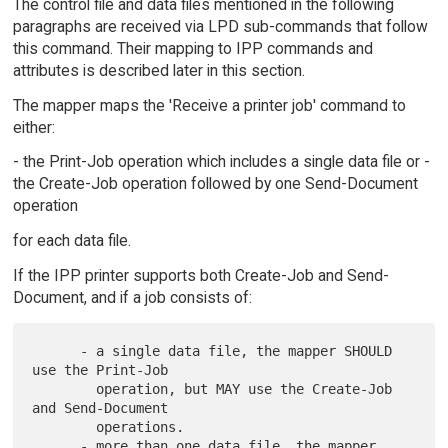
The control file and data files mentioned in the following
paragraphs are received via LPD sub-commands that follow
this command. Their mapping to IPP commands and
attributes is described later in this section.
The mapper maps the 'Receive a printer job' command to
either:
- the Print-Job operation which includes a single data file or -
the Create-Job operation followed by one Send-Document
operation
for each data file.
If the IPP printer supports both Create-Job and Send-
Document, and if a job consists of:
      - a single data file, the mapper SHOULD 
use the Print-Job

        operation, but MAY use the Create-Job 
and Send-Document

        operations.

      - more than one data file, the mapper 