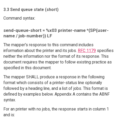
3.3 Send queue state (short)
Command syntax:
send-queue-short = %x03 printer-name *(SP(user-
name / job-number)) LF
The mapper's response to this command includes
information about the printer and its jobs.
RFC 1179
specifies
neither the information nor the format of its response. This
document requires the mapper to follow existing practice as
specified in this document.
The mapper SHALL produce a response in the following
format which consists of a printer-status line optionally
followed by a heading line, and a list of jobs. This format is
defined by examples below. Appendix A contains the ABNF
syntax.
For an printer with no jobs, the response starts in column 1
and is: