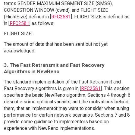
terms SENDER MAXIMUM SEGMENT SIZE (SMSS),
CONGESTION WINDOW (cwnd), and FLIGHT SIZE
(FlightSize) defined in [
RFC2581
]. FLIGHT SIZE is defined as
in [
RFC2581
] as follows:
FLIGHT SIZE:
The amount of data that has been sent but not yet
acknowledged.
3. The Fast Retransmit and Fast Recovery
Algorithms in NewReno
The standard implementation of the Fast Retransmit and
Fast Recovery algorithms is given in [
RFC2581
]. This section
specifies the basic NewReno algorithm. Sections 4 through 6
describe some optional variants, and the motivations behind
them, that an implementor may want to consider when tuning
performance for certain network scenarios. Sections 7 and 8
provide some guidance to implementors based on
experience with NewReno implementations.