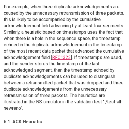
For example, when three duplicate acknowledgements are
caused by the unnecessary retransmission of three packets,
this is likely to be accompanied by the cumulative
acknowledgement field advancing by at least four segments.
Similarly, a heuristic based on timestamps uses the fact that
when there is a hole in the sequence space, the timestamp
echoed in the duplicate acknowledgement is the timestamp
of the most recent data packet that advanced the cumulative
acknowledgement field [
RFC1323
]. If timestamps are used,
and the sender stores the timestamp of the last
acknowledged segment, then the timestamp echoed by
duplicate acknowledgements can be used to distinguish
between a retransmitted packet that was dropped and three
duplicate acknowledgements from the unnecessary
retransmission of three packets. The heuristics are
illustrated in the NS simulator in the validation test "./test-all-
newreno".
6.1. ACK Heuristic