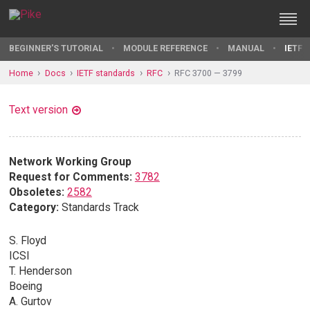
BEGINNER'S TUTORIAL
MODULE REFERENCE
MANUAL
IETF 
Home
Docs
IETF standards
RFC
RFC 3700 — 3799
Text version
Network Working Group
Request for Comments:
3782
Obsoletes:
2582
Category:
Standards Track
S. Floyd
ICSI
T. Henderson
Boeing
A. Gurtov