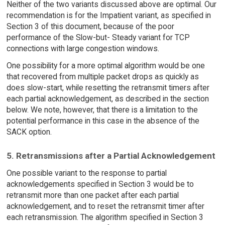
Neither of the two variants discussed above are optimal. Our
recommendation is for the Impatient variant, as specified in
Section 3 of this document, because of the poor
performance of the Slow-but- Steady variant for TCP
connections with large congestion windows.
One possibility for a more optimal algorithm would be one
that recovered from multiple packet drops as quickly as
does slow-start, while resetting the retransmit timers after
each partial acknowledgement, as described in the section
below. We note, however, that there is a limitation to the
potential performance in this case in the absence of the
SACK option.
5. Retransmissions after a Partial Acknowledgement
One possible variant to the response to partial
acknowledgements specified in Section 3 would be to
retransmit more than one packet after each partial
acknowledgement, and to reset the retransmit timer after
each retransmission. The algorithm specified in Section 3