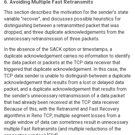
6. Avoiding Multiple Fast Retransmits
This section describes the motivation for the sender's state
variable "recover", and discusses possible heuristics for
distinguishing between a retransmitted packet that was
dropped, and three duplicate acknowledgements from the
unnecessary retransmission of three packets.
In the absence of the SACK option or timestamps, a
duplicate acknowledgement carries no information to identify
the data packet or packets at the TCP data receiver that
triggered that duplicate acknowledgement. In this case, the
TCP data sender is unable to distinguish between a duplicate
acknowledgement that results from a lost or delayed data
packet, and a duplicate acknowledgement that results from
the sender's unnecessary retransmission of a data packet
that had already been received at the TCP data receiver.
Because of this, with the Retransmit and Fast Recovery
algorithms in Reno TCP, multiple segment losses from a
single window of data can sometimes result in unnecessary
multiple Fast Retransmits (and multiple reductions of the