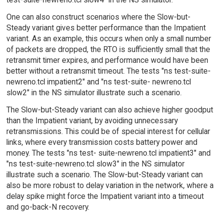
One can also construct scenarios where the Slow-but-
Steady variant gives better performance than the Impatient
variant. As an example, this occurs when only a small number
of packets are dropped, the RTO is sufficiently small that the
retransmit timer expires, and performance would have been
better without a retransmit timeout. The tests "ns test-suite-
newreno.tcl impatient2" and "ns test-suite- newreno.tcl
slow2" in the NS simulator illustrate such a scenario.
The Slow-but-Steady variant can also achieve higher goodput
than the Impatient variant, by avoiding unnecessary
retransmissions. This could be of special interest for cellular
links, where every transmission costs battery power and
money. The tests "ns test- suite-newreno.tcl impatient3" and
"ns test-suite-newreno.tcl slow3" in the NS simulator
illustrate such a scenario. The Slow-but-Steady variant can
also be more robust to delay variation in the network, where a
delay spike might force the Impatient variant into a timeout
and go-back-N recovery.