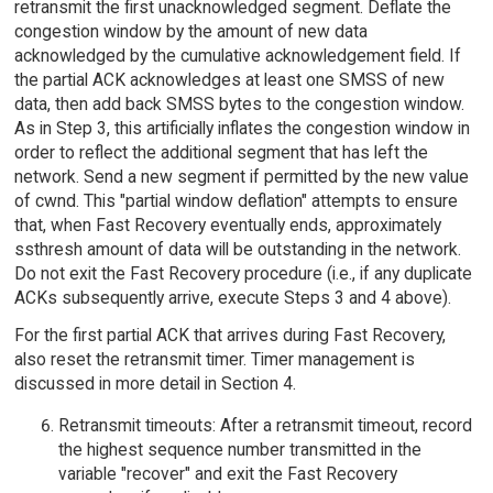
retransmit the first unacknowledged segment. Deflate the
congestion window by the amount of new data
acknowledged by the cumulative acknowledgement field. If
the partial ACK acknowledges at least one SMSS of new
data, then add back SMSS bytes to the congestion window.
As in Step 3, this artificially inflates the congestion window in
order to reflect the additional segment that has left the
network. Send a new segment if permitted by the new value
of cwnd. This "partial window deflation" attempts to ensure
that, when Fast Recovery eventually ends, approximately
ssthresh amount of data will be outstanding in the network.
Do not exit the Fast Recovery procedure (i.e., if any duplicate
ACKs subsequently arrive, execute Steps 3 and 4 above).
For the first partial ACK that arrives during Fast Recovery,
also reset the retransmit timer. Timer management is
discussed in more detail in Section 4.
Retransmit timeouts: After a retransmit timeout, record
the highest sequence number transmitted in the
variable "recover" and exit the Fast Recovery