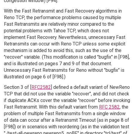
congestion window) [F94].
With the Fast Retransmit and Fast Recovery algorithms in
Reno TCP, the performance problems caused by multiple
Fast Retransmits are relatively minor compared to the
potential problems with Tahoe TCP, which does not
implement Fast Recovery. Nevertheless, unnecessary Fast
Retransmits can occur with Reno TCP unless some explicit
mechanism is added to avoid this, such as the use of the
"recover" variable. (This modification is called "bugfix" in [F98],
and is illustrated on pages 7 and 9 of that document.
Unnecessary Fast Retransmits for Reno without "bugfix" is
illustrated on page 6 of [F98].)
Section 3 of [
RFC2582
] defined a default variant of NewReno
TCP that did not use the variable "recover", and did not check
if duplicate ACKs cover the variable "recover" before invoking
Fast Retransmit. With this default variant from
RFC 2582
, the
problem of multiple Fast Retransmits from a single window
of data can occur after a Retransmit Timeout (as in page 8 of
[F98]) or in scenarios with reordering (as in the validation test
"./test-all-newreno newreno5_noBF" in directory "tcl/test" of