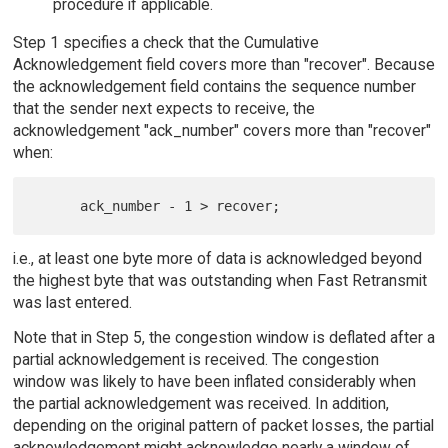
procedure if applicable.
Step 1 specifies a check that the Cumulative
Acknowledgement field covers more than "recover". Because
the acknowledgement field contains the sequence number
that the sender next expects to receive, the
acknowledgement "ack_number" covers more than "recover"
when:
i.e., at least one byte more of data is acknowledged beyond
the highest byte that was outstanding when Fast Retransmit
was last entered.
Note that in Step 5, the congestion window is deflated after a
partial acknowledgement is received. The congestion
window was likely to have been inflated considerably when
the partial acknowledgement was received. In addition,
depending on the original pattern of packet losses, the partial
acknowledgement might acknowledge nearly a window of