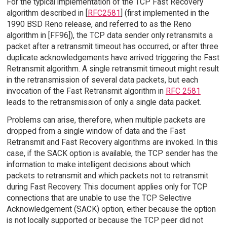
For the typical implementation of the TCP Fast Recovery
algorithm described in [
RFC2581
] (first implemented in the
1990 BSD Reno release, and referred to as the Reno
algorithm in [FF96]), the TCP data sender only retransmits a
packet after a retransmit timeout has occurred, or after three
duplicate acknowledgements have arrived triggering the Fast
Retransmit algorithm. A single retransmit timeout might result
in the retransmission of several data packets, but each
invocation of the Fast Retransmit algorithm in
RFC 2581
leads to the retransmission of only a single data packet.
Problems can arise, therefore, when multiple packets are
dropped from a single window of data and the Fast
Retransmit and Fast Recovery algorithms are invoked. In this
case, if the SACK option is available, the TCP sender has the
information to make intelligent decisions about which
packets to retransmit and which packets not to retransmit
during Fast Recovery. This document applies only for TCP
connections that are unable to use the TCP Selective
Acknowledgement (SACK) option, either because the option
is not locally supported or because the TCP peer did not