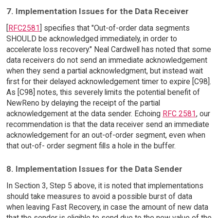
7. Implementation Issues for the Data Receiver
[
RFC2581
] specifies that "Out-of-order data segments
SHOULD be acknowledged immediately, in order to
accelerate loss recovery." Neal Cardwell has noted that some
data receivers do not send an immediate acknowledgement
when they send a partial acknowledgment, but instead wait
first for their delayed acknowledgement timer to expire [C98].
As [C98] notes, this severely limits the potential benefit of
NewReno by delaying the receipt of the partial
acknowledgement at the data sender. Echoing
RFC 2581
, our
recommendation is that the data receiver send an immediate
acknowledgement for an out-of-order segment, even when
that out-of- order segment fills a hole in the buffer.
8. Implementation Issues for the Data Sender
In Section 3, Step 5 above, it is noted that implementations
should take measures to avoid a possible burst of data
when leaving Fast Recovery, in case the amount of new data
that the sender is eligible to send due to the new value of the