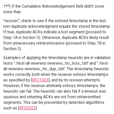
1**) If the Cumulative Acknowledgement field didn't cover
more than
"recover", check to see if the echoed timestamp in the last
non-duplicate acknowledgment equals the stored timestamp.
If true, duplicate ACKs indicate a lost segment (proceed to
Step 1A in Section 3). Otherwise, duplicate ACKs likely result
from unnecessary retransmissions (proceed to Step 1B in
Section 3).
Examples of applying the timestamp heuristic are in validation
tests "./test-all-newreno newreno_rto_loss_tsh" and "./test-
all-newreno newreno_rto_dup_tsh". The timestamp heuristic
works correctly, both when the receiver echoes timestamps
as specified by [
RFC1323
], and by its revision attempts.
However, if the receiver arbitrarily echoes timestamps, the
heuristic can fail. The heuristic can also fail if a timeout was
spurious and returning ACKs are not from retransmitted
segments. This can be prevented by detection algorithms
such as [
RFC3522
].