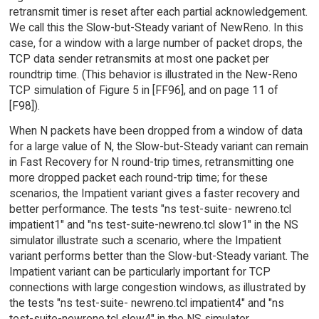
retransmit timer is reset after each partial acknowledgement.
We call this the Slow-but-Steady variant of NewReno. In this
case, for a window with a large number of packet drops, the
TCP data sender retransmits at most one packet per
roundtrip time. (This behavior is illustrated in the New-Reno
TCP simulation of Figure 5 in [FF96], and on page 11 of
[F98]).
When N packets have been dropped from a window of data
for a large value of N, the Slow-but-Steady variant can remain
in Fast Recovery for N round-trip times, retransmitting one
more dropped packet each round-trip time; for these
scenarios, the Impatient variant gives a faster recovery and
better performance. The tests "ns test-suite- newreno.tcl
impatient1" and "ns test-suite-newreno.tcl slow1" in the NS
simulator illustrate such a scenario, where the Impatient
variant performs better than the Slow-but-Steady variant. The
Impatient variant can be particularly important for TCP
connections with large congestion windows, as illustrated by
the tests "ns test-suite- newreno.tcl impatient4" and "ns
test-suite-newreno.tcl slow4" in the NS simulator.