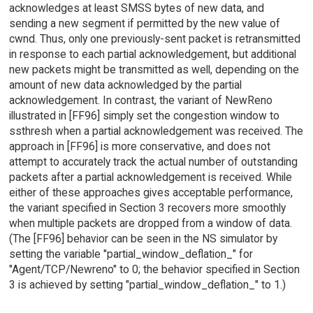
acknowledges at least SMSS bytes of new data, and
sending a new segment if permitted by the new value of
cwnd. Thus, only one previously-sent packet is retransmitted
in response to each partial acknowledgement, but additional
new packets might be transmitted as well, depending on the
amount of new data acknowledged by the partial
acknowledgement. In contrast, the variant of NewReno
illustrated in [FF96] simply set the congestion window to
ssthresh when a partial acknowledgement was received. The
approach in [FF96] is more conservative, and does not
attempt to accurately track the actual number of outstanding
packets after a partial acknowledgement is received. While
either of these approaches gives acceptable performance,
the variant specified in Section 3 recovers more smoothly
when multiple packets are dropped from a window of data.
(The [FF96] behavior can be seen in the NS simulator by
setting the variable "partial_window_deflation_" for
"Agent/TCP/Newreno" to 0; the behavior specified in Section
3 is achieved by setting "partial_window_deflation_" to 1.)