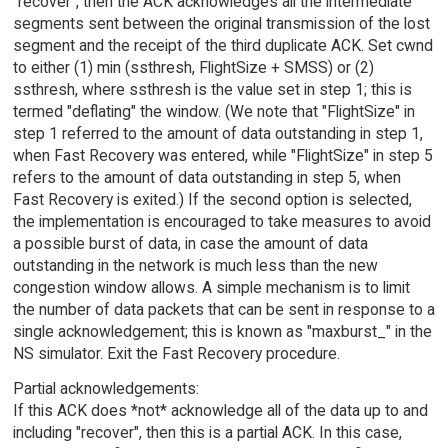
"recover", then the ACK acknowledges all the intermediate
segments sent between the original transmission of the lost
segment and the receipt of the third duplicate ACK. Set cwnd
to either (1) min (ssthresh, FlightSize + SMSS) or (2)
ssthresh, where ssthresh is the value set in step 1; this is
termed "deflating" the window. (We note that "FlightSize" in
step 1 referred to the amount of data outstanding in step 1,
when Fast Recovery was entered, while "FlightSize" in step 5
refers to the amount of data outstanding in step 5, when
Fast Recovery is exited.) If the second option is selected,
the implementation is encouraged to take measures to avoid
a possible burst of data, in case the amount of data
outstanding in the network is much less than the new
congestion window allows. A simple mechanism is to limit
the number of data packets that can be sent in response to a
single acknowledgement; this is known as "maxburst_" in the
NS simulator. Exit the Fast Recovery procedure.
Partial acknowledgements:
If this ACK does *not* acknowledge all of the data up to and
including "recover", then this is a partial ACK. In this case,