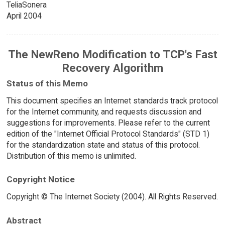
TeliaSonera
April 2004
The NewReno Modification to TCP's Fast
Recovery Algorithm
Status of this Memo
This document specifies an Internet standards track protocol
for the Internet community, and requests discussion and
suggestions for improvements. Please refer to the current
edition of the "Internet Official Protocol Standards" (STD 1)
for the standardization state and status of this protocol.
Distribution of this memo is unlimited.
Copyright Notice
Copyright © The Internet Society (2004). All Rights Reserved.
Abstract