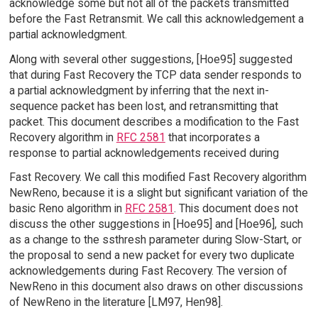
acknowledge some but not all of the packets transmitted
before the Fast Retransmit. We call this acknowledgement a
partial acknowledgment.
Along with several other suggestions, [Hoe95] suggested
that during Fast Recovery the TCP data sender responds to
a partial acknowledgment by inferring that the next in-
sequence packet has been lost, and retransmitting that
packet. This document describes a modification to the Fast
Recovery algorithm in
RFC 2581
that incorporates a
response to partial acknowledgements received during
Fast Recovery. We call this modified Fast Recovery algorithm
NewReno, because it is a slight but significant variation of the
basic Reno algorithm in
RFC 2581
. This document does not
discuss the other suggestions in [Hoe95] and [Hoe96], such
as a change to the ssthresh parameter during Slow-Start, or
the proposal to send a new packet for every two duplicate
acknowledgements during Fast Recovery. The version of
NewReno in this document also draws on other discussions
of NewReno in the literature [LM97, Hen98].