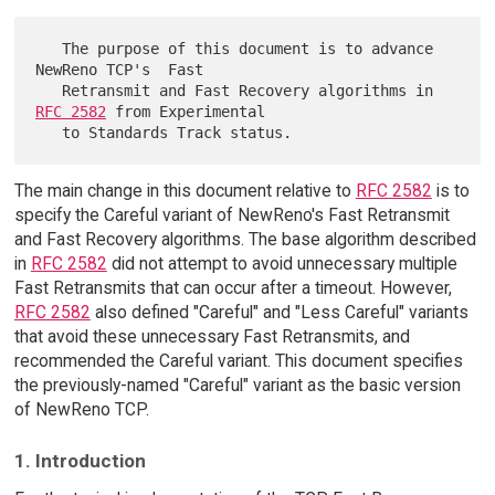
   The purpose of this document is to advance 
NewReno TCP's  Fast

   Retransmit and Fast Recovery algorithms in 
RFC 2582
 from Experimental

The main change in this document relative to
RFC 2582
is to
specify the Careful variant of NewReno's Fast Retransmit
and Fast Recovery algorithms. The base algorithm described
in
RFC 2582
did not attempt to avoid unnecessary multiple
Fast Retransmits that can occur after a timeout. However,
RFC 2582
also defined "Careful" and "Less Careful" variants
that avoid these unnecessary Fast Retransmits, and
recommended the Careful variant. This document specifies
the previously-named "Careful" variant as the basic version
of NewReno TCP.
1. Introduction