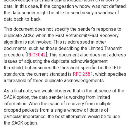
data. In this case, if the congestion window was not deflated,
the data sender might be able to send nearly a window of
data back-to-back.
This document does not specify the sender's response to
duplicate ACKs when the Fast Retransmit/Fast Recovery
algorithm is not invoked. This is addressed in other
documents, such as those describing the Limited Transmit
procedure [
RFC3042
]. This document also does not address
issues of adjusting the duplicate acknowledgement
threshold, but assumes the threshold specified in the IETF
standards; the current standard is
RFC 2581
, which specifies
a threshold of three duplicate acknowledgements.
As a final note, we would observe that in the absence of the
SACK option, the data sender is working from limited
information. When the issue of recovery from multiple
dropped packets from a single window of data is of
particular importance, the best alternative would be to use
the SACK option.