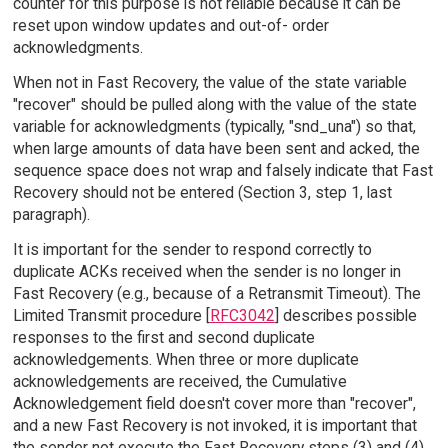
counter for this purpose is not reliable because it can be
reset upon window updates and out-of- order
acknowledgments.
When not in Fast Recovery, the value of the state variable
"recover" should be pulled along with the value of the state
variable for acknowledgments (typically, "snd_una") so that,
when large amounts of data have been sent and acked, the
sequence space does not wrap and falsely indicate that Fast
Recovery should not be entered (Section 3, step 1, last
paragraph).
It is important for the sender to respond correctly to
duplicate ACKs received when the sender is no longer in
Fast Recovery (e.g., because of a Retransmit Timeout). The
Limited Transmit procedure [
RFC3042
] describes possible
responses to the first and second duplicate
acknowledgements. When three or more duplicate
acknowledgements are received, the Cumulative
Acknowledgement field doesn't cover more than "recover",
and a new Fast Recovery is not invoked, it is important that
the sender not execute the Fast Recovery steps (3) and (4)