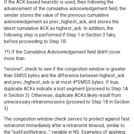
If the ACK-based heuristic is used, then following the
advancement of the cumulative acknowledgement field, the
sender stores the value of the previous cumulative
acknowledgement as prev_highest_ack, and stores the
latest cumulative ACK as highest_ack. In addition, the
following step is performed if Step 1 in Section 3 fails,
before proceeding to Step 1B.
1*) If the Cumulative Acknowledgement field didn't cover
more than
"recover", check to see if the congestion window is greater
than SMSS bytes and the difference between highest_ack
and prev_highest_ack is at most 4*SMSS bytes. If true,
duplicate ACKs indicate a lost segment (proceed to Step 1A
in Section 3). Otherwise, duplicate ACKs likely result from
unnecessary retransmissions (proceed to Step 1B in Section
3).
The congestion window check serves to protect against fast
retransmit immediately after a retransmit timeout, similar to
the "exitFastRetrans_" variable in NS. Examples of applying