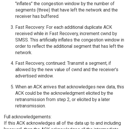
"inflates" the congestion window by the number of
segments (three) that have left the network and the
receiver has buffered.
Fast Recovery: For each additional duplicate ACK
received while in Fast Recovery, increment cwnd by
SMSS. This artificially inflates the congestion window in
order to reflect the additional segment that has left the
network.
Fast Recovery, continued: Transmit a segment, if
allowed by the new value of cwnd and the receiver's
advertised window.
When an ACK arrives that acknowledges new data, this
ACK could be the acknowledgment elicited by the
retransmission from step 2, or elicited by a later
retransmission.
Full acknowledgements:
If this ACK acknowledges all of the data up to and including