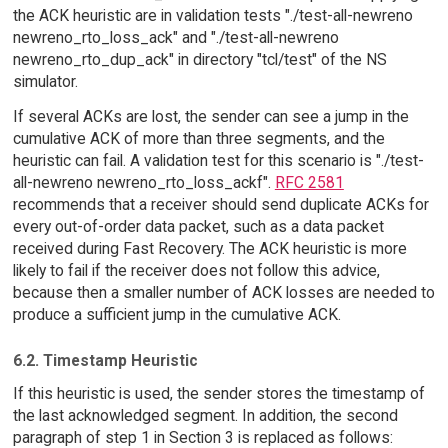
the ACK heuristic are in validation tests "./test-all-newreno
newreno_rto_loss_ack" and "./test-all-newreno
newreno_rto_dup_ack" in directory "tcl/test" of the NS
simulator.
If several ACKs are lost, the sender can see a jump in the
cumulative ACK of more than three segments, and the
heuristic can fail. A validation test for this scenario is "./test-
all-newreno newreno_rto_loss_ackf".
RFC 2581
recommends that a receiver should send duplicate ACKs for
every out-of-order data packet, such as a data packet
received during Fast Recovery. The ACK heuristic is more
likely to fail if the receiver does not follow this advice,
because then a smaller number of ACK losses are needed to
produce a sufficient jump in the cumulative ACK.
6.2. Timestamp Heuristic
If this heuristic is used, the sender stores the timestamp of
the last acknowledged segment. In addition, the second
paragraph of step 1 in Section 3 is replaced as follows: