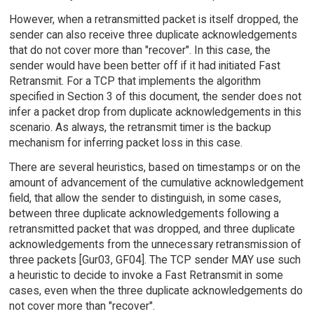
However, when a retransmitted packet is itself dropped, the
sender can also receive three duplicate acknowledgements
that do not cover more than "recover". In this case, the
sender would have been better off if it had initiated Fast
Retransmit. For a TCP that implements the algorithm
specified in Section 3 of this document, the sender does not
infer a packet drop from duplicate acknowledgements in this
scenario. As always, the retransmit timer is the backup
mechanism for inferring packet loss in this case.
There are several heuristics, based on timestamps or on the
amount of advancement of the cumulative acknowledgement
field, that allow the sender to distinguish, in some cases,
between three duplicate acknowledgements following a
retransmitted packet that was dropped, and three duplicate
acknowledgements from the unnecessary retransmission of
three packets [Gur03, GF04]. The TCP sender MAY use such
a heuristic to decide to invoke a Fast Retransmit in some
cases, even when the three duplicate acknowledgements do
not cover more than "recover".