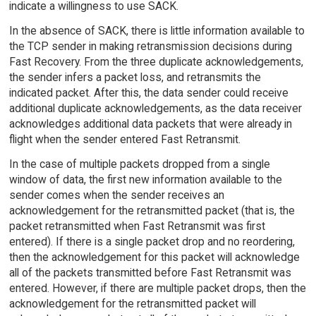
indicate a willingness to use SACK.
In the absence of SACK, there is little information available to
the TCP sender in making retransmission decisions during
Fast Recovery. From the three duplicate acknowledgements,
the sender infers a packet loss, and retransmits the
indicated packet. After this, the data sender could receive
additional duplicate acknowledgements, as the data receiver
acknowledges additional data packets that were already in
flight when the sender entered Fast Retransmit.
In the case of multiple packets dropped from a single
window of data, the first new information available to the
sender comes when the sender receives an
acknowledgement for the retransmitted packet (that is, the
packet retransmitted when Fast Retransmit was first
entered). If there is a single packet drop and no reordering,
then the acknowledgement for this packet will acknowledge
all of the packets transmitted before Fast Retransmit was
entered. However, if there are multiple packet drops, then the
acknowledgement for the retransmitted packet will