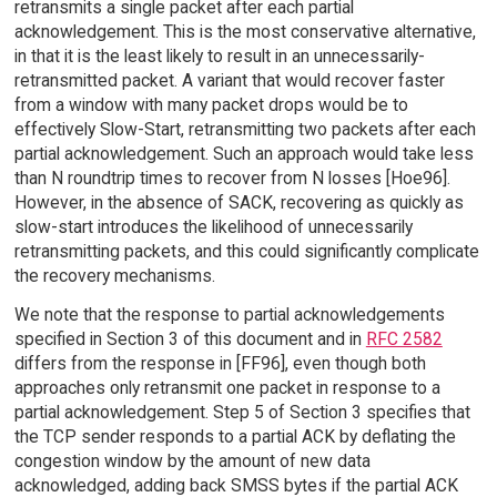
retransmits a single packet after each partial
acknowledgement. This is the most conservative alternative,
in that it is the least likely to result in an unnecessarily-
retransmitted packet. A variant that would recover faster
from a window with many packet drops would be to
effectively Slow-Start, retransmitting two packets after each
partial acknowledgement. Such an approach would take less
than N roundtrip times to recover from N losses [Hoe96].
However, in the absence of SACK, recovering as quickly as
slow-start introduces the likelihood of unnecessarily
retransmitting packets, and this could significantly complicate
the recovery mechanisms.
We note that the response to partial acknowledgements
specified in Section 3 of this document and in
RFC 2582
differs from the response in [FF96], even though both
approaches only retransmit one packet in response to a
partial acknowledgement. Step 5 of Section 3 specifies that
the TCP sender responds to a partial ACK by deflating the
congestion window by the amount of new data
acknowledged, adding back SMSS bytes if the partial ACK