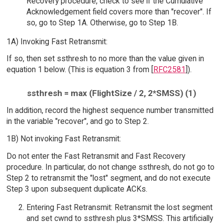
Recovery procedure, check to see if the Cumulative
Acknowledgement field covers more than "recover". If
so, go to Step 1A. Otherwise, go to Step 1B.
1A) Invoking Fast Retransmit:
If so, then set ssthresh to no more than the value given in
equation 1 below. (This is equation 3 from [
RFC2581
]).
ssthresh = max (FlightSize / 2, 2*SMSS) (1)
In addition, record the highest sequence number transmitted
in the variable "recover", and go to Step 2.
1B) Not invoking Fast Retransmit:
Do not enter the Fast Retransmit and Fast Recovery
procedure. In particular, do not change ssthresh, do not go to
Step 2 to retransmit the "lost" segment, and do not execute
Step 3 upon subsequent duplicate ACKs.
Entering Fast Retransmit: Retransmit the lost segment
and set cwnd to ssthresh plus 3*SMSS. This artificially