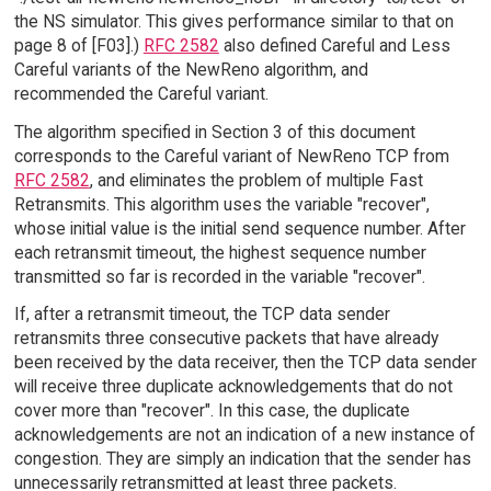
the NS simulator. This gives performance similar to that on
page 8 of [F03].)
RFC 2582
also defined Careful and Less
Careful variants of the NewReno algorithm, and
recommended the Careful variant.
The algorithm specified in Section 3 of this document
corresponds to the Careful variant of NewReno TCP from
RFC 2582
, and eliminates the problem of multiple Fast
Retransmits. This algorithm uses the variable "recover",
whose initial value is the initial send sequence number. After
each retransmit timeout, the highest sequence number
transmitted so far is recorded in the variable "recover".
If, after a retransmit timeout, the TCP data sender
retransmits three consecutive packets that have already
been received by the data receiver, then the TCP data sender
will receive three duplicate acknowledgements that do not
cover more than "recover". In this case, the duplicate
acknowledgements are not an indication of a new instance of
congestion. They are simply an indication that the sender has
unnecessarily retransmitted at least three packets.