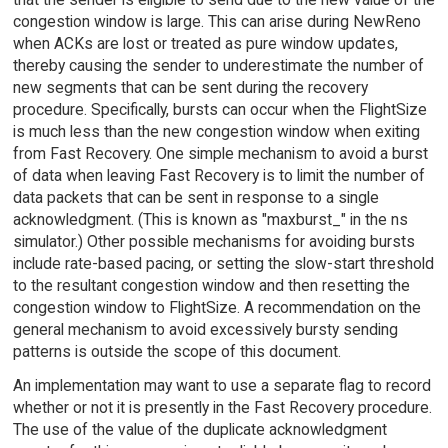
congestion window is large. This can arise during NewReno
when ACKs are lost or treated as pure window updates,
thereby causing the sender to underestimate the number of
new segments that can be sent during the recovery
procedure. Specifically, bursts can occur when the FlightSize
is much less than the new congestion window when exiting
from Fast Recovery. One simple mechanism to avoid a burst
of data when leaving Fast Recovery is to limit the number of
data packets that can be sent in response to a single
acknowledgment. (This is known as "maxburst_" in the ns
simulator.) Other possible mechanisms for avoiding bursts
include rate-based pacing, or setting the slow-start threshold
to the resultant congestion window and then resetting the
congestion window to FlightSize. A recommendation on the
general mechanism to avoid excessively bursty sending
patterns is outside the scope of this document.
An implementation may want to use a separate flag to record
whether or not it is presently in the Fast Recovery procedure.
The use of the value of the duplicate acknowledgment