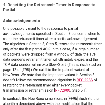
4. Resetting the Retransmit Timer in Response to
Partial
Acknowledgements
One possible variant to the response to partial
acknowledgements specified in Section 3 concerns when to
reset the retransmit timer after a partial acknowledgement.
The algorithm in Section 3, Step 5, resets the retransmit timer
only after the first partial ACK. In this case, if a large number
of packets were dropped from a window of data, the TCP
data sender's retransmit timer will ultimately expire, and the
TCP data sender will invoke Slow-Start. (This is illustrated on
page 12 of [F98].) We call this the Impatient variant of
NewReno. We note that the Impatient variant in Section 3
doesn't follow the recommended algorithm in
RFC 2988
of
restarting the retransmit timer after every packet
transmission or retransmission [
RFC2988
, Step 5.1].
In contrast, the NewReno simulations in [FF96] illustrate the
algorithm described above with the modification that the