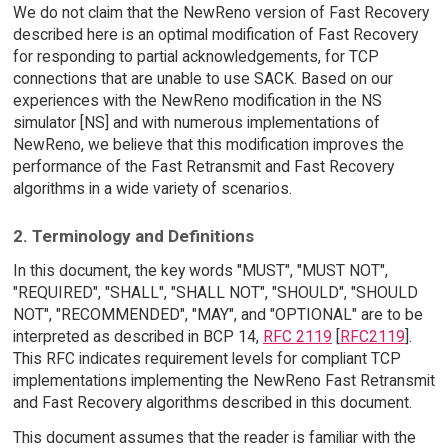
We do not claim that the NewReno version of Fast Recovery
described here is an optimal modification of Fast Recovery
for responding to partial acknowledgements, for TCP
connections that are unable to use SACK. Based on our
experiences with the NewReno modification in the NS
simulator [NS] and with numerous implementations of
NewReno, we believe that this modification improves the
performance of the Fast Retransmit and Fast Recovery
algorithms in a wide variety of scenarios.
2. Terminology and Definitions
In this document, the key words "MUST", "MUST NOT",
"REQUIRED", "SHALL", "SHALL NOT", "SHOULD", "SHOULD
NOT", "RECOMMENDED", "MAY", and "OPTIONAL" are to be
interpreted as described in BCP 14,
RFC 2119
[
RFC2119
].
This RFC indicates requirement levels for compliant TCP
implementations implementing the NewReno Fast Retransmit
and Fast Recovery algorithms described in this document.
This document assumes that the reader is familiar with the