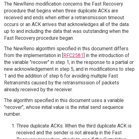
The NewReno modification concerns the Fast Recovery
procedure that begins when three duplicate ACKs are
received and ends when either a retransmission timeout
occurs or an ACK arrives that acknowledges all of the data
up to and including the data that was outstanding when the
Fast Recovery procedure began.
The NewReno algorithm specified in this document differs
from the implementation in [
RFC2581
] in the introduction of
the variable "recover" in step 1, in the response to a partial or
new acknowledgement in step 5, and in modifications to step
1 and the addition of step 6 for avoiding multiple Fast
Retransmits caused by the retransmission of packets
already received by the receiver.
The algorithm specified in this document uses a variable
"recover", whose initial value is the initial send sequence
number.
Three duplicate ACKs: When the third duplicate ACK is
received and the sender is not already in the Fast