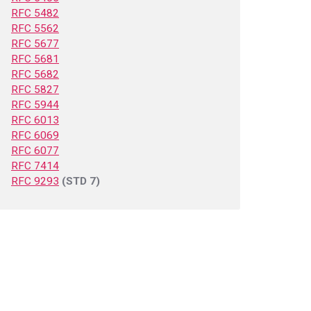
RFC 5482
RFC 5562
RFC 5677
RFC 5681
RFC 5682
RFC 5827
RFC 5944
RFC 6013
RFC 6069
RFC 6077
RFC 7414
RFC 9293
(STD 7)