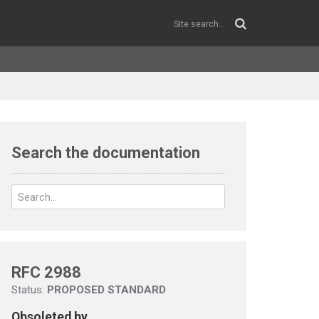
Search the documentation
RFC 2988
Status:
PROPOSED STANDARD
Obsoleted by