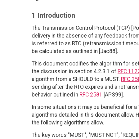
1 Introduction
The Transmission Control Protocol (TCP) [Po
delivery in the absence of any feedback from
is referred to as RTO (retransmission timeou
be calculated as outlined in [Jac88].
This document codifies the algorithm for set
the discussion in section 4.2.3.1 of
RFC 112
algorithm from a SHOULD to a MUST.
RFC 25
sending after the RTO expires and a retransm
behavior outlined in
RFC 2581
[APS99].
In some situations it may be beneficial for 
algorithms detailed in this document allow
the following algorithms allow.
The key words "MUST", "MUST NOT", "REQUI