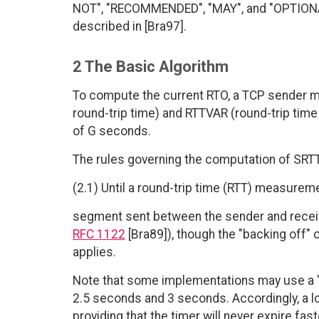
NOT", "RECOMMENDED", "MAY", and "OPTIONAL"
described in [Bra97].
2 The Basic Algorithm
To compute the current RTO, a TCP sender m
round-trip time) and RTTVAR (round-trip time 
of G seconds.
The rules governing the computation of SRTT
(2.1) Until a round-trip time (RTT) measure
segment sent between the sender and recei
RFC 1122
[Bra89]), though the "backing off" 
applies.
Note that some implementations may use a "h
2.5 seconds and 3 seconds. Accordingly, a l
providing that the timer will never expire fa