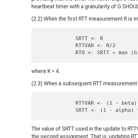
heartbeat timer with a granularity of G SHOU
(2.2) When the first RTT measurement R is 
            SRTT <- R

            RTTVAR <- R/2

where K = 4.
(2.3) When a subsequent RTT measurement R
            RTTVAR <- (1 - beta) * RTTVAR + beta * |SRTT - R'|

The value of SRTT used in the update to RTTV
the second assignment. That is, updating 