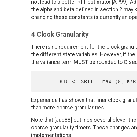
not lead to a better RTT estimator [AP99]. Ad
the alpha and beta defined in section 2 may 
changing these constants is currently an op
4 Clock Granularity
There is no requirement for the clock gran
the different state variables. However, if th
the variance term MUST be rounded to G secon
Experience has shown that finer clock gran
than more coarse granularities.
Note that [Jac88] outlines several clever tri
coarse granularity timers. These changes ar
implementations.