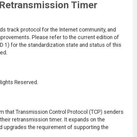
Retransmission Timer
ds track protocol for the Internet community, and
rovements. Please refer to the current edition of
D 1) for the standardization state and status of this
ted.
 Rights Reserved.
hm that Transmission Control Protocol (TCP) senders
heir retransmission timer. It expands on the
d upgrades the requirement of supporting the