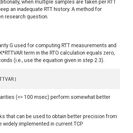
ditionally, when multiple samples are taken per RTT
keep an inadequate RTT history. A method for
en research question.
ularity G used for computing RTT measurements and
e K*RTTVAR term in the RTO calculation equals zero,
ds (i.e., use the equation given in step 2.3).
ularities (<= 100 msec) perform somewhat better
cks that can be used to obtain better precision from
e widely implemented in current TCP