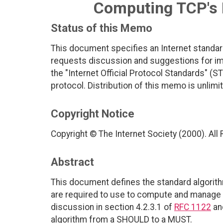
Computing TCP's 
Status of this Memo
This document specifies an Internet standar
requests discussion and suggestions for imp
the "Internet Official Protocol Standards" (ST
protocol. Distribution of this memo is unlimi
Copyright Notice
Copyright © The Internet Society (2000). All
Abstract
This document defines the standard algorit
are required to use to compute and manage t
discussion in section 4.2.3.1 of
RFC 1122
an
algorithm from a SHOULD to a MUST.