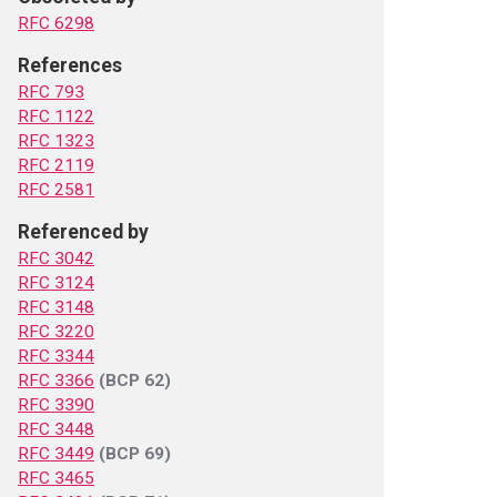
RFC 6298
References
RFC 793
RFC 1122
RFC 1323
RFC 2119
RFC 2581
Referenced by
RFC 3042
RFC 3124
RFC 3148
RFC 3220
RFC 3344
RFC 3366
(BCP 62)
RFC 3390
RFC 3448
RFC 3449
(BCP 69)
RFC 3465