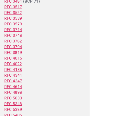
RFC 3481
(BCP 71)
RFC 3517
RFC 3522
RFC 3539
RFC 3579
RFC 3714
RFC 3748
RFC 3782
RFC 3794
RFC 3819
RFC 4015
RFC 4022
RFC 4138
RFC 4341
RFC 4347
RFC 4614
RFC 4898
RFC 5033
RFC 5348
RFC 5389
RFC 5405