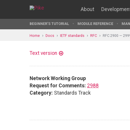
About
Developmen
BEGINNER'S TUTORIAL
MODULE REFERENCE
MAN
Home
Docs
IETF standards
RFC
RFC 2900 — 299
Text version
Network Working Group
Request for Comments:
2988
Category:
Standards Track