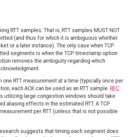
aking RTT samples. That is, RTT samples MUST NOT
tted (and thus for which it is ambiguous whether
acket or a later instance). The only case when TCP
itted segments is when the TCP timestamp option
ption removes the ambiguity regarding which
 acknowledgment.
en one RTT measurement at a time (typically once per
tion, each ACK can be used as an RTT sample.
RFC
 utilizing large congestion windows should take
d aliasing effects in the estimated RTT. A TCP
measurement per RTT (unless that is not possible
 research suggests that timing each segment does