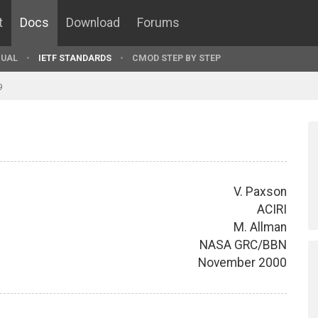
t
Docs
Download
Forums
UAL
IETF STANDARDS
CMOD STEP BY STEP
9
V. Paxson
ACIRI
M. Allman
NASA GRC/BBN
November 2000