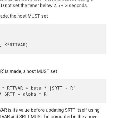
LD not set the timer below 2.5 + G seconds.
made, the host MUST set
' is made, a host MUST set
AR is its value before updating SRTT itself using
RTTVAR and SRTT MUST be computed in the above