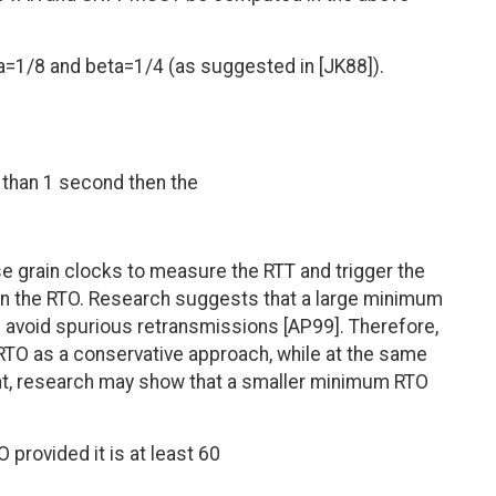
1/8 and beta=1/4 (as suggested in [JK88]).
s than 1 second then the
e grain clocks to measure the RTT and trigger the
n the RTO. Research suggests that a large minimum
 avoid spurious retransmissions [AP99]. Therefore,
 RTO as a conservative approach, while at the same
nt, research may show that a smaller minimum RTO
provided it is at least 60