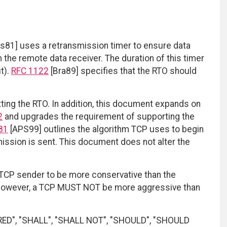
s81] uses a retransmission timer to ensure data
 the remote data receiver. The duration of this timer
t).
RFC 1122
[Bra89] specifies that the RTO should
ting the RTO. In addition, this document expands on
2
and upgrades the requirement of supporting the
81
[APS99] outlines the algorithm TCP uses to begin
ission is sent. This document does not alter the
a TCP sender to be more conservative than the
. However, a TCP MUST NOT be more aggressive than
RED", "SHALL", "SHALL NOT", "SHOULD", "SHOULD