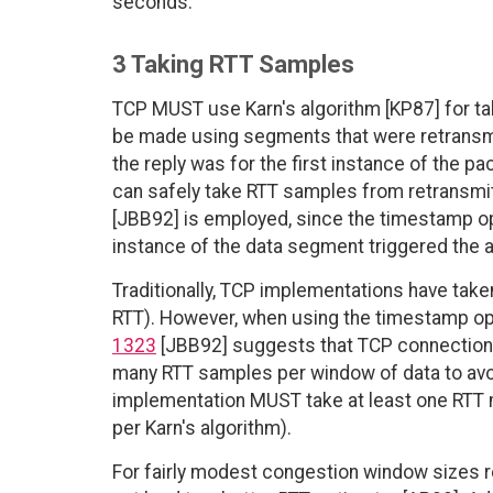
seconds.
3 Taking RTT Samples
TCP MUST use Karn's algorithm [KP87] for t
be made using segments that were retransmi
the reply was for the first instance of the p
can safely take RTT samples from retransm
[JBB92] is employed, since the timestamp o
instance of the data segment triggered the
Traditionally, TCP implementations have tak
RTT). However, when using the timestamp op
1323
[JBB92] suggests that TCP connections
many RTT samples per window of data to avoi
implementation MUST take at least one RTT 
per Karn's algorithm).
For fairly modest congestion window sizes