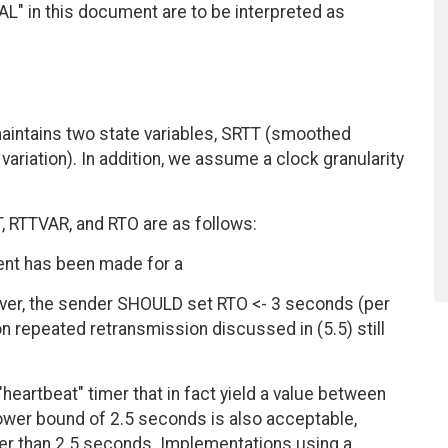
 in this document are to be interpreted as
aintains two state variables, SRTT (smoothed
variation). In addition, we assume a clock granularity
, RTTVAR, and RTO are as follows:
ment has been made for a
ver, the sender SHOULD set RTO <- 3 seconds (per
on repeated retransmission discussed in (5.5) still
eartbeat" timer that in fact yield a value between
ower bound of 2.5 seconds is also acceptable,
ster than 2.5 seconds. Implementations using a