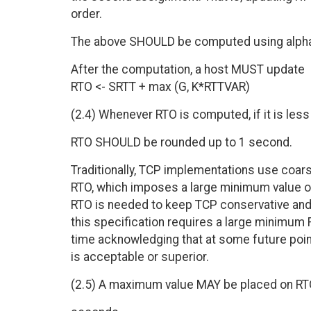
order.
The above SHOULD be computed using alpha=
After the computation, a host MUST update
RTO <- SRTT + max (G, K*RTTVAR)
(2.4) Whenever RTO is computed, if it is les
RTO SHOULD be rounded up to 1 second.
Traditionally, TCP implementations use coars
RTO, which imposes a large minimum value o
RTO is needed to keep TCP conservative and
this specification requires a large minimum
time acknowledging that at some future poi
is acceptable or superior.
(2.5) A maximum value MAY be placed on RTO 