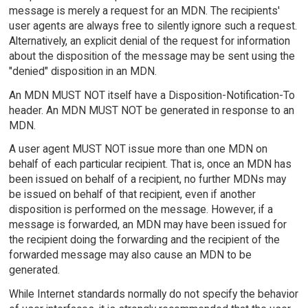
message is merely a request for an MDN. The recipients'
user agents are always free to silently ignore such a request.
Alternatively, an explicit denial of the request for information
about the disposition of the message may be sent using the
"denied" disposition in an MDN.
An MDN MUST NOT itself have a Disposition-Notification-To
header. An MDN MUST NOT be generated in response to an
MDN.
A user agent MUST NOT issue more than one MDN on
behalf of each particular recipient. That is, once an MDN has
been issued on behalf of a recipient, no further MDNs may
be issued on behalf of that recipient, even if another
disposition is performed on the message. However, if a
message is forwarded, an MDN may have been issued for
the recipient doing the forwarding and the recipient of the
forwarded message may also cause an MDN to be
generated.
While Internet standards normally do not specify the behavior