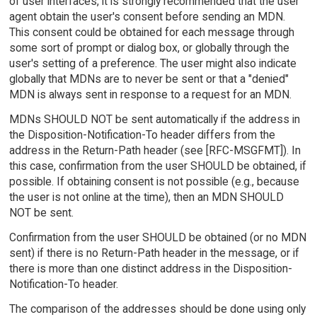
of user interfaces, it is strongly recommended that the user
agent obtain the user's consent before sending an MDN.
This consent could be obtained for each message through
some sort of prompt or dialog box, or globally through the
user's setting of a preference. The user might also indicate
globally that MDNs are to never be sent or that a "denied"
MDN is always sent in response to a request for an MDN.
MDNs SHOULD NOT be sent automatically if the address in
the Disposition-Notification-To header differs from the
address in the Return-Path header (see [RFC-MSGFMT]). In
this case, confirmation from the user SHOULD be obtained, if
possible. If obtaining consent is not possible (e.g., because
the user is not online at the time), then an MDN SHOULD
NOT be sent.
Confirmation from the user SHOULD be obtained (or no MDN
sent) if there is no Return-Path header in the message, or if
there is more than one distinct address in the Disposition-
Notification-To header.
The comparison of the addresses should be done using only