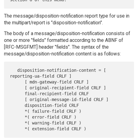
The message/disposition-notification report type for use in
the multipart/report is "disposition-notification".
The body of a message/disposition-notification consists of
one or more "fields" formatted according to the ABNF of
[RFC-MSGFMT] header "fields". The syntax of the
message/disposition-notification content is as follows:
   disposition-notification-content = [ 
reporting-ua-field CRLF ]

      [ mdn-gateway-field CRLF ]

      [ original-recipient-field CRLF ]

      final-recipient-field CRLF

      [ original-message-id-field CRLF ]

      disposition-field CRLF

      *( failure-field CRLF )

      *( error-field CRLF )

      *( warning-field CRLF )
