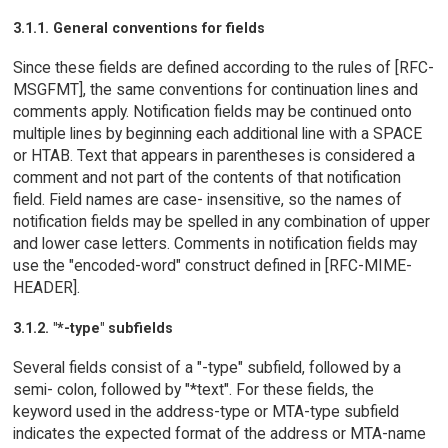
3.1.1. General conventions for fields
Since these fields are defined according to the rules of [RFC-
MSGFMT], the same conventions for continuation lines and
comments apply. Notification fields may be continued onto
multiple lines by beginning each additional line with a SPACE
or HTAB. Text that appears in parentheses is considered a
comment and not part of the contents of that notification
field. Field names are case- insensitive, so the names of
notification fields may be spelled in any combination of upper
and lower case letters. Comments in notification fields may
use the "encoded-word" construct defined in [RFC-MIME-
HEADER].
3.1.2. "*-type" subfields
Several fields consist of a "-type" subfield, followed by a
semi- colon, followed by "*text". For these fields, the
keyword used in the address-type or MTA-type subfield
indicates the expected format of the address or MTA-name