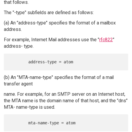
that follows.
The "-type" subfields are defined as follows:
(a) An "address-type" specifies the format of a mailbox
address.
For example, Internet Mail addresses use the "
rfc822
"
address- type.
(b) An "MTA-name-type" specifies the format of a mail
transfer agent
name. For example, for an SMTP server on an Internet host,
the MTA name is the domain name of that host, and the "dns"
MTA- name-type is used.