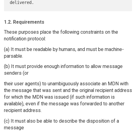
1.2. Requirements
These purposes place the following constraints on the
notification protocol:
(a) It must be readable by humans, and must be machine-
parsable.
(b) It must provide enough information to allow message
senders (or
their user agents) to unambiguously associate an MDN with
the message that was sent and the original recipient address
for which the MDN was issued (if such information is
available), even if the message was forwarded to another
recipient address.
(c) It must also be able to describe the disposition of a
message