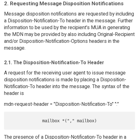
2. Requesting Message Disposition Notifications
Message disposition notifications are requested by including
a Disposition-Notification-To header in the message. Further
information to be used by the recipient's MUA in generating
the MDN may be provided by also including Original-Recipient
and/or Disposition-Notification-Options headers in the
message.
2.1. The Disposition-Notification-To Header
A request for the receiving user agent to issue message
disposition notifications is made by placing a Disposition-
Notification-To header into the message. The syntax of the
header is
mdn-request-header = "Disposition-Notification-To" ":"
The presence of a Disposition-Notification-To header in a