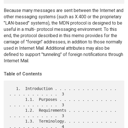
Because many messages are sent between the Internet and
other messaging systems (such as X.400 or the proprietary
"LAN-based" systems), the MDN protocol is designed to be
useful in a multi- protocol messaging environment. To this
end, the protocol described in this memo provides for the
carriage of "foreign" addresses, in addition to those normally
used in Internet Mail. Additional attributes may also be
defined to support "tunneling" of foreign notifications through
Internet Mail.
Table of Contents
   1.  Introduction . . . . . . . . . . . . . . 
. . . . . . . . . . .  3

       1.1.  Purposes . . . . . . . . . . . . . 
. . . . . . . . . . .  3

       1.2.  Requirements . . . . . . . . . . . 
. . . . . . . . . . .  3

       1.3.  Terminology. . . . . . . . . . . . 
. . . . . . . . . . .  4
