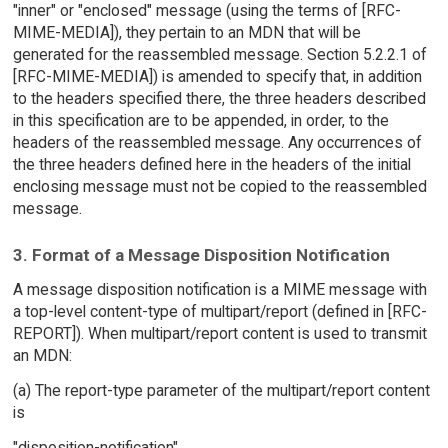
"inner" or "enclosed" message (using the terms of [RFC-
MIME-MEDIA]), they pertain to an MDN that will be
generated for the reassembled message. Section 5.2.2.1 of
[RFC-MIME-MEDIA]) is amended to specify that, in addition
to the headers specified there, the three headers described
in this specification are to be appended, in order, to the
headers of the reassembled message. Any occurrences of
the three headers defined here in the headers of the initial
enclosing message must not be copied to the reassembled
message.
3. Format of a Message Disposition Notification
A message disposition notification is a MIME message with
a top-level content-type of multipart/report (defined in [RFC-
REPORT]). When multipart/report content is used to transmit
an MDN:
(a) The report-type parameter of the multipart/report content
is
"disposition-notification".