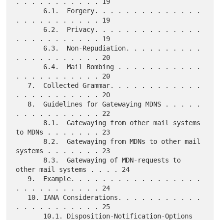
. . . . . . . . . . . 19

       6.1.  Forgery. . . . . . . . . . . . . . 
. . . . . . . . . . . 19

       6.2.  Privacy. . . . . . . . . . . . . . 
. . . . . . . . . . . 19

       6.3.  Non-Repudiation. . . . . . . . . . 
. . . . . . . . . . . 20

       6.4.  Mail Bombing . . . . . . . . . . . 
. . . . . . . . . . . 20

   7.  Collected Grammar. . . . . . . . . . . . 
. . . . . . . . . . . 20

   8.  Guidelines for Gatewaying MDNS . . . . . 
. . . . . . . . . . . 22

       8.1.  Gatewaying from other mail systems 
to MDNs . . . . . . . 23

       8.2.  Gatewaying from MDNs to other mail 
systems . . . . . . . 23

       8.3.  Gatewaying of MDN-requests to 
other mail systems . . . . 24

   9.  Example. . . . . . . . . . . . . . . . . 
. . . . . . . . . . . 24

   10. IANA Considerations. . . . . . . . . . . 
. . . . . . . . . . . 25

       10.1. Disposition-Notification-Options 