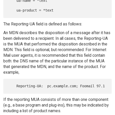
    ua-name = *text

The Reporting-UA field is defined as follows:
An MDN describes the disposition of a message after it has
been delivered to a recipient. In all cases, the Reporting-UA
is the MUA that performed the disposition described in the
MDN. This field is optional, but recommended. For Internet
Mail user agents, it is recommended that this field contain
both: the DNS name of the particular instance of the MUA
that generated the MDN, and the name of the product. For
example,
If the reporting MUA consists of more than one component
(e.g., a base program and plug-ins), this may be indicated by
including a list of product names.