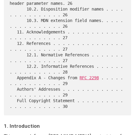
header parameter names. 26

       10.2. Disposition modifier names . . . . 
. . . . . . . . . . . 26

       10.3. MDN extension field names. . . . . 
. . . . . . . . . . . 26

   11. Acknowledgements . . . . . . . . . . . . 
. . . . . . . . . . . 27

   12. References . . . . . . . . . . . . . . . 
. . . . . . . . . . . 27

       12.1. Normative References . . . . . . . 
. . . . . . . . . . . 27

       12.2. Informative References . . . . . . 
. . . . . . . . . . . 28

   Appendix A - Changes from 
RFC 2298
 . . . . . 
. . . . . . . . . . . 29

   Authors' Addresses . . . . . . . . . . . . . 
. . . . . . . . . . . 29

   Full Copyright Statement . . . . . . . . . . 
1. Introduction