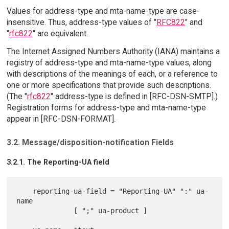
Values for address-type and mta-name-type are case-
insensitive. Thus, address-type values of "
RFC822
" and
"
rfc822
" are equivalent.
The Internet Assigned Numbers Authority (IANA) maintains a
registry of address-type and mta-name-type values, along
with descriptions of the meanings of each, or a reference to
one or more specifications that provide such descriptions.
(The "
rfc822
" address-type is defined in [RFC-DSN-SMTP].)
Registration forms for address-type and mta-name-type
appear in [RFC-DSN-FORMAT].
3.2. Message/disposition-notification Fields
3.2.1. The Reporting-UA field
    reporting-ua-field = "Reporting-UA" ":" ua-
name

              [ ";" ua-product ]
