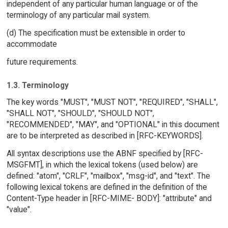
independent of any particular human language or of the
terminology of any particular mail system.
(d) The specification must be extensible in order to
accommodate
future requirements.
1.3. Terminology
The key words "MUST", "MUST NOT", "REQUIRED", "SHALL",
"SHALL NOT", "SHOULD", "SHOULD NOT",
"RECOMMENDED", "MAY", and "OPTIONAL" in this document
are to be interpreted as described in [RFC-KEYWORDS].
All syntax descriptions use the ABNF specified by [RFC-
MSGFMT], in which the lexical tokens (used below) are
defined: "atom", "CRLF", "mailbox", "msg-id", and "text". The
following lexical tokens are defined in the definition of the
Content-Type header in [RFC-MIME- BODY]: "attribute" and
"value".