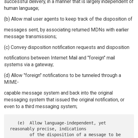
successful delivery, in a manner that is largely independent of
human language;
(b) Allow mail user agents to keep track of the disposition of
messages sent, by associating returned MDNs with earlier
message transmissions;
(c) Convey disposition notification requests and disposition
notifications between Internet Mail and "foreign" mail
systems via a gateway;
(d) Allow "foreign" notifications to be tunneled through a
MIME-
capable message system and back into the original
messaging system that issued the original notification, or
even to a third messaging system;
   (e)  Allow language-independent, yet 
reasonably precise, indications

        of the disposition of a message to be 