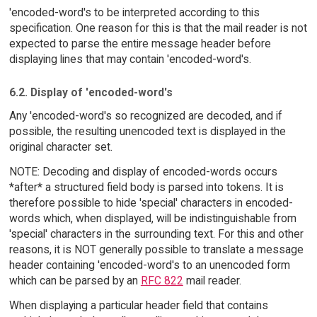
'encoded-word's to be interpreted according to this
specification. One reason for this is that the mail reader is not
expected to parse the entire message header before
displaying lines that may contain 'encoded-word's.
6.2. Display of 'encoded-word's
Any 'encoded-word's so recognized are decoded, and if
possible, the resulting unencoded text is displayed in the
original character set.
NOTE: Decoding and display of encoded-words occurs
*after* a structured field body is parsed into tokens. It is
therefore possible to hide 'special' characters in encoded-
words which, when displayed, will be indistinguishable from
'special' characters in the surrounding text. For this and other
reasons, it is NOT generally possible to translate a message
header containing 'encoded-word's to an unencoded form
which can be parsed by an
RFC 822
mail reader.
When displaying a particular header field that contains