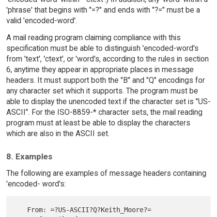
'phrase' that begins with "=?" and ends with "?=" must be a
valid 'encoded-word'.
A mail reading program claiming compliance with this
specification must be able to distinguish 'encoded-word's
from 'text', 'ctext', or 'word's, according to the rules in section
6, anytime they appear in appropriate places in message
headers. It must support both the "B" and "Q" encodings for
any character set which it supports. The program must be
able to display the unencoded text if the character set is "US-
ASCII". For the ISO-8859-* character sets, the mail reading
program must at least be able to display the characters
which are also in the ASCII set.
8. Examples
The following are examples of message headers containing
'encoded- word's:
   From: =?US-ASCII?Q?Keith_Moore?= 