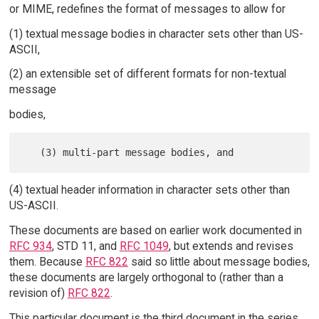
or MIME, redefines the format of messages to allow for
(1) textual message bodies in character sets other than US-
ASCII,
(2) an extensible set of different formats for non-textual
message
bodies,
(4) textual header information in character sets other than
US-ASCII.
These documents are based on earlier work documented in
RFC 934
, STD 11, and
RFC 1049
, but extends and revises
them. Because
RFC 822
said so little about message bodies,
these documents are largely orthogonal to (rather than a
revision of)
RFC 822
.
This particular document is the third document in the series.