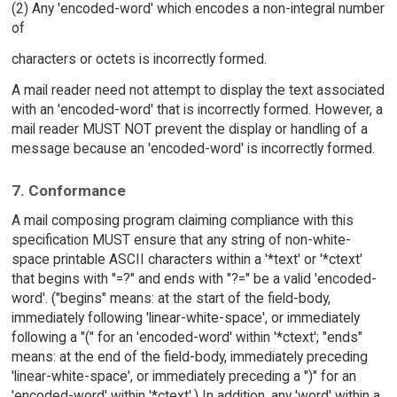
(2) Any 'encoded-word' which encodes a non-integral number
of
characters or octets is incorrectly formed.
A mail reader need not attempt to display the text associated
with an 'encoded-word' that is incorrectly formed. However, a
mail reader MUST NOT prevent the display or handling of a
message because an 'encoded-word' is incorrectly formed.
7. Conformance
A mail composing program claiming compliance with this
specification MUST ensure that any string of non-white-
space printable ASCII characters within a '*text' or '*ctext'
that begins with "=?" and ends with "?=" be a valid 'encoded-
word'. ("begins" means: at the start of the field-body,
immediately following 'linear-white-space', or immediately
following a "(" for an 'encoded-word' within '*ctext'; "ends"
means: at the end of the field-body, immediately preceding
'linear-white-space', or immediately preceding a ")" for an
'encoded-word' within '*ctext'.) In addition, any 'word' within a