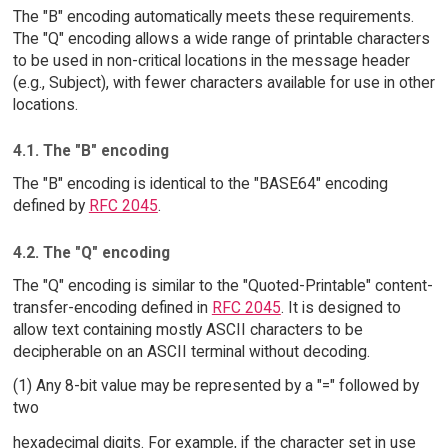
The "B" encoding automatically meets these requirements.
The "Q" encoding allows a wide range of printable characters
to be used in non-critical locations in the message header
(e.g., Subject), with fewer characters available for use in other
locations.
4.1. The "B" encoding
The "B" encoding is identical to the "BASE64" encoding
defined by
RFC 2045
.
4.2. The "Q" encoding
The "Q" encoding is similar to the "Quoted-Printable" content-
transfer-encoding defined in
RFC 2045
. It is designed to
allow text containing mostly ASCII characters to be
decipherable on an ASCII terminal without decoding.
(1) Any 8-bit value may be represented by a "=" followed by
two
hexadecimal digits. For example, if the character set in use