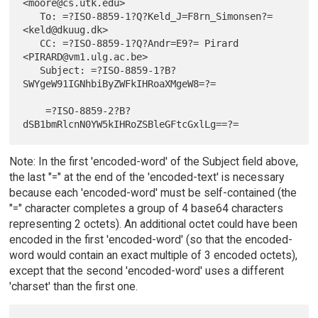
<moore@cs.utk.edu>

   To: =?ISO-8859-1?Q?Keld_J=F8rn_Simonsen?= 
<keld@dkuug.dk>

   CC: =?ISO-8859-1?Q?Andr=E9?= Pirard 
<PIRARD@vm1.ulg.ac.be>

   Subject: =?ISO-8859-1?B?
SWYgeW91IGNhbiByZWFkIHRoaXMgeW8=?=

    =?ISO-8859-2?B?
Note: In the first 'encoded-word' of the Subject field above,
the last "=" at the end of the 'encoded-text' is necessary
because each 'encoded-word' must be self-contained (the
"=" character completes a group of 4 base64 characters
representing 2 octets). An additional octet could have been
encoded in the first 'encoded-word' (so that the encoded-
word would contain an exact multiple of 3 encoded octets),
except that the second 'encoded-word' uses a different
'charset' than the first one.