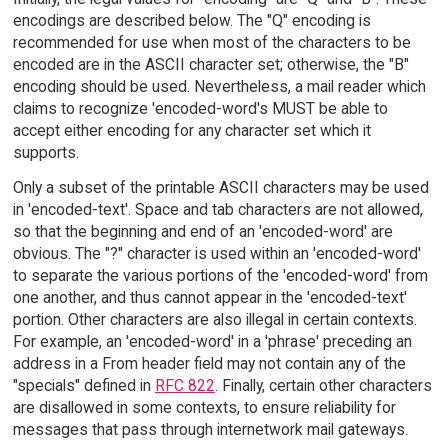
encodings are described below. The "Q" encoding is
recommended for use when most of the characters to be
encoded are in the ASCII character set; otherwise, the "B"
encoding should be used. Nevertheless, a mail reader which
claims to recognize 'encoded-word's MUST be able to
accept either encoding for any character set which it
supports.
Only a subset of the printable ASCII characters may be used
in 'encoded-text'. Space and tab characters are not allowed,
so that the beginning and end of an 'encoded-word' are
obvious. The "?" character is used within an 'encoded-word'
to separate the various portions of the 'encoded-word' from
one another, and thus cannot appear in the 'encoded-text'
portion. Other characters are also illegal in certain contexts.
For example, an 'encoded-word' in a 'phrase' preceding an
address in a From header field may not contain any of the
"specials" defined in
RFC 822
. Finally, certain other characters
are disallowed in some contexts, to ensure reliability for
messages that pass through internetwork mail gateways.