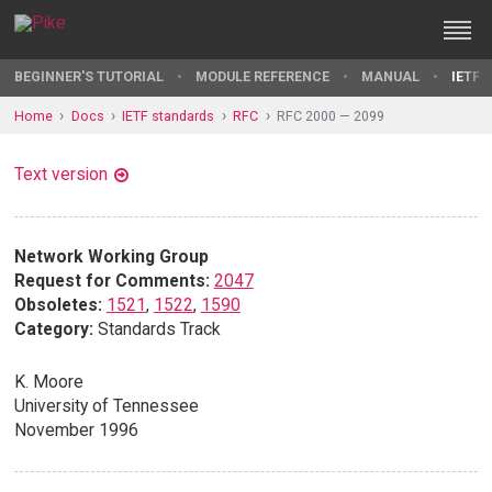
BEGINNER'S TUTORIAL
MODULE REFERENCE
MANUAL
IETF 
Home
Docs
IETF standards
RFC
RFC 2000 — 2099
Text version
Network Working Group
Request for Comments:
2047
Obsoletes:
1521
,
1522
,
1590
Category:
Standards Track
K. Moore
University of Tennessee
November 1996