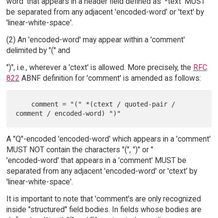
word' that appears in a header field defined as '*text' MUST
be separated from any adjacent 'encoded-word' or 'text' by
'linear-white-space'.
(2) An 'encoded-word' may appear within a 'comment'
delimited by "(" and
")", i.e., wherever a 'ctext' is allowed. More precisely, the
RFC
822
ABNF definition for 'comment' is amended as follows:
    comment = "(" *(ctext / quoted-pair / 
A "Q"-encoded 'encoded-word' which appears in a 'comment'
MUST NOT contain the characters "(", ")" or "
'encoded-word' that appears in a 'comment' MUST be
separated from any adjacent 'encoded-word' or 'ctext' by
'linear-white-space'.
It is important to note that 'comment's are only recognized
inside "structured" field bodies. In fields whose bodies are