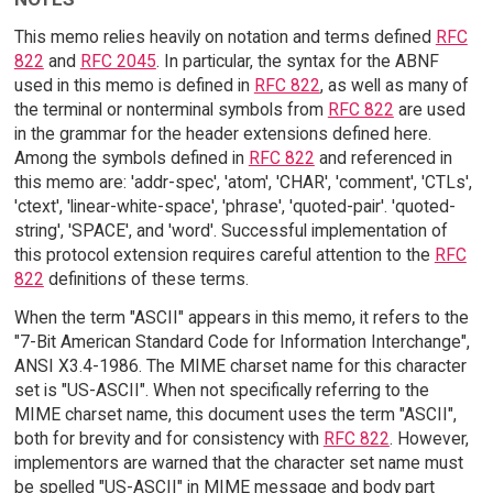
This memo relies heavily on notation and terms defined
RFC
822
and
RFC 2045
. In particular, the syntax for the ABNF
used in this memo is defined in
RFC 822
, as well as many of
the terminal or nonterminal symbols from
RFC 822
are used
in the grammar for the header extensions defined here.
Among the symbols defined in
RFC 822
and referenced in
this memo are: 'addr-spec', 'atom', 'CHAR', 'comment', 'CTLs',
'ctext', 'linear-white-space', 'phrase', 'quoted-pair'. 'quoted-
string', 'SPACE', and 'word'. Successful implementation of
this protocol extension requires careful attention to the
RFC
822
definitions of these terms.
When the term "ASCII" appears in this memo, it refers to the
"7-Bit American Standard Code for Information Interchange",
ANSI X3.4-1986. The MIME charset name for this character
set is "US-ASCII". When not specifically referring to the
MIME charset name, this document uses the term "ASCII",
both for brevity and for consistency with
RFC 822
. However,
implementors are warned that the character set name must
be spelled "US-ASCII" in MIME message and body part