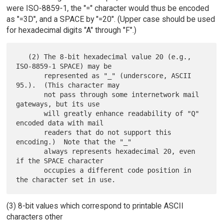
were ISO-8859-1, the "=" character would thus be encoded
as "=3D", and a SPACE by "=20". (Upper case should be used
for hexadecimal digits "A" through "F".)
   (2) The 8-bit hexadecimal value 20 (e.g., 
ISO-8859-1 SPACE) may be

       represented as "_" (underscore, ASCII 
95.).  (This character may

       not pass through some internetwork mail 
gateways, but its use

       will greatly enhance readability of "Q" 
encoded data with mail

       readers that do not support this 
encoding.)  Note that the "_"

       always represents hexadecimal 20, even 
if the SPACE character

       occupies a different code position in 
(3) 8-bit values which correspond to printable ASCII
characters other