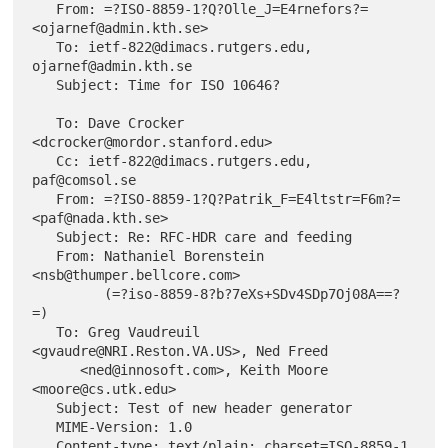
   From: =?ISO-8859-1?Q?Olle_J=E4rnefors?= 
<ojarnef@admin.kth.se>

   To: ietf-822@dimacs.rutgers.edu, 
ojarnef@admin.kth.se

   Subject: Time for ISO 10646?

   To: Dave Crocker 
<dcrocker@mordor.stanford.edu>

   Cc: ietf-822@dimacs.rutgers.edu, 
paf@comsol.se

   From: =?ISO-8859-1?Q?Patrik_F=E4ltstr=F6m?= 
<paf@nada.kth.se>

   Subject: Re: RFC-HDR care and feeding

   From: Nathaniel Borenstein 
<nsb@thumper.bellcore.com>

         (=?iso-8859-8?b?7eXs+SDv4SDp7Oj08A==?
=)

   To: Greg Vaudreuil 
<gvaudre@NRI.Reston.VA.US>, Ned Freed

      <ned@innosoft.com>, Keith Moore 
<moore@cs.utk.edu>

   Subject: Test of new header generator

   MIME-Version: 1.0
