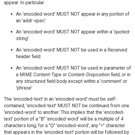
appear. In particular:
An 'encoded-word' MUST NOT appear in any portion of
an 'addr-spec'.
An 'encoded-word' MUST NOT appear within a 'quoted-
string'.
An 'encoded-word' MUST NOT be used in a Received
header field.
An 'encoded-word' MUST NOT be used in parameter of
a MIME Content-Type or Content-Disposition field, or in
any structured field body except within a 'comment' or
'phrase'.
The 'encoded-text' in an 'encoded-word' must be self-
contained; 'encoded-text' MUST NOT be continued from one
'encoded-word' to another. This implies that the 'encoded-
text' portion of a "B" 'encoded-word' will be a multiple of 4
characters long; for a "Q" 'encoded-word', any "=" character
that appears in the 'encoded-text' portion will be followed by