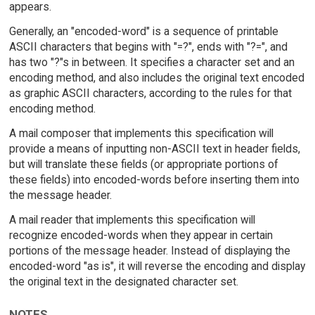
appears.
Generally, an "encoded-word" is a sequence of printable
ASCII characters that begins with "=?", ends with "?=", and
has two "?"s in between. It specifies a character set and an
encoding method, and also includes the original text encoded
as graphic ASCII characters, according to the rules for that
encoding method.
A mail composer that implements this specification will
provide a means of inputting non-ASCII text in header fields,
but will translate these fields (or appropriate portions of
these fields) into encoded-words before inserting them into
the message header.
A mail reader that implements this specification will
recognize encoded-words when they appear in certain
portions of the message header. Instead of displaying the
encoded-word "as is", it will reverse the encoding and display
the original text in the designated character set.
NOTES