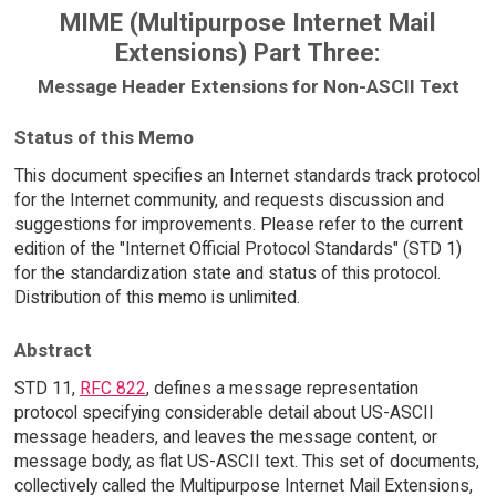
MIME (Multipurpose Internet Mail
Extensions) Part Three:
Message Header Extensions for Non-ASCII Text
Status of this Memo
This document specifies an Internet standards track protocol
for the Internet community, and requests discussion and
suggestions for improvements. Please refer to the current
edition of the "Internet Official Protocol Standards" (STD 1)
for the standardization state and status of this protocol.
Distribution of this memo is unlimited.
Abstract
STD 11,
RFC 822
, defines a message representation
protocol specifying considerable detail about US-ASCII
message headers, and leaves the message content, or
message body, as flat US-ASCII text. This set of documents,
collectively called the Multipurpose Internet Mail Extensions,