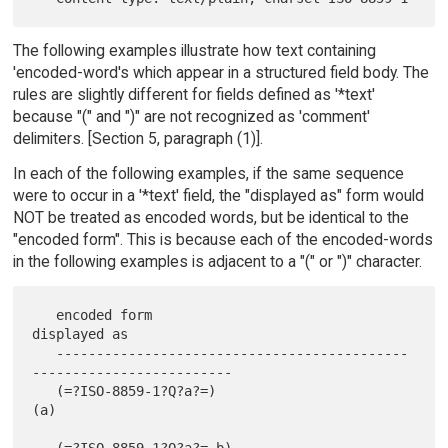
The following examples illustrate how text containing
'encoded-word's which appear in a structured field body. The
rules are slightly different for fields defined as '*text'
because "(" and ")" are not recognized as 'comment'
delimiters. [Section 5, paragraph (1)].
In each of the following examples, if the same sequence
were to occur in a '*text' field, the "displayed as" form would
NOT be treated as encoded words, but be identical to the
"encoded form". This is because each of the encoded-words
in the following examples is adjacent to a "(" or ")" character.
   encoded form                                
displayed as

   --------------------------------------------
-------------------------

   (=?ISO-8859-1?Q?a?=)                        
(a)

   (=?ISO-8859-1?Q?a?= b)                      