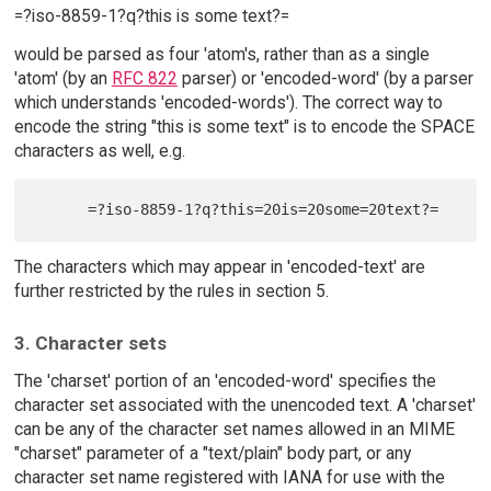
=?iso-8859-1?q?this is some text?=
would be parsed as four 'atom's, rather than as a single
'atom' (by an
RFC 822
parser) or 'encoded-word' (by a parser
which understands 'encoded-words'). The correct way to
encode the string "this is some text" is to encode the SPACE
characters as well, e.g.
The characters which may appear in 'encoded-text' are
further restricted by the rules in section 5.
3. Character sets
The 'charset' portion of an 'encoded-word' specifies the
character set associated with the unencoded text. A 'charset'
can be any of the character set names allowed in an MIME
"charset" parameter of a "text/plain" body part, or any
character set name registered with IANA for use with the