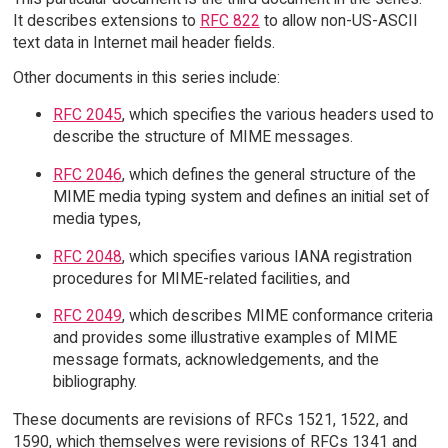
It describes extensions to
RFC 822
to allow non-US-ASCII
text data in Internet mail header fields.
Other documents in this series include:
RFC 2045
, which specifies the various headers used to
describe the structure of MIME messages.
RFC 2046
, which defines the general structure of the
MIME media typing system and defines an initial set of
media types,
RFC 2048
, which specifies various IANA registration
procedures for MIME-related facilities, and
RFC 2049
, which describes MIME conformance criteria
and provides some illustrative examples of MIME
message formats, acknowledgements, and the
bibliography.
These documents are revisions of RFCs 1521, 1522, and
1590, which themselves were revisions of RFCs 1341 and