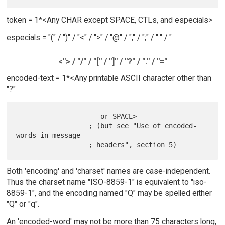
token = 1*<Any CHAR except SPACE, CTLs, and especials>
especials = "(" / ")" / "<" / ">" / "@" / "," / ";" / ":" / "
<"> / "/" / "[" / "]" / "?" / "." / "="
encoded-text = 1*<Any printable ASCII character other than
"?"
                     or SPACE>

                  ; (but see "Use of encoded-
words in message

Both 'encoding' and 'charset' names are case-independent.
Thus the charset name "ISO-8859-1" is equivalent to "iso-
8859-1", and the encoding named "Q" may be spelled either
"Q" or "q".
An 'encoded-word' may not be more than 75 characters long,