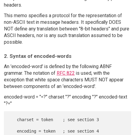
headers.
This memo specifies a protocol for the representation of
non-ASCII text in message headers. It specifically DOES
NOT define any translation between "8-bit headers" and pure
ASCII headers, nor is any such translation assumed to be
possible.
2. Syntax of encoded-words
An 'encoded-word' is defined by the following ABNF
grammar. The notation of
RFC 822
is used, with the
exception that white space characters MUST NOT appear
between components of an 'encoded-word'.
encoded-word = "=?" charset "?" encoding "?" encoded-text
"?="
   charset = token    ; see section 3
