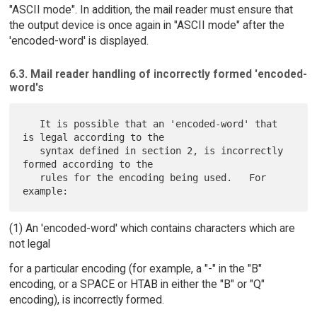
"ASCII mode". In addition, the mail reader must ensure that
the output device is once again in "ASCII mode" after the
'encoded-word' is displayed.
6.3. Mail reader handling of incorrectly formed 'encoded-
word's
   It is possible that an 'encoded-word' that 
is legal according to the

   syntax defined in section 2, is incorrectly 
formed according to the

   rules for the encoding being used.   For 
(1) An 'encoded-word' which contains characters which are
not legal
for a particular encoding (for example, a "-" in the "B"
encoding, or a SPACE or HTAB in either the "B" or "Q"
encoding), is incorrectly formed.