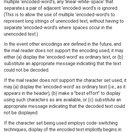
multiple 'encoded-word's, any 'linear-white-space' that
separates a pair of adjacent 'encoded-word's is ignored.
(This is to allow the use of multiple 'encoded-word's to
represent long strings of unencoded text, without having to
separate 'encoded-word's where spaces occur in the
unencoded text.)
In the event other encodings are defined in the future, and
the mail reader does not support the encoding used, it may
either (a) display the 'encoded-word' as ordinary text, or (b)
substitute an appropriate message indicating that the text
could not be decoded.
If the mail reader does not support the character set used, it
may (a) display the 'encoded-word' as ordinary text (i.e., as it
appears in the header), (b) make a "best effort" to display
using such characters as are available, or (c) substitute an
appropriate message indicating that the decoded text could
not be displayed.
If the character set being used employs code-switching
techniques, display of the encoded text implicitly begins in