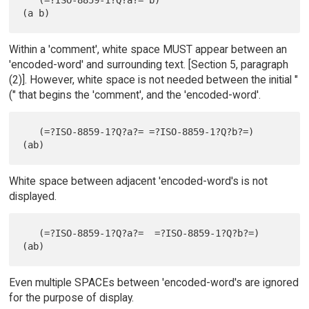
Within a 'comment', white space MUST appear between an
'encoded-word' and surrounding text. [Section 5, paragraph
(2)]. However, white space is not needed between the initial "
(" that begins the 'comment', and the 'encoded-word'.
   (=?ISO-8859-1?Q?a?= =?ISO-8859-1?Q?b?=)     
White space between adjacent 'encoded-word's is not
displayed.
   (=?ISO-8859-1?Q?a?=  =?ISO-8859-1?Q?b?=)    
Even multiple SPACEs between 'encoded-word's are ignored
for the purpose of display.