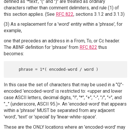
defined as '*text', "(" and ")" are treated as ordinary
characters rather than comment delimiters, and rule (1) of
this section applies. (See
RFC 822
, sections 3.1.2 and 3.1.3)
(3) As a replacement for a 'word' entity within a 'phrase', for
example,
one that precedes an address in a From, To, or Cc header.
The ABNF definition for 'phrase' from
RFC 822
thus
becomes:
In this case the set of characters that may be used in a "Q"-
encoded 'encoded-word' is restricted to: <upper and lower
case ASCII letters, decimal digits, "!", "*", "+", "-", "/", "=", and
"_" (underscore, ASCII 95.)>. An 'encoded-word' that appears
within a 'phrase' MUST be separated from any adjacent
'word', 'text' or 'special' by 'linear-white-space'.
These are the ONLY locations where an 'encoded-word' may