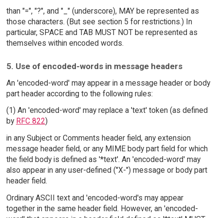
than "=", "?", and "_" (underscore), MAY be represented as
those characters. (But see section 5 for restrictions.) In
particular, SPACE and TAB MUST NOT be represented as
themselves within encoded words.
5. Use of encoded-words in message headers
An 'encoded-word' may appear in a message header or body
part header according to the following rules:
(1) An 'encoded-word' may replace a 'text' token (as defined
by
RFC 822
)
in any Subject or Comments header field, any extension
message header field, or any MIME body part field for which
the field body is defined as '*text'. An 'encoded-word' may
also appear in any user-defined ("X-") message or body part
header field.
Ordinary ASCII text and 'encoded-word's may appear
together in the same header field. However, an 'encoded-