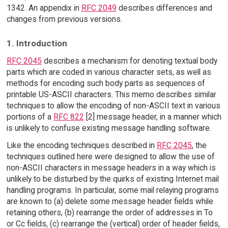
1342. An appendix in
RFC 2049
describes differences and
changes from previous versions.
1. Introduction
RFC 2045
describes a mechanism for denoting textual body
parts which are coded in various character sets, as well as
methods for encoding such body parts as sequences of
printable US-ASCII characters. This memo describes similar
techniques to allow the encoding of non-ASCII text in various
portions of a
RFC 822
[2] message header, in a manner which
is unlikely to confuse existing message handling software.
Like the encoding techniques described in
RFC 2045
, the
techniques outlined here were designed to allow the use of
non-ASCII characters in message headers in a way which is
unlikely to be disturbed by the quirks of existing Internet mail
handling programs. In particular, some mail relaying programs
are known to (a) delete some message header fields while
retaining others, (b) rearrange the order of addresses in To
or Cc fields, (c) rearrange the (vertical) order of header fields,