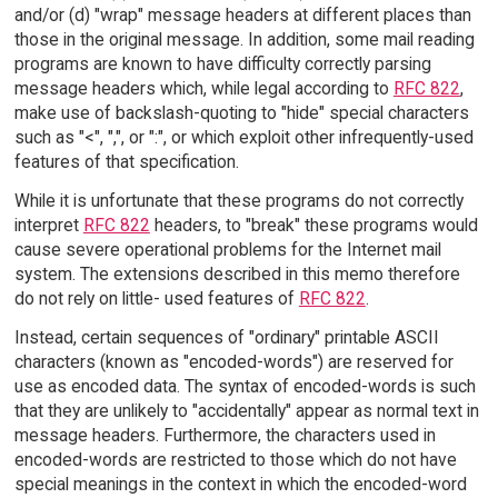
and/or (d) "wrap" message headers at different places than
those in the original message. In addition, some mail reading
programs are known to have difficulty correctly parsing
message headers which, while legal according to
RFC 822
,
make use of backslash-quoting to "hide" special characters
such as "<", ",", or ":", or which exploit other infrequently-used
features of that specification.
While it is unfortunate that these programs do not correctly
interpret
RFC 822
headers, to "break" these programs would
cause severe operational problems for the Internet mail
system. The extensions described in this memo therefore
do not rely on little- used features of
RFC 822
.
Instead, certain sequences of "ordinary" printable ASCII
characters (known as "encoded-words") are reserved for
use as encoded data. The syntax of encoded-words is such
that they are unlikely to "accidentally" appear as normal text in
message headers. Furthermore, the characters used in
encoded-words are restricted to those which do not have
special meanings in the context in which the encoded-word