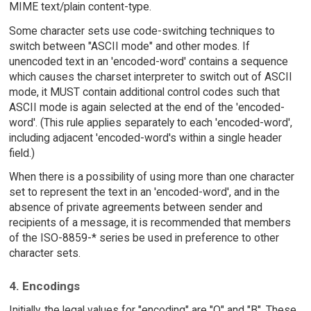
MIME text/plain content-type.
Some character sets use code-switching techniques to
switch between "ASCII mode" and other modes. If
unencoded text in an 'encoded-word' contains a sequence
which causes the charset interpreter to switch out of ASCII
mode, it MUST contain additional control codes such that
ASCII mode is again selected at the end of the 'encoded-
word'. (This rule applies separately to each 'encoded-word',
including adjacent 'encoded-word's within a single header
field.)
When there is a possibility of using more than one character
set to represent the text in an 'encoded-word', and in the
absence of private agreements between sender and
recipients of a message, it is recommended that members
of the ISO-8859-* series be used in preference to other
character sets.
4. Encodings
Initially, the legal values for "encoding" are "Q" and "B". These