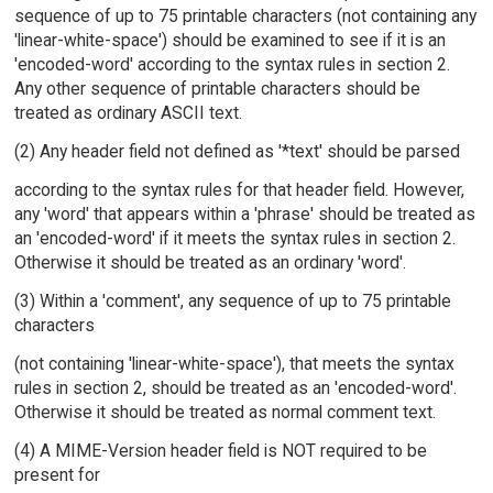
sequence of up to 75 printable characters (not containing any
'linear-white-space') should be examined to see if it is an
'encoded-word' according to the syntax rules in section 2.
Any other sequence of printable characters should be
treated as ordinary ASCII text.
(2) Any header field not defined as '*text' should be parsed
according to the syntax rules for that header field. However,
any 'word' that appears within a 'phrase' should be treated as
an 'encoded-word' if it meets the syntax rules in section 2.
Otherwise it should be treated as an ordinary 'word'.
(3) Within a 'comment', any sequence of up to 75 printable
characters
(not containing 'linear-white-space'), that meets the syntax
rules in section 2, should be treated as an 'encoded-word'.
Otherwise it should be treated as normal comment text.
(4) A MIME-Version header field is NOT required to be
present for