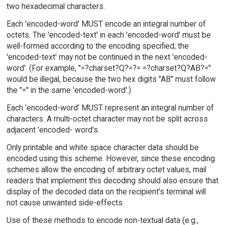
two hexadecimal characters.
Each 'encoded-word' MUST encode an integral number of
octets. The 'encoded-text' in each 'encoded-word' must be
well-formed according to the encoding specified; the
'encoded-text' may not be continued in the next 'encoded-
word'. (For example, "=?charset?Q?=?= =?charset?Q?AB?="
would be illegal, because the two hex digits "AB" must follow
the "=" in the same 'encoded-word'.)
Each 'encoded-word' MUST represent an integral number of
characters. A multi-octet character may not be split across
adjacent 'encoded- word's.
Only printable and white space character data should be
encoded using this scheme. However, since these encoding
schemes allow the encoding of arbitrary octet values, mail
readers that implement this decoding should also ensure that
display of the decoded data on the recipient's terminal will
not cause unwanted side-effects.
Use of these methods to encode non-textual data (e.g.,