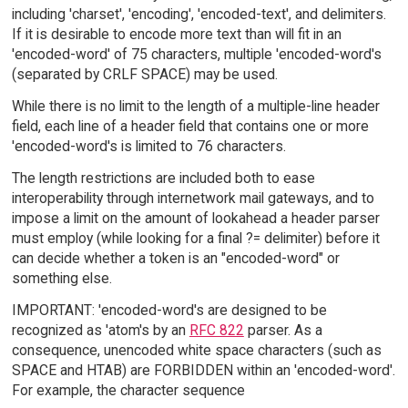
including 'charset', 'encoding', 'encoded-text', and delimiters.
If it is desirable to encode more text than will fit in an
'encoded-word' of 75 characters, multiple 'encoded-word's
(separated by CRLF SPACE) may be used.
While there is no limit to the length of a multiple-line header
field, each line of a header field that contains one or more
'encoded-word's is limited to 76 characters.
The length restrictions are included both to ease
interoperability through internetwork mail gateways, and to
impose a limit on the amount of lookahead a header parser
must employ (while looking for a final ?= delimiter) before it
can decide whether a token is an "encoded-word" or
something else.
IMPORTANT: 'encoded-word's are designed to be
recognized as 'atom's by an
RFC 822
parser. As a
consequence, unencoded white space characters (such as
SPACE and HTAB) are FORBIDDEN within an 'encoded-word'.
For example, the character sequence