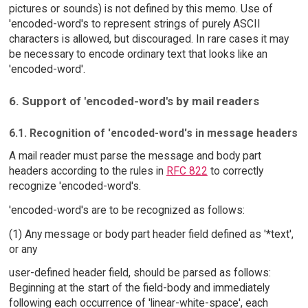
pictures or sounds) is not defined by this memo. Use of
'encoded-word's to represent strings of purely ASCII
characters is allowed, but discouraged. In rare cases it may
be necessary to encode ordinary text that looks like an
'encoded-word'.
6. Support of 'encoded-word's by mail readers
6.1. Recognition of 'encoded-word's in message headers
A mail reader must parse the message and body part
headers according to the rules in
RFC 822
to correctly
recognize 'encoded-word's.
'encoded-word's are to be recognized as follows:
(1) Any message or body part header field defined as '*text',
or any
user-defined header field, should be parsed as follows:
Beginning at the start of the field-body and immediately
following each occurrence of 'linear-white-space', each