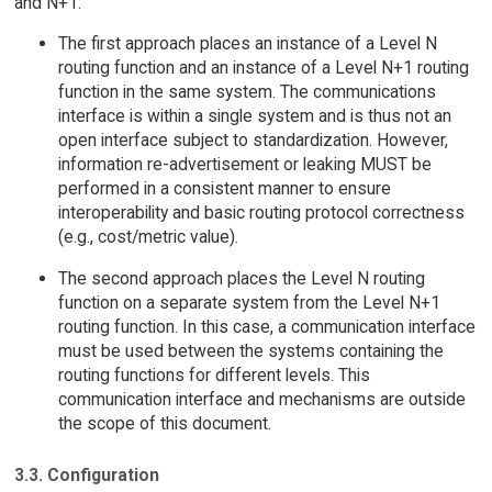
and N+1:
The first approach places an instance of a Level N
routing function and an instance of a Level N+1 routing
function in the same system. The communications
interface is within a single system and is thus not an
open interface subject to standardization. However,
information re-advertisement or leaking MUST be
performed in a consistent manner to ensure
interoperability and basic routing protocol correctness
(e.g., cost/metric value).
The second approach places the Level N routing
function on a separate system from the Level N+1
routing function. In this case, a communication interface
must be used between the systems containing the
routing functions for different levels. This
communication interface and mechanisms are outside
the scope of this document.
3.3. Configuration