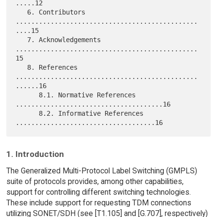
.....12

   6. Contributors 
...............................................
....15

   7. Acknowledgements 
...............................................
15

   8. References 
...............................................
......16

      8.1. Normative References 
......................................16

      8.2. Informative References 
1. Introduction
The Generalized Multi-Protocol Label Switching (GMPLS)
suite of protocols provides, among other capabilities,
support for controlling different switching technologies.
These include support for requesting TDM connections
utilizing SONET/SDH (see [T1.105] and [G.707], respectively)