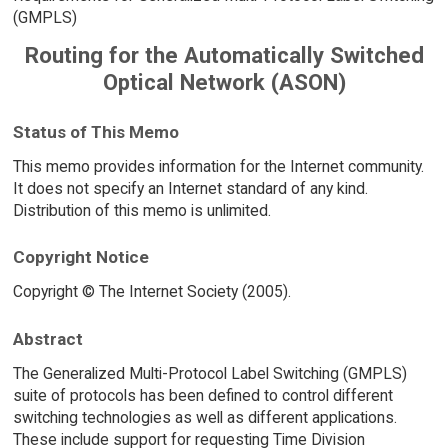
(GMPLS)
Routing for the Automatically Switched
Optical Network (ASON)
Status of This Memo
This memo provides information for the Internet community.
It does not specify an Internet standard of any kind.
Distribution of this memo is unlimited.
Copyright Notice
Copyright © The Internet Society (2005).
Abstract
The Generalized Multi-Protocol Label Switching (GMPLS)
suite of protocols has been defined to control different
switching technologies as well as different applications.
These include support for requesting Time Division