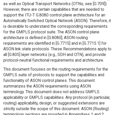
as well as Optical Transport Networks (OTNs, see [G.709]).
However, there are certain capabilities that are needed to
support the ITU-T G.8080 control plane architecture for an
Automatically Switched Optical Network (ASON). Therefore, it
is desirable to understand the corresponding requirements
for the GMPLS protocol suite. The ASON control plane
architecture is defined in [G.8080]; ASON routing
requirements are identified in [G.7715] and in [G.7715.1] for
ASON link state protocols. These Recommendations apply to
all [G.805] layer networks (e.g., SDH and OTN), and provide
protocol-neutral functional requirements and architecture.
This document focuses on the routing requirements for the
GMPLS suite of protocols to support the capabilities and
functionality of ASON control planes. This document
summarizes the ASON requirements using ASON
terminology. This document does not address GMPLS
applicability or GMPLS capabilities. Any protocol (in particular,
routing) applicability, design, or suggested extensions are
strictly outside the scope of this document. ASON (Routing)
terminology sections are provided in Appendixes 1 and 2.