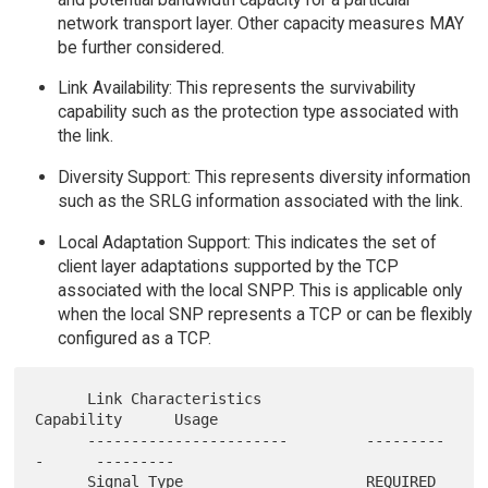
network transport layer. Other capacity measures MAY
be further considered.
Link Availability: This represents the survivability
capability such as the protection type associated with
the link.
Diversity Support: This represents diversity information
such as the SRLG information associated with the link.
Local Adaptation Support: This indicates the set of
client layer adaptations supported by the TCP
associated with the local SNPP. This is applicable only
when the local SNP represents a TCP or can be flexibly
configured as a TCP.
      Link Characteristics            
Capability      Usage

      -----------------------         ---------
-      ---------

      Signal Type                     REQUIRED        