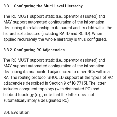
3.3.1. Configuring the Multi-Level Hierarchy
The RC MUST support static (i.e., operator assisted) and
MAY support automated configuration of the information
describing its relationship to its parent and its child within the
hierarchical structure (including RA ID and RC ID). When
applied recursively, the whole hierarchy is thus configured.
3.3.2. Configuring RC Adjacencies
The RC MUST support static (i.e., operator assisted) and
MAY support automated configuration of the information
describing its associated adjacencies to other RCs within an
RA. The routing protocol SHOULD support all the types of RC
adjacencies described in Section 9 of [G.7715]. The latter
includes congruent topology (with distributed RC) and
hubbed topology (e.g., note that the latter does not
automatically imply a designated RC).
3.4. Evolution