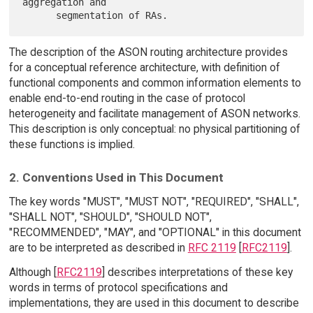
aggregation and

The description of the ASON routing architecture provides
for a conceptual reference architecture, with definition of
functional components and common information elements to
enable end-to-end routing in the case of protocol
heterogeneity and facilitate management of ASON networks.
This description is only conceptual: no physical partitioning of
these functions is implied.
2. Conventions Used in This Document
The key words "MUST", "MUST NOT", "REQUIRED", "SHALL",
"SHALL NOT", "SHOULD", "SHOULD NOT",
"RECOMMENDED", "MAY", and "OPTIONAL" in this document
are to be interpreted as described in
RFC 2119
[
RFC2119
].
Although [
RFC2119
] describes interpretations of these key
words in terms of protocol specifications and
implementations, they are used in this document to describe