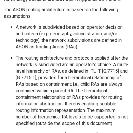
The ASON routing architecture is based on the following
assumptions:
A network is subdivided based on operator decision
and criteria (e.g., geography, administration, and/or
technology); the network subdivisions are defined in
ASON as Routing Areas (RAs).
The routing architecture and protocols applied after the
network is subdivided are an operator's choice. A multi-
level hierarchy of RAs, as defined in ITU-T [G.7715] and
[G.7715.1], provides for a hierarchical relationship of
RAs based on containment; i.e., child RAs are always
contained within a parent RA. The hierarchical
containment relationship of RAs provides for routing
information abstraction, thereby enabling scalable
routing information representation. The maximum
number of hierarchical RA levels to be supported is not
specified (outside the scope of this document).