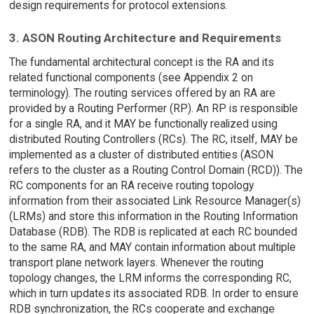
design requirements for protocol extensions.
3. ASON Routing Architecture and Requirements
The fundamental architectural concept is the RA and its
related functional components (see Appendix 2 on
terminology). The routing services offered by an RA are
provided by a Routing Performer (RP). An RP is responsible
for a single RA, and it MAY be functionally realized using
distributed Routing Controllers (RCs). The RC, itself, MAY be
implemented as a cluster of distributed entities (ASON
refers to the cluster as a Routing Control Domain (RCD)). The
RC components for an RA receive routing topology
information from their associated Link Resource Manager(s)
(LRMs) and store this information in the Routing Information
Database (RDB). The RDB is replicated at each RC bounded
to the same RA, and MAY contain information about multiple
transport plane network layers. Whenever the routing
topology changes, the LRM informs the corresponding RC,
which in turn updates its associated RDB. In order to ensure
RDB synchronization, the RCs cooperate and exchange