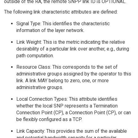
outside of the RA, the remote SNPP link ID is OPTIONAL.
The following link characteristic attributes are defined:
Signal Type: This identifies the characteristic
information of the layer network.
Link Weight: This is the metric indicating the relative
desirability of a particular link over another, e.g., during
path computation.
Resource Class: This corresponds to the set of
administrative groups assigned by the operator to this
link. A link MAY belong to zero, one, or more
administrative groups.
Local Connection Types: This attribute identifies
whether the local SNP represents a Termination
Connection Point (CP), a Connection Point (CP), or can
be flexibly configured as a TCP.
Link Capacity: This provides the sum of the available
and potential bandwidth capacity for a particular