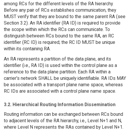
among RCs for the different levels of the RA hierarchy.
Before any pair of RCs establishes communication, they
MUST verify that they are bound to the same parent RA (see
Section 3.2). An RA identifier (RA ID) is required to provide
the scope within which the RCs can communicate. To
distinguish between RCs bound to the same RA, an RC
identifier (RC ID) is required; the RC ID MUST be unique
within its containing RA.
An RA represents a partition of the data plane, and its
identifier (i.e., RA ID) is used within the control plane as a
reference to the data plane partition. Each RA within a
carrier's network SHALL be uniquely identifiable. RA IDs MAY
be associated with a transport plane name space, whereas
RC IDs are associated with a control plane name space.
3.2. Hierarchical Routing Information Dissemination
Routing information can be exchanged between RCs bound
to adjacent levels of the RA hierarchy, i.e., Level N+1 and N,
where Level N represents the RAs contained by Level N+1.