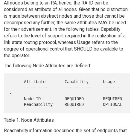
All nodes belong to an RA; hence, the RA ID can be
considered an attribute of all nodes. Given that no distinction
is made between abstract nodes and those that cannot be
decomposed any further, the same attributes MAY be used
for their advertisement. In the following tables, Capability
refers to the level of support required in the realization of a
link state routing protocol, whereas Usage refers to the
degree of operational control that SHOULD be available to
the operator.
The following Node Attributes are defined:
      Attribute        Capability      Usage

      -----------      -----------     --------
-

      Node ID          REQUIRED        REQUIRED

Table 1. Node Attributes
Reachability information describes the set of endpoints that