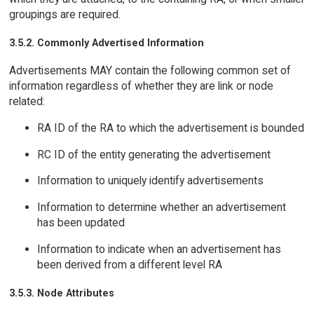
groupings are required.
3.5.2. Commonly Advertised Information
Advertisements MAY contain the following common set of
information regardless of whether they are link or node
related:
RA ID of the RA to which the advertisement is bounded
RC ID of the entity generating the advertisement
Information to uniquely identify advertisements
Information to determine whether an advertisement
has been updated
Information to indicate when an advertisement has
been derived from a different level RA
3.5.3. Node Attributes