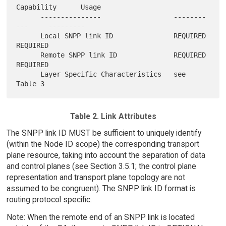
Capability      Usage

      ---------------                  --------
---     ---------

      Local SNPP link ID               REQUIRED        
REQUIRED

      Remote SNPP link ID              REQUIRED        
REQUIRED

      Layer Specific Characteristics   see 
Table 2. Link Attributes
The SNPP link ID MUST be sufficient to uniquely identify
(within the Node ID scope) the corresponding transport
plane resource, taking into account the separation of data
and control planes (see Section 3.5.1; the control plane
representation and transport plane topology are not
assumed to be congruent). The SNPP link ID format is
routing protocol specific.
Note: When the remote end of an SNPP link is located