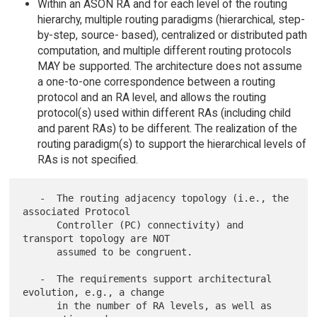
Within an ASON RA and for each level of the routing
hierarchy, multiple routing paradigms (hierarchical, step-
by-step, source- based), centralized or distributed path
computation, and multiple different routing protocols
MAY be supported. The architecture does not assume
a one-to-one correspondence between a routing
protocol and an RA level, and allows the routing
protocol(s) used within different RAs (including child
and parent RAs) to be different. The realization of the
routing paradigm(s) to support the hierarchical levels of
RAs is not specified.
   -  The routing adjacency topology (i.e., the 
associated Protocol

      Controller (PC) connectivity) and 
transport topology are NOT

      assumed to be congruent.

   -  The requirements support architectural 
evolution, e.g., a change

      in the number of RA levels, as well as 