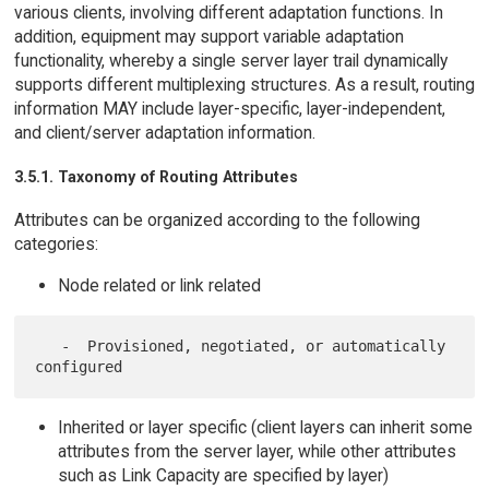
various clients, involving different adaptation functions. In
addition, equipment may support variable adaptation
functionality, whereby a single server layer trail dynamically
supports different multiplexing structures. As a result, routing
information MAY include layer-specific, layer-independent,
and client/server adaptation information.
3.5.1. Taxonomy of Routing Attributes
Attributes can be organized according to the following
categories:
Node related or link related
   -  Provisioned, negotiated, or automatically 
Inherited or layer specific (client layers can inherit some
attributes from the server layer, while other attributes
such as Link Capacity are specified by layer)