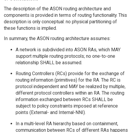
The description of the ASON routing architecture and
components is provided in terms of routing functionality. This
description is only conceptual: no physical partitioning of
these functions is implied.
In summary, the ASON routing architecture assumes:
A network is subdivided into ASON RAs, which MAY
support multiple routing protocols; no one-to-one
relationship SHALL be assumed.
Routing Controllers (RCs) provide for the exchange of
routing information (primitives) for the RA. The RC is
protocol independent and MAY be realized by multiple,
different protocol controllers within an RA. The routing
information exchanged between RCs SHALL be
subject to policy constraints imposed at reference
points (External- and Internal-NNI).
In a multi-level RA hierarchy based on containment,
communication between RCs of different RAs happens