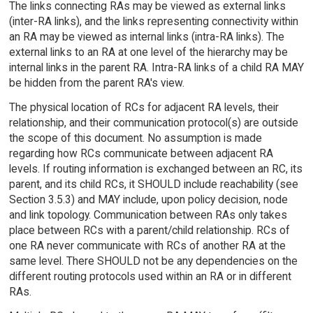
The links connecting RAs may be viewed as external links
(inter-RA links), and the links representing connectivity within
an RA may be viewed as internal links (intra-RA links). The
external links to an RA at one level of the hierarchy may be
internal links in the parent RA. Intra-RA links of a child RA MAY
be hidden from the parent RA's view.
The physical location of RCs for adjacent RA levels, their
relationship, and their communication protocol(s) are outside
the scope of this document. No assumption is made
regarding how RCs communicate between adjacent RA
levels. If routing information is exchanged between an RC, its
parent, and its child RCs, it SHOULD include reachability (see
Section 3.5.3) and MAY include, upon policy decision, node
and link topology. Communication between RAs only takes
place between RCs with a parent/child relationship. RCs of
one RA never communicate with RCs of another RA at the
same level. There SHOULD not be any dependencies on the
different routing protocols used within an RA or in different
RAs.