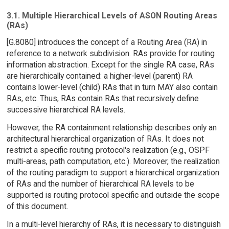
3.1. Multiple Hierarchical Levels of ASON Routing Areas
(RAs)
[G.8080] introduces the concept of a Routing Area (RA) in
reference to a network subdivision. RAs provide for routing
information abstraction. Except for the single RA case, RAs
are hierarchically contained: a higher-level (parent) RA
contains lower-level (child) RAs that in turn MAY also contain
RAs, etc. Thus, RAs contain RAs that recursively define
successive hierarchical RA levels.
However, the RA containment relationship describes only an
architectural hierarchical organization of RAs. It does not
restrict a specific routing protocol's realization (e.g., OSPF
multi-areas, path computation, etc.). Moreover, the realization
of the routing paradigm to support a hierarchical organization
of RAs and the number of hierarchical RA levels to be
supported is routing protocol specific and outside the scope
of this document.
In a multi-level hierarchy of RAs, it is necessary to distinguish