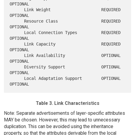
OPTIONAL

      Link Weight                     REQUIRED        
OPTIONAL

      Resource Class                  REQUIRED        
OPTIONAL

      Local Connection Types          REQUIRED        
OPTIONAL

      Link Capacity                   REQUIRED        
OPTIONAL

      Link Availability               OPTIONAL        
OPTIONAL

      Diversity Support               OPTIONAL        
OPTIONAL

      Local Adaptation Support        OPTIONAL        
Table 3. Link Characteristics
Note: Separate advertisements of layer-specific attributes
MAY be chosen. However, this may lead to unnecessary
duplication. This can be avoided using the inheritance
property, so that the attributes derivable from the local