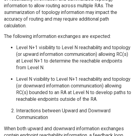
information to allow routing across multiple RAs. The
summarization of topology information may impact the
accuracy of routing and may require additional path
calculation.
The following information exchanges are expected:
Level N+1 visibility to Level N reachability and topology
(or upward information communication) allowing RC(s)
at Level N+1 to determine the reachable endpoints
from Level N.
Level N visibility to Level N+1 reachability and topology
(or downward information communication) allowing
RC(s) bounded to an RA at Level N to develop paths to
reachable endpoints outside of the RA.
Interactions between Upward and Downward
Communication
When both upward and downward information exchanges
contain endpoint reachability information, a feedback loop