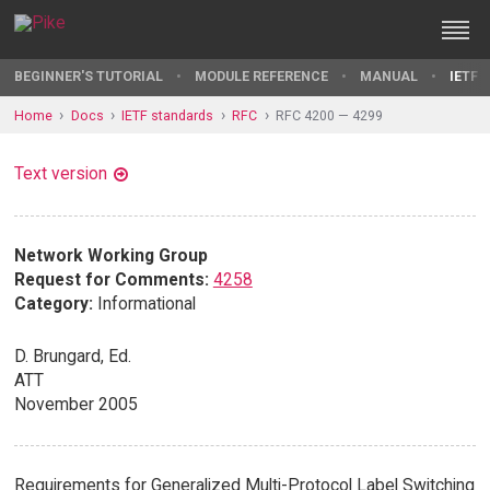
BEGINNER'S TUTORIAL
MODULE REFERENCE
MANUAL
IETF 
Home
Docs
IETF standards
RFC
RFC 4200 — 4299
Text version
Network Working Group
Request for Comments:
4258
Category:
Informational
D. Brungard, Ed.
ATT
November 2005
Requirements for Generalized Multi-Protocol Label Switching