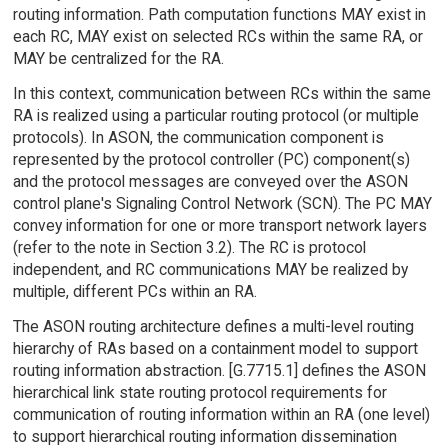
routing information. Path computation functions MAY exist in
each RC, MAY exist on selected RCs within the same RA, or
MAY be centralized for the RA.
In this context, communication between RCs within the same
RA is realized using a particular routing protocol (or multiple
protocols). In ASON, the communication component is
represented by the protocol controller (PC) component(s)
and the protocol messages are conveyed over the ASON
control plane's Signaling Control Network (SCN). The PC MAY
convey information for one or more transport network layers
(refer to the note in Section 3.2). The RC is protocol
independent, and RC communications MAY be realized by
multiple, different PCs within an RA.
The ASON routing architecture defines a multi-level routing
hierarchy of RAs based on a containment model to support
routing information abstraction. [G.7715.1] defines the ASON
hierarchical link state routing protocol requirements for
communication of routing information within an RA (one level)
to support hierarchical routing information dissemination