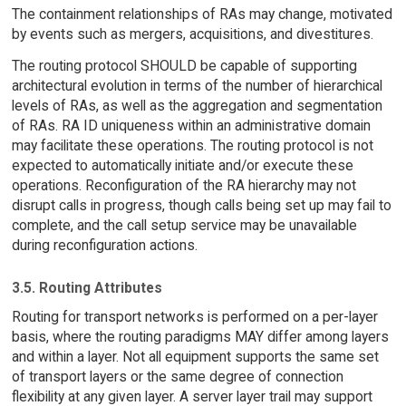
The containment relationships of RAs may change, motivated
by events such as mergers, acquisitions, and divestitures.
The routing protocol SHOULD be capable of supporting
architectural evolution in terms of the number of hierarchical
levels of RAs, as well as the aggregation and segmentation
of RAs. RA ID uniqueness within an administrative domain
may facilitate these operations. The routing protocol is not
expected to automatically initiate and/or execute these
operations. Reconfiguration of the RA hierarchy may not
disrupt calls in progress, though calls being set up may fail to
complete, and the call setup service may be unavailable
during reconfiguration actions.
3.5. Routing Attributes
Routing for transport networks is performed on a per-layer
basis, where the routing paradigms MAY differ among layers
and within a layer. Not all equipment supports the same set
of transport layers or the same degree of connection
flexibility at any given layer. A server layer trail may support