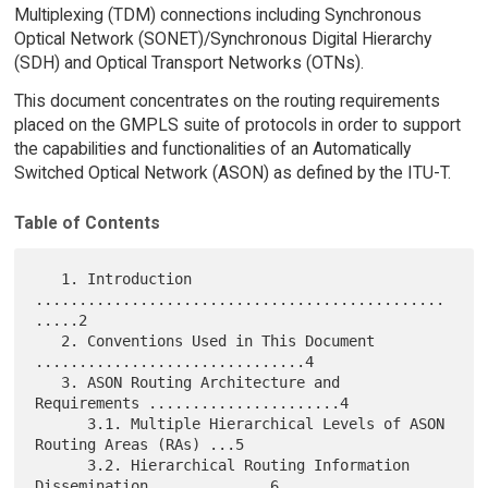
Multiplexing (TDM) connections including Synchronous
Optical Network (SONET)/Synchronous Digital Hierarchy
(SDH) and Optical Transport Networks (OTNs).
This document concentrates on the routing requirements
placed on the GMPLS suite of protocols in order to support
the capabilities and functionalities of an Automatically
Switched Optical Network (ASON) as defined by the ITU-T.
Table of Contents
   1. Introduction 
...............................................
.....2

   2. Conventions Used in This Document 
...............................4

   3. ASON Routing Architecture and 
Requirements ......................4

      3.1. Multiple Hierarchical Levels of ASON 
Routing Areas (RAs) ...5

      3.2. Hierarchical Routing Information 
Dissemination .............6
