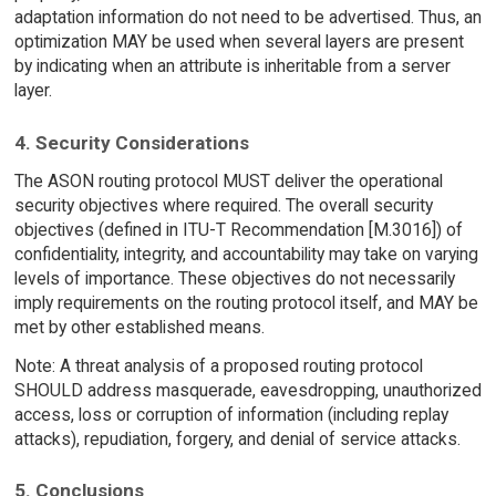
adaptation information do not need to be advertised. Thus, an
optimization MAY be used when several layers are present
by indicating when an attribute is inheritable from a server
layer.
4. Security Considerations
The ASON routing protocol MUST deliver the operational
security objectives where required. The overall security
objectives (defined in ITU-T Recommendation [M.3016]) of
confidentiality, integrity, and accountability may take on varying
levels of importance. These objectives do not necessarily
imply requirements on the routing protocol itself, and MAY be
met by other established means.
Note: A threat analysis of a proposed routing protocol
SHOULD address masquerade, eavesdropping, unauthorized
access, loss or corruption of information (including replay
attacks), repudiation, forgery, and denial of service attacks.
5. Conclusions