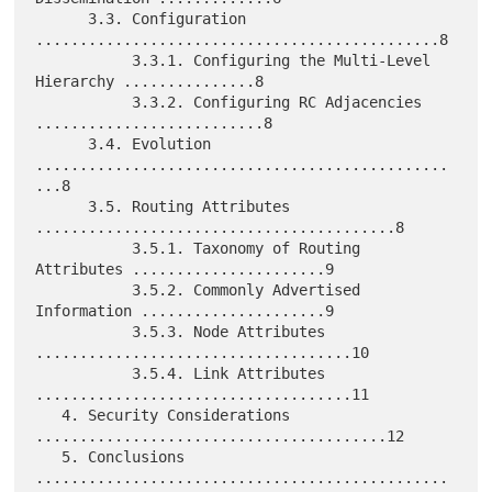
      3.3. Configuration 
..............................................8

           3.3.1. Configuring the Multi-Level 
Hierarchy ...............8

           3.3.2. Configuring RC Adjacencies 
..........................8

      3.4. Evolution 
...............................................
...8

      3.5. Routing Attributes 
.........................................8

           3.5.1. Taxonomy of Routing 
Attributes ......................9

           3.5.2. Commonly Advertised 
Information .....................9

           3.5.3. Node Attributes 
....................................10

           3.5.4. Link Attributes 
....................................11

   4. Security Considerations 
........................................12

   5. Conclusions 
...............................................