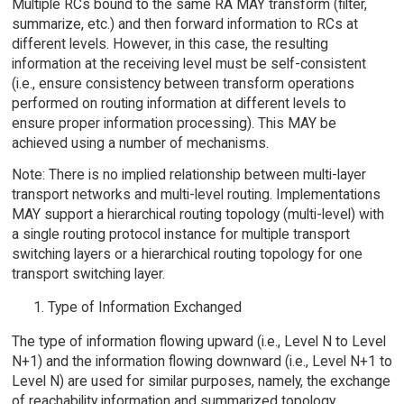
Multiple RCs bound to the same RA MAY transform (filter,
summarize, etc.) and then forward information to RCs at
different levels. However, in this case, the resulting
information at the receiving level must be self-consistent
(i.e., ensure consistency between transform operations
performed on routing information at different levels to
ensure proper information processing). This MAY be
achieved using a number of mechanisms.
Note: There is no implied relationship between multi-layer
transport networks and multi-level routing. Implementations
MAY support a hierarchical routing topology (multi-level) with
a single routing protocol instance for multiple transport
switching layers or a hierarchical routing topology for one
transport switching layer.
Type of Information Exchanged
The type of information flowing upward (i.e., Level N to Level
N+1) and the information flowing downward (i.e., Level N+1 to
Level N) are used for similar purposes, namely, the exchange
of reachability information and summarized topology