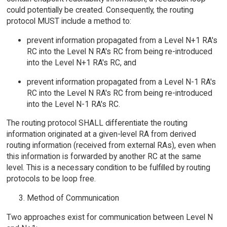
could potentially be created. Consequently, the routing
protocol MUST include a method to:
prevent information propagated from a Level N+1 RA's
RC into the Level N RA's RC from being re-introduced
into the Level N+1 RA's RC, and
prevent information propagated from a Level N-1 RA's
RC into the Level N RA's RC from being re-introduced
into the Level N-1 RA's RC.
The routing protocol SHALL differentiate the routing
information originated at a given-level RA from derived
routing information (received from external RAs), even when
this information is forwarded by another RC at the same
level. This is a necessary condition to be fulfilled by routing
protocols to be loop free.
Method of Communication
Two approaches exist for communication between Level N