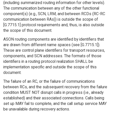
(including summarized routing information for other levels).
The communication between any of the other functional
component(s) (e.g., SCN, LRM, and between RCDs (RC-RC
communication between RAs)) is outside the scope of
[G.7715.1] protocol requirements and, thus, is also outside
the scope of this document.
ASON routing components are identified by identifiers that
are drawn from different name spaces (see [G.7715.1]).
These are control plane identifiers for transport resources,
components, and SCN addresses. The formats of those
identifiers in a routing protocol realization SHALL be
implementation specific and outside the scope of this
document.
The failure of an RC, or the failure of communications
between RCs, and the subsequent recovery from the failure
condition MUST NOT disrupt calls in progress (i.e., already
established) and their associated connections. Calls being
set up MAY fail to complete, and the call setup service MAY
be unavailable during recovery actions.