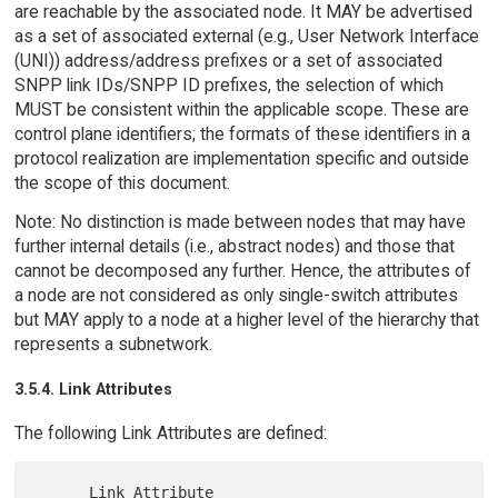
are reachable by the associated node. It MAY be advertised
as a set of associated external (e.g., User Network Interface
(UNI)) address/address prefixes or a set of associated
SNPP link IDs/SNPP ID prefixes, the selection of which
MUST be consistent within the applicable scope. These are
control plane identifiers; the formats of these identifiers in a
protocol realization are implementation specific and outside
the scope of this document.
Note: No distinction is made between nodes that may have
further internal details (i.e., abstract nodes) and those that
cannot be decomposed any further. Hence, the attributes of
a node are not considered as only single-switch attributes
but MAY apply to a node at a higher level of the hierarchy that
represents a subnetwork.
3.5.4. Link Attributes
The following Link Attributes are defined:
      Link Attribute                   