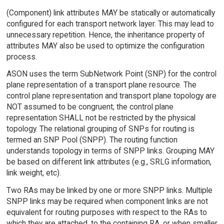
(Component) link attributes MAY be statically or automatically
configured for each transport network layer. This may lead to
unnecessary repetition. Hence, the inheritance property of
attributes MAY also be used to optimize the configuration
process.
ASON uses the term SubNetwork Point (SNP) for the control
plane representation of a transport plane resource. The
control plane representation and transport plane topology are
NOT assumed to be congruent; the control plane
representation SHALL not be restricted by the physical
topology. The relational grouping of SNPs for routing is
termed an SNP Pool (SNPP). The routing function
understands topology in terms of SNPP links. Grouping MAY
be based on different link attributes (e.g., SRLG information,
link weight, etc).
Two RAs may be linked by one or more SNPP links. Multiple
SNPP links may be required when component links are not
equivalent for routing purposes with respect to the RAs to
which they are attached, to the containing RA, or when smaller