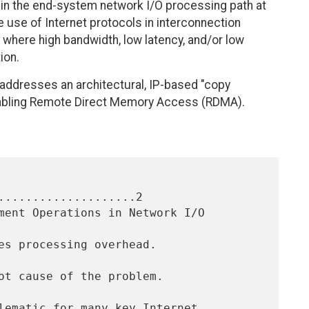
in the end-system network I/O processing path at
he use of Internet protocols in interconnection
ly where high bandwidth, low latency, and/or low
ion.
addresses an architectural, IP-based "copy
 enabling Remote Direct Memory Access (RDMA).
....................2
