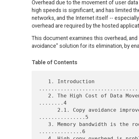
Overhead due to the movement of user data 
high speeds is significant, and has limited t
networks, and the Internet itself -- especial
overhead are required by the hosted applicat
This document examines this overhead, and 
avoidance" solution for its elimination, by
Table of Contents
   1. Introduction 
................................
   2. The High Cost of Data Movement Operations in Network I/O 
........4

      2.1. Copy avoidance improves processing overhead. 
...............5

   3. Memory bandwidth is the root cause of the problem. 
..............6

   4. High copy overhead is problematic for many key Internet
