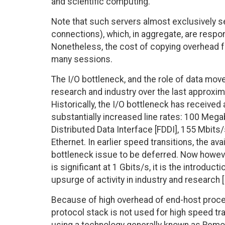
and scientific computing.
Note that such servers almost exclusively 
connections), which, in aggregate, are respo
Nonetheless, the cost of copying overhead fo
many sessions.
The I/O bottleneck, and the role of data mov
research and industry over the last approxim
Historically, the I/O bottleneck has receive
substantially increased line rates: 100 Mega
Distributed Data Interface [FDDI], 155 Mbit
Ethernet. In earlier speed transitions, the av
bottleneck issue to be deferred. Now however
is significant at 1 Gbits/s, it is the introduc
upsurge of activity in industry and research 
Because of high overhead of end-host proce
protocol stack is not used for high speed tr