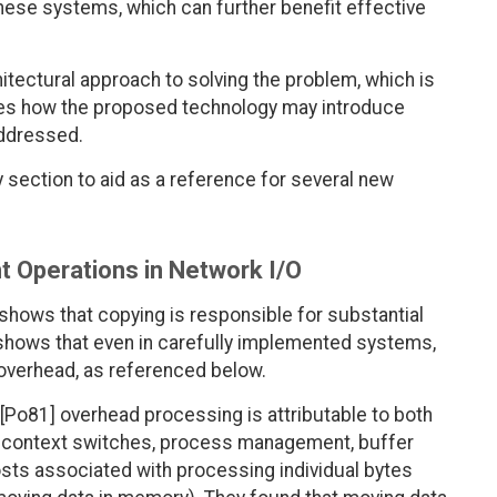
hese systems, which can further benefit effective
itectural approach to solving the problem, which is
usses how the proposed technology may introduce
addressed.
y section to aid as a reference for several new
 Operations in Network I/O
shows that copying is responsible for substantial
shows that even in carefully implemented systems,
 overhead, as referenced below.
 [Po81] overhead processing is attributable to both
, context switches, process management, buffer
ts associated with processing individual bytes