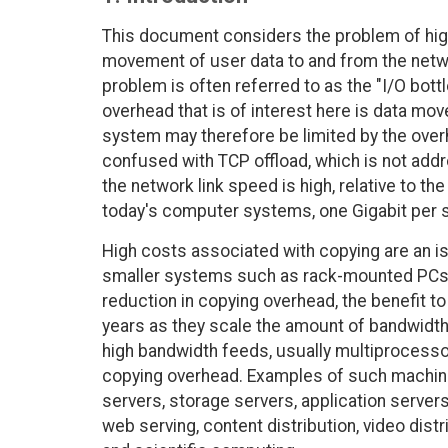
This document considers the problem of hig
movement of user data to and from the netwo
problem is often referred to as the "I/O bott
overhead that is of interest here is data mov
system may therefore be limited by the overh
confused with TCP offload, which is not add
the network link speed is high, relative to 
today's computer systems, one Gigabit per s
High costs associated with copying are an is
smaller systems such as rack-mounted PCs 
reduction in copying overhead, the benefit to
years as they scale the amount of bandwidth 
high bandwidth feeds, usually multiprocessor
copying overhead. Examples of such machines
servers, storage servers, application server
web serving, content distribution, video dist