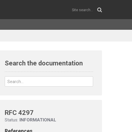
Search the documentation
RFC 4297
Status:
INFORMATIONAL
References