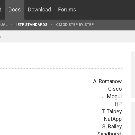
t
Docs
Download
Forums
UAL
IETF STANDARDS
CMOD STEP BY STEP
9
A. Romanow
Cisco
J. Mogul
HP
T. Talpey
NetApp
S. Bailey
Sandburst