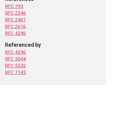
RFC 793
RFC 2246
RFC 2401
RFC 2616
RFC 4296
Referenced by
RFC 4296
RFC 5044
RFC 5532
RFC 7143