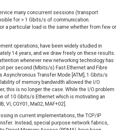
service many concurrent sessions (transport
nsible for > 1 Gbits/s of communication.
r a particular load is the same whether from few or
ement operations, have been widely studied in
ately 14 years, and we draw freely on these results.
d attention whenever new networking technology has
bit per second (Mbits/s) Fast Ethernet and Fibre
s/s Asynchronous Transfer Mode [ATM], 1 Gbits/s
ailability of memory bandwidth allowed the I/O
, this is no longer the case. While the I/O problem
tion of 10 Gbits/s Ethernet which is motivating an
[IB, VI, CGY01, Ma02, MAF+02].
ssing in current implementations, the TCP/IP
ansfer. Instead, special purpose network fabrics,