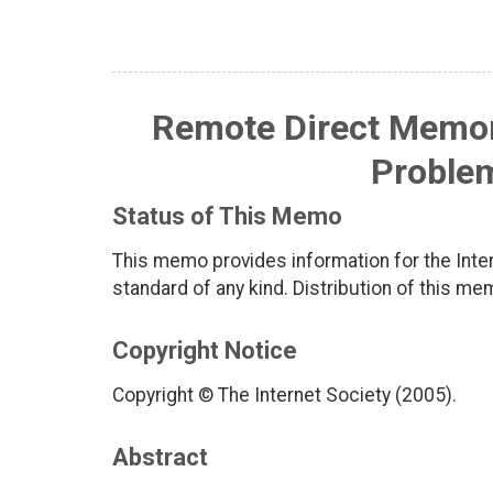
Remote Direct Memor
Proble
Status of This Memo
This memo provides information for the Inter
standard of any kind. Distribution of this me
Copyright Notice
Copyright © The Internet Society (2005).
Abstract