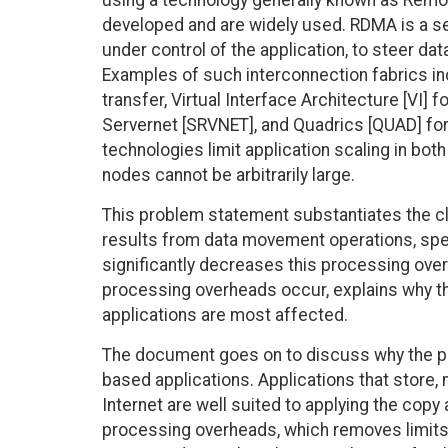
using a technology generally known as Rem
developed and are widely used. RDMA is a se
under control of the application, to steer dat
Examples of such interconnection fabrics inc
transfer, Virtual Interface Architecture [VI] 
Servernet [SRVNET], and Quadrics [QUAD] for
technologies limit application scaling in bot
nodes cannot be arbitrarily large.
This problem statement substantiates the cl
results from data movement operations, spec
significantly decreases this processing ove
processing overheads occur, explains why th
applications are most affected.
The document goes on to discuss why the prob
based applications. Applications that store, 
Internet are well suited to applying the copy 
processing overheads, which removes limits 