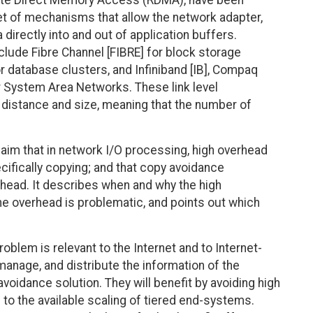
ote Direct Memory Access (RDMA), have been
t of mechanisms that allow the network adapter,
a directly into and out of application buffers.
lude Fibre Channel [FIBRE] for block storage
for database clusters, and Infiniband [IB], Compaq
 System Area Networks. These link level
h distance and size, meaning that the number of
aim that in network I/O processing, high overhead
ifically copying; and that copy avoidance
rhead. It describes when and why the high
e overhead is problematic, and points out which
lem is relevant to the Internet and to Internet-
manage, and distribute the information of the
avoidance solution. They will benefit by avoiding high
to the available scaling of tiered end-systems.