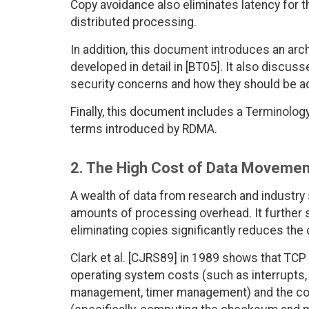
Copy avoidance also eliminates latency for t
distributed processing.
In addition, this document introduces an arch
developed in detail in [BT05]. It also disc
security concerns and how they should be 
Finally, this document includes a Terminolog
terms introduced by RDMA.
2. The High Cost of Data Movement
A wealth of data from research and industry 
amounts of processing overhead. It further 
eliminating copies significantly reduces the
Clark et al. [CJRS89] in 1989 shows that TCP
operating system costs (such as interrupts
management, timer management) and the cos