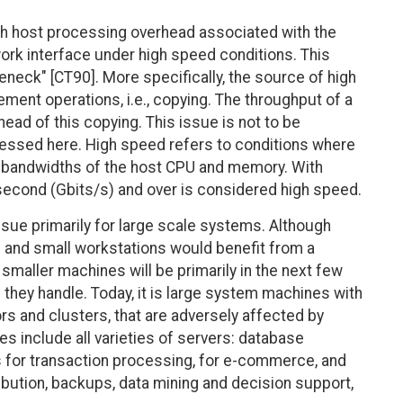
h host processing overhead associated with the
rk interface under high speed conditions. This
leneck" [CT90]. More specifically, the source of high
ement operations, i.e., copying. The throughput of a
ead of this copying. This issue is not to be
ressed here. High speed refers to conditions where
the bandwidths of the host CPU and memory. With
econd (Gbits/s) and over is considered high speed.
sue primarily for large scale systems. Although
and small workstations would benefit from a
 smaller machines will be primarily in the next few
they handle. Today, it is large system machines with
s and clusters, that are adversely affected by
 include all varieties of servers: database
s for transaction processing, for e-commerce, and
ribution, backups, data mining and decision support,