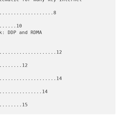
...................8

.....10

....................12

.......12

....................14

..............14
