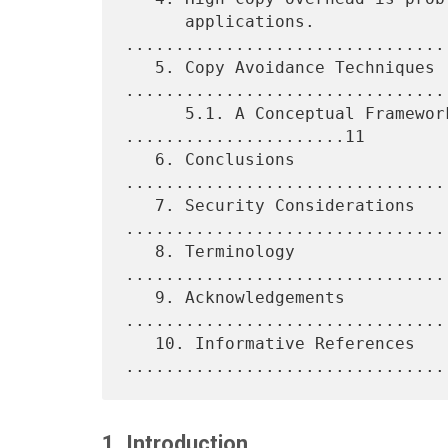
      applications. 
................................
   5. Copy Avoidance Techniques 
.................................
      5.1. A Conceptual Framework: DDP and RDMA 
......................11

   6. Conclusions 
................................
   7. Security Considerations 
.................................
   8. Terminology 
................................
   9. Acknowledgements 
.................................
   10. Informative References 
1. Introduction