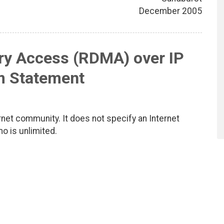
December 2005
y Access (RDMA) over IP
m Statement
net community. It does not specify an Internet
mo is unlimited.