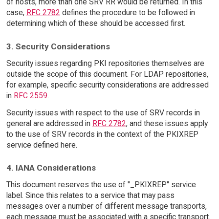
of hosts, more than one SRV RR would be returned. In this
case,
RFC 2782
defines the procedure to be followed in
determining which of these should be accessed first.
3. Security Considerations
Security issues regarding PKI repositories themselves are
outside the scope of this document. For LDAP repositories,
for example, specific security considerations are addressed
in
RFC 2559
.
Security issues with respect to the use of SRV records in
general are addressed in
RFC 2782
, and these issues apply
to the use of SRV records in the context of the PKIXREP
service defined here.
4. IANA Considerations
This document reserves the use of "_PKIXREP" service
label. Since this relates to a service that may pass
messages over a number of different message transports,
each message must be associated with a specific transport.