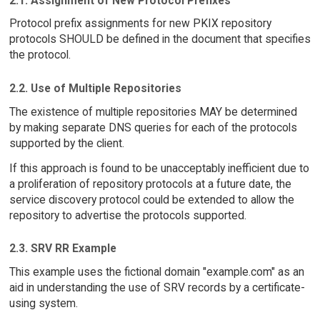
2.1. Assignment of New Protocol Prefixes
Protocol prefix assignments for new PKIX repository
protocols SHOULD be defined in the document that specifies
the protocol.
2.2. Use of Multiple Repositories
The existence of multiple repositories MAY be determined
by making separate DNS queries for each of the protocols
supported by the client.
If this approach is found to be unacceptably inefficient due to
a proliferation of repository protocols at a future date, the
service discovery protocol could be extended to allow the
repository to advertise the protocols supported.
2.3. SRV RR Example
This example uses the fictional domain "example.com" as an
aid in understanding the use of SRV records by a certificate-
using system.