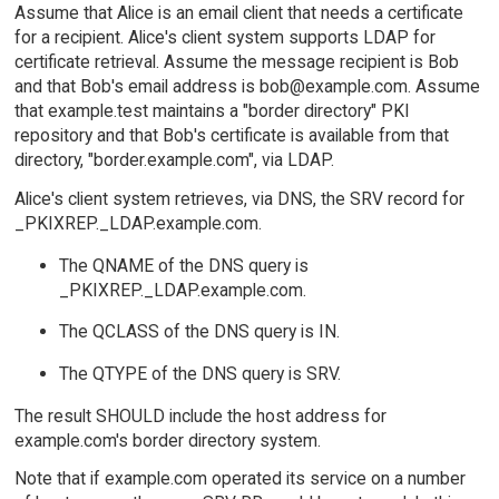
Assume that Alice is an email client that needs a certificate
for a recipient. Alice's client system supports LDAP for
certificate retrieval. Assume the message recipient is Bob
and that Bob's email address is bob@example.com. Assume
that example.test maintains a "border directory" PKI
repository and that Bob's certificate is available from that
directory, "border.example.com", via LDAP.
Alice's client system retrieves, via DNS, the SRV record for
_PKIXREP._LDAP.example.com.
The QNAME of the DNS query is
_PKIXREP._LDAP.example.com.
The QCLASS of the DNS query is IN.
The QTYPE of the DNS query is SRV.
The result SHOULD include the host address for
example.com's border directory system.
Note that if example.com operated its service on a number