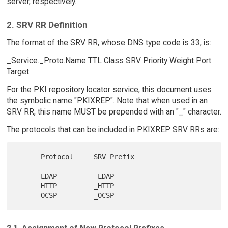
server, respectively.
2. SRV RR Definition
The format of the SRV RR, whose DNS type code is 33, is:
_Service._Proto.Name TTL Class SRV Priority Weight Port
Target
For the PKI repository locator service, this document uses
the symbolic name "PKIXREP". Note that when used in an
SRV RR, this name MUST be prepended with an "_" character.
The protocols that can be included in PKIXREP SRV RRs are:
      Protocol     SRV Prefix

      LDAP         _LDAP

      HTTP         _HTTP
