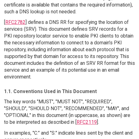
certificate is available that contains the required information),
such a DNS lookup is not needed.
[
RFC2782
] defines a DNS RR for specifying the location of
services (SRV). This document defines SRV records for a
PKI repository locator service to enable PKI clients to obtain
the necessary information to connect to a domain's PKI
repository, including information about each protocol that is
supported by that domain for access to its repository. This
document includes the definition of an SRV RR format for this
service and an example of its potential use in an email
environment.
1.1. Conventions Used in This Document
The key words "MUST", "MUST NOT", "REQUIRED",
"SHOULD", "SHOULD NOT", "RECOMMENDED", "MAY", and
"OPTIONAL" in this document (in uppercase, as shown) are
to be interpreted as described in [
RFC2119
].
In examples, "C:" and "S:" indicate lines sent by the client and