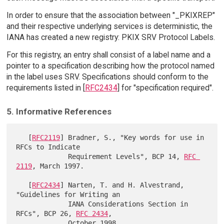
In order to ensure that the association between "_PKIXREP"
and their respective underlying services is deterministic, the
IANA has created a new registry: PKIX SRV Protocol Labels.
For this registry, an entry shall consist of a label name and a
pointer to a specification describing how the protocol named
in the label uses SRV. Specifications should conform to the
requirements listed in [
RFC2434
] for "specification required".
5. Informative References
   [
RFC2119
] Bradner, S., "Key words for use in 
RFCs to Indicate

             Requirement Levels", BCP 14, 
RFC 
2119
, March 1997.

   [
RFC2434
] Narten, T. and H. Alvestrand, 
"Guidelines for Writing an

             IANA Considerations Section in 
RFCs", BCP 26, 
RFC 2434
,

             October 1998.
