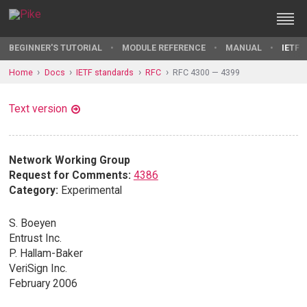
BEGINNER'S TUTORIAL
MODULE REFERENCE
MANUAL
IETF 
Home
Docs
IETF standards
RFC
RFC 4300 — 4399
Text version
Network Working Group
Request for Comments:
4386
Category:
Experimental
S. Boeyen
Entrust Inc.
P. Hallam-Baker
VeriSign Inc.
February 2006