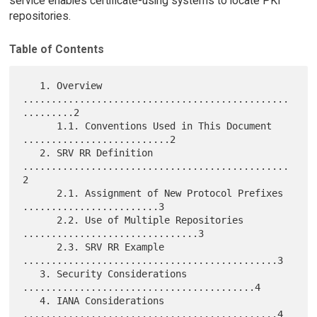
service enables certificate-using systems to locate PKI
repositories.
Table of Contents
   1. Overview 
...............................................
.........2

      1.1. Conventions Used in This Document 
..........................2

   2. SRV RR Definition 
...............................................
2

      2.1. Assignment of New Protocol Prefixes 
........................3

      2.2. Use of Multiple Repositories 
...............................3

      2.3. SRV RR Example 
.............................................3

   3. Security Considerations 
.........................................4

   4. IANA Considerations 
.............................................4
