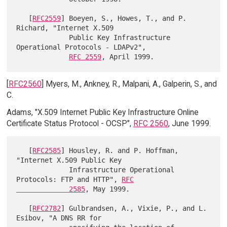
   [
RFC2559
] Boeyen, S., Howes, T., and P. 
Richard, "Internet X.509

             Public Key Infrastructure 
Operational Protocols - LDAPv2",

RFC 2559
[
RFC2560
] Myers, M., Ankney, R., Malpani, A., Galperin, S., and
C.
Adams, "X.509 Internet Public Key Infrastructure Online
Certificate Status Protocol - OCSP",
RFC 2560
, June 1999.
   [
RFC2585
] Housley, R. and P. Hoffman, 
"Internet X.509 Public Key

             Infrastructure Operational 
Protocols: FTP and HTTP", 
RFC

             2585
, May 1999.

   [
RFC2782
] Gulbrandsen, A., Vixie, P., and L. 
Esibov, "A DNS RR for
