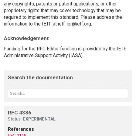
any copyrights, patents or patent applications, or other
proprietary rights that may cover technology that may be
required to implement this standard. Please address the
information to the IETF at ietf-ipr@ietf.org.
Acknowledgement
Funding for the RFC Editor function is provided by the IETF
Administrative Support Activity (IASA).
Search the documentation
RFC 4386
Status:
EXPERIMENTAL
References
RFC 2119