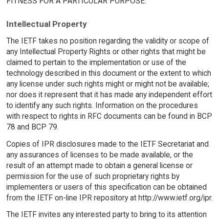
FITNESS FOR A PARTICULAR PURPOSE.
Intellectual Property
The IETF takes no position regarding the validity or scope of
any Intellectual Property Rights or other rights that might be
claimed to pertain to the implementation or use of the
technology described in this document or the extent to which
any license under such rights might or might not be available;
nor does it represent that it has made any independent effort
to identify any such rights. Information on the procedures
with respect to rights in RFC documents can be found in BCP
78 and BCP 79.
Copies of IPR disclosures made to the IETF Secretariat and
any assurances of licenses to be made available, or the
result of an attempt made to obtain a general license or
permission for the use of such proprietary rights by
implementers or users of this specification can be obtained
from the IETF on-line IPR repository at http://www.ietf.org/ipr.
The IETF invites any interested party to bring to its attention