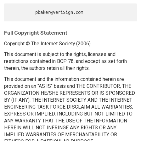
Full Copyright Statement
Copyright © The Internet Society (2006).
This document is subject to the rights, licenses and
restrictions contained in BCP 78, and except as set forth
therein, the authors retain all their rights.
This document and the information contained herein are
provided on an "AS IS" basis and THE CONTRIBUTOR, THE
ORGANIZATION HE/SHE REPRESENTS OR IS SPONSORED
BY (IF ANY), THE INTERNET SOCIETY AND THE INTERNET
ENGINEERING TASK FORCE DISCLAIM ALL WARRANTIES,
EXPRESS OR IMPLIED, INCLUDING BUT NOT LIMITED TO
ANY WARRANTY THAT THE USE OF THE INFORMATION
HEREIN WILL NOT INFRINGE ANY RIGHTS OR ANY
IMPLIED WARRANTIES OF MERCHANTABILITY OR