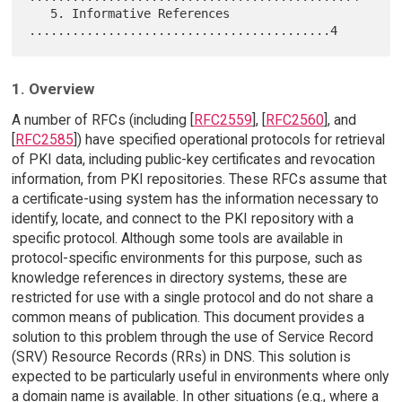
   5. Informative References 
1. Overview
A number of RFCs (including [
RFC2559
], [
RFC2560
], and
[
RFC2585
]) have specified operational protocols for retrieval
of PKI data, including public-key certificates and revocation
information, from PKI repositories. These RFCs assume that
a certificate-using system has the information necessary to
identify, locate, and connect to the PKI repository with a
specific protocol. Although some tools are available in
protocol-specific environments for this purpose, such as
knowledge references in directory systems, these are
restricted for use with a single protocol and do not share a
common means of publication. This document provides a
solution to this problem through the use of Service Record
(SRV) Resource Records (RRs) in DNS. This solution is
expected to be particularly useful in environments where only
a domain name is available. In other situations (e.g., where a