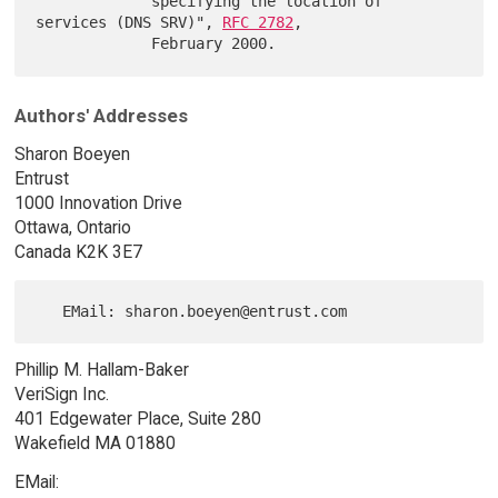
             specifying the location of 
services (DNS SRV)", 
RFC 2782
,

Authors' Addresses
Sharon Boeyen
Entrust
1000 Innovation Drive
Ottawa, Ontario
Canada K2K 3E7
Phillip M. Hallam-Baker
VeriSign Inc.
401 Edgewater Place, Suite 280
Wakefield MA 01880
EMail: