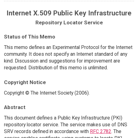
Internet X.509 Public Key Infrastructure
Repository Locator Service
Status of This Memo
This memo defines an Experimental Protocol for the Internet
community. It does not specify an Internet standard of any
kind. Discussion and suggestions for improvement are
requested. Distribution of this memo is unlimited.
Copyright Notice
Copyright © The Internet Society (2006).
Abstract
This document defines a Public Key Infrastructure (PKI)
repository locator service. The service makes use of DNS
SRV records defined in accordance with
RFC 2782
. The