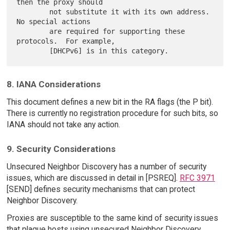
then the proxy should

        not substitute it with its own address.  
No special actions

        are required for supporting these 
protocols.  For example,

8. IANA Considerations
This document defines a new bit in the RA flags (the P bit).
There is currently no registration procedure for such bits, so
IANA should not take any action.
9. Security Considerations
Unsecured Neighbor Discovery has a number of security
issues, which are discussed in detail in [PSREQ].
RFC 3971
[SEND] defines security mechanisms that can protect
Neighbor Discovery.
Proxies are susceptible to the same kind of security issues
that plague hosts using unsecured Neighbor Discovery.