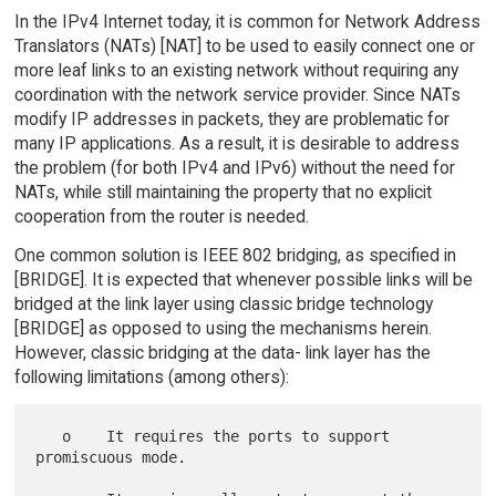
In the IPv4 Internet today, it is common for Network Address
Translators (NATs) [NAT] to be used to easily connect one or
more leaf links to an existing network without requiring any
coordination with the network service provider. Since NATs
modify IP addresses in packets, they are problematic for
many IP applications. As a result, it is desirable to address
the problem (for both IPv4 and IPv6) without the need for
NATs, while still maintaining the property that no explicit
cooperation from the router is needed.
One common solution is IEEE 802 bridging, as specified in
[BRIDGE]. It is expected that whenever possible links will be
bridged at the link layer using classic bridge technology
[BRIDGE] as opposed to using the mechanisms herein.
However, classic bridging at the data- link layer has the
following limitations (among others):
   o    It requires the ports to support 
promiscuous mode.
