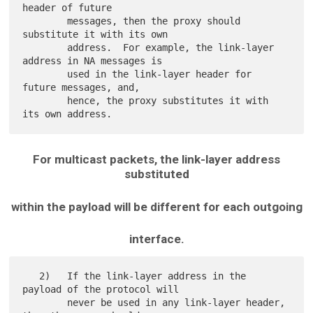
header of future

        messages, then the proxy should 
substitute it with its own

        address.  For example, the link-layer 
address in NA messages is

        used in the link-layer header for 
future messages, and,

        hence, the proxy substitutes it with 
For multicast packets, the link-layer address
substituted
within the payload will be different for each outgoing
interface.
   2)   If the link-layer address in the 
payload of the protocol will

        never be used in any link-layer header, 