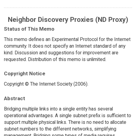
Neighbor Discovery Proxies (ND Proxy)
Status of This Memo
This memo defines an Experimental Protocol for the Internet
community. It does not specify an Internet standard of any
kind. Discussion and suggestions for improvement are
requested. Distribution of this memo is unlimited.
Copyright Notice
Copyright © The Internet Society (2006).
Abstract
Bridging multiple links into a single entity has several
operational advantages. A single subnet prefix is sufficient to
support multiple physical links. There is no need to allocate
subnet numbers to the different networks, simplifying
management. Bridging some types of media requires