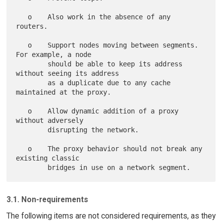
   o    Also work in the absence of any 
routers.

   o    Support nodes moving between segments.  
For example, a node

        should be able to keep its address 
without seeing its address

        as a duplicate due to any cache 
maintained at the proxy.

   o    Allow dynamic addition of a proxy 
without adversely

        disrupting the network.

   o    The proxy behavior should not break any 
existing classic

3.1. Non-requirements
The following items are not considered requirements, as they