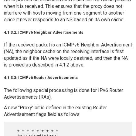
when it is received. This ensures that the proxy does not
interfere with hosts moving from one segment to another
since it never responds to an NS based on its own cache.
4.1.3.2. ICMPv6 Neighbor Advertisements
If the received packet is an ICMPv6 Neighbor Advertisement
(NA), the neighbor cache on the receiving interface is first
updated as if the NA were locally destined, and then the NA
is proxied as described in 4.1.2 above.
4.1.3.3. ICMPv6 Router Advertisements
The following special processing is done for IPv6 Router
Advertisements (RAs).
A new "Proxy" bit is defined in the existing Router
Advertisement flags field as follows:
   +-+-+-+-+-+-+-+-+
