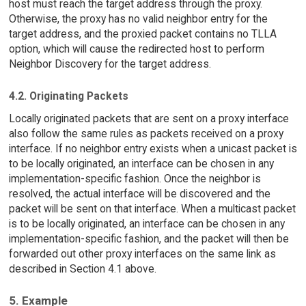
host must reach the target address through the proxy.
Otherwise, the proxy has no valid neighbor entry for the
target address, and the proxied packet contains no TLLA
option, which will cause the redirected host to perform
Neighbor Discovery for the target address.
4.2. Originating Packets
Locally originated packets that are sent on a proxy interface
also follow the same rules as packets received on a proxy
interface. If no neighbor entry exists when a unicast packet is
to be locally originated, an interface can be chosen in any
implementation-specific fashion. Once the neighbor is
resolved, the actual interface will be discovered and the
packet will be sent on that interface. When a multicast packet
is to be locally originated, an interface can be chosen in any
implementation-specific fashion, and the packet will then be
forwarded out other proxy interfaces on the same link as
described in Section 4.1 above.
5. Example