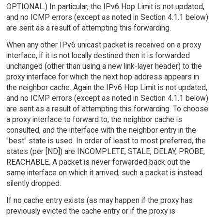
OPTIONAL.) In particular, the IPv6 Hop Limit is not updated,
and no ICMP errors (except as noted in Section 4.1.1 below)
are sent as a result of attempting this forwarding.
When any other IPv6 unicast packet is received on a proxy
interface, if it is not locally destined then it is forwarded
unchanged (other than using a new link-layer header) to the
proxy interface for which the next hop address appears in
the neighbor cache. Again the IPv6 Hop Limit is not updated,
and no ICMP errors (except as noted in Section 4.1.1 below)
are sent as a result of attempting this forwarding. To choose
a proxy interface to forward to, the neighbor cache is
consulted, and the interface with the neighbor entry in the
"best" state is used. In order of least to most preferred, the
states (per [ND]) are INCOMPLETE, STALE, DELAY, PROBE,
REACHABLE. A packet is never forwarded back out the
same interface on which it arrived; such a packet is instead
silently dropped.
If no cache entry exists (as may happen if the proxy has
previously evicted the cache entry or if the proxy is