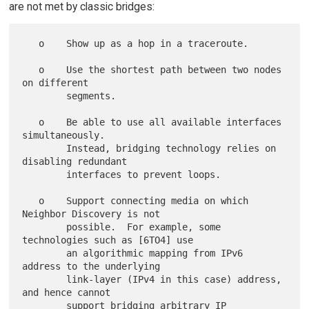
are not met by classic bridges:
   o    Show up as a hop in a traceroute.

   o    Use the shortest path between two nodes 
on different

        segments.

   o    Be able to use all available interfaces 
simultaneously.

        Instead, bridging technology relies on 
disabling redundant

        interfaces to prevent loops.

   o    Support connecting media on which 
Neighbor Discovery is not

        possible.  For example, some 
technologies such as [6TO4] use

        an algorithmic mapping from IPv6 
address to the underlying

        link-layer (IPv4 in this case) address, 
and hence cannot

        support bridging arbitrary IP 