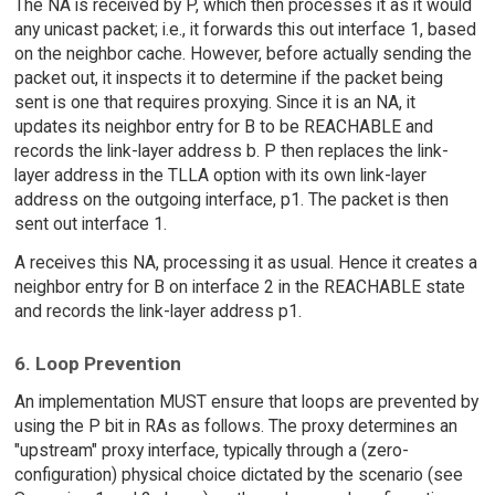
The NA is received by P, which then processes it as it would
any unicast packet; i.e., it forwards this out interface 1, based
on the neighbor cache. However, before actually sending the
packet out, it inspects it to determine if the packet being
sent is one that requires proxying. Since it is an NA, it
updates its neighbor entry for B to be REACHABLE and
records the link-layer address b. P then replaces the link-
layer address in the TLLA option with its own link-layer
address on the outgoing interface, p1. The packet is then
sent out interface 1.
A receives this NA, processing it as usual. Hence it creates a
neighbor entry for B on interface 2 in the REACHABLE state
and records the link-layer address p1.
6. Loop Prevention
An implementation MUST ensure that loops are prevented by
using the P bit in RAs as follows. The proxy determines an
"upstream" proxy interface, typically through a (zero-
configuration) physical choice dictated by the scenario (see