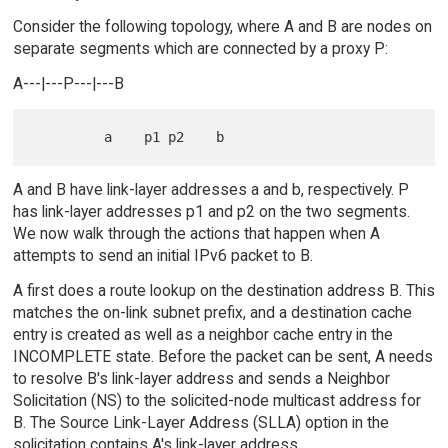
Consider the following topology, where A and B are nodes on
separate segments which are connected by a proxy P:
A---|---P---|---B
A and B have link-layer addresses a and b, respectively. P
has link-layer addresses p1 and p2 on the two segments.
We now walk through the actions that happen when A
attempts to send an initial IPv6 packet to B.
A first does a route lookup on the destination address B. This
matches the on-link subnet prefix, and a destination cache
entry is created as well as a neighbor cache entry in the
INCOMPLETE state. Before the packet can be sent, A needs
to resolve B's link-layer address and sends a Neighbor
Solicitation (NS) to the solicited-node multicast address for
B. The Source Link-Layer Address (SLLA) option in the
solicitation contains A's link-layer address.