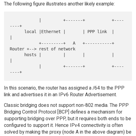
The following figure illustrates another likely example:
            |         +-------+           +----
----+

      local |Ethernet |       | PPP link  |        
|

            +---------+   A   +-----------+ 
Router +--> rest of network

      hosts |         |       |           |        
|

            |         +-------+           +----
In this scenario, the router has assigned a /64 to the PPP
link and advertises it in an IPv6 Router Advertisement.
Classic bridging does not support non-802 media. The PPP
Bridging Control Protocol [BCP] defines a mechanism for
supporting bridging over PPP, but it requires both ends to be
configured to support it. Hence IPv4 connectivity is often
solved by making the proxy (node A in the above diagram) be