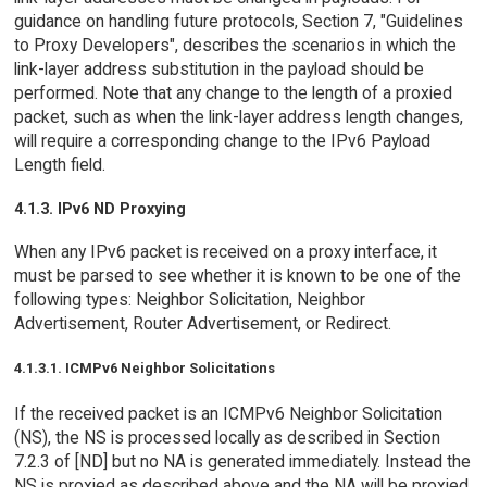
guidance on handling future protocols, Section 7, "Guidelines
to Proxy Developers", describes the scenarios in which the
link-layer address substitution in the payload should be
performed. Note that any change to the length of a proxied
packet, such as when the link-layer address length changes,
will require a corresponding change to the IPv6 Payload
Length field.
4.1.3. IPv6 ND Proxying
When any IPv6 packet is received on a proxy interface, it
must be parsed to see whether it is known to be one of the
following types: Neighbor Solicitation, Neighbor
Advertisement, Router Advertisement, or Redirect.
4.1.3.1. ICMPv6 Neighbor Solicitations
If the received packet is an ICMPv6 Neighbor Solicitation
(NS), the NS is processed locally as described in Section
7.2.3 of [ND] but no NA is generated immediately. Instead the
NS is proxied as described above and the NA will be proxied