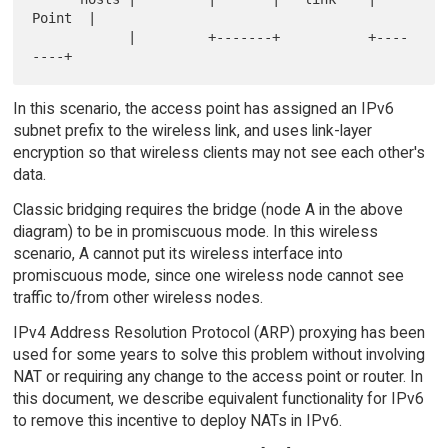
Point  |

            |         +-------+           +----
In this scenario, the access point has assigned an IPv6
subnet prefix to the wireless link, and uses link-layer
encryption so that wireless clients may not see each other's
data.
Classic bridging requires the bridge (node A in the above
diagram) to be in promiscuous mode. In this wireless
scenario, A cannot put its wireless interface into
promiscuous mode, since one wireless node cannot see
traffic to/from other wireless nodes.
IPv4 Address Resolution Protocol (ARP) proxying has been
used for some years to solve this problem without involving
NAT or requiring any change to the access point or router. In
this document, we describe equivalent functionality for IPv6
to remove this incentive to deploy NATs in IPv6.