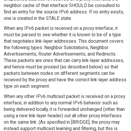
neighbor cache of that interface SHOULD be consulted to
find an entry for the source IPv6 address. If no entry exists,
one is created in the STALE state.
When any IPv6 packet is received on a proxy interface, it
must be parsed to see whether it is known to be of a type
that negotiates link-layer addresses. This document covers
the following types: Neighbor Solicitations, Neighbor
Advertisements, Router Advertisements, and Redirects.
These packets are ones that can carry link-layer addresses,
and hence must be proxied (as described below) so that
packets between nodes on different segments can be
received by the proxy and have the correct link-layer address
type on each segment.
When any other IPv6 multicast packet is received on a proxy
interface, in addition to any normal IPv6 behavior such as
being delivered locally, it is forwarded unchanged (other than
using a new link-layer header) out all other proxy interfaces
on the same link. (As specified in [BRIDGE], the proxy may
instead support multicast learning and filtering, but this is