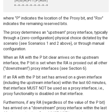
   |M|O|H|Prf|P|Rsv|

where "P" indicates the location of the Proxy bit, and "Rsv"
indicates the remaining reserved bits.
The proxy determines an "upstream" proxy interface, typically
through a (zero-configuration) physical choice dictated by the
scenario (see Scenarios 1 and 2 above), or through manual
configuration.
When an RA with the P bit clear arrives on the upstream
interface, the P bit is set when the RA is proxied out all other
("downstream") proxy interfaces (see Section 6).
If an RA with the P bit set has arrived on a given interface
(including the upstream interface) within the last 60 minutes,
that interface MUST NOT be used as a proxy interface; i.e.,
proxy functionality is disabled on that interface.
Furthermore, if any RA (regardless of the value of the P bit)
has arrived on a "downstream" proxy interface within the last