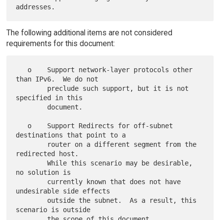
The following additional items are not considered
requirements for this document:
   o    Support network-layer protocols other 
than IPv6.  We do not

        preclude such support, but it is not 
specified in this

        document.

   o    Support Redirects for off-subnet 
destinations that point to a

        router on a different segment from the 
redirected host.

        While this scenario may be desirable, 
no solution is

        currently known that does not have 
undesirable side effects

        outside the subnet.  As a result, this 
scenario is outside
