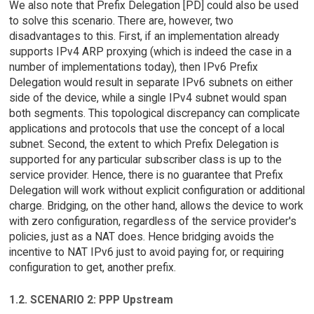
We also note that Prefix Delegation [PD] could also be used
to solve this scenario. There are, however, two
disadvantages to this. First, if an implementation already
supports IPv4 ARP proxying (which is indeed the case in a
number of implementations today), then IPv6 Prefix
Delegation would result in separate IPv6 subnets on either
side of the device, while a single IPv4 subnet would span
both segments. This topological discrepancy can complicate
applications and protocols that use the concept of a local
subnet. Second, the extent to which Prefix Delegation is
supported for any particular subscriber class is up to the
service provider. Hence, there is no guarantee that Prefix
Delegation will work without explicit configuration or additional
charge. Bridging, on the other hand, allows the device to work
with zero configuration, regardless of the service provider's
policies, just as a NAT does. Hence bridging avoids the
incentive to NAT IPv6 just to avoid paying for, or requiring
configuration to get, another prefix.
1.2. SCENARIO 2: PPP Upstream