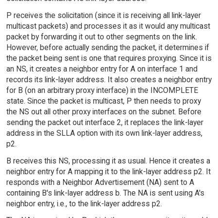
P receives the solicitation (since it is receiving all link-layer
multicast packets) and processes it as it would any multicast
packet by forwarding it out to other segments on the link.
However, before actually sending the packet, it determines if
the packet being sent is one that requires proxying. Since it is
an NS, it creates a neighbor entry for A on interface 1 and
records its link-layer address. It also creates a neighbor entry
for B (on an arbitrary proxy interface) in the INCOMPLETE
state. Since the packet is multicast, P then needs to proxy
the NS out all other proxy interfaces on the subnet. Before
sending the packet out interface 2, it replaces the link-layer
address in the SLLA option with its own link-layer address,
p2.
B receives this NS, processing it as usual. Hence it creates a
neighbor entry for A mapping it to the link-layer address p2. It
responds with a Neighbor Advertisement (NA) sent to A
containing B's link-layer address b. The NA is sent using A's
neighbor entry, i.e., to the link-layer address p2.