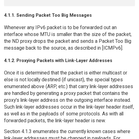
4.1.1. Sending Packet Too Big Messages
Whenever any IPv6 packet is to be forwarded out an
interface whose MTU is smaller than the size of the packet,
the ND proxy drops the packet and sends a Packet Too Big
message back to the source, as described in [ICMPv6].
4.1.2. Proxying Packets with Link-Layer Addresses
Once it is determined that the packet is either multicast or
else is not locally destined (if unicast), the special types
enumerated above (ARP, etc.) that carry link-layer addresses
are handled by generating a proxy packet that contains the
proxy's link-layer address on the outgoing interface instead.
Such link-layer addresses occur in the link-layer header itself,
as well as in the payloads of some protocols. As with all
forwarded packets, the link-layer header is new.
Section 4.1.3 enumerates the currently known cases where
link-layer addresses must be changed in payloads. For