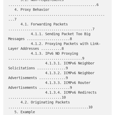
...........................................6

   4. Proxy Behavior 
...............................................
...7

      4.1. Forwarding Packets 
.........................................7

           4.1.1. Sending Packet Too Big 
Messages .....................8

           4.1.2. Proxying Packets with Link-
Layer Addresses ..........8

           4.1.3. IPv6 ND Proxying 
....................................9

                  4.1.3.1. ICMPv6 Neighbor 
Solicitations ..............9

                  4.1.3.2. ICMPv6 Neighbor 
Advertisements .............9

                  4.1.3.3. ICMPv6 Router 
Advertisements ...............9

                  4.1.3.4. ICMPv6 Redirects 
..........................10

      4.2. Originating Packets 
.......................................10

   5. Example 