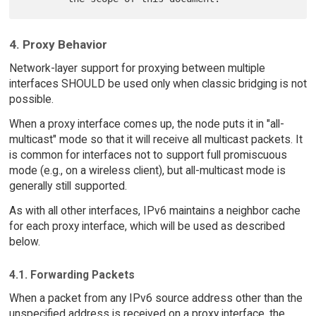
4. Proxy Behavior
Network-layer support for proxying between multiple
interfaces SHOULD be used only when classic bridging is not
possible.
When a proxy interface comes up, the node puts it in "all-
multicast" mode so that it will receive all multicast packets. It
is common for interfaces not to support full promiscuous
mode (e.g., on a wireless client), but all-multicast mode is
generally still supported.
As with all other interfaces, IPv6 maintains a neighbor cache
for each proxy interface, which will be used as described
below.
4.1. Forwarding Packets
When a packet from any IPv6 source address other than the
unspecified address is received on a proxy interface, the