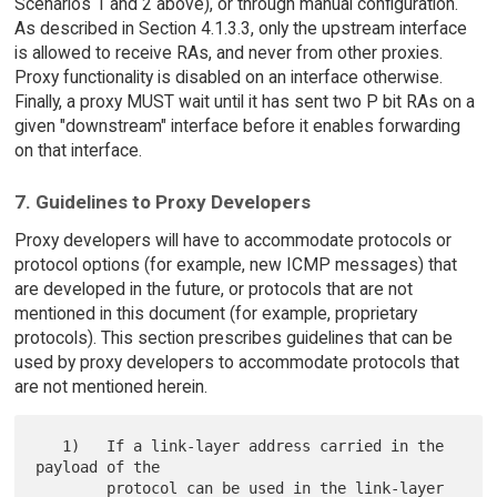
Scenarios 1 and 2 above), or through manual configuration.
As described in Section 4.1.3.3, only the upstream interface
is allowed to receive RAs, and never from other proxies.
Proxy functionality is disabled on an interface otherwise.
Finally, a proxy MUST wait until it has sent two P bit RAs on a
given "downstream" interface before it enables forwarding
on that interface.
7. Guidelines to Proxy Developers
Proxy developers will have to accommodate protocols or
protocol options (for example, new ICMP messages) that
are developed in the future, or protocols that are not
mentioned in this document (for example, proprietary
protocols). This section prescribes guidelines that can be
used by proxy developers to accommodate protocols that
are not mentioned herein.
   1)   If a link-layer address carried in the 
payload of the

        protocol can be used in the link-layer 