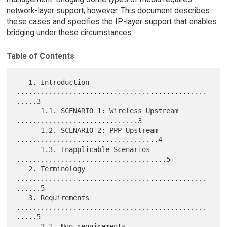
network-layer support, however. This document describes
these cases and specifies the IP-layer support that enables
bridging under these circumstances.
Table of Contents
   1. Introduction 
...............................................
.....3

      1.1. SCENARIO 1: Wireless Upstream 
..............................3

      1.2. SCENARIO 2: PPP Upstream 
...................................4

      1.3. Inapplicable Scenarios 
.....................................5

   2. Terminology 
...............................................
......5

   3. Requirements 
...............................................
.....5

      3.1. Non-requirements 