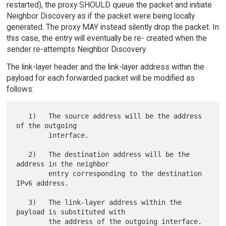
restarted), the proxy SHOULD queue the packet and initiate
Neighbor Discovery as if the packet were being locally
generated. The proxy MAY instead silently drop the packet. In
this case, the entry will eventually be re- created when the
sender re-attempts Neighbor Discovery.
The link-layer header and the link-layer address within the
payload for each forwarded packet will be modified as
follows:
   1)   The source address will be the address 
of the outgoing

        interface.

   2)   The destination address will be the 
address in the neighbor

        entry corresponding to the destination 
IPv6 address.

   3)   The link-layer address within the 
payload is substituted with
