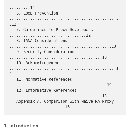
...............................................
.........11

   6. Loop Prevention 
...............................................
.12

   7. Guidelines to Proxy Developers 
.................................12

   8. IANA Considerations 
............................................13

   9. Security Considerations 
........................................13

   10. Acknowledgements 
..............................................1
4

   11. Normative References 
..........................................14

   12. Informative References 
........................................15

   Appendix A: Comparison with Naive RA Proxy 
1. Introduction