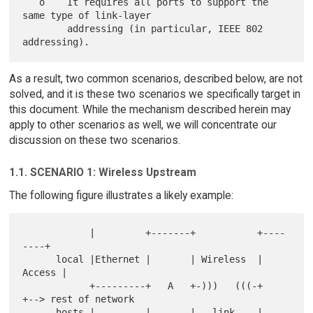
   o    It requires all ports to support the 
same type of link-layer

        addressing (in particular, IEEE 802 
As a result, two common scenarios, described below, are not
solved, and it is these two scenarios we specifically target in
this document. While the mechanism described herein may
apply to other scenarios as well, we will concentrate our
discussion on these two scenarios.
1.1. SCENARIO 1: Wireless Upstream
The following figure illustrates a likely example:
            |         +-------+           +----
----+

      local |Ethernet |       | Wireless  | 
Access |

            +---------+   A   +-)))   (((-+        
+--> rest of network

      hosts |         |       |   link    | 