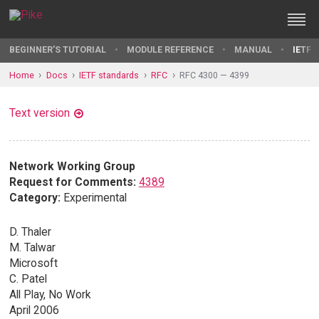
BEGINNER'S TUTORIAL
MODULE REFERENCE
MANUAL
IETF 
Home
Docs
IETF standards
RFC
RFC 4300 — 4399
Text version
Network Working Group
Request for Comments:
4389
Category:
Experimental
D. Thaler
M. Talwar
Microsoft
C. Patel
All Play, No Work
April 2006