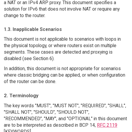
a NAT or an IPv4 ARP proxy. This document specifies a
solution for IPv6 that does not involve NAT or require any
change to the router.
1.3. Inapplicable Scenarios
This document is not applicable to scenarios with loops in
the physical topology, or where routers exist on multiple
segments. These cases are detected and proxying is
disabled (see Section 6).
In addition, this document is not appropriate for scenarios
where classic bridging can be applied, or when configuration
of the router can be done.
2. Terminology
The key words "MUST", "MUST NOT", "REQUIRED", "SHALL",
"SHALL NOT", "SHOULD", "SHOULD NOT",
"RECOMMENDED", "MAY", and "OPTIONAL" in this document
are to be interpreted as described in BCP 14,
RFC 2119
[KEYWORDS].