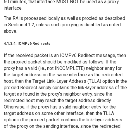
60 minutes, that interface MUST NOT be used as a proxy
interface.
The RA is processed locally as well as proxied as described
in Section 4.1.2, unless such proxying is disabled as noted
above.
4.1.3.4. ICMPv6 Redirects
If the received packet is an ICMPv6 Redirect message, then
the proxied packet should be modified as follows. If the
proxy has a valid (i.e., not INCOMPLETE) neighbor entry for
the target address on the same interface as the redirected
host, then the Target Link-Layer Address (TLLA) option in the
proxied Redirect simply contains the link-layer address of the
target as found in the proxy's neighbor entry, since the
redirected host may reach the target address directly.
Otherwise, if the proxy has a valid neighbor entry for the
target address on some other interface, then the TLLA
option in the proxied packet contains the link-layer address
of the proxy on the sending interface, since the redirected