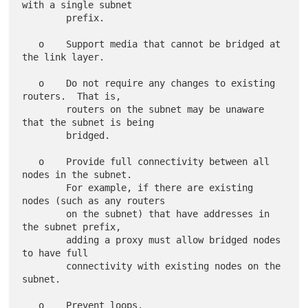
with a single subnet

        prefix.

   o    Support media that cannot be bridged at 
the link layer.

   o    Do not require any changes to existing 
routers.  That is,

        routers on the subnet may be unaware 
that the subnet is being

        bridged.

   o    Provide full connectivity between all 
nodes in the subnet.

        For example, if there are existing 
nodes (such as any routers

        on the subnet) that have addresses in 
the subnet prefix,

        adding a proxy must allow bridged nodes 
to have full

        connectivity with existing nodes on the 
subnet.

   o    Prevent loops.
