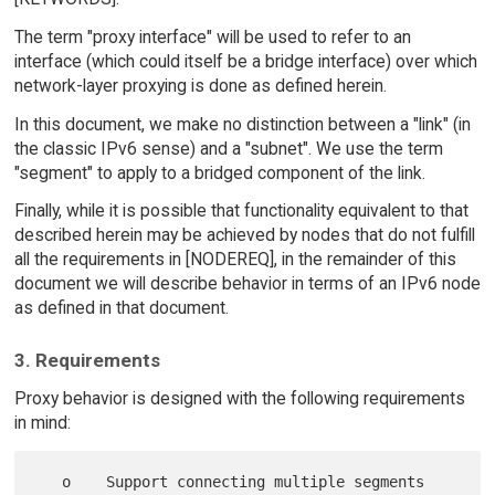
The term "proxy interface" will be used to refer to an
interface (which could itself be a bridge interface) over which
network-layer proxying is done as defined herein.
In this document, we make no distinction between a "link" (in
the classic IPv6 sense) and a "subnet". We use the term
"segment" to apply to a bridged component of the link.
Finally, while it is possible that functionality equivalent to that
described herein may be achieved by nodes that do not fulfill
all the requirements in [NODEREQ], in the remainder of this
document we will describe behavior in terms of an IPv6 node
as defined in that document.
3. Requirements
Proxy behavior is designed with the following requirements
in mind:
   o    Support connecting multiple segments 