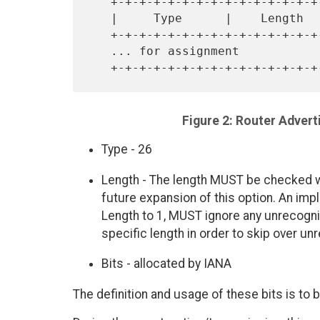
   +-+-+-+-+-+-+-+-+-+-+-+-+-+-+-+-+-+-+-+-+-+-+-+-+-+-+-+-+-+-+-+-+

   |     Type      |    Length     |         Bit fields available ..

   +-+-+-+-+-+-+-+-+-+-+-+-+-+-+-+-+-+-+-+-+-+-+-+-+-+-+-+-+-+-+-+-+

   ... for assignment                                              |

Figure 2: Router Adver
Type - 26
Length - The length MUST be checked wh
future expansion of this option. An imp
Length to 1, MUST ignore any unrecogni
specific length in order to skip over un
Bits - allocated by IANA
The definition and usage of these bits is to 