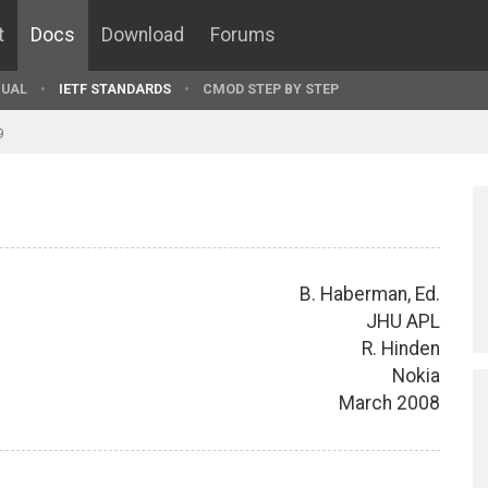
t
Docs
Download
Forums
UAL
IETF STANDARDS
CMOD STEP BY STEP
9
B. Haberman, Ed.
JHU APL
R. Hinden
Nokia
March 2008