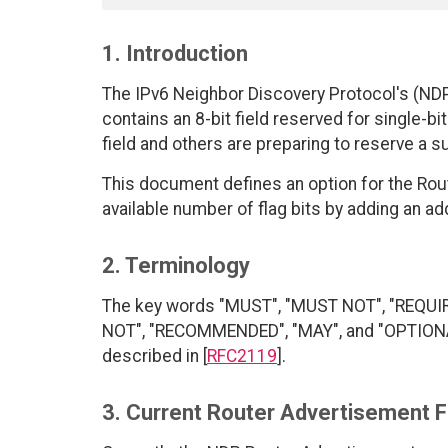
1. Introduction
The IPv6 Neighbor Discovery Protocol's (NDP
contains an 8-bit field reserved for single-bi
field and others are preparing to reserve a su
This document defines an option for the Ro
available number of flag bits by adding an a
2. Terminology
The key words "MUST", "MUST NOT", "REQUI
NOT", "RECOMMENDED", "MAY", and "OPTIONAL"
described in [
RFC2119
].
3. Current Router Advertisement F