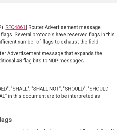
) [
RFC4861
] Router Advertisement message
t flags. Several protocols have reserved flags in this
fficient number of flags to exhaust the field.
uter Advertisement message that expands the
dditional 48 flag bits to NDP messages.
RED", "SHALL", "SHALL NOT", "SHOULD", "SHOULD
 in this document are to be interpreted as
lags