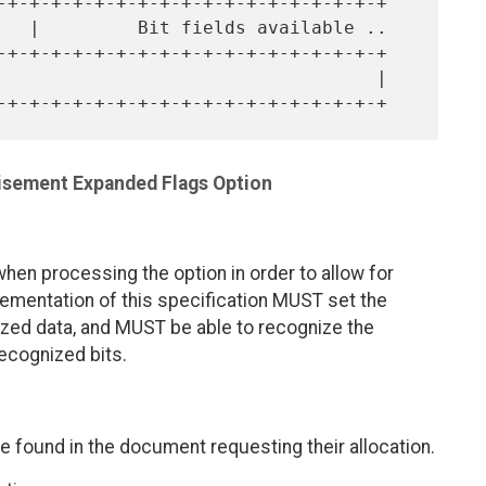
tisement Expanded Flags Option
en processing the option in order to allow for
lementation of this specification MUST set the
zed data, and MUST be able to recognize the
recognized bits.
be found in the document requesting their allocation.