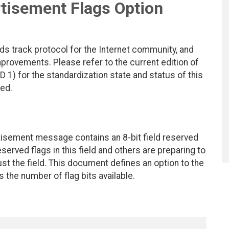
tisement Flags Option
ds track protocol for the Internet community, and
rovements. Please refer to the current edition of
D 1) for the standardization state and status of this
ted.
tisement message contains an 8-bit field reserved
eserved flags in this field and others are preparing to
st the field. This document defines an option to the
he number of flag bits available.