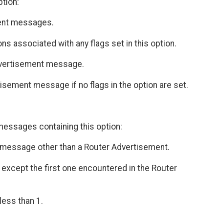
ption:
ent messages.
ns associated with any flags set in this option.
dvertisement message.
ement message if no flags in the option are set.
messages containing this option:
 a message other than a Router Advertisement.
 except the first one encountered in the Router
less than 1.