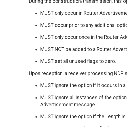
During the construction/transmission, this o
MUST only occur in Router Advertisem
MUST occur prior to any additional optio
MUST only occur once in the Router A
MUST NOT be added to a Router Advertis
MUST set all unused flags to zero.
Upon reception, a receiver processing NDP 
MUST ignore the option if it occurs in
MUST ignore all instances of the option
Advertisement message.
MUST ignore the option if the Length is 