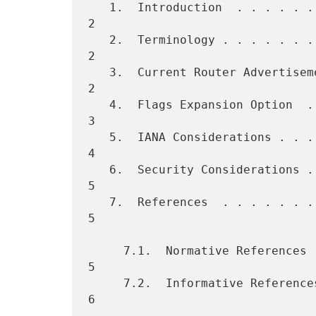
   1.  Introduction  . . . . . . . . . . . . . . . . . . . . . . . . . 
2

   2.  Terminology . . . . . . . . . . . . . . . . . . . . . . . . . . 
2

   3.  Current Router Advertisement Flags  . . . . . . . . . . . . . . 
2

   4.  Flags Expansion Option  . . . . . . . . . . . . . . . . . . . . 
3

   5.  IANA Considerations . . . . . . . . . . . . . . . . . . . . . . 
4

   6.  Security Considerations . . . . . . . . . . . . . . . . . . . . 
5

   7.  References  . . . . . . . . . . . . . . . . . . . . . . . . . . 
5

     7.1.  Normative References  . . . . . . . . . . . . . . . . . . . 
5

     7.2.  Informative References  . . . . . . . . . . . . . . . . . . 