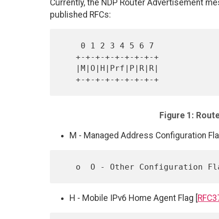
Currently, the NDP Router Advertisement mes
published RFCs:
    0 1 2 3 4 5 6 7

   +-+-+-+-+-+-+-+-+

   |M|O|H|Prf|P|R|R|

Figure 1: Rout
M - Managed Address Configuration Fla
   o  O - Other Configuration Fl
H - Mobile IPv6 Home Agent Flag [
RFC3