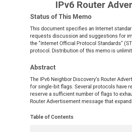
IPv6 Router Adver
Status of This Memo
This document specifies an Internet standar
requests discussion and suggestions for imp
the "Internet Official Protocol Standards" (ST
protocol. Distribution of this memo is unlimi
Abstract
The IPv6 Neighbor Discovery's Router Adver
for single-bit flags. Several protocols have r
reserve a sufficient number of flags to exhau
Router Advertisement message that expands t
Table of Contents