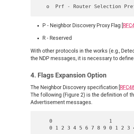
   o  Prf - Router Selection Pr
P - Neighbor Discovery Proxy Flag [
RFC
R - Reserved
With other protocols in the works (e.g., Det
the NDP messages, it is necessary to define
4. Flags Expansion Option
The Neighbor Discovery specification [
RFC4
The following (Figure 2) is the definition of
Advertisement messages.
    0                   1                   2                   3

    0 1 2 3 4 5 6 7 8 9 0 1 2 3 4 5 6 7 8 9 0 1 2 3 4 5 6 7 8 9 0 1
