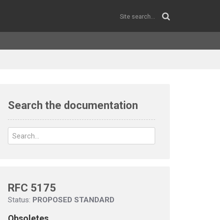
Search the documentation
RFC 5175
Status:
PROPOSED STANDARD
Obsoletes