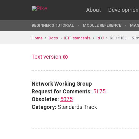
About
Developmen
BEGINNER'S TUTORIAL
MODULE REFERENCE
MAN
Home
Docs
IETF standards
RFC
RFC 5100 — 519
Text version
Network Working Group
Request for Comments:
5175
Obsoletes:
5075
Category:
Standards Track