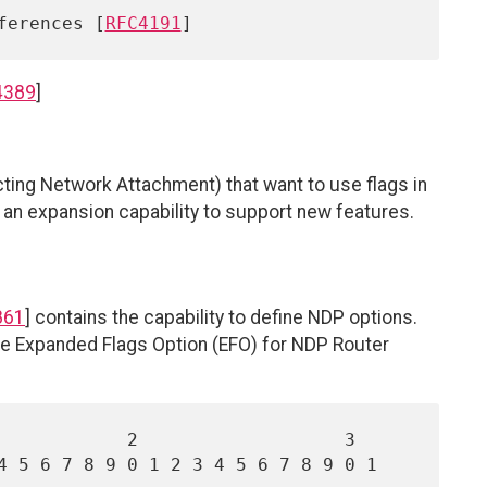
eferences [
RFC4191
4389
]
ecting Network Attachment) that want to use flags in
 an expansion capability to support new features.
861
] contains the capability to define NDP options.
 the Expanded Flags Option (EFO) for NDP Router