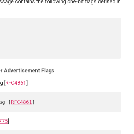
sage contains the following one-bit flags defined in
er Advertisement Flags
g [
RFC4861
]
ag [
RFC4861
775
]