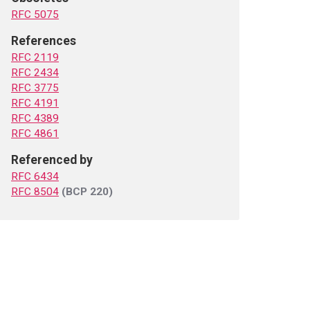
RFC 5075
References
RFC 2119
RFC 2434
RFC 3775
RFC 4191
RFC 4389
RFC 4861
Referenced by
RFC 6434
RFC 8504
(BCP 220)