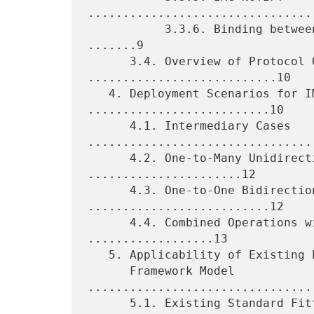
.................................
           3.3.6. Binding between IMG Operations and Data Types 
.......9

      3.4. Overview of Protocol Operations 
...........................10

   4. Deployment Scenarios for IMG Entities 
..........................10

      4.1. Intermediary Cases 
.................................
      4.2. One-to-Many Unidirectional Multicast 
......................12

      4.3. One-to-One Bidirectional Unicast 
..........................12

      4.4. Combined Operations with Common Metadata 
..................13

   5. Applicability of Existing Protocols to the Proposed

      Framework Model 
................................
      5.1. Existing Standard Fitting the IMG Framework Model 