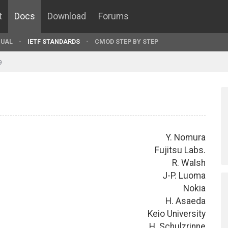
t
Docs
Download
Forums
UAL
IETF STANDARDS
CMOD STEP BY STEP
9
Y. Nomura
Fujitsu Labs.
R. Walsh
J-P. Luoma
Nokia
H. Asaeda
Keio University
H. Schulzrinne