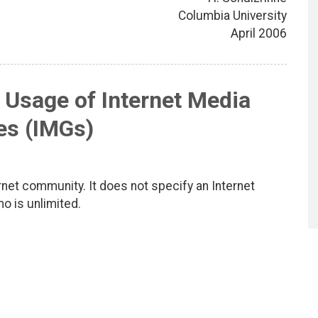
Columbia University
April 2006
 Usage of Internet Media
es (IMGs)
net community. It does not specify an Internet
mo is unlimited.