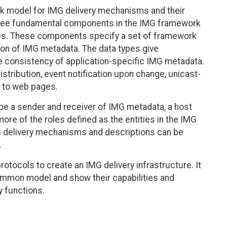
 model for IMG delivery mechanisms and their
three fundamental components in the IMG framework
ties. These components specify a set of framework
tion of IMG metadata. The data types give
e consistency of application-specific IMG metadata.
stribution, event notification upon change, unicast-
r to web pages.
 be a sender and receiver of IMG metadata, a host
ore of the roles defined as the entities in the IMG
 delivery mechanisms and descriptions can be
.
otocols to create an IMG delivery infrastructure. It
common model and show their capabilities and
y functions.