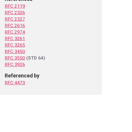
RFC 2119
RFC 2326
RFC 2327
RFC 2616
RFC 2974
RFC 3261
RFC 3265
RFC 3450
RFC 3550
(STD 64)
RFC 3926
Referenced by
RFC 4473