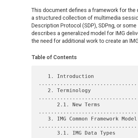
This document defines a framework for the d
a structured collection of multimedia sess
Description Protocol (SDP), SDPng, or some 
describes a generalized model for IMG deliv
the need for additional work to create an IMG
Table of Contents
   1. Introduction 
................................
   2. Terminology 
................................
      2.1. New Terms 
................................
   3. IMG Common Framework Model 
.................................
      3.1. IMG Data Types 