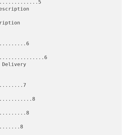
............5

........6

..............6

.......7

..........8

........8

......8
