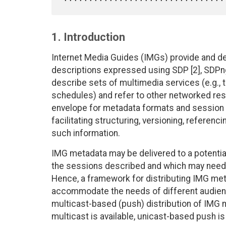
1. Introduction
Internet Media Guides (IMGs) provide and de
descriptions expressed using SDP [2], SDPng 
describe sets of multimedia services (e.g., 
schedules) and refer to other networked re
envelope for metadata formats and session 
facilitating structuring, versioning, referenci
such information.
IMG metadata may be delivered to a potentiall
the sessions described and which may need 
Hence, a framework for distributing IMG met
accommodate the needs of different audience
multicast-based (push) distribution of IMG
multicast is available, unicast-based push is