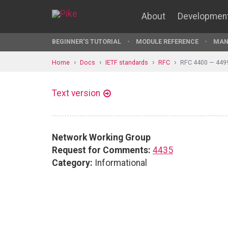
About
Developmen
BEGINNER'S TUTORIAL
MODULE REFERENCE
MAN
Home
Docs
IETF standards
RFC
RFC 4400 — 449
Text version
Network Working Group
Request for Comments:
4435
Category:
Informational