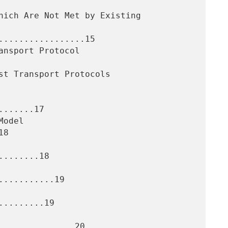
.................15

......17

8

.......18

..........19

........19
