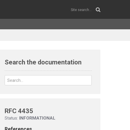
Search the documentation
RFC 4435
Status:
INFORMATIONAL
References