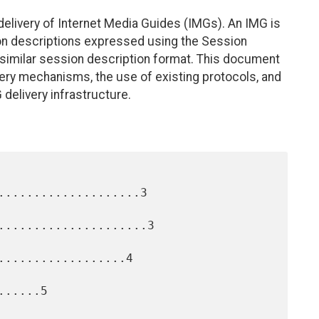
elivery of Internet Media Guides (IMGs). An IMG is
ion descriptions expressed using the Session
similar session description format. This document
ery mechanisms, the use of existing protocols, and
 delivery infrastructure.
....................3

.....................3

..................4

.....5
