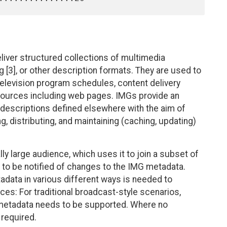
liver structured collections of multimedia
[3], or other description formats. They are used to
television program schedules, content delivery
sources including web pages. IMGs provide an
descriptions defined elsewhere with the aim of
ng, distributing, and maintaining (caching, updating)
y large audience, which uses it to join a subset of
to be notified of changes to the IMG metadata.
adata in various different ways is needed to
s: For traditional broadcast-style scenarios,
 metadata needs to be supported. Where no
 required.