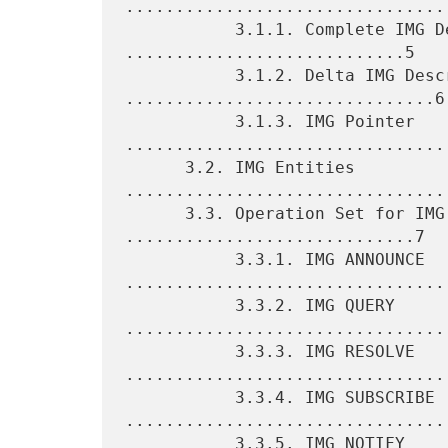
.................................
           3.1.1. Complete IMG Description 
............................5

           3.1.2. Delta IMG Description 
...............................6

           3.1.3. IMG Pointer 
.................................
      3.2. IMG Entities 
.................................
      3.3. Operation Set for IMG Delivery 
.............................7

           3.3.1. IMG ANNOUNCE 
.................................
           3.3.2. IMG QUERY 
.................................
           3.3.3. IMG RESOLVE 
.................................
           3.3.4. IMG SUBSCRIBE 
.................................
           3.3.5. IMG NOTIFY 