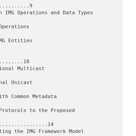
.........9

.......10

................14
