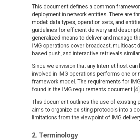
This document defines a common framework
deployment in network entities. There are 
model: data types, operation sets, and enti
guidelines for efficient delivery and descrip
generalized means to deliver and manage th
IMG operations cover broadcast, multicast di
based push, and interactive retrievals simila
Since we envision that any Internet host can
involved in IMG operations performs one or m
framework model. The requirements for IMG
found in the IMG requirements document [4]
This document outlines the use of existing pr
aims to organize existing protocols into a 
limitations from the viewpoint of IMG deliver
2. Terminology