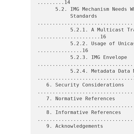
.........14

      5.2. IMG Mechanism Needs Which Are Not Met by Existing

           Standards 
................................
           5.2.1. A Multicast Transport Protocol 
.....................16

           5.2.2. Usage of Unicast Transport Protocols 
...............16

           5.2.3. IMG Envelope 
.................................
           5.2.4. Metadata Data Model 
................................1
   6. Security Considerations 
.................................
   7. Normative References 
.................................
   8. Informative References 
.................................
   9. Acknowledgements 