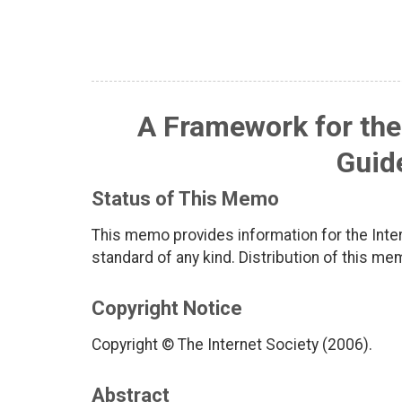
A Framework for the
Guid
Status of This Memo
This memo provides information for the Inter
standard of any kind. Distribution of this me
Copyright Notice
Copyright © The Internet Society (2006).
Abstract