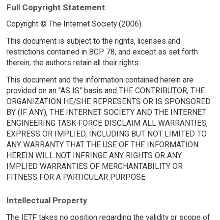
Full Copyright Statement
Copyright © The Internet Society (2006).
This document is subject to the rights, licenses and
restrictions contained in BCP 78, and except as set forth
therein, the authors retain all their rights.
This document and the information contained herein are
provided on an "AS IS" basis and THE CONTRIBUTOR, THE
ORGANIZATION HE/SHE REPRESENTS OR IS SPONSORED
BY (IF ANY), THE INTERNET SOCIETY AND THE INTERNET
ENGINEERING TASK FORCE DISCLAIM ALL WARRANTIES,
EXPRESS OR IMPLIED, INCLUDING BUT NOT LIMITED TO
ANY WARRANTY THAT THE USE OF THE INFORMATION
HEREIN WILL NOT INFRINGE ANY RIGHTS OR ANY
IMPLIED WARRANTIES OF MERCHANTABILITY OR
FITNESS FOR A PARTICULAR PURPOSE.
Intellectual Property
The IETF takes no position regarding the validity or scope of