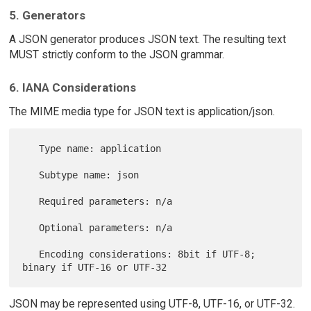
5. Generators
A JSON generator produces JSON text. The resulting text
MUST strictly conform to the JSON grammar.
6. IANA Considerations
The MIME media type for JSON text is application/json.
   Type name: application

   Subtype name: json

   Required parameters: n/a

   Optional parameters: n/a

   Encoding considerations: 8bit if UTF-8; 
JSON may be represented using UTF-8, UTF-16, or UTF-32.