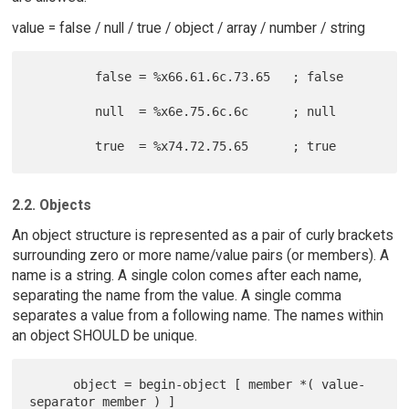
value = false / null / true / object / array / number / string
         false = %x66.61.6c.73.65   ; false

         null  = %x6e.75.6c.6c      ; null

2.2. Objects
An object structure is represented as a pair of curly brackets
surrounding zero or more name/value pairs (or members). A
name is a string. A single colon comes after each name,
separating the name from the value. A single comma
separates a value from a following name. The names within
an object SHOULD be unique.
      object = begin-object [ member *( value-
separator member ) ]
