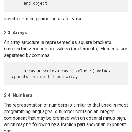
member = string name-separator value
2.3. Arrays
An array structure is represented as square brackets
surrounding zero or more values (or elements). Elements are
separated by commas.
      array = begin-array [ value *( value-
2.4. Numbers
The representation of numbers is similar to that used in most
programming languages. A number contains an integer
component that may be prefixed with an optional minus sign,
which may be followed by a fraction part and/or an exponent
part.