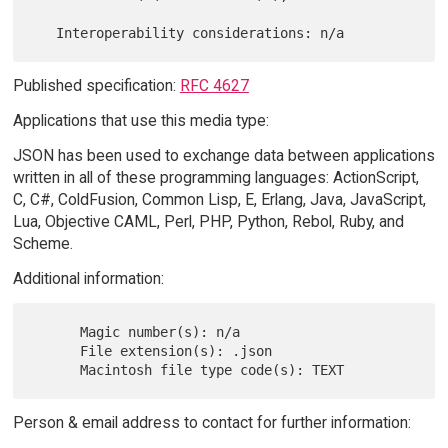
Published specification:
RFC 4627
Applications that use this media type:
JSON has been used to exchange data between applications
written in all of these programming languages: ActionScript,
C, C#, ColdFusion, Common Lisp, E, Erlang, Java, JavaScript,
Lua, Objective CAML, Perl, PHP, Python, Rebol, Ruby, and
Scheme.
Additional information:
      Magic number(s): n/a

      File extension(s): .json

Person & email address to contact for further information: