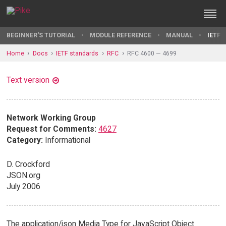
BEGINNER'S TUTORIAL
MODULE REFERENCE
MANUAL
IETF 
Home
Docs
IETF standards
RFC
RFC 4600 — 4699
Text version
Network Working Group
Request for Comments:
4627
Category:
Informational
D. Crockford
JSON.org
July 2006
The application/json Media Type for JavaScript Object