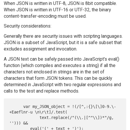
When JSON is written in UTF-8, JSON is 8bit compatible.
When JSON is written in UTF-16 or UTF-32, the binary
content-transfer-encoding must be used.
Security considerations:
Generally there are security issues with scripting languages.
JSON is a subset of JavaScript, but it is a safe subset that
excludes assignment and invocation.
A JSON text can be safely passed into JavaScript's eval()
function (which compiles and executes a string) if all the
characters not enclosed in strings are in the set of
characters that form JSON tokens. This can be quickly
determined in JavaScript with two regular expressions and
calls to the test and replace methods.
      var my_JSON_object = !(/[^,:{}\[\]0-9.\-
+Eaeflnr-u \n\r\t]/.test(

             text.replace(/"(\\.|[^"\\])*"/g, 
''))) &&

         eval('(' + text + ')');
