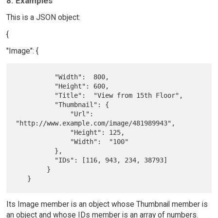
8. Examples
This is a JSON object:
{
"Image": {
          "Width":  800,

          "Height": 600,

          "Title":  "View from 15th Floor",

          "Thumbnail": {

              "Url":    
"http://www.example.com/image/481989943",

              "Height": 125,

              "Width":  "100"

          },

          "IDs": [116, 943, 234, 38793]

        }

Its Image member is an object whose Thumbnail member is
an object and whose IDs member is an array of numbers.