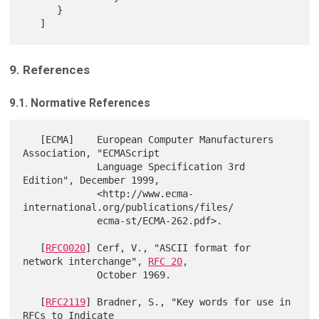
      }

9. References
9.1. Normative References
   [ECMA]    European Computer Manufacturers 
Association, "ECMAScript

             Language Specification 3rd 
Edition", December 1999,

             <http://www.ecma-
international.org/publications/files/

             ecma-st/ECMA-262.pdf>.

   [
RFC0020
] Cerf, V., "ASCII format for 
network interchange", 
RFC 20
,

             October 1969.

   [
RFC2119
] Bradner, S., "Key words for use in 
RFCs to Indicate
