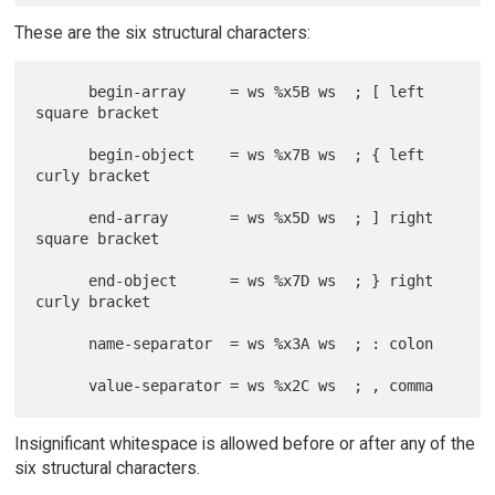
These are the six structural characters:
      begin-array     = ws %x5B ws  ; [ left 
square bracket

      begin-object    = ws %x7B ws  ; { left 
curly bracket

      end-array       = ws %x5D ws  ; ] right 
square bracket

      end-object      = ws %x7D ws  ; } right 
curly bracket

      name-separator  = ws %x3A ws  ; : colon

Insignificant whitespace is allowed before or after any of the
six structural characters.