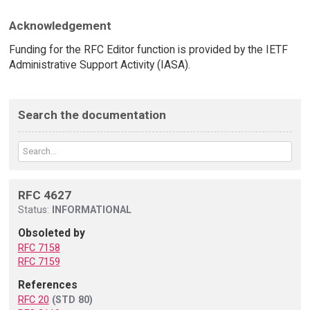
Acknowledgement
Funding for the RFC Editor function is provided by the IETF
Administrative Support Activity (IASA).
Search the documentation
RFC 4627
Status:
INFORMATIONAL
Obsoleted by
RFC 7158
RFC 7159
References
RFC 20
(STD 80)