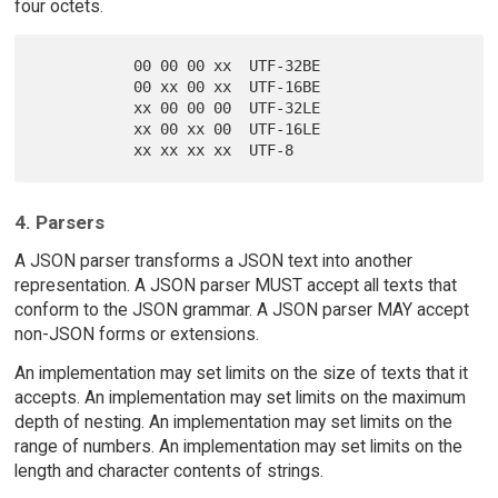
four octets.
           00 00 00 xx  UTF-32BE

           00 xx 00 xx  UTF-16BE

           xx 00 00 00  UTF-32LE

           xx 00 xx 00  UTF-16LE

4. Parsers
A JSON parser transforms a JSON text into another
representation. A JSON parser MUST accept all texts that
conform to the JSON grammar. A JSON parser MAY accept
non-JSON forms or extensions.
An implementation may set limits on the size of texts that it
accepts. An implementation may set limits on the maximum
depth of nesting. An implementation may set limits on the
range of numbers. An implementation may set limits on the
length and character contents of strings.