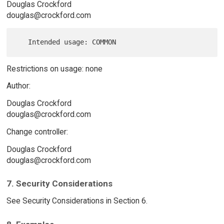
Douglas Crockford
douglas@crockford.com
Restrictions on usage: none
Author:
Douglas Crockford
douglas@crockford.com
Change controller:
Douglas Crockford
douglas@crockford.com
7. Security Considerations
See Security Considerations in Section 6.