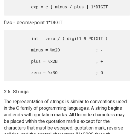
frac = decimal-point 1*DIGIT
         int = zero / ( digit1-9 *DIGIT )

         minus = %x2D               ; -

         plus = %x2B                ; +

2.5. Strings
The representation of strings is similar to conventions used
in the C family of programming languages. A string begins
and ends with quotation marks. All Unicode characters may
be placed within the quotation marks except for the
characters that must be escaped: quotation mark, reverse