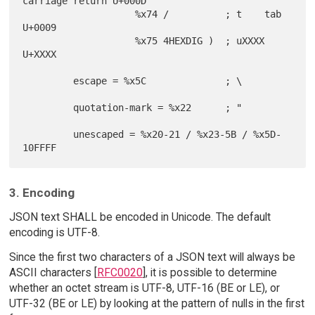
carriage return U+000D

                    %x74 /          ; t    tab             
U+0009

                    %x75 4HEXDIG )  ; uXXXX                
U+XXXX

         escape = %x5C              ; \

         quotation-mark = %x22      ; "

         unescaped = %x20-21 / %x23-5B / %x5D-
3. Encoding
JSON text SHALL be encoded in Unicode. The default
encoding is UTF-8.
Since the first two characters of a JSON text will always be
ASCII characters [
RFC0020
], it is possible to determine
whether an octet stream is UTF-8, UTF-16 (BE or LE), or
UTF-32 (BE or LE) by looking at the pattern of nulls in the first