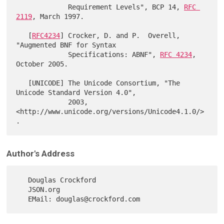
             Requirement Levels", BCP 14, 
RFC 
2119
, March 1997.

   [
RFC4234
] Crocker, D. and P.  Overell, 
"Augmented BNF for Syntax

             Specifications: ABNF", 
RFC 4234
, 
October 2005.

   [UNICODE] The Unicode Consortium, "The 
Unicode Standard Version 4.0",

             2003, 
<http://www.unicode.org/versions/Unicode4.1.0/>
Author's Address
   Douglas Crockford

   JSON.org
