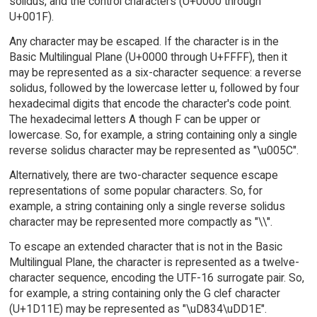
solidus, and the control characters (U+0000 through
U+001F).
Any character may be escaped. If the character is in the
Basic Multilingual Plane (U+0000 through U+FFFF), then it
may be represented as a six-character sequence: a reverse
solidus, followed by the lowercase letter u, followed by four
hexadecimal digits that encode the character's code point.
The hexadecimal letters A though F can be upper or
lowercase. So, for example, a string containing only a single
reverse solidus character may be represented as "\u005C".
Alternatively, there are two-character sequence escape
representations of some popular characters. So, for
example, a string containing only a single reverse solidus
character may be represented more compactly as "\\".
To escape an extended character that is not in the Basic
Multilingual Plane, the character is represented as a twelve-
character sequence, encoding the UTF-16 surrogate pair. So,
for example, a string containing only the G clef character
(U+1D11E) may be represented as "\uD834\uDD1E".