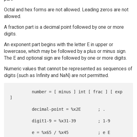
Octal and hex forms are not allowed. Leading zeros are not
allowed.
A fraction part is a decimal point followed by one or more
digits.
An exponent part begins with the letter E in upper or
lowercase, which may be followed by a plus or minus sign.
The E and optional sign are followed by one or more digits.
Numeric values that cannot be represented as sequences of
digits (such as Infinity and NaN) are not permitted.
         number = [ minus ] int [ frac ] [ exp 
]

         decimal-point = %x2E       ; .

         digit1-9 = %x31-39         ; 1-9

         e = %x65 / %x45            ; e E
