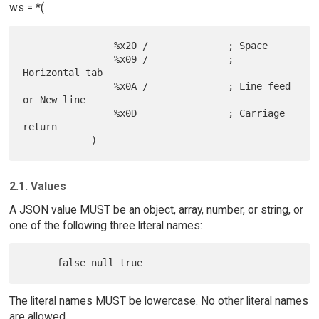
ws = *(
                %x20 /              ; Space

                %x09 /              ; 
Horizontal tab

                %x0A /              ; Line feed 
or New line

                %x0D                ; Carriage 
return

2.1. Values
A JSON value MUST be an object, array, number, or string, or
one of the following three literal names:
The literal names MUST be lowercase. No other literal names
are allowed.