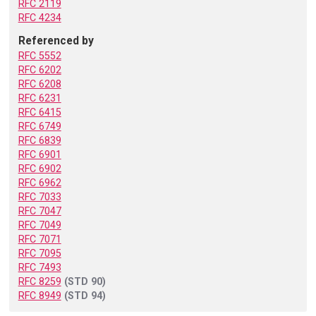
RFC 2119
RFC 4234
Referenced by
RFC 5552
RFC 6202
RFC 6208
RFC 6231
RFC 6415
RFC 6749
RFC 6839
RFC 6901
RFC 6902
RFC 6962
RFC 7033
RFC 7047
RFC 7049
RFC 7071
RFC 7095
RFC 7493
RFC 8259
(STD 90)
RFC 8949
(STD 94)