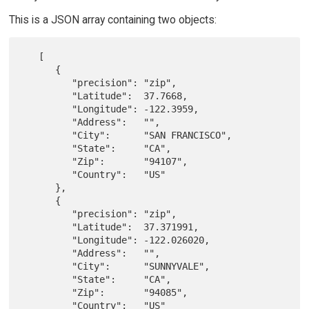
This is a JSON array containing two objects:
   [

      {

         "precision": "zip",

         "Latitude":  37.7668,

         "Longitude": -122.3959,

         "Address":   "",

         "City":      "SAN FRANCISCO",

         "State":     "CA",

         "Zip":       "94107",

         "Country":   "US"

      },

      {

         "precision": "zip",

         "Latitude":  37.371991,

         "Longitude": -122.026020,

         "Address":   "",

         "City":      "SUNNYVALE",

         "State":     "CA",

         "Zip":       "94085",

         "Country":   "US"
