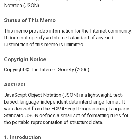
Notation (JSON)
Status of This Memo
This memo provides information for the Internet community.
It does not specify an Internet standard of any kind.
Distribution of this memo is unlimited.
Copyright Notice
Copyright © The Internet Society (2006).
Abstract
JavaScript Object Notation (JSON) is a lightweight, text-
based, language-independent data interchange format. It
was derived from the ECMAScript Programming Language
Standard. JSON defines a small set of formatting rules for
the portable representation of structured data.
1. Introduction