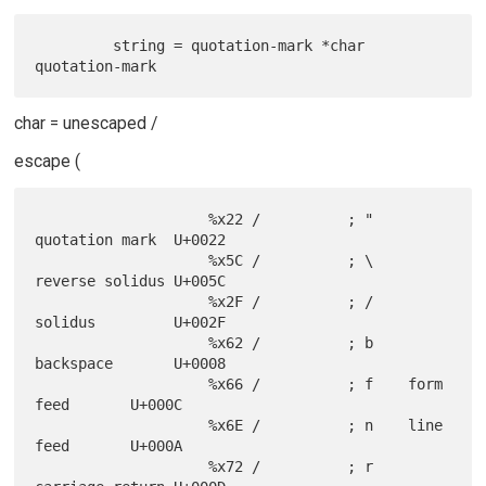
         string = quotation-mark *char 
char = unescaped /
escape (
                    %x22 /          ; "    
quotation mark  U+0022

                    %x5C /          ; \    
reverse solidus U+005C

                    %x2F /          ; /    
solidus         U+002F

                    %x62 /          ; b    
backspace       U+0008

                    %x66 /          ; f    form 
feed       U+000C

                    %x6E /          ; n    line 
feed       U+000A

                    %x72 /          ; r    