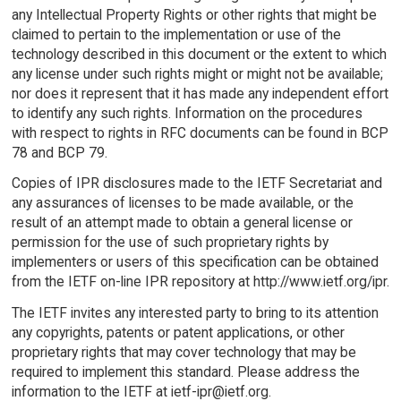
any Intellectual Property Rights or other rights that might be
claimed to pertain to the implementation or use of the
technology described in this document or the extent to which
any license under such rights might or might not be available;
nor does it represent that it has made any independent effort
to identify any such rights. Information on the procedures
with respect to rights in RFC documents can be found in BCP
78 and BCP 79.
Copies of IPR disclosures made to the IETF Secretariat and
any assurances of licenses to be made available, or the
result of an attempt made to obtain a general license or
permission for the use of such proprietary rights by
implementers or users of this specification can be obtained
from the IETF on-line IPR repository at http://www.ietf.org/ipr.
The IETF invites any interested party to bring to its attention
any copyrights, patents or patent applications, or other
proprietary rights that may cover technology that may be
required to implement this standard. Please address the
information to the IETF at ietf-ipr@ietf.org.