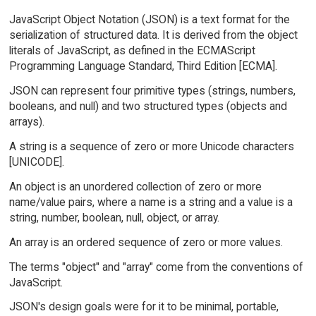
JavaScript Object Notation (JSON) is a text format for the
serialization of structured data. It is derived from the object
literals of JavaScript, as defined in the ECMAScript
Programming Language Standard, Third Edition [ECMA].
JSON can represent four primitive types (strings, numbers,
booleans, and null) and two structured types (objects and
arrays).
A string is a sequence of zero or more Unicode characters
[UNICODE].
An object is an unordered collection of zero or more
name/value pairs, where a name is a string and a value is a
string, number, boolean, null, object, or array.
An array is an ordered sequence of zero or more values.
The terms "object" and "array" come from the conventions of
JavaScript.
JSON's design goals were for it to be minimal, portable,