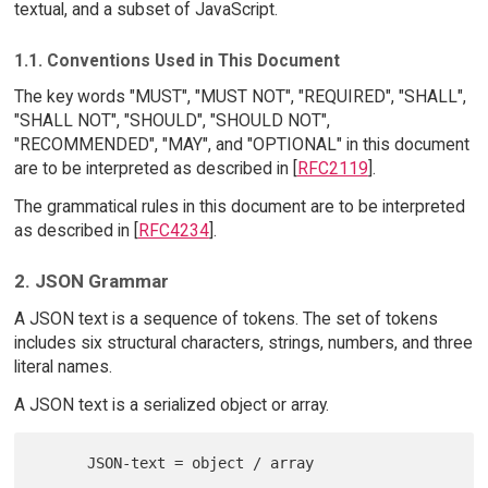
textual, and a subset of JavaScript.
1.1. Conventions Used in This Document
The key words "MUST", "MUST NOT", "REQUIRED", "SHALL",
"SHALL NOT", "SHOULD", "SHOULD NOT",
"RECOMMENDED", "MAY", and "OPTIONAL" in this document
are to be interpreted as described in [
RFC2119
].
The grammatical rules in this document are to be interpreted
as described in [
RFC4234
].
2. JSON Grammar
A JSON text is a sequence of tokens. The set of tokens
includes six structural characters, strings, numbers, and three
literal names.
A JSON text is a serialized object or array.