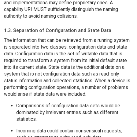
and implementations may define proprietary ones. A
capability URI MUST sufficiently distinguish the naming
authority to avoid naming collisions.
1.3. Separation of Configuration and State Data
The information that can be retrieved from a running system
is separated into two classes, configuration data and state
data. Configuration data is the set of writable data that is
required to transform a system from its initial default state
into its current state. State data is the additional data on a
system that is not configuration data such as read-only
status information and collected statistics. When a device is
performing configuration operations, a number of problems
would arise if state data were included:
Comparisons of configuration data sets would be
dominated by irrelevant entries such as different
statistics.
Incoming data could contain nonsensical requests,