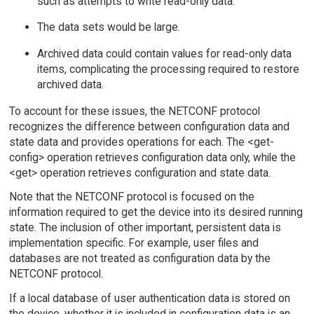
such as attempts to write read-only data.
The data sets would be large.
Archived data could contain values for read-only data
items, complicating the processing required to restore
archived data.
To account for these issues, the NETCONF protocol
recognizes the difference between configuration data and
state data and provides operations for each. The <get-
config> operation retrieves configuration data only, while the
<get> operation retrieves configuration and state data.
Note that the NETCONF protocol is focused on the
information required to get the device into its desired running
state. The inclusion of other important, persistent data is
implementation specific. For example, user files and
databases are not treated as configuration data by the
NETCONF protocol.
If a local database of user authentication data is stored on
the device, whether it is included in configuration data is an