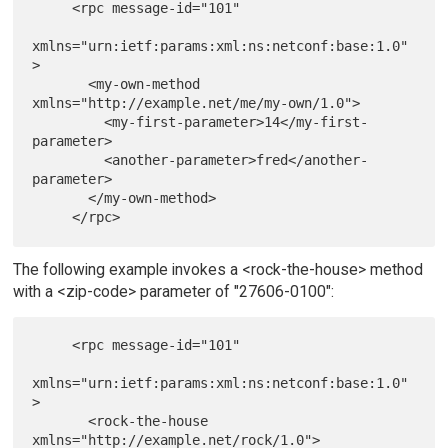
     <rpc message-id="101"

xmlns="urn:ietf:params:xml:ns:netconf:base:1.0"
>

       <my-own-method 
xmlns="http://example.net/me/my-own/1.0">

         <my-first-parameter>14</my-first-
parameter>

         <another-parameter>fred</another-
parameter>

       </my-own-method>

The following example invokes a <rock-the-house> method
with a <zip-code> parameter of "27606-0100":
     <rpc message-id="101"

xmlns="urn:ietf:params:xml:ns:netconf:base:1.0"
>

       <rock-the-house 
xmlns="http://example.net/rock/1.0">
