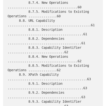
           8.7.4. New Operations 
.....................................60

           8.7.5. Modifications to Existing 
Operations ...............60

      8.8. URL Capability 
............................................61

           8.8.1. Description 
........................................61

           8.8.2. Dependencies 
.......................................61

           8.8.3. Capability Identifier 
..............................62

           8.8.4. New Operations 
.....................................62

           8.8.5. Modifications to Existing 
Operations ...............62

      8.9. XPath Capability 
..........................................63

           8.9.1. Description 
........................................63

           8.9.2. Dependencies 
.......................................63

           8.9.3. Capability Identifier 