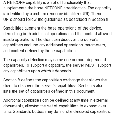
A NETCONF capability is a set of functionality that
supplements the base NETCONF specification. The capability
is identified by a uniform resource identifier (URI). These
URIs should follow the guidelines as described in Section 8.
Capabilities augment the base operations of the device,
describing both additional operations and the content allowed
inside operations. The client can discover the server's
capabilities and use any additional operations, parameters,
and content defined by those capabilities.
The capability definition may name one or more dependent
capabilities. To support a capability, the server MUST support
any capabilities upon which it depends.
Section 8 defines the capabilities exchange that allows the
client to discover the server's capabilities. Section 8 also
lists the set of capabilities defined in this document.
Additional capabilities can be defined at any time in external
documents, allowing the set of capabilities to expand over
time. Standards bodies may define standardized capabilities,