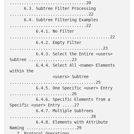
................................20

      6.3. Subtree Filter Processing 
.................................22

      6.4. Subtree Filtering Examples 
................................22

           6.4.1. No Filter 
..........................................22

           6.4.2. Empty Filter 
.......................................23

           6.4.3. Select the Entire <users> 
Subtree ..................23

           6.4.4. Select All <name> Elements 
within the

                  <users> Subtree 
....................................25

           6.4.5. One Specific <user> Entry 
..........................26

           6.4.6. Specific Elements from a 
Specific <user> Entry .....27

           6.4.7. Multiple Subtrees 
..................................28

           6.4.8. Elements with Attribute 
Naming .....................29

   7. Protocol Operations 