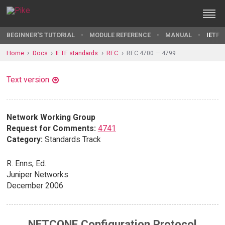
BEGINNER'S TUTORIAL
MODULE REFERENCE
MANUAL
IETF 
Home
Docs
IETF standards
RFC
RFC 4700 — 4799
Text version
Network Working Group
Request for Comments:
4741
Category:
Standards Track
R. Enns, Ed.
Juniper Networks
December 2006
NETCONF Configuration Protocol