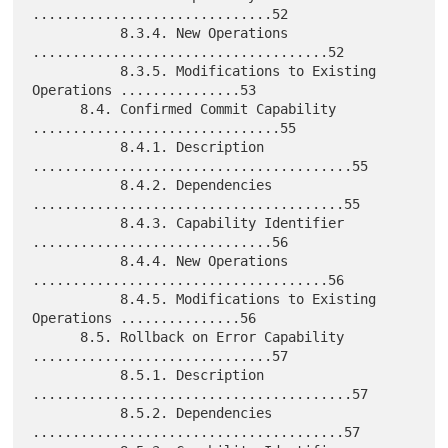
..............................52

           8.3.4. New Operations 
.....................................52

           8.3.5. Modifications to Existing 
Operations ...............53

      8.4. Confirmed Commit Capability 
...............................55

           8.4.1. Description 
........................................55

           8.4.2. Dependencies 
.......................................55

           8.4.3. Capability Identifier 
..............................56

           8.4.4. New Operations 
.....................................56

           8.4.5. Modifications to Existing 
Operations ...............56

      8.5. Rollback on Error Capability 
..............................57

           8.5.1. Description 
........................................57

           8.5.2. Dependencies 
.......................................57
