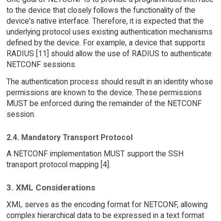
to the device that closely follows the functionality of the
device's native interface. Therefore, it is expected that the
underlying protocol uses existing authentication mechanisms
defined by the device. For example, a device that supports
RADIUS [11] should allow the use of RADIUS to authenticate
NETCONF sessions.
The authentication process should result in an identity whose
permissions are known to the device. These permissions
MUST be enforced during the remainder of the NETCONF
session.
2.4. Mandatory Transport Protocol
A NETCONF implementation MUST support the SSH
transport protocol mapping [4].
3. XML Considerations
XML serves as the encoding format for NETCONF, allowing
complex hierarchical data to be expressed in a text format