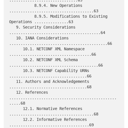
..............................63

           8.9.4. New Operations 
.....................................63

           8.9.5. Modifications to Existing 
Operations ...............63

   9. Security Considerations 
........................................64

   10. IANA Considerations 
...........................................66

      10.1. NETCONF XML Namespace 
....................................66

      10.2. NETCONF XML Schema 
.......................................66

      10.3. NETCONF Capability URNs 
..................................66

   11. Authors and Acknowledgements 
..................................68

   12. References 
...............................................
.....68

      12.1. Normative References 
.....................................68

      12.2. Informative References 
...................................69
