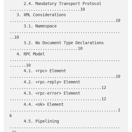
      2.4. Mandatory Transport Protocol 
..............................10

   3. XML Considerations 
.............................................10

      3.1. Namespace 
...............................................
..10

      3.2. No Document Type Declarations 
.............................10

   4. RPC Model 
...............................................
.......10

      4.1. <rpc> Element 
.............................................10

      4.2. <rpc-reply> Element 
.......................................12

      4.3. <rpc-error> Element 
.......................................12

      4.4. <ok> Element 
..............................................1
6

      4.5. Pipelining 
...............................................