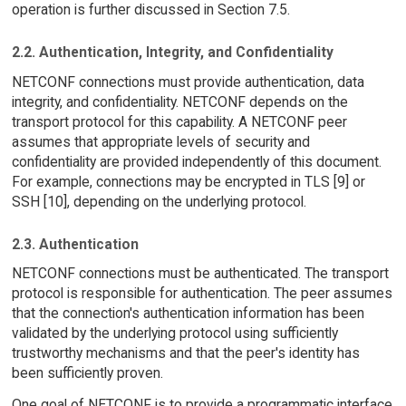
operation is further discussed in Section 7.5.
2.2. Authentication, Integrity, and Confidentiality
NETCONF connections must provide authentication, data
integrity, and confidentiality. NETCONF depends on the
transport protocol for this capability. A NETCONF peer
assumes that appropriate levels of security and
confidentiality are provided independently of this document.
For example, connections may be encrypted in TLS [9] or
SSH [10], depending on the underlying protocol.
2.3. Authentication
NETCONF connections must be authenticated. The transport
protocol is responsible for authentication. The peer assumes
that the connection's authentication information has been
validated by the underlying protocol using sufficiently
trustworthy mechanisms and that the peer's identity has
been sufficiently proven.
One goal of NETCONF is to provide a programmatic interface