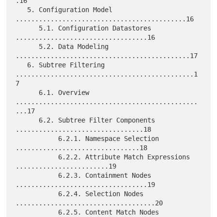
.16

   5. Configuration Model 
............................................16

      5.1. Configuration Datastores 
..................................16

      5.2. Data Modeling 
.............................................17

   6. Subtree Filtering 
..............................................1
7

      6.1. Overview 
...............................................
...17

      6.2. Subtree Filter Components 
.................................18

           6.2.1. Namespace Selection 
................................18

           6.2.2. Attribute Match Expressions 
........................19

           6.2.3. Containment Nodes 
..................................19

           6.2.4. Selection Nodes 
....................................20

           6.2.5. Content Match Nodes 