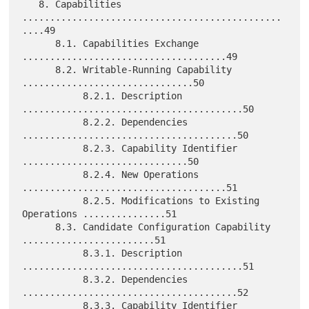
   8. Capabilities 
...............................................
....49

      8.1. Capabilities Exchange 
.....................................49

      8.2. Writable-Running Capability 
...............................50

           8.2.1. Description 
........................................50

           8.2.2. Dependencies 
.......................................50

           8.2.3. Capability Identifier 
..............................50

           8.2.4. New Operations 
.....................................51

           8.2.5. Modifications to Existing 
Operations ...............51

      8.3. Candidate Configuration Capability 
........................51

           8.3.1. Description 
........................................51

           8.3.2. Dependencies 
.......................................52

           8.3.3. Capability Identifier 