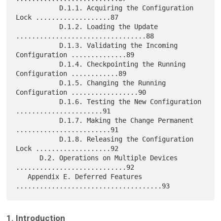
           D.1.1. Acquiring the Configuration 
Lock ...................87

           D.1.2. Loading the Update 
.................................88

           D.1.3. Validating the Incoming 
Configuration ..............89

           D.1.4. Checkpointing the Running 
Configuration ............89

           D.1.5. Changing the Running 
Configuration .................90

           D.1.6. Testing the New Configuration 
......................91

           D.1.7. Making the Change Permanent 
........................91

           D.1.8. Releasing the Configuration 
Lock ...................92

      D.2. Operations on Multiple Devices 
............................92

   Appendix E. Deferred Features 
1. Introduction