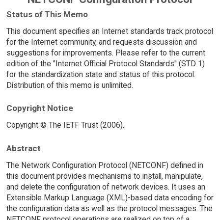
Status of This Memo
This document specifies an Internet standards track protocol
for the Internet community, and requests discussion and
suggestions for improvements. Please refer to the current
edition of the "Internet Official Protocol Standards" (STD 1)
for the standardization state and status of this protocol.
Distribution of this memo is unlimited.
Copyright Notice
Copyright © The IETF Trust (2006).
Abstract
The Network Configuration Protocol (NETCONF) defined in
this document provides mechanisms to install, manipulate,
and delete the configuration of network devices. It uses an
Extensible Markup Language (XML)-based data encoding for
the configuration data as well as the protocol messages. The
NETCONF protocol operations are realized on top of a