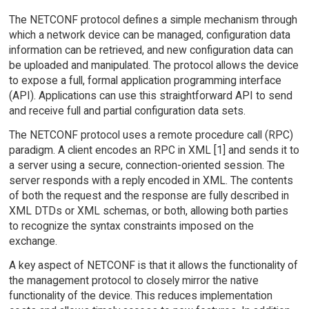
The NETCONF protocol defines a simple mechanism through
which a network device can be managed, configuration data
information can be retrieved, and new configuration data can
be uploaded and manipulated. The protocol allows the device
to expose a full, formal application programming interface
(API). Applications can use this straightforward API to send
and receive full and partial configuration data sets.
The NETCONF protocol uses a remote procedure call (RPC)
paradigm. A client encodes an RPC in XML [1] and sends it to
a server using a secure, connection-oriented session. The
server responds with a reply encoded in XML. The contents
of both the request and the response are fully described in
XML DTDs or XML schemas, or both, allowing both parties
to recognize the syntax constraints imposed on the
exchange.
A key aspect of NETCONF is that it allows the functionality of
the management protocol to closely mirror the native
functionality of the device. This reduces implementation