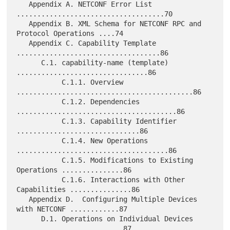
   Appendix A. NETCONF Error List 
....................................70

   Appendix B. XML Schema for NETCONF RPC and 
Protocol Operations ....74

   Appendix C. Capability Template 
...................................86

      C.1. capability-name (template) 
................................86

           C.1.1. Overview 
...........................................86

           C.1.2. Dependencies 
.......................................86

           C.1.3. Capability Identifier 
..............................86

           C.1.4. New Operations 
.....................................86

           C.1.5. Modifications to Existing 
Operations ...............86

           C.1.6. Interactions with Other 
Capabilities ...............86

   Appendix D.  Configuring Multiple Devices 
with NETCONF ............87

      D.1. Operations on Individual Devices 
..........................87
