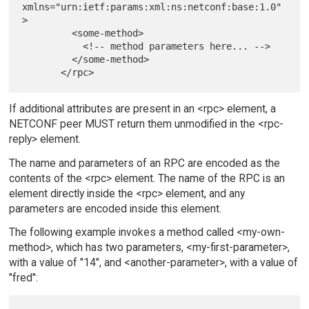
xmlns="urn:ietf:params:xml:ns:netconf:base:1.0"
>

         <some-method>

           <!-- method parameters here... -->

         </some-method>

If additional attributes are present in an <rpc> element, a
NETCONF peer MUST return them unmodified in the <rpc-
reply> element.
The name and parameters of an RPC are encoded as the
contents of the <rpc> element. The name of the RPC is an
element directly inside the <rpc> element, and any
parameters are encoded inside this element.
The following example invokes a method called <my-own-
method>, which has two parameters, <my-first-parameter>,
with a value of "14", and <another-parameter>, with a value of
"fred":