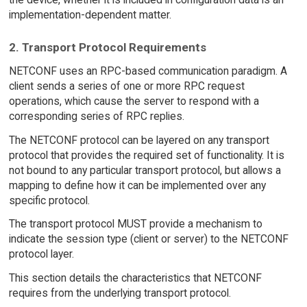
implementation-dependent matter.
2. Transport Protocol Requirements
NETCONF uses an RPC-based communication paradigm. A
client sends a series of one or more RPC request
operations, which cause the server to respond with a
corresponding series of RPC replies.
The NETCONF protocol can be layered on any transport
protocol that provides the required set of functionality. It is
not bound to any particular transport protocol, but allows a
mapping to define how it can be implemented over any
specific protocol.
The transport protocol MUST provide a mechanism to
indicate the session type (client or server) to the NETCONF
protocol layer.
This section details the characteristics that NETCONF
requires from the underlying transport protocol.