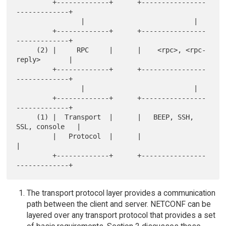
         +-------------+      +----------------
-------------+

                |                           |

         +-------------+      +----------------
-------------+

     (2) |     RPC     |      |    <rpc>, <rpc-
reply>       |

         +-------------+      +----------------
-------------+

                |                           |

         +-------------+      +----------------
-------------+

     (1) |  Transport  |      |   BEEP, SSH, 
SSL, console   |

         |   Protocol  |      |                             
|

         +-------------+      +----------------
The transport protocol layer provides a communication
path between the client and server. NETCONF can be
layered over any transport protocol that provides a set