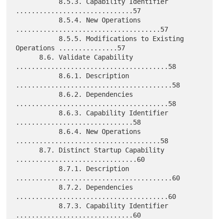
           8.5.3. Capability Identifier 
..............................57

           8.5.4. New Operations 
.....................................57

           8.5.5. Modifications to Existing 
Operations ...............57

      8.6. Validate Capability 
.......................................58

           8.6.1. Description 
........................................58

           8.6.2. Dependencies 
.......................................58

           8.6.3. Capability Identifier 
..............................58

           8.6.4. New Operations 
.....................................58

      8.7. Distinct Startup Capability 
...............................60

           8.7.1. Description 
........................................60

           8.7.2. Dependencies 
.......................................60

           8.7.3. Capability Identifier 
..............................60
