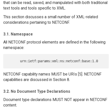
that can be read, saved, and manipulated with both traditional
text tools and tools specific to XML.
This section discusses a small number of XML-related
considerations pertaining to NETCONF.
3.1. Namespace
All NETCONF protocol elements are defined in the following
namespace:
NETCONF capability names MUST be URIs [5]. NETCONF
capabilities are discussed in Section 8.
3.2. No Document Type Declarations
Document type declarations MUST NOT appear in NETCONF
content.