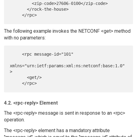
         <zip-code>27606-0100</zip-code>

       </rock-the-house>

The following example invokes the NETCONF <get> method
with no parameters:
     <rpc message-id="101"

xmlns="urn:ietf:params:xml:ns:netconf:base:1.0"
>

       <get/>

4.2. <rpc-reply> Element
The <rpc-reply> message is sent in response to an <rpc>
operation.
The <rpc-reply> element has a mandatory attribute