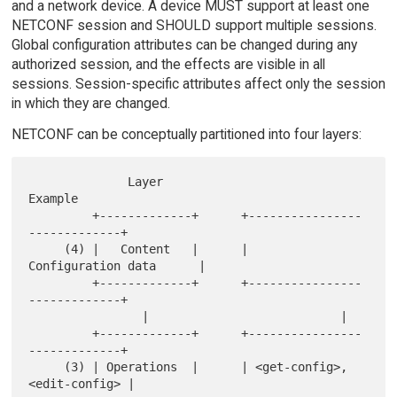
and a network device. A device MUST support at least one
NETCONF session and SHOULD support multiple sessions.
Global configuration attributes can be changed during any
authorized session, and the effects are visible in all
sessions. Session-specific attributes affect only the session
in which they are changed.
NETCONF can be conceptually partitioned into four layers:
              Layer                      
Example

         +-------------+      +----------------
-------------+

     (4) |   Content   |      |     
Configuration data      |

         +-------------+      +----------------
-------------+

                |                           |

         +-------------+      +----------------
-------------+

     (3) | Operations  |      | <get-config>, 
<edit-config> |
