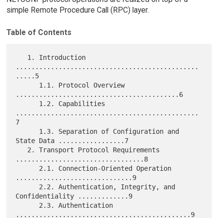
simple Remote Procedure Call (RPC) layer.
Table of Contents
   1. Introduction 
...............................................
.....5

      1.1. Protocol Overview 
..........................................6

      1.2. Capabilities 
...............................................
7

      1.3. Separation of Configuration and 
State Data .................7

   2. Transport Protocol Requirements 
.................................8

      2.1. Connection-Oriented Operation 
..............................9

      2.2. Authentication, Integrity, and 
Confidentiality .............9

      2.3. Authentication 
.............................................9
