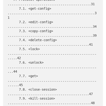
............................................31

      7.1. <get-config> 
..............................................3
1

      7.2. <edit-config> 
.............................................34

      7.3. <copy-config> 
.............................................39

      7.4. <delete-config> 
...........................................41

      7.5. <lock> 
...............................................
.....42

      7.6. <unlock> 
...............................................
...44

      7.7. <get> 
...............................................
......45

      7.8. <close-session> 
...........................................47

      7.9. <kill-session> 
............................................48
