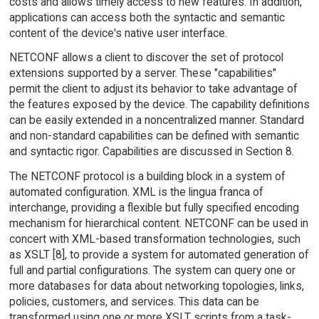
costs and allows timely access to new features. In addition,
applications can access both the syntactic and semantic
content of the device's native user interface.
NETCONF allows a client to discover the set of protocol
extensions supported by a server. These "capabilities"
permit the client to adjust its behavior to take advantage of
the features exposed by the device. The capability definitions
can be easily extended in a noncentralized manner. Standard
and non-standard capabilities can be defined with semantic
and syntactic rigor. Capabilities are discussed in Section 8.
The NETCONF protocol is a building block in a system of
automated configuration. XML is the lingua franca of
interchange, providing a flexible but fully specified encoding
mechanism for hierarchical content. NETCONF can be used in
concert with XML-based transformation technologies, such
as XSLT [8], to provide a system for automated generation of
full and partial configurations. The system can query one or
more databases for data about networking topologies, links,
policies, customers, and services. This data can be
transformed using one or more XSLT scripts from a task-