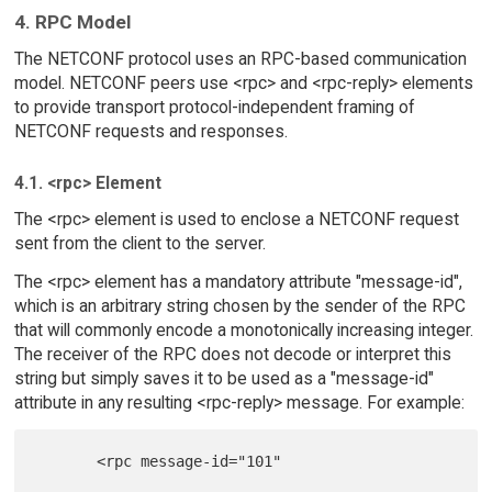
4. RPC Model
The NETCONF protocol uses an RPC-based communication
model. NETCONF peers use <rpc> and <rpc-reply> elements
to provide transport protocol-independent framing of
NETCONF requests and responses.
4.1. <rpc> Element
The <rpc> element is used to enclose a NETCONF request
sent from the client to the server.
The <rpc> element has a mandatory attribute "message-id",
which is an arbitrary string chosen by the sender of the RPC
that will commonly encode a monotonically increasing integer.
The receiver of the RPC does not decode or interpret this
string but simply saves it to be used as a "message-id"
attribute in any resulting <rpc-reply> message. For example:
       <rpc message-id="101"
