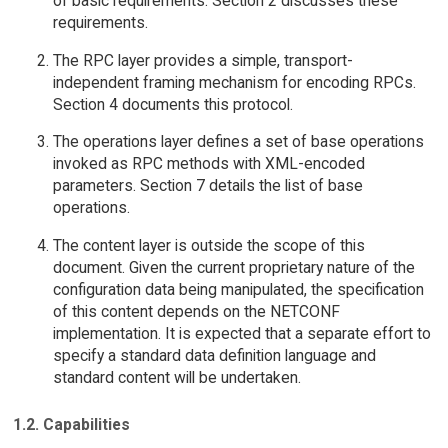
of basic requirements. Section 2 discusses these
requirements.
The RPC layer provides a simple, transport-
independent framing mechanism for encoding RPCs.
Section 4 documents this protocol.
The operations layer defines a set of base operations
invoked as RPC methods with XML-encoded
parameters. Section 7 details the list of base
operations.
The content layer is outside the scope of this
document. Given the current proprietary nature of the
configuration data being manipulated, the specification
of this content depends on the NETCONF
implementation. It is expected that a separate effort to
specify a standard data definition language and
standard content will be undertaken.
1.2. Capabilities