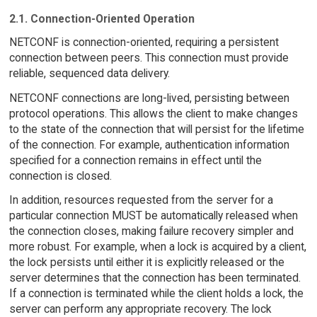
2.1. Connection-Oriented Operation
NETCONF is connection-oriented, requiring a persistent
connection between peers. This connection must provide
reliable, sequenced data delivery.
NETCONF connections are long-lived, persisting between
protocol operations. This allows the client to make changes
to the state of the connection that will persist for the lifetime
of the connection. For example, authentication information
specified for a connection remains in effect until the
connection is closed.
In addition, resources requested from the server for a
particular connection MUST be automatically released when
the connection closes, making failure recovery simpler and
more robust. For example, when a lock is acquired by a client,
the lock persists until either it is explicitly released or the
server determines that the connection has been terminated.
If a connection is terminated while the client holds a lock, the
server can perform any appropriate recovery. The lock