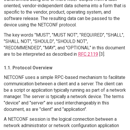
oriented, vendor-independent data schema into a form that is
specific to the vendor, product, operating system, and
software release. The resulting data can be passed to the
device using the NETCONF protocol.
The key words "MUST", "MUST NOT", "REQUIRED", "SHALL",
"SHALL NOT", "SHOULD", "SHOULD NOT",
"RECOMMENDED", "MAY", and "OPTIONAL" in this document
are to be interpreted as described in
RFC 2119
[3].
1.1. Protocol Overview
NETCONF uses a simple RPC-based mechanism to facilitate
communication between a client and a server. The client can
be a script or application typically running as part of a network
manager. The server is typically a network device. The terms
"device" and "server" are used interchangeably in this
document, as are "client" and "application".
A NETCONF session is the logical connection between a
network administrator or network configuration application