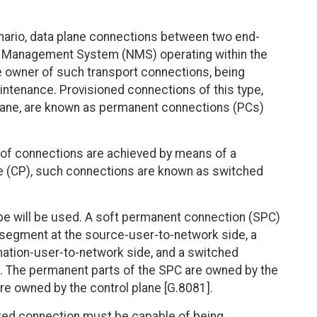
cenario, data plane connections between two end-
k Management System (NMS) operating within the
owner of such transport connections, being
intenance. Provisioned connections of this type,
lane, are known as permanent connections (PCs)
of connections are achieved by means of a
ne (CP), such connections are known as switched
pe will be used. A soft permanent connection (SPC)
 segment at the source-user-to-network side, a
ation-user-to-network side, and a switched
. The permanent parts of the SPC are owned by the
e owned by the control plane [G.8081].
ated connection must be capable of being