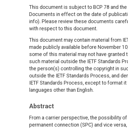
This document is subject to BCP 78 and the I
Documents in effect on the date of publicati
info). Please review these documents careful
with respect to this document.
This document may contain material from IE
made publicly available before November 10, 
some of this material may not have granted th
such material outside the IETF Standards Pr
the person(s) controlling the copyright in s
outside the IETF Standards Process, and deri
IETF Standards Process, except to format it fo
languages other than English.
Abstract
From a carrier perspective, the possibility o
permanent connection (SPC) and vice versa, w