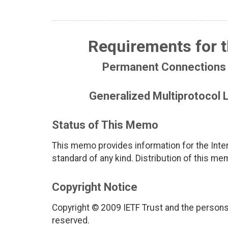
Requirements for 
Permanent Connections 
Generalized Multiprotocol
Status of This Memo
This memo provides information for the Inter
standard of any kind. Distribution of this me
Copyright Notice
Copyright © 2009 IETF Trust and the persons 
reserved.