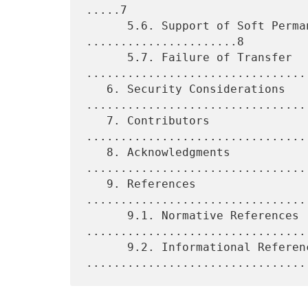
.....7

      5.6. Support of Soft Permanent Connections 
......................8

      5.7. Failure of Transfer 
.................................
   6. Security Considerations 
.................................
   7. Contributors 
................................
   8. Acknowledgments 
................................
   9. References 
................................
      9.1. Normative References 
.................................
      9.2. Informational References 