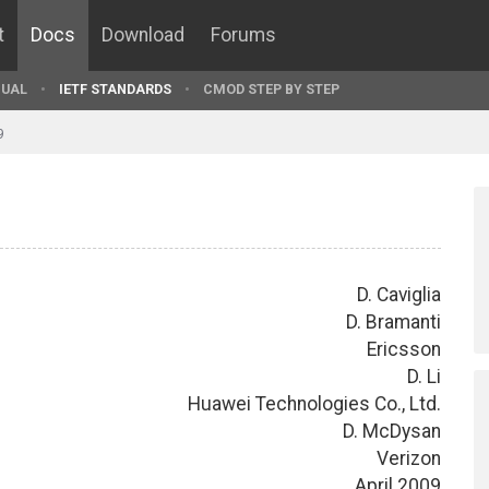
t
Docs
Download
Forums
UAL
IETF STANDARDS
CMOD STEP BY STEP
9
D. Caviglia
D. Bramanti
Ericsson
D. Li
Huawei Technologies Co., Ltd.
D. McDysan
Verizon
April 2009