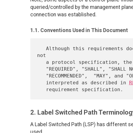
queried/controlled by the management plan
connection was established.
1.1. Conventions Used in This Document
   Although this requirements document is an informational document, 
not

   a protocol specification, the key words "MUST", "MUST NOT",

   "REQUIRED", "SHALL", "SHALL NOT", "SHOULD", "SHOULD NOT",

   "RECOMMENDED",  "MAY", and "OPTIONAL" in this document are to be

   interpreted as described in 
R
2. Label Switched Path Terminolog
A Label Switched Path (LSP) has different s
used.