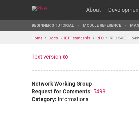
About
Developmen
BEGINNER'S TUTORIAL
MODULE REFERENCE
MAN
Home
Docs
IETF standards
RFC
RFC 5400 — 549
Text version
Network Working Group
Request for Comments:
5493
Category:
Informational