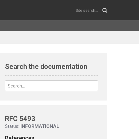
Search the documentation
RFC 5493
Status:
INFORMATIONAL
References