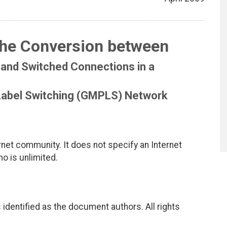
the Conversion between
and Switched Connections in a
 Label Switching (GMPLS) Network
net community. It does not specify an Internet
mo is unlimited.
identified as the document authors. All rights