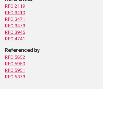
RFC 2119
RFC 3410
RFC 3471
RFC 3473
RFC 3945
RFC 4741
Referenced by
RFC 5852
RFC 5950
RFC 5951
RFC 6373