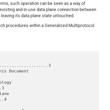
r terms, such operation can be seen as a way of
 existing and in-use data plane connection between
leaving its data plane state untouched.
ch procedures within a Generalized Multiprotocol
....................3

3

.4
