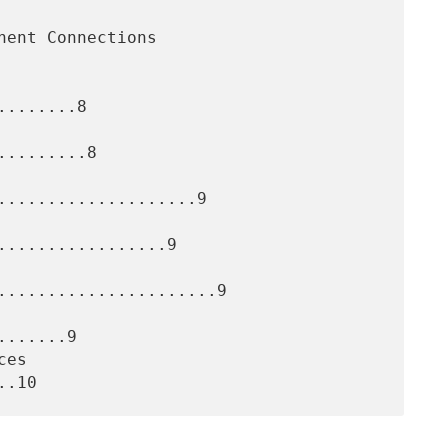
.......8

........8

....................9

.................9

......................9

......9
