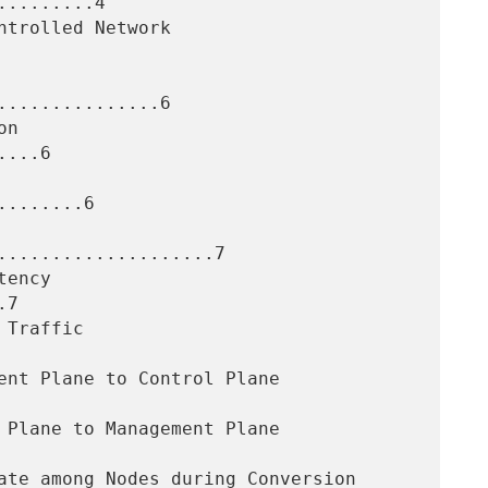
........4

..............6

...6

.......6

....................7

7
