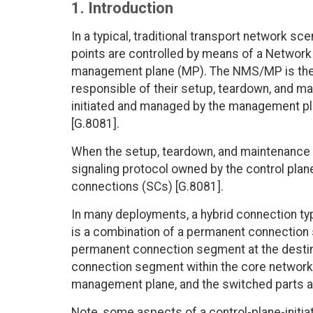
1. Introduction
In a typical, traditional transport network s
points are controlled by means of a Networ
management plane (MP). The NMS/MP is the 
responsible of their setup, teardown, and ma
initiated and managed by the management p
[G.8081].
When the setup, teardown, and maintenance 
signaling protocol owned by the control pla
connections (SCs) [G.8081].
In many deployments, a hybrid connection ty
is a combination of a permanent connection
permanent connection segment at the destin
connection segment within the core network
management plane, and the switched parts ar
Note, some aspects of a control-plane-initi