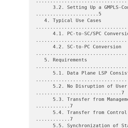
.................................
      3.2. Setting Up a GMPLS-Controlled Network 
......................5

   4. Typical Use Cases 
.................................
      4.1. PC-to-SC/SPC Conversion 
.................................
      4.2. SC-to-PC Conversion 
.................................
   5. Requirements 
................................
      5.1. Data Plane LSP Consistency 
.................................
      5.2. No Disruption of User Traffic 
..............................7

      5.3. Transfer from Management Plane to Control Plane 
............7

      5.4. Transfer from Control Plane to Management Plane 
............7

      5.5. Synchronization of State among Nodes during Conversion 