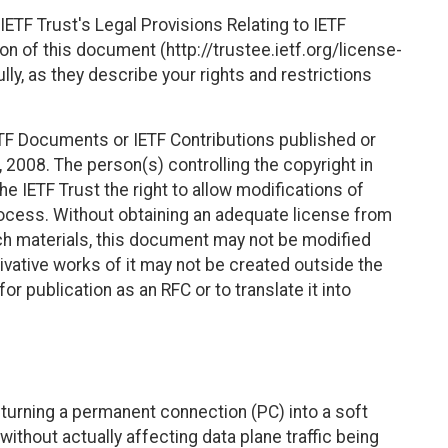
ETF Trust's Legal Provisions Relating to IETF
on of this document (http://trustee.ietf.org/license-
ly, as they describe your rights and restrictions
TF Documents or IETF Contributions published or
2008. The person(s) controlling the copyright in
e IETF Trust the right to allow modifications of
ocess. Without obtaining an adequate license from
uch materials, this document may not be modified
vative works of it may not be created outside the
r publication as an RFC or to translate it into
f turning a permanent connection (PC) into a soft
ithout actually affecting data plane traffic being