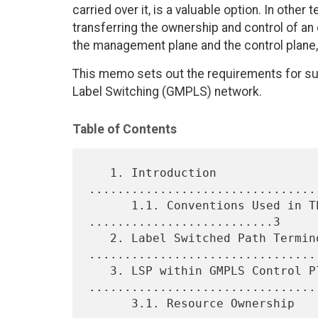
carried over it, is a valuable option. In othe
transferring the ownership and control of an
the management plane and the control plane, 
This memo sets out the requirements for su
Label Switching (GMPLS) network.
Table of Contents
   1. Introduction 
................................
      1.1. Conventions Used in This Document 
..........................3

   2. Label Switched Path Terminology 
.................................
   3. LSP within GMPLS Control Plane 
.................................
      3.1. Resource Ownership 