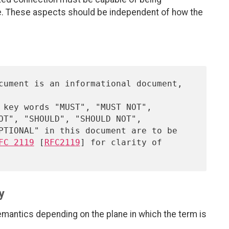
e. These aspects should be independent of how the
FC 2119
 [
RFC2119
] for clarity of

y
emantics depending on the plane in which the term is