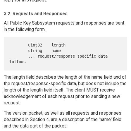
3.2. Requests and Responses
All Public Key Subsystem requests and responses are sent
in the following form:
        uint32    length

        string    name

        ... request/response specific data 
The length field describes the length of the name field and of
the request/response-specific data, but does not include the
length of the length field itself. The client MUST receive
acknowledgement of each request prior to sending a new
request.
The version packet, as well as all requests and responses
described in Section 4, are a description of the 'name' field
and the data part of the packet.