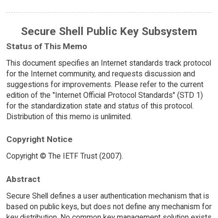
Secure Shell Public Key Subsystem
Status of This Memo
This document specifies an Internet standards track protocol
for the Internet community, and requests discussion and
suggestions for improvements. Please refer to the current
edition of the "Internet Official Protocol Standards" (STD 1)
for the standardization state and status of this protocol.
Distribution of this memo is unlimited.
Copyright Notice
Copyright © The IETF Trust (2007).
Abstract
Secure Shell defines a user authentication mechanism that is
based on public keys, but does not define any mechanism for
key distribution. No common key management solution exists