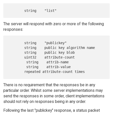
The server will respond with zero or more of the following
responses:
        string    "publickey"

        string    public key algorithm name

        string    public key blob

        uint32    attribute-count

         string    attrib-name

         string    attrib-value

There is no requirement that the responses be in any
particular order. Whilst some server implementations may
send the responses in some order, client implementations
should not rely on responses being in any order.
Following the last "publickey" response, a status packet