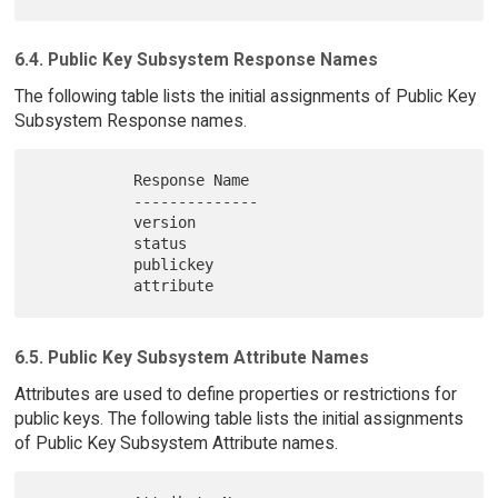
6.4. Public Key Subsystem Response Names
The following table lists the initial assignments of Public Key
Subsystem Response names.
           Response Name

           --------------

           version

           status

           publickey

6.5. Public Key Subsystem Attribute Names
Attributes are used to define properties or restrictions for
public keys. The following table lists the initial assignments
of Public Key Subsystem Attribute names.