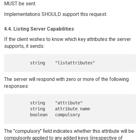
MUST be sent.
Implementations SHOULD support this request.
4.4. Listing Server Capabilities
If the client wishes to know which key attributes the server
supports, it sends:
The server will respond with zero or more of the following
responses:
        string    "attribute"

        string    attribute name

The "compulsory" field indicates whether this attribute will be
compulsorily applied to any added keys (irrespective of