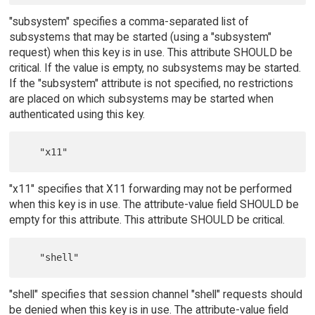
"subsystem" specifies a comma-separated list of
subsystems that may be started (using a "subsystem"
request) when this key is in use. This attribute SHOULD be
critical. If the value is empty, no subsystems may be started.
If the "subsystem" attribute is not specified, no restrictions
are placed on which subsystems may be started when
authenticated using this key.
"x11" specifies that X11 forwarding may not be performed
when this key is in use. The attribute-value field SHOULD be
empty for this attribute. This attribute SHOULD be critical.
"shell" specifies that session channel "shell" requests should
be denied when this key is in use. The attribute-value field