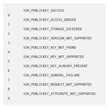
        SSH_PUBLICKEY_SUCCESS                      
0

        SSH_PUBLICKEY_ACCESS_DENIED                
1

        SSH_PUBLICKEY_STORAGE_EXCEEDED             
2

        SSH_PUBLICKEY_VERSION_NOT_SUPPORTED        
3

        SSH_PUBLICKEY_KEY_NOT_FOUND                
4

        SSH_PUBLICKEY_KEY_NOT_SUPPORTED            
5

        SSH_PUBLICKEY_KEY_ALREADY_PRESENT          
6

        SSH_PUBLICKEY_GENERAL_FAILURE              
7

        SSH_PUBLICKEY_REQUEST_NOT_SUPPORTED        
8

        SSH_PUBLICKEY_ATTRIBUTE_NOT_SUPPORTED      