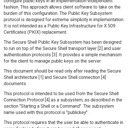
configure public keys in an implementation-independent
fashion. This approach allows client software to take on the
burden of this configuration. The Public Key Subsystem
protocol is designed for extreme simplicity in implementation.
It is not intended as a Public Key Infrastructure for X.509
Certificates (PKIX) replacement.
The Secure Shell Public Key Subsystem has been designed
to run on top of the Secure Shell transport layer [2] and user
authentication protocols [3]. It provides a simple mechanism
for the client to manage public keys on the server.
This document should be read only after reading the Secure
Shell architecture [1] and Secure Shell connection [4]
documents.
This protocol is intended to be used from the Secure Shell
Connection Protocol [4] as a subsystem, as described in the
section "Starting a Shell or a Command". The subsystem
name used with this protocol is "publickey".
This protocol requires that the user be able to authenticate in