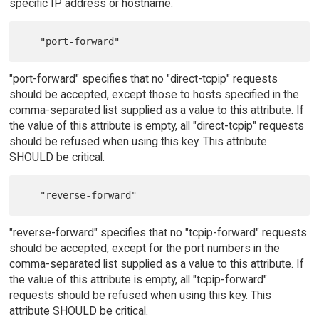
specific IP address or hostname.
"port-forward" specifies that no "direct-tcpip" requests
should be accepted, except those to hosts specified in the
comma-separated list supplied as a value to this attribute. If
the value of this attribute is empty, all "direct-tcpip" requests
should be refused when using this key. This attribute
SHOULD be critical.
"reverse-forward" specifies that no "tcpip-forward" requests
should be accepted, except for the port numbers in the
comma-separated list supplied as a value to this attribute. If
the value of this attribute is empty, all "tcpip-forward"
requests should be refused when using this key. This
attribute SHOULD be critical.