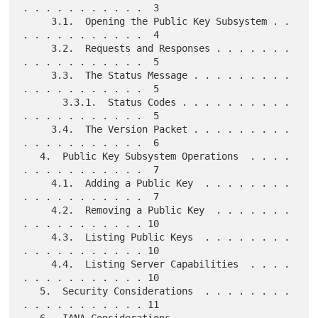
. . . . . . . . . . .  3

     3.1.  Opening the Public Key Subsystem . . 
. . . . . . . . . . .  4

     3.2.  Requests and Responses . . . . . . . 
. . . . . . . . . . .  5

     3.3.  The Status Message . . . . . . . . . 
. . . . . . . . . . .  5

       3.3.1.  Status Codes . . . . . . . . . . 
. . . . . . . . . . .  5

     3.4.  The Version Packet . . . . . . . . . 
. . . . . . . . . . .  6

   4.  Public Key Subsystem Operations  . . . . 
. . . . . . . . . . .  7

     4.1.  Adding a Public Key  . . . . . . . . 
. . . . . . . . . . .  7

     4.2.  Removing a Public Key  . . . . . . . 
. . . . . . . . . . . 10

     4.3.  Listing Public Keys  . . . . . . . . 
. . . . . . . . . . . 10

     4.4.  Listing Server Capabilities  . . . . 
. . . . . . . . . . . 10

   5.  Security Considerations  . . . . . . . . 
. . . . . . . . . . . 11

   6.  IANA Considerations  . . . . . . . . . . 