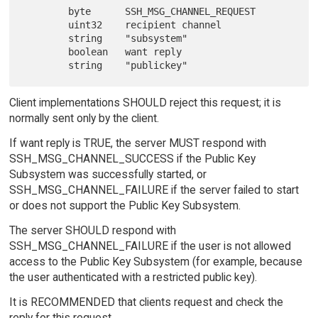
        byte      SSH_MSG_CHANNEL_REQUEST

        uint32    recipient channel

        string    "subsystem"

        boolean   want reply

Client implementations SHOULD reject this request; it is
normally sent only by the client.
If want reply is TRUE, the server MUST respond with
SSH_MSG_CHANNEL_SUCCESS if the Public Key
Subsystem was successfully started, or
SSH_MSG_CHANNEL_FAILURE if the server failed to start
or does not support the Public Key Subsystem.
The server SHOULD respond with
SSH_MSG_CHANNEL_FAILURE if the user is not allowed
access to the Public Key Subsystem (for example, because
the user authenticated with a restricted public key).
It is RECOMMENDED that clients request and check the
reply for this request.