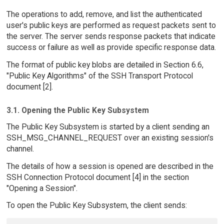
The operations to add, remove, and list the authenticated
user's public keys are performed as request packets sent to
the server. The server sends response packets that indicate
success or failure as well as provide specific response data.
The format of public key blobs are detailed in Section 6.6,
"Public Key Algorithms" of the SSH Transport Protocol
document [2].
3.1. Opening the Public Key Subsystem
The Public Key Subsystem is started by a client sending an
SSH_MSG_CHANNEL_REQUEST over an existing session's
channel.
The details of how a session is opened are described in the
SSH Connection Protocol document [4] in the section
"Opening a Session".
To open the Public Key Subsystem, the client sends: