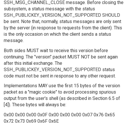
SSH_MSG_CHANNEL_CLOSE message. Before closing the
subsystem, a status message with the status
SSH_PUBLICKEY_VERSION_NOT_SUPPORTED SHOULD
be sent. Note that, normally, status messages are only sent
by the server (in response to requests from the client). This
is the only occasion on which the client sends a status
message.
Both sides MUST wait to receive this version before
continuing. The "version" packet MUST NOT be sent again
after this initial exchange. The
SSH_PUBLICKEY_VERSION_NOT_SUPPORTED status
code must not be sent in response to any other request.
Implementations MAY use the first 15 bytes of the version
packet as a "magic cookie" to avoid processing spurious
output from the user's shell (as described in Section 6.5 of
[4]). These bytes will always be:
0x00 0x00 0x00 0x0F 0x00 0x00 0x00 0x07 0x76 0x65
0x72 0x73 0x69 0x6F 0x6E