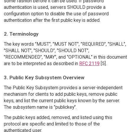
some fashion before it can be used. If password
authentication is used, servers SHOULD provide a
configuration option to disable the use of password
authentication after the first public key is added.
2. Terminology
The key words "MUST", "MUST NOT", "REQUIRED", "SHALL",
"SHALL NOT", "SHOULD", "SHOULD NOT",
"RECOMMENDED", "MAY", and "OPTIONAL" in this document
are to be interpreted as described in
RFC 2119
[5].
3. Public Key Subsystem Overview
The Public Key Subsystem provides a server-independent
mechanism for clients to add public keys, remove public
keys, and list the current public keys known by the server.
The subsystem name is "publickey".
The public keys added, removed, and listed using this
protocol are specific and limited to those of the
authenticated user.