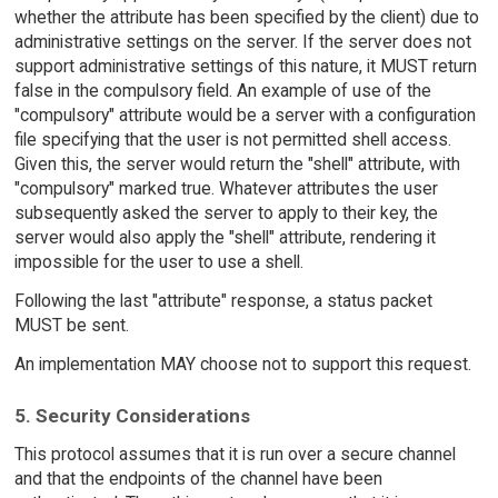
whether the attribute has been specified by the client) due to
administrative settings on the server. If the server does not
support administrative settings of this nature, it MUST return
false in the compulsory field. An example of use of the
"compulsory" attribute would be a server with a configuration
file specifying that the user is not permitted shell access.
Given this, the server would return the "shell" attribute, with
"compulsory" marked true. Whatever attributes the user
subsequently asked the server to apply to their key, the
server would also apply the "shell" attribute, rendering it
impossible for the user to use a shell.
Following the last "attribute" response, a status packet
MUST be sent.
An implementation MAY choose not to support this request.
5. Security Considerations
This protocol assumes that it is run over a secure channel
and that the endpoints of the channel have been