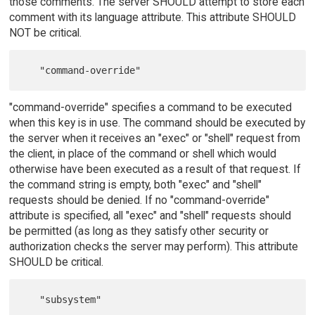
those comments. The server SHOULD attempt to store each
comment with its language attribute. This attribute SHOULD
NOT be critical.
"command-override" specifies a command to be executed
when this key is in use. The command should be executed by
the server when it receives an "exec" or "shell" request from
the client, in place of the command or shell which would
otherwise have been executed as a result of that request. If
the command string is empty, both "exec" and "shell"
requests should be denied. If no "command-override"
attribute is specified, all "exec" and "shell" requests should
be permitted (as long as they satisfy other security or
authorization checks the server may perform). This attribute
SHOULD be critical.