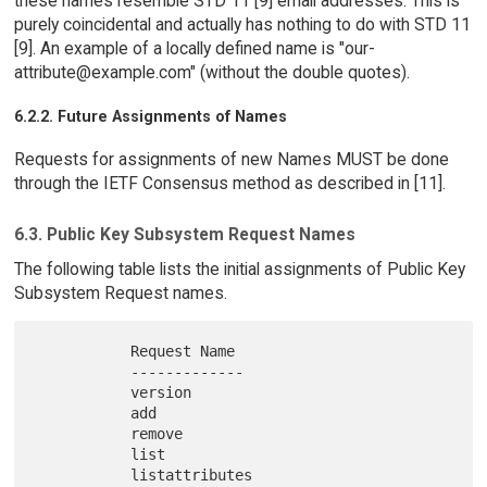
these names resemble STD 11 [9] email addresses. This is
purely coincidental and actually has nothing to do with STD 11
[9]. An example of a locally defined name is "our-
attribute@example.com" (without the double quotes).
6.2.2. Future Assignments of Names
Requests for assignments of new Names MUST be done
through the IETF Consensus method as described in [11].
6.3. Public Key Subsystem Request Names
The following table lists the initial assignments of Public Key
Subsystem Request names.
           Request Name

           -------------

           version

           add

           remove

           list
