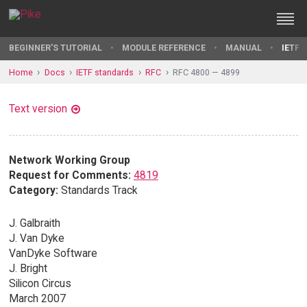
BEGINNER'S TUTORIAL
MODULE REFERENCE
MANUAL
IETF 
Home
Docs
IETF standards
RFC
RFC 4800 — 4899
Text version
Network Working Group
Request for Comments:
4819
Category:
Standards Track
J. Galbraith
J. Van Dyke
VanDyke Software
J. Bright
Silicon Circus
March 2007