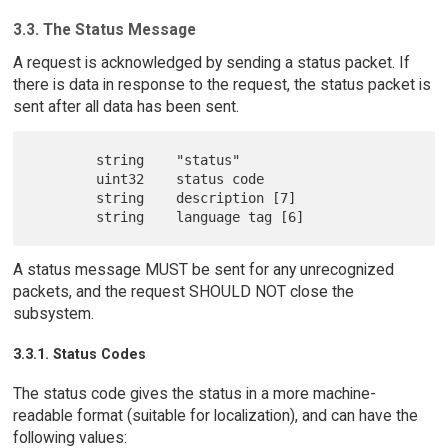
3.3. The Status Message
A request is acknowledged by sending a status packet. If
there is data in response to the request, the status packet is
sent after all data has been sent.
        string    "status"

        uint32    status code

        string    description [7]

A status message MUST be sent for any unrecognized
packets, and the request SHOULD NOT close the
subsystem.
3.3.1. Status Codes
The status code gives the status in a more machine-
readable format (suitable for localization), and can have the
following values: