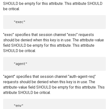
SHOULD be empty for this attribute. This attribute SHOULD
be critical.
"exec" specifies that session channel "exec" requests
should be denied when this key is in use. The attribute-value
field SHOULD be empty for this attribute. This attribute
SHOULD be critical.
"agent" specifies that session channel "auth-agent-req"
requests should be denied when this key is in use. The
attribute-value field SHOULD be empty for this attribute. This
attribute SHOULD be critical.