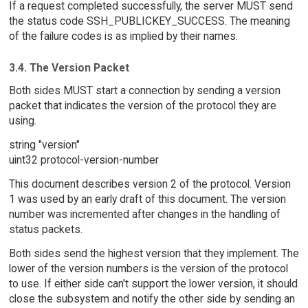
If a request completed successfully, the server MUST send
the status code SSH_PUBLICKEY_SUCCESS. The meaning
of the failure codes is as implied by their names.
3.4. The Version Packet
Both sides MUST start a connection by sending a version
packet that indicates the version of the protocol they are
using.
string "version"
uint32 protocol-version-number
This document describes version 2 of the protocol. Version
1 was used by an early draft of this document. The version
number was incremented after changes in the handling of
status packets.
Both sides send the highest version that they implement. The
lower of the version numbers is the version of the protocol
to use. If either side can't support the lower version, it should
close the subsystem and notify the other side by sending an