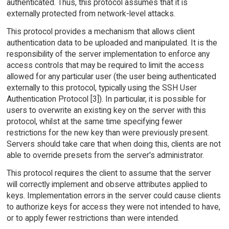
authenticated. Thus, this protocol assumes that it is
externally protected from network-level attacks.
This protocol provides a mechanism that allows client
authentication data to be uploaded and manipulated. It is the
responsibility of the server implementation to enforce any
access controls that may be required to limit the access
allowed for any particular user (the user being authenticated
externally to this protocol, typically using the SSH User
Authentication Protocol [3]). In particular, it is possible for
users to overwrite an existing key on the server with this
protocol, whilst at the same time specifying fewer
restrictions for the new key than were previously present.
Servers should take care that when doing this, clients are not
able to override presets from the server's administrator.
This protocol requires the client to assume that the server
will correctly implement and observe attributes applied to
keys. Implementation errors in the server could cause clients
to authorize keys for access they were not intended to have,
or to apply fewer restrictions than were intended.