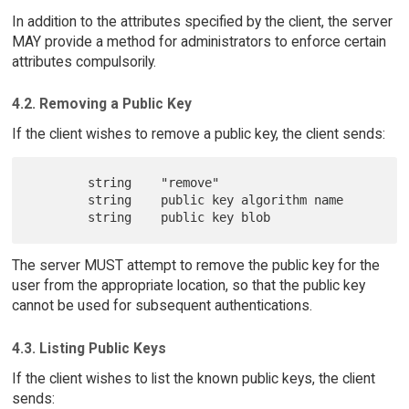
In addition to the attributes specified by the client, the server
MAY provide a method for administrators to enforce certain
attributes compulsorily.
4.2. Removing a Public Key
If the client wishes to remove a public key, the client sends:
        string    "remove"

        string    public key algorithm name

The server MUST attempt to remove the public key for the
user from the appropriate location, so that the public key
cannot be used for subsequent authentications.
4.3. Listing Public Keys
If the client wishes to list the known public keys, the client
sends: