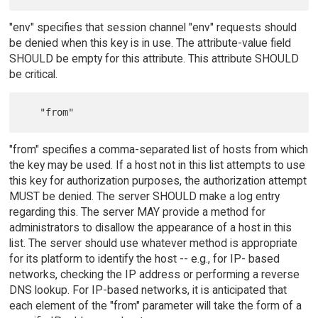
"env" specifies that session channel "env" requests should
be denied when this key is in use. The attribute-value field
SHOULD be empty for this attribute. This attribute SHOULD
be critical.
"from" specifies a comma-separated list of hosts from which
the key may be used. If a host not in this list attempts to use
this key for authorization purposes, the authorization attempt
MUST be denied. The server SHOULD make a log entry
regarding this. The server MAY provide a method for
administrators to disallow the appearance of a host in this
list. The server should use whatever method is appropriate
for its platform to identify the host -- e.g., for IP- based
networks, checking the IP address or performing a reverse
DNS lookup. For IP-based networks, it is anticipated that
each element of the "from" parameter will take the form of a