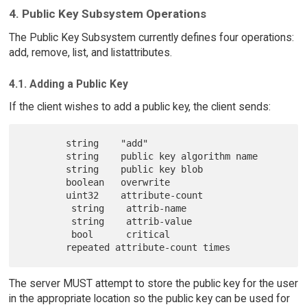
4. Public Key Subsystem Operations
The Public Key Subsystem currently defines four operations:
add, remove, list, and listattributes.
4.1. Adding a Public Key
If the client wishes to add a public key, the client sends:
        string    "add"

        string    public key algorithm name

        string    public key blob

        boolean   overwrite

        uint32    attribute-count

         string    attrib-name

         string    attrib-value

         bool      critical

The server MUST attempt to store the public key for the user
in the appropriate location so the public key can be used for