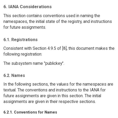
6. IANA Considerations
This section contains conventions used in naming the
namespaces, the initial state of the registry, and instructions
for future assignments.
6.1. Registrations
Consistent with Section 4.9.5 of [8], this document makes the
following registration:
The subsystem name "publickey".
6.2. Names
In the following sections, the values for the namespaces are
textual. The conventions and instructions to the IANA for
future assignments are given in this section. The initial
assignments are given in their respective sections.
6.2.1. Conventions for Names