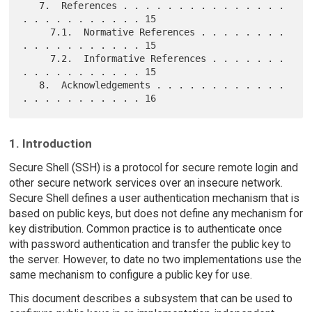
   7.  References . . . . . . . . . . . . . . . 
. . . . . . . . . . . 15

     7.1.  Normative References . . . . . . . . 
. . . . . . . . . . . 15

     7.2.  Informative References . . . . . . . 
. . . . . . . . . . . 15

   8.  Acknowledgements . . . . . . . . . . . . 
1. Introduction
Secure Shell (SSH) is a protocol for secure remote login and
other secure network services over an insecure network.
Secure Shell defines a user authentication mechanism that is
based on public keys, but does not define any mechanism for
key distribution. Common practice is to authenticate once
with password authentication and transfer the public key to
the server. However, to date no two implementations use the
same mechanism to configure a public key for use.
This document describes a subsystem that can be used to