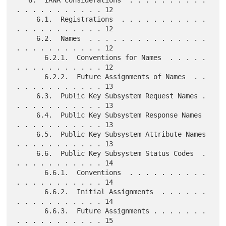
. . . . . . . . . . . 12

     6.1.  Registrations  . . . . . . . . . . . 
. . . . . . . . . . . 12

     6.2.  Names  . . . . . . . . . . . . . . . 
. . . . . . . . . . . 12

       6.2.1.  Conventions for Names  . . . . . 
. . . . . . . . . . . 12

       6.2.2.  Future Assignments of Names  . . 
. . . . . . . . . . . 13

     6.3.  Public Key Subsystem Request Names . 
. . . . . . . . . . . 13

     6.4.  Public Key Subsystem Response Names  
. . . . . . . . . . . 13

     6.5.  Public Key Subsystem Attribute Names 
. . . . . . . . . . . 13

     6.6.  Public Key Subsystem Status Codes  . 
. . . . . . . . . . . 14

       6.6.1.  Conventions  . . . . . . . . . . 
. . . . . . . . . . . 14

       6.6.2.  Initial Assignments  . . . . . . 
. . . . . . . . . . . 14

       6.6.3.  Future Assignments . . . . . . . 
. . . . . . . . . . . 15
