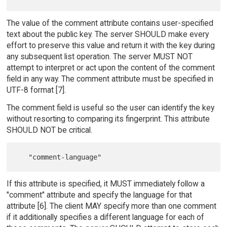
The value of the comment attribute contains user-specified
text about the public key. The server SHOULD make every
effort to preserve this value and return it with the key during
any subsequent list operation. The server MUST NOT
attempt to interpret or act upon the content of the comment
field in any way. The comment attribute must be specified in
UTF-8 format [7].
The comment field is useful so the user can identify the key
without resorting to comparing its fingerprint. This attribute
SHOULD NOT be critical.
If this attribute is specified, it MUST immediately follow a
"comment" attribute and specify the language for that
attribute [6]. The client MAY specify more than one comment
if it additionally specifies a different language for each of