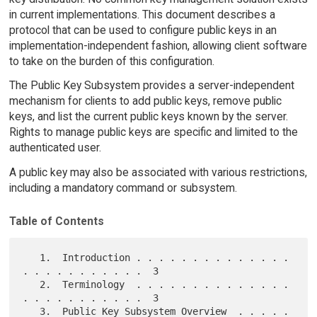
in current implementations. This document describes a
protocol that can be used to configure public keys in an
implementation-independent fashion, allowing client software
to take on the burden of this configuration.
The Public Key Subsystem provides a server-independent
mechanism for clients to add public keys, remove public
keys, and list the current public keys known by the server.
Rights to manage public keys are specific and limited to the
authenticated user.
A public key may also be associated with various restrictions,
including a mandatory command or subsystem.
Table of Contents
   1.  Introduction . . . . . . . . . . . . . . 
. . . . . . . . . . .  3

   2.  Terminology  . . . . . . . . . . . . . . 
. . . . . . . . . . .  3

   3.  Public Key Subsystem Overview  . . . . . 