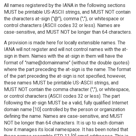
All names registered by the IANA in the following sections
MUST be printable US-ASCII strings, and MUST NOT contain
the characters at-sign ("@"), comma (","), or whitespace or
control characters (ASCII codes 32 or less). Names are
case-sensitive, and MUST NOT be longer than 64 characters.
A provision is made here for locally extensible names. The
IANA will not register and will not control names with the at-
sign in them. Names with the at-sign in them will have the
format of "name@domainname" (without the double quotes)
where the part preceding the at-sign is the name. The format
of the part preceding the at-sign is not specified; however,
these names MUST be printable US-ASCII strings, and
MUST NOT contain the comma character (","), or whitespace,
or control characters (ASCII codes 32 or less). The part
following the at-sign MUST be a valid, fully qualified Internet
domain name [10] controlled by the person or organization
defining the name. Names are case-sensitive, and MUST
NOT be longer than 64 characters. It is up to each domain
how it manages its local namespace. It has been noted that