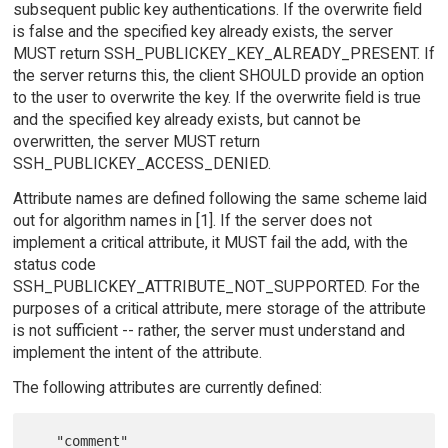
subsequent public key authentications. If the overwrite field
is false and the specified key already exists, the server
MUST return SSH_PUBLICKEY_KEY_ALREADY_PRESENT. If
the server returns this, the client SHOULD provide an option
to the user to overwrite the key. If the overwrite field is true
and the specified key already exists, but cannot be
overwritten, the server MUST return
SSH_PUBLICKEY_ACCESS_DENIED.
Attribute names are defined following the same scheme laid
out for algorithm names in [1]. If the server does not
implement a critical attribute, it MUST fail the add, with the
status code
SSH_PUBLICKEY_ATTRIBUTE_NOT_SUPPORTED. For the
purposes of a critical attribute, mere storage of the attribute
is not sufficient -- rather, the server must understand and
implement the intent of the attribute.
The following attributes are currently defined: