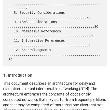
...............................................
.........29

   8. Security Considerations 
........................................29

   9. IANA Considerations 
............................................30

   10. Normative References 
..........................................30

   11. Informative References 
........................................30

   12. Acknowledgments 
...............................................
1. Introduction
This document describes an architecture for delay and
disruption- tolerant interoperable networking (DTN). The
architecture embraces the concepts of occasionally-
connected networks that may suffer from frequent partitions
and that may be comprised of more than one divergent set