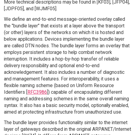
More technical descriptions may be found in [KF03], [JFP04],
[JDPF05], and [WJMF05].
We define an end-to-end message-oriented overlay called
the "bundle layer" that exists at a layer above the transport
(or other) layers of the networks on which it is hosted and
below applications. Devices implementing the bundle layer
are called DTN nodes. The bundle layer forms an overlay that
employs persistent storage to help combat network
interruption. It includes a hop-by-hop transfer of reliable
delivery responsibility and optional end-to-end
acknowledgement. It also includes a number of diagnostic
and management features. For interoperability, it uses a
flexible naming scheme (based on Uniform Resource
Identifiers [
RFC3986
]) capable of encapsulating different
naming and addressing schemes in the same overall naming
syntax. It also has a basic security model, optionally enabled,
aimed at protecting infrastructure from unauthorized use.
The bundle layer provides functionality similar to the internet
layer of gateways described in the original ARPANET/Internet