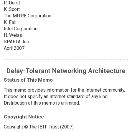
R. Durst
K. Scott
The MITRE Corporation
K. Fall
Intel Corporation
H. Weiss
SPARTA, Inc.
April 2007
Delay-Tolerant Networking Architecture
Status of This Memo
This memo provides information for the Internet community.
It does not specify an Internet standard of any kind.
Distribution of this memo is unlimited.
Copyright Notice
Copyright © The IETF Trust (2007).