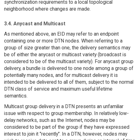
synchronization requirements to a local topological
neighborhood where changes are made.
3.4. Anycast and Multicast
As mentioned above, an EID may refer to an endpoint
containing one or more DTN nodes. When referring to a
group of size greater than one, the delivery semantics may
be of either the anycast or multicast variety (broadcast is
considered to be of the multicast variety). For anycast group
delivery, a bundle is delivered to one node among a group of
potentially many nodes, and for multicast delivery it is
intended to be delivered to all of them, subject to the normal
DTN class of service and maximum useful lifetime
semantics.
Multicast group delivery in a DTN presents an unfamiliar
issue with respect to group membership. In relatively low-
delay networks, such as the Internet, nodes may be
considered to be part of the group if they have expressed
interest to join it "recently". In a DTN, however, nodes may