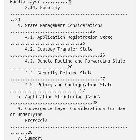
Bundle Layer ..........22

      3.14. Security 
...............................................
..23

   4. State Management Considerations 
................................25

      4.1. Application Registration State 
............................25

      4.2. Custody Transfer State 
....................................26

      4.3. Bundle Routing and Forwarding State 
.......................26

      4.4. Security-Related State 
....................................27

      4.5. Policy and Configuration State 
............................27

   5. Application Structuring Issues 
.................................28

   6. Convergence Layer Considerations for Use 
of Underlying

      Protocols 
...............................................
.......28

   7. Summary 