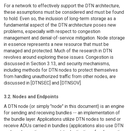
For a network to effectively support the DTN architecture,
these assumptions must be considered and must be found
to hold. Even so, the inclusion of long-term storage as a
fundamental aspect of the DTN architecture poses new
problems, especially with respect to congestion
management and denial-of-service mitigation. Node storage
in essence represents a new resource that must be
managed and protected. Much of the research in DTN
revolves around exploring these issues. Congestion is
discussed in Section 3.13, and security mechanisms,
including methods for DTN nodes to protect themselves
from handling unauthorized traffic from other nodes, are
discussed in [DTNSEC] and [DTNSOV].
3.2. Nodes and Endpoints
A DTN node (or simply "node" in this document) is an engine
for sending and receiving bundles -- an implementation of
the bundle layer. Applications utilize DTN nodes to send or
receive ADUs carried in bundles (applications also use DTN