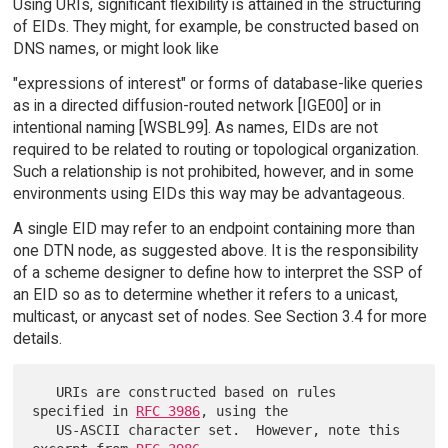
Using URIs, significant flexibility is attained in the structuring
of EIDs. They might, for example, be constructed based on
DNS names, or might look like
"expressions of interest" or forms of database-like queries
as in a directed diffusion-routed network [IGE00] or in
intentional naming [WSBL99]. As names, EIDs are not
required to be related to routing or topological organization.
Such a relationship is not prohibited, however, and in some
environments using EIDs this way may be advantageous.
A single EID may refer to an endpoint containing more than
one DTN node, as suggested above. It is the responsibility
of a scheme designer to define how to interpret the SSP of
an EID so as to determine whether it refers to a unicast,
multicast, or anycast set of nodes. See Section 3.4 for more
details.
   URIs are constructed based on rules 
specified in 
RFC 3986
, using the

   US-ASCII character set.  However, note this 