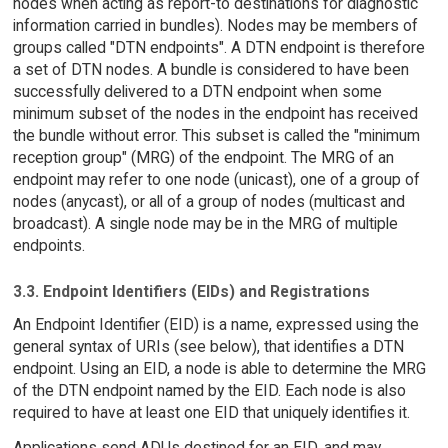
nodes when acting as report-to destinations for diagnostic
information carried in bundles). Nodes may be members of
groups called "DTN endpoints". A DTN endpoint is therefore
a set of DTN nodes. A bundle is considered to have been
successfully delivered to a DTN endpoint when some
minimum subset of the nodes in the endpoint has received
the bundle without error. This subset is called the "minimum
reception group" (MRG) of the endpoint. The MRG of an
endpoint may refer to one node (unicast), one of a group of
nodes (anycast), or all of a group of nodes (multicast and
broadcast). A single node may be in the MRG of multiple
endpoints.
3.3. Endpoint Identifiers (EIDs) and Registrations
An Endpoint Identifier (EID) is a name, expressed using the
general syntax of URIs (see below), that identifies a DTN
endpoint. Using an EID, a node is able to determine the MRG
of the DTN endpoint named by the EID. Each node is also
required to have at least one EID that uniquely identifies it.
Applications send ADUs destined for an EID, and may