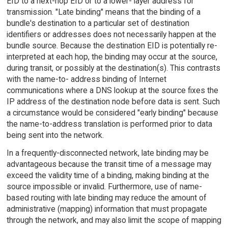
EID to a next-hop EID or to a lower- layer address for
transmission. "Late binding" means that the binding of a
bundle's destination to a particular set of destination
identifiers or addresses does not necessarily happen at the
bundle source. Because the destination EID is potentially re-
interpreted at each hop, the binding may occur at the source,
during transit, or possibly at the destination(s). This contrasts
with the name-to- address binding of Internet
communications where a DNS lookup at the source fixes the
IP address of the destination node before data is sent. Such
a circumstance would be considered "early binding" because
the name-to-address translation is performed prior to data
being sent into the network.
In a frequently-disconnected network, late binding may be
advantageous because the transit time of a message may
exceed the validity time of a binding, making binding at the
source impossible or invalid. Furthermore, use of name-
based routing with late binding may reduce the amount of
administrative (mapping) information that must propagate
through the network, and may also limit the scope of mapping