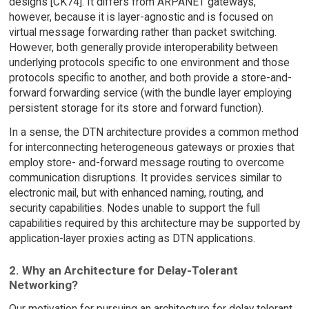
designs [CK74]. It differs from ARPANET gateways,
however, because it is layer-agnostic and is focused on
virtual message forwarding rather than packet switching.
However, both generally provide interoperability between
underlying protocols specific to one environment and those
protocols specific to another, and both provide a store-and-
forward forwarding service (with the bundle layer employing
persistent storage for its store and forward function).
In a sense, the DTN architecture provides a common method
for interconnecting heterogeneous gateways or proxies that
employ store- and-forward message routing to overcome
communication disruptions. It provides services similar to
electronic mail, but with enhanced naming, routing, and
security capabilities. Nodes unable to support the full
capabilities required by this architecture may be supported by
application-layer proxies acting as DTN applications.
2. Why an Architecture for Delay-Tolerant
Networking?
Our motivation for pursuing an architecture for delay tolerant