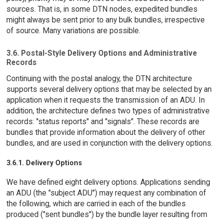
sources. That is, in some DTN nodes, expedited bundles
might always be sent prior to any bulk bundles, irrespective
of source. Many variations are possible.
3.6. Postal-Style Delivery Options and Administrative
Records
Continuing with the postal analogy, the DTN architecture
supports several delivery options that may be selected by an
application when it requests the transmission of an ADU. In
addition, the architecture defines two types of administrative
records: "status reports" and "signals". These records are
bundles that provide information about the delivery of other
bundles, and are used in conjunction with the delivery options.
3.6.1. Delivery Options
We have defined eight delivery options. Applications sending
an ADU (the "subject ADU") may request any combination of
the following, which are carried in each of the bundles
produced ("sent bundles") by the bundle layer resulting from