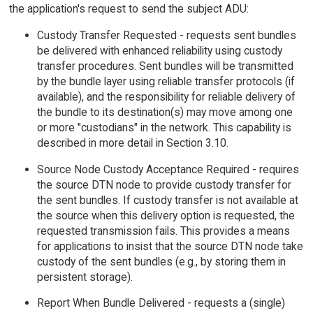
the application's request to send the subject ADU:
Custody Transfer Requested - requests sent bundles
be delivered with enhanced reliability using custody
transfer procedures. Sent bundles will be transmitted
by the bundle layer using reliable transfer protocols (if
available), and the responsibility for reliable delivery of
the bundle to its destination(s) may move among one
or more "custodians" in the network. This capability is
described in more detail in Section 3.10.
Source Node Custody Acceptance Required - requires
the source DTN node to provide custody transfer for
the sent bundles. If custody transfer is not available at
the source when this delivery option is requested, the
requested transmission fails. This provides a means
for applications to insist that the source DTN node take
custody of the sent bundles (e.g., by storing them in
persistent storage).
Report When Bundle Delivered - requests a (single)