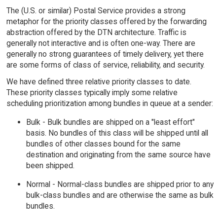
The (U.S. or similar) Postal Service provides a strong
metaphor for the priority classes offered by the forwarding
abstraction offered by the DTN architecture. Traffic is
generally not interactive and is often one-way. There are
generally no strong guarantees of timely delivery, yet there
are some forms of class of service, reliability, and security.
We have defined three relative priority classes to date.
These priority classes typically imply some relative
scheduling prioritization among bundles in queue at a sender:
Bulk - Bulk bundles are shipped on a "least effort"
basis. No bundles of this class will be shipped until all
bundles of other classes bound for the same
destination and originating from the same source have
been shipped.
Normal - Normal-class bundles are shipped prior to any
bulk-class bundles and are otherwise the same as bulk
bundles.