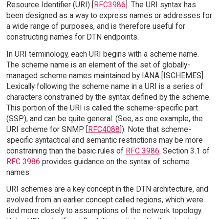
Resource Identifier (URI) [
RFC3986
]. The URI syntax has
been designed as a way to express names or addresses for
a wide range of purposes, and is therefore useful for
constructing names for DTN endpoints.
In URI terminology, each URI begins with a scheme name.
The scheme name is an element of the set of globally-
managed scheme names maintained by IANA [ISCHEMES].
Lexically following the scheme name in a URI is a series of
characters constrained by the syntax defined by the scheme.
This portion of the URI is called the scheme-specific part
(SSP), and can be quite general. (See, as one example, the
URI scheme for SNMP [
RFC4088
]). Note that scheme-
specific syntactical and semantic restrictions may be more
constraining than the basic rules of
RFC 3986
. Section 3.1 of
RFC 3986
provides guidance on the syntax of scheme
names.
URI schemes are a key concept in the DTN architecture, and
evolved from an earlier concept called regions, which were
tied more closely to assumptions of the network topology.