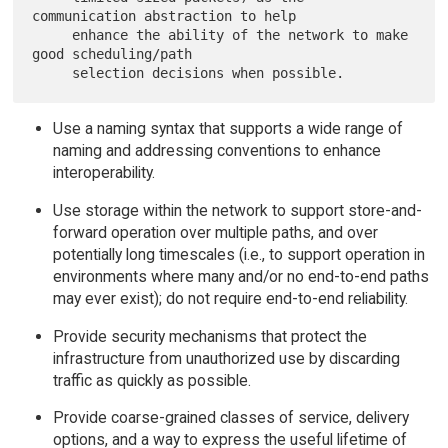
communication abstraction to help

     enhance the ability of the network to make 
good scheduling/path

Use a naming syntax that supports a wide range of
naming and addressing conventions to enhance
interoperability.
Use storage within the network to support store-and-
forward operation over multiple paths, and over
potentially long timescales (i.e., to support operation in
environments where many and/or no end-to-end paths
may ever exist); do not require end-to-end reliability.
Provide security mechanisms that protect the
infrastructure from unauthorized use by discarding
traffic as quickly as possible.
Provide coarse-grained classes of service, delivery
options, and a way to express the useful lifetime of