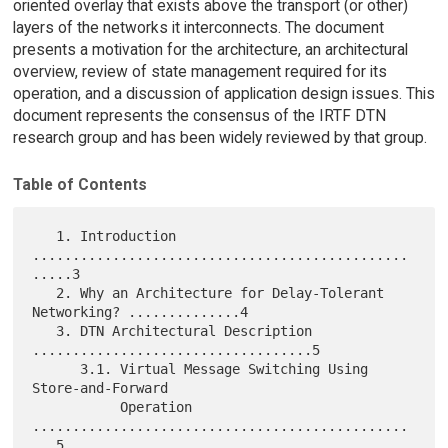
oriented overlay that exists above the transport (or other)
layers of the networks it interconnects. The document
presents a motivation for the architecture, an architectural
overview, review of state management required for its
operation, and a discussion of application design issues. This
document represents the consensus of the IRTF DTN
research group and has been widely reviewed by that group.
Table of Contents
   1. Introduction 
...............................................
.....3

   2. Why an Architecture for Delay-Tolerant 
Networking? ..............4

   3. DTN Architectural Description 
...................................5

      3.1. Virtual Message Switching Using 
Store-and-Forward

           Operation 
...............................................
...5
