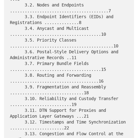
      3.2. Nodes and Endpoints 
........................................7

      3.3. Endpoint Identifiers (EIDs) and 
Registrations ..............8

      3.4. Anycast and Multicast 
.....................................10

      3.5. Priority Classes 
..........................................10

      3.6. Postal-Style Delivery Options and 
Administrative Records ..11

      3.7. Primary Bundle Fields 
.....................................15

      3.8. Routing and Forwarding 
....................................16

      3.9. Fragmentation and Reassembly 
..............................18

      3.10. Reliability and Custody Transfer 
.........................19

      3.11. DTN Support for Proxies and 
Application Layer Gateways ...21

      3.12. Timestamps and Time Synchronization 
......................22

      3.13. Congestion and Flow Control at the 