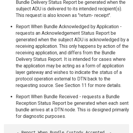
Bundle Delivery Status Report be generated when the
subject ADU is delivered to its intended recipient(s).
This request is also known as "return- receipt".
Report When Bundle Acknowledged by Application -
requests an Acknowledgement Status Report be
generated when the subject ADU is acknowledged by a
receiving application. This only happens by action of the
receiving application, and differs from the Bundle
Delivery Status Report. It is intended for cases where
the application may be acting as a form of application
layer gateway and wishes to indicate the status of a
protocol operation external to DTN back to the
requesting source. See Section 11 for more details.
Report When Bundle Received - requests a Bundle
Reception Status Report be generated when each sent
bundle arrives at a DTN node. This is designed primarily
for diagnostic purposes.
   - Report When Bundle Custody Accepted  - 