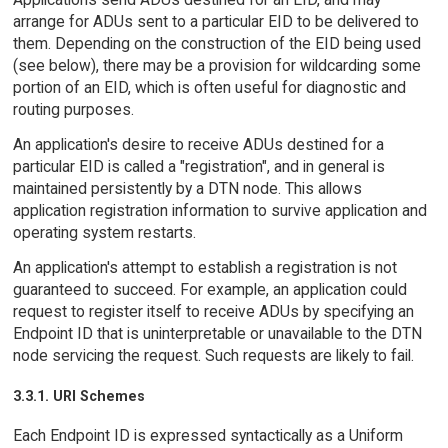
arrange for ADUs sent to a particular EID to be delivered to
them. Depending on the construction of the EID being used
(see below), there may be a provision for wildcarding some
portion of an EID, which is often useful for diagnostic and
routing purposes.
An application's desire to receive ADUs destined for a
particular EID is called a "registration", and in general is
maintained persistently by a DTN node. This allows
application registration information to survive application and
operating system restarts.
An application's attempt to establish a registration is not
guaranteed to succeed. For example, an application could
request to register itself to receive ADUs by specifying an
Endpoint ID that is uninterpretable or unavailable to the DTN
node servicing the request. Such requests are likely to fail.
3.3.1. URI Schemes
Each Endpoint ID is expressed syntactically as a Uniform