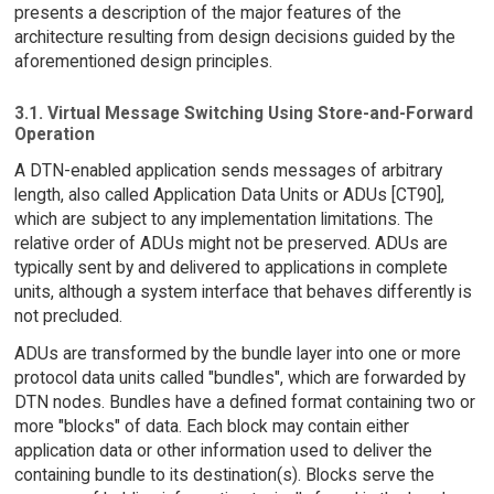
presents a description of the major features of the
architecture resulting from design decisions guided by the
aforementioned design principles.
3.1. Virtual Message Switching Using Store-and-Forward
Operation
A DTN-enabled application sends messages of arbitrary
length, also called Application Data Units or ADUs [CT90],
which are subject to any implementation limitations. The
relative order of ADUs might not be preserved. ADUs are
typically sent by and delivered to applications in complete
units, although a system interface that behaves differently is
not precluded.
ADUs are transformed by the bundle layer into one or more
protocol data units called "bundles", which are forwarded by
DTN nodes. Bundles have a defined format containing two or
more "blocks" of data. Each block may contain either
application data or other information used to deliver the
containing bundle to its destination(s). Blocks serve the