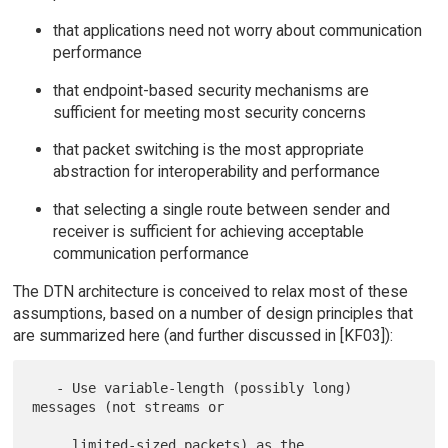
that applications need not worry about communication
performance
that endpoint-based security mechanisms are
sufficient for meeting most security concerns
that packet switching is the most appropriate
abstraction for interoperability and performance
that selecting a single route between sender and
receiver is sufficient for achieving acceptable
communication performance
The DTN architecture is conceived to relax most of these
assumptions, based on a number of design principles that
are summarized here (and further discussed in [KF03]):
   - Use variable-length (possibly long) 
messages (not streams or

     limited-sized packets) as the 