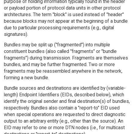
purpose of holding information typically found in the header
or payload portion of protocol data units in other protocol
architectures. The term "block" is used instead of "header"
because blocks may not appear at the beginning of a bundle
due to particular processing requirements (e.g., digital
signatures).
Bundles may be split up ("fragmented") into multiple
constituent bundles (also called "fragments" or "bundle
fragments") during transmission. Fragments are themselves
bundles, and may be further fragmented. Two or more
fragments may be reassembled anywhere in the network,
forming a new bundle.
Bundle sources and destinations are identified by (variable-
length) Endpoint Identifiers (EIDs, described below), which
identify the original sender and final destination(s) of bundles,
respectively. Bundles also contain a "report-to" EID used
when special operations are requested to direct diagnostic
output to an arbitrary entity (e.g., other than the source). An
EID may refer to one or more DTN nodes (i.e., for multicast