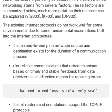
networking stems from several factors. These factors are
summarized below; much more detail on their rationale can
be explored in [SB03], [KF03], and [DFS02].
The existing Internet protocols do not work well for some
environments, due to some fundamental assumptions built
into the Internet architecture:
that an end-to-end path between source and
destination exists for the duration of a communication
session
(for reliable communication) that retransmissions
based on timely and stable feedback from data
receivers is an effective means for repairing errors
that all routers and end stations support the TCP/IP
protocols