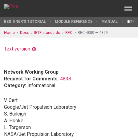
BEGINNER'S TUTORIAL
MODULE REFERENCE
MANUAL
IETF 
Home
Docs
IETF standards
RFC
RFC 4800 — 4899
Text version
Network Working Group
Request for Comments:
4838
Category:
Informational
V. Cerf
Google/Jet Propulsion Laboratory
S. Burleigh
A. Hooke
L. Torgerson
NASA/Jet Propulsion Laboratory