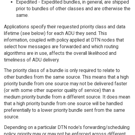
Expedited - Expedited bundles, in general, are shipped
prior to bundles of other classes and are otherwise the
same.
Applications specify their requested priority class and data
lifetime (see below) for each ADU they send. This
information, coupled with policy applied at DTN nodes that
select how messages are forwarded and which routing
algorithms are in use, affects the overall likelihood and
timeliness of ADU delivery.
The priority class of a bundle is only required to relate to
other bundles from the same source. This means that a high
priority bundle from one source may not be delivered faster
(or with some other superior quality of service) than a
medium priority bundle from a different source. It does mean
that a high priority bundle from one source will be handled
preferentially to a lower priority bundle sent from the same
source.
Depending on a particular DTN node's forwarding/scheduling
policy, priority may or may not be enforced across different