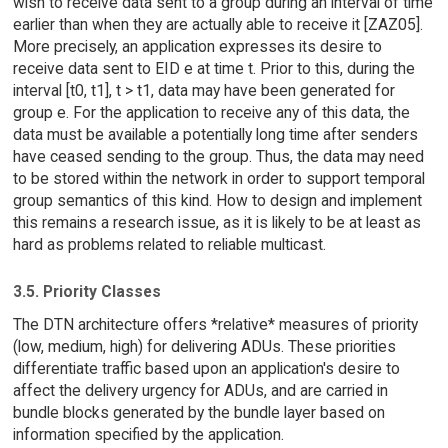
wish to receive data sent to a group during an interval of time
earlier than when they are actually able to receive it [ZAZ05].
More precisely, an application expresses its desire to
receive data sent to EID e at time t. Prior to this, during the
interval [t0, t1], t > t1, data may have been generated for
group e. For the application to receive any of this data, the
data must be available a potentially long time after senders
have ceased sending to the group. Thus, the data may need
to be stored within the network in order to support temporal
group semantics of this kind. How to design and implement
this remains a research issue, as it is likely to be at least as
hard as problems related to reliable multicast.
3.5. Priority Classes
The DTN architecture offers *relative* measures of priority
(low, medium, high) for delivering ADUs. These priorities
differentiate traffic based upon an application's desire to
affect the delivery urgency for ADUs, and are carried in
bundle blocks generated by the bundle layer based on
information specified by the application.