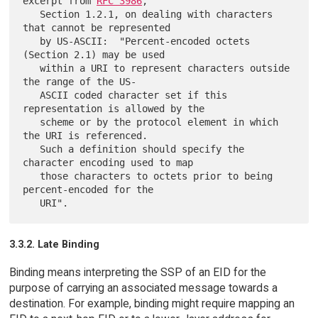
excerpt from 
RFC 3986
,

   Section 1.2.1, on dealing with characters 
that cannot be represented

   by US-ASCII:  "Percent-encoded octets 
(Section 2.1) may be used

   within a URI to represent characters outside 
the range of the US-

   ASCII coded character set if this 
representation is allowed by the

   scheme or by the protocol element in which 
the URI is referenced.

   Such a definition should specify the 
character encoding used to map

   those characters to octets prior to being 
percent-encoded for the

3.3.2. Late Binding
Binding means interpreting the SSP of an EID for the
purpose of carrying an associated message towards a
destination. For example, binding might require mapping an