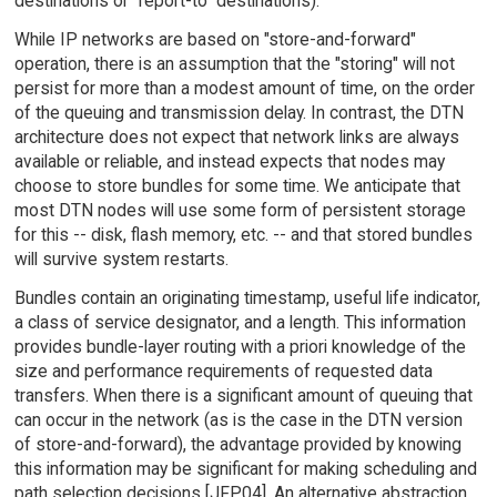
destinations or "report-to" destinations).
While IP networks are based on "store-and-forward"
operation, there is an assumption that the "storing" will not
persist for more than a modest amount of time, on the order
of the queuing and transmission delay. In contrast, the DTN
architecture does not expect that network links are always
available or reliable, and instead expects that nodes may
choose to store bundles for some time. We anticipate that
most DTN nodes will use some form of persistent storage
for this -- disk, flash memory, etc. -- and that stored bundles
will survive system restarts.
Bundles contain an originating timestamp, useful life indicator,
a class of service designator, and a length. This information
provides bundle-layer routing with a priori knowledge of the
size and performance requirements of requested data
transfers. When there is a significant amount of queuing that
can occur in the network (as is the case in the DTN version
of store-and-forward), the advantage provided by knowing
this information may be significant for making scheduling and
path selection decisions [JFP04]. An alternative abstraction