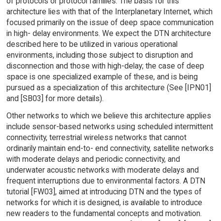
of protocols or protocol families. The basis for this
architecture lies with that of the Interplanetary Internet, which
focused primarily on the issue of deep space communication
in high- delay environments. We expect the DTN architecture
described here to be utilized in various operational
environments, including those subject to disruption and
disconnection and those with high-delay; the case of deep
space is one specialized example of these, and is being
pursued as a specialization of this architecture (See [IPN01]
and [SB03] for more details).
Other networks to which we believe this architecture applies
include sensor-based networks using scheduled intermittent
connectivity, terrestrial wireless networks that cannot
ordinarily maintain end-to- end connectivity, satellite networks
with moderate delays and periodic connectivity, and
underwater acoustic networks with moderate delays and
frequent interruptions due to environmental factors. A DTN
tutorial [FW03], aimed at introducing DTN and the types of
networks for which it is designed, is available to introduce
new readers to the fundamental concepts and motivation.