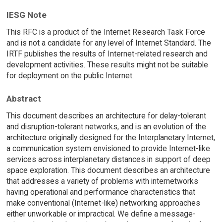
IESG Note
This RFC is a product of the Internet Research Task Force
and is not a candidate for any level of Internet Standard. The
IRTF publishes the results of Internet-related research and
development activities. These results might not be suitable
for deployment on the public Internet.
Abstract
This document describes an architecture for delay-tolerant
and disruption-tolerant networks, and is an evolution of the
architecture originally designed for the Interplanetary Internet,
a communication system envisioned to provide Internet-like
services across interplanetary distances in support of deep
space exploration. This document describes an architecture
that addresses a variety of problems with internetworks
having operational and performance characteristics that
make conventional (Internet-like) networking approaches
either unworkable or impractical. We define a message-