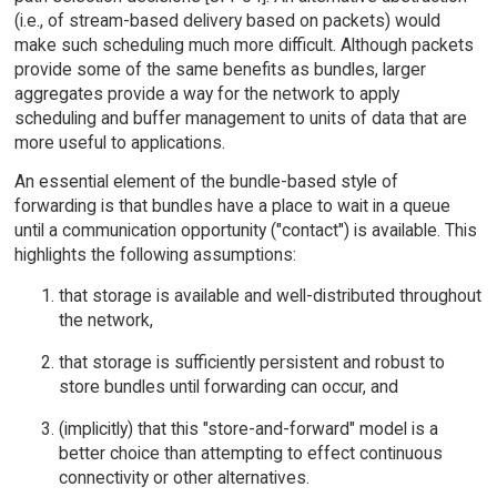
(i.e., of stream-based delivery based on packets) would
make such scheduling much more difficult. Although packets
provide some of the same benefits as bundles, larger
aggregates provide a way for the network to apply
scheduling and buffer management to units of data that are
more useful to applications.
An essential element of the bundle-based style of
forwarding is that bundles have a place to wait in a queue
until a communication opportunity ("contact") is available. This
highlights the following assumptions:
that storage is available and well-distributed throughout
the network,
that storage is sufficiently persistent and robust to
store bundles until forwarding can occur, and
(implicitly) that this "store-and-forward" model is a
better choice than attempting to effect continuous
connectivity or other alternatives.