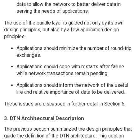
data to allow the network to better deliver data in
serving the needs of applications.
The use of the bundle layer is guided not only by its own
design principles, but also by a few application design
principles:
Applications should minimize the number of round-trip
exchanges.
Applications should cope with restarts after failure
while network transactions remain pending.
Applications should inform the network of the useful
life and relative importance of data to be delivered.
These issues are discussed in further detail in Section 5.
3. DTN Architectural Description
The previous section summarized the design principles that
guide the definition of the DTN architecture. This section