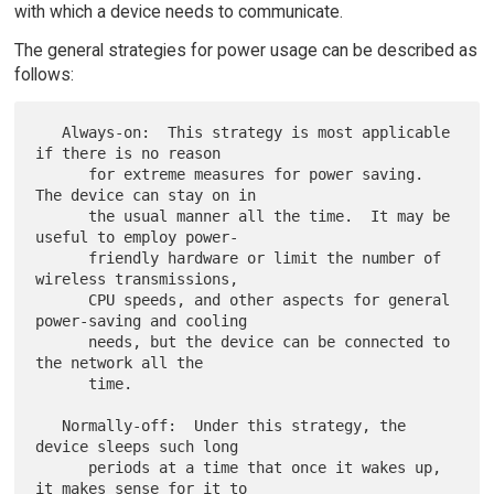
with which a device needs to communicate.
The general strategies for power usage can be described as
follows:
   Always-on:  This strategy is most applicable 
if there is no reason

      for extreme measures for power saving.  
The device can stay on in

      the usual manner all the time.  It may be 
useful to employ power-

      friendly hardware or limit the number of 
wireless transmissions,

      CPU speeds, and other aspects for general 
power-saving and cooling

      needs, but the device can be connected to 
the network all the

      time.

   Normally-off:  Under this strategy, the 
device sleeps such long

      periods at a time that once it wakes up, 
it makes sense for it to
