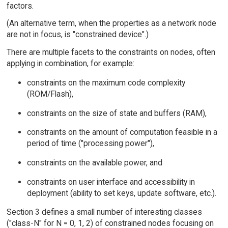
factors.
(An alternative term, when the properties as a network node
are not in focus, is "constrained device".)
There are multiple facets to the constraints on nodes, often
applying in combination, for example:
constraints on the maximum code complexity
(ROM/Flash),
constraints on the size of state and buffers (RAM),
constraints on the amount of computation feasible in a
period of time ("processing power"),
constraints on the available power, and
constraints on user interface and accessibility in
deployment (ability to set keys, update software, etc.).
Section 3 defines a small number of interesting classes
("class-N" for N = 0, 1, 2) of constrained nodes focusing on