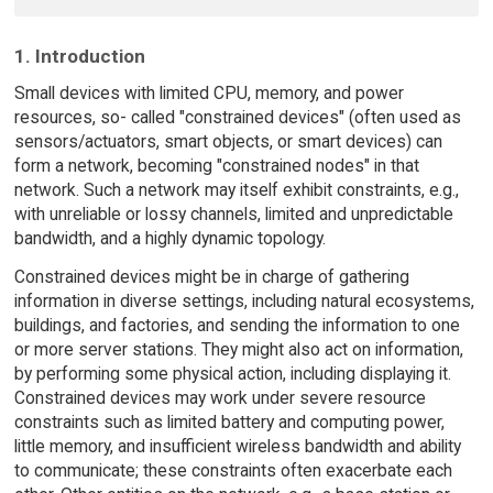
1. Introduction
Small devices with limited CPU, memory, and power
resources, so- called "constrained devices" (often used as
sensors/actuators, smart objects, or smart devices) can
form a network, becoming "constrained nodes" in that
network. Such a network may itself exhibit constraints, e.g.,
with unreliable or lossy channels, limited and unpredictable
bandwidth, and a highly dynamic topology.
Constrained devices might be in charge of gathering
information in diverse settings, including natural ecosystems,
buildings, and factories, and sending the information to one
or more server stations. They might also act on information,
by performing some physical action, including displaying it.
Constrained devices may work under severe resource
constraints such as limited battery and computing power,
little memory, and insufficient wireless bandwidth and ability
to communicate; these constraints often exacerbate each