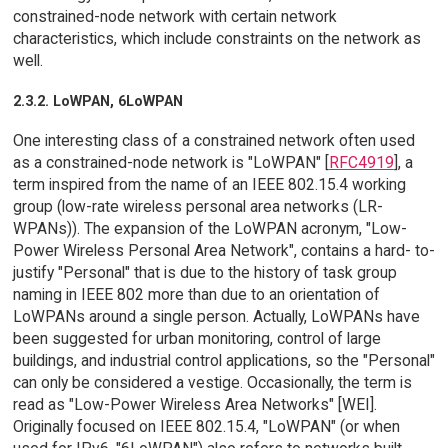
constrained-node network with certain network
characteristics, which include constraints on the network as
well.
2.3.2. LoWPAN, 6LoWPAN
One interesting class of a constrained network often used
as a constrained-node network is "LoWPAN" [
RFC4919
], a
term inspired from the name of an IEEE 802.15.4 working
group (low-rate wireless personal area networks (LR-
WPANs)). The expansion of the LoWPAN acronym, "Low-
Power Wireless Personal Area Network", contains a hard- to-
justify "Personal" that is due to the history of task group
naming in IEEE 802 more than due to an orientation of
LoWPANs around a single person. Actually, LoWPANs have
been suggested for urban monitoring, control of large
buildings, and industrial control applications, so the "Personal"
can only be considered a vestige. Occasionally, the term is
read as "Low-Power Wireless Area Networks" [WEI].
Originally focused on IEEE 802.15.4, "LoWPAN" (or when