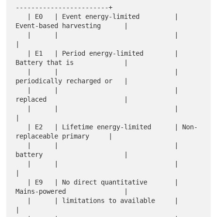
------------------------+

   | E0   | Event energy-limited         | 
Event-based harvesting      |

   |      |                              |                             
|

   | E1   | Period energy-limited        | 
Battery that is             |

   |      |                              | 
periodically recharged or   |

   |      |                              | 
replaced                    |

   |      |                              |                             
|

   | E2   | Lifetime energy-limited      | Non-
replaceable primary     |

   |      |                              | 
battery                     |

   |      |                              |                             
|

   | E9   | No direct quantitative       | 
Mains-powered               |

   |      | limitations to available     |                             
|
