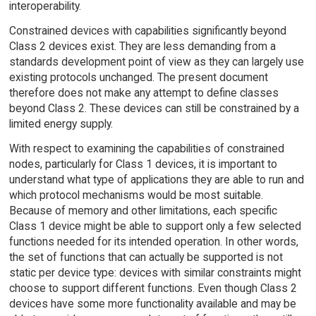
interoperability.
Constrained devices with capabilities significantly beyond
Class 2 devices exist. They are less demanding from a
standards development point of view as they can largely use
existing protocols unchanged. The present document
therefore does not make any attempt to define classes
beyond Class 2. These devices can still be constrained by a
limited energy supply.
With respect to examining the capabilities of constrained
nodes, particularly for Class 1 devices, it is important to
understand what type of applications they are able to run and
which protocol mechanisms would be most suitable.
Because of memory and other limitations, each specific
Class 1 device might be able to support only a few selected
functions needed for its intended operation. In other words,
the set of functions that can actually be supported is not
static per device type: devices with similar constraints might
choose to support different functions. Even though Class 2
devices have some more functionality available and may be