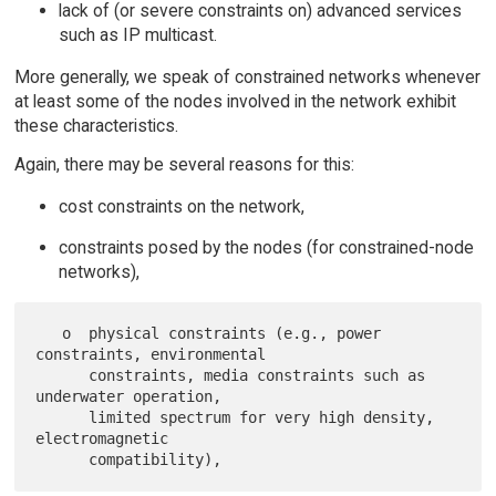
lack of (or severe constraints on) advanced services
such as IP multicast.
More generally, we speak of constrained networks whenever
at least some of the nodes involved in the network exhibit
these characteristics.
Again, there may be several reasons for this:
cost constraints on the network,
constraints posed by the nodes (for constrained-node
networks),
   o  physical constraints (e.g., power 
constraints, environmental

      constraints, media constraints such as 
underwater operation,

      limited spectrum for very high density, 
electromagnetic
