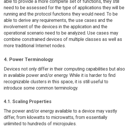
able to provide a more complete set of functions, they still
need to be assessed for the type of applications they will be
running and the protocol functions they would need. To be
able to derive any requirements, the use cases and the
involvement of the devices in the application and the
operational scenario need to be analyzed. Use cases may
combine constrained devices of multiple classes as well as
more traditional Internet nodes.
4. Power Terminology
Devices not only differ in their computing capabilities but also
in available power and/or energy. While it is harder to find
recognizable clusters in this space, it is still useful to
introduce some common terminology.
4.1. Scaling Properties
The power and/or energy available to a device may vastly
differ, from kilowatts to microwatts, from essentially
unlimited to hundreds of microjoules.