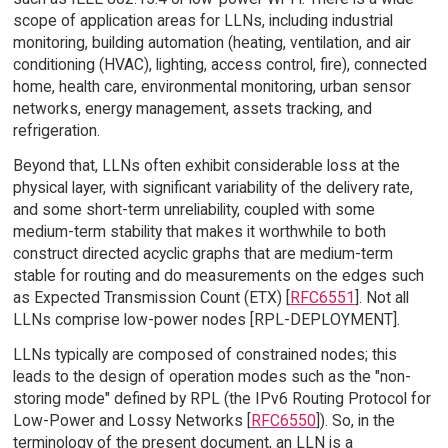
scope of application areas for LLNs, including industrial
monitoring, building automation (heating, ventilation, and air
conditioning (HVAC), lighting, access control, fire), connected
home, health care, environmental monitoring, urban sensor
networks, energy management, assets tracking, and
refrigeration.
Beyond that, LLNs often exhibit considerable loss at the
physical layer, with significant variability of the delivery rate,
and some short-term unreliability, coupled with some
medium-term stability that makes it worthwhile to both
construct directed acyclic graphs that are medium-term
stable for routing and do measurements on the edges such
as Expected Transmission Count (ETX) [
RFC6551
]. Not all
LLNs comprise low-power nodes [RPL-DEPLOYMENT].
LLNs typically are composed of constrained nodes; this
leads to the design of operation modes such as the "non-
storing mode" defined by RPL (the IPv6 Routing Protocol for
Low-Power and Lossy Networks [
RFC6550
]). So, in the
terminology of the present document, an LLN is a