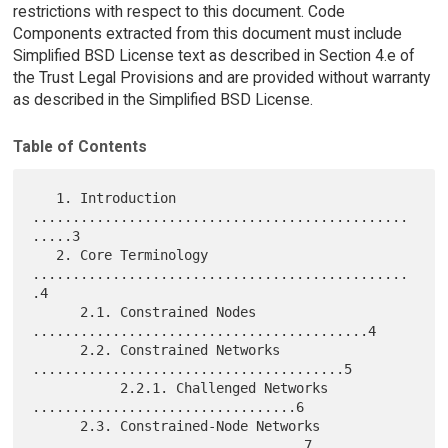
restrictions with respect to this document. Code
Components extracted from this document must include
Simplified BSD License text as described in Section 4.e of
the Trust Legal Provisions and are provided without warranty
as described in the Simplified BSD License.
Table of Contents
   1. Introduction 
...............................................
.....3

   2. Core Terminology 
...............................................
.4

      2.1. Constrained Nodes 
..........................................4

      2.2. Constrained Networks 
.......................................5

           2.2.1. Challenged Networks 
.................................6

      2.3. Constrained-Node Networks 
..................................7
