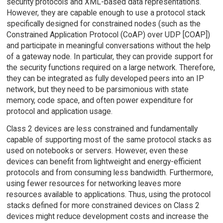
security protocols and XML-based data representations.
However, they are capable enough to use a protocol stack
specifically designed for constrained nodes (such as the
Constrained Application Protocol (CoAP) over UDP [COAP])
and participate in meaningful conversations without the help
of a gateway node. In particular, they can provide support for
the security functions required on a large network. Therefore,
they can be integrated as fully developed peers into an IP
network, but they need to be parsimonious with state
memory, code space, and often power expenditure for
protocol and application usage.
Class 2 devices are less constrained and fundamentally
capable of supporting most of the same protocol stacks as
used on notebooks or servers. However, even these
devices can benefit from lightweight and energy-efficient
protocols and from consuming less bandwidth. Furthermore,
using fewer resources for networking leaves more
resources available to applications. Thus, using the protocol
stacks defined for more constrained devices on Class 2
devices might reduce development costs and increase the