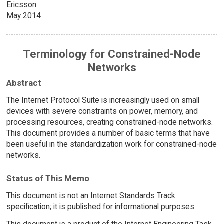
Ericsson
May 2014
Terminology for Constrained-Node
Networks
Abstract
The Internet Protocol Suite is increasingly used on small
devices with severe constraints on power, memory, and
processing resources, creating constrained-node networks.
This document provides a number of basic terms that have
been useful in the standardization work for constrained-node
networks.
Status of This Memo
This document is not an Internet Standards Track
specification; it is published for informational purposes.