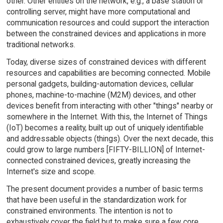
other. Other entities on the network, e.g., a base station or
controlling server, might have more computational and
communication resources and could support the interaction
between the constrained devices and applications in more
traditional networks.
Today, diverse sizes of constrained devices with different
resources and capabilities are becoming connected. Mobile
personal gadgets, building-automation devices, cellular
phones, machine-to-machine (M2M) devices, and other
devices benefit from interacting with other "things" nearby or
somewhere in the Internet. With this, the Internet of Things
(IoT) becomes a reality, built up out of uniquely identifiable
and addressable objects (things). Over the next decade, this
could grow to large numbers [FIFTY-BILLION] of Internet-
connected constrained devices, greatly increasing the
Internet's size and scope.
The present document provides a number of basic terms
that have been useful in the standardization work for
constrained environments. The intention is not to
exhaustively cover the field but to make sure a few core