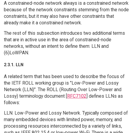
A constrained-node network always is a constrained network
because of the network constraints stemming from the node
constraints, but it may also have other constraints that
already make it a constrained network.
The rest of this subsection introduces two additional terms
that are in active use in the area of constrained-node
networks, without an intent to define them: LLN and
(6)LoWPAN.
2.3.1. LLN
A related term that has been used to describe the focus of
the IETF ROLL working group is "Low-Power and Lossy
Network (LLN)". The ROLL (Routing Over Low-Power and
Lossy) terminology document [
RFC7102
] defines LLNs as
follows:
LLN: Low-Power and Lossy Network. Typically composed of
many embedded devices with limited power, memory, and
processing resources interconnected by a variety of links,
such as IEEE 802.15.4 or low-power Wi-Fi. There is a wide