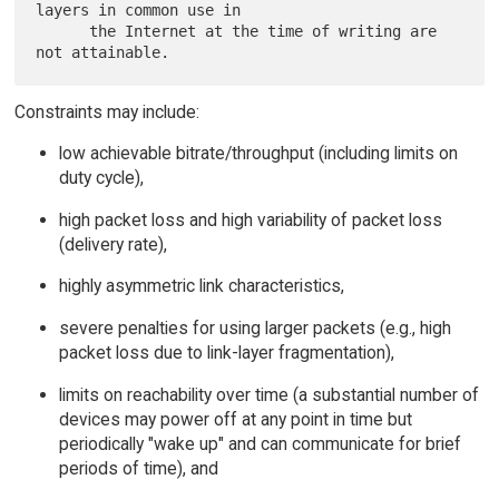
layers in common use in

      the Internet at the time of writing are 
Constraints may include:
low achievable bitrate/throughput (including limits on
duty cycle),
high packet loss and high variability of packet loss
(delivery rate),
highly asymmetric link characteristics,
severe penalties for using larger packets (e.g., high
packet loss due to link-layer fragmentation),
limits on reachability over time (a substantial number of
devices may power off at any point in time but
periodically "wake up" and can communicate for brief
periods of time), and