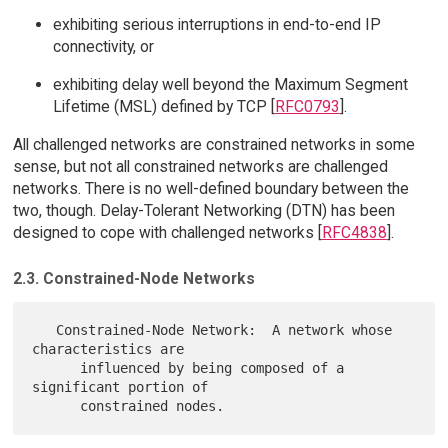
exhibiting serious interruptions in end-to-end IP
connectivity, or
exhibiting delay well beyond the Maximum Segment
Lifetime (MSL) defined by TCP [
RFC0793
].
All challenged networks are constrained networks in some
sense, but not all constrained networks are challenged
networks. There is no well-defined boundary between the
two, though. Delay-Tolerant Networking (DTN) has been
designed to cope with challenged networks [
RFC4838
].
2.3. Constrained-Node Networks
   Constrained-Node Network:  A network whose 
characteristics are

      influenced by being composed of a 
significant portion of
