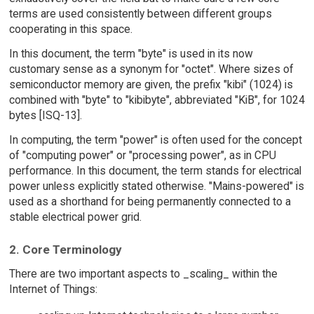
terms are used consistently between different groups
cooperating in this space.
In this document, the term "byte" is used in its now
customary sense as a synonym for "octet". Where sizes of
semiconductor memory are given, the prefix "kibi" (1024) is
combined with "byte" to "kibibyte", abbreviated "KiB", for 1024
bytes [ISQ-13].
In computing, the term "power" is often used for the concept
of "computing power" or "processing power", as in CPU
performance. In this document, the term stands for electrical
power unless explicitly stated otherwise. "Mains-powered" is
used as a shorthand for being permanently connected to a
stable electrical power grid.
2. Core Terminology
There are two important aspects to _scaling_ within the
Internet of Things: