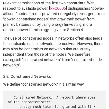
relevant combinations of the first two constraints. With
respect to available power, [
RFC6606
] distinguishes "power-
affluent" nodes (mains-powered or regularly recharged) from
"power-constrained nodes" that draw their power from
primary batteries or by using energy harvesting; more
detailed power terminology is given in Section 4.
The use of constrained nodes in networks often also leads
to constraints on the networks themselves. However, there
may also be constraints on networks that are largely
independent from those of the nodes. We therefore
distinguish "constrained networks" from "constrained-node
networks".
2.2. Constrained Networks
We define "constrained network" in a similar way:
   Constrained Network:  A network where some 
of the characteristics

      pretty much taken for granted with link 