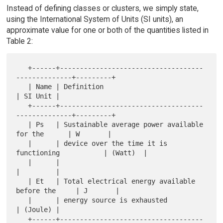
Instead of defining classes or clusters, we simply state,
using the International System of Units (SI units), an
approximate value for one or both of the quantities listed in
Table 2:
   +------+------------------------------------
--------------+---------+

   | Name | Definition                                       
| SI Unit |

   +------+------------------------------------
--------------+---------+

   | Ps   | Sustainable average power available 
for the      | W       |

   |      | device over the time it is 
functioning           | (Watt)  |

   |      |                                                  
|         |

   | Et   | Total electrical energy available 
before the     | J       |

   |      | energy source is exhausted                       
| (Joule) |

   +------+------------------------------------