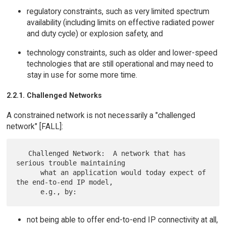
regulatory constraints, such as very limited spectrum
availability (including limits on effective radiated power
and duty cycle) or explosion safety, and
technology constraints, such as older and lower-speed
technologies that are still operational and may need to
stay in use for some more time.
2.2.1. Challenged Networks
A constrained network is not necessarily a "challenged
network" [FALL]:
   Challenged Network:  A network that has 
serious trouble maintaining

      what an application would today expect of 
the end-to-end IP model,

not being able to offer end-to-end IP connectivity at all,