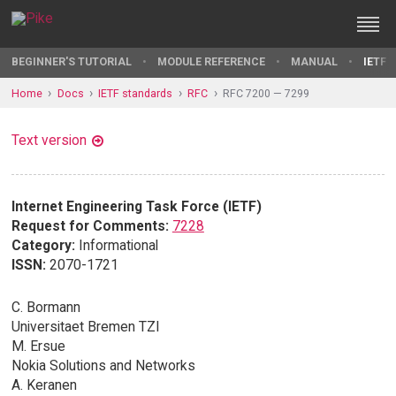
BEGINNER'S TUTORIAL
MODULE REFERENCE
MANUAL
IETF 
Home
Docs
IETF standards
RFC
RFC 7200 — 7299
Text version
Internet Engineering Task Force (IETF)
Request for Comments:
7228
Category:
Informational
ISSN:
2070-1721
C. Bormann
Universitaet Bremen TZI
M. Ersue
Nokia Solutions and Networks
A. Keranen