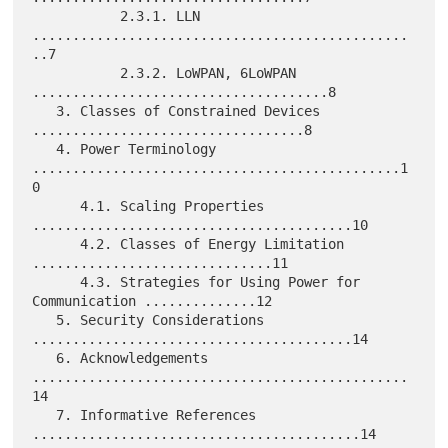
           2.3.1. LLN 
...............................................
..7

           2.3.2. LoWPAN, 6LoWPAN 
.....................................8

   3. Classes of Constrained Devices 
..................................8

   4. Power Terminology 
..............................................1
0

      4.1. Scaling Properties 
........................................10

      4.2. Classes of Energy Limitation 
..............................11

      4.3. Strategies for Using Power for 
Communication ..............12

   5. Security Considerations 
........................................14

   6. Acknowledgements 
...............................................
14

   7. Informative References 