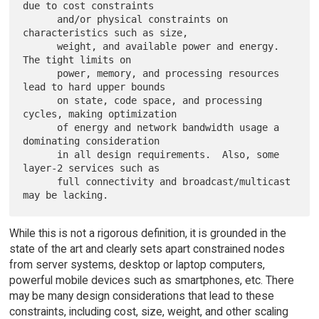
due to cost constraints

      and/or physical constraints on 
characteristics such as size,

      weight, and available power and energy.  
The tight limits on

      power, memory, and processing resources 
lead to hard upper bounds

      on state, code space, and processing 
cycles, making optimization

      of energy and network bandwidth usage a 
dominating consideration

      in all design requirements.  Also, some 
layer-2 services such as

      full connectivity and broadcast/multicast 
While this is not a rigorous definition, it is grounded in the
state of the art and clearly sets apart constrained nodes
from server systems, desktop or laptop computers,
powerful mobile devices such as smartphones, etc. There
may be many design considerations that lead to these
constraints, including cost, size, weight, and other scaling