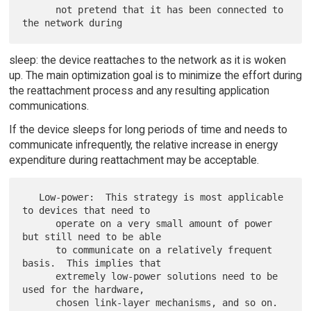
      not pretend that it has been connected to 
sleep: the device reattaches to the network as it is woken
up. The main optimization goal is to minimize the effort during
the reattachment process and any resulting application
communications.
If the device sleeps for long periods of time and needs to
communicate infrequently, the relative increase in energy
expenditure during reattachment may be acceptable.
   Low-power:  This strategy is most applicable 
to devices that need to

      operate on a very small amount of power 
but still need to be able

      to communicate on a relatively frequent 
basis.  This implies that

      extremely low-power solutions need to be 
used for the hardware,

      chosen link-layer mechanisms, and so on.  