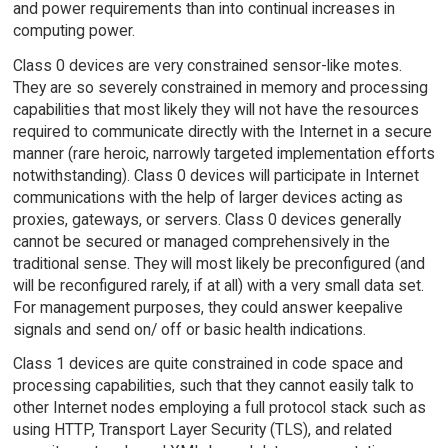
and power requirements than into continual increases in
computing power.
Class 0 devices are very constrained sensor-like motes.
They are so severely constrained in memory and processing
capabilities that most likely they will not have the resources
required to communicate directly with the Internet in a secure
manner (rare heroic, narrowly targeted implementation efforts
notwithstanding). Class 0 devices will participate in Internet
communications with the help of larger devices acting as
proxies, gateways, or servers. Class 0 devices generally
cannot be secured or managed comprehensively in the
traditional sense. They will most likely be preconfigured (and
will be reconfigured rarely, if at all) with a very small data set.
For management purposes, they could answer keepalive
signals and send on/ off or basic health indications.
Class 1 devices are quite constrained in code space and
processing capabilities, such that they cannot easily talk to
other Internet nodes employing a full protocol stack such as
using HTTP, Transport Layer Security (TLS), and related