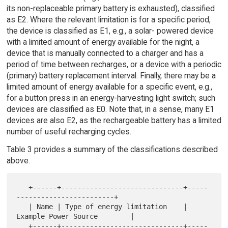
its non-replaceable primary battery is exhausted), classified
as E2. Where the relevant limitation is for a specific period,
the device is classified as E1, e.g., a solar- powered device
with a limited amount of energy available for the night, a
device that is manually connected to a charger and has a
period of time between recharges, or a device with a periodic
(primary) battery replacement interval. Finally, there may be a
limited amount of energy available for a specific event, e.g.,
for a button press in an energy-harvesting light switch; such
devices are classified as E0. Note that, in a sense, many E1
devices are also E2, as the rechargeable battery has a limited
number of useful recharging cycles.
Table 3 provides a summary of the classifications described
above.
   +------+------------------------------+-----
------------------------+

   | Name | Type of energy limitation    | 
Example Power Source        |

   +------+------------------------------+-----