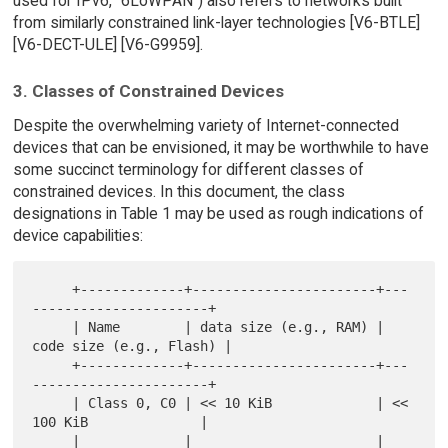
used for IPv6, "6LoWPAN") also refers to networks built
from similarly constrained link-layer technologies [V6-BTLE]
[V6-DECT-ULE] [V6-G9959].
3. Classes of Constrained Devices
Despite the overwhelming variety of Internet-connected
devices that can be envisioned, it may be worthwhile to have
some succinct terminology for different classes of
constrained devices. In this document, the class
designations in Table 1 may be used as rough indications of
device capabilities:
     +-------------+-----------------------+---
----------------------+

     | Name        | data size (e.g., RAM) | 
code size (e.g., Flash) |

     +-------------+-----------------------+---
----------------------+

     | Class 0, C0 | << 10 KiB             | << 
100 KiB              |

     |             |                       |                         