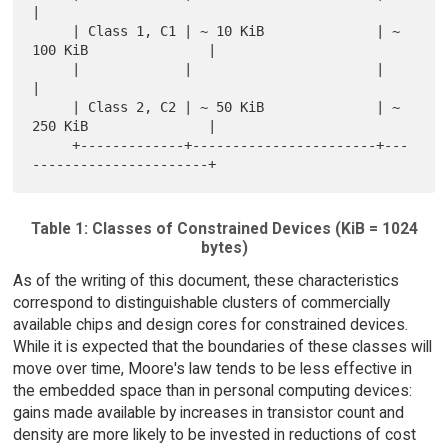
|

     | Class 1, C1 | ~ 10 KiB              | ~ 
100 KiB               |

     |             |                       |                         
|

     | Class 2, C2 | ~ 50 KiB              | ~ 
250 KiB               |

     +-------------+-----------------------+---
Table 1: Classes of Constrained Devices (KiB = 1024
bytes)
As of the writing of this document, these characteristics
correspond to distinguishable clusters of commercially
available chips and design cores for constrained devices.
While it is expected that the boundaries of these classes will
move over time, Moore's law tends to be less effective in
the embedded space than in personal computing devices:
gains made available by increases in transistor count and
density are more likely to be invested in reductions of cost