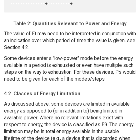
Table 2: Quantities Relevant to Power and Energy
The value of Et may need to be interpreted in conjunction with
an indication over which period of time the value is given; see
Section 4.2.
Some devices enter a "low-power" mode before the energy
available in a period is exhausted or even have multiple such
steps on the way to exhaustion. For these devices, Ps would
need to be given for each of the modes/steps.
4.2. Classes of Energy Limitation
As discussed above, some devices are limited in available
energy as opposed to (or in addition to) being limited in
available power. Where no relevant limitations exist with
respect to energy, the device is classified as E9. The energy
limitation may be in total energy available in the usable
lifetime of the device (e.g., a device that is discarded when