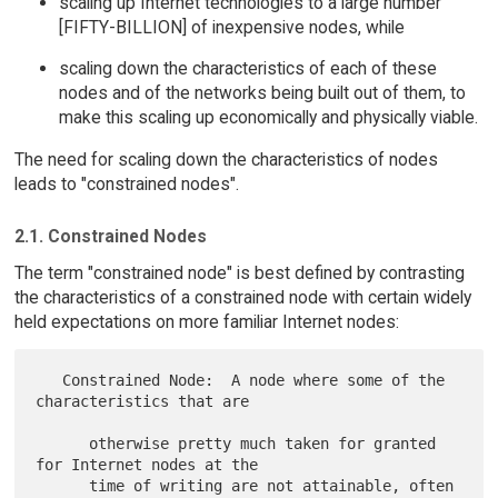
scaling up Internet technologies to a large number
[FIFTY-BILLION] of inexpensive nodes, while
scaling down the characteristics of each of these
nodes and of the networks being built out of them, to
make this scaling up economically and physically viable.
The need for scaling down the characteristics of nodes
leads to "constrained nodes".
2.1. Constrained Nodes
The term "constrained node" is best defined by contrasting
the characteristics of a constrained node with certain widely
held expectations on more familiar Internet nodes:
   Constrained Node:  A node where some of the 
characteristics that are

      otherwise pretty much taken for granted 
for Internet nodes at the

      time of writing are not attainable, often 