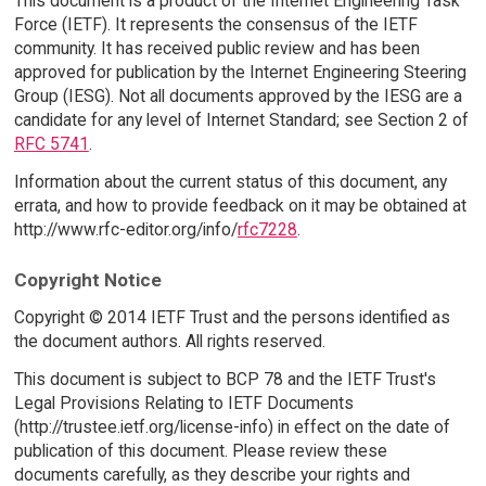
This document is a product of the Internet Engineering Task
Force (IETF). It represents the consensus of the IETF
community. It has received public review and has been
approved for publication by the Internet Engineering Steering
Group (IESG). Not all documents approved by the IESG are a
candidate for any level of Internet Standard; see Section 2 of
RFC 5741
.
Information about the current status of this document, any
errata, and how to provide feedback on it may be obtained at
http://www.rfc-editor.org/info/
rfc7228
.
Copyright Notice
Copyright © 2014 IETF Trust and the persons identified as
the document authors. All rights reserved.
This document is subject to BCP 78 and the IETF Trust's
Legal Provisions Relating to IETF Documents
(http://trustee.ietf.org/license-info) in effect on the date of
publication of this document. Please review these
documents carefully, as they describe your rights and