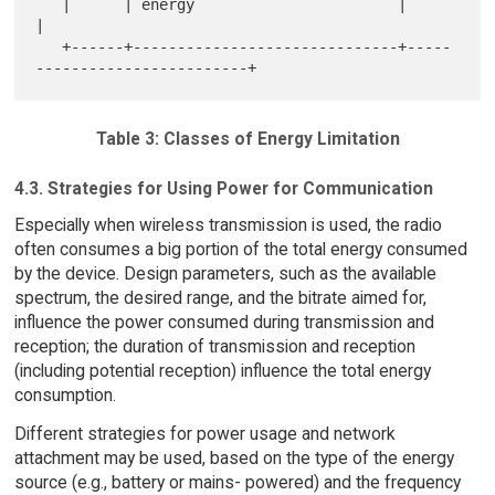
   |      | energy                       |                             
|

   +------+------------------------------+-----
Table 3: Classes of Energy Limitation
4.3. Strategies for Using Power for Communication
Especially when wireless transmission is used, the radio
often consumes a big portion of the total energy consumed
by the device. Design parameters, such as the available
spectrum, the desired range, and the bitrate aimed for,
influence the power consumed during transmission and
reception; the duration of transmission and reception
(including potential reception) influence the total energy
consumption.
Different strategies for power usage and network
attachment may be used, based on the type of the energy
source (e.g., battery or mains- powered) and the frequency