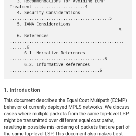
   3. Recommendations for Avoiding ECMP 
Treatment .....................4

   4. Security Considerations 
.........................................5

   5. IANA Considerations 
.............................................5

   6. References 
...............................................
.......6

      6.1. Normative References 
.......................................6

      6.2. Informative References 
1. Introduction
This document describes the Equal Cost Multipath (ECMP)
behavior of currently deployed MPLS networks. We discuss
cases where multiple packets from the same top-level LSP
might be transmitted over different equal cost paths,
resulting in possible mis-ordering of packets that are part of
the same top-level LSP. This document also makes best