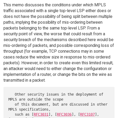
This memo discusses the conditions under which MPLS
traffic associated with a single top-level LSP either does or
does not have the possibility of being split between multiple
paths, implying the possibility of mis-ordering between
packets belonging to the same top-level LSP. From a
security point of view, the worse that could result from a
security breach of the mechanisms described here would be
mis-ordering of packets, and possible corresponding loss of
throughput (for example, TCP connections may in some
cases reduce the window size in response to mis-ordered
packets). However, in order to create even this limited result,
an attacker would need to either change the configuration or
implementation of a router, or change the bits on the wire as
transmitted in a packet.
   Other security issues in the deployment of 
MPLS are outside the scope

   of this document, but are discussed in other 
MPLS specifications,

   such as [
RFC3031
], [
RFC3036
], [
RFC3107
], 