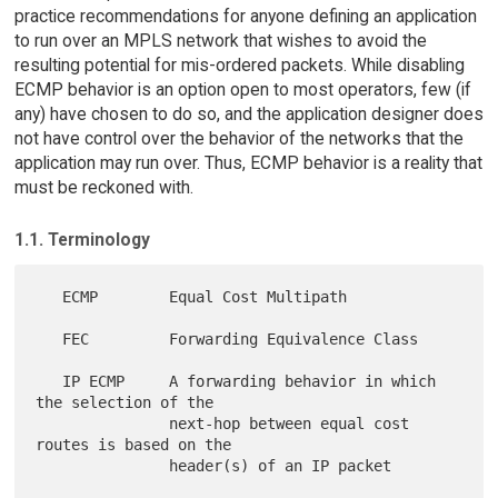
practice recommendations for anyone defining an application
to run over an MPLS network that wishes to avoid the
resulting potential for mis-ordered packets. While disabling
ECMP behavior is an option open to most operators, few (if
any) have chosen to do so, and the application designer does
not have control over the behavior of the networks that the
application may run over. Thus, ECMP behavior is a reality that
must be reckoned with.
1.1. Terminology
   ECMP        Equal Cost Multipath

   FEC         Forwarding Equivalence Class

   IP ECMP     A forwarding behavior in which 
the selection of the

               next-hop between equal cost 
routes is based on the

               header(s) of an IP packet
