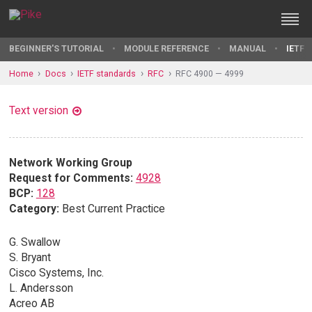
BEGINNER'S TUTORIAL
MODULE REFERENCE
MANUAL
IETF 
Home
Docs
IETF standards
RFC
RFC 4900 — 4999
Text version
Network Working Group
Request for Comments:
4928
BCP:
128
Category:
Best Current Practice
G. Swallow
S. Bryant
Cisco Systems, Inc.
L. Andersson
Acreo AB