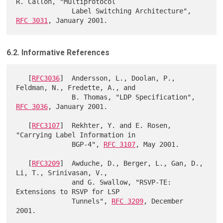
R. Callon, "Multiprotocol

              Label Switching Architecture", 
RFC 3031
6.2. Informative References
   [
RFC3036
]  Andersson, L., Doolan, P., 
Feldman, N., Fredette, A., and

              B. Thomas, "LDP Specification", 
RFC 3036
, January 2001.

   [
RFC3107
]  Rekhter, Y. and E. Rosen, 
"Carrying Label Information in

              BGP-4", 
RFC 3107
, May 2001.

   [
RFC3209
]  Awduche, D., Berger, L., Gan, D., 
Li, T., Srinivasan, V.,

              and G. Swallow, "RSVP-TE: 
Extensions to RSVP for LSP

              Tunnels", 
RFC 3209
, December 
2001.
