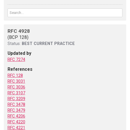
RFC 4928
(BCP 128)
Status:
BEST CURRENT PRACTICE
Updated by
RFC 7274
References
RFC 128
RFC 3031
RFC 3036
RFC 3107
RFC 3209
RFC 3478
RFC 3479
RFC 4206
RFC 4220
RFC 4221