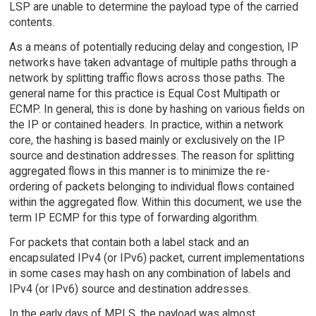
LSP are unable to determine the payload type of the carried
contents.
As a means of potentially reducing delay and congestion, IP
networks have taken advantage of multiple paths through a
network by splitting traffic flows across those paths. The
general name for this practice is Equal Cost Multipath or
ECMP. In general, this is done by hashing on various fields on
the IP or contained headers. In practice, within a network
core, the hashing is based mainly or exclusively on the IP
source and destination addresses. The reason for splitting
aggregated flows in this manner is to minimize the re-
ordering of packets belonging to individual flows contained
within the aggregated flow. Within this document, we use the
term IP ECMP for this type of forwarding algorithm.
For packets that contain both a label stack and an
encapsulated IPv4 (or IPv6) packet, current implementations
in some cases may hash on any combination of labels and
IPv4 (or IPv6) source and destination addresses.
In the early days of MPLS, the payload was almost