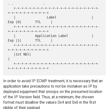
. .               .

   +-+-+-+-+-+-+-+-+-+-+-+-+-+-+-+-+-+-+-+-+-+-
+-+-+-+-+-+-+-+-+-+-+

   |                Label                  | 
Exp |0|       TTL     |

   +-+-+-+-+-+-+-+-+-+-+-+-+-+-+-+-+-+-+-+-+-+-
+-+-+-+-+-+-+-+-+-+-+

   |          Application Label            | 
Exp |1|       TTL     |

   +-+-+-+-+-+-+-+-+-+-+-+-+-+-+-+-+-+-+-+-+-+-
+-+-+-+-+-+-+-+-+-+-+

   |1st Nbl|                                                       
|

   +-+-+-+-+-+-+-+-+-+-+-+-+-+-+-+-+-+-+-+-+-+-
In order to avoid IP ECMP treatment, it is necessary that an
application take precautions to not be mistaken as IP by
deployed equipment that snoops on the presumed location
of the IP Version field. Thus, at a minimum, the chosen
format must disallow the values 0x4 and 0x6 in the first
nibble of their payload.