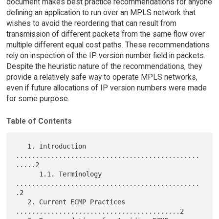
document makes best practice recommendations for anyone
defining an application to run over an MPLS network that
wishes to avoid the reordering that can result from
transmission of different packets from the same flow over
multiple different equal cost paths. These recommendations
rely on inspection of the IP version number field in packets.
Despite the heuristic nature of the recommendations, they
provide a relatively safe way to operate MPLS networks,
even if future allocations of IP version numbers were made
for some purpose.
Table of Contents
   1. Introduction 
...............................................
.....2

      1.1. Terminology 
...............................................
.2

   2. Current ECMP Practices 
..........................................2
