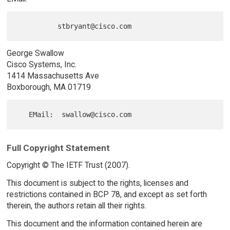
George Swallow
Cisco Systems, Inc.
1414 Massachusetts Ave
Boxborough, MA 01719
Full Copyright Statement
Copyright © The IETF Trust (2007).
This document is subject to the rights, licenses and
restrictions contained in BCP 78, and except as set forth
therein, the authors retain all their rights.
This document and the information contained herein are