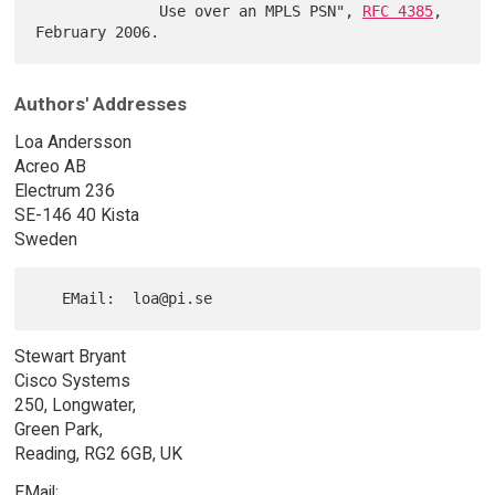
              Use over an MPLS PSN", 
RFC 4385
, 
Authors' Addresses
Loa Andersson
Acreo AB
Electrum 236
SE-146 40 Kista
Sweden
Stewart Bryant
Cisco Systems
250, Longwater,
Green Park,
Reading, RG2 6GB, UK
EMail: