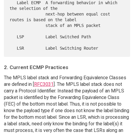
   Label ECMP  A forwarding behavior in which 
the selection of the

               next-hop between equal cost 
routes is based on the label

               stack of an MPLS packet

   LSP         Label Switched Path

2. Current ECMP Practices
The MPLS label stack and Forwarding Equivalence Classes
are defined in [
RFC3031
]. The MPLS label stack does not
carry a Protocol Identifier. Instead the payload of an MPLS
packet is identified by the Forwarding Equivalence Class
(FEC) of the bottom most label. Thus, it is not possible to
know the payload type if one does not know the label binding
for the bottom most label. Since an LSR, which is processing
a label stack, need only know the binding for the label(s) it
must process, it is very often the case that LSRs along an