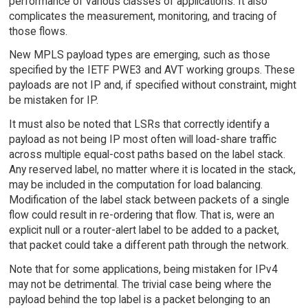
performance of various classes of applications. It also
complicates the measurement, monitoring, and tracing of
those flows.
New MPLS payload types are emerging, such as those
specified by the IETF PWE3 and AVT working groups. These
payloads are not IP and, if specified without constraint, might
be mistaken for IP.
It must also be noted that LSRs that correctly identify a
payload as not being IP most often will load-share traffic
across multiple equal-cost paths based on the label stack.
Any reserved label, no matter where it is located in the stack,
may be included in the computation for load balancing.
Modification of the label stack between packets of a single
flow could result in re-ordering that flow. That is, were an
explicit null or a router-alert label to be added to a packet,
that packet could take a different path through the network.
Note that for some applications, being mistaken for IPv4
may not be detrimental. The trivial case being where the
payload behind the top label is a packet belonging to an