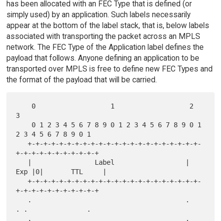
has been allocated with an FEC Type that is defined (or
simply used) by an application. Such labels necessarily
appear at the bottom of the label stack, that is, below labels
associated with transporting the packet across an MPLS
network. The FEC Type of the Application label defines the
payload that follows. Anyone defining an application to be
transported over MPLS is free to define new FEC Types and
the format of the payload that will be carried.
    0                   1                   2                   
3

    0 1 2 3 4 5 6 7 8 9 0 1 2 3 4 5 6 7 8 9 0 1 
2 3 4 5 6 7 8 9 0 1

   +-+-+-+-+-+-+-+-+-+-+-+-+-+-+-+-+-+-+-+-+-+-
+-+-+-+-+-+-+-+-+-+-+

   |                Label                  | 
Exp |0|       TTL     |

   +-+-+-+-+-+-+-+-+-+-+-+-+-+-+-+-+-+-+-+-+-+-
+-+-+-+-+-+-+-+-+-+-+

   .                                       .     
. .               .

   .                                       .     