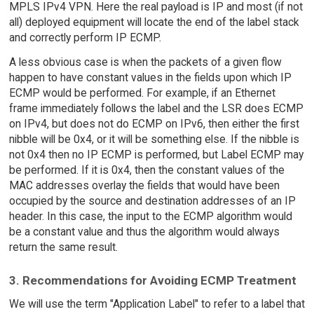
MPLS IPv4 VPN. Here the real payload is IP and most (if not
all) deployed equipment will locate the end of the label stack
and correctly perform IP ECMP.
A less obvious case is when the packets of a given flow
happen to have constant values in the fields upon which IP
ECMP would be performed. For example, if an Ethernet
frame immediately follows the label and the LSR does ECMP
on IPv4, but does not do ECMP on IPv6, then either the first
nibble will be 0x4, or it will be something else. If the nibble is
not 0x4 then no IP ECMP is performed, but Label ECMP may
be performed. If it is 0x4, then the constant values of the
MAC addresses overlay the fields that would have been
occupied by the source and destination addresses of an IP
header. In this case, the input to the ECMP algorithm would
be a constant value and thus the algorithm would always
return the same result.
3. Recommendations for Avoiding ECMP Treatment
We will use the term "Application Label" to refer to a label that