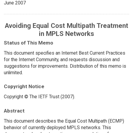
June 2007
Avoiding Equal Cost Multipath Treatment
in MPLS Networks
Status of This Memo
This document specifies an Internet Best Current Practices
for the Internet Community, and requests discussion and
suggestions for improvements. Distribution of this memo is
unlimited.
Copyright Notice
Copyright © The IETF Trust (2007).
Abstract
This document describes the Equal Cost Multipath (ECMP)
behavior of currently deployed MPLS networks. This