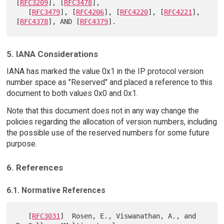
[
RFC3209
], [
RFC3478
],

   [
RFC3479
], [
RFC4206
], [
RFC4220
], [
RFC4221
], 
[
RFC4378
], AND [
RFC4379
5. IANA Considerations
IANA has marked the value 0x1 in the IP protocol version
number space as "Reserved" and placed a reference to this
document to both values 0x0 and 0x1.
Note that this document does not in any way change the
policies regarding the allocation of version numbers, including
the possible use of the reserved numbers for some future
purpose.
6. References
6.1. Normative References
   [
RFC3031
]  Rosen, E., Viswanathan, A., and 