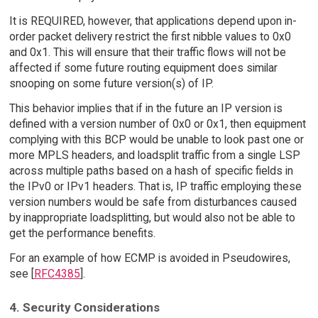
It is REQUIRED, however, that applications depend upon in-
order packet delivery restrict the first nibble values to 0x0
and 0x1. This will ensure that their traffic flows will not be
affected if some future routing equipment does similar
snooping on some future version(s) of IP.
This behavior implies that if in the future an IP version is
defined with a version number of 0x0 or 0x1, then equipment
complying with this BCP would be unable to look past one or
more MPLS headers, and loadsplit traffic from a single LSP
across multiple paths based on a hash of specific fields in
the IPv0 or IPv1 headers. That is, IP traffic employing these
version numbers would be safe from disturbances caused
by inappropriate loadsplitting, but would also not be able to
get the performance benefits.
For an example of how ECMP is avoided in Pseudowires,
see [
RFC4385
].
4. Security Considerations