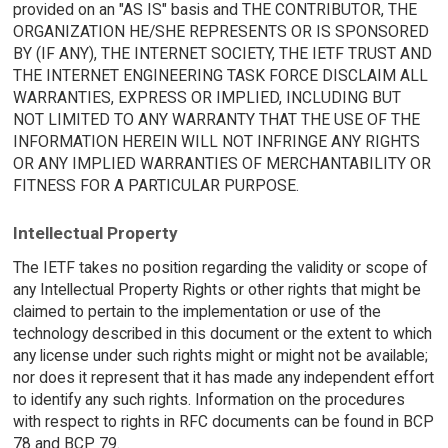
provided on an "AS IS" basis and THE CONTRIBUTOR, THE
ORGANIZATION HE/SHE REPRESENTS OR IS SPONSORED
BY (IF ANY), THE INTERNET SOCIETY, THE IETF TRUST AND
THE INTERNET ENGINEERING TASK FORCE DISCLAIM ALL
WARRANTIES, EXPRESS OR IMPLIED, INCLUDING BUT
NOT LIMITED TO ANY WARRANTY THAT THE USE OF THE
INFORMATION HEREIN WILL NOT INFRINGE ANY RIGHTS
OR ANY IMPLIED WARRANTIES OF MERCHANTABILITY OR
FITNESS FOR A PARTICULAR PURPOSE.
Intellectual Property
The IETF takes no position regarding the validity or scope of
any Intellectual Property Rights or other rights that might be
claimed to pertain to the implementation or use of the
technology described in this document or the extent to which
any license under such rights might or might not be available;
nor does it represent that it has made any independent effort
to identify any such rights. Information on the procedures
with respect to rights in RFC documents can be found in BCP
78 and BCP 79.