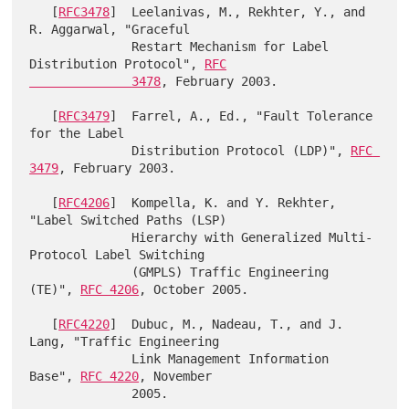
   [
RFC3478
]  Leelanivas, M., Rekhter, Y., and 
R. Aggarwal, "Graceful

              Restart Mechanism for Label 
Distribution Protocol", 
RFC

              3478
, February 2003.

   [
RFC3479
]  Farrel, A., Ed., "Fault Tolerance 
for the Label

              Distribution Protocol (LDP)", 
RFC 
3479
, February 2003.

   [
RFC4206
]  Kompella, K. and Y. Rekhter, 
"Label Switched Paths (LSP)

              Hierarchy with Generalized Multi-
Protocol Label Switching

              (GMPLS) Traffic Engineering 
(TE)", 
RFC 4206
, October 2005.

   [
RFC4220
]  Dubuc, M., Nadeau, T., and J. 
Lang, "Traffic Engineering

              Link Management Information 
Base", 
RFC 4220
, November

              2005.
