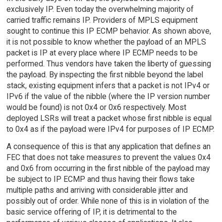
exclusively IP. Even today the overwhelming majority of
carried traffic remains IP. Providers of MPLS equipment
sought to continue this IP ECMP behavior. As shown above,
it is not possible to know whether the payload of an MPLS
packet is IP at every place where IP ECMP needs to be
performed. Thus vendors have taken the liberty of guessing
the payload. By inspecting the first nibble beyond the label
stack, existing equipment infers that a packet is not IPv4 or
IPv6 if the value of the nibble (where the IP version number
would be found) is not 0x4 or 0x6 respectively. Most
deployed LSRs will treat a packet whose first nibble is equal
to 0x4 as if the payload were IPv4 for purposes of IP ECMP.
A consequence of this is that any application that defines an
FEC that does not take measures to prevent the values 0x4
and 0x6 from occurring in the first nibble of the payload may
be subject to IP ECMP and thus having their flows take
multiple paths and arriving with considerable jitter and
possibly out of order. While none of this is in violation of the
basic service offering of IP, it is detrimental to the