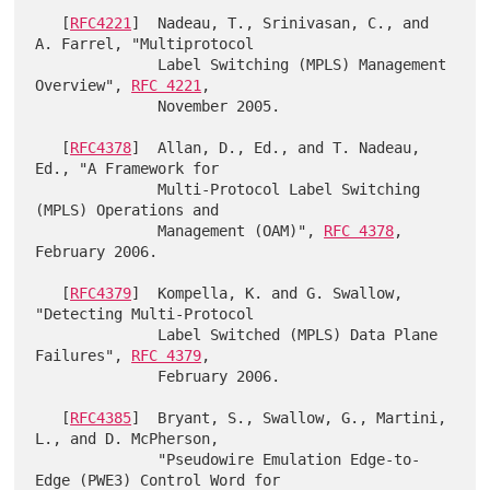
   [
RFC4221
]  Nadeau, T., Srinivasan, C., and 
A. Farrel, "Multiprotocol

              Label Switching (MPLS) Management 
Overview", 
RFC 4221
,

              November 2005.

   [
RFC4378
]  Allan, D., Ed., and T. Nadeau, 
Ed., "A Framework for

              Multi-Protocol Label Switching 
(MPLS) Operations and

              Management (OAM)", 
RFC 4378
, 
February 2006.

   [
RFC4379
]  Kompella, K. and G. Swallow, 
"Detecting Multi-Protocol

              Label Switched (MPLS) Data Plane 
Failures", 
RFC 4379
,

              February 2006.

   [
RFC4385
]  Bryant, S., Swallow, G., Martini, 
L., and D. McPherson,

              "Pseudowire Emulation Edge-to-
Edge (PWE3) Control Word for
