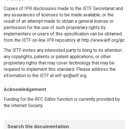
Copies of IPR disclosures made to the IETF Secretariat and
any assurances of licenses to be made available, or the
result of an attempt made to obtain a general license or
permission for the use of such proprietary rights by
implementers or users of this specification can be obtained
from the IETF on-line IPR repository at http://www.ietf.org/ipr.
The IETF invites any interested party to bring to its attention
any copyrights, patents or patent applications, or other
proprietary rights that may cover technology that may be
required to implement this standard. Please address the
information to the IETF at ietf-ipr@ietf.org.
Acknowledgement
Funding for the RFC Editor function is currently provided by
the Internet Society.
Search the documentation