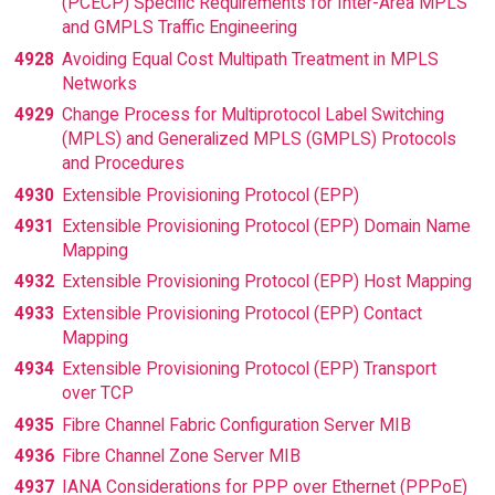
(PCECP) Specific Requirements for Inter-Area MPLS
and GMPLS Traffic Engineering
4928
Avoiding Equal Cost Multipath Treatment in MPLS
Networks
4929
Change Process for Multiprotocol Label Switching
(MPLS) and Generalized MPLS (GMPLS) Protocols
and Procedures
4930
Extensible Provisioning Protocol (EPP)
4931
Extensible Provisioning Protocol (EPP) Domain Name
Mapping
4932
Extensible Provisioning Protocol (EPP) Host Mapping
4933
Extensible Provisioning Protocol (EPP) Contact
Mapping
4934
Extensible Provisioning Protocol (EPP) Transport
over TCP
4935
Fibre Channel Fabric Configuration Server MIB
4936
Fibre Channel Zone Server MIB
4937
IANA Considerations for PPP over Ethernet (PPPoE)