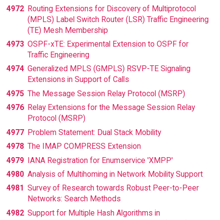
4972
Routing Extensions for Discovery of Multiprotocol
(MPLS) Label Switch Router (LSR) Traffic Engineering
(TE) Mesh Membership
4973
OSPF-xTE: Experimental Extension to OSPF for
Traffic Engineering
4974
Generalized MPLS (GMPLS) RSVP-TE Signaling
Extensions in Support of Calls
4975
The Message Session Relay Protocol (MSRP)
4976
Relay Extensions for the Message Session Relay
Protocol (MSRP)
4977
Problem Statement: Dual Stack Mobility
4978
The IMAP COMPRESS Extension
4979
IANA Registration for Enumservice 'XMPP'
4980
Analysis of Multihoming in Network Mobility Support
4981
Survey of Research towards Robust Peer-to-Peer
Networks: Search Methods
4982
Support for Multiple Hash Algorithms in