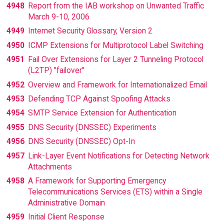
4948
Report from the IAB workshop on Unwanted Traffic
March 9-10, 2006
4949
Internet Security Glossary, Version 2
4950
ICMP Extensions for Multiprotocol Label Switching
4951
Fail Over Extensions for Layer 2 Tunneling Protocol
(L2TP) "failover"
4952
Overview and Framework for Internationalized Email
4953
Defending TCP Against Spoofing Attacks
4954
SMTP Service Extension for Authentication
4955
DNS Security (DNSSEC) Experiments
4956
DNS Security (DNSSEC) Opt-In
4957
Link-Layer Event Notifications for Detecting Network
Attachments
4958
A Framework for Supporting Emergency
Telecommunications Services (ETS) within a Single
Administrative Domain
4959
Initial Client Response