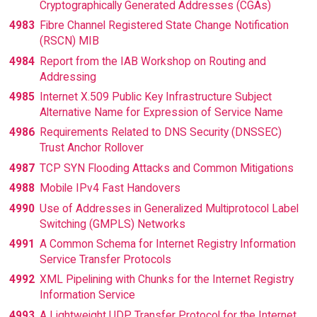
Cryptographically Generated Addresses (CGAs)
4983
Fibre Channel Registered State Change Notification
(RSCN) MIB
4984
Report from the IAB Workshop on Routing and
Addressing
4985
Internet X.509 Public Key Infrastructure Subject
Alternative Name for Expression of Service Name
4986
Requirements Related to DNS Security (DNSSEC)
Trust Anchor Rollover
4987
TCP SYN Flooding Attacks and Common Mitigations
4988
Mobile IPv4 Fast Handovers
4990
Use of Addresses in Generalized Multiprotocol Label
Switching (GMPLS) Networks
4991
A Common Schema for Internet Registry Information
Service Transfer Protocols
4992
XML Pipelining with Chunks for the Internet Registry
Information Service
4993
A Lightweight UDP Transfer Protocol for the Internet