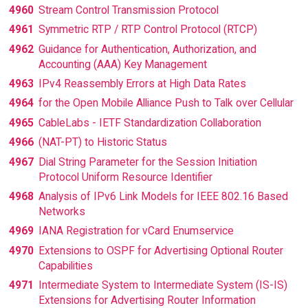
4960
Stream Control Transmission Protocol
4961
Symmetric RTP / RTP Control Protocol (RTCP)
4962
Guidance for Authentication, Authorization, and
Accounting (AAA) Key Management
4963
IPv4 Reassembly Errors at High Data Rates
4964
for the Open Mobile Alliance Push to Talk over Cellular
4965
CableLabs - IETF Standardization Collaboration
4966
(NAT-PT) to Historic Status
4967
Dial String Parameter for the Session Initiation
Protocol Uniform Resource Identifier
4968
Analysis of IPv6 Link Models for IEEE 802.16 Based
Networks
4969
IANA Registration for vCard Enumservice
4970
Extensions to OSPF for Advertising Optional Router
Capabilities
4971
Intermediate System to Intermediate System (IS-IS)
Extensions for Advertising Router Information