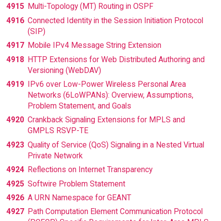
4915
Multi-Topology (MT) Routing in OSPF
4916
Connected Identity in the Session Initiation Protocol
(SIP)
4917
Mobile IPv4 Message String Extension
4918
HTTP Extensions for Web Distributed Authoring and
Versioning (WebDAV)
4919
IPv6 over Low-Power Wireless Personal Area
Networks (6LoWPANs): Overview, Assumptions,
Problem Statement, and Goals
4920
Crankback Signaling Extensions for MPLS and
GMPLS RSVP-TE
4923
Quality of Service (QoS) Signaling in a Nested Virtual
Private Network
4924
Reflections on Internet Transparency
4925
Softwire Problem Statement
4926
A URN Namespace for GEANT
4927
Path Computation Element Communication Protocol