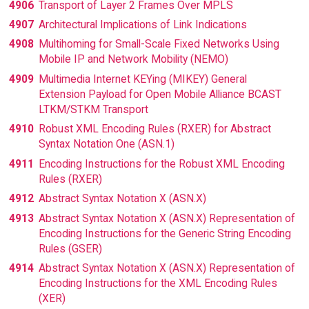
4906
Transport of Layer 2 Frames Over MPLS
4907
Architectural Implications of Link Indications
4908
Multihoming for Small-Scale Fixed Networks Using
Mobile IP and Network Mobility (NEMO)
4909
Multimedia Internet KEYing (MIKEY) General
Extension Payload for Open Mobile Alliance BCAST
LTKM/STKM Transport
4910
Robust XML Encoding Rules (RXER) for Abstract
Syntax Notation One (ASN.1)
4911
Encoding Instructions for the Robust XML Encoding
Rules (RXER)
4912
Abstract Syntax Notation X (ASN.X)
4913
Abstract Syntax Notation X (ASN.X) Representation of
Encoding Instructions for the Generic String Encoding
Rules (GSER)
4914
Abstract Syntax Notation X (ASN.X) Representation of
Encoding Instructions for the XML Encoding Rules
(XER)