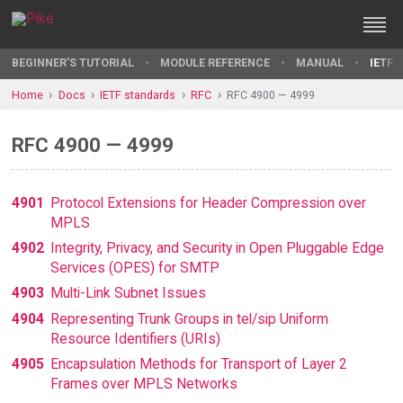
BEGINNER'S TUTORIAL
MODULE REFERENCE
MANUAL
IETF 
Home
Docs
IETF standards
RFC
RFC 4900 — 4999
RFC 4900 — 4999
4901
Protocol Extensions for Header Compression over
MPLS
4902
Integrity, Privacy, and Security in Open Pluggable Edge
Services (OPES) for SMTP
4903
Multi-Link Subnet Issues
4904
Representing Trunk Groups in tel/sip Uniform
Resource Identifiers (URIs)
4905
Encapsulation Methods for Transport of Layer 2
Frames over MPLS Networks