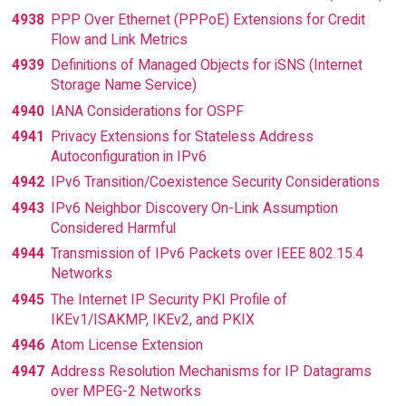
4938
PPP Over Ethernet (PPPoE) Extensions for Credit
Flow and Link Metrics
4939
Definitions of Managed Objects for iSNS (Internet
Storage Name Service)
4940
IANA Considerations for OSPF
4941
Privacy Extensions for Stateless Address
Autoconfiguration in IPv6
4942
IPv6 Transition/Coexistence Security Considerations
4943
IPv6 Neighbor Discovery On-Link Assumption
Considered Harmful
4944
Transmission of IPv6 Packets over IEEE 802.15.4
Networks
4945
The Internet IP Security PKI Profile of
IKEv1/ISAKMP, IKEv2, and PKIX
4946
Atom License Extension
4947
Address Resolution Mechanisms for IP Datagrams
over MPEG-2 Networks