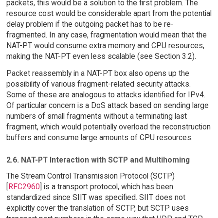
packets, this would be a solution to the first problem. The
resource cost would be considerable apart from the potential
delay problem if the outgoing packet has to be re-
fragmented. In any case, fragmentation would mean that the
NAT-PT would consume extra memory and CPU resources,
making the NAT-PT even less scalable (see Section 3.2).
Packet reassembly in a NAT-PT box also opens up the
possibility of various fragment-related security attacks.
Some of these are analogous to attacks identified for IPv4.
Of particular concern is a DoS attack based on sending large
numbers of small fragments without a terminating last
fragment, which would potentially overload the reconstruction
buffers and consume large amounts of CPU resources.
2.6. NAT-PT Interaction with SCTP and Multihoming
The Stream Control Transmission Protocol (SCTP)
[
RFC2960
] is a transport protocol, which has been
standardized since SIIT was specified. SIIT does not
explicitly cover the translation of SCTP, but SCTP uses