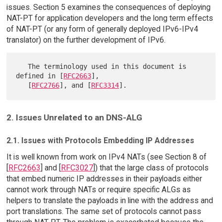
issues. Section 5 examines the consequences of deploying
NAT-PT for application developers and the long term effects
of NAT-PT (or any form of generally deployed IPv6-IPv4
translator) on the further development of IPv6.
   The terminology used in this document is 
defined in [
RFC2663
],

   [
RFC2766
], and [
RFC3314
2. Issues Unrelated to an DNS-ALG
2.1. Issues with Protocols Embedding IP Addresses
It is well known from work on IPv4 NATs (see Section 8 of
[
RFC2663
] and [
RFC3027
]) that the large class of protocols
that embed numeric IP addresses in their payloads either
cannot work through NATs or require specific ALGs as
helpers to translate the payloads in line with the address and
port translations. The same set of protocols cannot pass