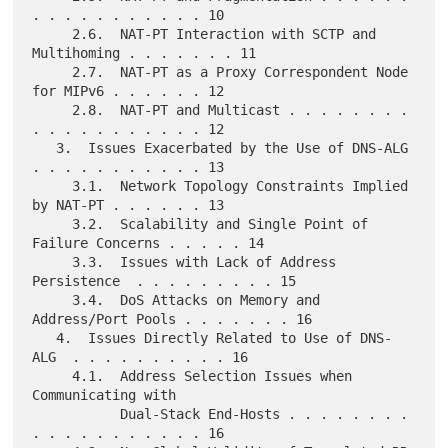
. . . . . . . . . . . 10

     2.6.  NAT-PT Interaction with SCTP and 
Multihoming . . . . . . . 11

     2.7.  NAT-PT as a Proxy Correspondent Node 
for MIPv6 . . . . . . 12

     2.8.  NAT-PT and Multicast . . . . . . . . 
. . . . . . . . . . . 12

   3.  Issues Exacerbated by the Use of DNS-ALG 
. . . . . . . . . . . 13

     3.1.  Network Topology Constraints Implied 
by NAT-PT . . . . . . 13

     3.2.  Scalability and Single Point of 
Failure Concerns . . . . . 14

     3.3.  Issues with Lack of Address 
Persistence  . . . . . . . . . 15

     3.4.  DoS Attacks on Memory and 
Address/Port Pools . . . . . . . 16

   4.  Issues Directly Related to Use of DNS-
ALG  . . . . . . . . . . 16

     4.1.  Address Selection Issues when 
Communicating with

           Dual-Stack End-Hosts . . . . . . . . 
. . . . . . . . . . . 16
