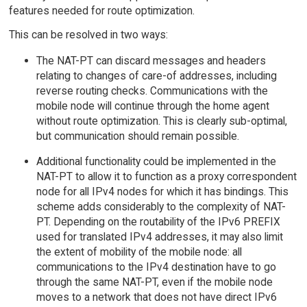
features needed for route optimization.
This can be resolved in two ways:
The NAT-PT can discard messages and headers
relating to changes of care-of addresses, including
reverse routing checks. Communications with the
mobile node will continue through the home agent
without route optimization. This is clearly sub-optimal,
but communication should remain possible.
Additional functionality could be implemented in the
NAT-PT to allow it to function as a proxy correspondent
node for all IPv4 nodes for which it has bindings. This
scheme adds considerably to the complexity of NAT-
PT. Depending on the routability of the IPv6 PREFIX
used for translated IPv4 addresses, it may also limit
the extent of mobility of the mobile node: all
communications to the IPv4 destination have to go
through the same NAT-PT, even if the mobile node
moves to a network that does not have direct IPv6