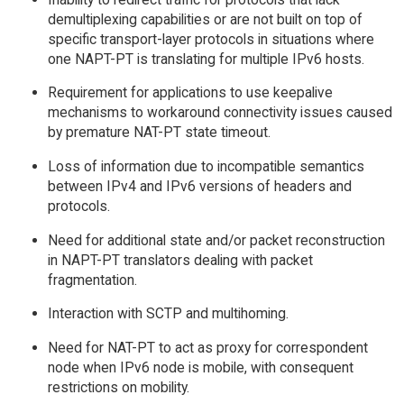
demultiplexing capabilities or are not built on top of
specific transport-layer protocols in situations where
one NAPT-PT is translating for multiple IPv6 hosts.
Requirement for applications to use keepalive
mechanisms to workaround connectivity issues caused
by premature NAT-PT state timeout.
Loss of information due to incompatible semantics
between IPv4 and IPv6 versions of headers and
protocols.
Need for additional state and/or packet reconstruction
in NAPT-PT translators dealing with packet
fragmentation.
Interaction with SCTP and multihoming.
Need for NAT-PT to act as proxy for correspondent
node when IPv6 node is mobile, with consequent
restrictions on mobility.