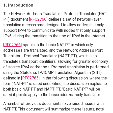
1. Introduction
The Network Address Translator - Protocol Translator (NAT-
PT) document [
RFC2766
] defines a set of network-layer
translation mechanisms designed to allow nodes that only
support IPv4 to communicate with nodes that only support
IPv6, during the transition to the use of IPv6 in the Internet.
[
RFC2766
] specifies the basic NAT-PT, in which only
addresses are translated, and the Network Address Port
Translator - Protocol Translator (NAPT-PT), which also
translates transport identifiers, allowing for greater economy
of scarce IPv4 addresses. Protocol translation is performed
using the Stateless IP/ICMP Translation Algorithm (SIIT)
defined in [
RFC2765
]. In the following discussion, where the
term "NAT-PT" is used unqualified, the discussion applies to
both basic NAT-PT and NAPT-PT. "Basic NAT-PT" will be
used if points apply to the basic address-only translator.
A number of previous documents have raised issues with
NAT-PT. This document will summarize these issues, note