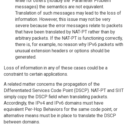
while for others (notably the 'Parameter Problem'
messages) the semantics are not equivalent.
Translation of such messages may lead to the loss of
information. However, this issue may not be very
severe because the error messages relate to packets
that have been translated by NAT-PT rather than by
arbitrary packets. If the NAT-PT is functioning correctly,
there is, for example, no reason why IPv6 packets with
unusual extension headers or options should be
generated.
Loss of information in any of these cases could be a
constraint to certain applications.
A related matter concerns the propagation of the
Differentiated Services Code Point (DSCP). NAT-PT and SIIT
simply copy the DSCP field when translating packets.
Accordingly, the IPv4 and IPv6 domains must have
equivalent Per-Hop Behaviors for the same code point, or
alternative means must be in place to translate the DSCP
between domains.