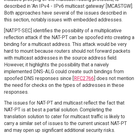
described in 'An IPv4 - IPv6 multicast gateway' [MCASTGW].
Both approaches have several of the issues described in
this section, notably issues with embedded addresses.
[NATPT-SEC] identifies the possibility of a multiplicative
reflection attack if the NAT-PT can be spoofed into creating a
binding for a multicast address. This attack would be very
hard to mount because routers should not forward packets
with multicast addresses in the source address field.
However, it highlights the possibility that a naively
implemented DNS-ALG could create such bindings from
spoofed DNS responses since [
RFC2766
] does not mention
the need for checks on the types of addresses in these
responses.
The issues for NAT-PT and multicast reflect the fact that
NAT-PT is at best a partial solution. Completing the
translation solution to cater for multicast traffic is likely to
carry a similar set of issues to the current unicast NAT-PT
and may open up significant additional security risks.