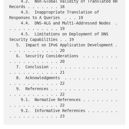
     4.2.  Non-Global Validity of Translated RR 
Records . . . . . . . 18

     4.3.  Inappropriate Translation of 
Responses to A Queries  . . . 19

     4.4.  DNS-ALG and Multi-Addressed Nodes  . 
. . . . . . . . . . . 19

     4.5.  Limitations on Deployment of DNS 
Security Capabilities . . 19

   5.  Impact on IPv6 Application Development . 
. . . . . . . . . . . 20

   6.  Security Considerations  . . . . . . . . 
. . . . . . . . . . . 20

   7.  Conclusion . . . . . . . . . . . . . . . 
. . . . . . . . . . . 21

   8.  Acknowledgments  . . . . . . . . . . . . 
. . . . . . . . . . . 22

   9.  References . . . . . . . . . . . . . . . 
. . . . . . . . . . . 22

     9.1.  Normative References . . . . . . . . 
. . . . . . . . . . . 22

     9.2.  Informative References . . . . . . . 