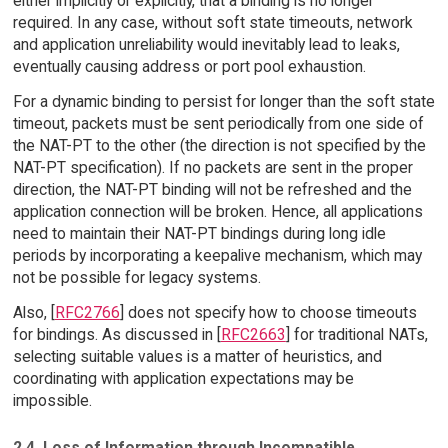
either implicitly or explicitly, that a binding is no longer
required. In any case, without soft state timeouts, network
and application unreliability would inevitably lead to leaks,
eventually causing address or port pool exhaustion.
For a dynamic binding to persist for longer than the soft state
timeout, packets must be sent periodically from one side of
the NAT-PT to the other (the direction is not specified by the
NAT-PT specification). If no packets are sent in the proper
direction, the NAT-PT binding will not be refreshed and the
application connection will be broken. Hence, all applications
need to maintain their NAT-PT bindings during long idle
periods by incorporating a keepalive mechanism, which may
not be possible for legacy systems.
Also, [
RFC2766
] does not specify how to choose timeouts
for bindings. As discussed in [
RFC2663
] for traditional NATs,
selecting suitable values is a matter of heuristics, and
coordinating with application expectations may be
impossible.
2.4. Loss of Information through Incompatible