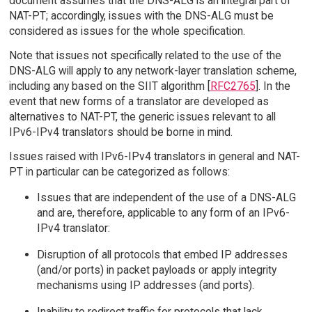
document assumes that the DNS-ALG is an integral part of
NAT-PT; accordingly, issues with the DNS-ALG must be
considered as issues for the whole specification.
Note that issues not specifically related to the use of the
DNS-ALG will apply to any network-layer translation scheme,
including any based on the SIIT algorithm [
RFC2765
]. In the
event that new forms of a translator are developed as
alternatives to NAT-PT, the generic issues relevant to all
IPv6-IPv4 translators should be borne in mind.
Issues raised with IPv6-IPv4 translators in general and NAT-
PT in particular can be categorized as follows:
Issues that are independent of the use of a DNS-ALG
and are, therefore, applicable to any form of an IPv6-
IPv4 translator:
Disruption of all protocols that embed IP addresses
(and/or ports) in packet payloads or apply integrity
mechanisms using IP addresses (and ports).
Inability to redirect traffic for protocols that lack