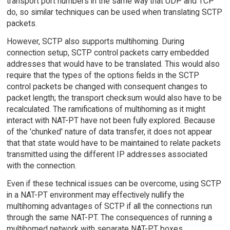
transport port numbers in the same way that UDP and TCP
do, so similar techniques can be used when translating SCTP
packets.
However, SCTP also supports multihoming. During
connection setup, SCTP control packets carry embedded
addresses that would have to be translated. This would also
require that the types of the options fields in the SCTP
control packets be changed with consequent changes to
packet length; the transport checksum would also have to be
recalculated. The ramifications of multihoming as it might
interact with NAT-PT have not been fully explored. Because
of the 'chunked' nature of data transfer, it does not appear
that that state would have to be maintained to relate packets
transmitted using the different IP addresses associated
with the connection.
Even if these technical issues can be overcome, using SCTP
in a NAT-PT environment may effectively nullify the
multihoming advantages of SCTP if all the connections run
through the same NAT-PT. The consequences of running a
multihomed network with separate NAT-PT boxes