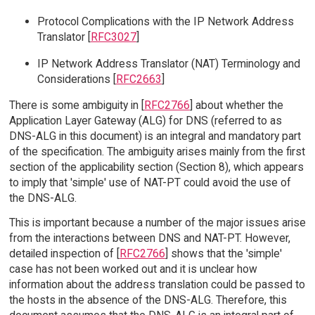
Protocol Complications with the IP Network Address
Translator [
RFC3027
]
IP Network Address Translator (NAT) Terminology and
Considerations [
RFC2663
]
There is some ambiguity in [
RFC2766
] about whether the
Application Layer Gateway (ALG) for DNS (referred to as
DNS-ALG in this document) is an integral and mandatory part
of the specification. The ambiguity arises mainly from the first
section of the applicability section (Section 8), which appears
to imply that 'simple' use of NAT-PT could avoid the use of
the DNS-ALG.
This is important because a number of the major issues arise
from the interactions between DNS and NAT-PT. However,
detailed inspection of [
RFC2766
] shows that the 'simple'
case has not been worked out and it is unclear how
information about the address translation could be passed to
the hosts in the absence of the DNS-ALG. Therefore, this