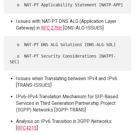
Issues with NAT-PT DNS ALG (Application Layer
Gateway) in
RFC 2766
[DNS-ALG-ISSUES]
   o  NAT-PT DNS ALG Solutions [DNS-ALG-SOL]

   o  NAT-PT Security Considerations [NATPT-
Issues when Translating between IPv4 and IPv6
[TRANS-ISSUES]
IPv6-IPv4 Translation Mechanism for SIP-Based
Services in Third Generation Partnership Project
(3GPP) Networks [3GPP-TRANS]
Analysis on IPv6 Transition in 3GPP Networks
[
RFC4215
]