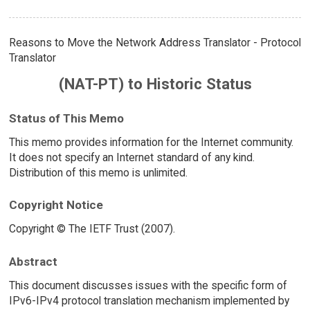
Reasons to Move the Network Address Translator - Protocol
Translator
(NAT-PT) to Historic Status
Status of This Memo
This memo provides information for the Internet community.
It does not specify an Internet standard of any kind.
Distribution of this memo is unlimited.
Copyright Notice
Copyright © The IETF Trust (2007).
Abstract
This document discusses issues with the specific form of
IPv6-IPv4 protocol translation mechanism implemented by