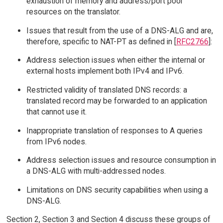
exhaustion of memory and address/port pool
resources on the translator.
Issues that result from the use of a DNS-ALG and are,
therefore, specific to NAT-PT as defined in [
RFC2766
]:
Address selection issues when either the internal or
external hosts implement both IPv4 and IPv6.
Restricted validity of translated DNS records: a
translated record may be forwarded to an application
that cannot use it.
Inappropriate translation of responses to A queries
from IPv6 nodes.
Address selection issues and resource consumption in
a DNS-ALG with multi-addressed nodes.
Limitations on DNS security capabilities when using a
DNS-ALG.
Section 2, Section 3 and Section 4 discuss these groups of