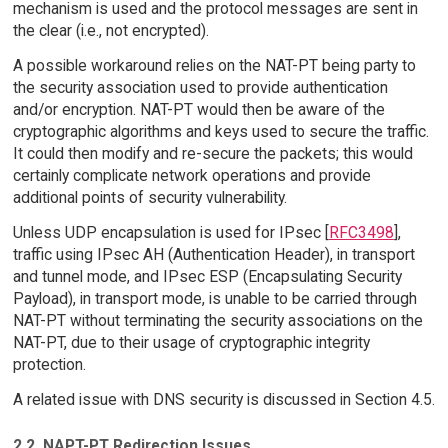
mechanism is used and the protocol messages are sent in
the clear (i.e., not encrypted).
A possible workaround relies on the NAT-PT being party to
the security association used to provide authentication
and/or encryption. NAT-PT would then be aware of the
cryptographic algorithms and keys used to secure the traffic.
It could then modify and re-secure the packets; this would
certainly complicate network operations and provide
additional points of security vulnerability.
Unless UDP encapsulation is used for IPsec [
RFC3498
],
traffic using IPsec AH (Authentication Header), in transport
and tunnel mode, and IPsec ESP (Encapsulating Security
Payload), in transport mode, is unable to be carried through
NAT-PT without terminating the security associations on the
NAT-PT, due to their usage of cryptographic integrity
protection.
A related issue with DNS security is discussed in Section 4.5.
2.2. NAPT-PT Redirection Issues