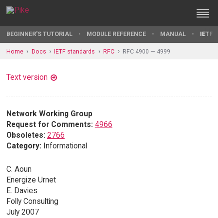
BEGINNER'S TUTORIAL
MODULE REFERENCE
MANUAL
IETF 
Home
Docs
IETF standards
RFC
RFC 4900 — 4999
Text version
Network Working Group
Request for Comments:
4966
Obsoletes:
2766
Category:
Informational
C. Aoun
Energize Urnet
E. Davies
Folly Consulting
July 2007