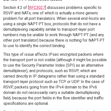
Section 4.2 of [
RFC3027
] discusses problems specific to
RSVP and NATs, one of which is actually a more generic
problem for all port translators. When several end-hosts are
using a single NAPT-PT box, protocols that do not have a
demultiplexing capability similar to transport-layer port
numbers may be unable to work through NAPT-PT (and any
other port translator) because there is nothing for NAPT-PT
to use to identify the correct binding.
This type of issue affects IPsec encrypted packets where
the transport port is not visible (although it might be possible
to use the Security Parameter Index (SPI) as an alternative
demultiplexer), and protocols, such as RSVP, which are
carried directly in IP datagrams rather than using a standard
transport-layer protocol such as TCP or UDP. In the case of
RSVP, packets going from the IPv4 domain to the IPv6
domain do not necessarily carry a suitable demultiplexing
field, because the port fields in the flow identifier and traffic
specifications are optional.