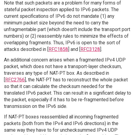
Note that such packets are a problem for many forms of
stateful packet inspection applied to IPv6 packets. The
current specifications of IPv6 do not mandate (1) any
minimum packet size beyond the need to carry the
unfragmentable part (which doesn't include the transport port
numbers) or (2) reassembly rules to minimize the effects of
overlapping fragments. Thus, IPv6 is open to the sort of
attacks described in [
RFC1858
] and [
RFC3128
].
An additional concern arises when a fragmented IPv4 UDP
packet, which does not have a transport-layer checksum,
traverses any type of NAT-PT box. As described in
[
RFC2766
], the NAT-PT has to reconstruct the whole packet
so that it can calculate the checksum needed for the
translated IPv6 packet. This can result in a significant delay to
the packet, especially if it has to be re-fragmented before
transmission on the IPv6 side.
If NAT-PT boxes reassembled all incoming fragmented
packets (both from the IPv4 and IPv6 directions) in the
same way they have to for unchecksummed IPv4 UDP