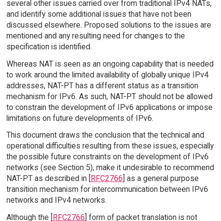
several other issues carried over from traditional IPv4 NATs,
and identify some additional issues that have not been
discussed elsewhere. Proposed solutions to the issues are
mentioned and any resulting need for changes to the
specification is identified.
Whereas NAT is seen as an ongoing capability that is needed
to work around the limited availability of globally unique IPv4
addresses, NAT-PT has a different status as a transition
mechanism for IPv6. As such, NAT-PT should not be allowed
to constrain the development of IPv6 applications or impose
limitations on future developments of IPv6.
This document draws the conclusion that the technical and
operational difficulties resulting from these issues, especially
the possible future constraints on the development of IPv6
networks (see Section 5), make it undesirable to recommend
NAT-PT as described in [
RFC2766
] as a general purpose
transition mechanism for intercommunication between IPv6
networks and IPv4 networks.
Although the [
RFC2766
] form of packet translation is not