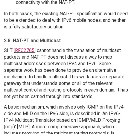
connectivity with the NAT-PT.
In both cases, the existing NAT-PT specification would need
to be extended to deal with IPv6 mobile nodes, and neither
is a fully satisfactory solution.
2.8. NAT-PT and Multicast
SIIT [
RFC2765
] cannot handle the translation of multicast
packets and NAT-PT does not discuss a way to map
multicast addresses between IPv4 and IPv6. Some
separate work has been done to provide an alternative
mechanism to handle multicast. This work uses a separate
gateway that understands some or all of the relevant
multicast control and routing protocols in each domain. It has
not yet been carried through into standards.
A basic mechanism, which involves only IGMP on the IPv4
side and MLD on the IPv6 side, is described in 'An IPv6-
IPv4 Multicast Translator based on IGMP/MLD Proxying
(mtp)' [MTP]. A more comprehensive approach, which
includes proxying of the multicast routing protocols, is