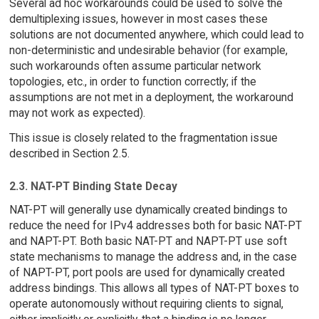
Several ad hoc workarounds could be used to solve the
demultiplexing issues, however in most cases these
solutions are not documented anywhere, which could lead to
non-deterministic and undesirable behavior (for example,
such workarounds often assume particular network
topologies, etc., in order to function correctly; if the
assumptions are not met in a deployment, the workaround
may not work as expected).
This issue is closely related to the fragmentation issue
described in Section 2.5.
2.3. NAT-PT Binding State Decay
NAT-PT will generally use dynamically created bindings to
reduce the need for IPv4 addresses both for basic NAT-PT
and NAPT-PT. Both basic NAT-PT and NAPT-PT use soft
state mechanisms to manage the address and, in the case
of NAPT-PT, port pools are used for dynamically created
address bindings. This allows all types of NAT-PT boxes to
operate autonomously without requiring clients to signal,