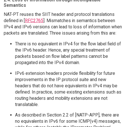
Semantics
NAT-PT reuses the SIIT header and protocol translations
defined in [
RFC2765
]. Mismatches in semantics between
IPv4 and IPv6 versions can lead to loss of information when
packets are translated. Three issues arising from this are:
There is no equivalent in IPv4 for the flow label field of
the IPv6 header. Hence, any special treatment of
packets based on flow label patterns cannot be
propagated into the IPv4 domain.
IPv6 extension headers provide flexibility for future
improvements in the IP protocol suite and new
headers that do not have equivalents in IPv4 may be
defined. In practice, some existing extensions such as
routing headers and mobility extensions are not
translatable.
As described in Section 2.2 of [NATP-APP], there are
no equivalents in IPv6 for some ICMP(v4) messages,