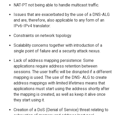
NAT-PT not being able to handle multicast traffic.
Issues that are exacerbated by the use of a DNS-ALG
and are, therefore, also applicable to any form of an
IPv6-IPv4 translator:
Constraints on network topology.
Scalability concerns together with introduction of a
single point of failure and a security attack nexus.
Lack of address mapping persistence: Some
applications require address retention between
sessions. The user traffic will be disrupted if a different
mapping is used. The use of the DNS- ALG to create
address mappings with limited lifetimes means that
applications must start using the address shortly after
the mapping is created, as well as keep it alive once
they start using it.
Creation of a DoS (Denial of Service) threat relating to