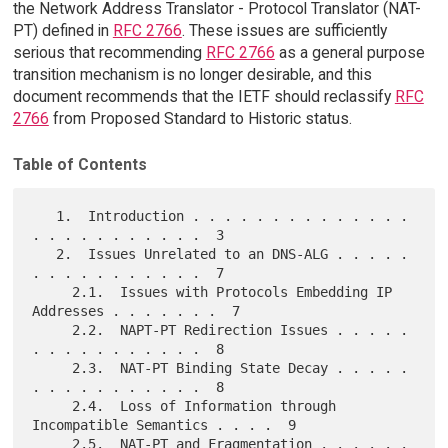
the Network Address Translator - Protocol Translator (NAT-
PT) defined in
RFC 2766
. These issues are sufficiently
serious that recommending
RFC 2766
as a general purpose
transition mechanism is no longer desirable, and this
document recommends that the IETF should reclassify
RFC
2766
from Proposed Standard to Historic status.
Table of Contents
   1.  Introduction . . . . . . . . . . . . . . 
. . . . . . . . . . .  3

   2.  Issues Unrelated to an DNS-ALG . . . . . 
. . . . . . . . . . .  7

     2.1.  Issues with Protocols Embedding IP 
Addresses . . . . . . .  7

     2.2.  NAPT-PT Redirection Issues . . . . . 
. . . . . . . . . . .  8

     2.3.  NAT-PT Binding State Decay . . . . . 
. . . . . . . . . . .  8

     2.4.  Loss of Information through 
Incompatible Semantics . . . .  9

     2.5.  NAT-PT and Fragmentation . . . . . . 