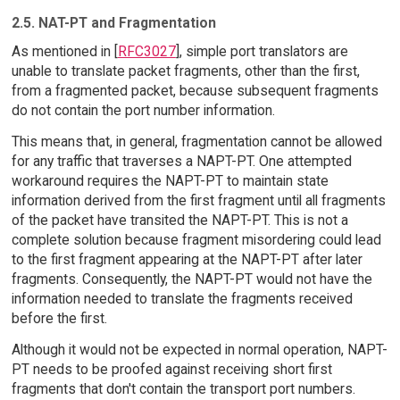
2.5. NAT-PT and Fragmentation
As mentioned in [
RFC3027
], simple port translators are
unable to translate packet fragments, other than the first,
from a fragmented packet, because subsequent fragments
do not contain the port number information.
This means that, in general, fragmentation cannot be allowed
for any traffic that traverses a NAPT-PT. One attempted
workaround requires the NAPT-PT to maintain state
information derived from the first fragment until all fragments
of the packet have transited the NAPT-PT. This is not a
complete solution because fragment misordering could lead
to the first fragment appearing at the NAPT-PT after later
fragments. Consequently, the NAPT-PT would not have the
information needed to translate the fragments received
before the first.
Although it would not be expected in normal operation, NAPT-
PT needs to be proofed against receiving short first
fragments that don't contain the transport port numbers.