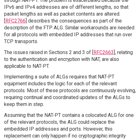
through NAT-PT. The problem is exacerbated because the
IPv6 and IPv4 addresses are of different lengths, so that
packet lengths as well as packet contents are altered.
[
RFC2766
] describes the consequences as part of the
description of the FTP ALG. Similar workarounds are needed
for all protocols with embedded IP addresses that run over
TCP transports.
The issues raised in Sections 2 and 3 of [
RFC2663
], relating
to the authentication and encryption with NAT, are also
applicable to NAT-PT.
Implementing a suite of ALGs requires that NAT-PT
equipment includes the logic for each of the relevant
protocols. Most of these protocols are continuously evolving,
requiring continual and coordinated updates of the ALGs to
keep them in step.
Assuming that the NAT-PT contains a colocated ALG for one
of the relevant protocols, the ALG could replace the
embedded IP addresses and ports. However, this
replacement can only happen if no cryptographic integrity