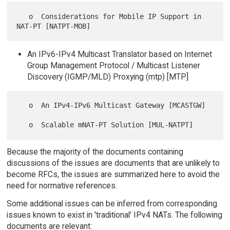
   o  Considerations for Mobile IP Support in 
An IPv6-IPv4 Multicast Translator based on Internet
Group Management Protocol / Multicast Listener
Discovery (IGMP/MLD) Proxying (mtp) [MTP]
   o  An IPv4-IPv6 Multicast Gateway [MCASTGW]

Because the majority of the documents containing
discussions of the issues are documents that are unlikely to
become RFCs, the issues are summarized here to avoid the
need for normative references.
Some additional issues can be inferred from corresponding
issues known to exist in 'traditional' IPv4 NATs. The following
documents are relevant: