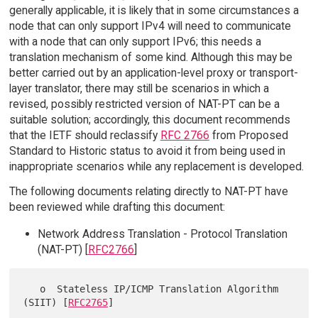
generally applicable, it is likely that in some circumstances a
node that can only support IPv4 will need to communicate
with a node that can only support IPv6; this needs a
translation mechanism of some kind. Although this may be
better carried out by an application-level proxy or transport-
layer translator, there may still be scenarios in which a
revised, possibly restricted version of NAT-PT can be a
suitable solution; accordingly, this document recommends
that the IETF should reclassify
RFC 2766
from Proposed
Standard to Historic status to avoid it from being used in
inappropriate scenarios while any replacement is developed.
The following documents relating directly to NAT-PT have
been reviewed while drafting this document:
Network Address Translation - Protocol Translation
(NAT-PT) [
RFC2766
]
   o  Stateless IP/ICMP Translation Algorithm 
(SIIT) [
RFC2765
]
