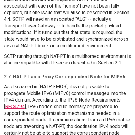
associated with each of the 'homes' have not been fully
explored, but one issue that will arise is described in Section
4.4. SCTP will need an associated "ALG" -- actually a
Transport Layer Gateway -- to handle the packet payload
modifications. If it turns out that that state is required, the
state would have to be distributed and synchronized across
several NAT-PT boxes in a multihomed environment.
SCTP running through NAT-PT in a multihomed environment is
also incompatible with IPsec as described in Section 2.1.
2.7. NAT-PT as a Proxy Correspondent Node for MIPv6
As discussed in [NATPT-MOB], it is not possible to
propagate Mobile IPv6 (MIPv6) control messages into the
IPv4 domain. According to the IPv6 Node Requirements
[
RFC4294
], IPv6 nodes should normally be prepared to
support the route optimization mechanisms needed in a
correspondent node. If communications from an IPv6 mobile
node are traversing a NAT-PT, the destination IPv4 node will
certainly not be able to support the correspondent node