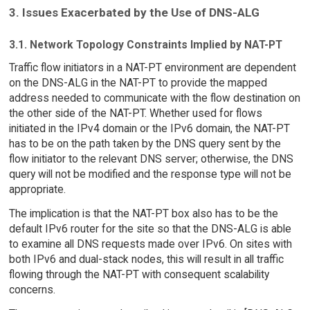
3. Issues Exacerbated by the Use of DNS-ALG
3.1. Network Topology Constraints Implied by NAT-PT
Traffic flow initiators in a NAT-PT environment are dependent
on the DNS-ALG in the NAT-PT to provide the mapped
address needed to communicate with the flow destination on
the other side of the NAT-PT. Whether used for flows
initiated in the IPv4 domain or the IPv6 domain, the NAT-PT
has to be on the path taken by the DNS query sent by the
flow initiator to the relevant DNS server; otherwise, the DNS
query will not be modified and the response type will not be
appropriate.
The implication is that the NAT-PT box also has to be the
default IPv6 router for the site so that the DNS-ALG is able
to examine all DNS requests made over IPv6. On sites with
both IPv6 and dual-stack nodes, this will result in all traffic
flowing through the NAT-PT with consequent scalability
concerns.