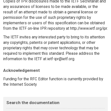
Copies of IPR disclosures made to the IETF Secretariat and
any assurances of licenses to be made available, or the
result of an attempt made to obtain a general license or
permission for the use of such proprietary rights by
implementers or users of this specification can be obtained
from the IETF on-line IPR repository at http://www.ietf.org/ipr.
The IETF invites any interested party to bring to its attention
any copyrights, patents or patent applications, or other
proprietary rights that may cover technology that may be
required to implement this standard. Please address the
information to the IETF at ietf-ipr@ietf.org.
Acknowledgement
Funding for the RFC Editor function is currently provided by
the Internet Society.
Search the documentation