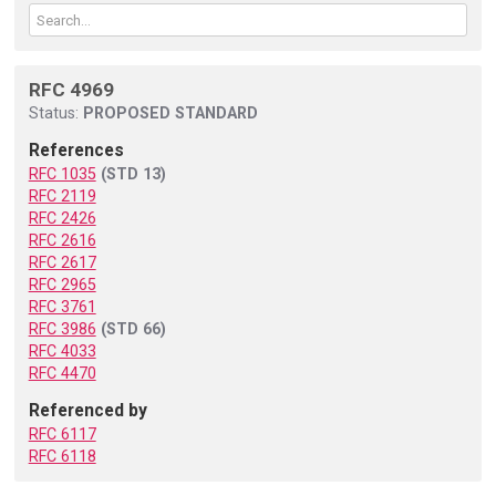
RFC 4969
Status:
PROPOSED STANDARD
References
RFC 1035
(STD 13)
RFC 2119
RFC 2426
RFC 2616
RFC 2617
RFC 2965
RFC 3761
RFC 3986
(STD 66)
RFC 4033
RFC 4470
Referenced by
RFC 6117
RFC 6118