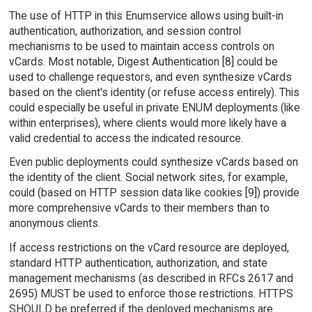
The use of HTTP in this Enumservice allows using built-in
authentication, authorization, and session control
mechanisms to be used to maintain access controls on
vCards. Most notable, Digest Authentication [8] could be
used to challenge requestors, and even synthesize vCards
based on the client's identity (or refuse access entirely). This
could especially be useful in private ENUM deployments (like
within enterprises), where clients would more likely have a
valid credential to access the indicated resource.
Even public deployments could synthesize vCards based on
the identity of the client. Social network sites, for example,
could (based on HTTP session data like cookies [9]) provide
more comprehensive vCards to their members than to
anonymous clients.
If access restrictions on the vCard resource are deployed,
standard HTTP authentication, authorization, and state
management mechanisms (as described in RFCs 2617 and
2695) MUST be used to enforce those restrictions. HTTPS
SHOULD be preferred if the deployed mechanisms are