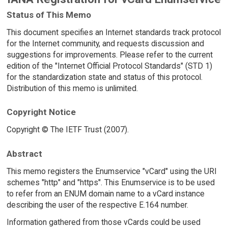
Status of This Memo
This document specifies an Internet standards track protocol
for the Internet community, and requests discussion and
suggestions for improvements. Please refer to the current
edition of the "Internet Official Protocol Standards" (STD 1)
for the standardization state and status of this protocol.
Distribution of this memo is unlimited.
Copyright Notice
Copyright © The IETF Trust (2007).
Abstract
This memo registers the Enumservice "vCard" using the URI
schemes "http" and "https". This Enumservice is to be used
to refer from an ENUM domain name to a vCard instance
describing the user of the respective E.164 number.
Information gathered from those vCards could be used