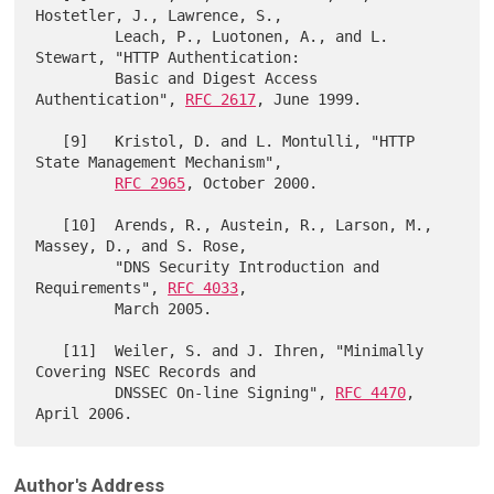
Hostetler, J., Lawrence, S.,

         Leach, P., Luotonen, A., and L. 
Stewart, "HTTP Authentication:

         Basic and Digest Access 
Authentication", 
RFC 2617
, June 1999.

   [9]   Kristol, D. and L. Montulli, "HTTP 
State Management Mechanism",

RFC 2965
, October 2000.

   [10]  Arends, R., Austein, R., Larson, M., 
Massey, D., and S. Rose,

         "DNS Security Introduction and 
Requirements", 
RFC 4033
,

         March 2005.

   [11]  Weiler, S. and J. Ihren, "Minimally 
Covering NSEC Records and

         DNSSEC On-line Signing", 
RFC 4470
, 
Author's Address