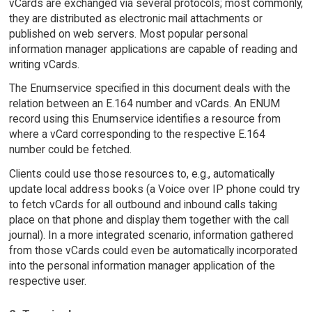
vCards are exchanged via several protocols; most commonly,
they are distributed as electronic mail attachments or
published on web servers. Most popular personal
information manager applications are capable of reading and
writing vCards.
The Enumservice specified in this document deals with the
relation between an E.164 number and vCards. An ENUM
record using this Enumservice identifies a resource from
where a vCard corresponding to the respective E.164
number could be fetched.
Clients could use those resources to, e.g., automatically
update local address books (a Voice over IP phone could try
to fetch vCards for all outbound and inbound calls taking
place on that phone and display them together with the call
journal). In a more integrated scenario, information gathered
from those vCards could even be automatically incorporated
into the personal information manager application of the
respective user.