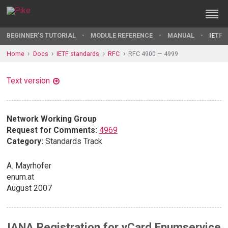
BEGINNER'S TUTORIAL
MODULE REFERENCE
MANUAL
IETF 
Home
Docs
IETF standards
RFC
RFC 4900 — 4999
Text version
Network Working Group
Request for Comments:
4969
Category:
Standards Track
A. Mayrhofer
enum.at
August 2007
IANA Registration for vCard Enumservice