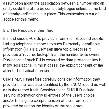
assumption about the association between a number and an
entity could therefore be completely bogus unless some kind
of identity verification is in place. This verification is out of
scope for this memo.
5.2. The Resource Identified
In most cases, vCards provide information about individuals.
Linking telephone numbers to such Personally Identifiable
Information (PII) is a very sensitive topic, because it
provides a "reverse lookup" from the number to its owner.
Publication of such PII is covered by data-protection law in
many legislations. In most cases, the explicit consent of the
affected individual is required.
Users MUST therefore carefully consider information they
provide in the resource identified by the ENUM record as well
as in the record itself. Considerations SHOULD include
serving information only to entities of the user's choice
and/or limiting the comprehension of the information
provided based on the identity of the requestor.