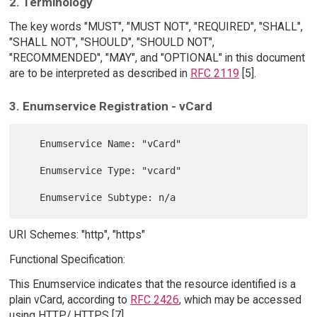
2. Terminology
The key words "MUST", "MUST NOT", "REQUIRED", "SHALL",
"SHALL NOT", "SHOULD", "SHOULD NOT",
"RECOMMENDED", "MAY", and "OPTIONAL" in this document
are to be interpreted as described in
RFC 2119
[5].
3. Enumservice Registration - vCard
   Enumservice Name: "vCard"

   Enumservice Type: "vcard"

URI Schemes: "http", "https"
Functional Specification:
This Enumservice indicates that the resource identified is a
plain vCard, according to
RFC 2426
, which may be accessed
using HTTP/ HTTPS [7].