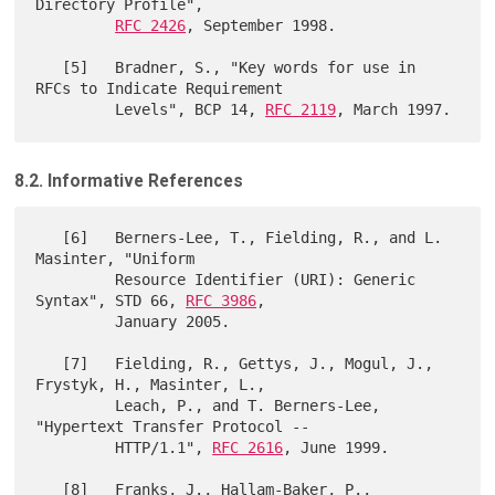
Directory Profile",

RFC 2426
, September 1998.

   [5]   Bradner, S., "Key words for use in 
RFCs to Indicate Requirement

         Levels", BCP 14, 
RFC 2119
8.2. Informative References
   [6]   Berners-Lee, T., Fielding, R., and L. 
Masinter, "Uniform

         Resource Identifier (URI): Generic 
Syntax", STD 66, 
RFC 3986
,

         January 2005.

   [7]   Fielding, R., Gettys, J., Mogul, J., 
Frystyk, H., Masinter, L.,

         Leach, P., and T. Berners-Lee, 
"Hypertext Transfer Protocol --

         HTTP/1.1", 
RFC 2616
, June 1999.

   [8]   Franks, J., Hallam-Baker, P., 