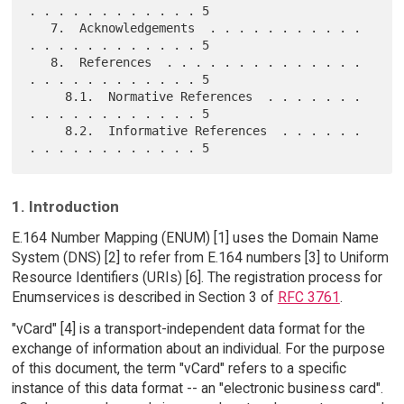
. . . . . . . . . . . . 5

   7.  Acknowledgements  . . . . . . . . . . . 
. . . . . . . . . . . . 5

   8.  References  . . . . . . . . . . . . . . 
. . . . . . . . . . . . 5

     8.1.  Normative References  . . . . . . . 
. . . . . . . . . . . . 5

     8.2.  Informative References  . . . . . . 
1. Introduction
E.164 Number Mapping (ENUM) [1] uses the Domain Name
System (DNS) [2] to refer from E.164 numbers [3] to Uniform
Resource Identifiers (URIs) [6]. The registration process for
Enumservices is described in Section 3 of
RFC 3761
.
"vCard" [4] is a transport-independent data format for the
exchange of information about an individual. For the purpose
of this document, the term "vCard" refers to a specific
instance of this data format -- an "electronic business card".