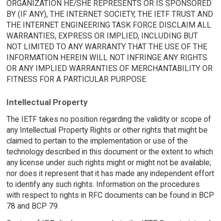
ORGANIZATION HE/SHE REPRESENTS OR IS SPONSORED
BY (IF ANY), THE INTERNET SOCIETY, THE IETF TRUST AND
THE INTERNET ENGINEERING TASK FORCE DISCLAIM ALL
WARRANTIES, EXPRESS OR IMPLIED, INCLUDING BUT
NOT LIMITED TO ANY WARRANTY THAT THE USE OF THE
INFORMATION HEREIN WILL NOT INFRINGE ANY RIGHTS
OR ANY IMPLIED WARRANTIES OF MERCHANTABILITY OR
FITNESS FOR A PARTICULAR PURPOSE.
Intellectual Property
The IETF takes no position regarding the validity or scope of
any Intellectual Property Rights or other rights that might be
claimed to pertain to the implementation or use of the
technology described in this document or the extent to which
any license under such rights might or might not be available;
nor does it represent that it has made any independent effort
to identify any such rights. Information on the procedures
with respect to rights in RFC documents can be found in BCP
78 and BCP 79.