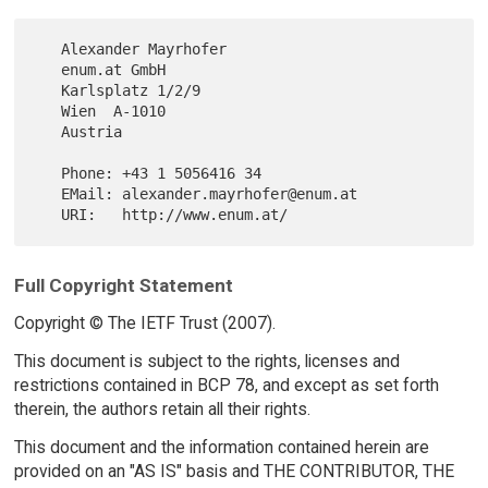
   Alexander Mayrhofer

   enum.at GmbH

   Karlsplatz 1/2/9

   Wien  A-1010

   Austria

   Phone: +43 1 5056416 34

   EMail: alexander.mayrhofer@enum.at

Full Copyright Statement
Copyright © The IETF Trust (2007).
This document is subject to the rights, licenses and
restrictions contained in BCP 78, and except as set forth
therein, the authors retain all their rights.
This document and the information contained herein are
provided on an "AS IS" basis and THE CONTRIBUTOR, THE