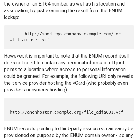
the owner of an E.164 number, as well as his location and
association, by just examining the result from the ENUM
lookup:
      http://sandiego.company.example.com/joe-
However, it is important to note that the ENUM record itself
does not need to contain any personal information. It just
points to a location where access to personal information
could be granted. For example, the following URI only reveals
the service provider hosting the vCard (who probably even
provides anonymous hosting):
ENUM records pointing to third-party resources can easily be
provisioned on purpose by the ENUM domain owner - so any