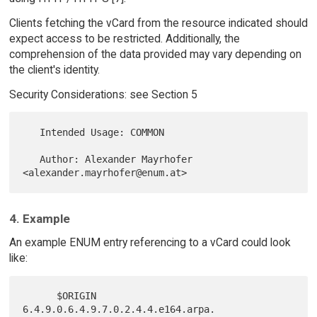
Clients fetching the vCard from the resource indicated should
expect access to be restricted. Additionally, the
comprehension of the data provided may vary depending on
the client's identity.
Security Considerations: see Section 5
   Intended Usage: COMMON

   Author: Alexander Mayrhofer 
4. Example
An example ENUM entry referencing to a vCard could look
like:
      $ORIGIN 
6.4.9.0.6.4.9.7.0.2.4.4.e164.arpa.
