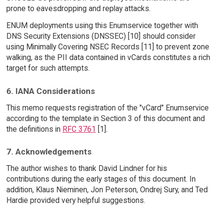
prone to eavesdropping and replay attacks.
ENUM deployments using this Enumservice together with
DNS Security Extensions (DNSSEC) [10] should consider
using Minimally Covering NSEC Records [11] to prevent zone
walking, as the PII data contained in vCards constitutes a rich
target for such attempts.
6. IANA Considerations
This memo requests registration of the "vCard" Enumservice
according to the template in Section 3 of this document and
the definitions in
RFC 3761
[1].
7. Acknowledgements
The author wishes to thank David Lindner for his
contributions during the early stages of this document. In
addition, Klaus Nieminen, Jon Peterson, Ondrej Sury, and Ted
Hardie provided very helpful suggestions.