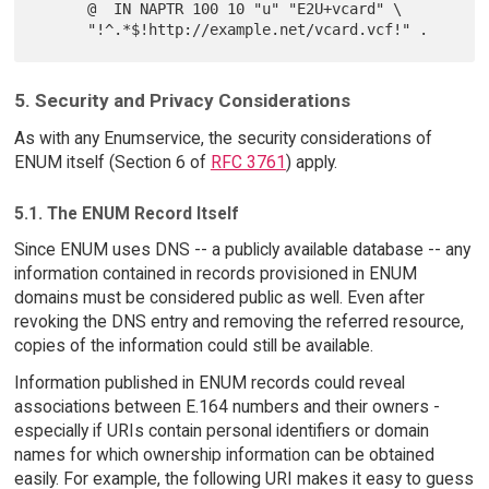
      @  IN NAPTR 100 10 "u" "E2U+vcard" \

5. Security and Privacy Considerations
As with any Enumservice, the security considerations of
ENUM itself (Section 6 of
RFC 3761
) apply.
5.1. The ENUM Record Itself
Since ENUM uses DNS -- a publicly available database -- any
information contained in records provisioned in ENUM
domains must be considered public as well. Even after
revoking the DNS entry and removing the referred resource,
copies of the information could still be available.
Information published in ENUM records could reveal
associations between E.164 numbers and their owners -
especially if URIs contain personal identifiers or domain
names for which ownership information can be obtained
easily. For example, the following URI makes it easy to guess