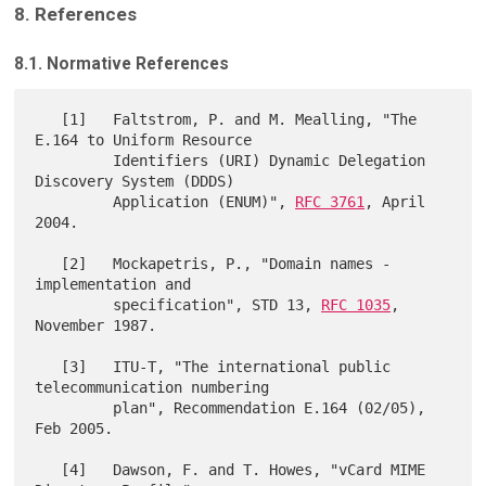
8. References
8.1. Normative References
   [1]   Faltstrom, P. and M. Mealling, "The 
E.164 to Uniform Resource

         Identifiers (URI) Dynamic Delegation 
Discovery System (DDDS)

         Application (ENUM)", 
RFC 3761
, April 
2004.

   [2]   Mockapetris, P., "Domain names - 
implementation and

         specification", STD 13, 
RFC 1035
, 
November 1987.

   [3]   ITU-T, "The international public 
telecommunication numbering

         plan", Recommendation E.164 (02/05), 
Feb 2005.

   [4]   Dawson, F. and T. Howes, "vCard MIME 