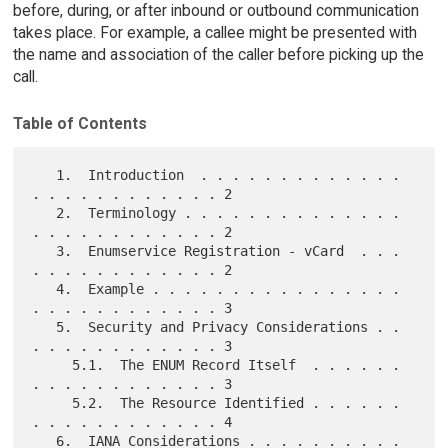
before, during, or after inbound or outbound communication
takes place. For example, a callee might be presented with
the name and association of the caller before picking up the
call.
Table of Contents
   1.  Introduction  . . . . . . . . . . . . . 
. . . . . . . . . . . . 2

   2.  Terminology . . . . . . . . . . . . . . 
. . . . . . . . . . . . 2

   3.  Enumservice Registration - vCard  . . . 
. . . . . . . . . . . . 2

   4.  Example . . . . . . . . . . . . . . . . 
. . . . . . . . . . . . 3

   5.  Security and Privacy Considerations . . 
. . . . . . . . . . . . 3

     5.1.  The ENUM Record Itself  . . . . . . 
. . . . . . . . . . . . 3

     5.2.  The Resource Identified . . . . . . 
. . . . . . . . . . . . 4

   6.  IANA Considerations . . . . . . . . . . 