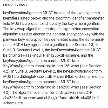
random values.
keyEncryptionAlgorithm MUST be one of the two algorithm
identifiers listed below, and the algorithm identifier parameter
field MUST be present and identify the key wrap algorithm.
The key wrap algorithm denotes the symmetric encryption
algorithm used to encrypt the content-encryption key with the
pairwise key- encryption key generated using the ephemeral-
static ECDH key agreement algorithm (see Section 4.3). In
Suite B, Security Level 1, the keyEncryptionAlgorithm MUST
be dhSinglePass-stdDH- sha256kdf-scheme, and the
keyEncryptionAlgorithm parameter MUST be a
KeyWrapAlgorithm containing id-aes128-wrap (see Section
4.2). In Suite B, Security Level 2, the keyEncryptionAlgorithm
MUST be dhSinglePass-stdDH-sha384kdf-scheme, and the
keyEncryptionAlgorithm parameter MUST be a
KeyWrapAlgorithm containing id-aes256-wrap (see Section
4.2). The algorithm identifier for dhSinglePass-stdDH-
sha256kdf-scheme and dhSinglePass-stdDH-sha384kdf-
scheme are: