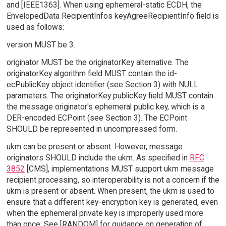
and [IEEE1363]. When using ephemeral-static ECDH, the
EnvelopedData RecipientInfos keyAgreeRecipientInfo field is
used as follows:
version MUST be 3.
originator MUST be the originatorKey alternative. The
originatorKey algorithm field MUST contain the id-
ecPublicKey object identifier (see Section 3) with NULL
parameters. The originatorKey publicKey field MUST contain
the message originator's ephemeral public key, which is a
DER-encoded ECPoint (see Section 3). The ECPoint
SHOULD be represented in uncompressed form.
ukm can be present or absent. However, message
originators SHOULD include the ukm. As specified in
RFC
3852
[CMS], implementations MUST support ukm message
recipient processing, so interoperability is not a concern if the
ukm is present or absent. When present, the ukm is used to
ensure that a different key-encryption key is generated, even
when the ephemeral private key is improperly used more
than once. See [RANDOM] for guidance on generation of