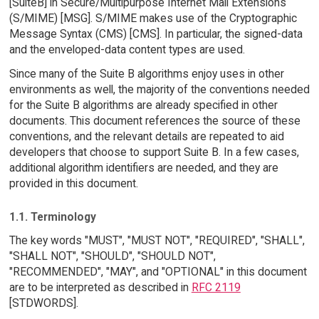
[SuiteB] in Secure/Multipurpose Internet Mail Extensions
(S/MIME) [MSG]. S/MIME makes use of the Cryptographic
Message Syntax (CMS) [CMS]. In particular, the signed-data
and the enveloped-data content types are used.
Since many of the Suite B algorithms enjoy uses in other
environments as well, the majority of the conventions needed
for the Suite B algorithms are already specified in other
documents. This document references the source of these
conventions, and the relevant details are repeated to aid
developers that choose to support Suite B. In a few cases,
additional algorithm identifiers are needed, and they are
provided in this document.
1.1. Terminology
The key words "MUST", "MUST NOT", "REQUIRED", "SHALL",
"SHALL NOT", "SHOULD", "SHOULD NOT",
"RECOMMENDED", "MAY", and "OPTIONAL" in this document
are to be interpreted as described in
RFC 2119
[STDWORDS].