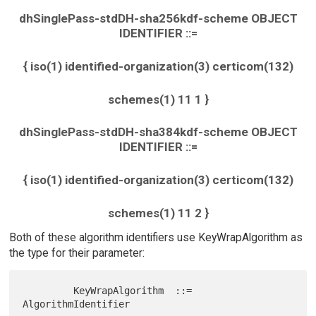
dhSinglePass-stdDH-sha256kdf-scheme OBJECT
IDENTIFIER ::=
{ iso(1) identified-organization(3) certicom(132)
schemes(1) 11 1 }
dhSinglePass-stdDH-sha384kdf-scheme OBJECT
IDENTIFIER ::=
{ iso(1) identified-organization(3) certicom(132)
schemes(1) 11 2 }
Both of these algorithm identifiers use KeyWrapAlgorithm as
the type for their parameter:
         KeyWrapAlgorithm  ::=  