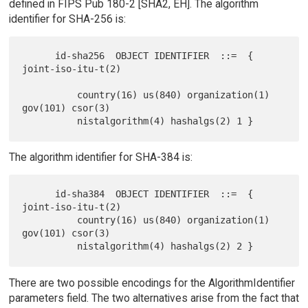
defined in FIPS Pub 180-2 [SHA2, EH]. The algorithm
identifier for SHA-256 is:
      id-sha256  OBJECT IDENTIFIER  ::=  { 
joint-iso-itu-t(2)

          country(16) us(840) organization(1) 
gov(101) csor(3)

The algorithm identifier for SHA-384 is:
      id-sha384  OBJECT IDENTIFIER  ::=  { 
joint-iso-itu-t(2)

          country(16) us(840) organization(1) 
gov(101) csor(3)

There are two possible encodings for the AlgorithmIdentifier
parameters field. The two alternatives arise from the fact that