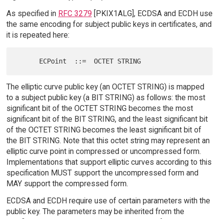
As specified in
RFC 3279
[PKIX1ALG], ECDSA and ECDH use
the same encoding for subject public keys in certificates, and
it is repeated here:
The elliptic curve public key (an OCTET STRING) is mapped
to a subject public key (a BIT STRING) as follows: the most
significant bit of the OCTET STRING becomes the most
significant bit of the BIT STRING, and the least significant bit
of the OCTET STRING becomes the least significant bit of
the BIT STRING. Note that this octet string may represent an
elliptic curve point in compressed or uncompressed form.
Implementations that support elliptic curves according to this
specification MUST support the uncompressed form and
MAY support the compressed form.
ECDSA and ECDH require use of certain parameters with the
public key. The parameters may be inherited from the