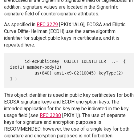
are located in the SignerInfo signature field of SignedData. In
addition, signature values are located in the SignerInfo
signature field of countersignature attributes.
As specified in
RFC 3279
[PKIX1ALG], ECDSA and Elliptic
Curve Diffie-Hellman (ECDH) use the same algorithm
identifier for subject public keys in certificates, and it is
repeated here:
      id-ecPublicKey  OBJECT IDENTIFIER  ::=  { 
iso(1) member-body(2)

          us(840) ansi-x9-62(10045) keyType(2) 
This object identifier is used in public key certificates for both
ECDSA signature keys and ECDH encryption keys. The
intended application for the key may be indicated in the key
usage field (see
RFC 3280
[PKIX1]). The use of separate
keys for signature and encryption purposes is
RECOMMENDED; however, the use of a single key for both
signature and encryption purposes is not forbidden.