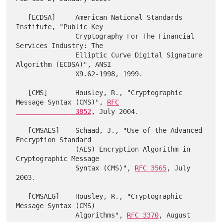
   [ECDSA]     American National Standards 
Institute, "Public Key

               Cryptography For The Financial 
Services Industry: The

               Elliptic Curve Digital Signature 
Algorithm (ECDSA)", ANSI

               X9.62-1998, 1999.

   [CMS]       Housley, R., "Cryptographic 
Message Syntax (CMS)", 
RFC

               3852
, July 2004.

   [CMSAES]    Schaad, J., "Use of the Advanced 
Encryption Standard

               (AES) Encryption Algorithm in 
Cryptographic Message

               Syntax (CMS)", 
RFC 3565
, July 
2003.

   [CMSALG]    Housley, R., "Cryptographic 
Message Syntax (CMS)

               Algorithms", 
RFC 3370
, August 