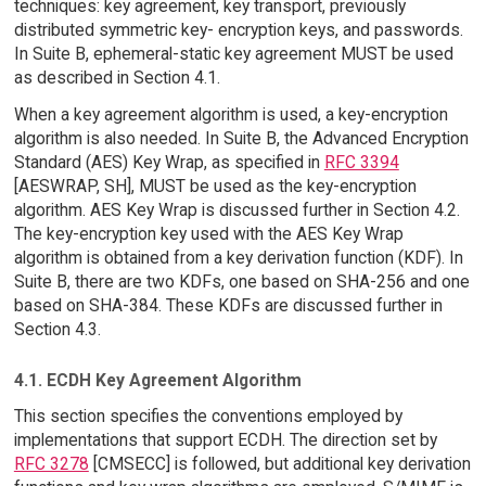
techniques: key agreement, key transport, previously
distributed symmetric key- encryption keys, and passwords.
In Suite B, ephemeral-static key agreement MUST be used
as described in Section 4.1.
When a key agreement algorithm is used, a key-encryption
algorithm is also needed. In Suite B, the Advanced Encryption
Standard (AES) Key Wrap, as specified in
RFC 3394
[AESWRAP, SH], MUST be used as the key-encryption
algorithm. AES Key Wrap is discussed further in Section 4.2.
The key-encryption key used with the AES Key Wrap
algorithm is obtained from a key derivation function (KDF). In
Suite B, there are two KDFs, one based on SHA-256 and one
based on SHA-384. These KDFs are discussed further in
Section 4.3.
4.1. ECDH Key Agreement Algorithm
This section specifies the conventions employed by
implementations that support ECDH. The direction set by
RFC 3278
[CMSECC] is followed, but additional key derivation