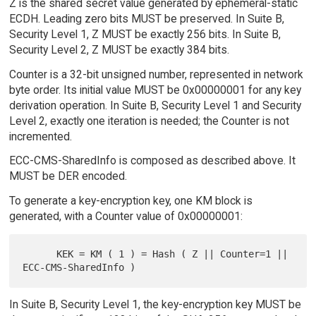
Z is the shared secret value generated by ephemeral-static
ECDH. Leading zero bits MUST be preserved. In Suite B,
Security Level 1, Z MUST be exactly 256 bits. In Suite B,
Security Level 2, Z MUST be exactly 384 bits.
Counter is a 32-bit unsigned number, represented in network
byte order. Its initial value MUST be 0x00000001 for any key
derivation operation. In Suite B, Security Level 1 and Security
Level 2, exactly one iteration is needed; the Counter is not
incremented.
ECC-CMS-SharedInfo is composed as described above. It
MUST be DER encoded.
To generate a key-encryption key, one KM block is
generated, with a Counter value of 0x00000001:
      KEK = KM ( 1 ) = Hash ( Z || Counter=1 || 
In Suite B, Security Level 1, the key-encryption key MUST be