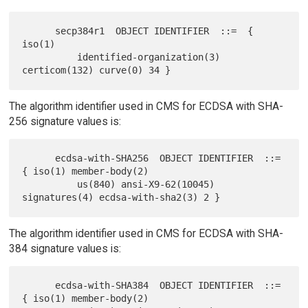
      secp384r1  OBJECT IDENTIFIER  ::=  { 
iso(1)

          identified-organization(3) 
The algorithm identifier used in CMS for ECDSA with SHA-
256 signature values is:
      ecdsa-with-SHA256  OBJECT IDENTIFIER  ::=  
{ iso(1) member-body(2)

          us(840) ansi-X9-62(10045) 
The algorithm identifier used in CMS for ECDSA with SHA-
384 signature values is:
      ecdsa-with-SHA384  OBJECT IDENTIFIER  ::=  
{ iso(1) member-body(2)
