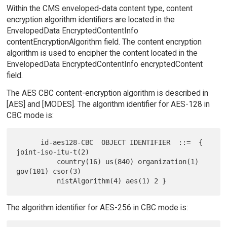
Within the CMS enveloped-data content type, content
encryption algorithm identifiers are located in the
EnvelopedData EncryptedContentInfo
contentEncryptionAlgorithm field. The content encryption
algorithm is used to encipher the content located in the
EnvelopedData EncryptedContentInfo encryptedContent
field.
The AES CBC content-encryption algorithm is described in
[AES] and [MODES]. The algorithm identifier for AES-128 in
CBC mode is:
      id-aes128-CBC  OBJECT IDENTIFIER  ::=  { 
joint-iso-itu-t(2)

          country(16) us(840) organization(1) 
gov(101) csor(3)

The algorithm identifier for AES-256 in CBC mode is: