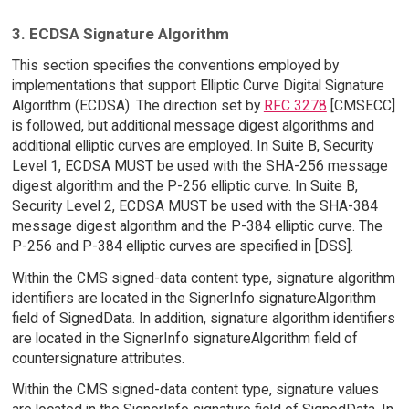
3. ECDSA Signature Algorithm
This section specifies the conventions employed by
implementations that support Elliptic Curve Digital Signature
Algorithm (ECDSA). The direction set by
RFC 3278
[CMSECC]
is followed, but additional message digest algorithms and
additional elliptic curves are employed. In Suite B, Security
Level 1, ECDSA MUST be used with the SHA-256 message
digest algorithm and the P-256 elliptic curve. In Suite B,
Security Level 2, ECDSA MUST be used with the SHA-384
message digest algorithm and the P-384 elliptic curve. The
P-256 and P-384 elliptic curves are specified in [DSS].
Within the CMS signed-data content type, signature algorithm
identifiers are located in the SignerInfo signatureAlgorithm
field of SignedData. In addition, signature algorithm identifiers
are located in the SignerInfo signatureAlgorithm field of
countersignature attributes.
Within the CMS signed-data content type, signature values