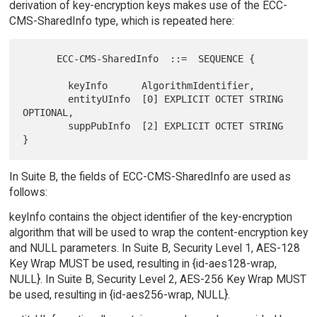
derivation of key-encryption keys makes use of the ECC-
CMS-SharedInfo type, which is repeated here:
      ECC-CMS-SharedInfo  ::=  SEQUENCE {

        keyInfo      AlgorithmIdentifier,

        entityUInfo  [0] EXPLICIT OCTET STRING 
OPTIONAL,

        suppPubInfo  [2] EXPLICIT OCTET STRING 
In Suite B, the fields of ECC-CMS-SharedInfo are used as
follows:
keyInfo contains the object identifier of the key-encryption
algorithm that will be used to wrap the content-encryption key
and NULL parameters. In Suite B, Security Level 1, AES-128
Key Wrap MUST be used, resulting in {id-aes128-wrap,
NULL}. In Suite B, Security Level 2, AES-256 Key Wrap MUST
be used, resulting in {id-aes256-wrap, NULL}.