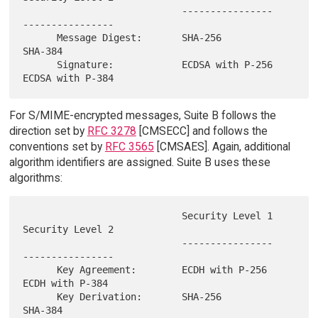
                            ----------------   
----------------

      Message Digest:       SHA-256            
SHA-384

      Signature:            ECDSA with P-256   
For S/MIME-encrypted messages, Suite B follows the
direction set by
RFC 3278
[CMSECC] and follows the
conventions set by
RFC 3565
[CMSAES]. Again, additional
algorithm identifiers are assigned. Suite B uses these
algorithms:
                            Security Level 1   
Security Level 2

                            ----------------   
----------------

      Key Agreement:        ECDH with P-256    
ECDH with P-384

      Key Derivation:       SHA-256            
SHA-384
