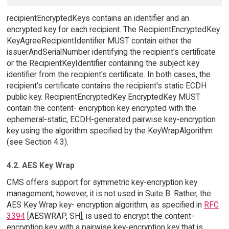
recipientEncryptedKeys contains an identifier and an
encrypted key for each recipient. The RecipientEncryptedKey
KeyAgreeRecipientIdentifier MUST contain either the
issuerAndSerialNumber identifying the recipient's certificate
or the RecipientKeyIdentifier containing the subject key
identifier from the recipient's certificate. In both cases, the
recipient's certificate contains the recipient's static ECDH
public key. RecipientEncryptedKey EncryptedKey MUST
contain the content- encryption key encrypted with the
ephemeral-static, ECDH-generated pairwise key-encryption
key using the algorithm specified by the KeyWrapAlgorithm
(see Section 4.3).
4.2. AES Key Wrap
CMS offers support for symmetric key-encryption key
management; however, it is not used in Suite B. Rather, the
AES Key Wrap key- encryption algorithm, as specified in
RFC
3394
[AESWRAP, SH], is used to encrypt the content-
encryption key with a pairwise key-encryption key that is