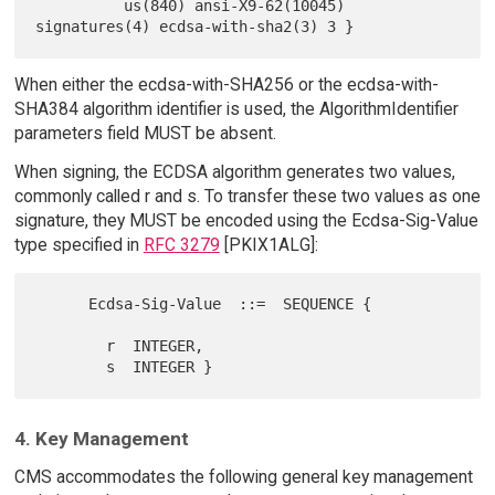
          us(840) ansi-X9-62(10045) 
When either the ecdsa-with-SHA256 or the ecdsa-with-
SHA384 algorithm identifier is used, the AlgorithmIdentifier
parameters field MUST be absent.
When signing, the ECDSA algorithm generates two values,
commonly called r and s. To transfer these two values as one
signature, they MUST be encoded using the Ecdsa-Sig-Value
type specified in
RFC 3279
[PKIX1ALG]:
      Ecdsa-Sig-Value  ::=  SEQUENCE {

        r  INTEGER,

4. Key Management
CMS accommodates the following general key management