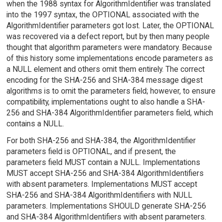
when the 1988 syntax for AlgorithmIdentifier was translated
into the 1997 syntax, the OPTIONAL associated with the
AlgorithmIdentifier parameters got lost. Later, the OPTIONAL
was recovered via a defect report, but by then many people
thought that algorithm parameters were mandatory. Because
of this history some implementations encode parameters as
a NULL element and others omit them entirely. The correct
encoding for the SHA-256 and SHA-384 message digest
algorithms is to omit the parameters field; however, to ensure
compatibility, implementations ought to also handle a SHA-
256 and SHA-384 AlgorithmIdentifier parameters field, which
contains a NULL.
For both SHA-256 and SHA-384, the AlgorithmIdentifier
parameters field is OPTIONAL, and if present, the
parameters field MUST contain a NULL. Implementations
MUST accept SHA-256 and SHA-384 AlgorithmIdentifiers
with absent parameters. Implementations MUST accept
SHA-256 and SHA-384 AlgorithmIdentifiers with NULL
parameters. Implementations SHOULD generate SHA-256
and SHA-384 AlgorithmIdentifiers with absent parameters.