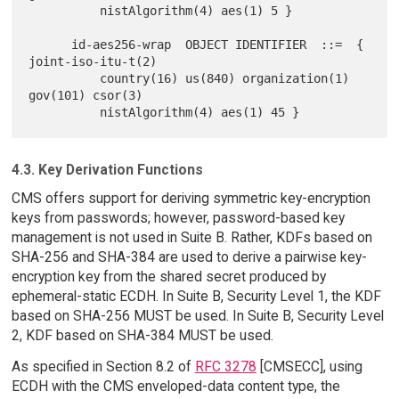
          nistAlgorithm(4) aes(1) 5 }

      id-aes256-wrap  OBJECT IDENTIFIER  ::=  { 
joint-iso-itu-t(2)

          country(16) us(840) organization(1) 
gov(101) csor(3)

4.3. Key Derivation Functions
CMS offers support for deriving symmetric key-encryption
keys from passwords; however, password-based key
management is not used in Suite B. Rather, KDFs based on
SHA-256 and SHA-384 are used to derive a pairwise key-
encryption key from the shared secret produced by
ephemeral-static ECDH. In Suite B, Security Level 1, the KDF
based on SHA-256 MUST be used. In Suite B, Security Level
2, KDF based on SHA-384 MUST be used.
As specified in Section 8.2 of
RFC 3278
[CMSECC], using
ECDH with the CMS enveloped-data content type, the