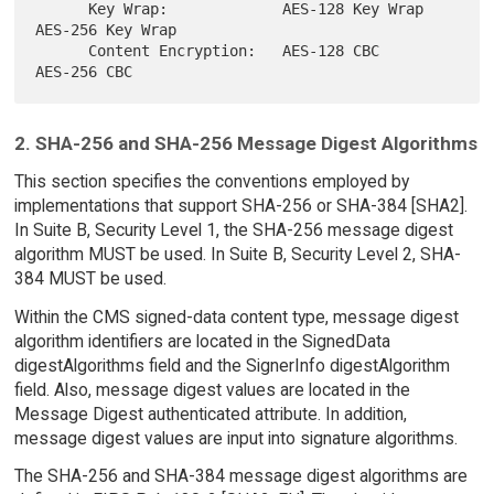
      Key Wrap:             AES-128 Key Wrap   
AES-256 Key Wrap

      Content Encryption:   AES-128 CBC        
2. SHA-256 and SHA-256 Message Digest Algorithms
This section specifies the conventions employed by
implementations that support SHA-256 or SHA-384 [SHA2].
In Suite B, Security Level 1, the SHA-256 message digest
algorithm MUST be used. In Suite B, Security Level 2, SHA-
384 MUST be used.
Within the CMS signed-data content type, message digest
algorithm identifiers are located in the SignedData
digestAlgorithms field and the SignerInfo digestAlgorithm
field. Also, message digest values are located in the
Message Digest authenticated attribute. In addition,
message digest values are input into signature algorithms.
The SHA-256 and SHA-384 message digest algorithms are