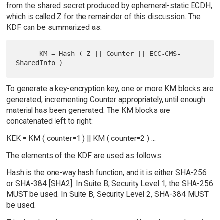
from the shared secret produced by ephemeral-static ECDH,
which is called Z for the remainder of this discussion. The
KDF can be summarized as:
      KM = Hash ( Z || Counter || ECC-CMS-
To generate a key-encryption key, one or more KM blocks are
generated, incrementing Counter appropriately, until enough
material has been generated. The KM blocks are
concatenated left to right:
KEK = KM ( counter=1 ) || KM ( counter=2 ) ...
The elements of the KDF are used as follows:
Hash is the one-way hash function, and it is either SHA-256
or SHA-384 [SHA2]. In Suite B, Security Level 1, the SHA-256
MUST be used. In Suite B, Security Level 2, SHA-384 MUST
be used.