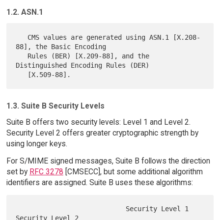
1.2. ASN.1
   CMS values are generated using ASN.1 [X.208-
88], the Basic Encoding

   Rules (BER) [X.209-88], and the 
Distinguished Encoding Rules (DER)

1.3. Suite B Security Levels
Suite B offers two security levels: Level 1 and Level 2.
Security Level 2 offers greater cryptographic strength by
using longer keys.
For S/MIME signed messages, Suite B follows the direction
set by
RFC 3278
[CMSECC], but some additional algorithm
identifiers are assigned. Suite B uses these algorithms:
                            Security Level 1   
Security Level 2
