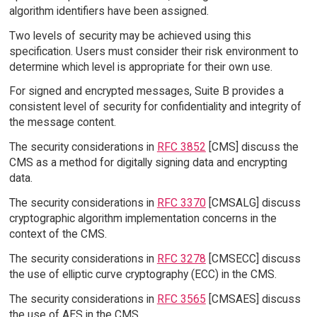
algorithm identifiers have been assigned.
Two levels of security may be achieved using this
specification. Users must consider their risk environment to
determine which level is appropriate for their own use.
For signed and encrypted messages, Suite B provides a
consistent level of security for confidentiality and integrity of
the message content.
The security considerations in
RFC 3852
[CMS] discuss the
CMS as a method for digitally signing data and encrypting
data.
The security considerations in
RFC 3370
[CMSALG] discuss
cryptographic algorithm implementation concerns in the
context of the CMS.
The security considerations in
RFC 3278
[CMSECC] discuss
the use of elliptic curve cryptography (ECC) in the CMS.
The security considerations in
RFC 3565
[CMSAES] discuss
the use of AES in the CMS.