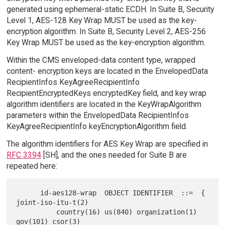
generated using ephemeral-static ECDH. In Suite B, Security
Level 1, AES-128 Key Wrap MUST be used as the key-
encryption algorithm. In Suite B, Security Level 2, AES-256
Key Wrap MUST be used as the key-encryption algorithm.
Within the CMS enveloped-data content type, wrapped
content- encryption keys are located in the EnvelopedData
RecipientInfos KeyAgreeRecipientInfo
RecipientEncryptedKeys encryptedKey field, and key wrap
algorithm identifiers are located in the KeyWrapAlgorithm
parameters within the EnvelopedData RecipientInfos
KeyAgreeRecipientInfo keyEncryptionAlgorithm field.
The algorithm identifiers for AES Key Wrap are specified in
RFC 3394
[SH], and the ones needed for Suite B are
repeated here:
      id-aes128-wrap  OBJECT IDENTIFIER  ::=  { 
joint-iso-itu-t(2)

          country(16) us(840) organization(1) 
gov(101) csor(3)
