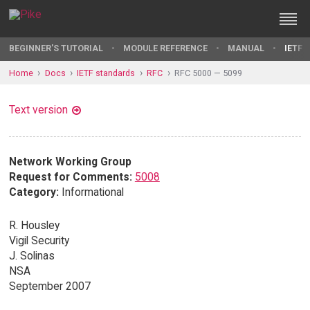
BEGINNER'S TUTORIAL
MODULE REFERENCE
MANUAL
IETF 
Home
Docs
IETF standards
RFC
RFC 5000 — 5099
Text version
Network Working Group
Request for Comments:
5008
Category:
Informational
R. Housley
Vigil Security
J. Solinas
NSA
September 2007