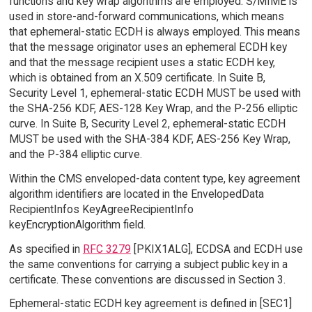
functions and key wrap algorithms are employed. S/MIME is
used in store-and-forward communications, which means
that ephemeral-static ECDH is always employed. This means
that the message originator uses an ephemeral ECDH key
and that the message recipient uses a static ECDH key,
which is obtained from an X.509 certificate. In Suite B,
Security Level 1, ephemeral-static ECDH MUST be used with
the SHA-256 KDF, AES-128 Key Wrap, and the P-256 elliptic
curve. In Suite B, Security Level 2, ephemeral-static ECDH
MUST be used with the SHA-384 KDF, AES-256 Key Wrap,
and the P-384 elliptic curve.
Within the CMS enveloped-data content type, key agreement
algorithm identifiers are located in the EnvelopedData
RecipientInfos KeyAgreeRecipientInfo
keyEncryptionAlgorithm field.
As specified in
RFC 3279
[PKIX1ALG], ECDSA and ECDH use
the same conventions for carrying a subject public key in a
certificate. These conventions are discussed in Section 3.
Ephemeral-static ECDH key agreement is defined in [SEC1]