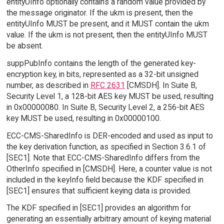
entityUInfo optionally contains a random value provided by
the message originator. If the ukm is present, then the
entityUInfo MUST be present, and it MUST contain the ukm
value. If the ukm is not present, then the entityUInfo MUST
be absent.
suppPubInfo contains the length of the generated key-
encryption key, in bits, represented as a 32-bit unsigned
number, as described in
RFC 2631
[CMSDH]. In Suite B,
Security Level 1, a 128-bit AES key MUST be used, resulting
in 0x00000080. In Suite B, Security Level 2, a 256-bit AES
key MUST be used, resulting in 0x00000100.
ECC-CMS-SharedInfo is DER-encoded and used as input to
the key derivation function, as specified in Section 3.6.1 of
[SEC1]. Note that ECC-CMS-SharedInfo differs from the
OtherInfo specified in [CMSDH]. Here, a counter value is not
included in the keyInfo field because the KDF specified in
[SEC1] ensures that sufficient keying data is provided.
The KDF specified in [SEC1] provides an algorithm for
generating an essentially arbitrary amount of keying material