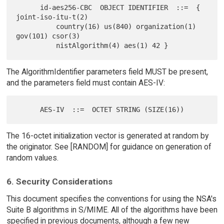
      id-aes256-CBC  OBJECT IDENTIFIER  ::=  { 
joint-iso-itu-t(2)

          country(16) us(840) organization(1) 
gov(101) csor(3)

The AlgorithmIdentifier parameters field MUST be present,
and the parameters field must contain AES-IV:
The 16-octet initialization vector is generated at random by
the originator. See [RANDOM] for guidance on generation of
random values.
6. Security Considerations
This document specifies the conventions for using the NSA's
Suite B algorithms in S/MIME. All of the algorithms have been
specified in previous documents, although a few new