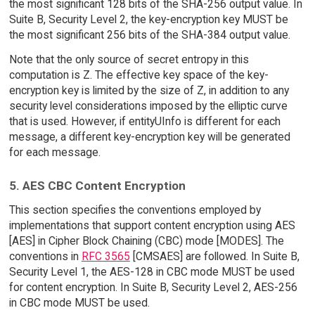
the most significant 128 bits of the SHA-256 output value. In
Suite B, Security Level 2, the key-encryption key MUST be
the most significant 256 bits of the SHA-384 output value.
Note that the only source of secret entropy in this
computation is Z. The effective key space of the key-
encryption key is limited by the size of Z, in addition to any
security level considerations imposed by the elliptic curve
that is used. However, if entityUInfo is different for each
message, a different key-encryption key will be generated
for each message.
5. AES CBC Content Encryption
This section specifies the conventions employed by
implementations that support content encryption using AES
[AES] in Cipher Block Chaining (CBC) mode [MODES]. The
conventions in
RFC 3565
[CMSAES] are followed. In Suite B,
Security Level 1, the AES-128 in CBC mode MUST be used
for content encryption. In Suite B, Security Level 2, AES-256
in CBC mode MUST be used.