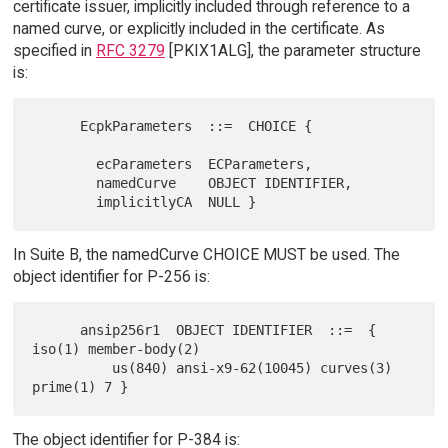
certificate issuer, implicitly included through reference to a
named curve, or explicitly included in the certificate. As
specified in
RFC 3279
[PKIX1ALG], the parameter structure
is:
      EcpkParameters  ::=  CHOICE {

        ecParameters  ECParameters,

        namedCurve    OBJECT IDENTIFIER,

In Suite B, the namedCurve CHOICE MUST be used. The
object identifier for P-256 is:
      ansip256r1  OBJECT IDENTIFIER  ::=  { 
iso(1) member-body(2)

          us(840) ansi-x9-62(10045) curves(3) 
The object identifier for P-384 is: