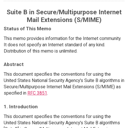
Suite B in Secure/Multipurpose Internet
Mail Extensions (S/MIME)
Status of This Memo
This memo provides information for the Internet community.
It does not specify an Internet standard of any kind.
Distribution of this memo is unlimited.
Abstract
This document specifies the conventions for using the
United States National Security Agency's Suite B algorithms in
Secure/Multipurpose Internet Mail Extensions (S/MIME) as
specified in
RFC 3851
.
1. Introduction
This document specifies the conventions for using the
United States National Security Agency's Suite B algorithms