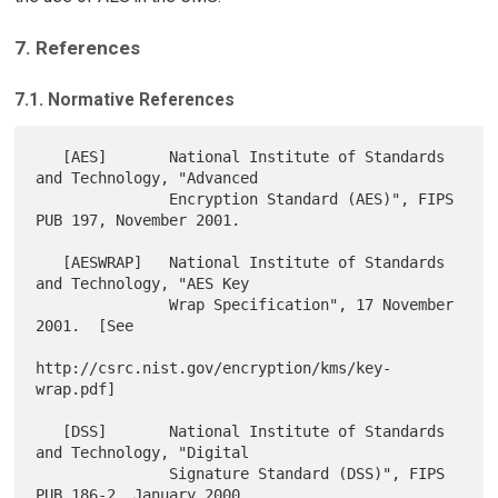
7. References
7.1. Normative References
   [AES]       National Institute of Standards 
and Technology, "Advanced

               Encryption Standard (AES)", FIPS 
PUB 197, November 2001.

   [AESWRAP]   National Institute of Standards 
and Technology, "AES Key

               Wrap Specification", 17 November 
2001.  [See

http://csrc.nist.gov/encryption/kms/key-
wrap.pdf]

   [DSS]       National Institute of Standards 
and Technology, "Digital

               Signature Standard (DSS)", FIPS 
PUB 186-2, January 2000.
