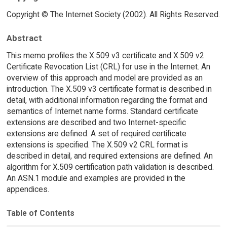
Copyright © The Internet Society (2002). All Rights Reserved.
Abstract
This memo profiles the X.509 v3 certificate and X.509 v2
Certificate Revocation List (CRL) for use in the Internet. An
overview of this approach and model are provided as an
introduction. The X.509 v3 certificate format is described in
detail, with additional information regarding the format and
semantics of Internet name forms. Standard certificate
extensions are described and two Internet-specific
extensions are defined. A set of required certificate
extensions is specified. The X.509 v2 CRL format is
described in detail, and required extensions are defined. An
algorithm for X.509 certification path validation is described.
An ASN.1 module and examples are provided in the
appendices.
Table of Contents