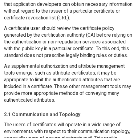
that application developers can obtain necessary information
without regard to the issuer of a particular certificate or
certificate revocation list (CRL).
A certificate user should review the certificate policy
generated by the certification authority (CA) before relying on
the authentication or non-repudiation services associated
with the public key in a particular certificate. To this end, this
standard does not prescribe legally binding rules or duties.
As supplemental authorization and attribute management
tools emerge, such as attribute certificates, it may be
appropriate to limit the authenticated attributes that are
included in a certificate. These other management tools may
provide more appropriate methods of conveying many
authenticated attributes.
2.1 Communication and Topology
The users of certificates will operate in a wide range of
environments with respect to their communication topology,