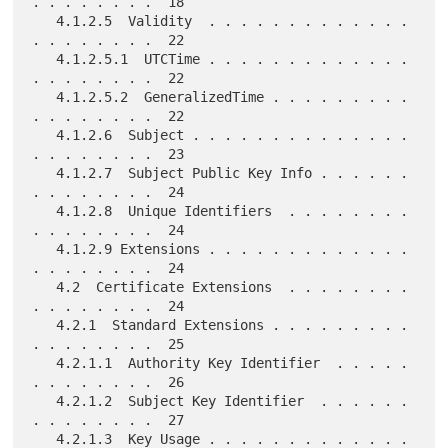
. . . . . . . .  18

   4.1.2.5  Validity  . . . . . . . . . . . . . 
. . . . . . . .  22

   4.1.2.5.1  UTCTime . . . . . . . . . . . . . 
. . . . . . . .  22

   4.1.2.5.2  GeneralizedTime . . . . . . . . . 
. . . . . . . .  22

   4.1.2.6  Subject . . . . . . . . . . . . . . 
. . . . . . . .  23

   4.1.2.7  Subject Public Key Info . . . . . . 
. . . . . . . .  24

   4.1.2.8  Unique Identifiers  . . . . . . . . 
. . . . . . . .  24

   4.1.2.9 Extensions . . . . . . . . . . . . . 
. . . . . . . .  24

   4.2  Certificate Extensions  . . . . . . . . 
. . . . . . . .  24

   4.2.1  Standard Extensions . . . . . . . . . 
. . . . . . . .  25

   4.2.1.1  Authority Key Identifier  . . . . . 
. . . . . . . .  26

   4.2.1.2  Subject Key Identifier  . . . . . . 
. . . . . . . .  27

   4.2.1.3  Key Usage . . . . . . . . . . . . . 