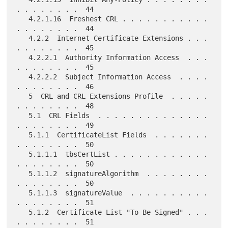
. . . . . . . .  44

   4.2.1.16  Freshest CRL . . . . . . . . . . . 
. . . . . . . .  44

   4.2.2  Internet Certificate Extensions . . . 
. . . . . . . .  45

   4.2.2.1  Authority Information Access  . . . 
. . . . . . . .  45

   4.2.2.2  Subject Information Access  . . . . 
. . . . . . . .  46

   5  CRL and CRL Extensions Profile  . . . . . 
. . . . . . . .  48

   5.1  CRL Fields  . . . . . . . . . . . . . . 
. . . . . . . .  49

   5.1.1  CertificateList Fields  . . . . . . . 
. . . . . . . .  50

   5.1.1.1  tbsCertList . . . . . . . . . . . . 
. . . . . . . .  50

   5.1.1.2  signatureAlgorithm  . . . . . . . . 
. . . . . . . .  50

   5.1.1.3  signatureValue  . . . . . . . . . . 
. . . . . . . .  51

   5.1.2  Certificate List "To Be Signed" . . . 
. . . . . . . .  51
