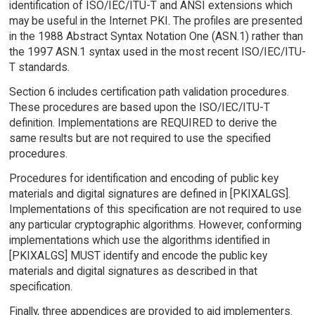
identification of ISO/IEC/ITU-T and ANSI extensions which
may be useful in the Internet PKI. The profiles are presented
in the 1988 Abstract Syntax Notation One (ASN.1) rather than
the 1997 ASN.1 syntax used in the most recent ISO/IEC/ITU-
T standards.
Section 6 includes certification path validation procedures.
These procedures are based upon the ISO/IEC/ITU-T
definition. Implementations are REQUIRED to derive the
same results but are not required to use the specified
procedures.
Procedures for identification and encoding of public key
materials and digital signatures are defined in [PKIXALGS].
Implementations of this specification are not required to use
any particular cryptographic algorithms. However, conforming
implementations which use the algorithms identified in
[PKIXALGS] MUST identify and encode the public key
materials and digital signatures as described in that
specification.
Finally, three appendices are provided to aid implementers.