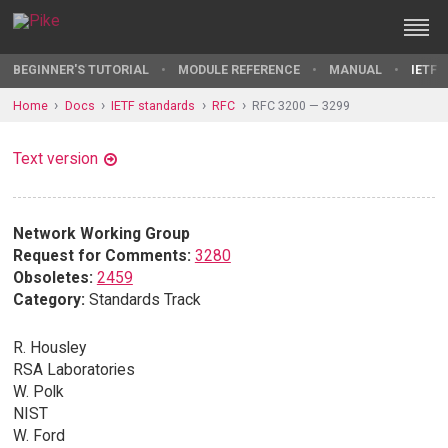
BEGINNER'S TUTORIAL
MODULE REFERENCE
MANUAL
IETF 
Home
Docs
IETF standards
RFC
RFC 3200 — 3299
Text version
Network Working Group
Request for Comments:
3280
Obsoletes:
2459
Category:
Standards Track
R. Housley
RSA Laboratories
W. Polk
NIST
W. Ford