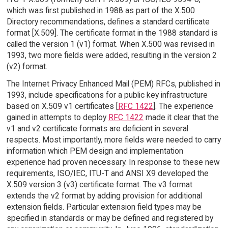
which was first published in 1988 as part of the X.500
Directory recommendations, defines a standard certificate
format [X.509]. The certificate format in the 1988 standard is
called the version 1 (v1) format. When X.500 was revised in
1993, two more fields were added, resulting in the version 2
(v2) format.
The Internet Privacy Enhanced Mail (PEM) RFCs, published in
1993, include specifications for a public key infrastructure
based on X.509 v1 certificates [
RFC 1422
]. The experience
gained in attempts to deploy
RFC 1422
made it clear that the
v1 and v2 certificate formats are deficient in several
respects. Most importantly, more fields were needed to carry
information which PEM design and implementation
experience had proven necessary. In response to these new
requirements, ISO/IEC, ITU-T and ANSI X9 developed the
X.509 version 3 (v3) certificate format. The v3 format
extends the v2 format by adding provision for additional
extension fields. Particular extension field types may be
specified in standards or may be defined and registered by