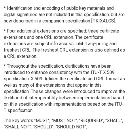
* Identification and encoding of public key materials and
digital signatures are not included in this specification, but are
now described in a companion specification [PKIXALGS].
* Four additional extensions are specified: three certificate
extensions and one CRL extension. The certificate
extensions are subject info access, inhibit any-policy, and
freshest CRL. The freshest CRL extension is also defined as
a CRL extension.
* Throughout the specification, clarifications have been
introduced to enhance consistency with the ITU-T X.509
specification. X.509 defines the certificate and CRL format as
well as many of the extensions that appear in this
specification. These changes were introduced to improve the
likelihood of interoperability between implementations based
on this specification with implementations based on the ITU-
T specification.
The key words "MUST", "MUST NOT", "REQUIRED", "SHALL",
"SHALL NOT", "SHOULD", "SHOULD NOT",