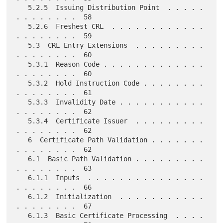
   5.2.5  Issuing Distribution Point  . . . . . 
. . . . . . . .  58

   5.2.6  Freshest CRL  . . . . . . . . . . . . 
. . . . . . . .  59

   5.3  CRL Entry Extensions  . . . . . . . . . 
. . . . . . . .  60

   5.3.1  Reason Code . . . . . . . . . . . . . 
. . . . . . . .  60

   5.3.2  Hold Instruction Code . . . . . . . . 
. . . . . . . .  61

   5.3.3  Invalidity Date . . . . . . . . . . . 
. . . . . . . .  62

   5.3.4  Certificate Issuer  . . . . . . . . . 
. . . . . . . .  62

   6  Certificate Path Validation . . . . . . . 
. . . . . . . .  62

   6.1  Basic Path Validation . . . . . . . . . 
. . . . . . . .  63

   6.1.1  Inputs  . . . . . . . . . . . . . . . 
. . . . . . . .  66

   6.1.2  Initialization  . . . . . . . . . . . 
. . . . . . . .  67

   6.1.3  Basic Certificate Processing  . . . . 