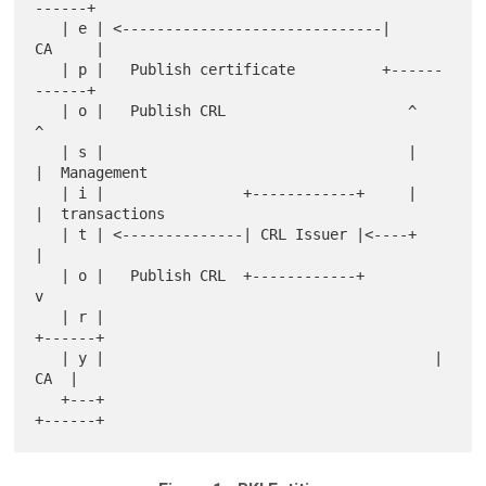
------+

   | e | <------------------------------|     
CA     |

   | p |   Publish certificate          +------
------+

   | o |   Publish CRL                     ^      
^

   | s |                                   |      
|  Management

   | i |                +------------+     |      
|  transactions

   | t | <--------------| CRL Issuer |<----+      
|

   | o |   Publish CRL  +------------+            
v

   | r |                                      
+------+

   | y |                                      |  
CA  |

   +---+                                      