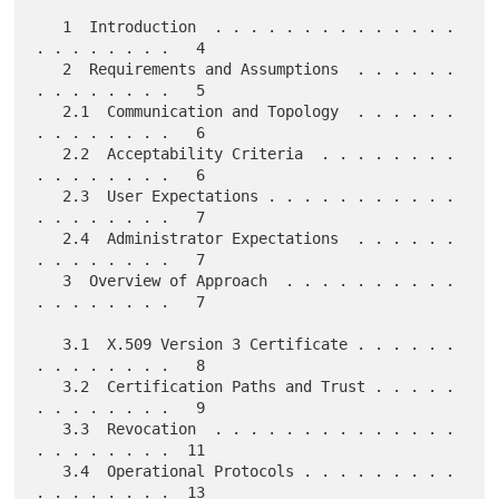
   1  Introduction  . . . . . . . . . . . . . . 
. . . . . . . .   4

   2  Requirements and Assumptions  . . . . . . 
. . . . . . . .   5

   2.1  Communication and Topology  . . . . . . 
. . . . . . . .   6

   2.2  Acceptability Criteria  . . . . . . . . 
. . . . . . . .   6

   2.3  User Expectations . . . . . . . . . . . 
. . . . . . . .   7

   2.4  Administrator Expectations  . . . . . . 
. . . . . . . .   7

   3  Overview of Approach  . . . . . . . . . . 
. . . . . . . .   7

   3.1  X.509 Version 3 Certificate . . . . . . 
. . . . . . . .   8

   3.2  Certification Paths and Trust . . . . . 
. . . . . . . .   9

   3.3  Revocation  . . . . . . . . . . . . . . 
. . . . . . . .  11

   3.4  Operational Protocols . . . . . . . . . 
. . . . . . . .  13
