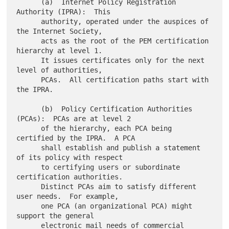
      (a)  Internet Policy Registration 
Authority (IPRA):  This

      authority, operated under the auspices of 
the Internet Society,

      acts as the root of the PEM certification 
hierarchy at level 1.

      It issues certificates only for the next 
level of authorities,

      PCAs.  All certification paths start with 
the IPRA.

      (b)  Policy Certification Authorities 
(PCAs):  PCAs are at level 2

      of the hierarchy, each PCA being 
certified by the IPRA.  A PCA

      shall establish and publish a statement 
of its policy with respect

      to certifying users or subordinate 
certification authorities.

      Distinct PCAs aim to satisfy different 
user needs.  For example,

      one PCA (an organizational PCA) might 
support the general

      electronic mail needs of commercial 