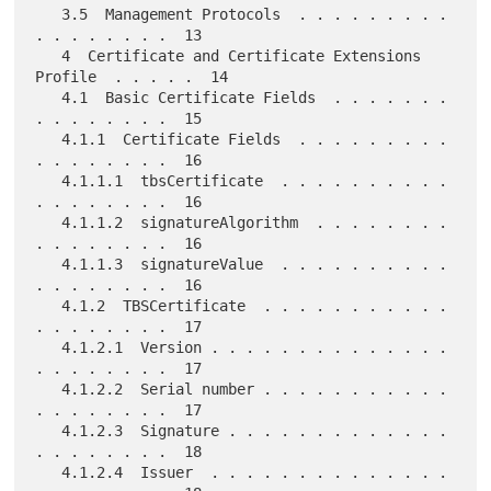
   3.5  Management Protocols  . . . . . . . . . 
. . . . . . . .  13

   4  Certificate and Certificate Extensions 
Profile  . . . . .  14

   4.1  Basic Certificate Fields  . . . . . . . 
. . . . . . . .  15

   4.1.1  Certificate Fields  . . . . . . . . . 
. . . . . . . .  16

   4.1.1.1  tbsCertificate  . . . . . . . . . . 
. . . . . . . .  16

   4.1.1.2  signatureAlgorithm  . . . . . . . . 
. . . . . . . .  16

   4.1.1.3  signatureValue  . . . . . . . . . . 
. . . . . . . .  16

   4.1.2  TBSCertificate  . . . . . . . . . . . 
. . . . . . . .  17

   4.1.2.1  Version . . . . . . . . . . . . . . 
. . . . . . . .  17

   4.1.2.2  Serial number . . . . . . . . . . . 
. . . . . . . .  17

   4.1.2.3  Signature . . . . . . . . . . . . . 
. . . . . . . .  18

   4.1.2.4  Issuer  . . . . . . . . . . . . . . 