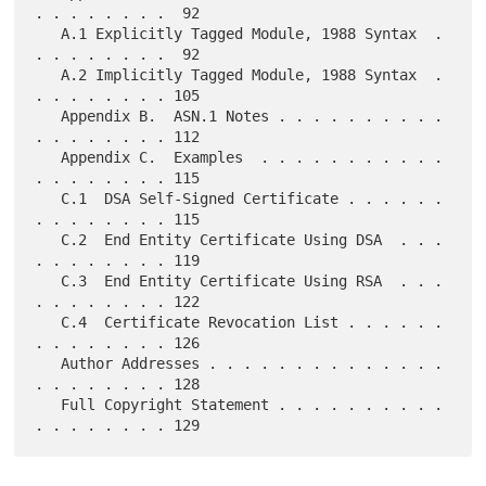
. . . . . . . .  92

   A.1 Explicitly Tagged Module, 1988 Syntax  . 
. . . . . . . .  92

   A.2 Implicitly Tagged Module, 1988 Syntax  . 
. . . . . . . . 105

   Appendix B.  ASN.1 Notes . . . . . . . . . . 
. . . . . . . . 112

   Appendix C.  Examples  . . . . . . . . . . . 
. . . . . . . . 115

   C.1  DSA Self-Signed Certificate . . . . . . 
. . . . . . . . 115

   C.2  End Entity Certificate Using DSA  . . . 
. . . . . . . . 119

   C.3  End Entity Certificate Using RSA  . . . 
. . . . . . . . 122

   C.4  Certificate Revocation List . . . . . . 
. . . . . . . . 126

   Author Addresses . . . . . . . . . . . . . . 
. . . . . . . . 128

   Full Copyright Statement . . . . . . . . . . 