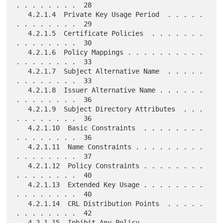
. . . . . . . .  28

   4.2.1.4  Private Key Usage Period  . . . . . 
. . . . . . . .  29

   4.2.1.5  Certificate Policies  . . . . . . . 
. . . . . . . .  30

   4.2.1.6  Policy Mappings . . . . . . . . . . 
. . . . . . . .  33

   4.2.1.7  Subject Alternative Name  . . . . . 
. . . . . . . .  33

   4.2.1.8  Issuer Alternative Name . . . . . . 
. . . . . . . .  36

   4.2.1.9  Subject Directory Attributes  . . . 
. . . . . . . .  36

   4.2.1.10  Basic Constraints  . . . . . . . . 
. . . . . . . .  36

   4.2.1.11  Name Constraints . . . . . . . . . 
. . . . . . . .  37

   4.2.1.12  Policy Constraints . . . . . . . . 
. . . . . . . .  40

   4.2.1.13  Extended Key Usage . . . . . . . . 
. . . . . . . .  40

   4.2.1.14  CRL Distribution Points  . . . . . 
. . . . . . . .  42

   4.2.1.15  Inhibit Any-Policy . . . . . . . . 