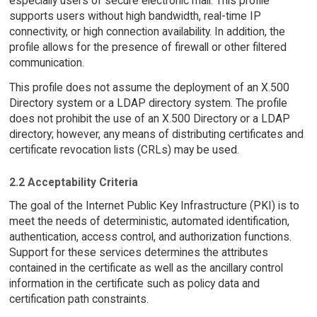
especially users of secure electronic mail. This profile
supports users without high bandwidth, real-time IP
connectivity, or high connection availability. In addition, the
profile allows for the presence of firewall or other filtered
communication.
This profile does not assume the deployment of an X.500
Directory system or a LDAP directory system. The profile
does not prohibit the use of an X.500 Directory or a LDAP
directory; however, any means of distributing certificates and
certificate revocation lists (CRLs) may be used.
2.2 Acceptability Criteria
The goal of the Internet Public Key Infrastructure (PKI) is to
meet the needs of deterministic, automated identification,
authentication, access control, and authorization functions.
Support for these services determines the attributes
contained in the certificate as well as the ancillary control
information in the certificate such as policy data and
certification path constraints.