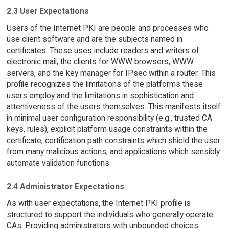
2.3 User Expectations
Users of the Internet PKI are people and processes who
use client software and are the subjects named in
certificates. These uses include readers and writers of
electronic mail, the clients for WWW browsers, WWW
servers, and the key manager for IPsec within a router. This
profile recognizes the limitations of the platforms these
users employ and the limitations in sophistication and
attentiveness of the users themselves. This manifests itself
in minimal user configuration responsibility (e.g., trusted CA
keys, rules), explicit platform usage constraints within the
certificate, certification path constraints which shield the user
from many malicious actions, and applications which sensibly
automate validation functions.
2.4 Administrator Expectations
As with user expectations, the Internet PKI profile is
structured to support the individuals who generally operate
CAs. Providing administrators with unbounded choices