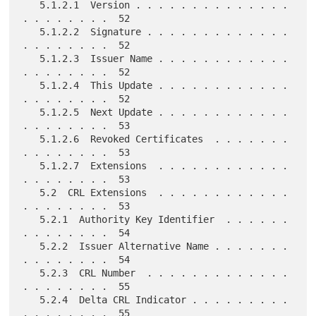
   5.1.2.1  Version . . . . . . . . . . . . . . 
. . . . . . . .  52

   5.1.2.2  Signature . . . . . . . . . . . . . 
. . . . . . . .  52

   5.1.2.3  Issuer Name . . . . . . . . . . . . 
. . . . . . . .  52

   5.1.2.4  This Update . . . . . . . . . . . . 
. . . . . . . .  52

   5.1.2.5  Next Update . . . . . . . . . . . . 
. . . . . . . .  53

   5.1.2.6  Revoked Certificates  . . . . . . . 
. . . . . . . .  53

   5.1.2.7  Extensions  . . . . . . . . . . . . 
. . . . . . . .  53

   5.2  CRL Extensions  . . . . . . . . . . . . 
. . . . . . . .  53

   5.2.1  Authority Key Identifier  . . . . . . 
. . . . . . . .  54

   5.2.2  Issuer Alternative Name . . . . . . . 
. . . . . . . .  54

   5.2.3  CRL Number  . . . . . . . . . . . . . 
. . . . . . . .  55

   5.2.4  Delta CRL Indicator . . . . . . . . . 
. . . . . . . .  55
