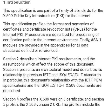
1 Introduction
This specification is one part of a family of standards for the
X.509 Public Key Infrastructure (PKI) for the Internet.
This specification profiles the format and semantics of
certificates and certificate revocation lists (CRLs) for the
Internet PKI. Procedures are described for processing of
certification paths in the Internet environment. Finally, ASN.1
modules are provided in the appendices for all data
structures defined or referenced.
Section 2 describes Internet PKI requirements, and the
assumptions which affect the scope of this document.
Section 3 presents an architectural model and describes its
relationship to previous IETF and ISO/IEC/ITU-T standards.
In particular, this document's relationship with the IETF PEM
specifications and the ISO/IEC/ITU-T X.509 documents are
described.
Section 4 profiles the X.509 version 3 certificate, and section
5 profiles the X.509 version 2 CRL. The profiles include the