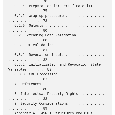
. . . . . . . .  70

   6.1.4  Preparation for Certificate i+1 . . . 
. . . . . . . .  75

   6.1.5  Wrap-up procedure . . . . . . . . . . 
. . . . . . . .  78

   6.1.6  Outputs . . . . . . . . . . . . . . . 
. . . . . . . .  80

   6.2  Extending Path Validation . . . . . . . 
. . . . . . . .  80

   6.3  CRL Validation  . . . . . . . . . . . . 
. . . . . . . .  81

   6.3.1  Revocation Inputs . . . . . . . . . . 
. . . . . . . .  82

   6.3.2  Initialization and Revocation State 
Variables . . . .  82

   6.3.3  CRL Processing  . . . . . . . . . . . 
. . . . . . . .  83

   7  References  . . . . . . . . . . . . . . . 
. . . . . . . .  86

   8  Intellectual Property Rights  . . . . . . 
. . . . . . . .  88

   9  Security Considerations . . . . . . . . . 
. . . . . . . .  89

   Appendix A.  ASN.1 Structures and OIDs . . . 