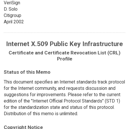
VeriSign
D. Solo
Citigroup
April 2002
Internet X.509 Public Key Infrastructure
Certificate and Certificate Revocation List (CRL)
Profile
Status of this Memo
This document specifies an Internet standards track protocol
for the Internet community, and requests discussion and
suggestions for improvements. Please refer to the current
edition of the "Internet Official Protocol Standards" (STD 1)
for the standardization state and status of this protocol.
Distribution of this memo is unlimited.
Copyright Notice