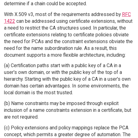
determine if a chain could be accepted.
With X.509 v3, most of the requirements addressed by
RFC
1422
can be addressed using certificate extensions, without
a need to restrict the CA structures used. In particular, the
certificate extensions relating to certificate policies obviate
the need for PCAs and the constraint extensions obviate the
need for the name subordination rule. As a result, this
document supports a more flexible architecture, including:
(a) Certification paths start with a public key of a CA in a
user's own domain, or with the public key of the top of a
hierarchy. Starting with the public key of a CA in a user's own
domain has certain advantages. In some environments, the
local domain is the most trusted.
(b) Name constraints may be imposed through explicit
inclusion of a name constraints extension in a certificate, but
are not required.
(c) Policy extensions and policy mappings replace the PCA
concept, which permits a greater degree of automation. The