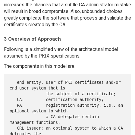
increases the chances that a subtle CA administrator mistake
will result in broad compromise. Also, unbounded choices
greatly complicate the software that process and validate the
certificates created by the CA.
3 Overview of Approach
Following is a simplified view of the architectural model
assumed by the PKIX specifications.
The components in this model are:
   end entity: user of PKI certificates and/or 
end user system that is

               the subject of a certificate;

   CA:         certification authority;

   RA:         registration authority, i.e., an 
optional system to which

               a CA delegates certain 
management functions;

   CRL issuer: an optional system to which a CA 
delegates the
