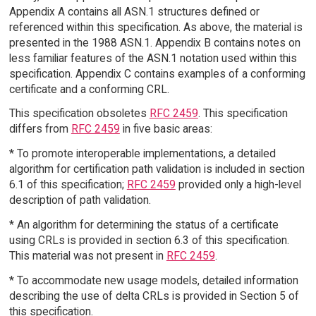
Appendix A contains all ASN.1 structures defined or
referenced within this specification. As above, the material is
presented in the 1988 ASN.1. Appendix B contains notes on
less familiar features of the ASN.1 notation used within this
specification. Appendix C contains examples of a conforming
certificate and a conforming CRL.
This specification obsoletes
RFC 2459
. This specification
differs from
RFC 2459
in five basic areas:
* To promote interoperable implementations, a detailed
algorithm for certification path validation is included in section
6.1 of this specification;
RFC 2459
provided only a high-level
description of path validation.
* An algorithm for determining the status of a certificate
using CRLs is provided in section 6.3 of this specification.
This material was not present in
RFC 2459
.
* To accommodate new usage models, detailed information
describing the use of delta CRLs is provided in Section 5 of
this specification.