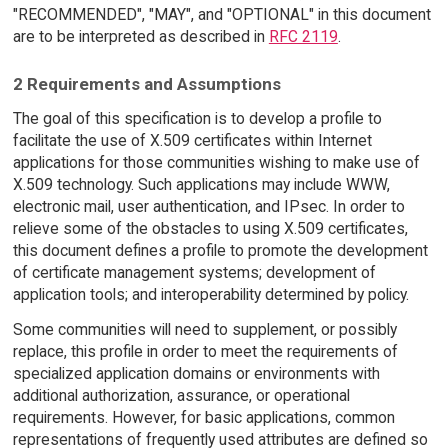
"RECOMMENDED", "MAY", and "OPTIONAL" in this document
are to be interpreted as described in
RFC 2119
.
2 Requirements and Assumptions
The goal of this specification is to develop a profile to
facilitate the use of X.509 certificates within Internet
applications for those communities wishing to make use of
X.509 technology. Such applications may include WWW,
electronic mail, user authentication, and IPsec. In order to
relieve some of the obstacles to using X.509 certificates,
this document defines a profile to promote the development
of certificate management systems; development of
application tools; and interoperability determined by policy.
Some communities will need to supplement, or possibly
replace, this profile in order to meet the requirements of
specialized application domains or environments with
additional authorization, assurance, or operational
requirements. However, for basic applications, common
representations of frequently used attributes are defined so