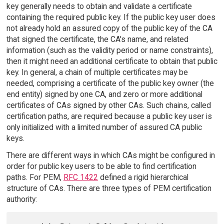
key generally needs to obtain and validate a certificate
containing the required public key. If the public key user does
not already hold an assured copy of the public key of the CA
that signed the certificate, the CA's name, and related
information (such as the validity period or name constraints),
then it might need an additional certificate to obtain that public
key. In general, a chain of multiple certificates may be
needed, comprising a certificate of the public key owner (the
end entity) signed by one CA, and zero or more additional
certificates of CAs signed by other CAs. Such chains, called
certification paths, are required because a public key user is
only initialized with a limited number of assured CA public
keys.
There are different ways in which CAs might be configured in
order for public key users to be able to find certification
paths. For PEM,
RFC 1422
defined a rigid hierarchical
structure of CAs. There are three types of PEM certification
authority: