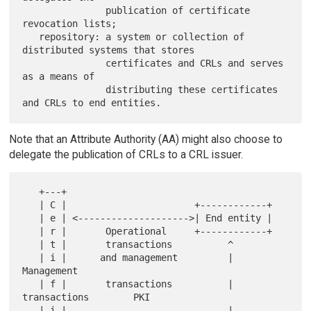
               publication of certificate 
revocation lists;

   repository: a system or collection of 
distributed systems that stores

               certificates and CRLs and serves 
as a means of

               distributing these certificates 
Note that an Attribute Authority (AA) might also choose to
delegate the publication of CRLs to a CRL issuer.
   +---+

   | C |                       +------------+

   | e | <-------------------->| End entity |

   | r |       Operational     +------------+

   | t |       transactions          ^

   | i |      and management         |  
Management

   | f |       transactions          |  
transactions        PKI

   | i |                             |                     