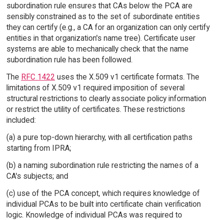
subordination rule ensures that CAs below the PCA are
sensibly constrained as to the set of subordinate entities
they can certify (e.g., a CA for an organization can only certify
entities in that organization's name tree). Certificate user
systems are able to mechanically check that the name
subordination rule has been followed.
The
RFC 1422
uses the X.509 v1 certificate formats. The
limitations of X.509 v1 required imposition of several
structural restrictions to clearly associate policy information
or restrict the utility of certificates. These restrictions
included:
(a) a pure top-down hierarchy, with all certification paths
starting from IPRA;
(b) a naming subordination rule restricting the names of a
CA's subjects; and
(c) use of the PCA concept, which requires knowledge of
individual PCAs to be built into certificate chain verification
logic. Knowledge of individual PCAs was required to