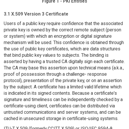
Figure 1 - PKI Entities
3.1 X.509 Version 3 Certificate
Users of a public key require confidence that the associated
private key is owned by the correct remote subject (person
or system) with which an encryption or digital signature
mechanism will be used. This confidence is obtained through
the use of public key certificates, which are data structures
that bind public key values to subjects. The binding is
asserted by having a trusted CA digitally sign each certificate.
The CA may base this assertion upon technical means (a.k.a.,
proof of possession through a challenge- response
protocol), presentation of the private key, or on an assertion
by the subject. A certificate has a limited valid lifetime which
is indicated in its signed contents. Because a certificate's
signature and timeliness can be independently checked by a
certificate-using client, certificates can be distributed via
untrusted communications and server systems, and can be
cached in unsecured storage in certificate-using systems.
ITU-T X.509 (formerly CCITT X.509) or ISO/IEC 9594-8,