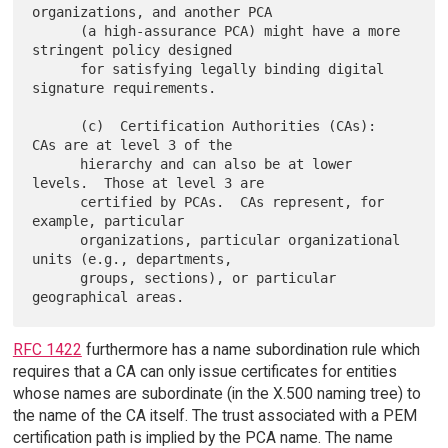
organizations, and another PCA

      (a high-assurance PCA) might have a more 
stringent policy designed

      for satisfying legally binding digital 
signature requirements.

      (c)  Certification Authorities (CAs):  
CAs are at level 3 of the

      hierarchy and can also be at lower 
levels.  Those at level 3 are

      certified by PCAs.  CAs represent, for 
example, particular

      organizations, particular organizational 
units (e.g., departments,

      groups, sections), or particular 
RFC 1422
furthermore has a name subordination rule which
requires that a CA can only issue certificates for entities
whose names are subordinate (in the X.500 naming tree) to
the name of the CA itself. The trust associated with a PEM
certification path is implied by the PCA name. The name