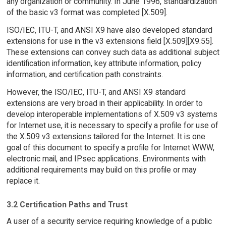
any organization or community. In June 1996, standardization
of the basic v3 format was completed [X.509].
ISO/IEC, ITU-T, and ANSI X9 have also developed standard
extensions for use in the v3 extensions field [X.509][X9.55].
These extensions can convey such data as additional subject
identification information, key attribute information, policy
information, and certification path constraints.
However, the ISO/IEC, ITU-T, and ANSI X9 standard
extensions are very broad in their applicability. In order to
develop interoperable implementations of X.509 v3 systems
for Internet use, it is necessary to specify a profile for use of
the X.509 v3 extensions tailored for the Internet. It is one
goal of this document to specify a profile for Internet WWW,
electronic mail, and IPsec applications. Environments with
additional requirements may build on this profile or may
replace it.
3.2 Certification Paths and Trust
A user of a security service requiring knowledge of a public