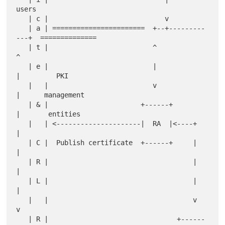
users

   | c |                             v

   | a | =======================  +--+---------
---+  ==============

   | t |                          ^               
^

   | e |                          |               
|         PKI

   |   |                          v               
|      management

   | & |                       +------+           
|       entities

   |   | <---------------------|  RA  |<----+     
|

   | C |  Publish certificate  +------+     |     
|

   | R |                                    |     
|

   | L |                                    |     
|

   |   |                                    v     
v

   | R |                                +------