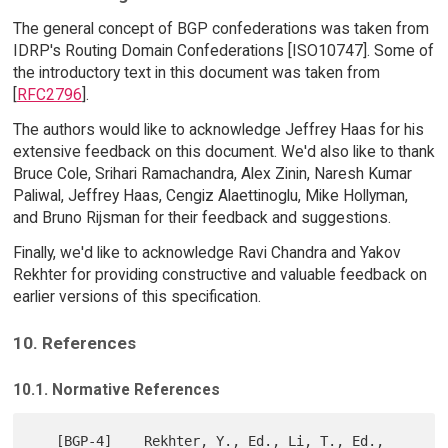
The general concept of BGP confederations was taken from
IDRP's Routing Domain Confederations [ISO10747]. Some of
the introductory text in this document was taken from
[
RFC2796
].
The authors would like to acknowledge Jeffrey Haas for his
extensive feedback on this document. We'd also like to thank
Bruce Cole, Srihari Ramachandra, Alex Zinin, Naresh Kumar
Paliwal, Jeffrey Haas, Cengiz Alaettinoglu, Mike Hollyman,
and Bruno Rijsman for their feedback and suggestions.
Finally, we'd like to acknowledge Ravi Chandra and Yakov
Rekhter for providing constructive and valuable feedback on
earlier versions of this specification.
10. References
10.1. Normative References
   [BGP-4]    Rekhter, Y., Ed., Li, T., Ed., 