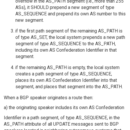
overflow in the AS_PATH segment (i.e., more than 255
ASs), it SHOULD prepend a new segment of type
AS_SEQUENCE and prepend its own AS number to this
new segment.
if the first path segment of the remaining AS_PATH is
of type AS_SET, the local system prepends a new path
segment of type AS_SEQUENCE to the AS_PATH,
including its own AS Confederation Identifier in that
segment.
if the remaining AS_PATH is empty, the local system
creates a path segment of type AS_SEQUENCE,
places its own AS Confederation Identifier into that
segment, and places that segment into the AS_PATH.
When a BGP speaker originates a route then:
a) the originating speaker includes its own AS Confederation
Identifier in a path segment, of type AS_SEQUENCE, in the
AS_PATH attribute of all UPDATE messages sent to BGP