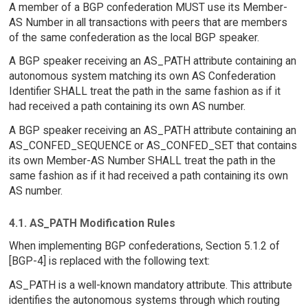
A member of a BGP confederation MUST use its Member-
AS Number in all transactions with peers that are members
of the same confederation as the local BGP speaker.
A BGP speaker receiving an AS_PATH attribute containing an
autonomous system matching its own AS Confederation
Identifier SHALL treat the path in the same fashion as if it
had received a path containing its own AS number.
A BGP speaker receiving an AS_PATH attribute containing an
AS_CONFED_SEQUENCE or AS_CONFED_SET that contains
its own Member-AS Number SHALL treat the path in the
same fashion as if it had received a path containing its own
AS number.
4.1. AS_PATH Modification Rules
When implementing BGP confederations, Section 5.1.2 of
[BGP-4] is replaced with the following text:
AS_PATH is a well-known mandatory attribute. This attribute
identifies the autonomous systems through which routing