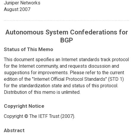
Juniper Networks
August 2007
Autonomous System Confederations for
BGP
Status of This Memo
This document specifies an Internet standards track protocol
for the Internet community, and requests discussion and
suggestions for improvements. Please refer to the current
edition of the "Internet Official Protocol Standards" (STD 1)
for the standardization state and status of this protocol.
Distribution of this memo is unlimited.
Copyright Notice
Copyright © The IETF Trust (2007).
Abstract