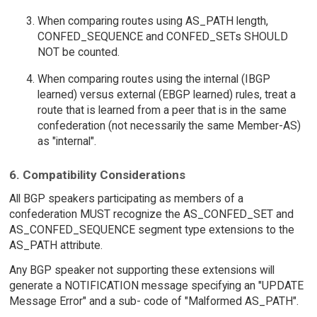
When comparing routes using AS_PATH length,
CONFED_SEQUENCE and CONFED_SETs SHOULD
NOT be counted.
When comparing routes using the internal (IBGP
learned) versus external (EBGP learned) rules, treat a
route that is learned from a peer that is in the same
confederation (not necessarily the same Member-AS)
as "internal".
6. Compatibility Considerations
All BGP speakers participating as members of a
confederation MUST recognize the AS_CONFED_SET and
AS_CONFED_SEQUENCE segment type extensions to the
AS_PATH attribute.
Any BGP speaker not supporting these extensions will
generate a NOTIFICATION message specifying an "UPDATE
Message Error" and a sub- code of "Malformed AS_PATH".