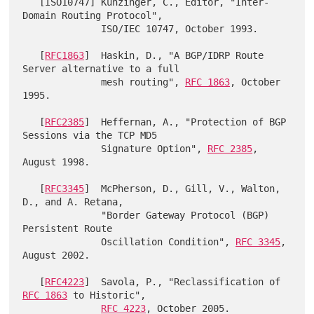
   [ISO10747] Kunzinger, C., Editor, "Inter-
Domain Routing Protocol",

              ISO/IEC 10747, October 1993.

   [
RFC1863
]  Haskin, D., "A BGP/IDRP Route 
Server alternative to a full

              mesh routing", 
RFC 1863
, October 
1995.

   [
RFC2385
]  Heffernan, A., "Protection of BGP 
Sessions via the TCP MD5

              Signature Option", 
RFC 2385
, 
August 1998.

   [
RFC3345
]  McPherson, D., Gill, V., Walton, 
D., and A. Retana,

              "Border Gateway Protocol (BGP) 
Persistent Route

              Oscillation Condition", 
RFC 3345
, 
August 2002.

   [
RFC4223
]  Savola, P., "Reclassification of 
RFC 1863
 to Historic",

RFC 4223
, October 2005.
