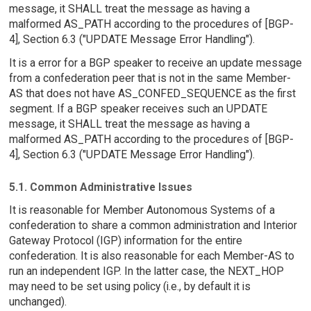
message, it SHALL treat the message as having a
malformed AS_PATH according to the procedures of [BGP-
4], Section 6.3 ("UPDATE Message Error Handling").
It is a error for a BGP speaker to receive an update message
from a confederation peer that is not in the same Member-
AS that does not have AS_CONFED_SEQUENCE as the first
segment. If a BGP speaker receives such an UPDATE
message, it SHALL treat the message as having a
malformed AS_PATH according to the procedures of [BGP-
4], Section 6.3 ("UPDATE Message Error Handling").
5.1. Common Administrative Issues
It is reasonable for Member Autonomous Systems of a
confederation to share a common administration and Interior
Gateway Protocol (IGP) information for the entire
confederation. It is also reasonable for each Member-AS to
run an independent IGP. In the latter case, the NEXT_HOP
may need to be set using policy (i.e., by default it is
unchanged).