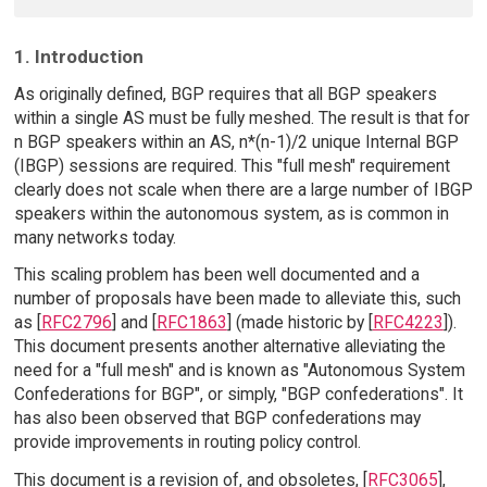
1. Introduction
As originally defined, BGP requires that all BGP speakers
within a single AS must be fully meshed. The result is that for
n BGP speakers within an AS, n*(n-1)/2 unique Internal BGP
(IBGP) sessions are required. This "full mesh" requirement
clearly does not scale when there are a large number of IBGP
speakers within the autonomous system, as is common in
many networks today.
This scaling problem has been well documented and a
number of proposals have been made to alleviate this, such
as [
RFC2796
] and [
RFC1863
] (made historic by [
RFC4223
]).
This document presents another alternative alleviating the
need for a "full mesh" and is known as "Autonomous System
Confederations for BGP", or simply, "BGP confederations". It
has also been observed that BGP confederations may
provide improvements in routing policy control.
This document is a revision of, and obsoletes, [
RFC3065
],