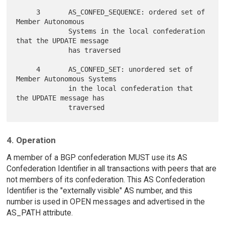
     3       AS_CONFED_SEQUENCE: ordered set of 
Member Autonomous

             Systems in the local confederation 
that the UPDATE message

             has traversed

     4       AS_CONFED_SET: unordered set of 
Member Autonomous Systems

             in the local confederation that 
the UPDATE message has

4. Operation
A member of a BGP confederation MUST use its AS
Confederation Identifier in all transactions with peers that are
not members of its confederation. This AS Confederation
Identifier is the "externally visible" AS number, and this
number is used in OPEN messages and advertised in the
AS_PATH attribute.