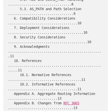
................................8

      5.3. AS_PATH and Path Selection 
.................................9

   6. Compatibility Considerations 
...................................10

   7. Deployment Considerations 
......................................10

   8. Security Considerations 
........................................10

   9. Acknowledgments 
...............................................
.11

   10. References 
...............................................
.....11

      10.1. Normative References 
.....................................11

      10.2. Informative References 
...................................11

   Appendix A. Aggregate Routing Information 
.........................13

   Appendix B. Changes from 
RFC 3065