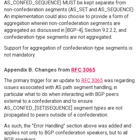
AS_CONFED_SEQUENCE) MUST be kept separate from
non-confederation segments (AS_SET and AS_SEQUENCE).
An implementation could also choose to provide a form of
aggregation wherein non-confederation segments are
aggregated as discussed in [BGP-4], Section 9.2.2.2, and
confederation-type segments are not aggregated.
Support for aggregation of confederation-type segments is
not mandatory.
Appendix B. Changes from
RFC 3065
The primary trigger for an update to
RFC 3065
was regarding
issues associated with AS path segment handling, in
particular what to do when interacting with BGP peers
external to a confederation and to ensure
AS_CONFED_[SET|SEQUENCE] segment types are not
propagated to peers outside of a confederation.
As such, the "Error Handling" section above was added and
applies not only to BGP confederation speakers, but to all
BGP speakers.