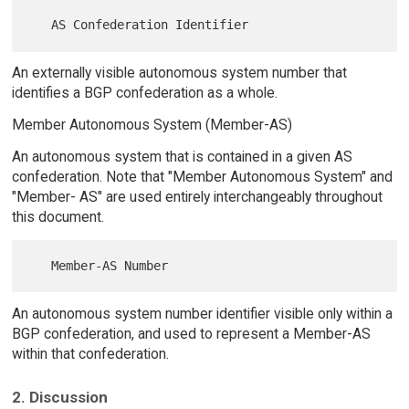
An externally visible autonomous system number that
identifies a BGP confederation as a whole.
Member Autonomous System (Member-AS)
An autonomous system that is contained in a given AS
confederation. Note that "Member Autonomous System" and
"Member- AS" are used entirely interchangeably throughout
this document.
An autonomous system number identifier visible only within a
BGP confederation, and used to represent a Member-AS
within that confederation.
2. Discussion