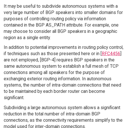
It may be useful to subdivide autonomous systems with a
very large number of BGP speakers into smaller domains for
purposes of controlling routing policy via information
contained in the BGP AS_PATH attribute. For example, one
may choose to consider all BGP speakers in a geographic
region as a single entity.
In addition to potential improvements in routing policy control,
if techniques such as those presented here or in [
RFC4456
]
are not employed, [BGP-4] requires BGP speakers in the
same autonomous system to establish a full mesh of TCP
connections among all speakers for the purpose of
exchanging exterior routing information. In autonomous
systems, the number of intra-domain connections that need
to be maintained by each border router can become
significant.
Subdividing a large autonomous system allows a significant
reduction in the total number of intra-domain BGP
connections, as the connectivity requirements simplify to the
model used for inter-domain connections.