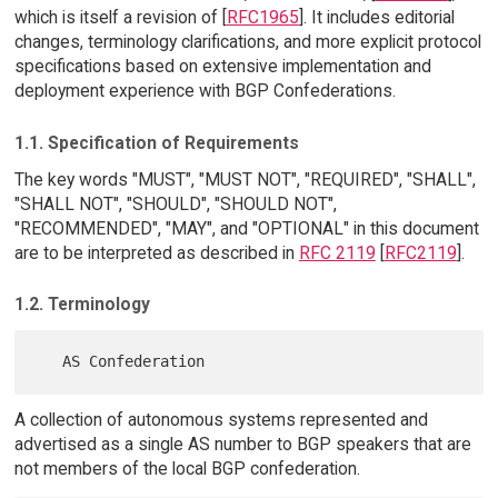
which is itself a revision of [
RFC1965
]. It includes editorial
changes, terminology clarifications, and more explicit protocol
specifications based on extensive implementation and
deployment experience with BGP Confederations.
1.1. Specification of Requirements
The key words "MUST", "MUST NOT", "REQUIRED", "SHALL",
"SHALL NOT", "SHOULD", "SHOULD NOT",
"RECOMMENDED", "MAY", and "OPTIONAL" in this document
are to be interpreted as described in
RFC 2119
[
RFC2119
].
1.2. Terminology
A collection of autonomous systems represented and
advertised as a single AS number to BGP speakers that are
not members of the local BGP confederation.