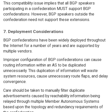
This compatibility issue implies that all BGP speakers
participating in a confederation MUST support BGP
confederations. However, BGP speakers outside the
confederation need not support these extensions.
7. Deployment Considerations
BGP confederations have been widely deployed throughout
the Internet for a number of years and are supported by
multiple vendors.
Improper configuration of BGP confederations can cause
routing information within an AS to be duplicated
unnecessarily. This duplication of information will waste
system resources, cause unnecessary route flaps, and delay
convergence.
Care should be taken to manually filter duplicate
advertisements caused by reachability information being
relayed through multiple Member Autonomous Systems
based upon the topology and redundancy requirements of