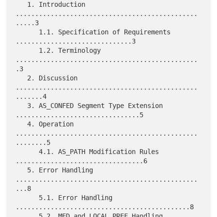
   1. Introduction 
...............................................
.....3

      1.1. Specification of Requirements 
..............................3

      1.2. Terminology 
...............................................
.3

   2. Discussion 
...............................................
.......4

   3. AS_CONFED Segment Type Extension 
................................5

   4. Operation 
...............................................
........5

      4.1. AS_PATH Modification Rules 
.................................6

   5. Error Handling 
...............................................
...8

      5.1. Error Handling 
.............................................8

      5.2. MED and LOCAL_PREF Handling 