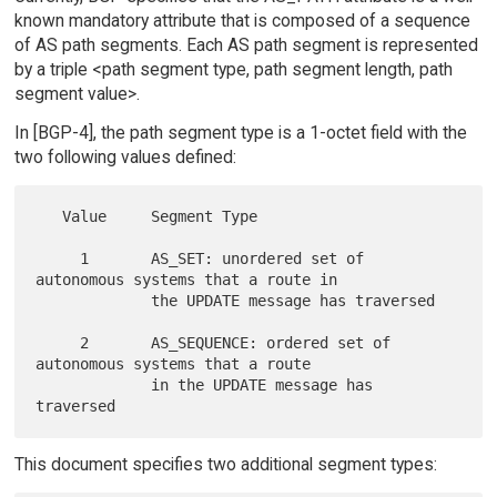
known mandatory attribute that is composed of a sequence
of AS path segments. Each AS path segment is represented
by a triple <path segment type, path segment length, path
segment value>.
In [BGP-4], the path segment type is a 1-octet field with the
two following values defined:
   Value     Segment Type

     1       AS_SET: unordered set of 
autonomous systems that a route in

             the UPDATE message has traversed

     2       AS_SEQUENCE: ordered set of 
autonomous systems that a route

             in the UPDATE message has 
This document specifies two additional segment types: