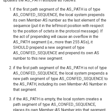
updates the AS_PATH attribute as follows:
if the first path segment of the AS_PATH is of type
AS_CONFED_SEQUENCE, the local system prepends
its own Member-AS number as the last element of the
sequence (put it in the leftmost position with respect
to the position of octets in the protocol message). If
the act of prepending will cause an overflow in the
AS_PATH segment (i.e., more than 255 ASs), it
SHOULD prepend a new segment of type
AS_CONFED_SEQUENCE and prepend its own AS
number to this new segment.
if the first path segment of the AS_PATH is not of type
AS_CONFED_SEQUENCE, the local system prepends a
new path segment of type AS_CONFED_SEQUENCE to
the AS_PATH, including its own Member-AS Number in
that segment.
if the AS_PATH is empty, the local system creates a
path segment of type AS_CONFED_SEQUENCE,
places its own Member-AS Number into that segment,