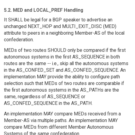
5.2. MED and LOCAL_PREF Handling
It SHALL be legal for a BGP speaker to advertise an
unchanged NEXT_HOP and MULTI_EXIT_DISC (MED)
attribute to peers in a neighboring Member-AS of the local
confederation.
MEDs of two routes SHOULD only be compared if the first
autonomous systems in the first AS_SEQUENCE in both
routes are the same -- i.e., skip all the autonomous systems
in the AS_CONFED_SET and AS_CONFED_SEQUENCE. An
implementation MAY provide the ability to configure path
selection such that MEDs of two routes are comparable if
the first autonomous systems in the AS_PATHs are the
same, regardless of AS_SEQUENCE or
AS_CONFED_SEQUENCE in the AS_PATH.
An implementation MAY compare MEDs received from a
Member-AS via multiple paths. An implementation MAY
compare MEDs from different Member Autonomous
Systems of the same confederation.