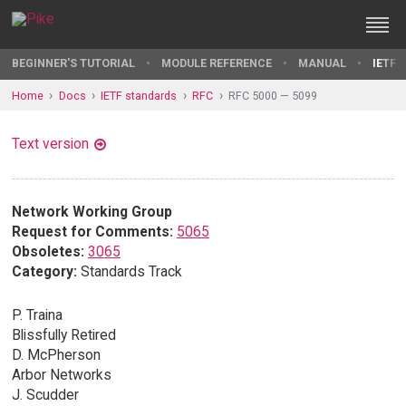
BEGINNER'S TUTORIAL
MODULE REFERENCE
MANUAL
IETF 
Home
Docs
IETF standards
RFC
RFC 5000 — 5099
Text version
Network Working Group
Request for Comments:
5065
Obsoletes:
3065
Category:
Standards Track
P. Traina
Blissfully Retired
D. McPherson
Arbor Networks
J. Scudder