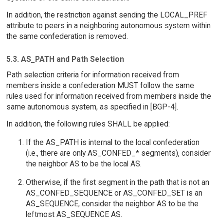
In addition, the restriction against sending the LOCAL_PREF
attribute to peers in a neighboring autonomous system within
the same confederation is removed.
5.3. AS_PATH and Path Selection
Path selection criteria for information received from
members inside a confederation MUST follow the same
rules used for information received from members inside the
same autonomous system, as specified in [BGP-4].
In addition, the following rules SHALL be applied:
If the AS_PATH is internal to the local confederation
(i.e., there are only AS_CONFED_* segments), consider
the neighbor AS to be the local AS.
Otherwise, if the first segment in the path that is not an
AS_CONFED_SEQUENCE or AS_CONFED_SET is an
AS_SEQUENCE, consider the neighbor AS to be the
leftmost AS_SEQUENCE AS.