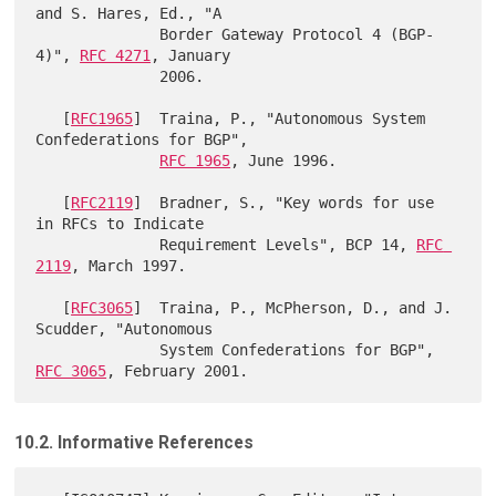
and S. Hares, Ed., "A

              Border Gateway Protocol 4 (BGP-
4)", 
RFC 4271
, January

              2006.

   [
RFC1965
]  Traina, P., "Autonomous System 
Confederations for BGP",

RFC 1965
, June 1996.

   [
RFC2119
]  Bradner, S., "Key words for use 
in RFCs to Indicate

              Requirement Levels", BCP 14, 
RFC 
2119
, March 1997.

   [
RFC3065
]  Traina, P., McPherson, D., and J. 
Scudder, "Autonomous

              System Confederations for BGP", 
RFC 3065
10.2. Informative References