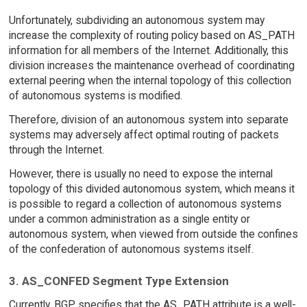
Unfortunately, subdividing an autonomous system may
increase the complexity of routing policy based on AS_PATH
information for all members of the Internet. Additionally, this
division increases the maintenance overhead of coordinating
external peering when the internal topology of this collection
of autonomous systems is modified.
Therefore, division of an autonomous system into separate
systems may adversely affect optimal routing of packets
through the Internet.
However, there is usually no need to expose the internal
topology of this divided autonomous system, which means it
is possible to regard a collection of autonomous systems
under a common administration as a single entity or
autonomous system, when viewed from outside the confines
of the confederation of autonomous systems itself.
3. AS_CONFED Segment Type Extension
Currently, BGP specifies that the AS_PATH attribute is a well-