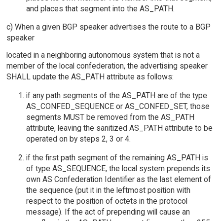
and places that segment into the AS_PATH.
c) When a given BGP speaker advertises the route to a BGP
speaker
located in a neighboring autonomous system that is not a
member of the local confederation, the advertising speaker
SHALL update the AS_PATH attribute as follows:
if any path segments of the AS_PATH are of the type
AS_CONFED_SEQUENCE or AS_CONFED_SET, those
segments MUST be removed from the AS_PATH
attribute, leaving the sanitized AS_PATH attribute to be
operated on by steps 2, 3 or 4.
if the first path segment of the remaining AS_PATH is
of type AS_SEQUENCE, the local system prepends its
own AS Confederation Identifier as the last element of
the sequence (put it in the leftmost position with
respect to the position of octets in the protocol
message). If the act of prepending will cause an