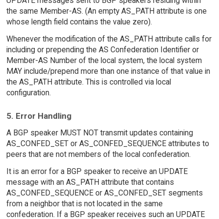
UPDATE messages sent to BGP speakers residing within
the same Member-AS. (An empty AS_PATH attribute is one
whose length field contains the value zero).
Whenever the modification of the AS_PATH attribute calls for
including or prepending the AS Confederation Identifier or
Member-AS Number of the local system, the local system
MAY include/prepend more than one instance of that value in
the AS_PATH attribute. This is controlled via local
configuration.
5. Error Handling
A BGP speaker MUST NOT transmit updates containing
AS_CONFED_SET or AS_CONFED_SEQUENCE attributes to
peers that are not members of the local confederation.
It is an error for a BGP speaker to receive an UPDATE
message with an AS_PATH attribute that contains
AS_CONFED_SEQUENCE or AS_CONFED_SET segments
from a neighbor that is not located in the same
confederation. If a BGP speaker receives such an UPDATE