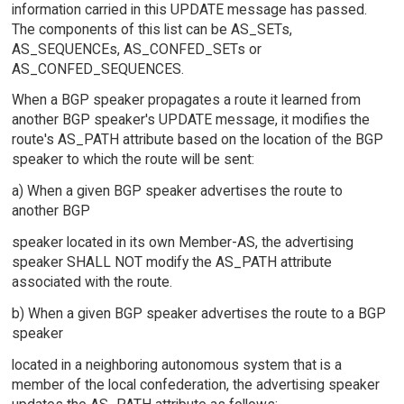
information carried in this UPDATE message has passed.
The components of this list can be AS_SETs,
AS_SEQUENCEs, AS_CONFED_SETs or
AS_CONFED_SEQUENCES.
When a BGP speaker propagates a route it learned from
another BGP speaker's UPDATE message, it modifies the
route's AS_PATH attribute based on the location of the BGP
speaker to which the route will be sent:
a) When a given BGP speaker advertises the route to
another BGP
speaker located in its own Member-AS, the advertising
speaker SHALL NOT modify the AS_PATH attribute
associated with the route.
b) When a given BGP speaker advertises the route to a BGP
speaker
located in a neighboring autonomous system that is a
member of the local confederation, the advertising speaker