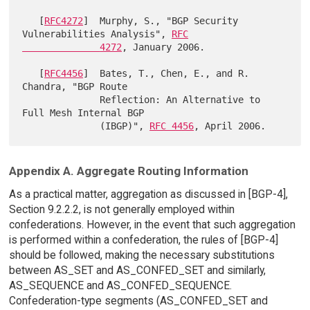
   [
RFC4272
]  Murphy, S., "BGP Security 
Vulnerabilities Analysis", 
RFC

              4272
, January 2006.

   [
RFC4456
]  Bates, T., Chen, E., and R. 
Chandra, "BGP Route

              Reflection: An Alternative to 
Full Mesh Internal BGP

              (IBGP)", 
RFC 4456
Appendix A. Aggregate Routing Information
As a practical matter, aggregation as discussed in [BGP-4],
Section 9.2.2.2, is not generally employed within
confederations. However, in the event that such aggregation
is performed within a confederation, the rules of [BGP-4]
should be followed, making the necessary substitutions
between AS_SET and AS_CONFED_SET and similarly,
AS_SEQUENCE and AS_CONFED_SEQUENCE.
Confederation-type segments (AS_CONFED_SET and