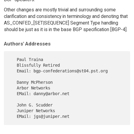
Other changes are mostly trivial and surrounding some
clarification and consistency in terminology and denoting that
AS_CONFED_[SET|SEQUENCE] Segment Type handling
should be just as it is in the base BGP specification [BGP-4].
Authors' Addresses
   Paul Traina

   Blissfully Retired

   Email: bgp-confederations@st04.pst.org

   Danny McPherson

   Arbor Networks

   EMail: danny@arbor.net

   John G. Scudder

   Juniper Networks
