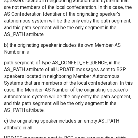
speakers located in neighboring autonomous systems that
are not members of the local confederation. In this case, the
AS Confederation Identifier of the originating speaker's
autonomous system will be the only entry the path segment,
and this path segment will be the only segment in the
AS_PATH attribute.
b) the originating speaker includes its own Member-AS
Number in a
path segment, of type AS_CONFED_SEQUENCE, in the
AS_PATH attribute of all UPDATE messages sent to BGP
speakers located in neighboring Member Autonomous
Systems that are members of the local confederation. In this
case, the Member-AS Number of the originating speaker's
autonomous system will be the only entry the path segment,
and this path segment will be the only segment in the
AS_PATH attribute.
c) the originating speaker includes an empty AS_PATH
attribute in all