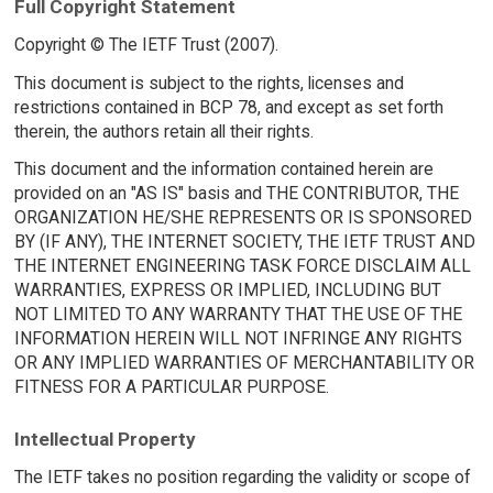
Full Copyright Statement
Copyright © The IETF Trust (2007).
This document is subject to the rights, licenses and
restrictions contained in BCP 78, and except as set forth
therein, the authors retain all their rights.
This document and the information contained herein are
provided on an "AS IS" basis and THE CONTRIBUTOR, THE
ORGANIZATION HE/SHE REPRESENTS OR IS SPONSORED
BY (IF ANY), THE INTERNET SOCIETY, THE IETF TRUST AND
THE INTERNET ENGINEERING TASK FORCE DISCLAIM ALL
WARRANTIES, EXPRESS OR IMPLIED, INCLUDING BUT
NOT LIMITED TO ANY WARRANTY THAT THE USE OF THE
INFORMATION HEREIN WILL NOT INFRINGE ANY RIGHTS
OR ANY IMPLIED WARRANTIES OF MERCHANTABILITY OR
FITNESS FOR A PARTICULAR PURPOSE.
Intellectual Property
The IETF takes no position regarding the validity or scope of