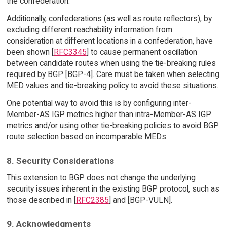
the confederation.
Additionally, confederations (as well as route reflectors), by
excluding different reachability information from
consideration at different locations in a confederation, have
been shown [
RFC3345
] to cause permanent oscillation
between candidate routes when using the tie-breaking rules
required by BGP [BGP-4]. Care must be taken when selecting
MED values and tie-breaking policy to avoid these situations.
One potential way to avoid this is by configuring inter-
Member-AS IGP metrics higher than intra-Member-AS IGP
metrics and/or using other tie-breaking policies to avoid BGP
route selection based on incomparable MEDs.
8. Security Considerations
This extension to BGP does not change the underlying
security issues inherent in the existing BGP protocol, such as
those described in [
RFC2385
] and [BGP-VULN].
9. Acknowledgments