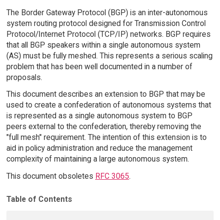
The Border Gateway Protocol (BGP) is an inter-autonomous
system routing protocol designed for Transmission Control
Protocol/Internet Protocol (TCP/IP) networks. BGP requires
that all BGP speakers within a single autonomous system
(AS) must be fully meshed. This represents a serious scaling
problem that has been well documented in a number of
proposals.
This document describes an extension to BGP that may be
used to create a confederation of autonomous systems that
is represented as a single autonomous system to BGP
peers external to the confederation, thereby removing the
"full mesh" requirement. The intention of this extension is to
aid in policy administration and reduce the management
complexity of maintaining a large autonomous system.
This document obsoletes
RFC 3065
.
Table of Contents