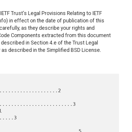
ETF Trust's Legal Provisions Relating to IETF
fo) in effect on the date of publication of this
efully, as they describe your rights and
. Code Components extracted from this document
described in Section 4.e of the Trust Legal
 as described in the Simplified BSD License.
....................2

.........................3

....3

...........................5
