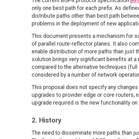
The current BGP4 protocol specification [
RF
only one best path for each prefix. As defi
distribute paths other than best path betwee
problems in the deployment of new applicati
This document presents a mechanism for sol
of parallel route-reflector planes. It also c
enable distribution of more paths than just t
solution brings very significant benefits at 
compared to the alternative techniques (ful
considered by a number of network operators
This proposal does not specify any changes t
upgrades to provider edge or core routers, 
upgrade required is the new functionality on 
2. History
The need to disseminate more paths than just