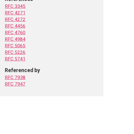
RFC 3345
RFC 4271
RFC 4272
RFC 4456
RFC 4760
RFC 4984
RFC 5065
RFC 5226
RFC 5741
Referenced by
RFC 7938
RFC 7947