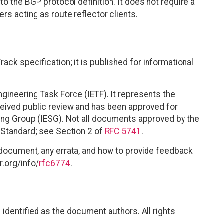
o the BGP protocol definition. It does not require a
rs acting as route reflector clients.
ack specification; it is published for informational
ngineering Task Force (IETF). It represents the
eived public review and has been approved for
ring Group (IESG). Not all documents approved by the
t Standard; see Section 2 of
RFC 5741
.
 document, any errata, and how to provide feedback
r.org/info/
rfc6774
.
identified as the document authors. All rights