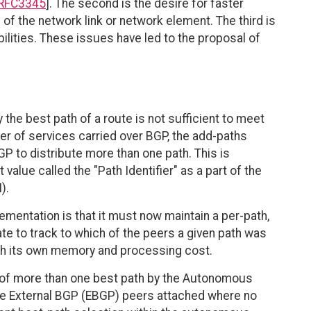
RFC3345
]. The second is the desire for faster
e of the network link or network element. The third is
lities. These issues have led to the proposal of
y the best path of a route is not sufficient to meet
r of services carried over BGP, the add-paths
P to distribute more than one path. This is
 value called the "Path Identifier" as a part of the
).
ementation is that it must now maintain a per-path,
te to track to which of the peers a given path was
th its own memory and processing cost.
on of more than one best path by the Autonomous
e External BGP (EBGP) peers attached where no