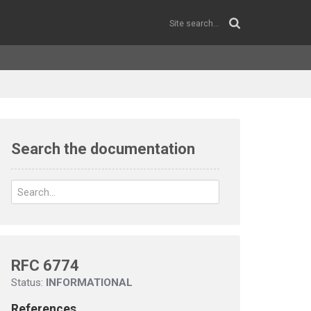
Search the documentation
RFC 6774
Status:
INFORMATIONAL
References