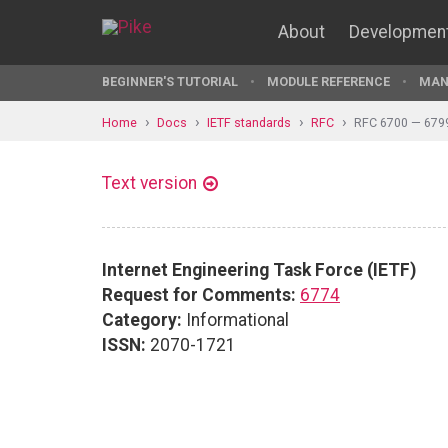
About
Developmen
BEGINNER'S TUTORIAL
MODULE REFERENCE
MAN
Home
Docs
IETF standards
RFC
RFC 6700 — 679
Text version
Internet Engineering Task Force (IETF)
Request for Comments:
6774
Category:
Informational
ISSN:
2070-1721