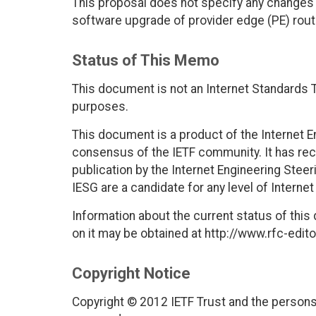
This proposal does not specify any changes t
software upgrade of provider edge (PE) route
Status of This Memo
This document is not an Internet Standards Tr
purposes.
This document is a product of the Internet E
consensus of the IETF community. It has rec
publication by the Internet Engineering Stee
IESG are a candidate for any level of Interne
Information about the current status of this
on it may be obtained at http://www.rfc-edito
Copyright Notice
Copyright © 2012 IETF Trust and the persons 