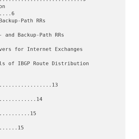
...6

.................13

...........14

.........15

.....15
