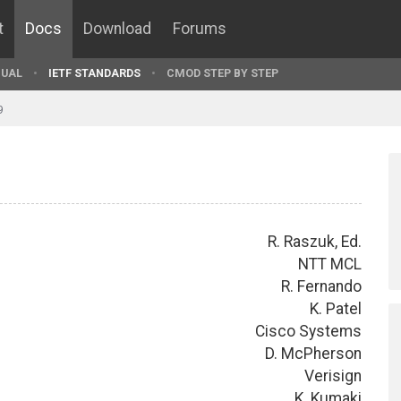
t
Docs
Download
Forums
UAL
IETF STANDARDS
CMOD STEP BY STEP
9
R. Raszuk, Ed.
NTT MCL
R. Fernando
K. Patel
Cisco Systems
D. McPherson
Verisign
K. Kumaki