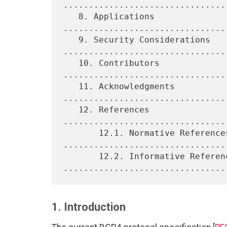
.................................
   8. Applications 
................................
   9. Security Considerations 
.................................
   10. Contributors 
................................
   11. Acknowledgments 
.................................
   12. References 
................................
       12.1. Normative References 
.................................
       12.2. Informative References 
1. Introduction