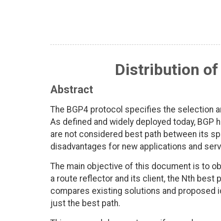
Distribution o
Abstract
The BGP4 protocol specifies the selection an
As defined and widely deployed today, BGP h
are not considered best path between its sp
disadvantages for new applications and serv
The main objective of this document is to o
a route reflector and its client, the Nth bes
compares existing solutions and proposed id
just the best path.