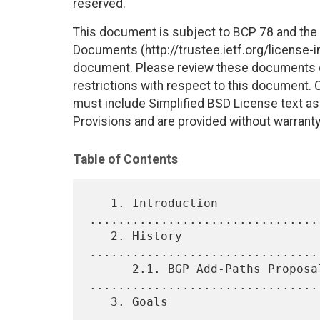
reserved.
This document is subject to BCP 78 and the I
Documents (http://trustee.ietf.org/license-in
document. Please review these documents car
restrictions with respect to this document
must include Simplified BSD License text as 
Provisions and are provided without warranty
Table of Contents
   1. Introduction 
................................
   2. History 
................................
      2.1. BGP Add-Paths Proposal 
.................................
   3. Goals 
................................