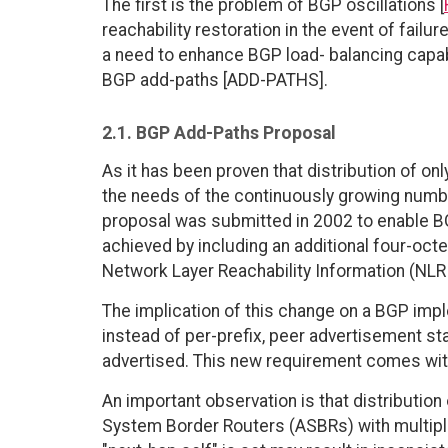
The first is the problem of BGP oscillations [
reachability restoration in the event of failur
a need to enhance BGP load- balancing capabi
BGP add-paths [ADD-PATHS].
2.1. BGP Add-Paths Proposal
As it has been proven that distribution of onl
the needs of the continuously growing numbe
proposal was submitted in 2002 to enable BG
achieved by including an additional four-octet
Network Layer Reachability Information (NLRI
The implication of this change on a BGP impl
instead of per-prefix, peer advertisement sta
advertised. This new requirement comes wi
An important observation is that distributi
System Border Routers (ASBRs) with multipl