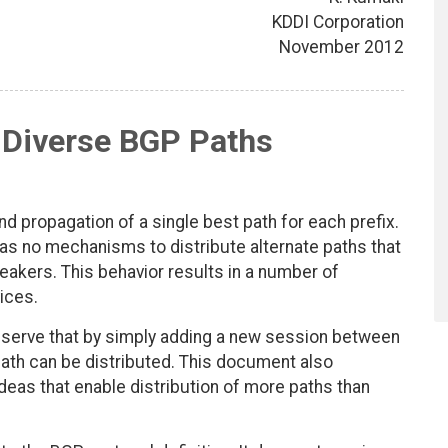
KDDI Corporation
November 2012
f Diverse BGP Paths
d propagation of a single best path for each prefix.
as no mechanisms to distribute alternate paths that
eakers. This behavior results in a number of
ices.
bserve that by simply adding a new session between
t path can be distributed. This document also
eas that enable distribution of more paths than