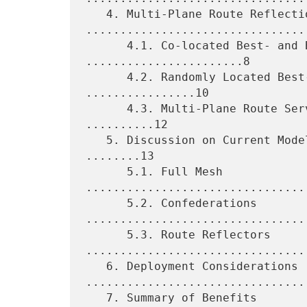
   4. Multi-Plane Route Reflection 
.................................
      4.1. Co-located Best- and Backup-Path RRs 
.......................8

      4.2. Randomly Located Best- and Backup-Path RRs 
................10

      4.3. Multi-Plane Route Servers for Internet Exchanges 
..........12

   5. Discussion on Current Models of IBGP Route Distribution 
........13

      5.1. Full Mesh 
................................
      5.2. Confederations 
.................................
      5.3. Route Reflectors 
.................................
   6. Deployment Considerations 
.................................
   7. Summary of Benefits 