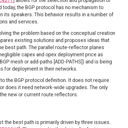
C4271
] allows for the selection and propagation of
ned today, the BGP protocol has no mechanism to
n its speakers. This behavior results in a number of
ons and services.
ving the problem based on the conceptual creation
ompares existing solutions and proposes ideas that
he best path. The parallel route-reflector planes
a negligible capex and opex deployment price as
l BGP mesh or add-paths [ADD-PATHS]) and is being
 for deployment in their networks.
o the BGP protocol definition. It does not require
nor does it need network-wide upgrades. The only
the new or current route reflectors.
 the best path is primarily driven by three issues.