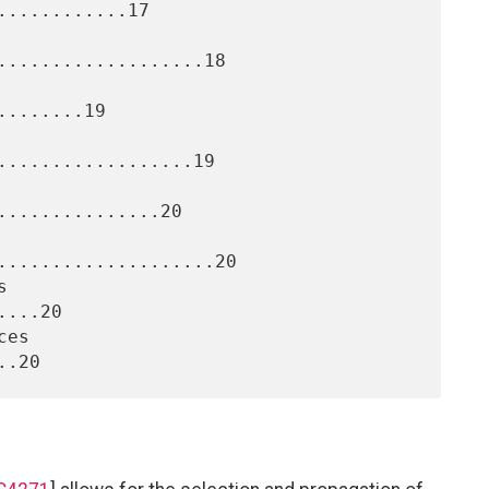
...........17

...................18

.......19

..................19

..............20

....................20

...20
