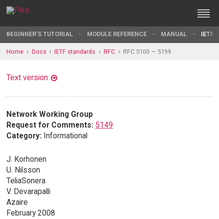
BEGINNER'S TUTORIAL
MODULE REFERENCE
MANUAL
IETF 
Home
Docs
IETF standards
RFC
RFC 5100 — 5199
Text version
Network Working Group
Request for Comments:
5149
Category:
Informational
J. Korhonen
U. Nilsson
TeliaSonera
V. Devarapalli
Azaire
February 2008