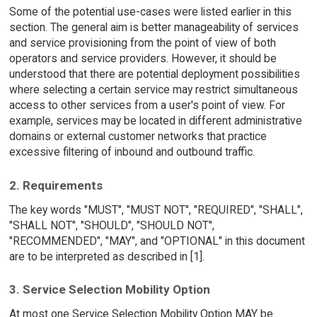
Some of the potential use-cases were listed earlier in this
section. The general aim is better manageability of services
and service provisioning from the point of view of both
operators and service providers. However, it should be
understood that there are potential deployment possibilities
where selecting a certain service may restrict simultaneous
access to other services from a user's point of view. For
example, services may be located in different administrative
domains or external customer networks that practice
excessive filtering of inbound and outbound traffic.
2. Requirements
The key words "MUST", "MUST NOT", "REQUIRED", "SHALL",
"SHALL NOT", "SHOULD", "SHOULD NOT",
"RECOMMENDED", "MAY", and "OPTIONAL" in this document
are to be interpreted as described in [1].
3. Service Selection Mobility Option
At most one Service Selection Mobility Option MAY be