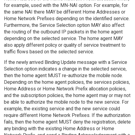
for example, used with the MN-NAI option. For example, for
the same NAI there MAY be different Home Addresses or
Home Network Prefixes depending on the identified service.
Furthermore, the Service Selection option MAY also affect
the routing of the outbound IP packets in the home agent
depending on the selected service. The home agent MAY
also apply different policy or quality of service treatment to
traffic flows based on the selected service.
If the newly arrived Binding Update message with a Service
Selection option indicates a change in the selected service,
then the home agent MUST re-authorize the mobile node.
Depending on the home agent policies, the services policies,
Home Address or Home Network Prefix allocation policies,
and the subscription policies, the home agent may or may not
be able to authorize the mobile node to the new service. For
example, the existing service and the new service could
require different Home Network Prefixes. If the authorization
fails, then the home agent MUST deny the registration, delete
any binding with the existing Home Address or Home