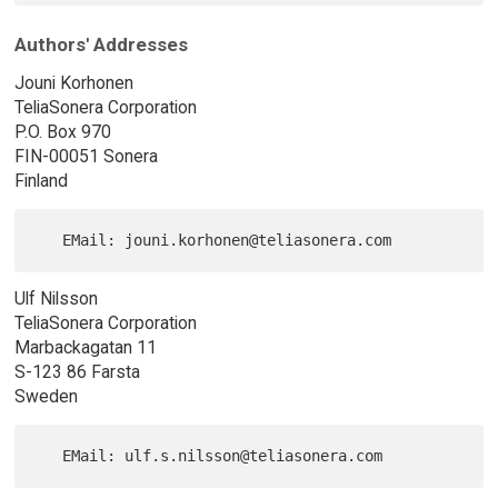
Authors' Addresses
Jouni Korhonen
TeliaSonera Corporation
P.O. Box 970
FIN-00051 Sonera
Finland
Ulf Nilsson
TeliaSonera Corporation
Marbackagatan 11
S-123 86 Farsta
Sweden