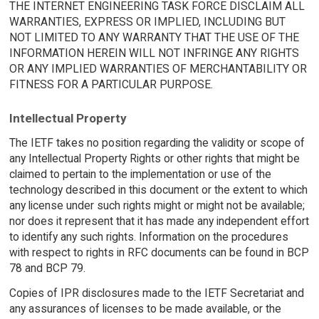
THE INTERNET ENGINEERING TASK FORCE DISCLAIM ALL
WARRANTIES, EXPRESS OR IMPLIED, INCLUDING BUT
NOT LIMITED TO ANY WARRANTY THAT THE USE OF THE
INFORMATION HEREIN WILL NOT INFRINGE ANY RIGHTS
OR ANY IMPLIED WARRANTIES OF MERCHANTABILITY OR
FITNESS FOR A PARTICULAR PURPOSE.
Intellectual Property
The IETF takes no position regarding the validity or scope of
any Intellectual Property Rights or other rights that might be
claimed to pertain to the implementation or use of the
technology described in this document or the extent to which
any license under such rights might or might not be available;
nor does it represent that it has made any independent effort
to identify any such rights. Information on the procedures
with respect to rights in RFC documents can be found in BCP
78 and BCP 79.
Copies of IPR disclosures made to the IETF Secretariat and
any assurances of licenses to be made available, or the