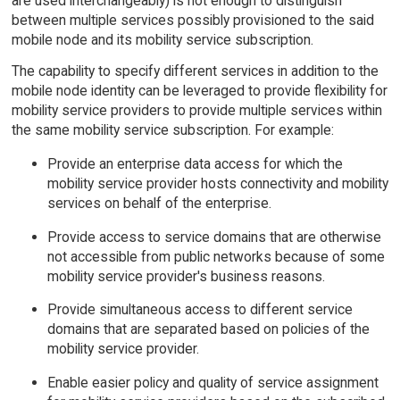
are used interchangeably) is not enough to distinguish
between multiple services possibly provisioned to the said
mobile node and its mobility service subscription.
The capability to specify different services in addition to the
mobile node identity can be leveraged to provide flexibility for
mobility service providers to provide multiple services within
the same mobility service subscription. For example:
Provide an enterprise data access for which the
mobility service provider hosts connectivity and mobility
services on behalf of the enterprise.
Provide access to service domains that are otherwise
not accessible from public networks because of some
mobility service provider's business reasons.
Provide simultaneous access to different service
domains that are separated based on policies of the
mobility service provider.
Enable easier policy and quality of service assignment