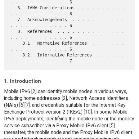
. . . . . . . . . . . . 6

   6.  IANA Considerations . . . . . . . . . . 
. . . . . . . . . . . . 6

   7.  Acknowledgements  . . . . . . . . . . . 
. . . . . . . . . . . . 6

   8.  References  . . . . . . . . . . . . . . 
. . . . . . . . . . . . 6

     8.1.  Normative References  . . . . . . . 
. . . . . . . . . . . . 6

     8.2.  Informative References  . . . . . . 
1. Introduction
Mobile IPv6 [2] can identify mobile nodes in various ways,
including home addresses [2], Network Access Identifiers
(NAIs) [6][7], and credentials suitable for the Internet Key
Exchange Protocol version 2 (IKEv2) [10]. In some Mobile
IPv6 deployments, identifying the mobile node or the mobility
service subscriber via a Proxy Mobile IPv6 client [5]
(hereafter, the mobile node and the Proxy Mobile IPv6 client