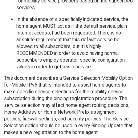
for mobility service providers based on the subscribed
services.
In the absence of a specifically indicated service, the
home agent MUST act as if the default service, plain
Internet access, had been requested. There is no
absolute requirement that this default service be
allowed to all subscribers, but it is highly
RECOMMENDED in order to avoid having normal
subscribers employ operator-specific configuration
values in order to get basic service.
This document describes a Service Selection Mobility Option
for Mobile IPv6 that is intended to assist home agents to
make specific service selections for the mobility service
subscription during the binding registration procedure. The
service selection may affect home agent routing decisions,
Home Address or Home Network Prefix assignment
policies, firewall settings, and security policies. The Service
Selection option should be used in every Binding Update that
makes a new registration to the home agent.