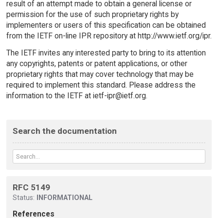
result of an attempt made to obtain a general license or
permission for the use of such proprietary rights by
implementers or users of this specification can be obtained
from the IETF on-line IPR repository at http://www.ietf.org/ipr.
The IETF invites any interested party to bring to its attention
any copyrights, patents or patent applications, or other
proprietary rights that may cover technology that may be
required to implement this standard. Please address the
information to the IETF at ietf-ipr@ietf.org.
Search the documentation
RFC 5149
Status:
INFORMATIONAL
References