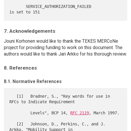
       SERVICE_AUTHORIZATION_FAILED            
7. Acknowledgements
Jouni Korhonen would like to thank the TEKES MERCoNe
project for providing funding to work on this document. The
authors would like to thank Jari Arkko for his thorough review.
8. References
8.1. Normative References
   [1]   Bradner, S., "Key words for use in 
RFCs to Indicate Requirement

         Levels", BCP 14, 
RFC 2119
, March 1997.

   [2]   Johnson, D., Perkins, C., and J. 
Arkko, "Mobility Support in
