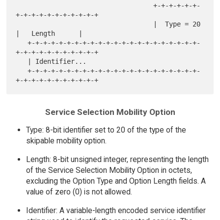
                                   +-+-+-+-+-+-
+-+-+-+-+-+-+-+-+-+-+

                                   |  Type = 20    
|   Length      |

   +-+-+-+-+-+-+-+-+-+-+-+-+-+-+-+-+-+-+-+-+-+-
+-+-+-+-+-+-+-+-+-+-+

   | Identifier...

   +-+-+-+-+-+-+-+-+-+-+-+-+-+-+-+-+-+-+-+-+-+-
Service Selection Mobility Option
Type: 8-bit identifier set to 20 of the type of the
skipable mobility option.
Length: 8-bit unsigned integer, representing the length
of the Service Selection Mobility Option in octets,
excluding the Option Type and Option Length fields. A
value of zero (0) is not allowed.
Identifier: A variable-length encoded service identifier