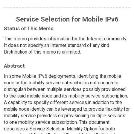
Service Selection for Mobile IPv6
Status of This Memo
This memo provides information for the Internet community.
It does not specify an Internet standard of any kind.
Distribution of this memo is unlimited.
Abstract
In some Mobile IPv6 deployments, identifying the mobile
node or the mobility service subscriber is not enough to
distinguish between multiple services possibly provisioned
to the said mobile node and its mobility service subscription.
A capability to specify different services in addition to the
mobile node identity can be leveraged to provide flexibility for
mobility service providers on provisioning multiple services
to one mobility service subscription. This document
describes a Service Selection Mobility Option for both