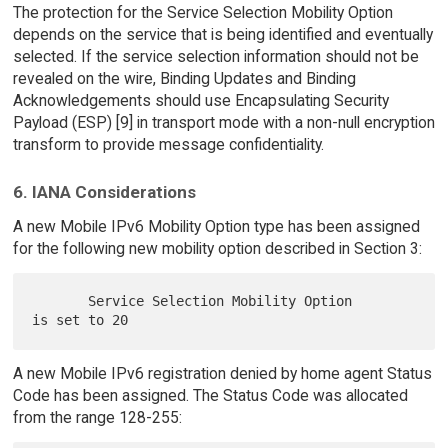
The protection for the Service Selection Mobility Option
depends on the service that is being identified and eventually
selected. If the service selection information should not be
revealed on the wire, Binding Updates and Binding
Acknowledgements should use Encapsulating Security
Payload (ESP) [9] in transport mode with a non-null encryption
transform to provide message confidentiality.
6. IANA Considerations
A new Mobile IPv6 Mobility Option type has been assigned
for the following new mobility option described in Section 3:
       Service Selection Mobility Option       
A new Mobile IPv6 registration denied by home agent Status
Code has been assigned. The Status Code was allocated
from the range 128-255: