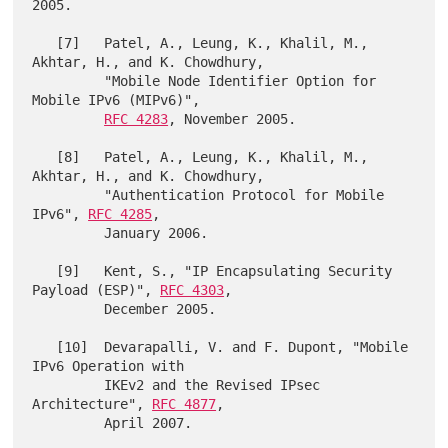
2005.

   [7]   Patel, A., Leung, K., Khalil, M., 
Akhtar, H., and K. Chowdhury,

         "Mobile Node Identifier Option for 
Mobile IPv6 (MIPv6)",

RFC 4283
, November 2005.

   [8]   Patel, A., Leung, K., Khalil, M., 
Akhtar, H., and K. Chowdhury,

         "Authentication Protocol for Mobile 
IPv6", 
RFC 4285
,

         January 2006.

   [9]   Kent, S., "IP Encapsulating Security 
Payload (ESP)", 
RFC 4303
,

         December 2005.

   [10]  Devarapalli, V. and F. Dupont, "Mobile 
IPv6 Operation with

         IKEv2 and the Revised IPsec 
Architecture", 
RFC 4877
,
