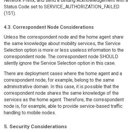
Network Prefix, and send a Binding Acknowledgement with a
Status Code set to SERVICE_AUTHORIZATION_FAILED
(151).
4.3. Correspondent Node Considerations
Unless the correspondent node and the home agent share
the same knowledge about mobility services, the Service
Selection option is more or less useless information to the
correspondent node. The correspondent node SHOULD
silently ignore the Service Selection option in this case.
There are deployment cases where the home agent and a
correspondent node, for example, belong to the same
administrative domain. In this case, it is possible that the
correspondent node shares the same knowledge of the
services as the home agent. Therefore, the correspondent
node is, for example, able to provide service-based traffic
handling to mobile nodes.
5. Security Considerations