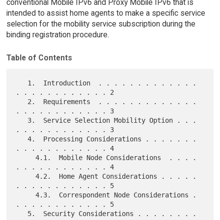
conventional Mobile IPv6 and Proxy Mobile IPv6 that is
intended to assist home agents to make a specific service
selection for the mobility service subscription during the
binding registration procedure.
Table of Contents
   1.  Introduction  . . . . . . . . . . . . . 
. . . . . . . . . . . . 2

   2.  Requirements  . . . . . . . . . . . . . 
. . . . . . . . . . . . 3

   3.  Service Selection Mobility Option . . . 
. . . . . . . . . . . . 3

   4.  Processing Considerations . . . . . . . 
. . . . . . . . . . . . 4

     4.1.  Mobile Node Considerations  . . . . 
. . . . . . . . . . . . 4

     4.2.  Home Agent Considerations . . . . . 
. . . . . . . . . . . . 5

     4.3.  Correspondent Node Considerations . 
. . . . . . . . . . . . 5

   5.  Security Considerations . . . . . . . . 