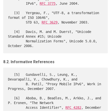
         IPv6", 
RFC 3775
, June 2004.

   [3]   Yergeau, F., "UTF-8, a transformation 
format of ISO 10646",

         STD 63, 
RFC 3629
, November 2003.

   [4]   Davis, M. and M. Duerst, "Unicode 
Standard Annex #15; Unicode

         Normalization Forms", Unicode 5.0.0, 
8.2. Informative References
   [5]   Gundavelli, S., Leung, K., 
Devarapalli, V., Chowdhury, K., and

         B. Patil, "Proxy Mobile IPv6", Work in 
Progress, December 2007.

   [6]   Aboba, B., Beadles, M., Arkko, J., and 
P. Eronen, "The Network

         Access Identifier", 
RFC 4282
, December 