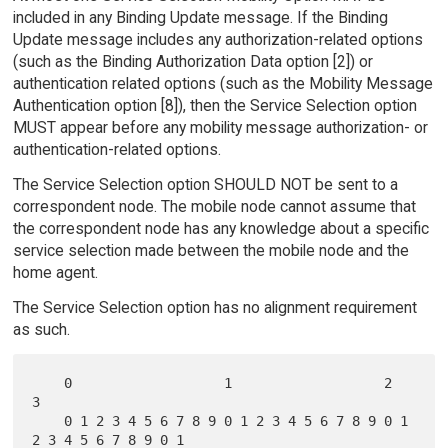
included in any Binding Update message. If the Binding
Update message includes any authorization-related options
(such as the Binding Authorization Data option [2]) or
authentication related options (such as the Mobility Message
Authentication option [8]), then the Service Selection option
MUST appear before any mobility message authorization- or
authentication-related options.
The Service Selection option SHOULD NOT be sent to a
correspondent node. The mobile node cannot assume that
the correspondent node has any knowledge about a specific
service selection made between the mobile node and the
home agent.
The Service Selection option has no alignment requirement
as such.
    0                   1                   2                   
3

    0 1 2 3 4 5 6 7 8 9 0 1 2 3 4 5 6 7 8 9 0 1 
2 3 4 5 6 7 8 9 0 1
