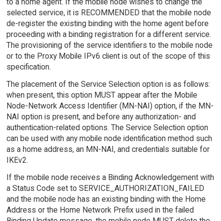
to a home agent. If the mobile node wishes to change the
selected service, it is RECOMMENDED that the mobile node
de-register the existing binding with the home agent before
proceeding with a binding registration for a different service.
The provisioning of the service identifiers to the mobile node
or to the Proxy Mobile IPv6 client is out of the scope of this
specification.
The placement of the Service Selection option is as follows:
when present, this option MUST appear after the Mobile
Node-Network Access Identifier (MN-NAI) option, if the MN-
NAI option is present, and before any authorization- and
authentication-related options. The Service Selection option
can be used with any mobile node identification method such
as a home address, an MN-NAI, and credentials suitable for
IKEv2.
If the mobile node receives a Binding Acknowledgement with
a Status Code set to SERVICE_AUTHORIZATION_FAILED
and the mobile node has an existing binding with the Home
Address or the Home Network Prefix used in the failed
Binding Update message, the mobile node MUST delete the