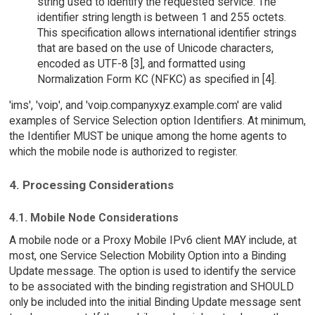
string used to identify the requested service. The
identifier string length is between 1 and 255 octets.
This specification allows international identifier strings
that are based on the use of Unicode characters,
encoded as UTF-8 [3], and formatted using
Normalization Form KC (NFKC) as specified in [4].
'ims', 'voip', and 'voip.companyxyz.example.com' are valid
examples of Service Selection option Identifiers. At minimum,
the Identifier MUST be unique among the home agents to
which the mobile node is authorized to register.
4. Processing Considerations
4.1. Mobile Node Considerations
A mobile node or a Proxy Mobile IPv6 client MAY include, at
most, one Service Selection Mobility Option into a Binding
Update message. The option is used to identify the service
to be associated with the binding registration and SHOULD
only be included into the initial Binding Update message sent