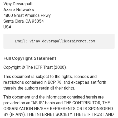
Vijay Devarapalli
Azaire Networks
4800 Great America Pkwy
Santa Clara, CA 95054
USA
Full Copyright Statement
Copyright © The IETF Trust (2008).
This document is subject to the rights, licenses and
restrictions contained in BCP 78, and except as set forth
therein, the authors retain all their rights.
This document and the information contained herein are
provided on an "AS IS" basis and THE CONTRIBUTOR, THE
ORGANIZATION HE/SHE REPRESENTS OR IS SPONSORED
BY (IF ANY), THE INTERNET SOCIETY, THE IETF TRUST AND