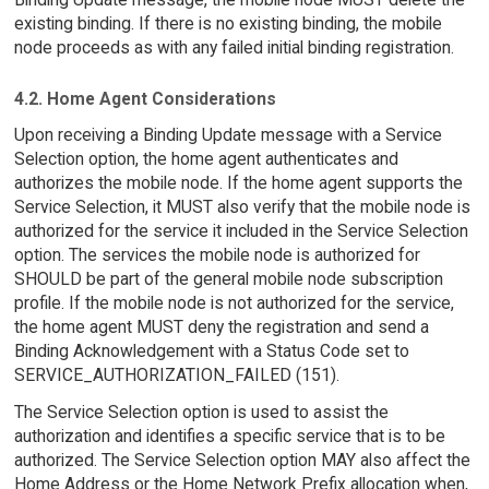
existing binding. If there is no existing binding, the mobile
node proceeds as with any failed initial binding registration.
4.2. Home Agent Considerations
Upon receiving a Binding Update message with a Service
Selection option, the home agent authenticates and
authorizes the mobile node. If the home agent supports the
Service Selection, it MUST also verify that the mobile node is
authorized for the service it included in the Service Selection
option. The services the mobile node is authorized for
SHOULD be part of the general mobile node subscription
profile. If the mobile node is not authorized for the service,
the home agent MUST deny the registration and send a
Binding Acknowledgement with a Status Code set to
SERVICE_AUTHORIZATION_FAILED (151).
The Service Selection option is used to assist the
authorization and identifies a specific service that is to be
authorized. The Service Selection option MAY also affect the
Home Address or the Home Network Prefix allocation when,