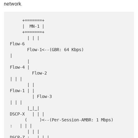
network.
     +=======+

     |  MN-1 |

     +=======+

       | | |                                                    
Flow-6

       Flow-1<--(GBR: 64 Kbps)                                       
|

       |                                                      
Flow-4 |

         Flow-2                                                  
| | |

       | |                                                  
Flow-1 | |

         | Flow-3                                                
| | |

       |_|_|                                            
DSCP-X   | | |

      (     )<--(Per-Session-AMBR: 1 Mbps)                   
:   | | |

       | | |                                          
DSCP-Z :   | | |
