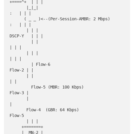
+====^+  | | |

       |_|_|                                                 
:   | | |

      ( _ _ )<--(Per-Session-AMBR: 2 Mbps)                   
:   | | |

       | | |                                            
DSCP-Y   | | |

         | |                                                     
| | |

       | | |                                                     
| | |

         | Flow-6                                           
Flow-2 | |

       | |                                                         
| |

         Flow-5 (MBR: 100 Kbps)                               
Flow-3 |

       |                                                             
|

       Flow-4  (GBR: 64 Kbps)                                   
Flow-5

       | | |

     +=======+

     |  MN-2 |
