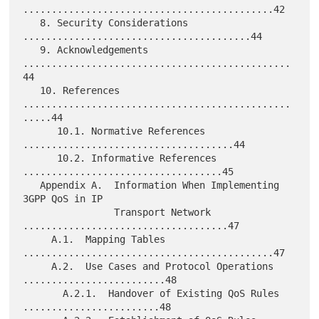
............................................42

   8. Security Considerations 
........................................44

   9. Acknowledgements 
...............................................
44

   10. References 
...............................................
.....44

      10.1. Normative References 
.....................................44

      10.2. Informative References 
...................................45

   Appendix A.  Information When Implementing 
3GPP QoS in IP

                Transport Network 
....................................47

     A.1.  Mapping Tables 
............................................47

     A.2.  Use Cases and Protocol Operations 
.........................48

       A.2.1.  Handover of Existing QoS Rules 
........................48
