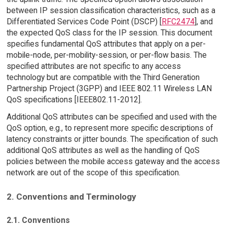
between IP session classification characteristics, such as a
Differentiated Services Code Point (DSCP) [
RFC2474
], and
the expected QoS class for the IP session. This document
specifies fundamental QoS attributes that apply on a per-
mobile-node, per-mobility-session, or per-flow basis. The
specified attributes are not specific to any access
technology but are compatible with the Third Generation
Partnership Project (3GPP) and IEEE 802.11 Wireless LAN
QoS specifications [IEEE802.11-2012].
Additional QoS attributes can be specified and used with the
QoS option, e.g., to represent more specific descriptions of
latency constraints or jitter bounds. The specification of such
additional QoS attributes as well as the handling of QoS
policies between the mobile access gateway and the access
network are out of the scope of this specification.
2. Conventions and Terminology
2.1. Conventions