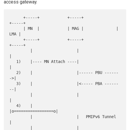
access gateway.
      +-----+            +-----+              
+-----+

      | MN  |            | MAG |              | 
LMA |

      +-----+            +-----+              
+-----+

         |                   |                   
|

   1)    |---- MN Attach ----|                   
|

   2)    |                   |------ PBU ------
->|

   3)    |                   |<----- PBA ------
--|

         |                   |                   
|

   4)    |                   
|o=================o|

         |                   |   PMIPv6 Tunnel   
|

         |                   |                   