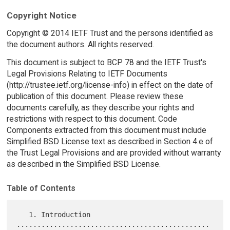
Copyright Notice
Copyright © 2014 IETF Trust and the persons identified as
the document authors. All rights reserved.
This document is subject to BCP 78 and the IETF Trust's
Legal Provisions Relating to IETF Documents
(http://trustee.ietf.org/license-info) in effect on the date of
publication of this document. Please review these
documents carefully, as they describe your rights and
restrictions with respect to this document. Code
Components extracted from this document must include
Simplified BSD License text as described in Section 4.e of
the Trust Legal Provisions and are provided without warranty
as described in the Simplified BSD License.
Table of Contents
   1. Introduction 
...............................................