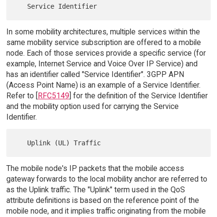
In some mobility architectures, multiple services within the
same mobility service subscription are offered to a mobile
node. Each of those services provide a specific service (for
example, Internet Service and Voice Over IP Service) and
has an identifier called "Service Identifier". 3GPP APN
(Access Point Name) is an example of a Service Identifier.
Refer to [
RFC5149
] for the definition of the Service Identifier
and the mobility option used for carrying the Service
Identifier.
The mobile node's IP packets that the mobile access
gateway forwards to the local mobility anchor are referred to
as the Uplink traffic. The "Uplink" term used in the QoS
attribute definitions is based on the reference point of the
mobile node, and it implies traffic originating from the mobile