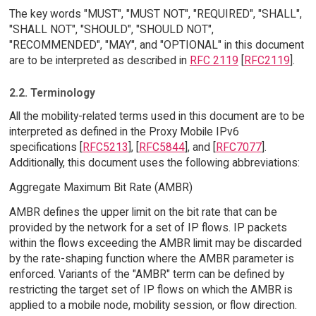
The key words "MUST", "MUST NOT", "REQUIRED", "SHALL",
"SHALL NOT", "SHOULD", "SHOULD NOT",
"RECOMMENDED", "MAY", and "OPTIONAL" in this document
are to be interpreted as described in
RFC 2119
[
RFC2119
].
2.2. Terminology
All the mobility-related terms used in this document are to be
interpreted as defined in the Proxy Mobile IPv6
specifications [
RFC5213
], [
RFC5844
], and [
RFC7077
].
Additionally, this document uses the following abbreviations:
Aggregate Maximum Bit Rate (AMBR)
AMBR defines the upper limit on the bit rate that can be
provided by the network for a set of IP flows. IP packets
within the flows exceeding the AMBR limit may be discarded
by the rate-shaping function where the AMBR parameter is
enforced. Variants of the "AMBR" term can be defined by
restricting the target set of IP flows on which the AMBR is
applied to a mobile node, mobility session, or flow direction.