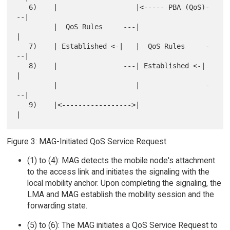
   6)    |                   |<----- PBA (QoS)-
--|

         |  QoS Rules     ---|                   
|

   7)    | Established <-|   |  QoS Rules     -
--|

   8)    |                ---| Established <-|   
|

         |                   |                -
--|

   9)    |<----------------->|                   
Figure 3: MAG-Initiated QoS Service Request
(1) to (4): MAG detects the mobile node's attachment
to the access link and initiates the signaling with the
local mobility anchor. Upon completing the signaling, the
LMA and MAG establish the mobility session and the
forwarding state.
(5) to (6): The MAG initiates a QoS Service Request to