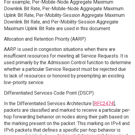
For example, Per-Mobile-Node Aggregate Maximum
Downlink Bit Rate, Per-Mobile-Node Aggregate Maximum
Uplink Bit Rate, Per-Mobility-Session Aggregate Maximum
Downlink Bit Rate, and Per-Mobility-Session Aggregate
Maximum Uplink Bit Rate are used in this document.
Allocation and Retention Priority (AARP)
AARP is used in congestion situations when there are
insufficient resources for meeting all Service Requests. It is
used primarily by the Admission Control function to determine
whether a particular Service Request must be rejected due
to lack of resources or honored by preempting an existing
low-priority service.
Differentiated Services Code Point (DSCP)
In the Differentiated Services Architecture [
RFC2474
],
packets are classified and marked to receive a particular per-
hop forwarding behavior on nodes along their path based on
the marking present on the packet. This marking on IPv4 and
IPv6 packets that defines a specific per-hop behavior is