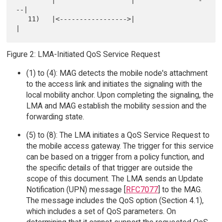
         |                   |                -
--|

   11)   |<----------------->|                   
Figure 2: LMA-Initiated QoS Service Request
(1) to (4): MAG detects the mobile node's attachment
to the access link and initiates the signaling with the
local mobility anchor. Upon completing the signaling, the
LMA and MAG establish the mobility session and the
forwarding state.
(5) to (8): The LMA initiates a QoS Service Request to
the mobile access gateway. The trigger for this service
can be based on a trigger from a policy function, and
the specific details of that trigger are outside the
scope of this document. The LMA sends an Update
Notification (UPN) message [
RFC7077
] to the MAG.
The message includes the QoS option (Section 4.1),
which includes a set of QoS parameters. On