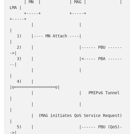
      | MN  |            | MAG |              | 
LMA |

      +-----+            +-----+              
+-----+

         |                   |                   
|

   1)    |---- MN Attach ----|                   
|

   2)    |                   |------ PBU ------
->|

   3)    |                   |<----- PBA ------
--|

         |                   |                   
|

   4)    |                   
|o=================o|

         |                   |   PMIPv6 Tunnel   
|

         |                   |                   
|

         |  (MAG initiates QoS Service Request)  
|

   5)    |                   |------ PBU (QoS)-
->|
