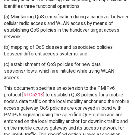
identifies three functional operations:
(a) Maintaining QoS classification during a handover between
cellular radio access and WLAN access by means of
establishing QoS policies in the handover target access
network,
(b) mapping of QoS classes and associated policies
between different access systems, and
(c) establishment of QoS policies for new data
sessions/flows, which are initiated while using WLAN
access.
This document specifies an extension to the PMIPv6
protocol [
RFC5213
] to establish QoS policies for a mobile
node's data traffic on the local mobility anchor and the mobile
access gateway. QoS policies are conveyed in-band with
PMIPv6 signaling using the specified QoS option and are
enforced on the local mobility anchor for downlink traffic and
on the mobile access gateway and its access network for
the uplink traffic. The specified option allows association