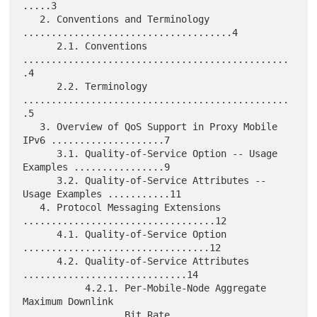
.....3

   2. Conventions and Terminology 
.....................................4

      2.1. Conventions 
...............................................
.4

      2.2. Terminology 
...............................................
.5

   3. Overview of QoS Support in Proxy Mobile 
IPv6 ....................7

      3.1. Quality-of-Service Option -- Usage 
Examples ................9

      3.2. Quality-of-Service Attributes -- 
Usage Examples ...........11

   4. Protocol Messaging Extensions 
..................................12

      4.1. Quality-of-Service Option 
.................................12

      4.2. Quality-of-Service Attributes 
.............................14

           4.2.1. Per-Mobile-Node Aggregate 
Maximum Downlink

                  Bit Rate 