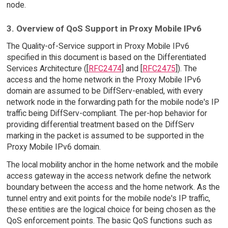
node.
3. Overview of QoS Support in Proxy Mobile IPv6
The Quality-of-Service support in Proxy Mobile IPv6
specified in this document is based on the Differentiated
Services Architecture ([
RFC2474
] and [
RFC2475
]). The
access and the home network in the Proxy Mobile IPv6
domain are assumed to be DiffServ-enabled, with every
network node in the forwarding path for the mobile node's IP
traffic being DiffServ-compliant. The per-hop behavior for
providing differential treatment based on the DiffServ
marking in the packet is assumed to be supported in the
Proxy Mobile IPv6 domain.
The local mobility anchor in the home network and the mobile
access gateway in the access network define the network
boundary between the access and the home network. As the
tunnel entry and exit points for the mobile node's IP traffic,
these entities are the logical choice for being chosen as the
QoS enforcement points. The basic QoS functions such as