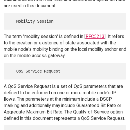
are used in this document.
The term "mobility session" is defined in [
RFC5213
]. It refers
to the creation or existence of state associated with the
mobile node's mobility binding on the local mobility anchor and
on the mobile access gateway.
A QoS Service Request is a set of QoS parameters that are
defined to be enforced on one or more mobile node's IP
flows. The parameters at the minimum include a DSCP
marking and additionally may include Guaranteed Bit Rate or
Aggregate Maximum Bit Rate. The Quality-of-Service option
defined in this document represents a QoS Service Request.