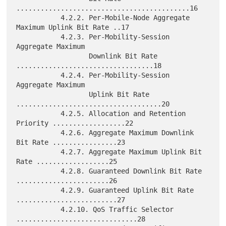
...........................................16

           4.2.2. Per-Mobile-Node Aggregate 
Maximum Uplink Bit Rate ..17

           4.2.3. Per-Mobility-Session 
Aggregate Maximum

                  Downlink Bit Rate 
..................................18

           4.2.4. Per-Mobility-Session 
Aggregate Maximum

                  Uplink Bit Rate 
....................................20

           4.2.5. Allocation and Retention 
Priority ..................22

           4.2.6. Aggregate Maximum Downlink 
Bit Rate ................23

           4.2.7. Aggregate Maximum Uplink Bit 
Rate ..................25

           4.2.8. Guaranteed Downlink Bit Rate 
.......................26

           4.2.9. Guaranteed Uplink Bit Rate 
.........................27

           4.2.10. QoS Traffic Selector 
..............................28
