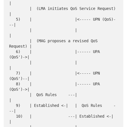
|

         |  (LMA initiates QoS Service Request)  
|

   5)    |                   |<----- UPN (QoS)-
--|

         |                   |                   
|

         |  (MAG proposes a revised QoS 
Request) |

   6)    |                   |------ UPA 
(QoS')->|

         |                   |                   
|

   7)    |                   |<----- UPN 
(QoS')--|

   8)    |                   |------ UPA 
(QoS')->|

         |  QoS Rules     ---|                   
|

   9)    | Established <-|   |  QoS Rules     -
--|

   10)   |                ---| Established <-|   
|
