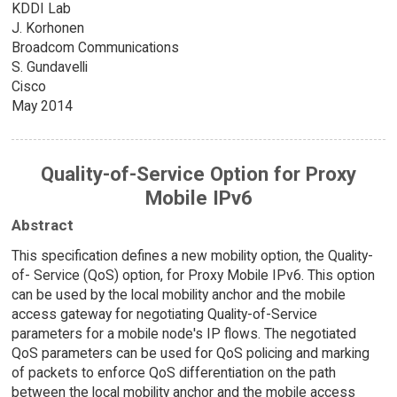
KDDI Lab
J. Korhonen
Broadcom Communications
S. Gundavelli
Cisco
May 2014
Quality-of-Service Option for Proxy
Mobile IPv6
Abstract
This specification defines a new mobility option, the Quality-
of- Service (QoS) option, for Proxy Mobile IPv6. This option
can be used by the local mobility anchor and the mobile
access gateway for negotiating Quality-of-Service
parameters for a mobile node's IP flows. The negotiated
QoS parameters can be used for QoS policing and marking
of packets to enforce QoS differentiation on the path
between the local mobility anchor and the mobile access