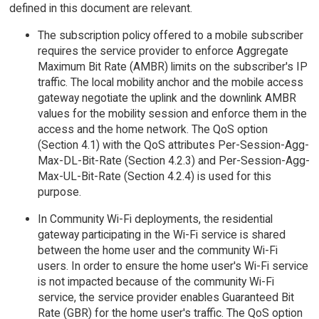
defined in this document are relevant.
The subscription policy offered to a mobile subscriber
requires the service provider to enforce Aggregate
Maximum Bit Rate (AMBR) limits on the subscriber's IP
traffic. The local mobility anchor and the mobile access
gateway negotiate the uplink and the downlink AMBR
values for the mobility session and enforce them in the
access and the home network. The QoS option
(Section 4.1) with the QoS attributes Per-Session-Agg-
Max-DL-Bit-Rate (Section 4.2.3) and Per-Session-Agg-
Max-UL-Bit-Rate (Section 4.2.4) is used for this
purpose.
In Community Wi-Fi deployments, the residential
gateway participating in the Wi-Fi service is shared
between the home user and the community Wi-Fi
users. In order to ensure the home user's Wi-Fi service
is not impacted because of the community Wi-Fi
service, the service provider enables Guaranteed Bit
Rate (GBR) for the home user's traffic. The QoS option