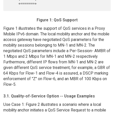
Figure 1: QoS Support
Figure 1 illustrates the support of QoS services in a Proxy
Mobile IPv6 domain. The local mobility anchor and the mobile
access gateway have negotiated QoS parameters for the
mobility sessions belonging to MN-1 and MN-2. The
negotiated QoS parameters include a Per-Session- AMBR of
1 Mbps and 2 Mbps for MN-1 and MN-2 respectively.
Furthermore, different IP flows from MN-1 and MN-2 are
given different QoS service treatment, for example, a GBR of
64 Kbps for Flow-1 and Flow-4 is assured, a DSCP marking
enforcement of "Z" on Flow-6, and an MBR of 100 Kbps on
Flow-5.
3.1. Quality-of-Service Option -- Usage Examples
Use Case 1: Figure 2 illustrates a scenario where a local
mobility anchor initiates a QoS Service Request to a mobile