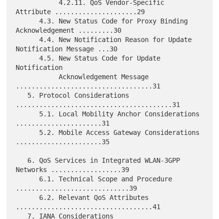
           4.2.11. QoS Vendor-Specific 
Attribute .....................29

      4.3. New Status Code for Proxy Binding 
Acknowledgement .........30

      4.4. New Notification Reason for Update 
Notification Message ...30

      4.5. New Status Code for Update 
Notification

           Acknowledgement Message 
...................................31

   5. Protocol Considerations 
........................................31

      5.1. Local Mobility Anchor Considerations 
......................31

      5.2. Mobile Access Gateway Considerations 
......................35

   6. QoS Services in Integrated WLAN-3GPP 
Networks ..................39

      6.1. Technical Scope and Procedure 
.............................39

      6.2. Relevant QoS Attributes 
...................................41

   7. IANA Considerations 