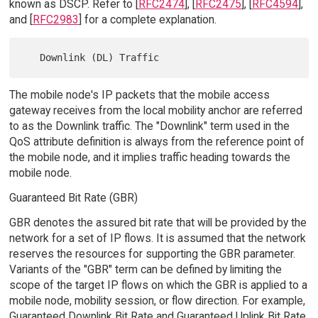
known as DSCP. Refer to [
RFC2474
], [
RFC2475
], [
RFC4594
],
and [
RFC2983
] for a complete explanation.
The mobile node's IP packets that the mobile access
gateway receives from the local mobility anchor are referred
to as the Downlink traffic. The "Downlink" term used in the
QoS attribute definition is always from the reference point of
the mobile node, and it implies traffic heading towards the
mobile node.
Guaranteed Bit Rate (GBR)
GBR denotes the assured bit rate that will be provided by the
network for a set of IP flows. It is assumed that the network
reserves the resources for supporting the GBR parameter.
Variants of the "GBR" term can be defined by limiting the
scope of the target IP flows on which the GBR is applied to a
mobile node, mobility session, or flow direction. For example,
Guaranteed Downlink Bit Rate and Guaranteed Uplink Bit Rate