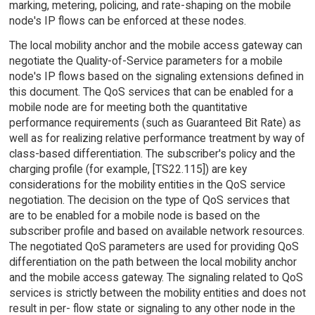
marking, metering, policing, and rate-shaping on the mobile
node's IP flows can be enforced at these nodes.
The local mobility anchor and the mobile access gateway can
negotiate the Quality-of-Service parameters for a mobile
node's IP flows based on the signaling extensions defined in
this document. The QoS services that can be enabled for a
mobile node are for meeting both the quantitative
performance requirements (such as Guaranteed Bit Rate) as
well as for realizing relative performance treatment by way of
class-based differentiation. The subscriber's policy and the
charging profile (for example, [TS22.115]) are key
considerations for the mobility entities in the QoS service
negotiation. The decision on the type of QoS services that
are to be enabled for a mobile node is based on the
subscriber profile and based on available network resources.
The negotiated QoS parameters are used for providing QoS
differentiation on the path between the local mobility anchor
and the mobile access gateway. The signaling related to QoS
services is strictly between the mobility entities and does not
result in per- flow state or signaling to any other node in the