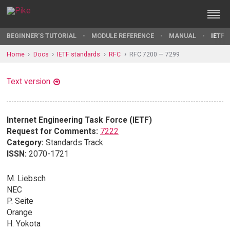
BEGINNER'S TUTORIAL
MODULE REFERENCE
MANUAL
IETF 
Home
Docs
IETF standards
RFC
RFC 7200 — 7299
Text version
Internet Engineering Task Force (IETF)
Request for Comments:
7222
Category:
Standards Track
ISSN:
2070-1721
M. Liebsch
NEC
P. Seite
Orange
H. Yokota