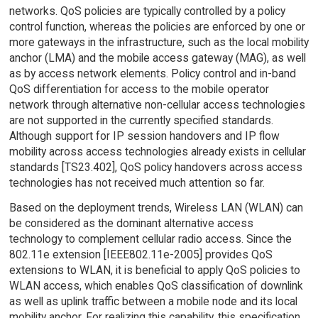
networks. QoS policies are typically controlled by a policy
control function, whereas the policies are enforced by one or
more gateways in the infrastructure, such as the local mobility
anchor (LMA) and the mobile access gateway (MAG), as well
as by access network elements. Policy control and in-band
QoS differentiation for access to the mobile operator
network through alternative non-cellular access technologies
are not supported in the currently specified standards.
Although support for IP session handovers and IP flow
mobility across access technologies already exists in cellular
standards [TS23.402], QoS policy handovers across access
technologies has not received much attention so far.
Based on the deployment trends, Wireless LAN (WLAN) can
be considered as the dominant alternative access
technology to complement cellular radio access. Since the
802.11e extension [IEEE802.11e-2005] provides QoS
extensions to WLAN, it is beneficial to apply QoS policies to
WLAN access, which enables QoS classification of downlink
as well as uplink traffic between a mobile node and its local
mobility anchor. For realizing this capability, this specification