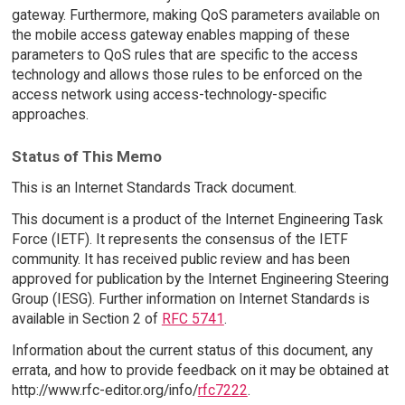
gateway. Furthermore, making QoS parameters available on
the mobile access gateway enables mapping of these
parameters to QoS rules that are specific to the access
technology and allows those rules to be enforced on the
access network using access-technology-specific
approaches.
Status of This Memo
This is an Internet Standards Track document.
This document is a product of the Internet Engineering Task
Force (IETF). It represents the consensus of the IETF
community. It has received public review and has been
approved for publication by the Internet Engineering Steering
Group (IESG). Further information on Internet Standards is
available in Section 2 of
RFC 5741
.
Information about the current status of this document, any
errata, and how to provide feedback on it may be obtained at
http://www.rfc-editor.org/info/
rfc7222
.