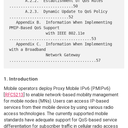
       A.2.2.  Establishment of QoS Rules 
............................50

       A.2.3.  Dynamic Update to QoS Policy 
..........................52

   Appendix B.  Information When Implementing 
PMIP-Based QoS Support

                with IEEE 802.11e 
....................................53

   Appendix C.  Information When Implementing 
with a Broadband

                Network Gateway 
1. Introduction
Mobile operators deploy Proxy Mobile IPv6 (PMIPv6)
[
RFC5213
] to enable network-based mobility management
for mobile nodes (MNs). Users can access IP-based
services from their mobile device by using various radio
access technologies. The currently supported mobile
standards have adequate support for QoS-based service
differentiation for subscriber traffic in cellular radio access