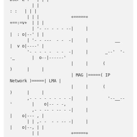
         | |                                               
: :   | | |

       | | |             +=====+                        
+==:=v+  | | |

         | '- -- - - - --|     |                        
|  : o|--' | |

       | '- - ---  - -  -|     |           __           
|  v o|----' |

       '- - - - -  - -  -|     |       _--'  '-
-_       |  o--|------'

                         |     |      (          
)      |     |

                         | MAG |=====( IP 
Network )=====| LMA |

                         |     |      (          
)      |     |

       ,- - - - - - - - -|     |        '--__--
'        |    o|-- - -,

         ,- - -- - -- - -|     |                        
|    o|--- , |

       | | ,- -  - - -- -|     |                        
|    o|--, | |

         | |             +=====+                        