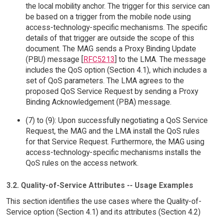
the local mobility anchor. The trigger for this service can
be based on a trigger from the mobile node using
access-technology-specific mechanisms. The specific
details of that trigger are outside the scope of this
document. The MAG sends a Proxy Binding Update
(PBU) message [
RFC5213
] to the LMA. The message
includes the QoS option (Section 4.1), which includes a
set of QoS parameters. The LMA agrees to the
proposed QoS Service Request by sending a Proxy
Binding Acknowledgement (PBA) message.
(7) to (9): Upon successfully negotiating a QoS Service
Request, the MAG and the LMA install the QoS rules
for that Service Request. Furthermore, the MAG using
access-technology-specific mechanisms installs the
QoS rules on the access network.
3.2. Quality-of-Service Attributes -- Usage Examples
This section identifies the use cases where the Quality-of-
Service option (Section 4.1) and its attributes (Section 4.2)