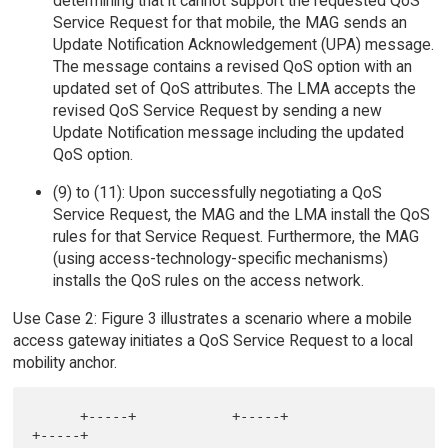
determining that it cannot support the requested QoS
Service Request for that mobile, the MAG sends an
Update Notification Acknowledgement (UPA) message.
The message contains a revised QoS option with an
updated set of QoS attributes. The LMA accepts the
revised QoS Service Request by sending a new
Update Notification message including the updated
QoS option.
(9) to (11): Upon successfully negotiating a QoS
Service Request, the MAG and the LMA install the QoS
rules for that Service Request. Furthermore, the MAG
(using access-technology-specific mechanisms)
installs the QoS rules on the access network.
Use Case 2: Figure 3 illustrates a scenario where a mobile
access gateway initiates a QoS Service Request to a local
mobility anchor.
      +-----+            +-----+              
+-----+
