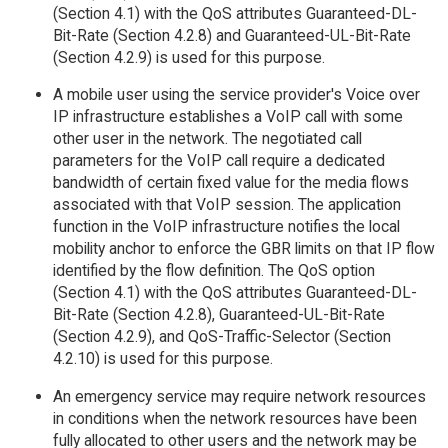
(Section 4.1) with the QoS attributes Guaranteed-DL-
Bit-Rate (Section 4.2.8) and Guaranteed-UL-Bit-Rate
(Section 4.2.9) is used for this purpose.
A mobile user using the service provider's Voice over
IP infrastructure establishes a VoIP call with some
other user in the network. The negotiated call
parameters for the VoIP call require a dedicated
bandwidth of certain fixed value for the media flows
associated with that VoIP session. The application
function in the VoIP infrastructure notifies the local
mobility anchor to enforce the GBR limits on that IP flow
identified by the flow definition. The QoS option
(Section 4.1) with the QoS attributes Guaranteed-DL-
Bit-Rate (Section 4.2.8), Guaranteed-UL-Bit-Rate
(Section 4.2.9), and QoS-Traffic-Selector (Section
4.2.10) is used for this purpose.
An emergency service may require network resources
in conditions when the network resources have been
fully allocated to other users and the network may be